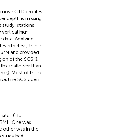
 remove CTD profiles
ter depth is missing
s study, stations
 vertical high-
e data. Applying
 Nevertheless, these
13°N and provided
ion of the SCS (
).
pths shallower than
 m (
). Most of those
 routine SCS open
sites (
) for
he BML. One was
e other was in the
s study had