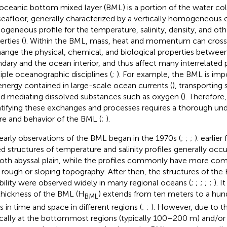
oceanic bottom mixed layer (BML) is a portion of the water co
seafloor, generally characterized by a vertically homogeneous o
geneous profile for the temperature, salinity, density, and ot
rties (
). Within the BML, mass, heat and momentum can cross 
ange the physical, chemical, and biological properties betwe
dary and the ocean interior, and thus affect many interrelated 
iple oceanographic disciplines (
;
). For example, the BML is impo
energy contained in large-scale ocean currents (
), transporting
nd mediating dissolved substances such as oxygen (
). Therefore
tifying these exchanges and processes requires a thorough und
re and behavior of the BML (
;
).
early observations of the BML began in the 1970s (
;
;
;
).
earlier
d structures of temperature and salinity profiles generally occ
th abyssal plain, while the profiles commonly have more comp
 rough or sloping topography. After then, the structures of the
ability were observed widely in many regional oceans (
;
;
;
;
;
). I
thickness of the BML (H
) extends from ten meters to a hu
BML
s in time and space in different regions (
;
;
). However, due to t
ically at the bottommost regions (typically 100–200 m) and/or