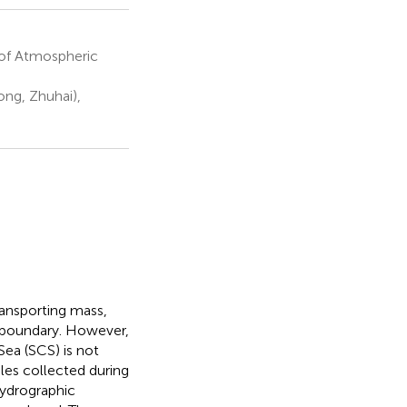
of Atmospheric
ng, Zhuhai),
ransporting mass,
boundary. However,
Sea (SCS) is not
iles collected during
hydrographic