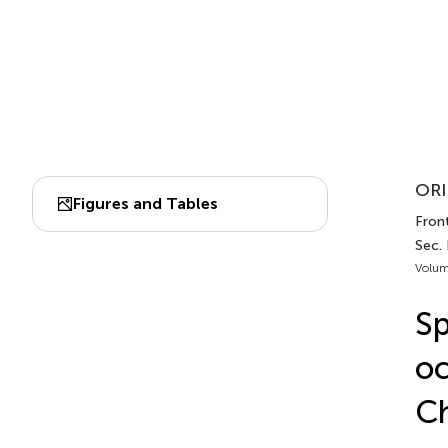
ORI
Figures and Tables
Front
Sec.
Volum
Sp
oc
Ch