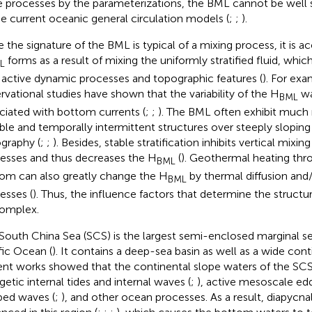
e processes by the parameterizations, the BML cannot be well
he current oceanic general circulation models (
;
;
).
e the signature of the BML is typical of a mixing process, it is a
forms as a result of mixing the uniformly stratified fluid, which
L
 active dynamic processes and topographic features (
). For exa
rvational studies have shown that the variability of the H
wa
BML
ciated with bottom currents (
;
;
). The BML often exhibit much 
able and temporally intermittent structures over steeply slopin
graphy (
;
;
). Besides, stable stratification inhibits vertical mixing
esses and thus decreases the H
(
). Geothermal heating th
BML
om can also greatly change the H
by thermal diffusion and
BML
esses (
). Thus, the influence factors that determine the struct
omplex.
South China Sea (SCS) is the largest semi-enclosed marginal se
fic Ocean (
). It contains a deep-sea basin as well as a wide cont
nt works showed that the continental slope waters of the SCS a
getic internal tides and internal waves (
;
), active mesoscale edd
ped waves (
;
), and other ocean processes. As a result, diapycnal