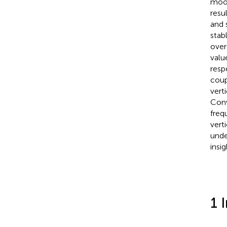
moor
resu
and s
stab
over
valu
resp
coup
vert
Conv
freq
vert
unde
insi
1 