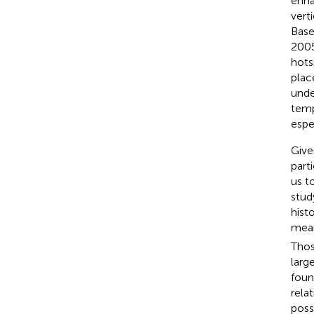
enha
vert
Base
200
hots
plac
unde
temp
espe
Give
part
us t
stud
hist
mea
Thos
larg
foun
rela
poss