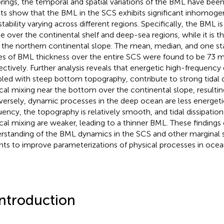
ings, the temporal and spatial variations of the BML have been
lts show that the BML in the SCS exhibits significant inhomogen
tability varying across different regions. Specifically, the BML is
le over the continental shelf and deep-sea regions, while it is th
 the northern continental slope. The mean, median, and one st
es of BML thickness over the entire SCS were found to be 73 m
ectively. Further analysis reveals that energetic high-frequenc
led with steep bottom topography, contribute to strong tidal d
ical mixing near the bottom over the continental slope, resultin
ersely, dynamic processes in the deep ocean are less energet
uency, the topography is relatively smooth, and tidal dissipati
ical mixing are weaker, leading to a thinner BML. These finding
rstanding of the BML dynamics in the SCS and other marginal 
ghts to improve parameterizations of physical processes in oce
Introduction