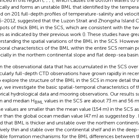
nced in this region (
;
;
;
), which causes the bottom waters to 
ically and forms an unstable BML that identified by the temperat
d on 201 full-depth profiles of temperature-salinity and veloci
5-2012,
suggested that the Luzon Strait and Zhongsha Island C
pots of thick BML in the SCS, which are consistent with the tw
es as indicated by their previous work (
). These studies have gr
rstanding the spatial variations of the BML in the SCS. However,
oral characteristics of the BML within the entire SCS remain p
cially in the northern continental slope and flat deep-sea basin
n the observational data that has accumulated in the SCS over
icularly full-depth CTD observations have grown rapidly in recen
o explore the structure of the BML in the SCS in more detail than
y, we investigate the basic spatial-temporal characteristics of
orical hydrological data and mooring observations. Our results s
n and median H
values in the SCS are about 73 m and 56 m,
BML
e values are smaller than the mean value (154 m) in the SCS a
er than the global ocean median value (47 m) as suggested by
.
d that BML is thicker and unstable over the northern continenta
tively thin and stable over the continental shelf and in the deep
ible formation mechanisms for the BML differences between t