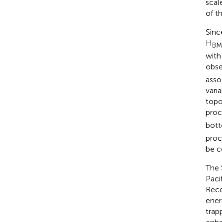
scal
of t
Sinc
H
BM
with
obse
asso
vari
topo
proc
bott
proc
be c
The 
Paci
Rece
ener
trap