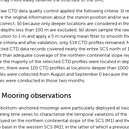
raw CTD data quality control applied the following criteria: (i)
e the original information about the station position and/or wa
ncorrect; (ii) because only deeper locations are considered in thi
 depths less than 100 m are excluded; (iii) down sample the raw
lution to 1 m and apply a 5 m running mean filter to smooth th
e criteria and after validation, only 514 CTD profiles remained.
cted CTD data records covered nearly the entire SCS north of 
 than adequate coverage of the northern continental slope reg
e the majority of the selected CTD profiles were located in de
m, there were 120 CTD profiles at locations deeper than 1000
iles were collected from August and September (
) because the
ses were conducted in those two months.
2 Mooring observations
bottom-anchored moorings were particularly deployed at two 
ining time series to characterize the temporal variations of t
oyed on the northern continental slope of the SCS (M1) and th
 basin in the western SCS (M2), in the latter of which a previou