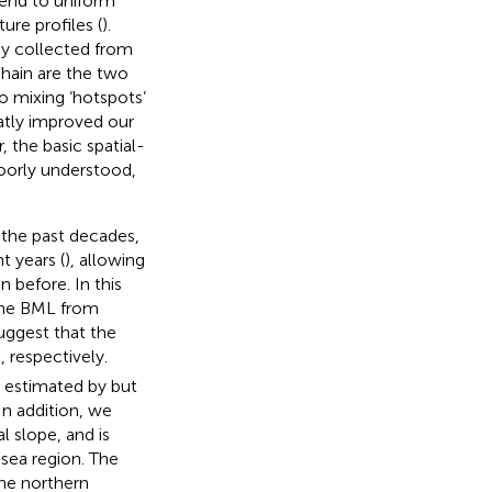
tend to uniform
ure profiles (
).
ty collected from
hain are the two
o mixing ‘hotspots’
eatly improved our
 the basic spatial-
oorly understood,
.
 the past decades,
t years (
), allowing
 before. In this
 the BML from
uggest that the
 respectively.
s estimated by
but
 In addition, we
l slope, and is
-sea region. The
he northern