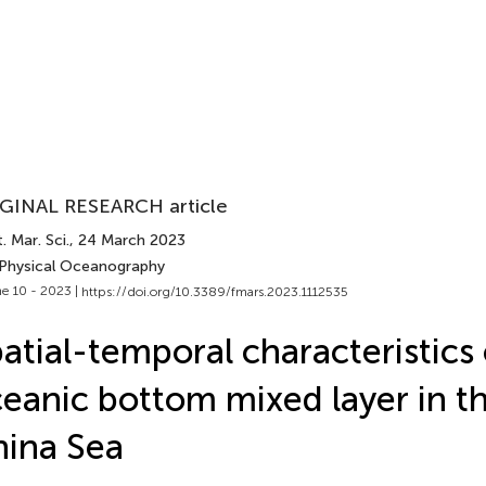
GINAL RESEARCH article
. Mar. Sci.
, 24 March 2023
 Physical Oceanography
e 10 - 2023 |
https://doi.org/10.3389/fmars.2023.1112535
atial-temporal characteristics 
eanic bottom mixed layer in t
ina Sea