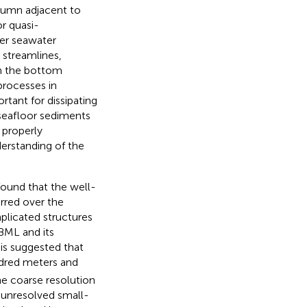
lumn adjacent to
r quasi-
her seawater
streamlines,
en the bottom
processes in
rtant for dissipating
 seafloor sediments
, properly
erstanding of the
 found that the well-
urred over the
licated structures
 BML and its
t is suggested that
ndred meters and
he coarse resolution
 unresolved small-