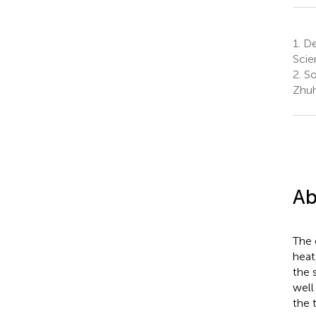
1.
De
Scie
2.
So
Zhuh
Ab
The 
heat
the 
well
the 