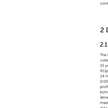
cont
2 
2.
The 
coll
15 y
911p
24 H
0.0
prof
bott
dist
maxi
data