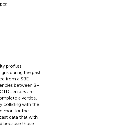
per.
ty profiles
igns during the past
ned from a SBE-
uencies between 8–
e CTD sensors are
omplete a vertical
 colliding with the
to monitor the
cast data that with
d because those