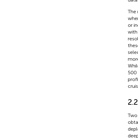
The 
wher
or i
with
reso
thes
sele
more
Whil
500 
prof
crui
2.
Two 
obta
depl
deep