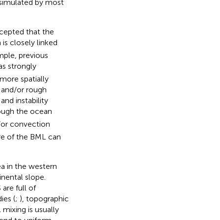
 simulated by most
ccepted that the
 is closely linked
mple, previous
s strongly
more spatially
g and/or rough
 and instability
rough the ocean
/or convection
ure of the BML can
a in the western
inental slope.
re full of
ies (
;
), topographic
 mixing is usually