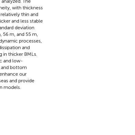
 analyzed. The
eity, with thickness
 relatively thin and
icker and less stable
andard deviation
, 56 m, and 55 m,
y dynamic processes,
issipation and
g in thicker BMLs.
ic and low-
on and bottom
s enhance our
seas and provide
an models.