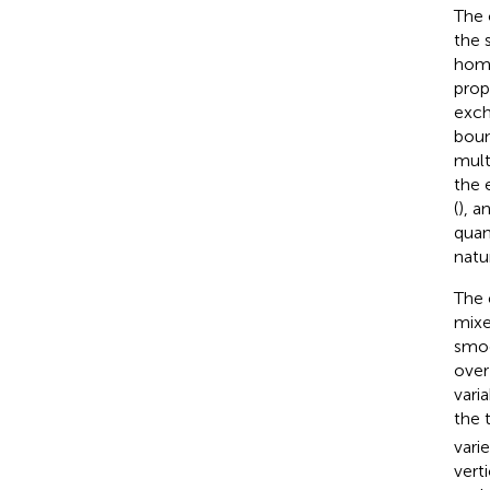
The 
the 
homo
prope
exch
boun
mult
the 
(
), a
quan
natu
The 
mixe
smoo
over
vari
the 
varie
vert