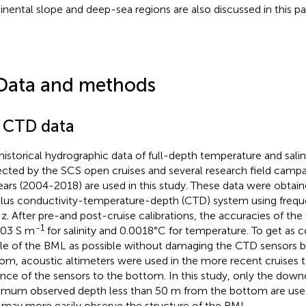
inental slope and deep-sea regions are also discussed in this pa
Data and methods
1 CTD data
historical hydrographic data of full-depth temperature and salini
ected by the SCS open cruises and several research field campa
ears (2004-2018) are used in this study. These data were obtai
lus conductivity-temperature-depth (CTD) system using freq
z. After pre-and post-cruise calibrations, the accuracies of th
-1
003 S m
for salinity and 0.0018°C for temperature. To get as c
ile of the BML as possible without damaging the CTD sensors by
om, acoustic altimeters were used in the more recent cruises 
ance of the sensors to the bottom. In this study, only the down
mum observed depth less than 50 m from the bottom are use
 may more easily observe the structure of the BML.