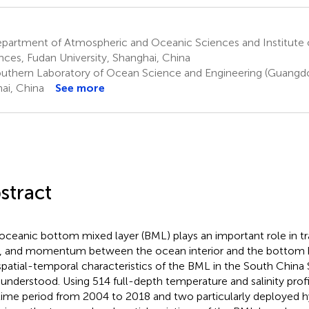
partment of Atmospheric and Oceanic Sciences and Institute 
nces, Fudan University, Shanghai, China
uthern Laboratory of Ocean Science and Engineering (Guangdo
ai, China
See more
stract
oceanic bottom mixed layer (BML) plays an important role in t
, and momentum between the ocean interior and the bottom 
spatial-temporal characteristics of the BML in the South China 
 understood. Using 514 full-depth temperature and salinity prof
time period from 2004 to 2018 and two particularly deployed 