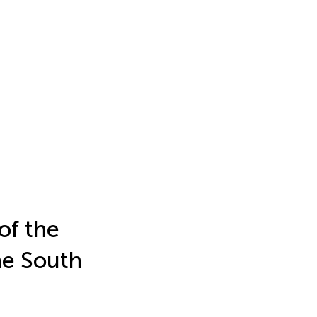
of the
he South