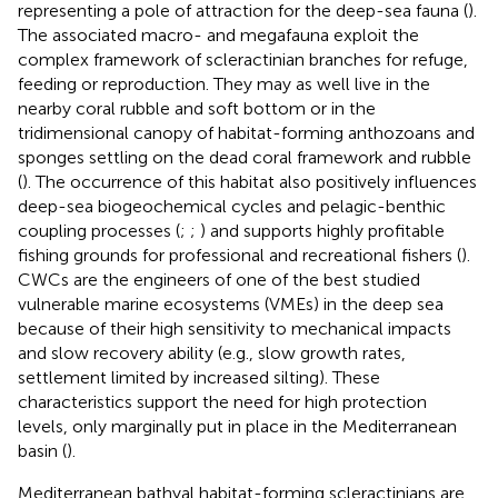
representing a pole of attraction for the deep-sea fauna (
).
The associated macro- and megafauna exploit the
complex framework of scleractinian branches for refuge,
feeding or reproduction. They may as well live in the
nearby coral rubble and soft bottom or in the
tridimensional canopy of habitat-forming anthozoans and
sponges settling on the dead coral framework and rubble
(
). The occurrence of this habitat also positively influences
deep-sea biogeochemical cycles and pelagic-benthic
coupling processes (
;
;
) and supports highly profitable
fishing grounds for professional and recreational fishers (
).
CWCs are the engineers of one of the best studied
vulnerable marine ecosystems (VMEs) in the deep sea
because of their high sensitivity to mechanical impacts
and slow recovery ability (e.g., slow growth rates,
settlement limited by increased silting). These
characteristics support the need for high protection
levels, only marginally put in place in the Mediterranean
basin (
).
Mediterranean bathyal habitat-forming scleractinians are