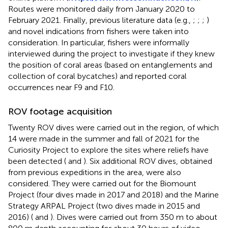
Routes were monitored daily from January 2020 to
February 2021. Finally, previous literature data (e.g.,
;
;
;
)
and novel indications from fishers were taken into
consideration. In particular, fishers were informally
interviewed during the project to investigate if they knew
the position of coral areas (based on entanglements and
collection of coral bycatches) and reported coral
occurrences near F9 and F10.
ROV footage acquisition
Twenty ROV dives were carried out in the region, of which
14 were made in the summer and fall of 2021 for the
Curiosity Project to explore the sites where reliefs have
been detected (
and
). Six additional ROV dives, obtained
from previous expeditions in the area, were also
considered. They were carried out for the Biomount
Project (four dives made in 2017 and 2018) and the Marine
Strategy ARPAL Project (two dives made in 2015 and
2016) (
and
). Dives were carried out from 350 m to about