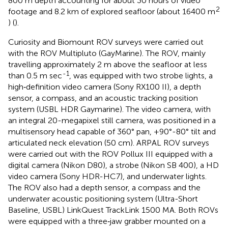
800 m depth accounting for about 30 hours of video
2
footage and 8.2 km of explored seafloor (about 16400 m
) (
).
Curiosity and Biomount ROV surveys were carried out
with the ROV Multipluto (GayMarine). The ROV, mainly
travelling approximately 2 m above the seafloor at less
-1
than 0.5 m sec
, was equipped with two strobe lights, a
high‐definition video camera (Sony RX100 II), a depth
sensor, a compass, and an acoustic tracking position
system (USBL HDR Gaymarine). The video camera, with
an integral 20-megapixel still camera, was positioned in a
multisensory head capable of 360° pan, +90°-80° tilt and
articulated neck elevation (50 cm). ARPAL ROV surveys
were carried out with the ROV Pollux III equipped with a
digital camera (Nikon D80), a strobe (Nikon SB 400), a HD
video camera (Sony HDR-HC7), and underwater lights.
The ROV also had a depth sensor, a compass and the
underwater acoustic positioning system (Ultra-Short
Baseline, USBL) LinkQuest TrackLink 1500 MA. Both ROVs
were equipped with a three‐jaw grabber mounted on a