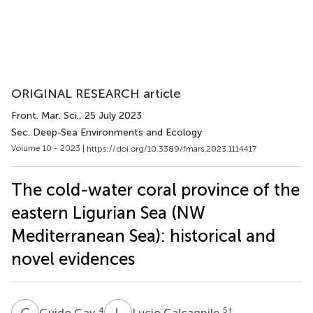
ORIGINAL RESEARCH article
Front. Mar. Sci.
, 25 July 2023
Sec. Deep-Sea Environments and Ecology
Volume 10 - 2023 |
https://doi.org/10.3389/fmars.2023.1114417
The cold-water coral province of the
eastern Ligurian Sea (NW
Mediterranean Sea): historical and
novel evidences
G
G
L
C
4
5
†
Guido Gay
Lucio Calcagnile