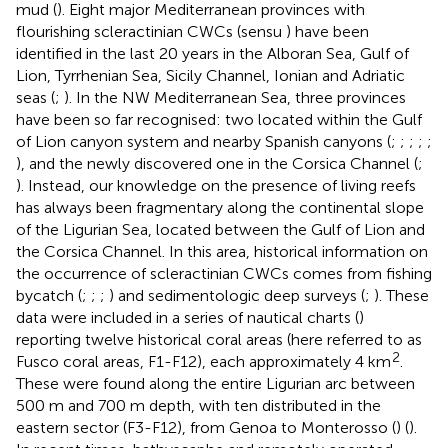
mud (
). Eight major Mediterranean provinces with
flourishing scleractinian CWCs (sensu
) have been
identified in the last 20 years in the Alboran Sea, Gulf of
Lion, Tyrrhenian Sea, Sicily Channel, Ionian and Adriatic
seas (
;
). In the NW Mediterranean Sea, three provinces
have been so far recognised: two located within the Gulf
of Lion canyon system and nearby Spanish canyons (
;
;
;
;
;
), and the newly discovered one in the Corsica Channel (
;
). Instead, our knowledge on the presence of living reefs
has always been fragmentary along the continental slope
of the Ligurian Sea, located between the Gulf of Lion and
the Corsica Channel. In this area, historical information on
the occurrence of scleractinian CWCs comes from fishing
bycatch (
;
;
;
) and sedimentologic deep surveys (
;
). These
data were included in a series of nautical charts (
)
reporting twelve historical coral areas (here referred to as
2
Fusco coral areas, F1-F12), each approximately 4 km
.
These were found along the entire Ligurian arc between
500 m and 700 m depth, with ten distributed in the
eastern sector (F3-F12), from Genoa to Monterosso (
) (
).