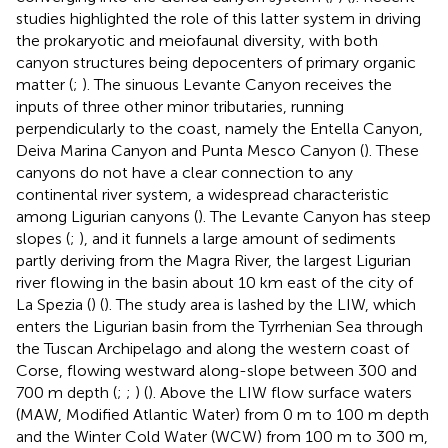
studies highlighted the role of this latter system in driving
the prokaryotic and meiofaunal diversity, with both
canyon structures being depocenters of primary organic
matter (
;
). The sinuous Levante Canyon receives the
inputs of three other minor tributaries, running
perpendicularly to the coast, namely the Entella Canyon,
Deiva Marina Canyon and Punta Mesco Canyon (
). These
canyons do not have a clear connection to any
continental river system, a widespread characteristic
among Ligurian canyons (
). The Levante Canyon has steep
slopes (
;
), and it funnels a large amount of sediments
partly deriving from the Magra River, the largest Ligurian
river flowing in the basin about 10 km east of the city of
La Spezia (
) (
). The study area is lashed by the LIW, which
enters the Ligurian basin from the Tyrrhenian Sea through
the Tuscan Archipelago and along the western coast of
Corse, flowing westward along-slope between 300 and
700 m depth (
;
;
) (
). Above the LIW flow surface waters
(MAW, Modified Atlantic Water) from 0 m to 100 m depth
and the Winter Cold Water (WCW) from 100 m to 300 m,