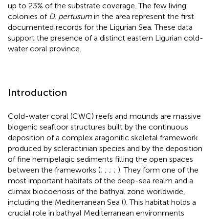
up to 23% of the substrate coverage. The few living
colonies of
D. pertusum
in the area represent the first
documented records for the Ligurian Sea. These data
support the presence of a distinct eastern Ligurian cold-
water coral province.
Introduction
Cold-water coral (CWC) reefs and mounds are massive
biogenic seafloor structures built by the continuous
deposition of a complex aragonitic skeletal framework
produced by scleractinian species and by the deposition
of fine hemipelagic sediments filling the open spaces
between the frameworks (
;
;
;
;
). They form one of the
most important habitats of the deep-sea realm and a
climax biocoenosis of the bathyal zone worldwide,
including the Mediterranean Sea (
). This habitat holds a
crucial role in bathyal Mediterranean environments