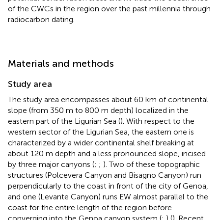
of the CWCs in the region over the past millennia through
radiocarbon dating.
Materials and methods
Study area
The study area encompasses about 60 km of continental
slope (from 350 m to 800 m depth) localized in the
eastern part of the Ligurian Sea (
). With respect to the
western sector of the Ligurian Sea, the eastern one is
characterized by a wider continental shelf breaking at
about 120 m depth and a less pronounced slope, incised
by three major canyons (
;
;
). Two of these topographic
structures (Polcevera Canyon and Bisagno Canyon) run
perpendicularly to the coast in front of the city of Genoa,
and one (Levante Canyon) runs EW almost parallel to the
coast for the entire length of the region before
converging into the Genoa canyon system (
;
) (
). Recent