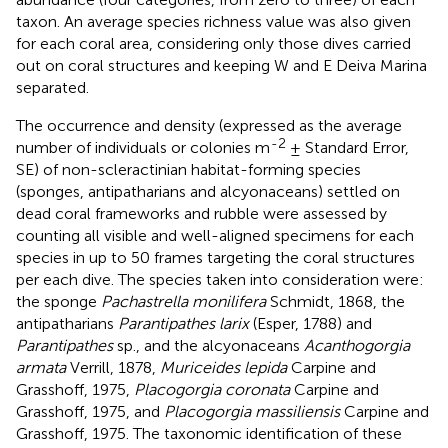
taxon. An average species richness value was also given
for each coral area, considering only those dives carried
out on coral structures and keeping W and E Deiva Marina
separated.
The occurrence and density (expressed as the average
-2
number of individuals or colonies m
± Standard Error,
SE) of non-scleractinian habitat-forming species
(sponges, antipatharians and alcyonaceans) settled on
dead coral frameworks and rubble were assessed by
counting all visible and well-aligned specimens for each
species in up to 50 frames targeting the coral structures
per each dive. The species taken into consideration were:
the sponge
Pachastrella monilifera
Schmidt, 1868, the
antipatharians
Parantipathes larix
(Esper, 1788) and
Parantipathes
sp., and the alcyonaceans
Acanthogorgia
armata
Verrill, 1878,
Muriceides lepida
Carpine and
Grasshoff, 1975,
Placogorgia coronata
Carpine and
Grasshoff, 1975, and
Placogorgia massiliensis
Carpine and
Grasshoff, 1975. The taxonomic identification of these