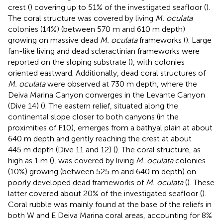
crest (
) covering up to 51% of the investigated seafloor (
).
The coral structure was covered by living
M. oculata
colonies (14%) (between 570 m and 610 m depth)
growing on massive dead
M. oculata
frameworks (
). Large
fan-like living and dead scleractinian frameworks were
reported on the sloping substrate (
), with colonies
oriented eastward. Additionally, dead coral structures of
M. oculata
were observed at 730 m depth, where the
Deiva Marina Canyon converges in the Levante Canyon
(Dive 14) (
). The eastern relief, situated along the
continental slope closer to both canyons (in the
proximities of F10), emerges from a bathyal plain at about
640 m depth and gently reaching the crest at about
445 m depth (Dive 11 and 12) (
). The coral structure, as
high as 1 m (
), was covered by living
M. oculata
colonies
(10%) growing (between 525 m and 640 m depth) on
poorly developed dead frameworks of
M. oculata
(
). These
latter covered about 20% of the investigated seafloor (
).
Coral rubble was mainly found at the base of the reliefs in
both W and E Deiva Marina coral areas, accounting for 8%