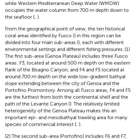
while Western Mediterranean Deep Water (WMDW)
occupies the water column from 700 m depth down to
the seafloor (
;
).
From the geographical point of view, the ten historical
coral areas identified by Fusco (
) in this region can be
divided into four main sub-areas (
), each with different
environmental settings and different fishing pressures. (1)
The first sub-area (Genoa Plateau) includes three Fusco
areas: F3, located at around 500 m depth on the eastern
flank of the Bisagno Canyon, and F4 and F5 located at
around 700 m depth on the wide low-gradient bathyal
slope extending between the city of Genoa and the
Portofino Promontory. Among all Fusco areas, F4 and F5
are the furthest from both the continental shelf and the
path of the Levante Canyon (
). The relatively limited
heterogeneity of the Genoa Plateau makes this an
important epi- and mesobathyal trawling area for many
species of commercial interest (
;
).
(2) The second sub-area (Portofino) includes F6 and F7,