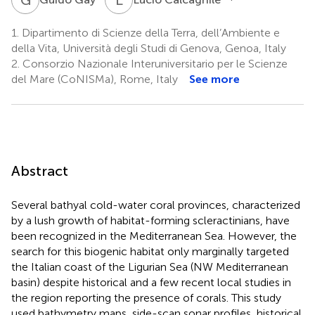
1.
Dipartimento di Scienze della Terra, dell’Ambiente e
della Vita, Università degli Studi di Genova, Genoa, Italy
2.
Consorzio Nazionale Interuniversitario per le Scienze
del Mare (CoNISMa), Rome, Italy
See more
Abstract
Several bathyal cold-water coral provinces, characterized
by a lush growth of habitat-forming scleractinians, have
been recognized in the Mediterranean Sea. However, the
search for this biogenic habitat only marginally targeted
the Italian coast of the Ligurian Sea (NW Mediterranean
basin) despite historical and a few recent local studies in
the region reporting the presence of corals. This study
used bathymetry maps, side-scan sonar profiles, historical