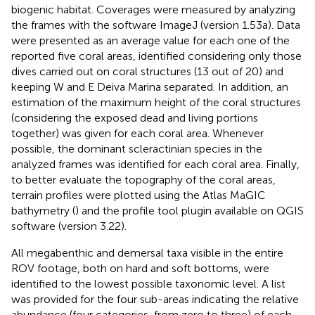
biogenic habitat. Coverages were measured by analyzing
the frames with the software ImageJ (version 1.53a). Data
were presented as an average value for each one of the
reported five coral areas, identified considering only those
dives carried out on coral structures (13 out of 20) and
keeping W and E Deiva Marina separated. In addition, an
estimation of the maximum height of the coral structures
(considering the exposed dead and living portions
together) was given for each coral area. Whenever
possible, the dominant scleractinian species in the
analyzed frames was identified for each coral area. Finally,
to better evaluate the topography of the coral areas,
terrain profiles were plotted using the Atlas MaGIC
bathymetry (
) and the profile tool plugin available on QGIS
software (version 3.22).
All megabenthic and demersal taxa visible in the entire
ROV footage, both on hard and soft bottoms, were
identified to the lowest possible taxonomic level. A list
was provided for the four sub-areas indicating the relative
abundance (four categories, from zero to three) of each