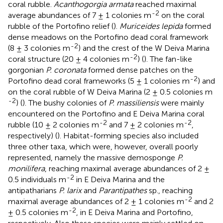
coral rubble.
Acanthogorgia armata
reached maximal
-2
average abundances of 7 ± 1 colonies m
on the coral
rubble of the Portofino relief (
).
Muriceides lepida
formed
dense meadows on the Portofino dead coral framework
-2
(8 ± 3 colonies m
) and the crest of the W Deiva Marina
-2
coral structure (20 ± 4 colonies m
) (
). The fan-like
gorgonian
P. coronata
formed dense patches on the
-2
Portofino dead coral frameworks (5 ± 1 colonies m
) and
on the coral rubble of W Deiva Marina (2 ± 0.5 colonies m
-2
) (
). The bushy colonies of
P. massiliensis
were mainly
encountered on the Portofino and E Deiva Marina coral
-2
-2
rubble (10 ± 2 colonies m
and 7 ± 2 colonies m
,
respectively) (
). Habitat-forming species also included
three other taxa, which were, however, overall poorly
represented, namely the massive demosponge
P.
monilifera
, reaching maximal average abundances of 2 ±
-2
0.5 individuals m
in E Deiva Marina and the
antipatharians
P. larix
and
Parantipathes
sp., reaching
-2
maximal average abundances of 2 ± 1 colonies m
and 2
-2
± 0.5 colonies m
, in E Deiva Marina and Portofino,