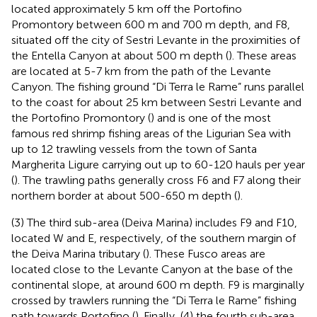
located approximately 5 km off the Portofino
Promontory between 600 m and 700 m depth, and F8,
situated off the city of Sestri Levante in the proximities of
the Entella Canyon at about 500 m depth (
). These areas
are located at 5-7 km from the path of the Levante
Canyon. The fishing ground “Di Terra le Rame” runs parallel
to the coast for about 25 km between Sestri Levante and
the Portofino Promontory (
) and is one of the most
famous red shrimp fishing areas of the Ligurian Sea with
up to 12 trawling vessels from the town of Santa
Margherita Ligure carrying out up to 60-120 hauls per year
(
). The trawling paths generally cross F6 and F7 along their
northern border at about 500-650 m depth (
).
(3) The third sub-area (Deiva Marina) includes F9 and F10,
located W and E, respectively, of the southern margin of
the Deiva Marina tributary (
). These Fusco areas are
located close to the Levante Canyon at the base of the
continental slope, at around 600 m depth. F9 is marginally
crossed by trawlers running the “Di Terra le Rame” fishing
path towards Portofino (
). Finally, (4) the fourth sub-area