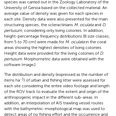
species was carried out in the Zoology Laboratory of the
University of Genoa based on the collected material. An
average value of density was given for each species in
each site. Density data were also presented for the main
structuring species, the scleractinians
M. oculata
and
D.
pertusum
, considering only living colonies. In addition,
height-percentage frequency distributions (8 size classes,
from 5 to 70 cm) were made for
M. oculata
in the coral
areas showing the highest densities of living colonies.
Height data were provided for the living colonies of
D.
pertusum
. Morphometric data were obtained with the
software ImageJ.
The distribution and density (expressed as the number of
-1
items ha
) of urban and fishing litter were assessed for
each site considering the entire video footage and length
of the ROV track to evaluate the extent and origin of the
anthropogenic impact in the different sub-areas. In
addition, an interpolation of AIS trawling vessel routes
with the bathymetric-morphological map was used to
detect areas of no fishing effort and the occurrence and