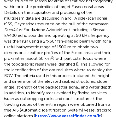
were studied to search for areas of seafloor heterogeneity
within or in the proximities of target Fusco coral areas.
Details on the acquisition and processing of the
multibeam data are discussed in
and
. A side-scan sonar
(SSS, Gaymarine) mounted on the hull of the catamaran
Daedalus
(Fondazione AzioneMare), including a Simrad
EA400 echo sounder and operating at 50 kHz frequency,
was then run using a 2°×60° fan-shaped beam width for a
useful bathymetric range of 1500 m to obtain two-
dimensional seafloor profiles of the Fusco areas and their
2
proximities (about 50 km
) with particular focus where
the topographic reliefs were identified (
). This allowed for
the identification of the optimal sites where to deploy the
ROV. The criteria used in this process included the height
and dimension of the elevated seabed structures, slope
angle, strength of the backscatter signal, and water depth.
In addition, to identify areas avoided by fishing activities
(such as outcropping rocks and coral structures), the
trawling routes of the entire region were obtained from a
free AIS (Automatic Identification System) vessel tracking
online platform (
https://www.vesselfinder.com/it
).