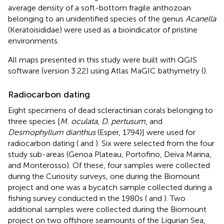
average density of a soft-bottom fragile anthozoan
belonging to an unidentified species of the genus
Acanella
(Keratoisididae) were used as a bioindicator of pristine
environments.
All maps presented in this study were built with QGIS
software (version 3.22) using Atlas MaGIC bathymetry (
).
Radiocarbon dating
Eight specimens of dead scleractinian corals belonging to
three species [
M. oculata
,
D. pertusum
, and
Desmophyllum dianthus
(Esper, 1794)] were used for
radiocarbon dating (
and
). Six were selected from the four
study sub-areas (Genoa Plateau, Portofino, Deiva Marina,
and Monterosso). Of these, four samples were collected
during the Curiosity surveys, one during the Biomount
project and one was a bycatch sample collected during a
fishing survey conducted in the 1980s (
and
). Two
additional samples were collected during the Biomount
project on two offshore seamounts of the Ligurian Sea,