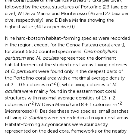
the coral rubble of the Genoa Plateau (7 taxa per dive),
followed by the coral structures of Portofino (23 taxa per
dive), W Deiva Marina and Monterosso (26 and 27 taxa per
dive, respectively), and E Deiva Marina showing the
highest value (34 taxa per dive) (
).
Nine hard-bottom habitat-forming species were recorded
in the region, except for the Genoa Plateau coral area (
),
for about 5600 counted specimens.
Desmophyllum
pertusum
and
M. oculata
represented the dominant
habitat formers of the studied coral areas. Living colonies
of
D. pertusum
were found only in the deepest parts of
the Portofino coral area with a maximal average density
-2
of 2 ± 0.5 colonies m
(
), while living colonies of
M.
oculata
were mainly found in the easternmost coral
structures with maximal average densities of 13 ± 2
-2
-2
colonies m
(W Deiva Marina) and 8 ± 1 colonies m
(Monterosso) (
). Besides these two species, small patches
of living
D. dianthus
were recorded in all major coral areas.
Habitat-forming alcyonaceans were abundantly
represented on the dead coral frameworks or the nearby