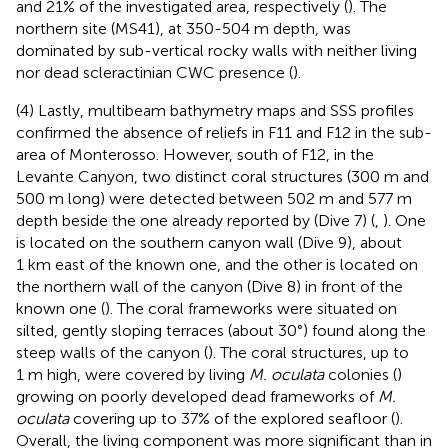
and 21% of the investigated area, respectively (
). The
northern site (MS41), at 350-504 m depth, was
dominated by sub-vertical rocky walls with neither living
nor dead scleractinian CWC presence (
).
(4) Lastly, multibeam bathymetry maps and SSS profiles
confirmed the absence of reliefs in F11 and F12 in the sub-
area of Monterosso. However, south of F12, in the
Levante Canyon, two distinct coral structures (300 m and
500 m long) were detected between 502 m and 577 m
depth beside the one already reported by
(Dive 7) (
,
). One
is located on the southern canyon wall (Dive 9), about
1 km east of the known one, and the other is located on
the northern wall of the canyon (Dive 8) in front of the
known one (
). The coral frameworks were situated on
silted, gently sloping terraces (about 30°) found along the
steep walls of the canyon (
). The coral structures, up to
1 m high, were covered by living
M. oculata
colonies (
)
growing on poorly developed dead frameworks of
M.
oculata
covering up to 37% of the explored seafloor (
).
Overall, the living component was more significant than in