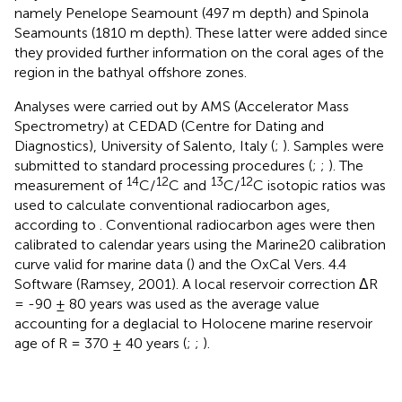
namely Penelope Seamount (497 m depth) and Spinola
Seamounts (1810 m depth). These latter were added since
they provided further information on the coral ages of the
region in the bathyal offshore zones.
Analyses were carried out by AMS (Accelerator Mass
Spectrometry) at CEDAD (Centre for Dating and
Diagnostics), University of Salento, Italy (
;
). Samples were
submitted to standard processing procedures (
;
;
). The
14
12
13
12
measurement of
C/
C and
C/
C isotopic ratios was
used to calculate conventional radiocarbon ages,
according to
. Conventional radiocarbon ages were then
calibrated to calendar years using the Marine20 calibration
curve valid for marine data (
) and the OxCal Vers. 4.4
Software (Ramsey, 2001). A local reservoir correction ΔR
= -90 ± 80 years was used as the average value
accounting for a deglacial to Holocene marine reservoir
age of R = 370 ± 40 years (
;
;
).