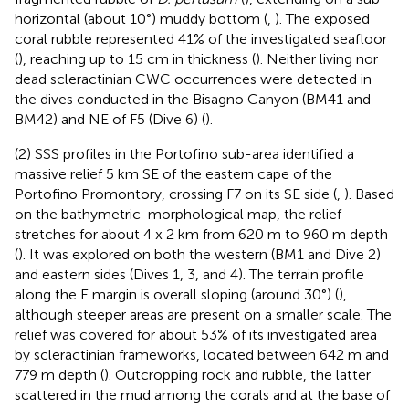
horizontal (about 10°) muddy bottom (
,
). The exposed
coral rubble represented 41% of the investigated seafloor
(
), reaching up to 15 cm in thickness (
). Neither living nor
dead scleractinian CWC occurrences were detected in
the dives conducted in the Bisagno Canyon (BM41 and
BM42) and NE of F5 (Dive 6) (
).
(2) SSS profiles in the Portofino sub-area identified a
massive relief 5 km SE of the eastern cape of the
Portofino Promontory, crossing F7 on its SE side (
,
). Based
on the bathymetric-morphological map, the relief
stretches for about 4 x 2 km from 620 m to 960 m depth
(
). It was explored on both the western (BM1 and Dive 2)
and eastern sides (Dives 1, 3, and 4). The terrain profile
along the E margin is overall sloping (around 30°) (
),
although steeper areas are present on a smaller scale. The
relief was covered for about 53% of its investigated area
by scleractinian frameworks, located between 642 m and
779 m depth (
). Outcropping rock and rubble, the latter
scattered in the mud among the corals and at the base of