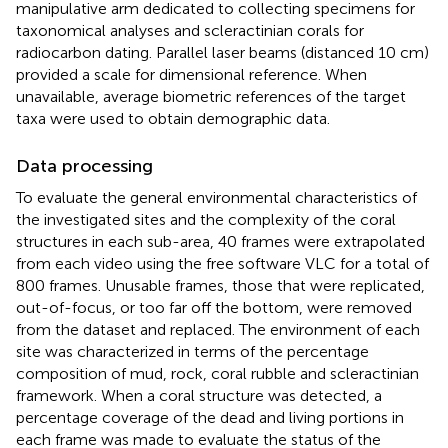
manipulative arm dedicated to collecting specimens for
taxonomical analyses and scleractinian corals for
radiocarbon dating. Parallel laser beams (distanced 10 cm)
provided a scale for dimensional reference. When
unavailable, average biometric references of the target
taxa were used to obtain demographic data.
Data processing
To evaluate the general environmental characteristics of
the investigated sites and the complexity of the coral
structures in each sub-area, 40 frames were extrapolated
from each video using the free software VLC for a total of
800 frames. Unusable frames, those that were replicated,
out-of-focus, or too far off the bottom, were removed
from the dataset and replaced. The environment of each
site was characterized in terms of the percentage
composition of mud, rock, coral rubble and scleractinian
framework. When a coral structure was detected, a
percentage coverage of the dead and living portions in
each frame was made to evaluate the status of the