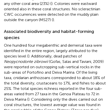
any other coral area (23%) (
). Colonies were eastward
oriented also in these coral structures. No scleractinian
CWC occurrences were detected on the muddy plain
outside the canyon (MS27) (
).
Associated biodiversity and habitat-forming
species
One hundred four megabenthic and demersal taxa were
identified in the entire region, largely attributed to the
species level (
). Additionally, dead patches of
Neopycnodonte zibrowii
(Gofas, Salas and Taviani, 2009)
were reported on outcropping sub-vertical rocks in the
sub-areas of Portofino and Deiva Marina. Of the living
taxa, cnidarian anthozoans corresponded to about 18% of
the total diversity, crustaceans to 17%, and fishes to about
25%. The total species richness reported in the four sub-
areas varied from 27 taxa in the Genoa Plateau to 72 in
Deiva Marina (
). Considering only the dives carried out on
coral structures, the lowest average value was found in