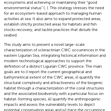
ecosystems and achieving or maintaining their “good
environmental status” (
;
). This strategy stresses the need
for an ecosystem-based approach to managing human
activities at sea. It also aims to expand protected areas,
establish strictly protected areas for habitats and fish
stocks recovery, and tackle practices that disturb the
seabed.
This study aims to present a novel large-scale
characterization of scleractinian CWC occurrences in the
eastern Ligurian Sea, integrating historical information and
modern technological approaches to support the
definition of a distinct Ligurian CWC province. The main
goals are to i) report the current geographical and
bathymetrical extent of the CWC areas, ii) quantify the
structural complexity and attractiveness of the biogenic
habitat through a characterization of the coral structures
and the associated biodiversity with a particular focus on
habitat-forming species, iii) quantify the anthropogenic
impacts and assess the vulnerability levels to depict
potential conservation areas and iv) trace the occurrence