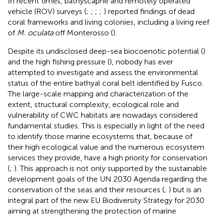
In recent times, bathyscaphe and remotely operated
vehicle (ROV) surveys (
;
;
;
;
) reported findings of dead
coral frameworks and living colonies, including a living reef
of
M. oculata
off Monterosso (
).
Despite its undisclosed deep-sea biocoenotic potential (
)
and the high fishing pressure (
), nobody has ever
attempted to investigate and assess the environmental
status of the entire bathyal coral belt identified by Fusco.
The large-scale mapping and characterization of the
extent, structural complexity, ecological role and
vulnerability of CWC habitats are nowadays considered
fundamental studies. This is especially in light of the need
to identify those marine ecosystems that, because of
their high ecological value and the numerous ecosystem
services they provide, have a high priority for conservation
(
;
). This approach is not only supported by the sustainable
development goals of the UN 2030 Agenda regarding the
conservation of the seas and their resources (
;
) but is an
integral part of the new EU Biodiversity Strategy for 2030
aiming at strengthening the protection of marine