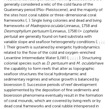
generally considered a relic of the cold fauna of the
Quaternary period (Plio-Pleistocene), and the majority of
the sites host coral rubble or three-dimensional coral
frameworks (
;
). Single living colonies and dead and living
frameworks of
Madrepora oculata
Linnaeus, 1758 and
Desmophyllum pertusum
(Linnaeus, 1758) (=
Lophelia
pertusa
) are generally found on hard substrata with
variable slope and seafloor heterogeneity conditions (
;
;
;
;
). Their growth is sustained by energetic hydrodynamics
related to the flow of the cold and oxygen-enriched
Levantine Intermediate Water (LIW) (
;
;
;
;
;
). Structuring
colonial species such as
D. pertusum
and
M. oculata
have
the capability to form reefs that alter as topographic
seafloor structures the local hydrodynamic and
sedimentary regimes and whose growth is balanced by
bioerosion (
). Successive periods of reef development
supplemented by the deposition of fine sediments and
bioerosion phenomena eventually result in the formation
of coral mounds, which are covered by living reefs or by
dead coral frameworks and coral rubble interspersed in