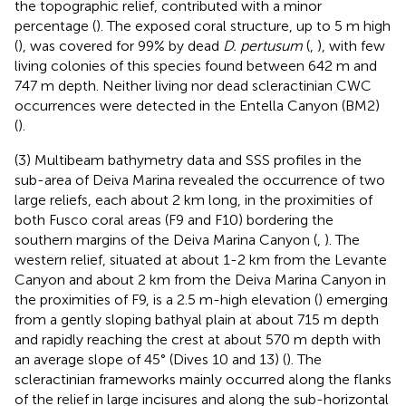
the topographic relief, contributed with a minor
percentage (
). The exposed coral structure, up to 5 m high
(
), was covered for 99% by dead
D. pertusum
(
,
), with few
living colonies of this species found between 642 m and
747 m depth. Neither living nor dead scleractinian CWC
occurrences were detected in the Entella Canyon (BM2)
(
).
(3) Multibeam bathymetry data and SSS profiles in the
sub-area of Deiva Marina revealed the occurrence of two
large reliefs, each about 2 km long, in the proximities of
both Fusco coral areas (F9 and F10) bordering the
southern margins of the Deiva Marina Canyon (
,
). The
western relief, situated at about 1-2 km from the Levante
Canyon and about 2 km from the Deiva Marina Canyon in
the proximities of F9, is a 2.5 m-high elevation (
) emerging
from a gently sloping bathyal plain at about 715 m depth
and rapidly reaching the crest at about 570 m depth with
an average slope of 45° (Dives 10 and 13) (
). The
scleractinian frameworks mainly occurred along the flanks
of the relief in large incisures and along the sub-horizontal