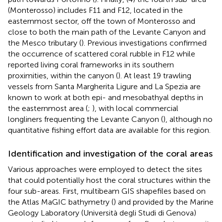
(Monterosso) includes F11 and F12, located in the
easternmost sector, off the town of Monterosso and
close to both the main path of the Levante Canyon and
the Mesco tributary (
). Previous investigations confirmed
the occurrence of scattered coral rubble in F12 while
reported living coral frameworks in its southern
proximities, within the canyon (
). At least 19 trawling
vessels from Santa Margherita Ligure and La Spezia are
known to work at both epi- and mesobathyal depths in
the easternmost area (
;
), with local commercial
longliners frequenting the Levante Canyon (
), although no
quantitative fishing effort data are available for this region.
Identification and investigation of the coral areas
Various approaches were employed to detect the sites
that could potentially host the coral structures within the
four sub-areas. First, multibeam GIS shapefiles based on
the Atlas MaGIC bathymetry (
) and provided by the Marine
Geology Laboratory (Università degli Studi di Genova)