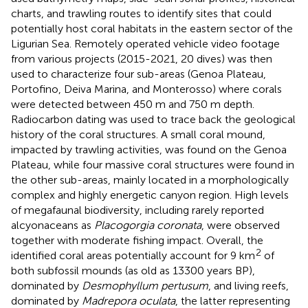
charts, and trawling routes to identify sites that could
potentially host coral habitats in the eastern sector of the
Ligurian Sea. Remotely operated vehicle video footage
from various projects (2015-2021, 20 dives) was then
used to characterize four sub-areas (Genoa Plateau,
Portofino, Deiva Marina, and Monterosso) where corals
were detected between 450 m and 750 m depth.
Radiocarbon dating was used to trace back the geological
history of the coral structures. A small coral mound,
impacted by trawling activities, was found on the Genoa
Plateau, while four massive coral structures were found in
the other sub-areas, mainly located in a morphologically
complex and highly energetic canyon region. High levels
of megafaunal biodiversity, including rarely reported
alcyonaceans as
Placogorgia coronata
, were observed
together with moderate fishing impact. Overall, the
2
identified coral areas potentially account for 9 km
of
both subfossil mounds (as old as 13300 years BP),
dominated by
Desmophyllum pertusum
, and living reefs,
dominated by
Madrepora oculata
, the latter representing