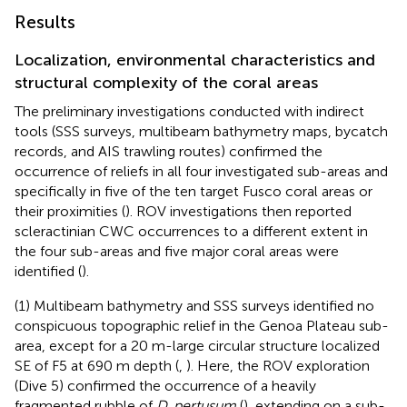
Results
Localization, environmental characteristics and
structural complexity of the coral areas
The preliminary investigations conducted with indirect
tools (SSS surveys, multibeam bathymetry maps, bycatch
records, and AIS trawling routes) confirmed the
occurrence of reliefs in all four investigated sub-areas and
specifically in five of the ten target Fusco coral areas or
their proximities (
). ROV investigations then reported
scleractinian CWC occurrences to a different extent in
the four sub-areas and five major coral areas were
identified (
).
(1) Multibeam bathymetry and SSS surveys identified no
conspicuous topographic relief in the Genoa Plateau sub-
area, except for a 20 m-large circular structure localized
SE of F5 at 690 m depth (
,
). Here, the ROV exploration
(Dive 5) confirmed the occurrence of a heavily
fragmented rubble of
D. pertusum
(
), extending on a sub-