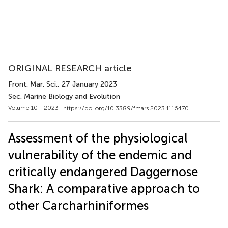
ORIGINAL RESEARCH article
Front. Mar. Sci.
, 27 January 2023
Sec. Marine Biology and Evolution
Volume 10 - 2023 |
https://doi.org/10.3389/fmars.2023.1116470
Assessment of the physiological
vulnerability of the endemic and
critically endangered Daggernose
Shark: A comparative approach to
other Carcharhiniformes