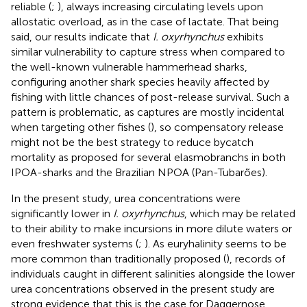
reliable (
;
), always increasing circulating levels upon
allostatic overload, as in the case of lactate. That being
said, our results indicate that
I. oxyrhynchus
exhibits
similar vulnerability to capture stress when compared to
the well-known vulnerable hammerhead sharks,
configuring another shark species heavily affected by
fishing with little chances of post-release survival. Such a
pattern is problematic, as captures are mostly incidental
when targeting other fishes (
), so compensatory release
might not be the best strategy to reduce bycatch
mortality as proposed for several elasmobranchs in both
IPOA-sharks and the Brazilian NPOA (Pan-Tubarões).
In the present study, urea concentrations were
significantly lower in
I. oxyrhynchus
, which may be related
to their ability to make incursions in more dilute waters or
even freshwater systems (
;
). As euryhalinity seems to be
more common than traditionally proposed (
), records of
individuals caught in different salinities alongside the lower
urea concentrations observed in the present study are
strong evidence that this is the case for Daggernose