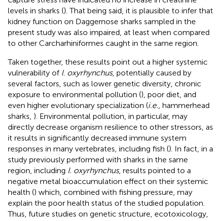
levels in sharks (
). That being said, it is plausible to infer that
kidney function on Daggernose sharks sampled in the
present study was also impaired, at least when compared
to other Carcharhiniformes caught in the same region.
Taken together, these results point out a higher systemic
vulnerability of
I. oxyrhynchus
, potentially caused by
several factors, such as lower genetic diversity, chronic
exposure to environmental pollution (
), poor diet, and
even higher evolutionary specialization (
i.e.
, hammerhead
sharks,
). Environmental pollution, in particular, may
directly decrease organism resilience to other stressors, as
it results in significantly decreased immune system
responses in many vertebrates, including fish (
). In fact, in a
study previously performed with sharks in the same
region, including
I. oxyrhynchus
, results pointed to a
negative metal bioaccumulation effect on their systemic
health (
) which, combined with fishing pressure, may
explain the poor health status of the studied population.
Thus, future studies on genetic structure, ecotoxicology,