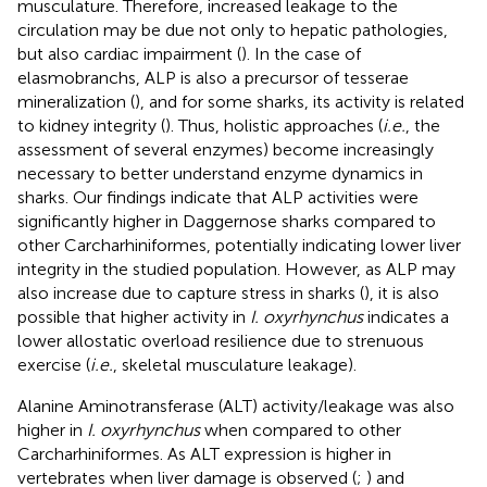
musculature. Therefore, increased leakage to the
circulation may be due not only to hepatic pathologies,
but also cardiac impairment (
). In the case of
elasmobranchs, ALP is also a precursor of tesserae
mineralization (
), and for some sharks, its activity is related
to kidney integrity (
). Thus, holistic approaches (
i.e.
, the
assessment of several enzymes) become increasingly
necessary to better understand enzyme dynamics in
sharks. Our findings indicate that ALP activities were
significantly higher in Daggernose sharks compared to
other Carcharhiniformes, potentially indicating lower liver
integrity in the studied population. However, as ALP may
also increase due to capture stress in sharks (
), it is also
possible that higher activity in
I. oxyrhynchus
indicates a
lower allostatic overload resilience due to strenuous
exercise (
i.e.
, skeletal musculature leakage).
Alanine Aminotransferase (ALT) activity/leakage was also
higher in
I. oxyrhynchus
when compared to other
Carcharhiniformes. As ALT expression is higher in
vertebrates when liver damage is observed (
;
) and