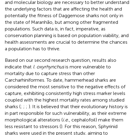
and molecular biology are necessary to better understand
the underlying factors that are affecting the health and
potentially the fitness of Daggernose sharks not only in
the state of Maranhão, but among other fragmented
populations. Such data is, in fact, imperative, as
conservation planning is based on population viability, and
health assessments are crucial to determine the chances
a population has to thrive.
Based on our second research question, results also
indicate that
I. oxyrhynchus
is more vulnerable to
mortality due to capture stress than other
Carcharhiniformes. To date, hammerhead sharks are
considered the most sensitive to the negative effects of
capture, exhibiting consistently high stress marker levels
coupled with the highest mortality rates among studied
sharks (
;
;
;
). It is believed that their evolutionary history is
in part responsible for such vulnerability, as their extreme
morphological alterations (
i.e.
, cephalofoil) make them
less resistant to stressors (
). For this reason, Sphyrinid
sharks were used in the present study, aiming to