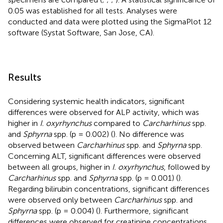
0.05 was established for all tests. Analyses were
conducted and data were plotted using the SigmaPlot 12
software (Systat Software, San Jose, CA).
Results
Considering systemic health indicators, significant
differences were observed for ALP activity, which was
higher in
I. oxyrhynchus
compared to
Carcharhinus
spp.
and
Sphyrna
spp. (p = 0.002) (
). No difference was
observed between
Carcharhinus
spp. and
Sphyrna
spp.
Concerning ALT, significant differences were observed
between all groups, higher in
I. oxyrhynchus
, followed by
Carcharhinus
spp. and
Sphyrna
spp. (p = 0.001) (
).
Regarding bilirubin concentrations, significant differences
were observed only between
Carcharhinus
spp. and
Sphyrna
spp. (p = 0.004) (
). Furthermore, significant
differences were observed for creatinine concentrations,