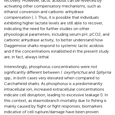
recovery. However, lactic acidosis can be reverted by
activating other compensatory mechanisms, such as
ethanol conversion and carbonic anhydrase
compensation (
;
). Thus, it is possible that individuals
exhibiting higher lactate levels are still able to recover,
indicating the need for further studies on other
physiological parameters, including serum pH, pCO2, and
carbonic anhydrase activity, to better understand how
Daggernose sharks respond to systemic lactic acidosis
and if the concentrations established in the present study
are, in fact, always lethal.
Interestingly, phosphorus concentrations were not
significantly different between
I. oxyrhynchus
and
Sphyrna
spp., in both cases very elevated when compared to
Carcharhinid sharks. As phosphorus is a predominantly
intracellular ion, increased extracellular concentrations
indicate cell disruption, leading to excessive leakage (
). In
this context, as elasmobranch mortality due to fishing is
mainly caused by flight or fight responses, biomarkers
indicative of cell rupture/damage have been proven