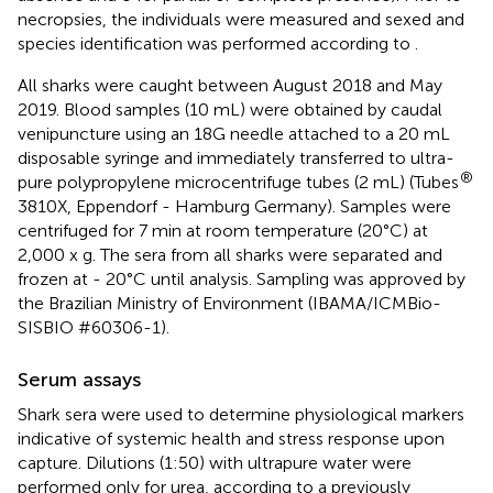
necropsies, the individuals were measured and sexed and
species identification was performed according to
.
All sharks were caught between August 2018 and May
2019. Blood samples (10 mL) were obtained by caudal
venipuncture using an 18G needle attached to a 20 mL
disposable syringe and immediately transferred to ultra-
®
pure polypropylene microcentrifuge tubes (2 mL) (Tubes
3810X, Eppendorf - Hamburg Germany). Samples were
centrifuged for 7 min at room temperature (20°C) at
2,000 x g. The sera from all sharks were separated and
frozen at - 20°C until analysis. Sampling was approved by
the Brazilian Ministry of Environment (IBAMA/ICMBio-
SISBIO #60306-1).
Serum assays
Shark sera were used to determine physiological markers
indicative of systemic health and stress response upon
capture. Dilutions (1:50) with ultrapure water were
performed only for urea, according to a previously