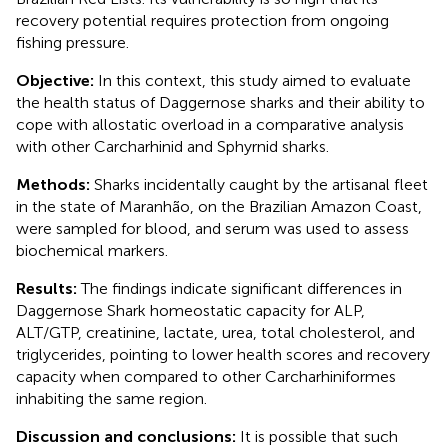
recovery potential requires protection from ongoing
fishing pressure.
Objective:
In this context, this study aimed to evaluate
the health status of Daggernose sharks and their ability to
cope with allostatic overload in a comparative analysis
with other Carcharhinid and Sphyrnid sharks.
Methods:
Sharks incidentally caught by the artisanal fleet
in the state of Maranhão, on the Brazilian Amazon Coast,
were sampled for blood, and serum was used to assess
biochemical markers.
Results:
The findings indicate significant differences in
Daggernose Shark homeostatic capacity for ALP,
ALT/GTP, creatinine, lactate, urea, total cholesterol, and
triglycerides, pointing to lower health scores and recovery
capacity when compared to other Carcharhiniformes
inhabiting the same region.
Discussion and conclusions:
It is possible that such