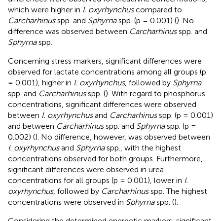
which were higher in
I. oxyrhynchus
compared to
Carcharhinus
spp. and
Sphyrna
spp. (p = 0.001) (
). No
difference was observed between
Carcharhinus
spp. and
Sphyrna
spp.
Concerning stress markers, significant differences were
observed for lactate concentrations among all groups (p
= 0.001), higher in
I. oxyrhynchus
, followed by
Sphyrna
spp. and
Carcharhinus
spp. (
). With regard to phosphorus
concentrations, significant differences were observed
between
I. oxyrhynchus
and
Carcharhinus
spp. (p = 0.001)
and between
Carcharhinus
spp. and
Sphyrna
spp. (p =
0.002) (
). No difference, however, was observed between
I. oxyrhynchus
and
Sphyrna
spp., with the highest
concentrations observed for both groups. Furthermore,
significant differences were observed in urea
concentrations for all groups (p = 0.001), lower in
I.
oxyrhynchus
, followed by
Carcharhinus
spp. The highest
concentrations were observed in
Sphyrna
spp. (
).
Considering the determined energetic markers, significant