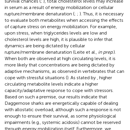
survival chances (
;
), total cholesterol levels may increase
in serum as a result of energy mobilization or cellular
rupture/membrane denaturation (
;
;
). Thus, it is necessary
to evaluate both metabolites when accessing the effects
of capture stress on energy mobilization. For example,
upon stress, when triglycerides levels are low and
cholesterol levels are high, it is plausible to infer that
dynamics are being dictated by cellular
rupture/membrane denaturation (Leite et al.,
in prep
.).
When both are observed at high circulating levels, it is
more likely that concentrations are being dictated by
adaptive mechanisms, as observed in vertebrates that can
cope with stressful situations (
). As stated by
, higher
circulating metabolite levels indicate a higher
capacity/adaptative response to cope with stressors.
Based on such a premise, our results indicate that
Daggernose sharks are energetically capable of dealing
with allostatic overload, although such a response is not
enough to ensure their survival, as some physiological
impairments (e.g., systemic acidosis) cannot be reserved
through energy mobilization itself. Furthermore, we