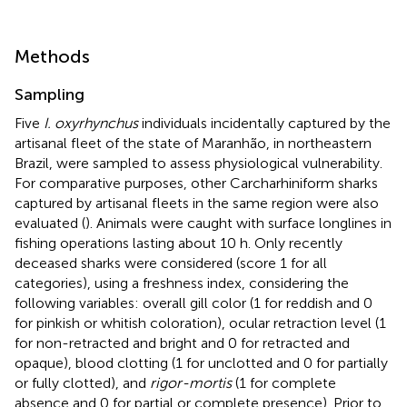
Methods
Sampling
Five
I. oxyrhynchus
individuals incidentally captured by the
artisanal fleet of the state of Maranhão, in northeastern
Brazil, were sampled to assess physiological vulnerability.
For comparative purposes, other Carcharhiniform sharks
captured by artisanal fleets in the same region were also
evaluated (
). Animals were caught with surface longlines in
fishing operations lasting about 10 h. Only recently
deceased sharks were considered (score 1 for all
categories), using a freshness index, considering the
following variables: overall gill color (1 for reddish and 0
for pinkish or whitish coloration), ocular retraction level (1
for non-retracted and bright and 0 for retracted and
opaque), blood clotting (1 for unclotted and 0 for partially
or fully clotted), and
rigor-mortis
(1 for complete
absence and 0 for partial or complete presence). Prior to