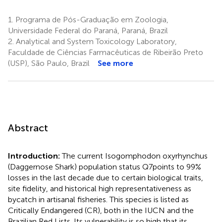
1.
Programa de Pós-Graduação em Zoologia,
Universidade Federal do Paraná, Paraná, Brazil
2.
Analytical and System Toxicology Laboratory,
Faculdade de Ciências Farmacêuticas de Ribeirão Preto
(USP), São Paulo, Brazil
See more
Abstract
Introduction:
The current Isogomphodon oxyrhynchus
(Daggernose Shark) population status Q7points to 99%
losses in the last decade due to certain biological traits,
site fidelity, and historical high representativeness as
bycatch in artisanal fisheries. This species is listed as
Critically Endangered (CR), both in the IUCN and the
Brazilian Red Lists. Its vulnerability is so high that its