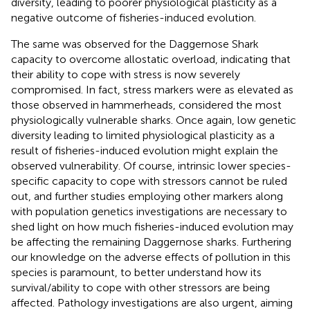
diversity, leading to poorer physiological plasticity as a
negative outcome of fisheries-induced evolution.
The same was observed for the Daggernose Shark
capacity to overcome allostatic overload, indicating that
their ability to cope with stress is now severely
compromised. In fact, stress markers were as elevated as
those observed in hammerheads, considered the most
physiologically vulnerable sharks. Once again, low genetic
diversity leading to limited physiological plasticity as a
result of fisheries-induced evolution might explain the
observed vulnerability. Of course, intrinsic lower species-
specific capacity to cope with stressors cannot be ruled
out, and further studies employing other markers along
with population genetics investigations are necessary to
shed light on how much fisheries-induced evolution may
be affecting the remaining Daggernose sharks. Furthering
our knowledge on the adverse effects of pollution in this
species is paramount, to better understand how its
survival/ability to cope with other stressors are being
affected. Pathology investigations are also urgent, aiming