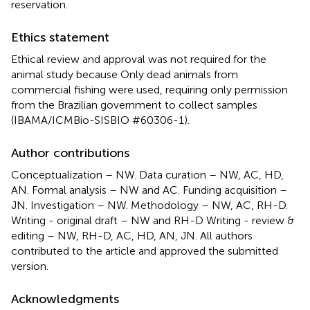
reservation.
Ethics statement
Ethical review and approval was not required for the
animal study because Only dead animals from
commercial fishing were used, requiring only permission
from the Brazilian government to collect samples
(IBAMA/ICMBio-SISBIO #60306-1).
Author contributions
Conceptualization – NW. Data curation – NW, AC, HD,
AN. Formal analysis – NW and AC. Funding acquisition –
JN. Investigation – NW. Methodology – NW, AC, RH-D.
Writing - original draft – NW and RH-D Writing - review &
editing – NW, RH-D, AC, HD, AN, JN. All authors
contributed to the article and approved the submitted
version.
Acknowledgments