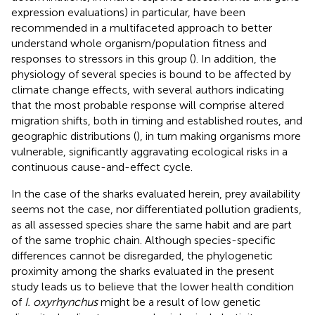
expression evaluations) in particular, have been
recommended in a multifaceted approach to better
understand whole organism/population fitness and
responses to stressors in this group (
). In addition, the
physiology of several species is bound to be affected by
climate change effects, with several authors indicating
that the most probable response will comprise altered
migration shifts, both in timing and established routes, and
geographic distributions (
), in turn making organisms more
vulnerable, significantly aggravating ecological risks in a
continuous cause-and-effect cycle.
In the case of the sharks evaluated herein, prey availability
seems not the case, nor differentiated pollution gradients,
as all assessed species share the same habit and are part
of the same trophic chain. Although species-specific
differences cannot be disregarded, the phylogenetic
proximity among the sharks evaluated in the present
study leads us to believe that the lower health condition
of
I. oxyrhynchus
might be a result of low genetic