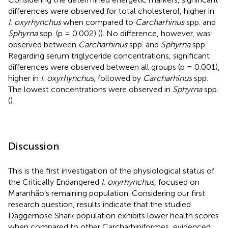
differences were observed for total cholesterol, higher in
I. oxyrhynchus
when compared to
Carcharhinus
spp. and
Sphyrna
spp. (p = 0.002) (
). No difference, however, was
observed between
Carcharhinus
spp. and
Sphyrna
spp.
Regarding serum triglyceride concentrations, significant
differences were observed between all groups (p = 0.001),
higher in
I. oxyrhynchus
, followed by
Carcharhinus
spp.
The lowest concentrations were observed in
Sphyrna
spp.
(
).
Discussion
This is the first investigation of the physiological status of
the Critically Endangered
I. oxyrhynchus
, focused on
Maranhão’s remaining population. Considering our first
research question, results indicate that the studied
Daggernose Shark population exhibits lower health scores
when compared to other Carcharhiniformes, evidenced