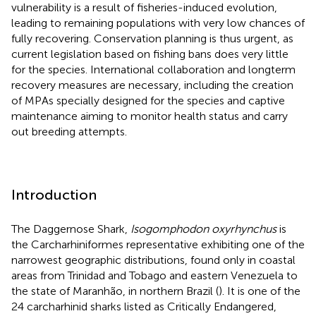
vulnerability is a result of fisheries-induced evolution,
leading to remaining populations with very low chances of
fully recovering. Conservation planning is thus urgent, as
current legislation based on fishing bans does very little
for the species. International collaboration and longterm
recovery measures are necessary, including the creation
of MPAs specially designed for the species and captive
maintenance aiming to monitor health status and carry
out breeding attempts.
Introduction
The Daggernose Shark,
Isogomphodon oxyrhynchus
is
the Carcharhiniformes representative exhibiting one of the
narrowest geographic distributions, found only in coastal
areas from Trinidad and Tobago and eastern Venezuela to
the state of Maranhão, in northern Brazil (
). It is one of the
24 carcharhinid sharks listed as Critically Endangered,