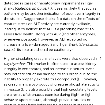
detected in cases of hepatobiliary impairment in Tiger
sharks (
Galeocerdo cuvier
) (
), it seems likely that such a
pattern may be another indication of poor liver integrity in
the studied Daggernose sharks. No data on the effects of
capture stress on ALT activity are currently available,
leading us to believe that ALT is a promising marker to
assess liver health, along with ALP (and other enzymes,
whenever possible). However, as ALT exhibited no
increase in a liver-damaged Sand Tiger Shark (
Carcharias
taurus
), its sole use should be cautionary (
).
Higher circulating creatinine levels were also observed in
I.
oxyrhynchus
. This marker is often used to assess kidney
integrity in vertebrates, and an increase in serum levels
may indicate structural damage to this organ due to the
inability to properly excrete this compound (
). However,
as creatinine is a byproduct of creatine phosphate activity
in muscle (
), it is also possible that high circulating levels
are a result of strenuous exercise during flight or fight
behavior upon capture, although previous studies on
capture stress have indicated no increase in creatinine