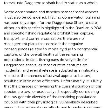
to evaluate Daggernose shark health status as a whole.
Some conservation and fisheries management aspects
must also be considered. First, no conservation planning
has been developed for the Daggernose Shark to date.
Although this species is highlighted in the Brazilian NPOA
and specific fishing regulations prohibit their capture,
transport, and commercialization, there are no
management plans that consider the negative
consequences related to mortality due to commercial
capture, or the overall health of the remaining
populations. In fact, fishing bans do very little for
Daggernose sharks, as most current captures are
incidental, and even if release is adopted as a mitigating
measure, the chances of survival appear to be low,
resulting in little or no efficiency. Unfortunately, it is likely
that the chances of reversing the current situation of this
species are low, or practically nil, especially considering
the low genetic diversity of the remaining populations
coupled with their physiological vulnerability described
herein. Thus, international efforts and long-term recovery