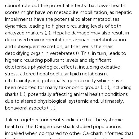
cannot rule out the potential effects that lower health
scores might have on metabolite mobilization, as hepatic
impairments have the potential to alter metabolites
dynamics, leading to higher circulating levels of both
analyzed markers (
;
). Hepatic damage may also result in
decreased environmental contaminant metabolization
and subsequent excretion, as the liver is the main
detoxifying organ in vertebrates (
). This, in turn, leads to
higher circulating pollutant levels and significant
deleterious physiological effects, including oxidative
stress, altered hepatocellular lipid metabolism,
citotoxicity and, potentially, genotoxicity which have
been reported for many taxonomic groups (
;
;
), including
sharks (
;
), potentially affecting animal health conditions
due to altered physiological, systemic and, ultimately,
behavioral aspects (
;
;
).
Taken together, our results indicate that the systemic
health of the Daggernose shark studied population is
impaired when compared to other Carcharhiniformes that