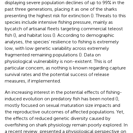
displaying severe population declines of up to 99% in the
past three generations, placing it as one of the sharks
presenting the highest risk for extinction (
). Threats to this
species include intensive fishing pressure, mainly as
bycatch of artisanal fleets targeting commercial teleost
fish (
), and habitat loss (
). According to demographic
analyses, the species’ resilience to fishing is extremely
low, with low genetic variability across extremely
fragmented remaining populations (
). Data on
physiological vulnerability is non-existent. This is of
particular concern, as nothing is known regarding capture
survival rates and the potential success of release
measures, if implemented.
An increasing interest in the potential effects of fishing-
induced evolution on predatory fish has been noted (
),
mostly focused on sexual maturation size impacts and
the reproductive outcomes of affected populations. Yet,
the effects of reduced genetic diversity caused by
overfishing on shark physiology remain poorly explored. In
a recent review,
presented a physiological perspective on