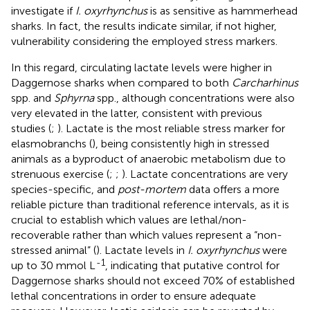
investigate if
I. oxyrhynchus
is as sensitive as hammerhead
sharks. In fact, the results indicate similar, if not higher,
vulnerability considering the employed stress markers.
In this regard, circulating lactate levels were higher in
Daggernose sharks when compared to both
Carcharhinus
spp. and
Sphyrna
spp., although concentrations were also
very elevated in the latter, consistent with previous
studies (
;
). Lactate is the most reliable stress marker for
elasmobranchs (
), being consistently high in stressed
animals as a byproduct of anaerobic metabolism due to
strenuous exercise (
;
;
). Lactate concentrations are very
species-specific, and
post-mortem
data offers a more
reliable picture than traditional reference intervals, as it is
crucial to establish which values are lethal/non-
recoverable rather than which values represent a “non-
stressed animal” (
). Lactate levels in
I. oxyrhynchus
were
-1
up to 30 mmol L
, indicating that putative control for
Daggernose sharks should not exceed 70% of established
lethal concentrations in order to ensure adequate