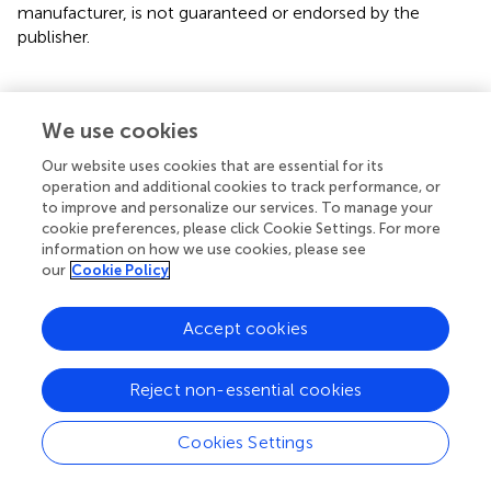
manufacturer, is not guaranteed or endorsed by the
publisher.
We use cookies
Summary
Our website uses cookies that are essential for its
Keywords
operation and additional cookies to track performance, or
conservation physiology
,
Carcharhinidae
,
Sphyrnidae
,
to improve and personalize our services. To manage your
cookie preferences, please click Cookie Settings. For more
capture stress
,
fisheries management
information on how we use cookies, please see
our
Cookie Policy
Citation
Wosnick N, Chaves AP, Dias HN, Onodera Palmeira
Accept cookies
Nunes AR, Nunes JLS and Hauser-Davis RA (2023)
Assessment of the physiological vulnerability of the
endemic and critically endangered Daggernose Shark: A
Reject non-essential cookies
comparative approach to other Carcharhiniformes
.
Front.
Mar. Sci.
10:1116470. doi:
10.3389/fmars.2023.1116470
Cookies Settings
Received
Accepted