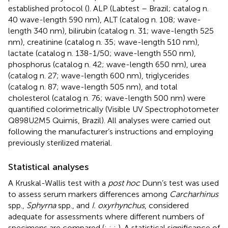
established protocol (
). ALP (Labtest – Brazil; catalog n.
40 wave-length 590 nm), ALT (catalog n. 108; wave-
length 340 nm), bilirubin (catalog n. 31; wave-length 525
nm), creatinine (catalog n. 35; wave-length 510 nm),
lactate (catalog n. 138-1/50; wave-length 550 nm),
phosphorus (catalog n. 42; wave-length 650 nm), urea
(catalog n. 27; wave-length 600 nm), triglycerides
(catalog n. 87; wave-length 505 nm), and total
cholesterol (catalog n. 76; wave-length 500 nm) were
quantified colorimetrically (Visible UV Spectrophotometer
Q898U2M5 Quimis, Brazil). All analyses were carried out
following the manufacturer’s instructions and employing
previously sterilized material.
Statistical analyses
A Kruskal-Wallis test with a
post hoc
Dunn’s test was used
to assess serum markers differences among
Carcharhinus
spp.,
Sphyrna
spp., and
I. oxyrhynchus
, considered
adequate for assessments where different numbers of
specimens are compared (
;
;
;
). A statistical significance of