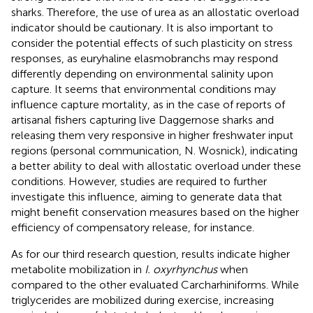
sharks. Therefore, the use of urea as an allostatic overload
indicator should be cautionary. It is also important to
consider the potential effects of such plasticity on stress
responses, as euryhaline elasmobranchs may respond
differently depending on environmental salinity upon
capture. It seems that environmental conditions may
influence capture mortality, as in the case of reports of
artisanal fishers capturing live Daggernose sharks and
releasing them very responsive in higher freshwater input
regions (personal communication, N. Wosnick), indicating
a better ability to deal with allostatic overload under these
conditions. However, studies are required to further
investigate this influence, aiming to generate data that
might benefit conservation measures based on the higher
efficiency of compensatory release, for instance.
As for our third research question, results indicate higher
metabolite mobilization in
I. oxyrhynchus
when
compared to the other evaluated Carcharhiniforms. While
triglycerides are mobilized during exercise, increasing