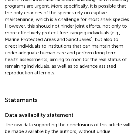
programs are urgent. More specifically, it is possible that
the only chances of the species rely on captive
maintenance, which is a challenge for most shark species.
However, this should not hinder joint efforts, not only to
more effectively protect free-ranging individuals (e.g.,
Marine Protected Areas and Sanctuaries), but also to
direct individuals to institutions that can maintain them
under adequate human care and perform long term
health assessments, aiming to monitor the real status of
remaining individuals, as well as to advance assisted
reproduction attempts.
Statements
Data availability statement
The raw data supporting the conclusions of this article will
be made available by the authors, without undue