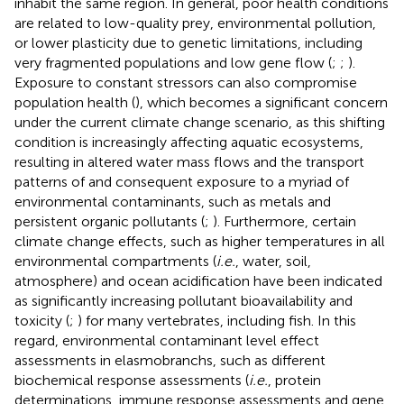
inhabit the same region. In general, poor health conditions
are related to low-quality prey, environmental pollution,
or lower plasticity due to genetic limitations, including
very fragmented populations and low gene flow (
;
;
).
Exposure to constant stressors can also compromise
population health (
), which becomes a significant concern
under the current climate change scenario, as this shifting
condition is increasingly affecting aquatic ecosystems,
resulting in altered water mass flows and the transport
patterns of and consequent exposure to a myriad of
environmental contaminants, such as metals and
persistent organic pollutants (
;
). Furthermore, certain
climate change effects, such as higher temperatures in all
environmental compartments (
i.e.
, water, soil,
atmosphere) and ocean acidification have been indicated
as significantly increasing pollutant bioavailability and
toxicity (
;
) for many vertebrates, including fish. In this
regard, environmental contaminant level effect
assessments in elasmobranchs, such as different
biochemical response assessments (
i.e.
, protein
determinations, immune response assessments and gene