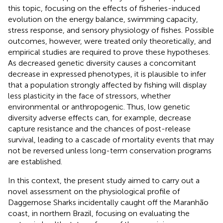
this topic, focusing on the effects of fisheries-induced
evolution on the energy balance, swimming capacity,
stress response, and sensory physiology of fishes. Possible
outcomes, however, were treated only theoretically, and
empirical studies are required to prove these hypotheses.
As decreased genetic diversity causes a concomitant
decrease in expressed phenotypes, it is plausible to infer
that a population strongly affected by fishing will display
less plasticity in the face of stressors, whether
environmental or anthropogenic. Thus, low genetic
diversity adverse effects can, for example, decrease
capture resistance and the chances of post-release
survival, leading to a cascade of mortality events that may
not be reversed unless long-term conservation programs
are established.
In this context, the present study aimed to carry out a
novel assessment on the physiological profile of
Daggernose Sharks incidentally caught off the Maranhão
coast, in northern Brazil, focusing on evaluating the