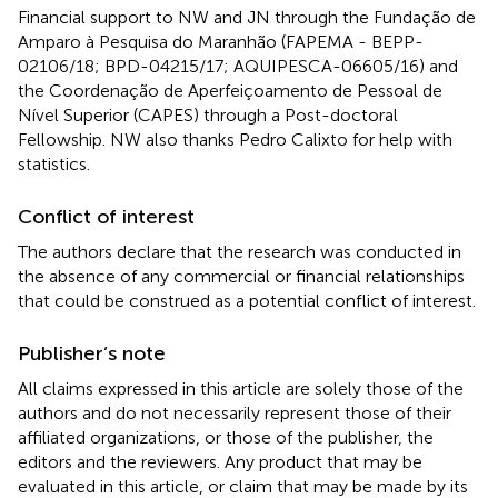
Financial support to NW and JN through the Fundação de
Amparo à Pesquisa do Maranhão (FAPEMA - BEPP-
02106/18; BPD-04215/17; AQUIPESCA-06605/16) and
the Coordenação de Aperfeiçoamento de Pessoal de
Nível Superior (CAPES) through a Post-doctoral
Fellowship. NW also thanks Pedro Calixto for help with
statistics.
Conflict of interest
The authors declare that the research was conducted in
the absence of any commercial or financial relationships
that could be construed as a potential conflict of interest.
Publisher’s note
All claims expressed in this article are solely those of the
authors and do not necessarily represent those of their
affiliated organizations, or those of the publisher, the
editors and the reviewers. Any product that may be
evaluated in this article, or claim that may be made by its