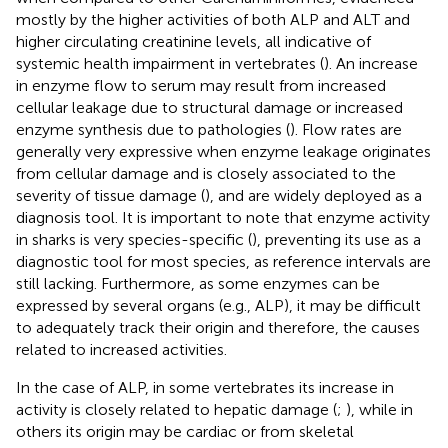
mostly by the higher activities of both ALP and ALT and
higher circulating creatinine levels, all indicative of
systemic health impairment in vertebrates (
). An increase
in enzyme flow to serum may result from increased
cellular leakage due to structural damage or increased
enzyme synthesis due to pathologies (
). Flow rates are
generally very expressive when enzyme leakage originates
from cellular damage and is closely associated to the
severity of tissue damage (
), and are widely deployed as a
diagnosis tool. It is important to note that enzyme activity
in sharks is very species-specific (
), preventing its use as a
diagnostic tool for most species, as reference intervals are
still lacking. Furthermore, as some enzymes can be
expressed by several organs (e.g., ALP), it may be difficult
to adequately track their origin and therefore, the causes
related to increased activities.
In the case of ALP, in some vertebrates its increase in
activity is closely related to hepatic damage (
;
), while in
others its origin may be cardiac or from skeletal