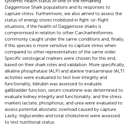
systemic health status of one of the remaining
Daggernose Shark populations and its responses to
capture stress. Furthermore, we also aimed to assess the
status of energy stores mobilized in fight-or-flight
situations, if the health of Daggernose sharks is
compromised in relation to other Carcharhiniformes
commonly caught under the same conditions and, finally,
if this species is more sensitive to capture stress when
compared to other representatives of the same order.
Specific serological markers were chosen for this end,
based on their shark roles and validation. More specifically,
alkaline phosphatase (ALP) and alanine transaminase (ALT)
activities were evaluated to test liver integrity and
functionality, bilirubin was assessed to evaluate
gallbladder function, serum creatinine was determined to
evaluate kidney integrity and functionality, and the stress
markers lactate, phosphorus, and urea were evaluated to
assess potential allostatic overload caused by capture.
Lastly, triglycerides and total cholesterol were assessed
to test nutritional status.