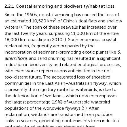
2.2.1 Coastal armoring and biodiversity/habitat loss
Since the 1960s, coastal armoring has caused the loss of
2
an estimated 10,520 km
of China’s tidal flats and shallow
waters (
). The span of these seawalls has increased over
the last twenty years, surpassing 11,000 km of the entire
18,000 km coastline in 2010 (
). Such enormous coastal
reclamation, frequently accompanied by the
incorporation of sediment-promoting exotic plants like
S.
alterniflora
, and sand churning has resulted in a significant
reduction in biodiversity and related ecological processes,
with even worse repercussions anticipated in the not-
too-distant future. The accelerated loss of shorebird
communities in the East Asian–Australasian flyway, which
is presently the migratory route for waterbirds, is due to
the deterioration of wetlands, which now encompasses
the largest percentage (19%) of vulnerable waterbird
populations of the worldwide flyways (
;
). After
reclamation, wetlands are transformed from pollution
sinks to sources, generating contaminants from industrial
and agricultural activities and chemicals from