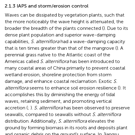
2.1.3 IAPS and storm/erosion control
Waves can be dissipated by vegetation plants, such that
the more noticeably the wave height is attenuated, the
broader the breadth of the plants connected (
). Due to its
dense plant population and superior wave-damping
capabilities,
S. alterniflora
had a wave-damping capacity
that is ten times greater than that of the mangrove (
). A
perennial grass native to the Atlantic coast of the
Americas called
S. alterniflora
has been introduced to
many coastal areas of China primarily to prevent coastal
wetland erosion, shoreline protection from storm
damage, and enhance coastal reclamation. Exotic
S.
alterniflora
seems to enhance soil erosion resilience (
). It
accomplishes this by diminishing the energy of tidal
waves, retaining sediment, and promoting vertical
accretion (
;
).
S. alterniflora
has been observed to preserve
seawalls, compared to seawalls without
S. alterniflora
distribution. Additionally,
S. alterniflora
elevates the
ground by forming biomass in its roots and deposits plant
and organic debris on the ground’s surface. In Jiangsu