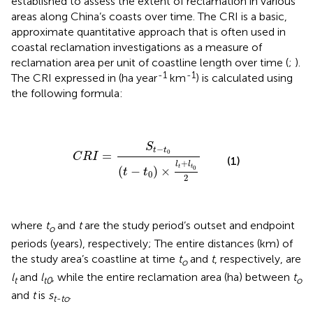
established to assess the extent of reclamation in various
areas along China’s coasts over time. The CRI is a basic,
approximate quantitative approach that is often used in
coastal reclamation investigations as a measure of
reclamation area per unit of coastline length over time (
;
).
-1
-1
The CRI expressed in (ha year
km
) is calculated using
the following formula:
C
R
I
=
S
t
−
t
0
(
t
−
t
0
)
×
l
t
+
l
t
0
2
S
−
t
t
0
=
C
R
I
(1)
+
l
l
t
t
0
(
−
)
×
t
t
0
2
where
t
and
t
are the study period’s outset and endpoint
o
periods (years), respectively; The entire distances (km) of
the study area’s coastline at time
t
and
t
, respectively, are
o
l
and
l
, while the entire reclamation area (ha) between
t
t
t0
o
and
t
is
s
.
t-to