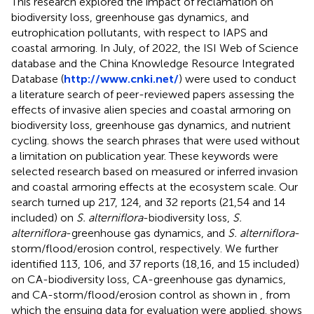
This research explored the impact of reclamation on
biodiversity loss, greenhouse gas dynamics, and
eutrophication pollutants, with respect to IAPS and
coastal armoring. In July, of 2022, the ISI Web of Science
database and the China Knowledge Resource Integrated
Database (
http://www.cnki.net/
) were used to conduct
a literature search of peer-reviewed papers assessing the
effects of invasive alien species and coastal armoring on
biodiversity loss, greenhouse gas dynamics, and nutrient
cycling.
shows the search phrases that were used without
a limitation on publication year. These keywords were
selected research based on measured or inferred invasion
and coastal armoring effects at the ecosystem scale. Our
search turned up 217, 124, and 32 reports (21,54 and 14
included) on
S. alterniflora
-biodiversity loss,
S.
alterniflora
-greenhouse gas dynamics, and
S. alterniflora
-
storm/flood/erosion control, respectively. We further
identified 113, 106, and 37 reports (18,16, and 15 included)
on CA-biodiversity loss, CA-greenhouse gas dynamics,
and CA-storm/flood/erosion control as shown in
, from
which the ensuing data for evaluation were applied.
shows