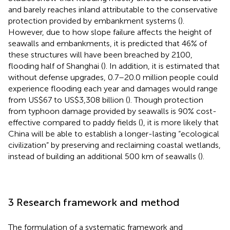
and barely reaches inland attributable to the conservative
protection provided by embankment systems (
).
However, due to how slope failure affects the height of
seawalls and embankments, it is predicted that 46% of
these structures will have been breached by 2100,
flooding half of Shanghai (
). In addition, it is estimated that
without defense upgrades, 0.7–20.0 million people could
experience flooding each year and damages would range
from US$67 to US$3,308 billion (
). Though protection
from typhoon damage provided by seawalls is 90% cost-
effective compared to paddy fields (
), it is more likely that
China will be able to establish a longer-lasting “ecological
civilization” by preserving and reclaiming coastal wetlands,
instead of building an additional 500 km of seawalls (
).
3 Research framework and method
The formulation of a systematic framework and