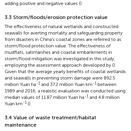
adding positive and negative values (
).
3.3 Storm/floods/erosion protection value
The effectiveness of natural wetlands and constructed
seawalls for averting mortality and safeguarding property
from disasters in China’s coastal zones are referred to as
storm/flood protection value. The effectiveness of
mudflats, saltmarshes and coastal embankments in
storm/flood mitigation was investigated in this study,
employing the assessment approach developed by (
).
Given that the average yearly benefits of coastal wetlands
and seawalls in preventing storm damage were 892.5
-1
-1
million Yuan ha
and 37.2 million Yuan km
between
1989 and 2016, a realistic evaluation was conducted using
-1
median values of 11.87 million Yuan ha
and 4.8 million
-1
Yuan km
(
).
3.4 Value of waste treatment/habitat
maintenance