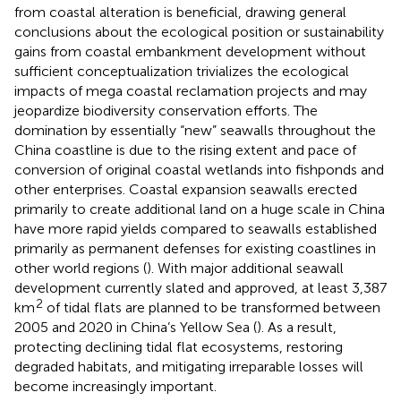
from coastal alteration is beneficial, drawing general
conclusions about the ecological position or sustainability
gains from coastal embankment development without
sufficient conceptualization trivializes the ecological
impacts of mega coastal reclamation projects and may
jeopardize biodiversity conservation efforts. The
domination by essentially “new” seawalls throughout the
China coastline is due to the rising extent and pace of
conversion of original coastal wetlands into fishponds and
other enterprises. Coastal expansion seawalls erected
primarily to create additional land on a huge scale in China
have more rapid yields compared to seawalls established
primarily as permanent defenses for existing coastlines in
other world regions (
). With major additional seawall
development currently slated and approved, at least 3,387
2
km
of tidal flats are planned to be transformed between
2005 and 2020 in China’s Yellow Sea (
). As a result,
protecting declining tidal flat ecosystems, restoring
degraded habitats, and mitigating irreparable losses will
become increasingly important.