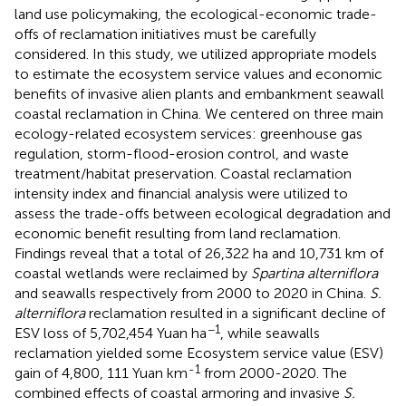
land use policymaking, the ecological-economic trade-
offs of reclamation initiatives must be carefully
considered. In this study, we utilized appropriate models
to estimate the ecosystem service values and economic
benefits of invasive alien plants and embankment seawall
coastal reclamation in China. We centered on three main
ecology-related ecosystem services: greenhouse gas
regulation, storm-flood-erosion control, and waste
treatment/habitat preservation. Coastal reclamation
intensity index and financial analysis were utilized to
assess the trade-offs between ecological degradation and
economic benefit resulting from land reclamation.
Findings reveal that a total of 26,322 ha and 10,731 km of
coastal wetlands were reclaimed by
Spartina alterniflora
and seawalls respectively from 2000 to 2020 in China.
S.
alterniflora
reclamation resulted in a significant decline of
−1
ESV loss of 5,702,454 Yuan ha
, while seawalls
reclamation yielded some Ecosystem service value (ESV)
-1
gain of 4,800, 111 Yuan km
from 2000-2020. The
combined effects of coastal armoring and invasive
S.