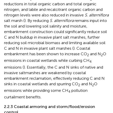
reductions in total organic carbon and total organic
nitrogen, and labile and recalcitrant organic carbon and
nitrogen levels were also reduced in invasive
S. alterniflora
salt marsh (
). By reducing
S. alterniflora
remains input into
the soil and lowering soil salinity and moisture,
embankment construction could significantly reduce soil
C and N buildup in invasive plant salt marshes, further
reducing soil microbial biomass and limiting available soil
C and N in invasive plant salt marshes (
). Coastal
embankment has been shown to increase CO
and N
O
2
2
emissions in coastal wetlands while curbing CH
4
emissions (
). Essentially, the C and N sinks of native and
invasive saltmarshes are weakened by coastal
embankment reclamation, effectively reducing C and N
sinks in coastal wetlands and spurring CO
and N
O
2
2
emissions while providing some CH
pollution
4
curtailment benefits.
2.2.3 Coastal armoring and storm/flood/erosion
control