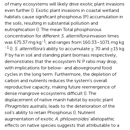
of many ecosystems will likely drive exotic plant invasions
even further (
). Exotic plant invasions in coastal wetland
habitats cause significant phosphorus (P) accumulation in
the soils, resulting in substantial pollution and
eutrophication (
). The mean Total phosphorous
concentration for different
S. alterniflora
invasion times
-1
was 675.37 mg kg
, and ranges from 160.33–1071 mg kg
-1
(
).
S. alterniflora’s
ability to accumulate ≥ 70 and ≥15 kg
P by ha in soil and standing plant biomass respectively,
demonstrates that the ecosystem N:P ratio may drop,
with implications for below- and aboveground food
cycles in the long term. Furthermore, the depletion of
carbon and nutrients reduces the system’s overall
reproductive capacity, making future reemergence of
dense mangrove ecosystems difficult (
). The
displacement of native marsh habitat by exotic plant
Phragmites australis
, leads to the deterioration of the
soil’s ability to retain Phosphorus (
). Nutrient
augmentation of exotic
A. philoxeroides’
allelopathic
effects on native species suggests that attributable to a