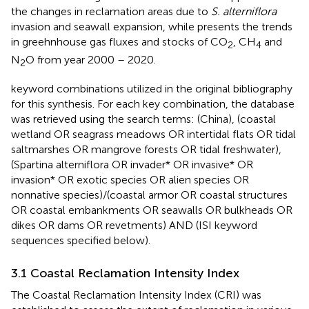
the changes in reclamation areas due to
S. alterniflora
invasion and seawall expansion, while
presents the trends
in greehnhouse gas fluxes and stocks of CO
, CH
and
2
4
N
O from year 2000 – 2020.
2
keyword combinations utilized in the original bibliography
for this synthesis. For each key combination, the database
was retrieved using the search terms: (China), (coastal
wetland OR seagrass meadows OR intertidal flats OR tidal
saltmarshes OR mangrove forests OR tidal freshwater),
(Spartina alterniflora OR invader* OR invasive* OR
invasion* OR exotic species OR alien species OR
nonnative species)/(coastal armor OR coastal structures
OR coastal embankments OR seawalls OR bulkheads OR
dikes OR dams OR revetments) AND (ISI keyword
sequences specified below).
3.1 Coastal Reclamation Intensity Index
The Coastal Reclamation Intensity Index (CRI) was