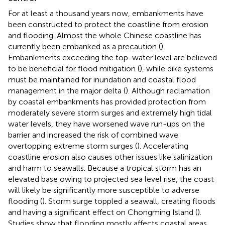
For at least a thousand years now, embankments have
been constructed to protect the coastline from erosion
and flooding. Almost the whole Chinese coastline has
currently been embanked as a precaution (
).
Embankments exceeding the top-water level are believed
to be beneficial for flood mitigation (
), while dike systems
must be maintained for inundation and coastal flood
management in the major delta (
). Although reclamation
by coastal embankments has provided protection from
moderately severe storm surges and extremely high tidal
water levels, they have worsened wave run-ups on the
barrier and increased the risk of combined wave
overtopping extreme storm surges (
). Accelerating
coastline erosion also causes other issues like salinization
and harm to seawalls. Because a tropical storm has an
elevated base owing to projected sea level rise, the coast
will likely be significantly more susceptible to adverse
flooding (
). Storm surge toppled a seawall, creating floods
and having a significant effect on Chongming Island (
).
Studies show that flooding mostly affects coastal areas