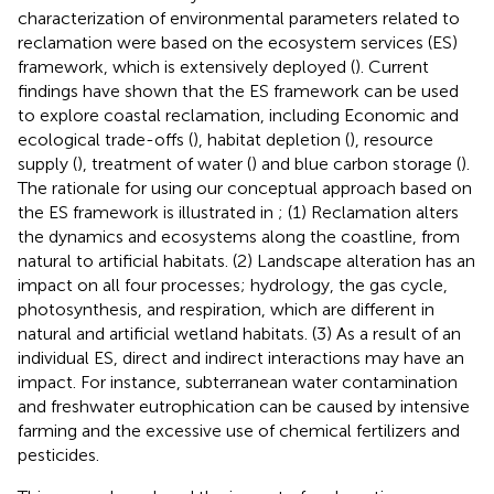
characterization of environmental parameters related to
reclamation were based on the ecosystem services (ES)
framework, which is extensively deployed (
). Current
findings have shown that the ES framework can be used
to explore coastal reclamation, including Economic and
ecological trade-offs (
), habitat depletion (
), resource
supply (
), treatment of water (
) and blue carbon storage (
).
The rationale for using our conceptual approach based on
the ES framework is illustrated in
; (1) Reclamation alters
the dynamics and ecosystems along the coastline, from
natural to artificial habitats. (2) Landscape alteration has an
impact on all four processes; hydrology, the gas cycle,
photosynthesis, and respiration, which are different in
natural and artificial wetland habitats. (3) As a result of an
individual ES, direct and indirect interactions may have an
impact. For instance, subterranean water contamination
and freshwater eutrophication can be caused by intensive
farming and the excessive use of chemical fertilizers and
pesticides.