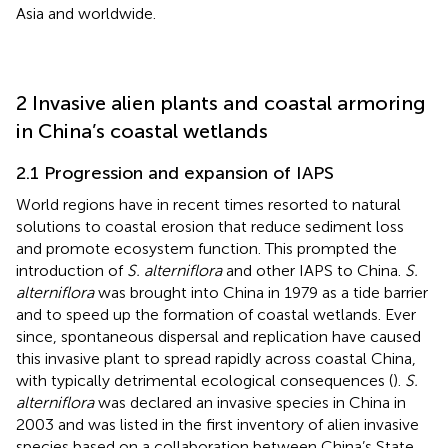
Asia and worldwide.
2 Invasive alien plants and coastal armoring
in China’s coastal wetlands
2.1 Progression and expansion of IAPS
World regions have in recent times resorted to natural
solutions to coastal erosion that reduce sediment loss
and promote ecosystem function. This prompted the
introduction of
S. alterniflora
and other IAPS to China.
S.
alterniflora
was brought into China in 1979 as a tide barrier
and to speed up the formation of coastal wetlands. Ever
since, spontaneous dispersal and replication have caused
this invasive plant to spread rapidly across coastal China,
with typically detrimental ecological consequences (
).
S.
alterniflora
was declared an invasive species in China in
2003 and was listed in the first inventory of alien invasive
species based on a collaboration between China’s State