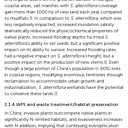
coastal areas, salt marshes with
S. alterniflora
coverage
gain more than 1000 ha of new land each year compared
to mudflats (
). In comparison to
S. alterniflora
, which was
less negatively impacted, increased inundation salinity
dramatically reduced the physicochemical properties of
native plants. Increased flooding depths ha rmed
S.
alterniflora’s
ability to set seeds, but a significant positive
impact on its ability to survive. Increased flooding rates
had a negative impact on
S. alterniflora’s
height, but a
positive impact on the production of new stems (
). Even
though a large portion of China’s population (> 60%) lives
in coastal regions, modifying enormous territories through
reclamation to accommodate urban growth and
industrialization,
S. alterniflora
wetlands have the potential
to conserve these lands (
).
2.1.4 IAPS and waste treatment/habitat preservation
In China, invasive plants outcompete native plants in
significantly N-limited habitats, and invasiveness increases
with N addition, implying that continuing eutrophication