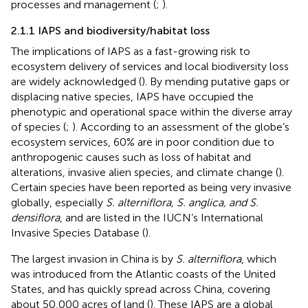
processes and management (
;
).
2.1.1 IAPS and biodiversity/habitat loss
The implications of IAPS as a fast-growing risk to
ecosystem delivery of services and local biodiversity loss
are widely acknowledged (
). By mending putative gaps or
displacing native species, IAPS have occupied the
phenotypic and operational space within the diverse array
of species (
;
). According to an assessment of the globe’s
ecosystem services, 60% are in poor condition due to
anthropogenic causes such as loss of habitat and
alterations, invasive alien species, and climate change (
).
Certain species have been reported as being very invasive
globally, especially
S. alterniflora, S. anglica, and S.
densiflora
, and are listed in the IUCN’s International
Invasive Species Database (
).
The largest invasion in China is by
S. alterniflora
, which
was introduced from the Atlantic coasts of the United
States, and has quickly spread across China, covering
about 50,000 acres of land (
). These IAPS are a global