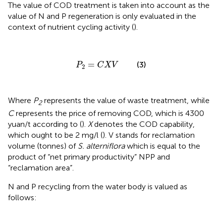
The value of COD treatment is taken into account as the
value of N and P regeneration is only evaluated in the
context of nutrient cycling activity (
).
P
2
=
C
X
V
=
(3)
P
C
X
V
2
Where
P
represents the value of waste treatment, while
2
C
represents the price of removing COD, which is 4300
yuan/t according to (
).
X
denotes the COD capability,
which ought to be 2 mg/l (
). V stands for reclamation
volume (tonnes) of
S. alterniflora
which is equal to the
product of “net primary productivity” NPP and
“reclamation area”.
N and P recycling from the water body is valued as
follows: