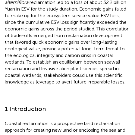
alterniflora
reclamation led to a loss of about 32.2 billion
Yuan in ESV for the study duration. Economic gains failed
to make up for the ecosystem service value ESV loss,
since the cumulative ESV loss significantly exceeded the
economic gains across the period studied. This correlation
of trade-offs emerged from reclamation development
that favored quick economic gains over long-lasting
ecological value, posing a potential long-term threat to
the ecological integrity and carbon sinks in coastal
wetlands. To establish an equilibrium between seawall
reclamation and Invasive alien plant species spread in
coastal wetlands, stakeholders could use this scientific
knowledge as leverage to avert future irreparable losses.
1 Introduction
Coastal reclamation is a prospective land reclamation
approach for creating new land or enclosing the sea and