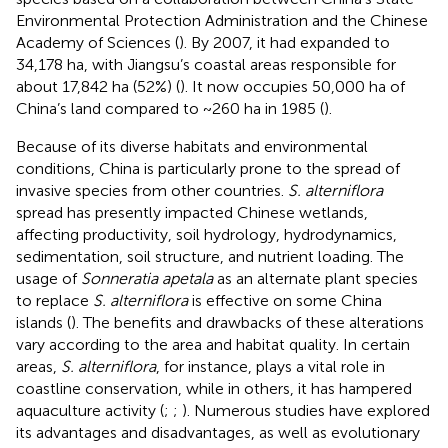
Environmental Protection Administration and the Chinese
Academy of Sciences (
). By 2007, it had expanded to
34,178 ha, with Jiangsu’s coastal areas responsible for
about 17,842 ha (52%) (
). It now occupies 50,000 ha of
China’s land compared to ~260 ha in 1985 (
).
Because of its diverse habitats and environmental
conditions, China is particularly prone to the spread of
invasive species from other countries.
S. alterniflora
spread has presently impacted Chinese wetlands,
affecting productivity, soil hydrology, hydrodynamics,
sedimentation, soil structure, and nutrient loading. The
usage of
Sonneratia apetala
as an alternate plant species
to replace
S. alterniflora
is effective on some China
islands (
). The benefits and drawbacks of these alterations
vary according to the area and habitat quality. In certain
areas,
S. alterniflora
, for instance, plays a vital role in
coastline conservation, while in others, it has hampered
aquaculture activity (
;
;
). Numerous studies have explored
its advantages and disadvantages, as well as evolutionary