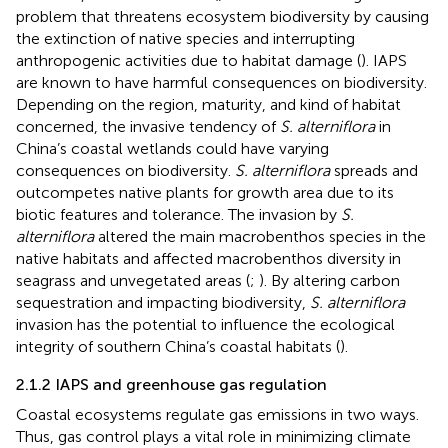
problem that threatens ecosystem biodiversity by causing
the extinction of native species and interrupting
anthropogenic activities due to habitat damage (
). IAPS
are known to have harmful consequences on biodiversity.
Depending on the region, maturity, and kind of habitat
concerned, the invasive tendency of
S. alterniflora
in
China’s coastal wetlands could have varying
consequences on biodiversity.
S. alterniflora
spreads and
outcompetes native plants for growth area due to its
biotic features and tolerance. The invasion by
S.
alterniflora
altered the main macrobenthos species in the
native habitats and affected macrobenthos diversity in
seagrass and unvegetated areas (
;
). By altering carbon
sequestration and impacting biodiversity,
S. alterniflora
invasion has the potential to influence the ecological
integrity of southern China’s coastal habitats (
).
2.1.2 IAPS and greenhouse gas regulation
Coastal ecosystems regulate gas emissions in two ways.
Thus, gas control plays a vital role in minimizing climate