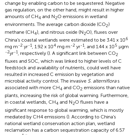
change by enabling carbon to be sequestered. Negative
gas regulation, on the other hand, might result in higher
amounts of CH
and N
O emissions in wetland
4
2
environments. The average carbon dioxide (CO
)
2
methane (CH
), and nitrous oxide (N
O), fluxes over
4
2
6
China’s coastal wetlands were estimated to be 3.41 x 10
-2
-1
4
-2
-1
5
mg m
yr
, 1.92 x 10
mg m
yr
, and 1.44 x 10
µgm
-2
-1
yr
, respectively (
). A significant link between CO
2
fluxes and SOC, which was linked to higher levels of C
feedstock and availability of nutrients, could well have
resulted in increased C emission by vegetation and
microbial activity control. The invasive
S. alterniflora
s
associated with more CH
and CO
emissions than native
4
2
plants, increasing the risk of global warming. Furthermore,
in coastal wetlands, CH
and N
O fluxes have a
4
2
significant response to global warming, which is mostly
mediated by CH4 emissions (
). According to China’s
national wetland conservation action plan, wetland
reclamation has a carbon sequestration capacity of 6.57