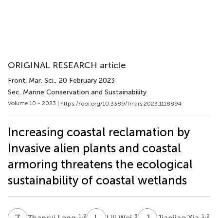
ORIGINAL RESEARCH article
Front. Mar. Sci.
, 20 February 2023
Sec. Marine Conservation and Sustainability
Volume 10 - 2023 |
https://doi.org/10.3389/fmars.2023.1118894
Increasing coastal reclamation by
Invasive alien plants and coastal
armoring threatens the ecological
sustainability of coastal wetlands
Z
L
L
W
J
X
1,2
3
1,2
Zhanrui Leng
Lili Wei
Jiaojiao Xia