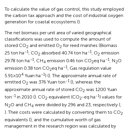
To calculate the value of gas control, this study employed
the carbon tax approach and the cost of industrial oxygen
generation for coastal ecosystems (
).
The net biomass per unit area of varied geographical
classifications was used to compute the amount of
stored CO
and emitted O
for reed marshes (Biomass
2
2
−1
−1
25 ton ha
, CO
absorbed 40.74 ton ha
, O
emission
2
2
−1
−1
29.78 ton ha
, CH
emission 0.46 ton CO
eq ha
, N
O
4
2
2
−1
emission 0.38 ton CO
eq ha
, Gas regulation value
2
4
−1
5.91×10
Yuan ha
) (
). The approximate annual rate of
-1
emitted O
was 376 Yuan ton
(
), whereas the
2
approximate annual rate of stored CO
was 1200 Yuan
2
-1
-1
ton
in 2010 (
). CO
equivalent (CO
-eq ha
) values for
2
2
N
O and CH
were divided by 296 and 23, respectively (
;
2
4
). Their costs were calculated by converting them to CO
2
equivalents (
), and the cumulative worth of gas
management in the research region was calculated by