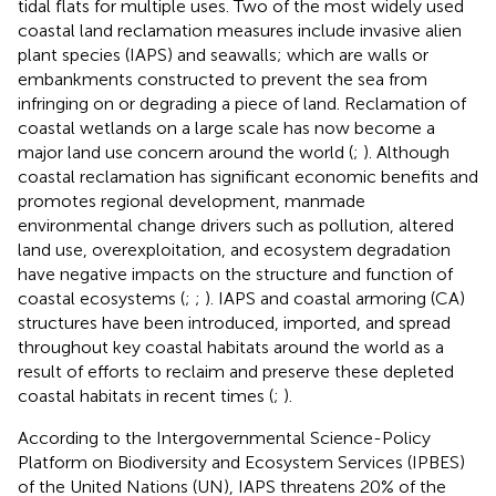
tidal flats for multiple uses. Two of the most widely used
coastal land reclamation measures include invasive alien
plant species (IAPS) and seawalls; which are walls or
embankments constructed to prevent the sea from
infringing on or degrading a piece of land. Reclamation of
coastal wetlands on a large scale has now become a
major land use concern around the world (
;
). Although
coastal reclamation has significant economic benefits and
promotes regional development, manmade
environmental change drivers such as pollution, altered
land use, overexploitation, and ecosystem degradation
have negative impacts on the structure and function of
coastal ecosystems (
;
;
). IAPS and coastal armoring (CA)
structures have been introduced, imported, and spread
throughout key coastal habitats around the world as a
result of efforts to reclaim and preserve these depleted
coastal habitats in recent times (
;
).
According to the Intergovernmental Science-Policy
Platform on Biodiversity and Ecosystem Services (IPBES)
of the United Nations (UN), IAPS threatens 20% of the