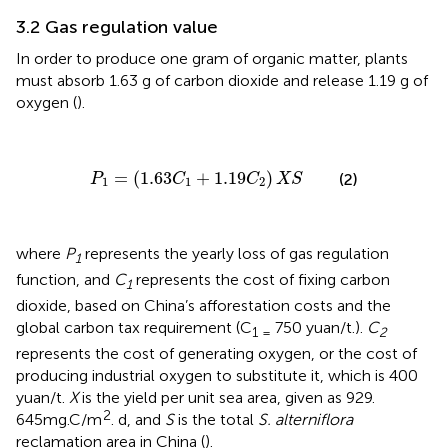
3.2 Gas regulation value
In order to produce one gram of organic matter, plants
must absorb 1.63 g of carbon dioxide and release 1.19 g of
oxygen (
).
P
1
=
(
1.63
C
1
+
1.19
C
2
)
X
S
=
(
1.63
+
1.19
)
(2)
P
C
C
X
S
1
1
2
where
P
represents the yearly loss of gas regulation
1
function, and
C
represents the cost of fixing carbon
1
dioxide, based on China’s afforestation costs and the
global carbon tax requirement (C
750 yuan/t.).
C
1 =
2
represents the cost of generating oxygen, or the cost of
producing industrial oxygen to substitute it, which is 400
yuan/t.
X
is the yield per unit sea area, given as 929.
2
645mg.C/m
. d, and
S
is the total
S. alterniflora
reclamation area in China (
).