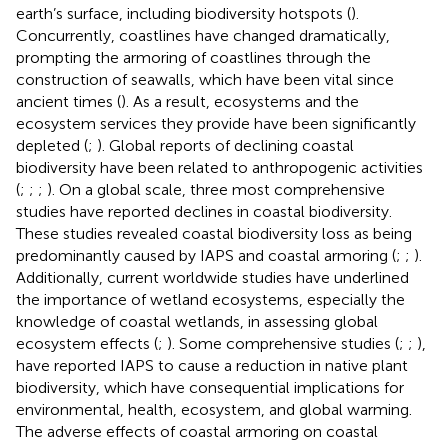
earth’s surface, including biodiversity hotspots (
).
Concurrently, coastlines have changed dramatically,
prompting the armoring of coastlines through the
construction of seawalls, which have been vital since
ancient times (
). As a result, ecosystems and the
ecosystem services they provide have been significantly
depleted (
;
). Global reports of declining coastal
biodiversity have been related to anthropogenic activities
(
;
;
;
). On a global scale, three most comprehensive
studies have reported declines in coastal biodiversity.
These studies revealed coastal biodiversity loss as being
predominantly caused by IAPS and coastal armoring (
;
;
).
Additionally, current worldwide studies have underlined
the importance of wetland ecosystems, especially the
knowledge of coastal wetlands, in assessing global
ecosystem effects (
;
). Some comprehensive studies (
;
;
),
have reported IAPS to cause a reduction in native plant
biodiversity, which have consequential implications for
environmental, health, ecosystem, and global warming.
The adverse effects of coastal armoring on coastal