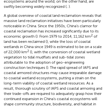
ecosystems around the world, on the other hand, are
swiftly becoming widely recognized (
;
).
A global overview of coastal land reclamation reveals that
massive land reclamation initiatives have been particularly
noticeable in China. Since the 1950s, China’s clamor for
coastal reclamation has increased significantly due to its
2
economic growth (
). From 1979 to 2014, 11,162 km
of
land has been reclaimed (
), while the loss of coastal
wetlands in China since 1949 is estimated to be on a scale
2
of 22,000 km
(
), with the conversion of coastal wetland
vegetation to tidal mudflats and sub-tidal zones
attributable to the adoption of geo-engineering
construction techniques (
). The rapid spread of IAPS and
coastal armored structures may cause irreparable damage
to coastal wetland ecosystems, putting a strain on the
long-term viability of coastal wetland resources. As a
result, thorough scrutiny of IAPS and coastal armoring and
their trade-offs are required to adequately grasp how their
continued expansion in China’s coastal ecosystems will
shape community structure, biodiversity, and habitat in