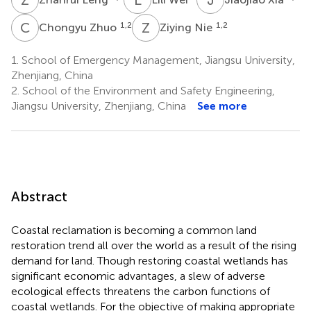
C
Z
Z
N
1,2
1,2
Chongyu Zhuo
Ziying Nie
1.
School of Emergency Management, Jiangsu University,
Zhenjiang, China
2.
School of the Environment and Safety Engineering,
Jiangsu University, Zhenjiang, China
See more
Abstract
Coastal reclamation is becoming a common land
restoration trend all over the world as a result of the rising
demand for land. Though restoring coastal wetlands has
significant economic advantages, a slew of adverse
ecological effects threatens the carbon functions of
coastal wetlands. For the objective of making appropriate