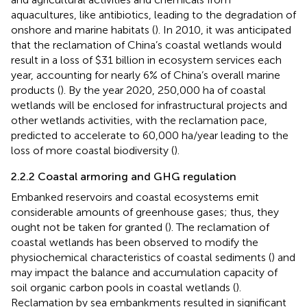
aquacultures, like antibiotics, leading to the degradation of
onshore and marine habitats (
). In 2010, it was anticipated
that the reclamation of China’s coastal wetlands would
result in a loss of $31 billion in ecosystem services each
year, accounting for nearly 6% of China’s overall marine
products (
). By the year 2020, 250,000 ha of coastal
wetlands will be enclosed for infrastructural projects and
other wetlands activities, with the reclamation pace,
predicted to accelerate to 60,000 ha/year leading to the
loss of more coastal biodiversity (
).
2.2.2 Coastal armoring and GHG regulation
Embanked reservoirs and coastal ecosystems emit
considerable amounts of greenhouse gases; thus, they
ought not be taken for granted (
). The reclamation of
coastal wetlands has been observed to modify the
physiochemical characteristics of coastal sediments (
) and
may impact the balance and accumulation capacity of
soil organic carbon pools in coastal wetlands (
).
Reclamation by sea embankments resulted in significant