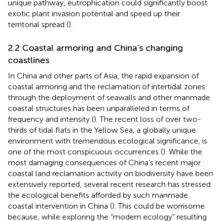
unique pathway, eutrophication could significantly boost
exotic plant invasion potential and speed up their
territorial spread (
).
2.2 Coastal armoring and China’s changing
coastlines
In China and other parts of Asia, the rapid expansion of
coastal armoring and the reclamation of intertidal zones
through the deployment of seawalls and other manmade
coastal structures has been unparalleled in terms of
frequency and intensity (
). The recent loss of over two-
thirds of tidal flats in the Yellow Sea, a globally unique
environment with tremendous ecological significance, is
one of the most conspicuous occurrences (
). While the
most damaging consequences of China’s recent major
coastal land reclamation activity on biodiversity have been
extensively reported, several recent research has stressed
the ecological benefits afforded by such manmade
coastal intervention in China (
). This could be worrisome
because, while exploring the “modern ecology” resulting