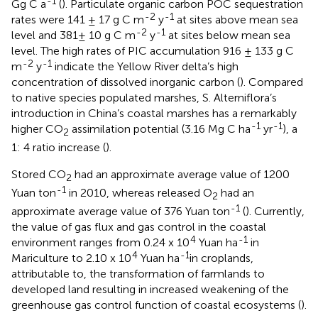
-1
Gg C a
(
). Particulate organic carbon POC sequestration
-2
-1
rates were 141 ± 17 g C m
y
at sites above mean sea
-2
-1
level and 381± 10 g C m
y
at sites below mean sea
level. The high rates of PIC accumulation 916 ± 133 g C
-2
-1
m
y
indicate the Yellow River delta’s high
concentration of dissolved inorganic carbon (
). Compared
to native species populated marshes, S. Alterniflora’s
introduction in China’s coastal marshes has a remarkably
-1
-1
higher CO
assimilation potential (3.16 Mg C ha
yr
), a
2
1: 4 ratio increase (
).
Stored CO
had an approximate average value of 1200
2
-1
Yuan ton
in 2010, whereas released O
had an
2
-1
approximate average value of 376 Yuan ton
(
). Currently,
the value of gas flux and gas control in the coastal
4
-1
environment ranges from 0.24 x 10
Yuan ha
in
4
-1
Mariculture to 2.10 x 10
Yuan ha
in croplands,
attributable to, the transformation of farmlands to
developed land resulting in increased weakening of the
greenhouse gas control function of coastal ecosystems (
).