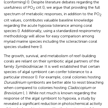
(conforming) (
). Despite literature debates regarding the
usefulness of PO
crit (
), we argue that providing the full
2
spectrum of metabolic responses, in addition to the PO
2
crit values, contributes valuable baseline knowledge
regarding the acute hypoxia tolerance among coral
species (
). Additionally, using a standardized respirometry
methodology will allow for easy comparison among
myriad marine species including the scleractinian coral
species studied here (
).
The growth, survival, and metabolism of reef-building
corals are reliant on their symbiotic algal partners of the
family
Symbiodiniacae
. It is well established that certain
species of algal symbiont can confer tolerance to a
particular stressor (
). For example, coral colonies hosting
Durusdinium
symbionts are better able to resist bleaching
when compared to colonies hosting
Cladocopium
or
Breviolum
(
;
). While not much is known regarding the
response of the algal symbiont to hypoxia, a study by
revealed a significant reduction in photochemical activity