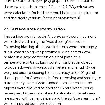
(MRmax) of the MO
vs
. pO
graph. The intersection of
2
2
these two lines is taken as PO
crit (
;
). PO
crit values
2
2
were calculated for both the coral host (dark respiration)
and the algal symbiont (gross photosynthesis).
2.5 Surface area determination
The surface area for each
A. cervicornis
coral fragment
was calculated using the “wax dipping” method (
).
Following blasting, the coral skeletons were thoroughly
dried. Wax dipping was performed using paraffin wax
heated in a large coffee tin on a hot plate to a
temperature of 82 C. Each coral or calibration object
(wooden dowels of various diameters and lengths) was
weighed prior to dipping to an accuracy of 0.001 g and
then dipped for 2 seconds before removing and shaking to
dislodge any excess wax. Dipped corals or calibration
objects were allowed to cool for 15 min before being
reweighed. Dimensions of each calibration dowel were
2
measured with venier calipers and the surface area in cm
was computed using the equation: