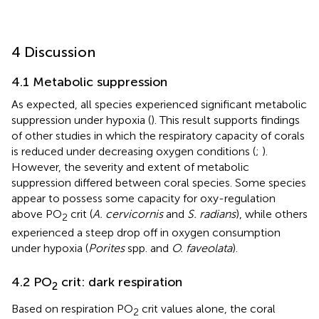
4 Discussion
4.1 Metabolic suppression
As expected, all species experienced significant metabolic
suppression under hypoxia (
). This result supports findings
of other studies in which the respiratory capacity of corals
is reduced under decreasing oxygen conditions (
;
).
However, the severity and extent of metabolic
suppression differed between coral species. Some species
appear to possess some capacity for oxy-regulation
above PO
crit (
A. cervicornis
and
S. radians
), while others
2
experienced a steep drop off in oxygen consumption
under hypoxia (
Porites
spp. and
O. faveolata
).
4.2 PO
crit: dark respiration
2
Based on respiration PO
crit values alone, the coral
2