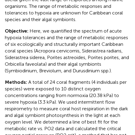
organisms. The range of metabolic responses and
tolerances to hypoxia are unknown for Caribbean coral
species and their algal symbionts.
Objective:
Here, we quantified the spectrum of acute
hypoxia tolerances and the range of metabolic responses
of six ecologically and structurally important Caribbean
coral species (Acropora cervicornis, Siderastrea radians,
Siderastrea siderea, Porites astreoides, Porites porites, and
Orbicella faveolata) and their algal symbionts
(Symbiodinium, Breviolum, and Durusdinium spp.).
Methods:
A total of 24 coral fragments (4 individuals per
species) were exposed to 10 distinct oxygen
concentrations ranging from normoxia (20.38 kPa) to
severe hypoxia (3.3 kPa). We used intermittent flow
respirometry to measure coral host respiration in the dark
and algal symbiont photosynthesis in the light at each
oxygen level. We determined a line of best fit for the
metabolic rate vs. PO2 data and calculated the critical