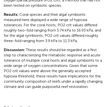
oxygen partial pressure (PO2 crit), a method that has not
been tested on symbiotic species.
Results:
Coral species and their algal symbionts
measured here displayed a wide range of hypoxia
tolerances. For the coral hosts, PO2 crit values differed
roughly two-fold ranging from 5.74 kPa to 16.93 kPa, and
for the algal symbionts, PO2 crit values differed roughly
three-fold ranging from 3.9 kPa to 11.3 kPa.
Discussion:
These results should be regarded as a first
step to characterizing the metabolic response and acute
tolerance of multiple coral hosts and algal symbionts to a
wide range of oxygen concentrations. Given that some
PO2 crit values were above the generally accepted
hypoxia threshold, these results have implications for the
community composition of reefs under a rapidly changing
climate and can guide purposeful reef restoration.