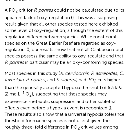
A PO
crit for
P. porites
could not be calculated due to its
2
apparent lack of oxy-regulation (
). This was a surprising
result given that all other species tested here exhibited
some level of oxy-regulation, although the extent of this
regulation differed between species. While most coral
species on the Great Barrier Reef are regarded as oxy-
regulators (
), our results show that not all Caribbean coral
species possess the same ability to oxy-regulate and that
P. porites
in particular may be an oxy-conforming species.
Most species in this study (
A. cervicornis
,
P. astreoides
,
O.
faveolata
,
P. porites
, and
S. siderea
) had PO
crits higher
2
than the generally accepted hypoxia threshold of 6.3 kPa
-1
(2 mg L
O
), suggesting that these species may
2
experience metabolic suppression and other sublethal
effects even before a hypoxia event is recognized (
).
These results also show that a universal hypoxia tolerance
threshold for marine species is not useful given the
roughly three-fold difference in PO
crit values among
2