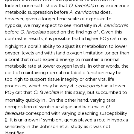
Indeed, our results show that
O. faveolata
may experience
metabolic suppression before
A. cervicornis
does,
however, given a longer time scale of exposure to
hypoxia, we may expect to see mortality in
A. cervicornis
before
O. faveolata
based on the findings of
. Given this
contrast in results, it is possible that a higher PO
crit may
2
highlight a coral’s ability to adjust its metabolism to lower
oxygen levels and withstand oxygen limitation longer than
a coral that must expend energy to maintain a normal
metabolic rate at lower oxygen levels. In other words, the
cost of maintaining normal metabolic function may be
too high to support tissue integrity or other vital life
processes, which may be why
A. cervicornis
had a lower
PO
crit that
O. faveolata
in this study, but succumbed to
2
mortality quickly in
. On the other hand, varying taxa
composition of symbiotic algae and bacteria in
O.
faveolata
correspond with varying bleaching susceptibility
(
). It is unknown if symbiont genus played a role in hypoxia
sensitivity in the Johnson et al. study as it was not
identified.