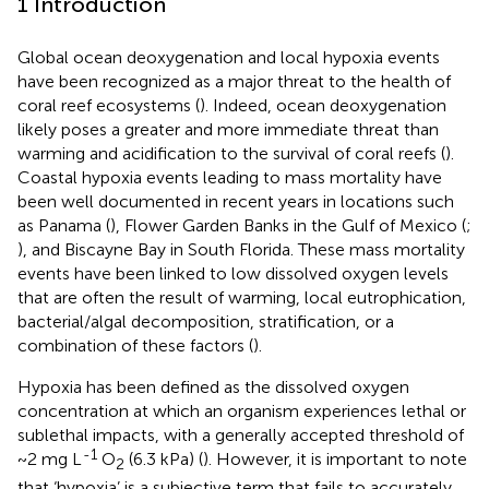
1 Introduction
Global ocean deoxygenation and local hypoxia events
have been recognized as a major threat to the health of
coral reef ecosystems (
). Indeed, ocean deoxygenation
likely poses a greater and more immediate threat than
warming and acidification to the survival of coral reefs (
).
Coastal hypoxia events leading to mass mortality have
been well documented in recent years in locations such
as Panama (
), Flower Garden Banks in the Gulf of Mexico (
;
), and Biscayne Bay in South Florida. These mass mortality
events have been linked to low dissolved oxygen levels
that are often the result of warming, local eutrophication,
bacterial/algal decomposition, stratification, or a
combination of these factors (
).
Hypoxia has been defined as the dissolved oxygen
concentration at which an organism experiences lethal or
sublethal impacts, with a generally accepted threshold of
-1
~2 mg L
O
(6.3 kPa) (
). However, it is important to note
2
that ‘hypoxia’ is a subjective term that fails to accurately