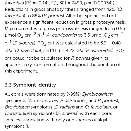
2
faveolata
(R
= [0.14], F(1, 38) = 7.499, p = [0.00934]).
Reductions in gross photosynthesis ranged from 42% (
O.
faveolata
) to 88% (
P. porites
). All other species did not
experience a significant reduction in gross photosynthesis.
Maximum rates of gross photosynthesis ranged from 0.55
-2
-1
-2
μmol O
cm
h
(
A. cervicornis
) to 3.5 μmol O
cm
2
2
-1
h
(
S. siderea
). PO
crit was calculated to be 3.9 ± 0.48
2
kPa (
O. faveolata
), and 11.3 ± 4.22 kPa (
P. astreoides
). PO
2
crit could not be calculated for
P. porites
given its
apparent oxy-conformation throughout the duration of
this experiment.
3.3 Symbiont identity
All corals were dominated by (>99%)
Symbiodinium
symbionts (
A. cervicornis
,
P. astreoides
, and
P. porites
),
Brevioloum
symbionts (
S. radians
and
O. faveolata
), or
Durusdinium
symbionts (
S. siderea
) with each coral
species associating with only one species of algal
symbiont (
).