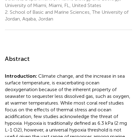
University of Miami, Miami, FL, United States
2.
School of Basic and Marine Sciences, The University of
Jordan, Aqaba, Jordan
Abstract
Introduction:
Climate change, and the increase in sea
surface temperature, is exacerbating ocean
deoxygenation because of the inherent property of
seawater to sequester less dissolved gas, such as oxygen,
at warmer temperatures. While most coral reef studies
focus on the effects of thermal stress and ocean
acidification, few studies acknowledge the threat of
hypoxia. Hypoxia is traditionally defined as 6.3 kPa (2 mg
L-1 O2), however, a universal hypoxia threshold is not
useful given the vast range of responses among marine