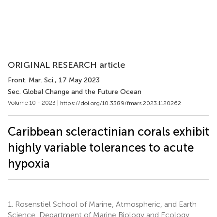
ORIGINAL RESEARCH article
Front. Mar. Sci.
, 17 May 2023
Sec. Global Change and the Future Ocean
Volume 10 - 2023 |
https://doi.org/10.3389/fmars.2023.1120262
Caribbean scleractinian corals exhibit
highly variable tolerances to acute
hypoxia
1.
Rosenstiel School of Marine, Atmospheric, and Earth
Science, Department of Marine Biology and Ecology,