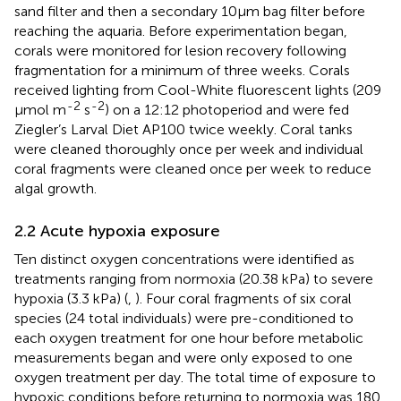
sand filter and then a secondary 10μm bag filter before
reaching the aquaria. Before experimentation began,
corals were monitored for lesion recovery following
fragmentation for a minimum of three weeks. Corals
received lighting from Cool-White fluorescent lights (209
-2
-2
μmol m
s
) on a 12:12 photoperiod and were fed
Ziegler’s Larval Diet AP100 twice weekly. Coral tanks
were cleaned thoroughly once per week and individual
coral fragments were cleaned once per week to reduce
algal growth.
2.2 Acute hypoxia exposure
Ten distinct oxygen concentrations were identified as
treatments ranging from normoxia (20.38 kPa) to severe
hypoxia (3.3 kPa) (
,
). Four coral fragments of six coral
species (24 total individuals) were pre-conditioned to
each oxygen treatment for one hour before metabolic
measurements began and were only exposed to one
oxygen treatment per day. The total time of exposure to
hypoxic conditions before returning to normoxia was 180