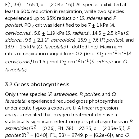
F(1, 38) = 165.4, p = [2.04e-16]). All species exhibited at
least a 60% reduction in respiration, while two species
experienced up to 83% reduction (
S. siderea
and
P.
porites
). PO
crit was identified to be 7 ± 1 kPa (
A.
2
cervicornis
), 5.8 ± 1.19 kPa (
S. radians
), 14.5 ± 2.5 kPa (
S.
siderea
), 9.3 ± 2.1 (
P. astreoides
), 16.9 ± 7.6 (
P. porites
), and
13.9 ± 1.5 kPa (
O. faveolata
) (
- dotted line). Maximum
-2
-1
rates of respiration ranged from 0.2 μmol O
cm
h
(
A.
2
-2
-1
cervicornis)
to 1.5 μmol O
cm
h
(
S. siderea
and
O.
2
faveolata
).
3.2 Gross photosynthesis
Only three species (
P. astreoides
,
P. porites
, and
O.
faveolata
) experienced reduced gross photosynthesis
under acute hypoxia exposure (
). A linear regression
analysis revealed that oxygen treatment did have a
statistically significant effect on gross photosynthesis in
P.
2
astreoides
(R
= [0.36], F(1, 38) = 23.23, p = [2.33e-5]),
P.
2
porites
(R
= [0.40], F(1, 38) = 27.49, p = [6.2e-6]), and
O.