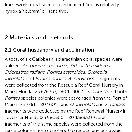
framework, coral species can be identified as relatively
hypoxia ‘tolerant’ or ‘sensitive’.
2 Materials and methods
2.1 Coral husbandry and acclimation
A total of six Caribbean, scleractinian coral species were
utilized:
Acropora cervicornis
,
Siderastrea siderea
,
Siderastrea radians
,
Porites asteroides
,
Orbicella
faveolata
, and
Porites porites
.
A. cervicornis
fragments
were collected from the Rescue a Reef Coral Nursery in
Miami Florida (25.676267, -80.109067),
S. siderea
and both
Porites
species colonies were scavenged from the Port of
Miami (25.7761, -80.1601), and
O. faveolata
and
S. radians
fragments were collected by the Reef Renewal Nursery in
Tavernier Florida (25.980650, -80.438833). Coral
fragments of the same species were collected from the
same colony (same genotype) to reduce any genotypic