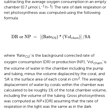
subtracting the average oxygen consumption in an empty
-1
1
chamber (0.7 μmol L
h-
). The rate of dark respiration or
net photosynthesis was computed using the following
formula:
DR or NP
=
[
(
Rate
O
2
)
*
(
Vol
c
h
a
m
)
]
/
SA
DR or NP 
=
[
(
Rate
)
*
(
Vol
)
]
/
SA
2
c
h
a
m
O
where ‘Rate
’ is the background corrected rate of
O2
oxygen consumption (DR) or production (NP), ‘Vol
’ is
cham
the volume of water in the chamber including the pump
and tubing, minus the volume displaced by the coral, and
2
‘SA’ is the surface area of each coral in cm
. The average
displacement of water by corals within the chamber was
calculated to be roughly 1% of the total chamber volume,
including the volume of the tubing. Gross photosynthesis
was computed as NP+|DR| assuming that the rate of
respiration in the light was the same as in the dark.