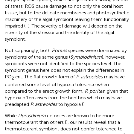
of stress. ROS cause damage to not only the coral host
tissue, but to the delicate membranes and photosynthetic
machinery of the algal symbiont leaving them functionally
impaired (
;
). The severity of damage will depend on the
intensity of the stressor and the identity of the algal
symbiont.
Not surprisingly, both
Porites
species were dominated by
symbionts of the same genus (
Symbiodinium
), however,
symbionts were not identified to the species level. The
symbiont genus here does not explain the differences in
PO
crit. The flat growth form of
P. astreoides
may have
2
conferred some level of hypoxia tolerance when
compared to the erect growth form,
P. porites
, given that
hypoxia often arises from the benthos which may have
preadapted
P. astreoides
to hypoxia (
).
While
Durusdinium
colonies are known to be more
thermotolerant than others (
), our results reveal that a
thermotolerant symbiont does not confer tolerance to