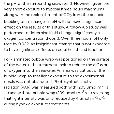
the pH of the surrounding seawater (
). However, given the
very short exposure to hypoxia (three hours maximum)
along with the replenishment of CO
from the periodic
2
bubbling of air, changes in pH will not have a significant
effect on the results of this study. A follow-up study was
performed to determine if pH changes significantly as
oxygen concentration drops (
). Over three hours, pH only
rose by 0.022, an insignificant change that is not expected
to have significant effects on coral health and function.
Foil-laminated bubble wrap was positioned on the surface
of the water in the treatment tank to reduce the diffusion
of oxygen into the seawater. An area was cut out of the
bubble wrap so that light exposure to the experimental
corals was not obstructed. Photosynthetic active
-2
radiation (PAR) was measured both with (205 μmol m
s
-1
-2
-1
) and without bubble wrap (209 μmol m
s
) revealing
-2
-1
that light intensity was only reduced by 4 μmol m
s
during hypoxia exposure treatments.