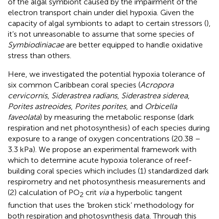
of the algal symbiont caused by the impairment of the
electron transport chain under diel hypoxia. Given the
capacity of algal symbionts to adapt to certain stressors (
),
it’s not unreasonable to assume that some species of
Symbiodiniacae
are better equipped to handle oxidative
stress than others.
Here, we investigated the potential hypoxia tolerance of
six common Caribbean coral species (
Acropora
cervicornis
,
Siderastrea radians
,
Siderastrea siderea
,
Porites astreoides
,
Porites porites
, and
Orbicella
faveolata
) by measuring the metabolic response (dark
respiration and net photosynthesis) of each species during
exposure to a range of oxygen concentrations (20.38 –
3.3 kPa). We propose an experimental framework with
which to determine acute hypoxia tolerance of reef-
building coral species which includes (1) standardized dark
respirometry and net photosynthesis measurements and
(2) calculation of PO
crit
via
a hyperbolic tangent
2
function that uses the ‘broken stick’ methodology for
both respiration and photosynthesis data. Through this