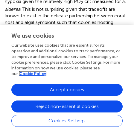
hypoxia given the relatively high PO
crit measured for
S.
2
siderea
. This is not surprising given that tradeoffs are
known to exist in the delicate partnership between coral
host and algal symbiont such that colonies hosting
Durusdinium
maintain a higher thermotolerance, but a
We use cookies
slower growth rate than their counterparts in symbiosis
with a different algal symbiont (
).
Our website uses cookies that are essential for its
operation and additional cookies to track performance, or
4.4 Summary
to improve and personalize our services. To manage your
cookie preferences, please click Cookie Settings. For more
The results presented here have major implications for the
information on how we use cookies, please see
future of coral reefs under climate-change-driven
our
Cookie Policy
hypoxia. Hypoxia is already pervasive on many coral reefs;
presently, 84% of reefs experience weak to moderate
Accept cookies
hypoxia and 13% of reefs experience severe hypoxia, and
these values are projected to increase under climate
change scenario SSP5-8.5 (
). Indeed, an increase in
Reject non-essential cookies
intensity, duration, and severity of hypoxia on reefs
worldwide will continue to cause mass mortality on coral
Cookies Settings
reefs. However, not all coral species will respond the
same way to deoxygenation. Our results suggest that