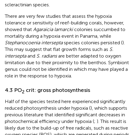
scleractinian species.
There are very few studies that assess the hypoxia
tolerance or sensitivity of reef-building corals, however,
showed that
Agaraicia lamarcki
colonies succumbed to
mortality during a hypoxia event in Panama, while
Stephanocoenia intersepta
species colonies persisted (
).
This may suggest that flat growth forms such as
S.
intersepta
and
S. radians
are better adapted to oxygen
limitation due to their proximity to the benthos. Symbiont
genus could not be identified in
which may have played a
role in the response to hypoxia.
4.3 PO
crit: gross photosynthesis
2
Half of the species tested here experienced significantly
reduced photosynthesis under hypoxia (
), which supports
previous literature that identified significant decreases in
photochemical efficiency under hypoxia (
;
). This result is
likely due to the build-up of free radicals, such as reactive
oxygen species (ROS), which are generated during periods