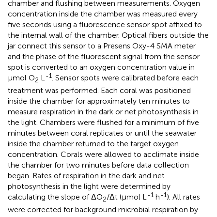
chamber and flushing between measurements. Oxygen
concentration inside the chamber was measured every
five seconds using a fluorescence sensor spot affixed to
the internal wall of the chamber. Optical fibers outside the
jar connect this sensor to a Presens Oxy-4 SMA meter
and the phase of the fluorescent signal from the sensor
spot is converted to an oxygen concentration value in
-1
μmol O
L
. Sensor spots were calibrated before each
2
treatment was performed. Each coral was positioned
inside the chamber for approximately ten minutes to
measure respiration in the dark or net photosynthesis in
the light. Chambers were flushed for a minimum of five
minutes between coral replicates or until the seawater
inside the chamber returned to the target oxygen
concentration. Corals were allowed to acclimate inside
the chamber for two minutes before data collection
began. Rates of respiration in the dark and net
photosynthesis in the light were determined by
-1
-1
calculating the slope of ΔO
/Δt (μmol L
h
). All rates
2
were corrected for background microbial respiration by