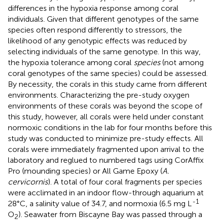
differences in the hypoxia response among coral
individuals. Given that different genotypes of the same
species often respond differently to stressors, the
likelihood of any genotypic effects was reduced by
selecting individuals of the same genotype. In this way,
the hypoxia tolerance among coral
species
(not among
coral genotypes of the same species) could be assessed.
By necessity, the corals in this study came from different
environments. Characterizing the pre-study oxygen
environments of these corals was beyond the scope of
this study, however, all corals were held under constant
normoxic conditions in the lab for four months before this
study was conducted to minimize pre-study effects. All
corals were immediately fragmented upon arrival to the
laboratory and reglued to numbered tags using CorAffix
Pro (mounding species) or All Game Epoxy (
A.
cervicornis
). A total of four coral fragments per species
were acclimated in an indoor flow-through aquarium at
-1
28°C, a salinity value of 34.7, and normoxia (6.5 mg L
O
). Seawater from Biscayne Bay was passed through a
2