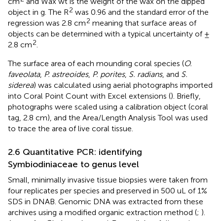
cm
and Wax wt is the weight of the wax on the dipped
2
object in g. The R
was 0.96 and the standard error of the
2
regression was 2.8 cm
meaning that surface areas of
objects can be determined with a typical uncertainty of ±
2
2.8 cm
.
The surface area of each mounding coral species (
O.
faveolata
,
P. astreoides
,
P. porites
,
S. radians
, and
S.
siderea
) was calculated using aerial photographs imported
into Coral Point Count with Excel extensions (
). Briefly,
photographs were scaled using a calibration object (coral
tag, 2.8 cm), and the Area/Length Analysis Tool was used
to trace the area of live coral tissue.
2.6 Quantitative PCR: identifying
Symbiodiniaceae to genus level
Small, minimally invasive tissue biopsies were taken from
four replicates per species and preserved in 500 uL of 1%
SDS in DNAB. Genomic DNA was extracted from these
archives using a modified organic extraction method (
;
).