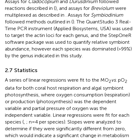
Assays for
Cladocopium
and
Durusdinium
followed
reactions described in
(
), and assays for
Breviolum
were
multiplexed as described in
. Assays for
Symbiodinium
followed methods outlined in
(
). The QuantStudio 3 Real-
Time PCR instrument (Applied Biosystems, USA) was used
to target the actin loci for each genus, and the StepOneR
software package was used to quantify relative symbiont
abundance, however each species was dominated (>99%)
by the genus indicated in this study.
2.7 Statistics
A series of linear regressions were fit to the MO
vs
. pO
2
2
data for both coral host respiration and algal symbiont
photosynthesis, where oxygen consumption (respiration)
or production (photosynthesis) was the dependent
variable and partial pressure of oxygen was the
independent variable. Linear regressions were fit for each
species (
,
; n=4 per species). Slopes were analyzed to
determine if they were significantly different from zero,
which would indicate a significant change in metabolism