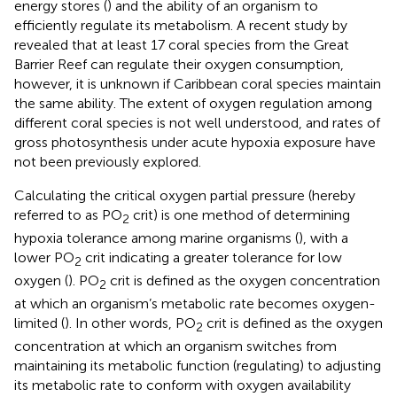
energy stores (
) and the ability of an organism to
efficiently regulate its metabolism. A recent study by
revealed that at least 17 coral species from the Great
Barrier Reef can regulate their oxygen consumption,
however, it is unknown if Caribbean coral species maintain
the same ability. The extent of oxygen regulation among
different coral species is not well understood, and rates of
gross photosynthesis under acute hypoxia exposure have
not been previously explored.
Calculating the critical oxygen partial pressure (hereby
referred to as PO
crit) is one method of determining
2
hypoxia tolerance among marine organisms (
), with a
lower PO
crit indicating a greater tolerance for low
2
oxygen (
). PO
crit is defined as the oxygen concentration
2
at which an organism’s metabolic rate becomes oxygen-
limited (
). In other words, PO
crit is defined as the oxygen
2
concentration at which an organism switches from
maintaining its metabolic function (regulating) to adjusting
its metabolic rate to conform with oxygen availability