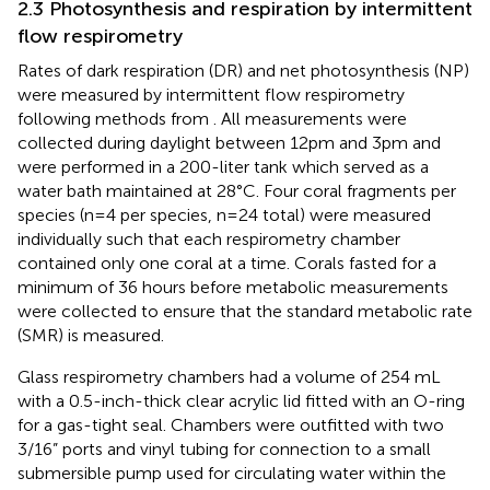
2.3 Photosynthesis and respiration by intermittent
flow respirometry
Rates of dark respiration (DR) and net photosynthesis (NP)
were measured by intermittent flow respirometry
following methods from
. All measurements were
collected during daylight between 12pm and 3pm and
were performed in a 200-liter tank which served as a
water bath maintained at 28°C. Four coral fragments per
species (n=4 per species, n=24 total) were measured
individually such that each respirometry chamber
contained only one coral at a time. Corals fasted for a
minimum of 36 hours before metabolic measurements
were collected to ensure that the standard metabolic rate
(SMR) is measured.
Glass respirometry chambers had a volume of 254 mL
with a 0.5-inch-thick clear acrylic lid fitted with an O-ring
for a gas-tight seal. Chambers were outfitted with two
3/16” ports and vinyl tubing for connection to a small
submersible pump used for circulating water within the