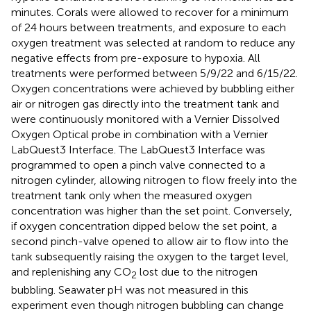
minutes. Corals were allowed to recover for a minimum
of 24 hours between treatments, and exposure to each
oxygen treatment was selected at random to reduce any
negative effects from pre-exposure to hypoxia. All
treatments were performed between 5/9/22 and 6/15/22.
Oxygen concentrations were achieved by bubbling either
air or nitrogen gas directly into the treatment tank and
were continuously monitored with a Vernier Dissolved
Oxygen Optical probe in combination with a Vernier
LabQuest3 Interface. The LabQuest3 Interface was
programmed to open a pinch valve connected to a
nitrogen cylinder, allowing nitrogen to flow freely into the
treatment tank only when the measured oxygen
concentration was higher than the set point. Conversely,
if oxygen concentration dipped below the set point, a
second pinch-valve opened to allow air to flow into the
tank subsequently raising the oxygen to the target level,
and replenishing any CO
lost due to the nitrogen
2
bubbling. Seawater pH was not measured in this
experiment even though nitrogen bubbling can change