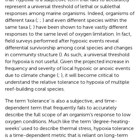
represent a universal threshold of lethal or sublethal
responses among marine organisms. Indeed, organisms of
different taxa (
;
;
) and even different species within the
same taxa (
;
) have been shown to have vastly different
responses to the same level of oxygen limitation. In fact,
field surveys performed after hypoxic events reveal
differential survivorship among coral species and changes
in community structure (
). As such, a universal threshold
for hypoxia is not useful. Given the projected increase in
frequency and severity of local hypoxic or anoxic events
due to climate change (
;
), it will become critical to
understand the relative tolerance to hypoxia of multiple
reef-building coral species.
The term ‘tolerance’ is also a subjective, and time-
dependent term that frequently fails to accurately
describe the full scope of an organism’s response to low
oxygen conditions. Much like the term ‘degree-heating-
weeks’ used to describe thermal stress, hypoxia tolerance
is a time-dependent metric that is reliant on long-term