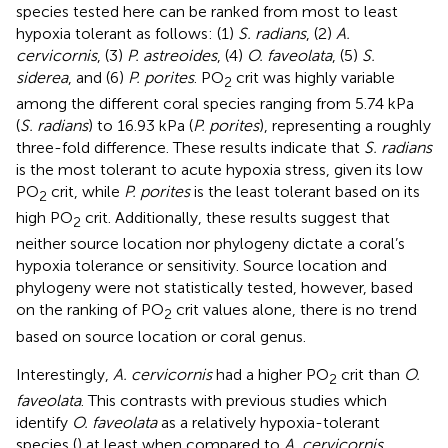
species tested here can be ranked from most to least
hypoxia tolerant as follows: (1)
S. radians
, (2)
A.
cervicornis
, (3)
P. astreoides
, (4)
O. faveolata
, (5)
S.
siderea
, and (6)
P. porites
. PO
crit was highly variable
2
among the different coral species ranging from 5.74 kPa
(
S. radians
) to 16.93 kPa (
P. porites
), representing a roughly
three-fold difference. These results indicate that
S. radians
is the most tolerant to acute hypoxia stress, given its low
PO
crit, while
P. porites
is the least tolerant based on its
2
high PO
crit. Additionally, these results suggest that
2
neither source location nor phylogeny dictate a coral’s
hypoxia tolerance or sensitivity. Source location and
phylogeny were not statistically tested, however, based
on the ranking of PO
crit values alone, there is no trend
2
based on source location or coral genus.
Interestingly,
A. cervicornis
had a higher PO
crit than
O.
2
faveolata
. This contrasts with previous studies which
identify
O. faveolata
as a relatively hypoxia-tolerant
species (
) at least when compared to
A. cervicornis
.