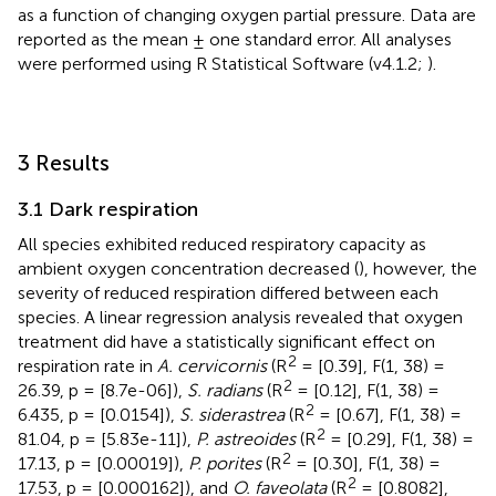
as a function of changing oxygen partial pressure. Data are
reported as the mean ± one standard error. All analyses
were performed using R Statistical Software (v4.1.2;
).
3 Results
3.1 Dark respiration
All species exhibited reduced respiratory capacity as
ambient oxygen concentration decreased (
), however, the
severity of reduced respiration differed between each
species. A linear regression analysis revealed that oxygen
treatment did have a statistically significant effect on
2
respiration rate in
A. cervicornis
(R
= [0.39], F(1, 38) =
2
26.39, p = [8.7e-06]),
S. radians
(R
= [0.12], F(1, 38) =
2
6.435, p = [0.0154]),
S. siderastrea
(R
= [0.67], F(1, 38) =
2
81.04, p = [5.83e-11]),
P. astreoides
(R
= [0.29], F(1, 38) =
2
17.13, p = [0.00019]),
P. porites
(R
= [0.30], F(1, 38) =
2
17.53, p = [0.000162]), and
O. faveolata
(R
= [0.8082],