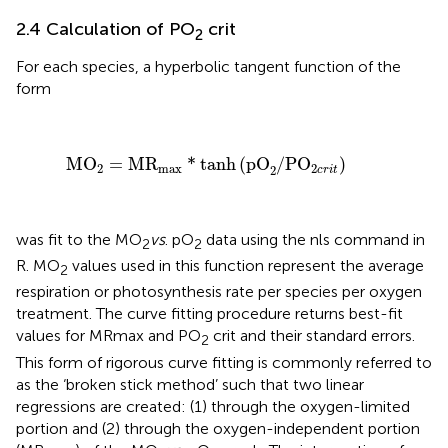
2.4 Calculation of PO
crit
2
For each species, a hyperbolic tangent function of the
form
MO
2
=
MR
max
*
tanh
(
pO
2
/
P
O
2
c
r
i
t
)
MO
=
MR
*
tanh
(
pO
/
P
O
)
2
max
2
2
c
r
i
t
was fit to the MO
vs
. pO
data using the nls command in
2
2
R. MO
values used in this function represent the average
2
respiration or photosynthesis rate per species per oxygen
treatment. The curve fitting procedure returns best-fit
values for MRmax and PO
crit and their standard errors.
2
This form of rigorous curve fitting is commonly referred to
as the ‘broken stick method’ such that two linear
regressions are created: (1) through the oxygen-limited
portion and (2) through the oxygen-independent portion