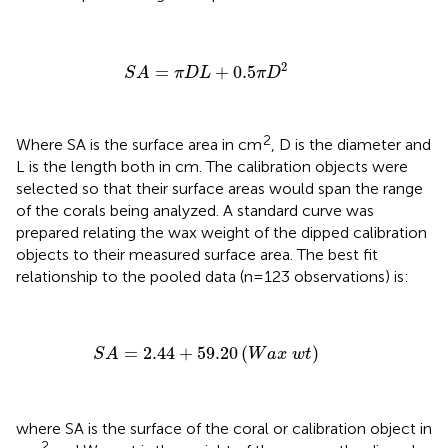
S
A
=
π
D
L
+
0.5
π
D
2
2
=
+
0.5
S
A
π
D
L
π
D
2
Where SA is the surface area in cm
, D is the diameter and
L is the length both in cm. The calibration objects were
selected so that their surface areas would span the range
of the corals being analyzed. A standard curve was
prepared relating the wax weight of the dipped calibration
objects to their measured surface area. The best fit
relationship to the pooled data (n=123 observations) is:
S
A
=
2.44
+
59.20
(
W
a
x
w
t
)
=
2.44
+
59.20
(
)
S
A
W
a
x
w
t
where SA is the surface of the coral or calibration object in
2