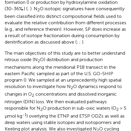
formation (
) or production by hydroxylamine oxidation
(30-36‰) (
;
). N
O isotopic signatures have consequently
2
been classified into distinct compositional fields used to
evaluate the relative contribution from different processes
(e.g.,
and reference therein). However, SP does increase as
a result of isotope fractionation during consumption by
denitrification as discussed above (
;
;
).
The main objectives of this study are to better understand
nitrous oxide (N
O) distribution and production
2
mechanisms along the meridional P18 transect in the
eastern Pacific sampled as part of the U.S. GO-SHIP
program (
). We sampled at an unprecedently high spatial
resolution to investigate how N
O dynamics respond to
2
changes in O
concentrations and dissolved inorganic
2
nitrogen (DIN) loss. We then evaluated pathways
responsible for N
O production in sub-oxic waters (O
> 5
2
2
-1
μmol kg
) overlying the ETNP and ETSP ODZs as well as
deep waters using stable isotopes and isotopomers and
Keeling plot analysis. We also investigated N
O cycling
2