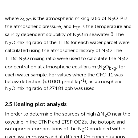
where X
is the atmospheric mixing ratio of N
O, P is
N2O
2
the atmospheric pressure, and F
is the temperature and
T,S
salinity dependent solubility of N
O in seawater (
). The
2
N
O mixing ratio of the TTDs for each water parcel were
2
calculated using the atmospheric history of N
O. The
2
TTDs’ N
O mixing ratio were used to calculate the N
O
2
2
concentration at atmospheric equilibrium (N
O
) for
2
bkg
each water sample. For values where the CFC-11 was
-1
below detection (< 0.001 pmol kg
), an atmospheric
N
O mixing ratio of 274.81 ppb was used.
2
2.5 Keeling plot analysis
In order to determine the sources of high ΔN
O near the
2
oxycline in the ETNP and ETSP ODZs, the isotopic and
isotopomer compositions of the N
O produced within
2
given water masses and at different O
concentrations