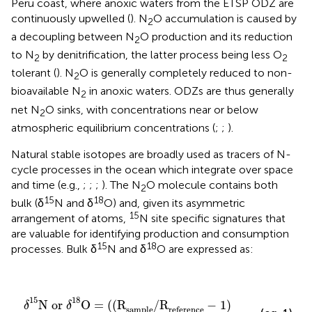
Peru coast, where anoxic waters from the ETSP ODZ are
continuously upwelled (
). N
O accumulation is caused by
2
a decoupling between N
O production and its reduction
2
to N
by denitrification, the latter process being less O
2
2
tolerant (
). N
O is generally completely reduced to non-
2
bioavailable N
in anoxic waters. ODZs are thus generally
2
net N
O sinks, with concentrations near or below
2
atmospheric equilibrium concentrations (
;
;
).
Natural stable isotopes are broadly used as tracers of N-
cycle processes in the ocean which integrate over space
and time (e.g.,
;
;
;
). The N
O molecule contains both
2
15
18
bulk (δ
N and δ
O) and, given its asymmetric
15
arrangement of atoms,
N site specific signatures that
are valuable for identifying production and consumption
15
18
processes. Bulk δ
N and δ
O are expressed as:
δ
15
N or
δ
18
O = ((R
sample
/R
reference
- 1
)
×
1000
15
18
N or 
O = ((R
/R
− 1
)
δ
δ
sample
reference 