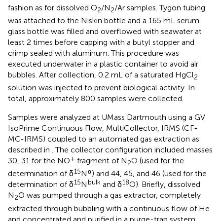
fashion as for dissolved O
/N
/Ar samples. Tygon tubing
2
2
was attached to the Niskin bottle and a 165 mL serum
glass bottle was filled and overflowed with seawater at
least 2 times before capping with a butyl stopper and
crimp sealed with aluminum. This procedure was
executed underwater in a plastic container to avoid air
bubbles. After collection, 0.2 mL of a saturated HgCl
2
solution was injected to prevent biological activity. In
total, approximately 800 samples were collected.
Samples were analyzed at UMass Dartmouth using a GV
IsoPrime Continuous Flow, MultiCollector, IRMS (CF-
MC-IRMS) coupled to an automated gas extraction as
described in
. The collector configuration included masses
+
30, 31 for the NO
fragment of N
O (used for the
2
15
α
determination of δ
N
) and 44, 45, and 46 (used for the
15
bulk
18
determination of δ
N
and δ
O). Briefly, dissolved
N
O was pumped through a gas extractor, completely
2
extracted through bubbling with a continuous flow of He
and concentrated and purified in a purge-trap system.