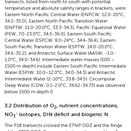
transects, listed from north to south with potential
temperature and absolute salinity ranges in brackets, were
Eastern North Pacific Central Water (ENPCW; 12.0-20°C;
34.2-35.0), Eastern North Pacific Transition Water
(ENPTW; 11.0-20.0°C, 33.3-34.3), Pacific Equatorial Water
(PEW; 7.0-23.0°C, 34.5-36.0), Eastern South Pacific
Central Water (ESPCW; 8.0-24°C; 34.4-36.4), Eastern
South Pacific Transition Water (ESPTW; 14.0-20.0°C;
34.6-35.2), and Antarctic Surface Water (AASW; -1.0-
1.0°C, 34.0-34.6). Intermediate water masses (500 –
1500 m depth) include Eastern South Pacific Intermediate
Water (ESPIW; 10.0–12.0°C, 34.0-34.3) and Antarctic
Intermediate Water (2-10°C, 33.8-34.5). Circumpolar
Deep Water (CDW; 0.1-2.0°C, 34.62-34.73) was observed
below 1500 m depth (
).
3.2 Distribution of O
, nutrient concentrations,
2
-
NO
isotopes, DIN deficit and biogenic N
3
The P18 transects crossed the ETNP ODZ and the fringe