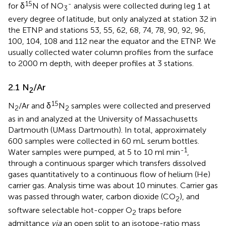
15
-
for δ
N of NO
analysis were collected during leg 1 at
3
every degree of latitude, but only analyzed at station 32 in
the ETNP and stations 53, 55, 62, 68, 74, 78, 90, 92, 96,
100, 104, 108 and 112 near the equator and the ETNP. We
usually collected water column profiles from the surface
to 2000 m depth, with deeper profiles at 3 stations.
2.1 N
/Ar
2
15
N
/Ar and δ
N
samples were collected and preserved
2
2
as in
and analyzed at the University of Massachusetts
Dartmouth (UMass Dartmouth). In total, approximately
600 samples were collected in 60 mL serum bottles.
-1
Water samples were pumped, at 5 to 10 ml min
,
through a continuous sparger which transfers dissolved
gases quantitatively to a continuous flow of helium (He)
carrier gas. Analysis time was about 10 minutes. Carrier gas
was passed through water, carbon dioxide (CO
), and
2
software selectable hot-copper O
traps before
2
admittance
via
an open split to an isotope-ratio mass