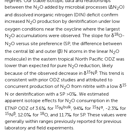
regimes. Our stable isotopic data and relationships
between the N
O added by microbial processes (ΔN
O)
2
2
and dissolved inorganic nitrogen (DIN) deficit confirm
increased N
O production by denitrification under low
2
oxygen conditions near the oxycline where the largest
18
N
O accumulations were observed. The slope for δ
O-
2
N
O versus site preference (SP, the difference between
2
the central (α) and outer (β) N atoms in the linear N
O
2
molecule) in the eastern tropical North Pacific ODZ was
lower than expected for pure N
O reduction, likely
2
15
β
because of the observed decrease in δ
N
. This trend is
consistent with prior ODZ studies and attributed to
15
concurrent production of N
O from nitrite with a low δ
2
N or denitrification with a SP >0‰. We estimated
apparent isotope effects for N
O consumption in the
2
15
bulk
15
α
ETNP ODZ of 3.6‰ for
N
, 9.4‰ for
N
, -2.3‰ for
15
β
18
N
, 12.0‰ for
O, and 11.7‰ for SP. These values were
generally within ranges previously reported for previous
laboratory and field experiments.