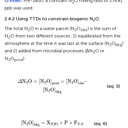
O.html
). Pre-1800, a constant N
O mixing ratio of 274.81
2
ppb was used.
2.4.2 Using TTDs to constrain biogenic N
O
2
The total N
O in a water parcel (N
O
) is the sum of
2
2
obs
N
O from two different sources: 1) equilibrated from the
2
atmosphere at the time it was last at the surface (N
O
)
2
bkg
and 2) added from microbial processes (ΔN
O or
2
N
O
):
2
prod
Δ
N
2
O
=
[
N
2
O
]
prod
=
[
N
2
O
]
obs
–
[
N
2
O
]
bkg
N
O
=
[
N
O
]
=
[
N
O
]
–
Δ
2
2
2
prod
obs
(eq. 5)
[
N
O
]
2
bkg
[
N
2
O
]
bkg
=
X
N
2
O
×
P
×
F
T
,
S
[
N
O
]
=
X
×
P
×
F
(eq. 6)
2
N
2
O
T
,
S
bkg