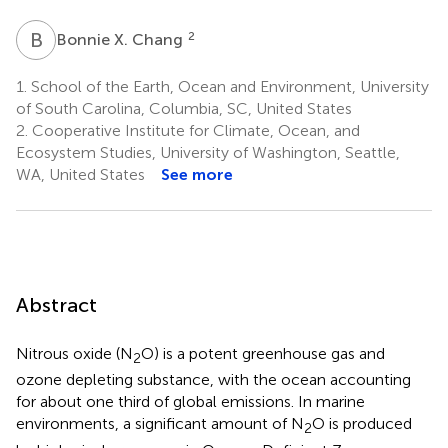
B
X
2
Bonnie X. Chang
1.
School of the Earth, Ocean and Environment, University
of South Carolina, Columbia, SC, United States
2.
Cooperative Institute for Climate, Ocean, and
Ecosystem Studies, University of Washington, Seattle,
WA, United States
See more
Abstract
Nitrous oxide (N
O) is a potent greenhouse gas and
2
ozone depleting substance, with the ocean accounting
for about one third of global emissions. In marine
environments, a significant amount of N
O is produced
2