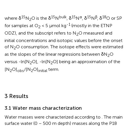
15
15
bulk
15
α
15
β
18
where δ
N
O is the δ
N
, δ
N
, δ
N
, δ
O or SP
2
-1
for samples at O
< 5 µmol kg
(mostly in the ETNP
2
ODZ), and the subscript refers to N
O measured and
2
initial concentrations and isotopic values before the onset
of N
O consumption. The isotope effects were estimated
2
as the slopes of the linear regressions between δN
O
2
versus -ln[N
O], -ln[N
O] being an approximation of the
2
2
[N
O]
/[N
O]
term.
2
obs
2
initial
3 Results
3.1 Water mass characterization
Water masses were characterized according to
. The main
surface water (0 – 500 m depth) masses along the P18