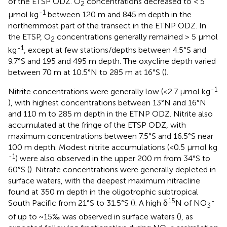
of the ETSP ODZ. O
concentrations decreased to < 5
2
-1
µmol kg
between 120 m and 845 m depth in the
northernmost part of the transect in the ETNP ODZ. In
the ETSP, O
concentrations generally remained > 5 µmol
2
-1
kg
, except at few stations/depths between 4.5°S and
9.7°S and 195 and 495 m depth. The oxycline depth varied
between 70 m at 10.5°N to 285 m at 16°S (
).
-1
Nitrite concentrations were generally low (<2.7 µmol kg
), with highest concentrations between 13°N and 16°N
and 110 m to 285 m depth in the ETNP ODZ. Nitrite also
accumulated at the fringe of the ETSP ODZ, with
maximum concentrations between 7.5°S and 16.5°S near
100 m depth. Modest nitrite accumulations (<0.5 µmol kg
-1
) were also observed in the upper 200 m from 34°S to
60°S (
). Nitrate concentrations were generally depleted in
surface waters, with the deepest maximum nitracline
found at 350 m depth in the oligotrophic subtropical
15
-
South Pacific from 21°S to 31.5°S (
). A high δ
N of NO
3
of up to ~15‰ was observed in surface waters (
), as
-