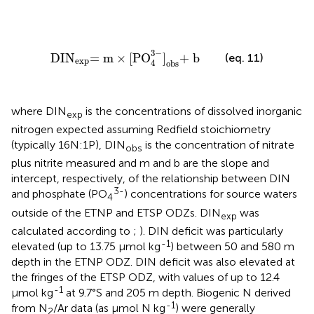
DIN
exp
= m
×
[
PO
4
3
-
]
obs
+ b
3
−
DIN
= m
×
[
PO
]
+ b
(eq. 11)
exp
4
obs
where DIN
is the concentrations of dissolved inorganic
exp
nitrogen expected assuming Redfield stoichiometry
(typically 16N:1P), DIN
is the concentration of nitrate
obs
plus nitrite measured and m and b are the slope and
intercept, respectively, of the relationship between DIN
3-
and phosphate (PO
) concentrations for source waters
4
outside of the ETNP and ETSP ODZs. DIN
was
exp
calculated according to
;
). DIN deficit was particularly
-1
elevated (up to 13.75 µmol kg
) between 50 and 580 m
depth in the ETNP ODZ. DIN deficit was also elevated at
the fringes of the ETSP ODZ, with values of up to 12.4
-1
µmol kg
at 9.7°S and 205 m depth. Biogenic N derived
-1
from N
/Ar data (as µmol N kg
) were generally
2