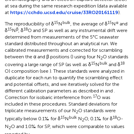
at sea during the same research expedition (data available
at
https://cchdo.ucsd.edu/cruise/33RO20161119
).
15
bulk
15
α
The reproducibility of δ
N
, the average of δ
N
and
15
β
18
δ
N
, δ
O and SP as well as any instrumental drift were
determined from measurements of the 5°C seawater
standard distributed throughout an analytical run. We
calibrated measurements and corrected for scrambling
between the α and β positions (
) using four N
O standards
2
15
bulk
18
covering a large range of SP (as well as δ
N
and δ
O) composition (see
). These standards were analyzed in
duplicate for each run to quantify the scrambling effect
and potential offsets, and we iteratively solved for the
different calibration parameters as described in
and
.
17
Correction for isobaric interference from
O was
included in these procedures. Standard deviations for
triplicate measurements of our N
O standards were
2
15
bulk
18
typically below 0.1‰ for δ
N
N
O, 0.1‰ for δ
O-
2
N
O and 1.0‰ for SP, which were comparable to values
2