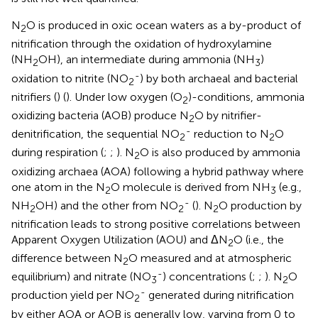
N
O is produced in oxic ocean waters as a by-product of
2
nitrification through the oxidation of hydroxylamine
(NH
OH), an intermediate during ammonia (NH
)
2
3
-
oxidation to nitrite (NO
) by both archaeal and bacterial
2
nitrifiers (
) (
). Under low oxygen (O
)-conditions, ammonia
2
oxidizing bacteria (AOB) produce N
O by nitrifier-
2
-
denitrification, the sequential NO
reduction to N
O
2
2
during respiration (
;
;
). N
O is also produced by ammonia
2
oxidizing archaea (AOA) following a hybrid pathway where
one atom in the N
O molecule is derived from NH
(e.g.,
2
3
-
NH
OH) and the other from NO
(
). N
O production by
2
2
2
nitrification leads to strong positive correlations between
Apparent Oxygen Utilization (AOU) and ΔN
O (i.e., the
2
difference between N
O measured and at atmospheric
2
-
equilibrium) and nitrate (NO
) concentrations (
;
;
). N
O
3
2
-
production yield per NO
generated during nitrification
2
by either AOA or AOB is generally low, varying from 0 to