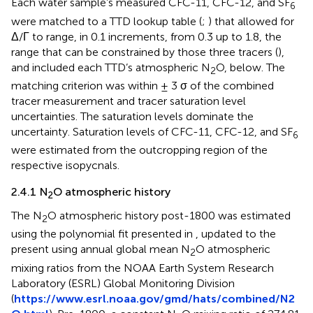
Each water sample’s measured CFC-11, CFC-12, and SF
6
were matched to a TTD lookup table (
;
) that allowed for
Δ/Γ to range, in 0.1 increments, from 0.3 up to 1.8, the
range that can be constrained by those three tracers (
),
and included each TTD’s atmospheric N
O, below. The
2
matching criterion was within ± 3 σ of the combined
tracer measurement and tracer saturation level
uncertainties. The saturation levels dominate the
uncertainty. Saturation levels of CFC-11, CFC-12, and SF
6
were estimated from the outcropping region of the
respective isopycnals.
2.4.1 N
O atmospheric history
2
The N
O atmospheric history post-1800 was estimated
2
using the polynomial fit presented in
, updated to the
present using annual global mean N
O atmospheric
2
mixing ratios from the NOAA Earth System Research
Laboratory (ESRL) Global Monitoring Division
(
https://www.esrl.noaa.gov/gmd/hats/combined/N2