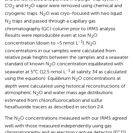
CO
and H
O vapor were removed using chemical and
2
2
cryogenic traps. N
O was cryo-focused with two liquid
2
N
traps and passed through a capillary gas
2
chromatography (GC) column prior to IRMS analysis.
Results were reproducible even at low N
O
2
-1
concentration (down to ~5 nmol L
). N
O
2
concentrations in our samples were calculated from
relative peak heights between the samples and a seawater
standard of known N
O concentration equilibrated with
2
-1
seawater at 5°C (12.5 nmol L
at salinity 34 as calculated
using the
equation). Equilibrium N
O concentrations at
2
depth were calculated using historical reconstructions of
atmospheric N
O and water mass age distributions
2
estimated from chlorofluorocarbon and sulfur
hexafluoride tracers as described in section 2.4.
The N
O concentrations measured with our IRMS agreed
2
well with those measured independently using gas
chromatography and an electron capture detector (ECD)