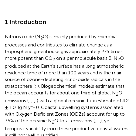
1 Introduction
Nitrous oxide (N
O) is mainly produced by microbial
2
processes and contributes to climate change as a
tropospheric greenhouse gas approximately 275 times
more potent than CO
on a per molecule basis (
). N
O
2
2
produced at the Earth’s surface has a long atmospheric
residence time of more than 100 years and is the main
source of ozone-depleting nitric-oxide radicals in the
stratosphere (
;
). Biogeochemical models estimate that
the ocean accounts for about one third of global N
O
2
emissions (
;
;
;
) with a global oceanic flux estimate of 4.2
-1
± 1.0 Tg N y
(
). Coastal upwelling systems associated
with Oxygen Deficient Zones (ODZs) account for up to
35% of the oceanic N
O total emissions (
;
;
), yet
2
temporal variability from these productive coastal waters
is still not well quantified.