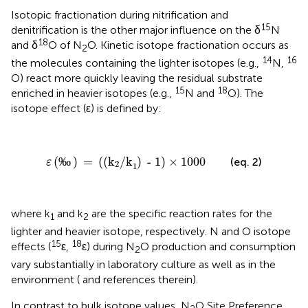
Isotopic fractionation during nitrification and
15
denitrification is the other major influence on the δ
N
18
and δ
O of N
O. Kinetic isotope fractionation occurs as
2
14
16
the molecules containing the lighter isotopes (e.g.,
N,
O) react more quickly leaving the residual substrate
15
18
enriched in heavier isotopes (e.g.,
N and
O). The
isotope effect (ε) is defined by:
ε
(
‰
)
=
(
(
k
2
/k
1
)
- 1
)
×
1000
(
‰
)
 = 
(
(
k
/k
)
 - 1
)
×
1000
(eq. 2)
ε
2
1
where k
and k
are the specific reaction rates for the
1
2
lighter and heavier isotope, respectively. N and O isotope
15
18
effects (
ε,
ε) during N
O production and consumption
2
vary substantially in laboratory culture as well as in the
environment (
and references therein).
In contrast to bulk isotope values, N
O Site Preference