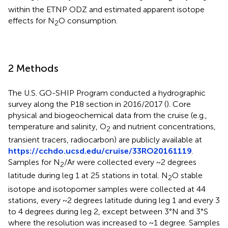
within the ETNP ODZ and estimated apparent isotope
effects for N
O consumption.
2
2 Methods
The U.S. GO-SHIP Program conducted a hydrographic
survey along the P18 section in 2016/2017 (
). Core
physical and biogeochemical data from the cruise (e.g.,
temperature and salinity, O
and nutrient concentrations,
2
transient tracers, radiocarbon) are publicly available at
https://cchdo.ucsd.edu/cruise/33RO20161119
.
Samples for N
/Ar were collected every ~2 degrees
2
latitude during leg 1 at 25 stations in total. N
O stable
2
isotope and isotopomer samples were collected at 44
stations, every ~2 degrees latitude during leg 1 and every 3
to 4 degrees during leg 2, except between 3°N and 3°S
where the resolution was increased to ~1 degree. Samples