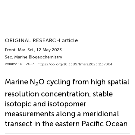
ORIGINAL RESEARCH article
Front. Mar. Sci.
, 12 May 2023
Sec. Marine Biogeochemistry
Volume 10 - 2023 |
https://doi.org/10.3389/fmars.2023.1137064
Marine N
O cycling from high spatial
2
resolution concentration, stable
isotopic and isotopomer
measurements along a meridional
transect in the eastern Pacific Ocean