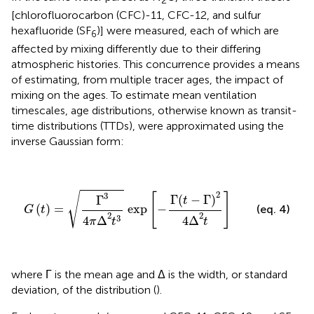
2
[chlorofluorocarbon (CFC)-11, CFC-12, and sulfur
hexafluoride (SF
)] were measured, each of which are
6
affected by mixing differently due to their differing
atmospheric histories. This concurrence provides a means
of estimating, from multiple tracer ages, the impact of
mixing on the ages. To estimate mean ventilation
timescales, age distributions, otherwise known as transit-
time distributions (TTDs), were approximated using the
inverse Gaussian form:
G
(
t
)
=
Γ
3
4
π
Δ
2
t
3
exp
[
−
Γ
(
t
−
Γ
)
2
4
Δ
2
t
]
2
√
[
]
3
Γ
(
−
Γ
)
Γ
t
(
)
=
 exp
−
(eq. 4)
G
t
2
2
3
4
Δ
4
Δ
π
t
t
where Γ is the mean age and Δ is the width, or standard
deviation, of the distribution (
).