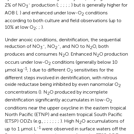
-
2% of NO
production (
;
;
;
;
;
) but is generally higher for
3
AOB (
;
) and enhanced under low-O
conditions
2
according to both culture and field observations (up to
10% at low O
;
;
).
2
Under anoxic conditions, denitrification, the sequential
-
-
reduction of NO
, NO
, and NO to N
O, both
3
2
2
produces and consumes N
O. Enhanced N
O production
2
2
occurs under low-O
conditions (generally below 10
2
-1
µmol kg
;
) due to different O
sensitivities for the
2
different steps involved in denitrification, with nitrous
oxide reductase being inhibited by even nanomolar O
2
concentrations (
). N
O produced by incomplete
2
denitrification significantly accumulates in low-O
2
conditions near the upper oxycline in the eastern tropical
North Pacific (ETNP) and eastern tropical South Pacific
(ETSP) ODZs (e.g.,
;
;
;
;
;
;
). High N
O accumulations of
2
-1
up to 1 μmol L
were observed in surface waters off the