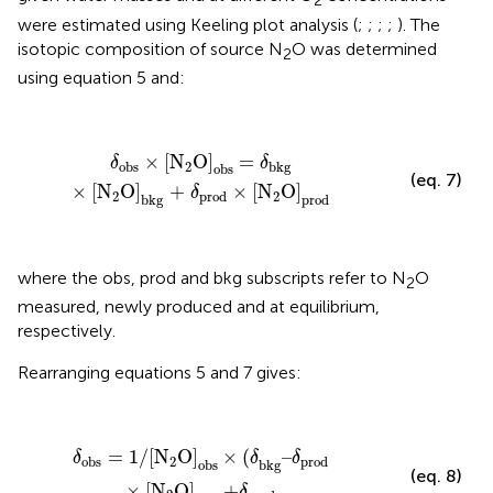
2
were estimated using Keeling plot analysis (
;
;
;
;
). The
isotopic composition of source N
O was determined
2
using equation 5 and:
δ
obs
×
[
N
2
O]
obs
= δ
bkg
×
[
N
2
O]
bkg
+
δ
prod
×
[
N
2
O
×
[
N
O]
 = 
δ
δ
2
obs
bkg
obs
(eq. 7)
×
[
N
O]
 + 
×
[
N
O]
δ
2
2
prod
bkg
prod
where the obs, prod and bkg subscripts refer to N
O
2
measured, newly produced and at equilibrium,
respectively.
Rearranging equations 5 and 7 gives:
δ
obs
= 1/
[
N
2
O
]
obs
×
(δ
bkg
–δ
prod
×
[
N
2
O]
bkg
+δ
p
 = 1/
[
N
O
]
×
(
–
δ
δ
δ
2
obs
prod
obs
bkg
(eq. 8)
×
[
N
O]
 +
δ