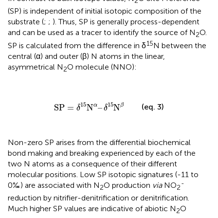
2
(SP) is independent of initial isotopic composition of the
substrate (
;
;
). Thus, SP is generally process-dependent
and can be used as a tracer to identify the source of N
O.
2
15
SP is calculated from the difference in δ
N between the
central (α) and outer (β) N atoms in the linear,
asymmetrical N
O molecule (NNO):
2
SP
=
δ
15
N
α
–
δ
15
N
β
15
15
(eq. 3)
α
β
SP
=
N
–
N
δ
δ
Non-zero SP arises from the differential biochemical
bond making and breaking experienced by each of the
two N atoms as a consequence of their different
molecular positions. Low SP isotopic signatures (-11 to
-
0‰) are associated with N
O production
via
NO
2
2
reduction by nitrifier-denitrification or denitrification.
Much higher SP values are indicative of abiotic N
O
2