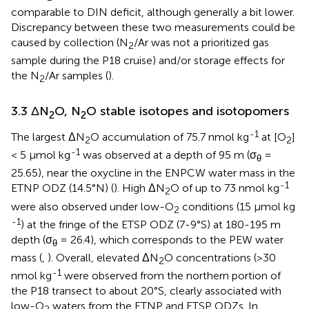
comparable to DIN deficit, although generally a bit lower.
Discrepancy between these two measurements could be
caused by collection (N
/Ar was not a prioritized gas
2
sample during the P18 cruise) and/or storage effects for
the N
/Ar samples (
).
2
3.3 ΔN
O, N
O stable isotopes and isotopomers
2
2
-1
The largest ΔN
O accumulation of 75.7 nmol kg
at [O
]
2
2
-1
< 5 µmol kg
was observed at a depth of 95 m (σ
=
θ
25.65), near the oxycline in the ENPCW water mass in the
-1
ETNP ODZ (14.5°N) (
). High ΔN
O of up to 73 nmol kg
2
were also observed under low-O
conditions (15 µmol kg
2
-1
) at the fringe of the ETSP ODZ (7-9°S) at 180-195 m
depth (σ
= 26.4), which corresponds to the PEW water
θ
mass (
,
). Overall, elevated ΔN
O concentrations (>30
2
-1
nmol kg
were observed from the northern portion of
the P18 transect to about 20°S, clearly associated with
low-O
waters from the ETNP and ETSP ODZs. In