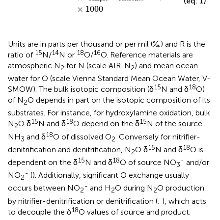
(eq. 1)
×
1000
Units are in parts per thousand or per mil (‰) and R is the
15
14
18
16
ratio of
N/
N or
O/
O. Reference materials are
atmospheric N
for N (scale AIR-N
) and mean ocean
2
2
water for O (scale Vienna Standard Mean Ocean Water, V-
15
18
SMOW). The bulk isotopic composition (δ
N and δ
O)
of N
O depends in part on the isotopic composition of its
2
substrates. For instance, for hydroxylamine oxidation, bulk
15
18
15
N
O δ
N and δ
O depend on the δ
N of the source
2
18
NH
and δ
O of dissolved O
. Conversely for nitrifier-
3
2
15
18
denitrification and denitrification, N
O δ
N and δ
O is
2
15
18
-
dependent on the δ
N and δ
O of source NO
and/or
3
-
NO
(
). Additionally, significant O exchange usually
2
-
occurs between NO
and H
O during N
O production
2
2
2
by nitrifier-denitrification or denitrification (
;
), which acts
18
to decouple the δ
O values of source and product.