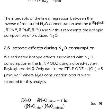
2
prod
bkg
The intercepts of the linear regression between the
15
bulk
inverse of measured N
O concentration and the δ
N
2
15
α
15
β
18
, δ
N
, δ
N
, δ
O and SP thus represents the isotopic
composition of produced N
O.
2
2.6 Isotope effects during N
O consumption
2
We estimated isotope effects associated with N
O
2
consumption in the ETNP ODZ using a closed-system
Rayleigh model (
). Only data in the ETNP ODZ at [O
] < 5
2
-1
µmol kg
where N
O consumption occurs were
2
selected for this analysis.
δN
2
O = δN
2
O
initial
– ε ln
(
[
N
2
O]
obs
/
[
N
2
O]
initial
)
N
O = 
N
O
 – 
 ln
δ
δ
ε
2
2
initial
(eq. 9)
(
[
N
O]
/
[
N
O]
)
2
2
obs
initial