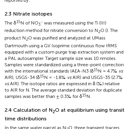
reported by
.
2.3 Nitrate isotopes
15
-
The δ
N of NO
was measured using the Ti (III)
3
reduction method for nitrate conversion to N
O (
). The
2
product N
O was purified and analyzed at UMass
2
Dartmouth using a GV Isoprime continuous flow IRMS
equipped with a custom purge trap extraction system and
a PAL autosampler. Target sample size was 10 nmoles.
Samples were standardized using a three-point correction
15
with the international standards IAEA-N3 (δ
N = 4.7‰
vs
15
AIR), USGS-34 (δ
N = -1.8‰
vs
AIR) and USGS-35 (2.7‰
vs
AIR). The isotope ratios are expressed in δ (‰) relative
to AIR for N. The average standard deviation for duplicate
15
samples was better than ± 0.3‰ for δ
N.
2.4 Calculation of N
O at equilibrium using transit
2
time distributions
In the same water parcel as N
O, three transient tracers