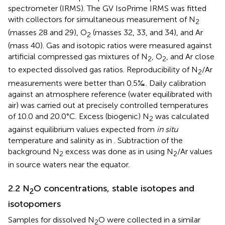
spectrometer (IRMS). The GV IsoPrime IRMS was fitted
with collectors for simultaneous measurement of N
2
(masses 28 and 29), O
(masses 32, 33, and 34), and Ar
2
(mass 40). Gas and isotopic ratios were measured against
artificial compressed gas mixtures of N
, O
, and Ar close
2
2
to expected dissolved gas ratios. Reproducibility of N
/Ar
2
measurements were better than 0.5‰. Daily calibration
against an atmosphere reference (water equilibrated with
air) was carried out at precisely controlled temperatures
of 10.0 and 20.0°C. Excess (biogenic) N
was calculated
2
against equilibrium values expected from
in situ
temperature and salinity as in
. Subtraction of the
background N
excess was done as in
using N
/Ar values
2
2
in source waters near the equator.
2.2 N
O concentrations, stable isotopes and
2
isotopomers
Samples for dissolved N
O were collected in a similar
2