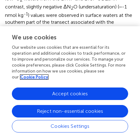
2
contrast, slightly negative ΔN
O (undersaturation) (~-1
2
-1
nmol kg
) values were observed in surface waters at the
southern part of the transect associated with the
subduction of AASW forming AAIW (
). Rapid cooling and
sinking of surface water, with insufficient time for re-
We use cookies
equilibration with the atmosphere, is likely causing the
Our website uses cookies that are essential for its
observed N
O undersaturation in near surface waters in
2
operation and additional cookies to track performance, or
-1
this region. A slight increase in ΔN
O (up to ~20 nmol kg
2
to improve and personalize our services. To manage your
) was observed from 60°S to 20°S in AAIW waters.
cookie preferences, please click Cookie Settings. For more
-1
information on how we use cookies, please see
Negative ΔN
O (minimum of ~-5 nmol kg
) were
2
our
Cookie Policy
-1
observed within the anoxic zone (O
< 5 µmol kg
) of
2
the ETNP (
).
Accept cookies
15
bulk
The δ
N
-N
O was lowest in the first 500 m depth
2
near the equator, with values less than 5‰, indicating
Reject non-essential cookies
15
bulk
production (
). The highest δ
N
-N
O values (up to
2
18‰) were observed within the ETNP ODZ, consistent
Cookies Settings
with the observed low ΔN
O and indicating net
2
15
bulk
consumption (
). δ
N
-N
O remained approximately 8