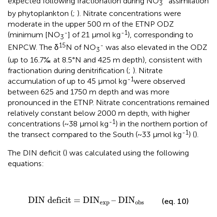
expected following fractionation during NO
assimilation
3
by phytoplankton (
;
). Nitrate concentrations were
moderate in the upper 500 m of the ETNP ODZ
-
-1
(minimum [NO
] of 21 µmol kg
), corresponding to
3
15
-
ENPCW. The δ
N of NO
was also elevated in the ODZ
3
(up to 16.7‰ at 8.5°N and 425 m depth), consistent with
fractionation during denitrification (
;
). Nitrate
-1
accumulation of up to 45 µmol kg
were observed
between 625 and 1750 m depth and was more
pronounced in the ETNP. Nitrate concentrations remained
relatively constant below 2000 m depth, with higher
-1
concentrations (~38 µmol kg
) in the northern portion of
-1
the transect compared to the South (~33 µmol kg
) (
).
The DIN deficit (
) was calculated using the following
equations:
DIN deficit = DIN
exp
– DIN
obs
DIN deficit = DIN
– DIN
(eq. 10)
exp 
obs