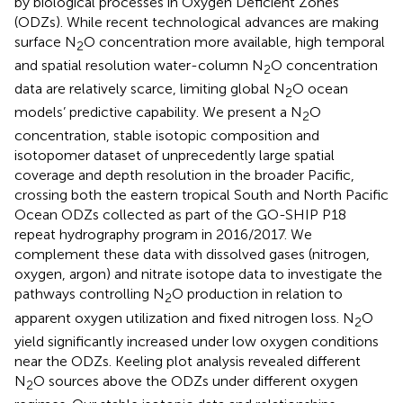
by biological processes in Oxygen Deficient Zones
(ODZs). While recent technological advances are making
surface N
O concentration more available, high temporal
2
and spatial resolution water-column N
O concentration
2
data are relatively scarce, limiting global N
O ocean
2
models’ predictive capability. We present a N
O
2
concentration, stable isotopic composition and
isotopomer dataset of unprecedently large spatial
coverage and depth resolution in the broader Pacific,
crossing both the eastern tropical South and North Pacific
Ocean ODZs collected as part of the GO-SHIP P18
repeat hydrography program in 2016/2017. We
complement these data with dissolved gases (nitrogen,
oxygen, argon) and nitrate isotope data to investigate the
pathways controlling N
O production in relation to
2
apparent oxygen utilization and fixed nitrogen loss. N
O
2
yield significantly increased under low oxygen conditions
near the ODZs. Keeling plot analysis revealed different
N
O sources above the ODZs under different oxygen
2