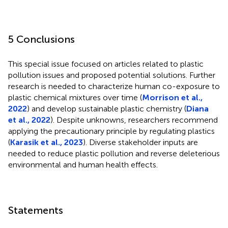
5 Conclusions
This special issue focused on articles related to plastic
pollution issues and proposed potential solutions. Further
research is needed to characterize human co-exposure to
plastic chemical mixtures over time (
Morrison et al.,
2022
) and develop sustainable plastic chemistry (
Diana
et al., 2022
). Despite unknowns, researchers recommend
applying the precautionary principle by regulating plastics
(
Karasik et al., 2023
). Diverse stakeholder inputs are
needed to reduce plastic pollution and reverse deleterious
environmental and human health effects.
Statements