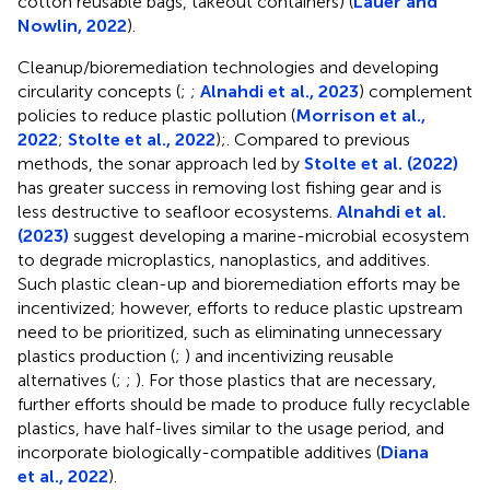
cotton reusable bags, takeout containers) (
Lauer and
Nowlin, 2022
).
Cleanup/bioremediation technologies and developing
circularity concepts (
;
;
Alnahdi et al., 2023
) complement
policies to reduce plastic pollution (
Morrison et al.,
2022
;
Stolte et al., 2022
);. Compared to previous
methods, the sonar approach led by
Stolte et al. (2022)
has greater success in removing lost fishing gear and is
less destructive to seafloor ecosystems.
Alnahdi et al.
(2023)
suggest developing a marine-microbial ecosystem
to degrade microplastics, nanoplastics, and additives.
Such plastic clean-up and bioremediation efforts may be
incentivized; however, efforts to reduce plastic upstream
need to be prioritized, such as eliminating unnecessary
plastics production (
;
) and incentivizing reusable
alternatives (
;
;
). For those plastics that are necessary,
further efforts should be made to produce fully recyclable
plastics, have half-lives similar to the usage period, and
incorporate biologically-compatible additives (
Diana
et al., 2022
).