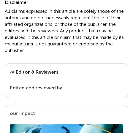
Disclaimer
All claims expressed in this article are solely those of the
authors and do not necessarily represent those of their
affiliated organizations, or those of the publisher, the
editors and the reviewers. Any product that may be
evaluated in this article or claim that may be made by its
manufacturer is not guaranteed or endorsed by the
publisher.
Editor & Reviewers
Edited and reviewed by
our impact