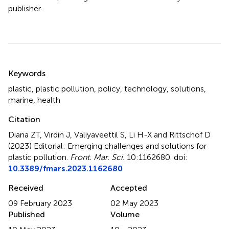
publisher.
Summary
Keywords
plastic
,
plastic pollution
,
policy
,
technology
,
solutions
,
marine
,
health
Citation
Diana ZT, Virdin J, Valiyaveettil S, Li H-X and Rittschof D
(2023)
Editorial: Emerging challenges and solutions for
plastic pollution
.
Front. Mar. Sci.
10:1162680. doi:
10.3389/fmars.2023.1162680
Received
Accepted
09 February 2023
02 May 2023
Published
Volume