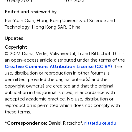
10 May 2023
10 - 2023
Edited and reviewed by
Pei-Yuan Qian, Hong Kong University of Science and
Technology, Hong Kong SAR, China
Updates
Copyright
© 2023 Diana, Virdin, Valiyaveettil, Li and Rittschof.
This is
an open-access article distributed under the terms of the
Creative Commons Attribution License (CC BY)
. The
use, distribution or reproduction in other forums is
permitted, provided the original author(s) and the
copyright owner(s) are credited and that the original
publication in this journal is cited, in accordance with
accepted academic practice. No use, distribution or
reproduction is permitted which does not comply with
these terms.
*
Correspondence:
Daniel Rittschof,
ritt@duke.edu