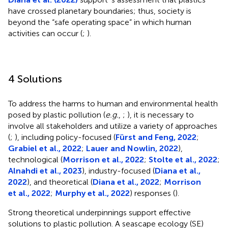
have crossed planetary boundaries; thus, society is
beyond the “safe operating space” in which human
activities can occur (
;
).
4 Solutions
To address the harms to human and environmental health
posed by plastic pollution (
e.g.
,
;
), it is necessary to
involve all stakeholders and utilize a variety of approaches
(
;
), including policy-focused (
Fürst and Feng, 2022
;
Grabiel et al., 2022
;
Lauer and Nowlin, 2022
),
technological (
Morrison et al., 2022
;
Stolte et al., 2022
;
Alnahdi et al., 2023
), industry-focused (
Diana et al.,
2022
), and theoretical (
Diana et al., 2022
;
Morrison
et al., 2022
;
Murphy et al., 2022
) responses (
).
Strong theoretical underpinnings support effective
solutions to plastic pollution. A seascape ecology (SE)