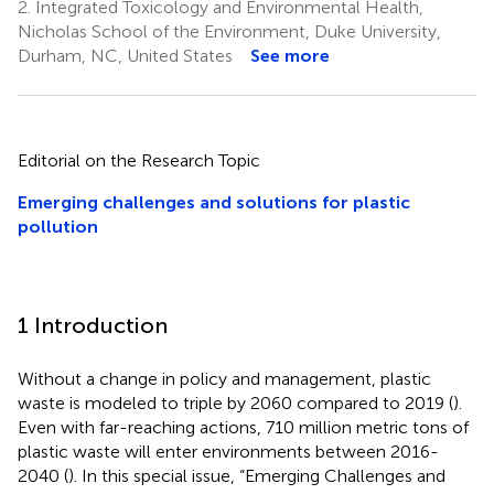
2.
Integrated Toxicology and Environmental Health,
Nicholas School of the Environment, Duke University,
Durham, NC, United States
See more
Editorial on the Research Topic
Emerging challenges and solutions for plastic
pollution
1 Introduction
Without a change in policy and management, plastic
waste is modeled to triple by 2060 compared to 2019 (
).
Even with far-reaching actions, 710 million metric tons of
plastic waste will enter environments between 2016-
2040 (
). In this special issue, “Emerging Challenges and