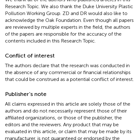
Research Topic. We also thank the Duke University Plastic
Pollution Working Group. ZD and DR would also like to
acknowledge the Oak Foundation. Even though all papers
are reviewed by multiple experts in the field, the authors
of the papers are responsible for the accuracy of the
contents included in this Research Topic.
Conflict of interest
The authors declare that the research was conducted in
the absence of any commercial or financial relationships
that could be construed as a potential conflict of interest.
Publisher’s note
All claims expressed in this article are solely those of the
authors and do not necessarily represent those of their
affiliated organizations, or those of the publisher, the
editors and the reviewers. Any product that may be
evaluated in this article, or claim that may be made by its
manufacturer, is not guaranteed or endorsed by the