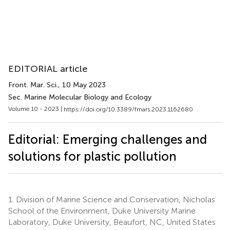
EDITORIAL article
Front. Mar. Sci.
, 10 May 2023
Sec. Marine Molecular Biology and Ecology
Volume 10 - 2023 |
https://doi.org/10.3389/fmars.2023.1162680
Editorial: Emerging challenges and
solutions for plastic pollution
1.
Division of Marine Science and Conservation, Nicholas
School of the Environment, Duke University Marine
Laboratory, Duke University, Beaufort, NC, United States