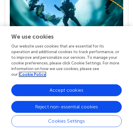
We use cookies
Our website uses cookies that are essential for its
Your research is the real superpower
operation and additional cookies to track performance, or
Behind each article we publish stands a team of
to improve and personalize our services. To manage your
superheroes: authors, editors, and reviewers who
cookie preferences, please click Cookie Settings. For more
chose to uphold quality standards and share
information on how we use cookies, please see
knowledge openly. Read more about the impact
our
Cookie Policy
your work achieves.
Accept cookies
Reject non-essential cookies
Cookies Settings