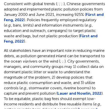
Consistent with global trends (
;
;
;
), Chinese governments
adopted and implemented plastic pollution policies from
January 2000 and June 2021, increasing 925% (
Fürst and
Feng, 2022
). Policies frequently employed regulatory
(
e.g.
, bans, limits) and information instruments (
e.g
.,
education and outreach, campaigns) to target plastic
waste and bags, but not plastic production (
Fürst and
Feng, 2022
).
All stakeholders have an important role in reducing marine
debris, as pollution generated inland can be transported to
the ocean
via
rivers or the wind (
;
;
). City governments,
managers, and community groups may 1) collect data on
dominant plastic litter or waste to understand the
magnitude of the problem, 2) develop policies that
reduce plastic consumption and waste, and 3) utilize
controls (
e.g.
, stormwater covers, riverine booms) to
capture and prevent pollution (
Lauer and Nowlin, 2022
).
To be equitable, plastic bag fees should exempt low-
income residents and distribute free reusable items (
e.g.
,