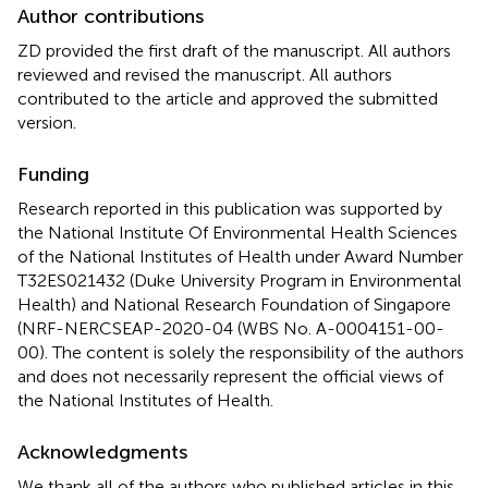
Author contributions
ZD provided the first draft of the manuscript. All authors
reviewed and revised the manuscript. All authors
contributed to the article and approved the submitted
version.
Funding
Research reported in this publication was supported by
the National Institute Of Environmental Health Sciences
of the National Institutes of Health under Award Number
T32ES021432 (Duke University Program in Environmental
Health) and National Research Foundation of Singapore
(NRF-NERCSEAP-2020-04 (WBS No. A-0004151-00-
00). The content is solely the responsibility of the authors
and does not necessarily represent the official views of
the National Institutes of Health.
Acknowledgments
We thank all of the authors who published articles in this