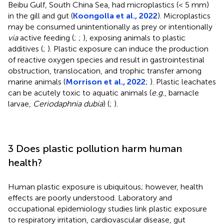
Beibu Gulf, South China Sea, had microplastics (< 5 mm)
in the gill and gut (
Koongolla et al., 2022
). Microplastics
may be consumed unintentionally as prey or intentionally
via
active feeding (
;
;
), exposing animals to plastic
additives (
;
). Plastic exposure can induce the production
of reactive oxygen species and result in gastrointestinal
obstruction, translocation, and trophic transfer among
marine animals (
Morrison et al., 2022
;
). Plastic leachates
can be acutely toxic to aquatic animals (
e.g.
, barnacle
larvae,
Ceriodaphnia dubia
) (
;
).
3 Does plastic pollution harm human
health?
Human plastic exposure is ubiquitous; however, health
effects are poorly understood. Laboratory and
occupational epidemiology studies link plastic exposure
to respiratory irritation, cardiovascular disease, gut