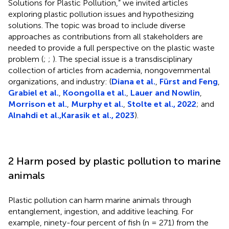
Solutions for Plastic Pollution,” we invited articles
exploring plastic pollution issues and hypothesizing
solutions. The topic was broad to include diverse
approaches as contributions from all stakeholders are
needed to provide a full perspective on the plastic waste
problem (
;
;
). The special issue is a transdisciplinary
collection of articles from academia, nongovernmental
organizations, and industry: (
Diana et al.
,
Fürst and Feng
,
Grabiel et al.
,
Koongolla et al.
,
Lauer and Nowlin
,
Morrison et al.
,
Murphy et al.
,
Stolte et al., 2022
; and
Alnahdi et al.,
Karasik et al., 2023
).
2 Harm posed by plastic pollution to marine
animals
Plastic pollution can harm marine animals through
entanglement, ingestion, and additive leaching. For
example, ninety-four percent of fish (n = 271) from the