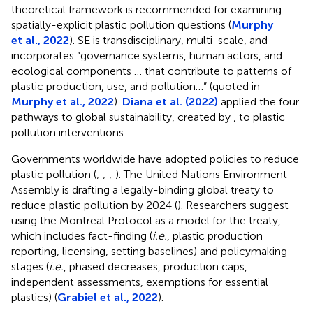
theoretical framework is recommended for examining
spatially-explicit plastic pollution questions (
Murphy
et al., 2022
). SE is transdisciplinary, multi-scale, and
incorporates “governance systems, human actors, and
ecological components … that contribute to patterns of
plastic production, use, and pollution…” (quoted in
Murphy et al., 2022
).
Diana et al. (2022)
applied the four
pathways to global sustainability, created by
, to plastic
pollution interventions.
Governments worldwide have adopted policies to reduce
plastic pollution (
;
;
;
). The United Nations Environment
Assembly is drafting a legally-binding global treaty to
reduce plastic pollution by 2024 (
). Researchers suggest
using the Montreal Protocol as a model for the treaty,
which includes fact-finding (
i.e.
, plastic production
reporting, licensing, setting baselines) and policymaking
stages (
i.e.
, phased decreases, production caps,
independent assessments, exemptions for essential
plastics) (
Grabiel et al., 2022
).