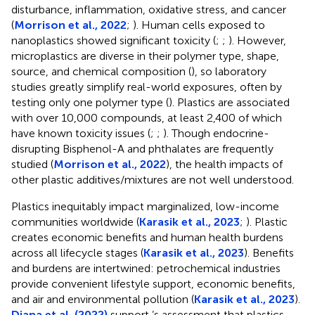
disturbance, inflammation, oxidative stress, and cancer
(
Morrison et al., 2022
;
). Human cells exposed to
nanoplastics showed significant toxicity (
;
;
). However,
microplastics are diverse in their polymer type, shape,
source, and chemical composition (
), so laboratory
studies greatly simplify real-world exposures, often by
testing only one polymer type (
). Plastics are associated
with over 10,000 compounds, at least 2,400 of which
have known toxicity issues (
;
;
). Though endocrine-
disrupting Bisphenol-A and phthalates are frequently
studied (
Morrison et al., 2022
), the health impacts of
other plastic additives/mixtures are not well understood.
Plastics inequitably impact marginalized, low-income
communities worldwide (
Karasik et al., 2023
;
). Plastic
creates economic benefits and human health burdens
across all lifecycle stages (
Karasik et al., 2023
). Benefits
and burdens are intertwined: petrochemical industries
provide convenient lifestyle support, economic benefits,
and air and environmental pollution (
Karasik et al., 2023
).
Diana et al. (2022)
support
’s assessment that plastics