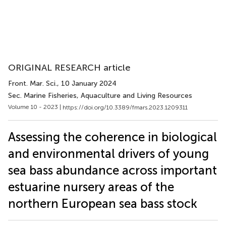
ORIGINAL RESEARCH article
Front. Mar. Sci.
, 10 January 2024
Sec. Marine Fisheries, Aquaculture and Living Resources
Volume 10 - 2023 |
https://doi.org/10.3389/fmars.2023.1209311
Assessing the coherence in biological
and environmental drivers of young
sea bass abundance across important
estuarine nursery areas of the
northern European sea bass stock