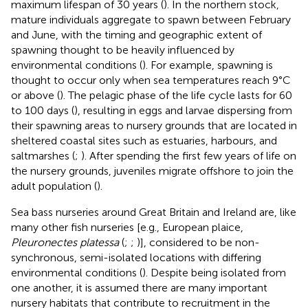
maximum lifespan of 30 years (
). In the northern stock,
mature individuals aggregate to spawn between February
and June, with the timing and geographic extent of
spawning thought to be heavily influenced by
environmental conditions (
). For example, spawning is
thought to occur only when sea temperatures reach 9°C
or above (
). The pelagic phase of the life cycle lasts for 60
to 100 days (
), resulting in eggs and larvae dispersing from
their spawning areas to nursery grounds that are located in
sheltered coastal sites such as estuaries, harbours, and
saltmarshes (
;
). After spending the first few years of life on
the nursery grounds, juveniles migrate offshore to join the
adult population (
).
Sea bass nurseries around Great Britain and Ireland are, like
many other fish nurseries [e.g., European plaice,
Pleuronectes platessa
(
;
;
)], considered to be non-
synchronous, semi-isolated locations with differing
environmental conditions (
). Despite being isolated from
one another, it is assumed there are many important
nursery habitats that contribute to recruitment in the