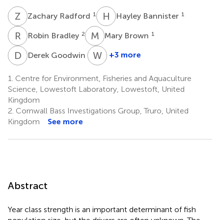
Z
R
H
B
1
1
Zachary Radford
Hayley Bannister
R
B
M
B
2
1
Robin Bradley
Mary Brown
D
G
W
K
2
+3 more
Derek Goodwin
William
K.
1.
Centre for Environment, Fisheries and Aquaculture
Roche
Science, Lowestoft Laboratory, Lowestoft, United
5
Kingdom
2.
Cornwall Bass Investigations Group, Truro, United
Kingdom
See more
Abstract
Year class strength is an important determinant of fish