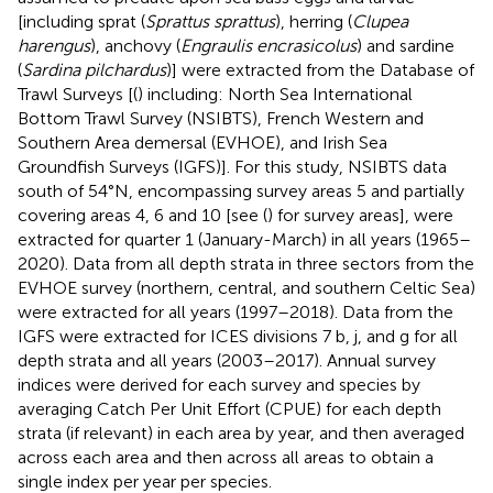
[including sprat (
Sprattus sprattus
), herring (
Clupea
harengus
), anchovy (
Engraulis encrasicolus
) and sardine
(
Sardina pilchardus
)] were extracted from the Database of
Trawl Surveys [(
) including: North Sea International
Bottom Trawl Survey (NSIBTS), French Western and
Southern Area demersal (EVHOE), and Irish Sea
Groundfish Surveys (IGFS)]. For this study, NSIBTS data
south of 54°N, encompassing survey areas 5 and partially
covering areas 4, 6 and 10 [see (
) for survey areas], were
extracted for quarter 1 (January-March) in all years (1965–
2020). Data from all depth strata in three sectors from the
EVHOE survey (northern, central, and southern Celtic Sea)
were extracted for all years (1997–2018). Data from the
IGFS were extracted for ICES divisions 7 b, j, and g for all
depth strata and all years (2003–2017). Annual survey
indices were derived for each survey and species by
averaging Catch Per Unit Effort (CPUE) for each depth
strata (if relevant) in each area by year, and then averaged
across each area and then across all areas to obtain a
single index per year per species.