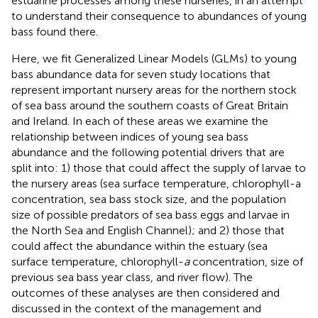
estuarine processes among these nurseries, in an attempt
to understand their consequence to abundances of young
bass found there.
Here, we fit Generalized Linear Models (GLMs) to young
bass abundance data for seven study locations that
represent important nursery areas for the northern stock
of sea bass around the southern coasts of Great Britain
and Ireland. In each of these areas we examine the
relationship between indices of young sea bass
abundance and the following potential drivers that are
split into: 1) those that could affect the supply of larvae to
the nursery areas (sea surface temperature, chlorophyll-a
concentration, sea bass stock size, and the population
size of possible predators of sea bass eggs and larvae in
the North Sea and English Channel); and 2) those that
could affect the abundance within the estuary (sea
surface temperature, chlorophyll-
a
concentration, size of
previous sea bass year class, and river flow). The
outcomes of these analyses are then considered and
discussed in the context of the management and