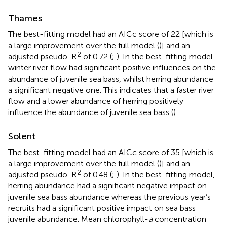
Thames
The best-fitting model had an AICc score of 22 [which is
a large improvement over the full model (
)] and an
2
adjusted pseudo-R
of 0.72 (
;
). In the best-fitting model
winter river flow had significant positive influences on the
abundance of juvenile sea bass, whilst herring abundance
a significant negative one. This indicates that a faster river
flow and a lower abundance of herring positively
influence the abundance of juvenile sea bass (
).
Solent
The best-fitting model had an AICc score of 35 [which is
a large improvement over the full model (
)] and an
2
adjusted pseudo-R
of 0.48 (
;
). In the best-fitting model,
herring abundance had a significant negative impact on
juvenile sea bass abundance whereas the previous year’s
recruits had a significant positive impact on sea bass
juvenile abundance. Mean chlorophyll-
a
concentration