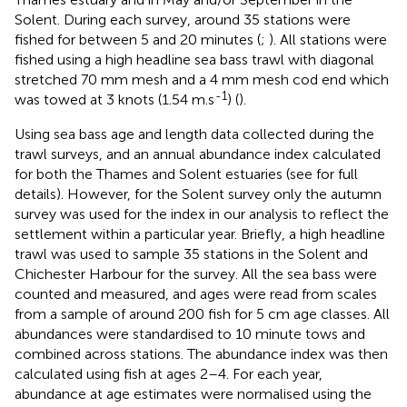
Solent. During each survey, around 35 stations were
fished for between 5 and 20 minutes (
;
). All stations were
fished using a high headline sea bass trawl with diagonal
stretched 70 mm mesh and a 4 mm mesh cod end which
-1
was towed at 3 knots (1.54 m.s
) (
).
Using sea bass age and length data collected during the
trawl surveys, and an annual abundance index calculated
for both the Thames and Solent estuaries (see
for full
details). However, for the Solent survey only the autumn
survey was used for the index in our analysis to reflect the
settlement within a particular year. Briefly, a high headline
trawl was used to sample 35 stations in the Solent and
Chichester Harbour for the survey. All the sea bass were
counted and measured, and ages were read from scales
from a sample of around 200 fish for 5 cm age classes. All
abundances were standardised to 10 minute tows and
combined across stations. The abundance index was then
calculated using fish at ages 2–4. For each year,
abundance at age estimates were normalised using the