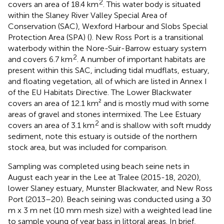
2
covers an area of 18.4 km
. This water body is situated
within the Slaney River Valley Special Area of
Conservation (SAC), Wexford Harbour and Slobs Special
Protection Area (SPA) (
). New Ross Port is a transitional
waterbody within the Nore-Suir-Barrow estuary system
2
and covers 6.7 km
. A number of important habitats are
present within this SAC, including tidal mudflats, estuary,
and floating vegetation, all of which are listed in Annex I
of the EU Habitats Directive. The Lower Blackwater
covers an area of 12.1 km² and is mostly mud with some
areas of gravel and stones intermixed. The Lee Estuary
2
covers an area of 3.1 km
and is shallow with soft muddy
sediment, note this estuary is outside of the northern
stock area, but was included for comparison.
Sampling was completed using beach seine nets in
August each year in the Lee at Tralee (2015-18, 2020),
lower Slaney estuary, Munster Blackwater, and New Ross
Port (2013–20). Beach seining was conducted using a 30
m x 3 m net (10 mm mesh size) with a weighted lead line
to sample young of year bass in littoral areas. In brief,