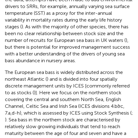
drivers to SRRs, for example, annually varying sea surface
temperature (SST) as a proxy for the inter-annual
variability in mortality rates during the early life history
stages (
). As with the majority of other species, there has
been no clear relationship between stock size and the
number of recruits for European sea bass in UK waters (
),
but there is potential for improved management success
with a better understanding of the drivers of young sea
bass abundance in nursery areas.
The European sea bass is widely distributed across the
northeast Atlantic (
) and is divided into four spatially
discrete management units by ICES [commonly referred
to as stocks (
)]. Here we focus on the northern stock
covering the central and southern North Sea, English
Channel, Celtic Sea and Irish Sea (ICES divisions 4.b&c,
7.a,d-h), which is assessed by ICES using Stock Synthesis (
;
). Sea bass in the northern stock are characterised by
relatively slow growing individuals that tend to reach
maturity between the age of four and seven and have a