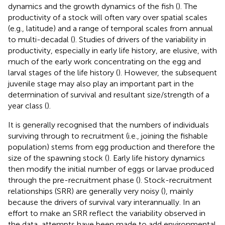
dynamics and the growth dynamics of the fish (
). The
productivity of a stock will often vary over spatial scales
(e.g., latitude) and a range of temporal scales from annual
to multi-decadal (
). Studies of drivers of the variability in
productivity, especially in early life history, are elusive, with
much of the early work concentrating on the egg and
larval stages of the life history (
). However, the subsequent
juvenile stage may also play an important part in the
determination of survival and resultant size/strength of a
year class (
).
It is generally recognised that the numbers of individuals
surviving through to recruitment (i.e., joining the fishable
population) stems from egg production and therefore the
size of the spawning stock (
). Early life history dynamics
then modify the initial number of eggs or larvae produced
through the pre-recruitment phase (
). Stock-recruitment
relationships (SRR) are generally very noisy (
), mainly
because the drivers of survival vary interannually. In an
effort to make an SRR reflect the variability observed in
the data, attempts have been made to add environmental