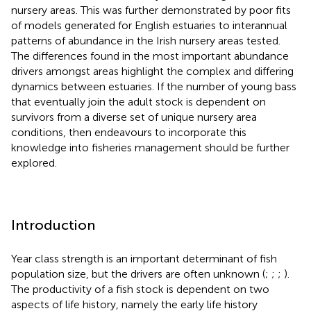
nursery areas. This was further demonstrated by poor fits
of models generated for English estuaries to interannual
patterns of abundance in the Irish nursery areas tested.
The differences found in the most important abundance
drivers amongst areas highlight the complex and differing
dynamics between estuaries. If the number of young bass
that eventually join the adult stock is dependent on
survivors from a diverse set of unique nursery area
conditions, then endeavours to incorporate this
knowledge into fisheries management should be further
explored.
Introduction
Year class strength is an important determinant of fish
population size, but the drivers are often unknown (
;
;
;
).
The productivity of a fish stock is dependent on two
aspects of life history, namely the early life history