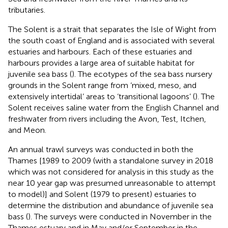
tributaries.
The Solent is a strait that separates the Isle of Wight from
the south coast of England and is associated with several
estuaries and harbours. Each of these estuaries and
harbours provides a large area of suitable habitat for
juvenile sea bass (
). The ecotypes of the sea bass nursery
grounds in the Solent range from ‘mixed, meso, and
extensively intertidal’ areas to ‘transitional lagoons’ (
). The
Solent receives saline water from the English Channel and
freshwater from rivers including the Avon, Test, Itchen,
and Meon.
An annual trawl surveys was conducted in both the
Thames [1989 to 2009 (with a standalone survey in 2018
which was not considered for analysis in this study as the
near 10 year gap was presumed unreasonable to attempt
to model)] and Solent (1979 to present) estuaries to
determine the distribution and abundance of juvenile sea
bass (
). The surveys were conducted in November in the
Thames estuary and in May and/or September in the