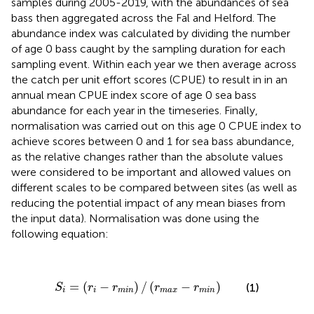
samples during 2005-2019, with the abundances of sea
bass then aggregated across the Fal and Helford. The
abundance index was calculated by dividing the number
of age 0 bass caught by the sampling duration for each
sampling event. Within each year we then average across
the catch per unit effort scores (CPUE) to result in in an
annual mean CPUE index score of age 0 sea bass
abundance for each year in the timeseries. Finally,
normalisation was carried out on this age 0 CPUE index to
achieve scores between 0 and 1 for sea bass abundance,
as the relative changes rather than the absolute values
were considered to be important and allowed values on
different scales to be compared between sites (as well as
reducing the potential impact of any mean biases from
the input data). Normalisation was done using the
following equation:
S
i
=
(
r
i
−
r
m
i
n
)
/
(
r
m
a
x
−
r
m
i
n
)
=
(
−
)
/
(
−
)
(1)
S
r
r
r
r
i
i
m
i
n
m
a
x
m
i
n