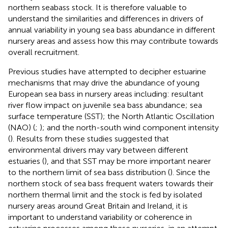
northern seabass stock. It is therefore valuable to
understand the similarities and differences in drivers of
annual variability in young sea bass abundance in different
nursery areas and assess how this may contribute towards
overall recruitment.
Previous studies have attempted to decipher estuarine
mechanisms that may drive the abundance of young
European sea bass in nursery areas including: resultant
river flow impact on juvenile sea bass abundance; sea
surface temperature (SST); the North Atlantic Oscillation
(NAO) (
;
); and the north-south wind component intensity
(
). Results from these studies suggested that
environmental drivers may vary between different
estuaries (
), and that SST may be more important nearer
to the northern limit of sea bass distribution (
). Since the
northern stock of sea bass frequent waters towards their
northern thermal limit and the stock is fed by isolated
nursery areas around Great Britain and Ireland, it is
important to understand variability or coherence in