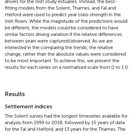
drivers for the Irish study estuaries. Instead, the best-
fitting models from the Solent, Thames, and Fal and
Helford were used to predict year class strength in the
Irish Rivers. While the magnitude of the predictions would
be different, the models could be considered to have
similar factors driving variation if the relative differences
between years were captured/observed. As we are
interested in the comparing the trends, the relative
change, rather than the absolute values were considered
to be most important. To achieve this, we present the
results for each series on a normalised scale from 0 to 1 (
).
Results
Settlement indices
The Solent survey had the longest timeseries available for
analysis from 1999 to 2018, followed by 15 years of data
for the Fal and Helford, and 13 years for the Thames. The