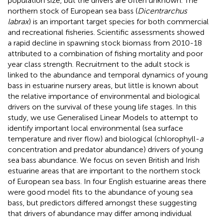
population size, but the drivers are often unknown. The
northern stock of European sea bass (
Dicentrarchus
labrax
) is an important target species for both commercial
and recreational fisheries. Scientific assessments showed
a rapid decline in spawning stock biomass from 2010-18
attributed to a combination of fishing mortality and poor
year class strength. Recruitment to the adult stock is
linked to the abundance and temporal dynamics of young
bass in estuarine nursery areas, but little is known about
the relative importance of environmental and biological
drivers on the survival of these young life stages. In this
study, we use Generalised Linear Models to attempt to
identify important local environmental (sea surface
temperature and river flow) and biological (chlorophyll-
a
concentration and predator abundance) drivers of young
sea bass abundance. We focus on seven British and Irish
estuarine areas that are important to the northern stock
of European sea bass. In four English estuarine areas there
were good model fits to the abundance of young sea
bass, but predictors differed amongst these suggesting
that drivers of abundance may differ among individual