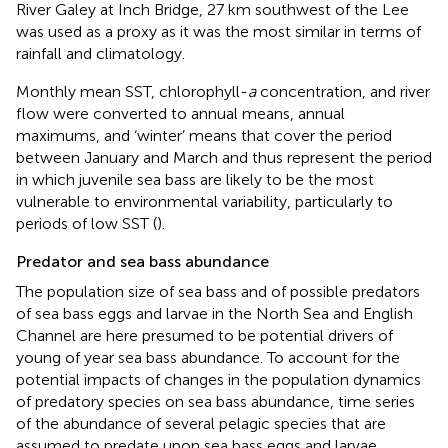
River Galey at Inch Bridge, 27 km southwest of the Lee
was used as a proxy as it was the most similar in terms of
rainfall and climatology.
Monthly mean SST, chlorophyll-
a
concentration, and river
flow were converted to annual means, annual
maximums, and ‘winter’ means that cover the period
between January and March and thus represent the period
in which juvenile sea bass are likely to be the most
vulnerable to environmental variability, particularly to
periods of low SST (
).
Predator and sea bass abundance
The population size of sea bass and of possible predators
of sea bass eggs and larvae in the North Sea and English
Channel are here presumed to be potential drivers of
young of year sea bass abundance. To account for the
potential impacts of changes in the population dynamics
of predatory species on sea bass abundance, time series
of the abundance of several pelagic species that are
assumed to predate upon sea bass eggs and larvae