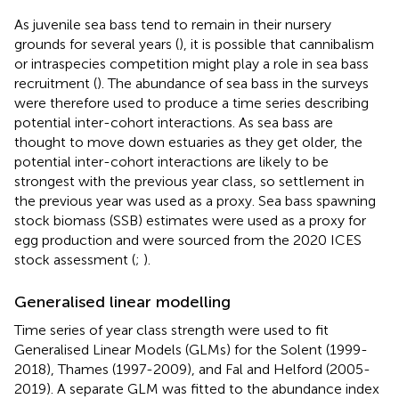
As juvenile sea bass tend to remain in their nursery
grounds for several years (
), it is possible that cannibalism
or intraspecies competition might play a role in sea bass
recruitment (
). The abundance of sea bass in the surveys
were therefore used to produce a time series describing
potential inter-cohort interactions. As sea bass are
thought to move down estuaries as they get older, the
potential inter-cohort interactions are likely to be
strongest with the previous year class, so settlement in
the previous year was used as a proxy. Sea bass spawning
stock biomass (SSB) estimates were used as a proxy for
egg production and were sourced from the 2020 ICES
stock assessment (
;
).
Generalised linear modelling
Time series of year class strength were used to fit
Generalised Linear Models (GLMs) for the Solent (1999-
2018), Thames (1997-2009), and Fal and Helford (2005-
2019). A separate GLM was fitted to the abundance index