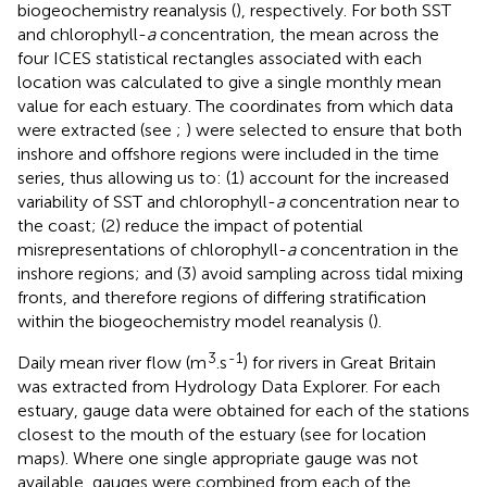
biogeochemistry reanalysis (
), respectively. For both SST
and chlorophyll-
a
concentration, the mean across the
four ICES statistical rectangles
associated with each
location was calculated to give a single monthly mean
value for each estuary. The coordinates from which data
were extracted (see
;
) were selected to ensure that both
inshore and offshore regions were included in the time
series, thus allowing us to: (1) account for the increased
variability of SST and chlorophyll-
a
concentration near to
the coast; (2) reduce the impact of potential
misrepresentations of chlorophyll-
a
concentration in the
inshore regions; and (3) avoid sampling across tidal mixing
fronts, and therefore regions of differing stratification
within the biogeochemistry model reanalysis (
).
3
-1
Daily mean river flow (m
.s
) for rivers in Great Britain
was extracted from Hydrology Data Explorer
. For each
estuary, gauge data were obtained for each of the stations
closest to the mouth of the estuary (see
for location
maps). Where one single appropriate gauge was not
available, gauges were combined from each of the