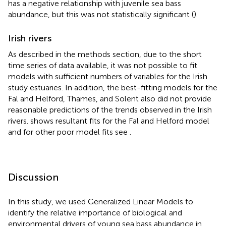
has a negative relationship with juvenile sea bass
abundance, but this was not statistically significant (
).
Irish rivers
As described in the methods section, due to the short
time series of data available, it was not possible to fit
models with sufficient numbers of variables for the Irish
study estuaries. In addition, the best-fitting models for the
Fal and Helford, Thames, and Solent also did not provide
reasonable predictions of the trends observed in the Irish
rivers.
shows resultant fits for the Fal and Helford model
and for other poor model fits see
.
Discussion
In this study, we used Generalized Linear Models to
identify the relative importance of biological and
environmental drivers of young sea bass abundance in