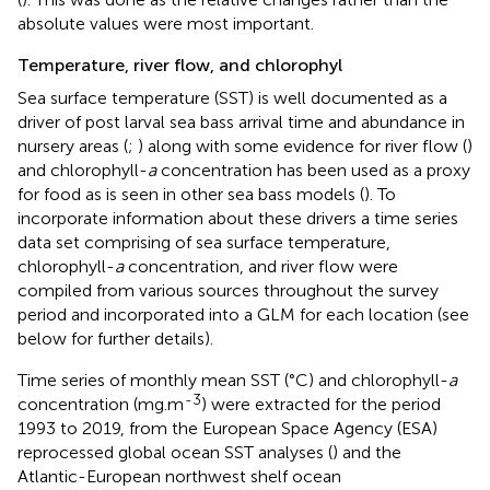
absolute values were most important.
Temperature, river flow, and chlorophyl
Sea surface temperature (SST) is well documented as a
driver of post larval sea bass arrival time and abundance in
nursery areas (
;
) along with some evidence for river flow (
)
and chlorophyll-
a
concentration has been used as a proxy
for food as is seen in other sea bass models (
). To
incorporate information about these drivers a time series
data set comprising of sea surface temperature,
chlorophyll-
a
concentration, and river flow were
compiled from various sources throughout the survey
period and incorporated into a GLM for each location (see
below for further details).
Time series of monthly mean SST (°C) and chlorophyll-
a
-3
concentration (mg.m
) were extracted for the period
1993 to 2019, from the European Space Agency (ESA)
reprocessed global ocean SST analyses (
) and the
Atlantic-European northwest shelf ocean