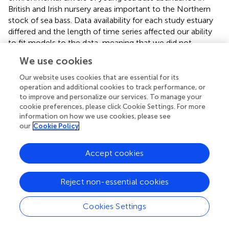
British and Irish nursery areas important to the Northern
stock of sea bass. Data availability for each study estuary
differed and the length of time series affected our ability
to fit models to the data, meaning that we did not
generate models of Irish rivers due to the short time series
We use cookies
(described further, later in the discussion). In comparison,
there was relative success with models fitted to data
Our website uses cookies that are essential for its
from British rivers.
operation and additional cookies to track performance, or
to improve and personalize our services. To manage your
A primary finding from the analysis was the importance of
cookie preferences, please click Cookie Settings. For more
information on how we use cookies, please see
predator abundance. The population of pelagic fish with
our
Cookie Policy
the potential to predate on bass eggs and larvae is
thought to effect supply to nursery areas alongside
cannibalism pressure from the previous sea bass year bass
Accept cookies
class inside the estuary. In this study, we found that a
greater herring abundance in the North Sea and English
Reject non-essential cookies
channel resulted in a significantly reduced abundance of
young bass in the Solent and Thames. A less clear result
Cookies Settings
was where a larger previous bass year classes in the Solent
resulted in an increased abundance of juvenile sea bass. A