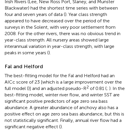
Irish Rivers (Lee, New Ross Port, Slaney, and Munster
Blackwater) had the shortest time series with between
four and seven years of data (
). Year class strength
appeared to have decreased over the period of the
surveys in the Solent, with very poor settlement from
2008. For the other rivers, there was no obvious trend in
year-class strength. All nursery areas showed large
interannual variation in year-class strength, with large
peaks in some years (
).
Fal and Helford
The best-fitting model for the Fal and Helford had an
AICc score of 23 [which is a large improvement over the
2
full model (
)] and an adjusted pseudo-R
of 0.81 (
;
). In the
best-fitting model, winter river flow, and winter SST are
significant positive predictors of age zero sea bass
abundance. A greater abundance of anchovy also has a
positive effect on age zero sea bass abundance, but this is
not statistically significant. Finally, annual river flow had a
significant negative effect (
).