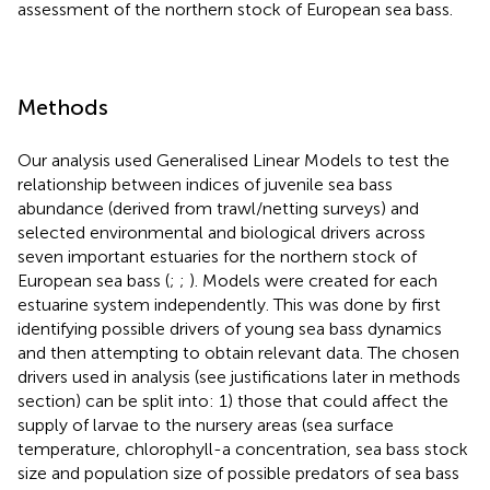
assessment of the northern stock of European sea bass.
Methods
Our analysis used Generalised Linear Models to test the
relationship between indices of juvenile sea bass
abundance (derived from trawl/netting surveys) and
selected environmental and biological drivers across
seven important estuaries for the northern stock of
European sea bass (
;
;
). Models were created for each
estuarine system independently. This was done by first
identifying possible drivers of young sea bass dynamics
and then attempting to obtain relevant data. The chosen
drivers used in analysis (see justifications later in methods
section) can be split into: 1) those that could affect the
supply of larvae to the nursery areas (sea surface
temperature, chlorophyll-a concentration, sea bass stock
size and population size of possible predators of sea bass