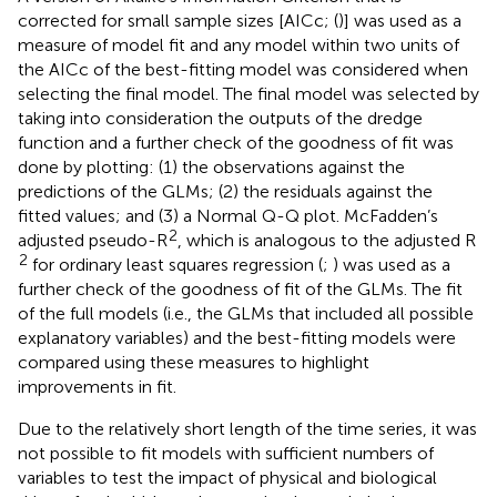
corrected for small sample sizes [AICc; (
)] was used as a
measure of model fit and any model within two units of
the AICc of the best-fitting model was considered when
selecting the final model. The final model was selected by
taking into consideration the outputs of the dredge
function and a further check of the goodness of fit was
done by plotting: (1) the observations against the
predictions of the GLMs; (2) the residuals against the
fitted values; and (3) a Normal Q-Q plot. McFadden’s
2
adjusted pseudo-R
, which is analogous to the adjusted R
2
for ordinary least squares regression (
;
) was used as a
further check of the goodness of fit of the GLMs. The fit
of the full models (i.e., the GLMs that included all possible
explanatory variables) and the best-fitting models were
compared using these measures to highlight
improvements in fit.
Due to the relatively short length of the time series, it was
not possible to fit models with sufficient numbers of
variables to test the impact of physical and biological