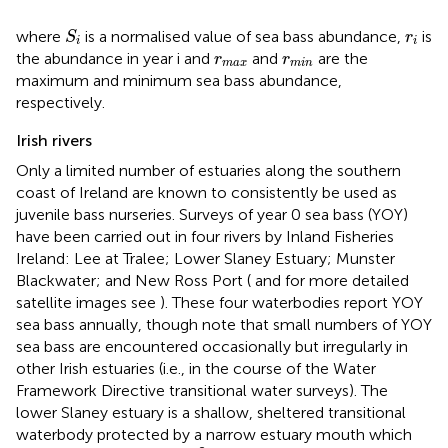
S
i
r
i
where
is a normalised value of sea bass abundance,
is
S
r
i
i
r
m
a
x
r
m
i
n
the abundance in year i and
and
are the
r
r
m
a
x
m
i
n
maximum and minimum sea bass abundance,
respectively.
Irish rivers
Only a limited number of estuaries along the southern
coast of Ireland are known to consistently be used as
juvenile bass nurseries. Surveys of year 0 sea bass (YOY)
have been carried out in four rivers by Inland Fisheries
Ireland: Lee at Tralee; Lower Slaney Estuary; Munster
Blackwater; and New Ross Port (
and for more detailed
satellite images see
). These four waterbodies report YOY
sea bass annually, though note that small numbers of YOY
sea bass are encountered occasionally but irregularly in
other Irish estuaries (i.e., in the course of the Water
Framework Directive transitional water surveys). The
lower Slaney estuary is a shallow, sheltered transitional
waterbody protected by a narrow estuary mouth which