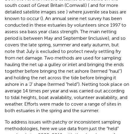
south coast of Great Britain (Cornwall) (
and for more
detailed satellite images see
) where juvenile sea bass are
known to occur (
). An annual seine net survey has been
conducted in these estuaries by volunteers since 1997 to
assess sea bass year class strength. The main netting
period is between May and September (inclusive), and so
covers the late spring, summer and early autumn, but
note that July is excluded to protect newly settling fry
from net damage. Two methods are used for sampling:
hauling the net up a gulley or inlet and bringing the ends
together before bringing the net ashore (termed “haul”)
and holding the net across the tide before bringing it
ashore in a ‘J’ shape (termed “held”). Netting took place on
average 14 times per year and was carried out according
to tidal heights, boat availability, volunteer availability, and
weather. Efforts were made to cover a range of sites in
both estuaries in the spring and the summer.
To address issues with patchy or inconsistent sampling
methodologies, here we use data from just the “held”