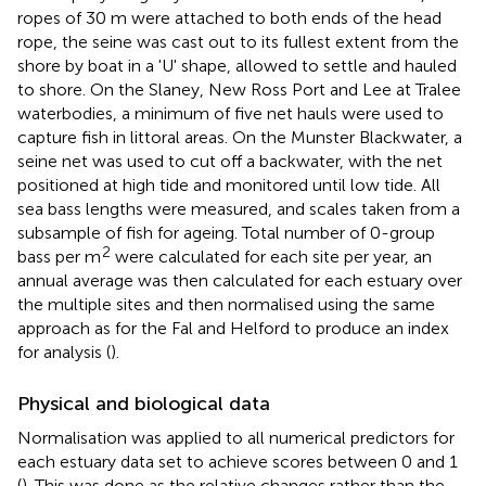
ropes of 30 m were attached to both ends of the head
rope, the seine was cast out to its fullest extent from the
shore by boat in a 'U' shape, allowed to settle and hauled
to shore. On the Slaney, New Ross Port and Lee at Tralee
waterbodies, a minimum of five net hauls were used to
capture fish in littoral areas. On the Munster Blackwater, a
seine net was used to cut off a backwater, with the net
positioned at high tide and monitored until low tide. All
sea bass lengths were measured, and scales taken from a
subsample of fish for ageing. Total number of 0-group
2
bass per m
were calculated for each site per year, an
annual average was then calculated for each estuary over
the multiple sites and then normalised using the same
approach as for the Fal and Helford to produce an index
for analysis (
).
Physical and biological data
Normalisation was applied to all numerical predictors for
each estuary data set to achieve scores between 0 and 1
(
). This was done as the relative changes rather than the