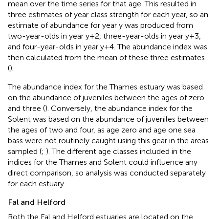
mean over the time series for that age. This resulted in
three estimates of year class strength for each year, so an
estimate of abundance for year y was produced from
two-year-olds in year y+2, three-year-olds in year y+3,
and four-year-olds in year y+4. The abundance index was
then calculated from the mean of these three estimates
(
).
The abundance index for the Thames estuary was based
on the abundance of juveniles between the ages of zero
and three (
). Conversely, the abundance index for the
Solent was based on the abundance of juveniles between
the ages of two and four, as age zero and age one sea
bass were not routinely caught using this gear in the areas
sampled (
;
). The different age classes included in the
indices for the Thames and Solent could influence any
direct comparison, so analysis was conducted separately
for each estuary.
Fal and Helford
Both the Fal and Helford estuaries are located on the