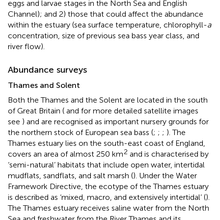
eggs and larvae stages in the North Sea and English
Channel); and 2) those that could affect the abundance
within the estuary (sea surface temperature, chlorophyll-
a
concentration, size of previous sea bass year class, and
river flow).
Abundance surveys
Thames and Solent
Both the Thames and the Solent are located in the south
of Great Britain (
and for more detailed satellite images
see
) and are recognised as important nursery grounds for
the northern stock of European sea bass (
;
;
;
). The
Thames estuary lies on the south-east coast of England,
2
covers an area of almost 250 km
and is characterised by
‘semi-natural’ habitats that include open water, intertidal
mudflats, sandflats, and salt marsh (
). Under the Water
Framework Directive, the ecotype of the Thames estuary
is described as ‘mixed, macro, and extensively intertidal’ (
).
The Thames estuary receives saline water from the North
Sea and freshwater from the River Thames and its