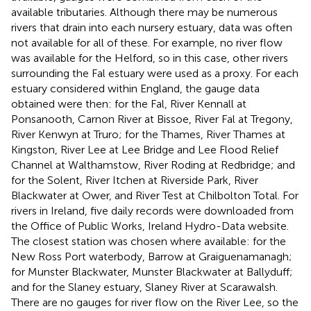
available tributaries. Although there may be numerous
rivers that drain into each nursery estuary, data was often
not available for all of these. For example, no river flow
was available for the Helford, so in this case, other rivers
surrounding the Fal estuary were used as a proxy. For each
estuary considered within England, the gauge data
obtained were then: for the Fal, River Kennall at
Ponsanooth, Carnon River at Bissoe, River Fal at Tregony,
River Kenwyn at Truro; for the Thames, River Thames at
Kingston, River Lee at Lee Bridge and Lee Flood Relief
Channel at Walthamstow, River Roding at Redbridge; and
for the Solent, River Itchen at Riverside Park, River
Blackwater at Ower, and River Test at Chilbolton Total. For
rivers in Ireland, five daily records were downloaded from
the Office of Public Works, Ireland Hydro-Data website
.
The closest station was chosen where available: for the
New Ross Port waterbody, Barrow at Graiguenamanagh;
for Munster Blackwater, Munster Blackwater at Ballyduff;
and for the Slaney estuary, Slaney River at Scarawalsh.
There are no gauges for river flow on the River Lee, so the