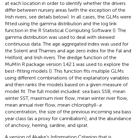
at each location in order to identify whether the drivers
differ between nursery areas (with the exception of the
Irish rivers, see details below). In all cases, the GLMs were
fitted using the gamma distribution and the log link
function in the R Statistical Computing Software (
). The
gamma distribution was used to deal with skewed
continuous data. The age aggregated index was used for
the Solent and Thames and age zero index for the Fal and
Helford, and Irish rivers. The dredge function of the
MuMIn R package version 1.42.1 was used to explore the
best-fitting models (
). This function fits multiple GLMs
using different combinations of the explanatory variables
and then ranks the models based on a given measure of
model fit. The full model included: sea bass SSB, mean
winter SST, maximum river flow, mean winter river flow,
mean annual river flow, mean chlorophyll-
a
concentration, the size of the previous incoming sea bass
year class (as a proxy for cannibalism), and the abundance
of anchovy, herring, sardine, and sprat.
A version of Akaike’s Information Criterion that is