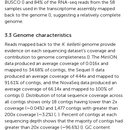
BUSCO (
) and 84% of the RNA-seq reads from the 58
samples used in the transcriptome assembly mapped
back to the genome (
), suggesting a relatively complete
genome.
3.3 Genome characteristics
Reads mapped back to the
K. kelletii
genome provide
evidence on each sequencing dataset’s coverage and
contribution to genome completeness (
). The MinION
data produced an average coverage of 0.016x and
mapped to 34.68% of contigs, the Sequel II data
produced an average coverage of 4.44x and mapped to
91.61% of contigs, and the NovaSeq data produced an
average coverage of 66.14x and mapped to 100% of
contigs (
). Distribution of total sequence coverage across
all contigs shows only 18 contigs having lower than 2x
coverage (∼0.04%) and 1,477 contigs with greater than
200x coverage (∼3.2%) (
;
). Percent of contigs at each
sequencing depth shows that the majority of contigs had
greater than 20x coverage (∼96.6%) (
). GC content