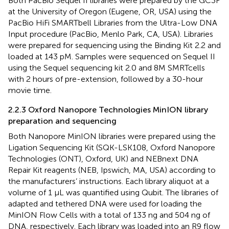
Both PacBio Sequel II libraries were prepared by the GC3F
at the University of Oregon (Eugene, OR, USA) using the
PacBio HiFi SMARTbell Libraries from the Ultra-Low DNA
Input procedure (PacBio, Menlo Park, CA, USA). Libraries
were prepared for sequencing using the Binding Kit 2.2 and
loaded at 143 pM. Samples were sequenced on Sequel II
using the Sequel sequencing kit 2.0 and 8M SMRTcells
with 2 hours of pre-extension, followed by a 30-hour
movie time.
2.2.3 Oxford Nanopore Technologies MinION library
preparation and sequencing
Both Nanopore MinION libraries were prepared using the
Ligation Sequencing Kit (SQK-LSK108, Oxford Nanopore
Technologies (ONT), Oxford, UK) and NEBnext DNA
Repair Kit reagents (NEB, Ipswich, MA, USA) according to
the manufacturers’ instructions. Each library aliquot at a
volume of 1 µL was quantified using Qubit. The libraries of
adapted and tethered DNA were used for loading the
MinION Flow Cells with a total of 133 ng and 504 ng of
DNA, respectively. Each library was loaded into an R9 flow