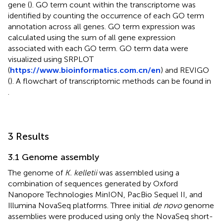
gene (
). GO term count within the transcriptome was
identified by counting the occurrence of each GO term
annotation across all genes. GO term expression was
calculated using the sum of all gene expression
associated with each GO term. GO term data were
visualized using SRPLOT
(
https://www.bioinformatics.com.cn/en
) and REVIGO
(
). A flowchart of transcriptomic methods can be found in
.
3 Results
3.1 Genome assembly
The genome of
K. kelletii
was assembled using a
combination of sequences generated by Oxford
Nanopore Technologies MinION, PacBio Sequel II, and
Illumina NovaSeq platforms. Three initial
de novo
genome
assemblies were produced using only the NovaSeq short-