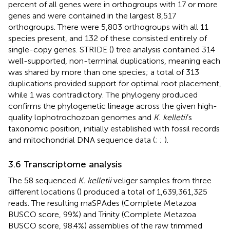
percent of all genes were in orthogroups with 17 or more
genes and were contained in the largest 8,517
orthogroups. There were 5,803 orthogroups with all 11
species present, and 132 of these consisted entirely of
single-copy genes. STRIDE (
) tree analysis contained 314
well-supported, non-terminal duplications, meaning each
was shared by more than one species; a total of 313
duplications provided support for optimal root placement,
while 1 was contradictory. The phylogeny produced
confirms the phylogenetic lineage across the given high-
quality lophotrochozoan genomes and
K. kelletii
’s
taxonomic position, initially established with fossil records
and mitochondrial DNA sequence data (
;
;
).
3.6 Transcriptome analysis
The 58 sequenced
K. kelletii
veliger samples from three
different locations (
) produced a total of 1,639,361,325
reads. The resulting rnaSPAdes (Complete Metazoa
BUSCO score, 99%) and Trinity (Complete Metazoa
BUSCO score, 98.4%) assemblies of the raw trimmed