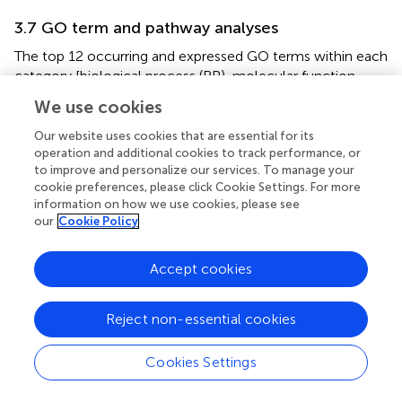
3.7 GO term and pathway analyses
The top 12 occurring and expressed GO terms within each
category [biological process (BP), molecular function
(MF), and cellular component (CC)] of the 91,761
We use cookies
transcriptome unigenes showed the most represented
GO terms in the transcriptome associated with the
Our website uses cookies that are essential for its
development period within the
K. kelletii
egg capsules (
;
).
operation and additional cookies to track performance, or
to improve and personalize our services. To manage your
The top 40 expressed GO terms within each category
cookie preferences, please click Cookie Settings. For more
were mapped and connected based on their similarity,
information on how we use cookies, please see
which revealed the most abundant GO term
our
Cookie Policy
subcategories during peak embryonic development, such
as “chordate embryonic development”, “lipid binding”, and
Accept cookies
“response to oxidative stress” and their association with
other highly expressed GO terms (
). Pathway identification
in the transcriptome revealed the top 20 expressed
Reject non-essential cookies
pathways and their associated gene count such as “lipid
metabolism”, “purine metabolism”, and “energy
Cookies Settings
metabolism” (
).