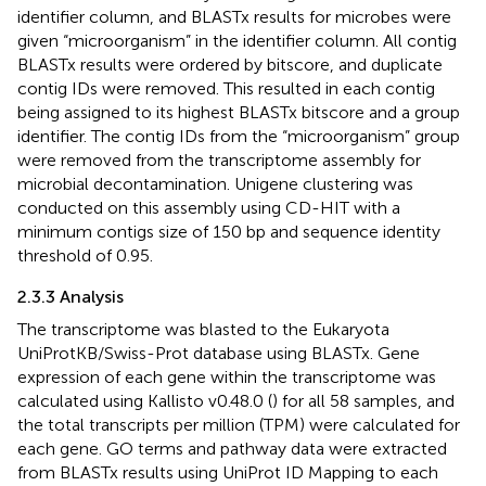
identifier column, and BLASTx results for microbes were
given “microorganism” in the identifier column. All contig
BLASTx results were ordered by bitscore, and duplicate
contig IDs were removed. This resulted in each contig
being assigned to its highest BLASTx bitscore and a group
identifier. The contig IDs from the “microorganism” group
were removed from the transcriptome assembly for
microbial decontamination. Unigene clustering was
conducted on this assembly using CD-HIT with a
minimum contigs size of 150 bp and sequence identity
threshold of 0.95.
2.3.3 Analysis
The transcriptome was blasted to the Eukaryota
UniProtKB/Swiss-Prot database using BLASTx. Gene
expression of each gene within the transcriptome was
calculated using Kallisto v0.48.0 (
) for all 58 samples, and
the total transcripts per million (TPM) were calculated for
each gene. GO terms and pathway data were extracted
from BLASTx results using UniProt ID Mapping to each