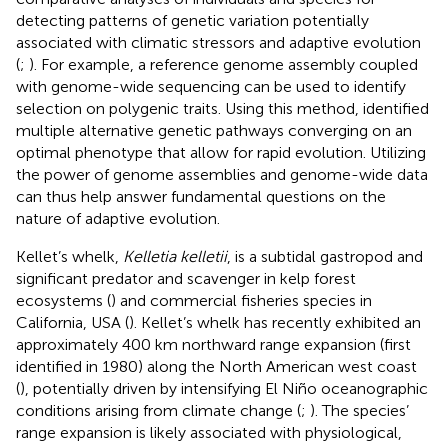
detecting patterns of genetic variation potentially
associated with climatic stressors and adaptive evolution
(
;
). For example, a reference genome assembly coupled
with genome-wide sequencing can be used to identify
selection on polygenic traits. Using this method,
identified
multiple alternative genetic pathways converging on an
optimal phenotype that allow for rapid evolution. Utilizing
the power of genome assemblies and genome-wide data
can thus help answer fundamental questions on the
nature of adaptive evolution.
Kellet’s whelk,
Kelletia kelletii
, is a subtidal gastropod and
significant predator and scavenger in kelp forest
ecosystems (
) and commercial fisheries species in
California, USA (
). Kellet’s whelk has recently exhibited an
approximately 400 km northward range expansion (first
identified in 1980) along the North American west coast
(
), potentially driven by intensifying El Niño oceanographic
conditions arising from climate change (
;
). The species’
range expansion is likely associated with physiological,