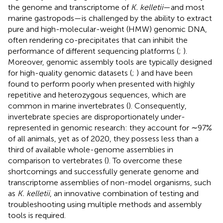
the genome and transcriptome of
K. kelletii
—and most
marine gastropods—is challenged by the ability to extract
pure and high-molecular-weight (HMW) genomic DNA,
often rendering co-precipitates that can inhibit the
performance of different sequencing platforms (
;
).
Moreover, genomic assembly tools are typically designed
for high-quality genomic datasets (
;
) and have been
found to perform poorly when presented with highly
repetitive and heterozygous sequences, which are
common in marine invertebrates (
). Consequently,
invertebrate species are disproportionately under-
represented in genomic research: they account for ∼97%
of all animals, yet as of 2020, they possess less than a
third of available whole-genome assemblies in
comparison to vertebrates (
). To overcome these
shortcomings and successfully generate genome and
transcriptome assemblies of non-model organisms, such
as
K. kelletii
, an innovative combination of testing and
troubleshooting using multiple methods and assembly
tools is required.