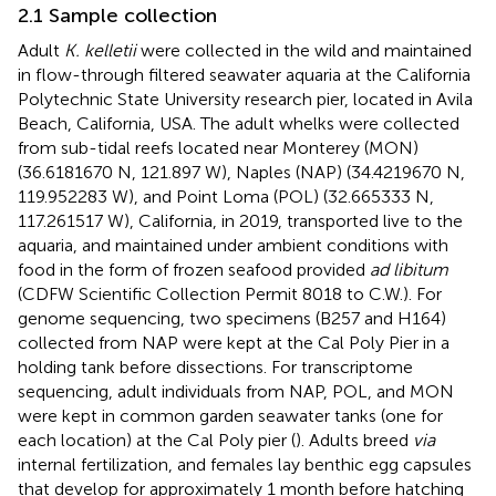
2.1 Sample collection
Adult
K. kelletii
were collected in the wild and maintained
in flow-through filtered seawater aquaria at the California
Polytechnic State University research pier, located in Avila
Beach, California, USA. The adult whelks were collected
from sub-tidal reefs located near Monterey (MON)
(36.6181670 N, 121.897 W), Naples (NAP) (34.4219670 N,
119.952283 W), and Point Loma (POL) (32.665333 N,
117.261517 W), California, in 2019, transported live to the
aquaria, and maintained under ambient conditions with
food in the form of frozen seafood provided
ad libitum
(CDFW Scientific Collection Permit 8018 to C.W.). For
genome sequencing, two specimens (B257 and H164)
collected from NAP were kept at the Cal Poly Pier in a
holding tank before dissections. For transcriptome
sequencing, adult individuals from NAP, POL, and MON
were kept in common garden seawater tanks (one for
each location) at the Cal Poly pier (
). Adults breed
via
internal fertilization, and females lay benthic egg capsules
that develop for approximately 1 month before hatching