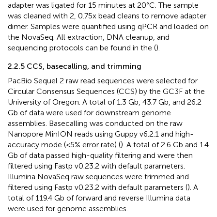
adapter was ligated for 15 minutes at 20°C. The sample
was cleaned with 2, 0.75x bead cleans to remove adapter
dimer. Samples were quantified using qPCR and loaded on
the NovaSeq. All extraction, DNA cleanup, and
sequencing protocols can be found in the
(
).
2.2.5 CCS, basecalling, and trimming
PacBio Sequel 2 raw read sequences were selected for
Circular Consensus Sequences (CCS) by the GC3F at the
University of Oregon. A total of 1.3 Gb, 43.7 Gb, and 26.2
Gb of data were used for downstream genome
assemblies. Basecalling was conducted on the raw
Nanopore MinION reads using Guppy v6.2.1 and high-
accuracy mode (<5% error rate) (
). A total of 2.6 Gb and 1.4
Gb of data passed high-quality filtering and were then
filtered using Fastp v0.23.2 with default parameters.
Illumina NovaSeq raw sequences were trimmed and
filtered using Fastp v0.23.2 with default parameters (
). A
total of 119.4 Gb of forward and reverse Illumina data
were used for genome assemblies.