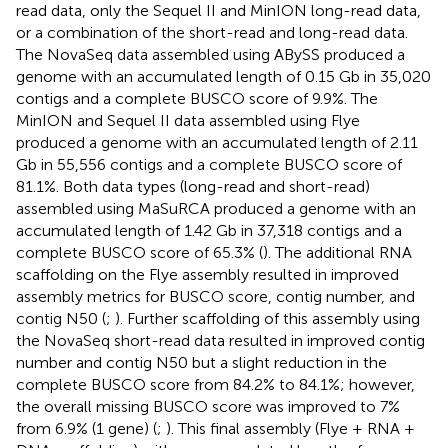
read data, only the Sequel II and MinION long-read data,
or a combination of the short-read and long-read data.
The NovaSeq data assembled using ABySS produced a
genome with an accumulated length of 0.15 Gb in 35,020
contigs and a complete BUSCO score of 9.9%. The
MinION and Sequel II data assembled using Flye
produced a genome with an accumulated length of 2.11
Gb in 55,556 contigs and a complete BUSCO score of
81.1%. Both data types (long-read and short-read)
assembled using MaSuRCA produced a genome with an
accumulated length of 1.42 Gb in 37,318 contigs and a
complete BUSCO score of 65.3% (
). The additional RNA
scaffolding on the Flye assembly resulted in improved
assembly metrics for BUSCO score, contig number, and
contig N50 (
;
). Further scaffolding of this assembly using
the NovaSeq short-read data resulted in improved contig
number and contig N50 but a slight reduction in the
complete BUSCO score from 84.2% to 84.1%; however,
the overall missing BUSCO score was improved to 7%
from 6.9% (1 gene) (
;
). This final assembly (Flye + RNA +