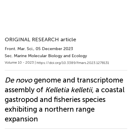
ORIGINAL RESEARCH article
Front. Mar. Sci.
, 05 December 2023
Sec. Marine Molecular Biology and Ecology
Volume 10 - 2023 |
https://doi.org/10.3389/fmars.2023.1278131
De novo
genome and transcriptome
assembly of
Kelletia kelletii
, a coastal
gastropod and fisheries species
exhibiting a northern range
expansion