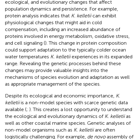
ecological, and evolutionary changes that affect
population dynamics and persistence. For example,
protein analysis indicates that
K. kelletii
can exhibit
physiological changes that might aid in cold
compensation, including an increased abundance of
proteins involved in energy metabolism, oxidative stress,
and cell signaling (
). This change in protein composition
could support adaptation to the typically colder ocean
water temperatures
K. kelletii
experiences in its expanded
range. Revealing the genetic processes behind these
changes may provide valuable insights into the
mechanisms of species evolution and adaptation as well
as appropriate management of the species.
Despite its ecological and economic importance,
K.
kelletii
is a non-model species with scarce genetic data
available (
;
). This creates a lost opportunity to understand
the ecological and evolutionary dynamics of
K. kelletii
as
well as other coastal marine species. Genetic analyses of
non-model organisms such as
K. kelletii
are often
logistically challenging. For example,
de novo
assembly of