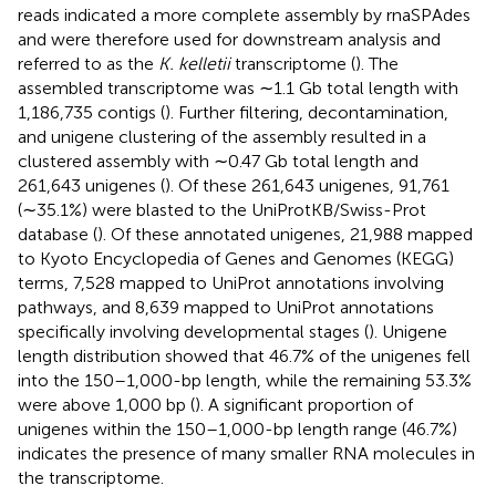
reads indicated a more complete assembly by rnaSPAdes
and were therefore used for downstream analysis and
referred to as the
K. kelletii
transcriptome (
). The
assembled transcriptome was ∼1.1 Gb total length with
1,186,735 contigs (
). Further filtering, decontamination,
and unigene clustering of the assembly resulted in a
clustered assembly with ∼0.47 Gb total length and
261,643 unigenes (
). Of these 261,643 unigenes, 91,761
(∼35.1%) were blasted to the UniProtKB/Swiss-Prot
database (
). Of these annotated unigenes, 21,988 mapped
to Kyoto Encyclopedia of Genes and Genomes (KEGG)
terms, 7,528 mapped to UniProt annotations involving
pathways, and 8,639 mapped to UniProt annotations
specifically involving developmental stages (
). Unigene
length distribution showed that 46.7% of the unigenes fell
into the 150–1,000-bp length, while the remaining 53.3%
were above 1,000 bp (
). A significant proportion of
unigenes within the 150–1,000-bp length range (46.7%)
indicates the presence of many smaller RNA molecules in
the transcriptome.