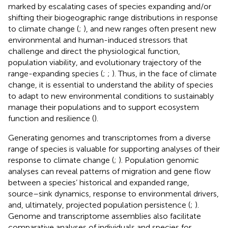
marked by escalating cases of species expanding and/or
shifting their biogeographic range distributions in response
to climate change (
;
), and new ranges often present new
environmental and human-induced stressors that
challenge and direct the physiological function,
population viability, and evolutionary trajectory of the
range-expanding species (
;
;
). Thus, in the face of climate
change, it is essential to understand the ability of species
to adapt to new environmental conditions to sustainably
manage their populations and to support ecosystem
function and resilience (
).
Generating genomes and transcriptomes from a diverse
range of species is valuable for supporting analyses of their
response to climate change (
;
). Population genomic
analyses can reveal patterns of migration and gene flow
between a species’ historical and expanded range,
source–sink dynamics, response to environmental drivers,
and, ultimately, projected population persistence (
;
).
Genome and transcriptome assemblies also facilitate
comparative analyses of individuals and species for