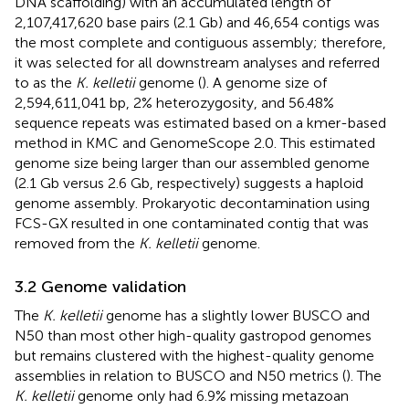
DNA scaffolding) with an accumulated length of
2,107,417,620 base pairs (2.1 Gb) and 46,654 contigs was
the most complete and contiguous assembly; therefore,
it was selected for all downstream analyses and referred
to as the
K. kelletii
genome (
). A genome size of
2,594,611,041 bp, 2% heterozygosity, and 56.48%
sequence repeats was estimated based on a kmer-based
method in KMC and GenomeScope 2.0. This estimated
genome size being larger than our assembled genome
(2.1 Gb versus 2.6 Gb, respectively) suggests a haploid
genome assembly. Prokaryotic decontamination using
FCS-GX resulted in one contaminated contig that was
removed from the
K. kelletii
genome.
3.2 Genome validation
The
K. kelletii
genome has a slightly lower BUSCO and
N50 than most other high-quality gastropod genomes
but remains clustered with the highest-quality genome
assemblies in relation to BUSCO and N50 metrics (
). The
K. kelletii
genome only had 6.9% missing metazoan