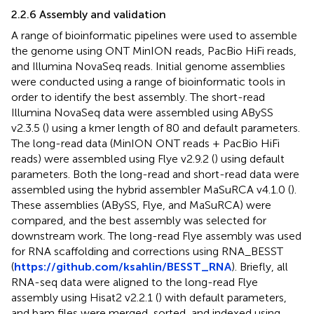
2.2.6 Assembly and validation
A range of bioinformatic pipelines were used to assemble
the genome using ONT MinION reads, PacBio HiFi reads,
and Illumina NovaSeq reads. Initial genome assemblies
were conducted using a range of bioinformatic tools in
order to identify the best assembly. The short-read
Illumina NovaSeq data were assembled using ABySS
v2.3.5 (
) using a kmer length of 80 and default parameters.
The long-read data (MinION ONT reads + PacBio HiFi
reads) were assembled using Flye v2.9.2 (
) using default
parameters. Both the long-read and short-read data were
assembled using the hybrid assembler MaSuRCA v4.1.0 (
).
These assemblies (ABySS, Flye, and MaSuRCA) were
compared, and the best assembly was selected for
downstream work. The long-read Flye assembly was used
for RNA scaffolding and corrections using RNA_BESST
(
https://github.com/ksahlin/BESST_RNA
). Briefly, all
RNA-seq data were aligned to the long-read Flye
assembly using Hisat2 v2.2.1 (
) with default parameters,
and bam files were merged, sorted, and indexed using