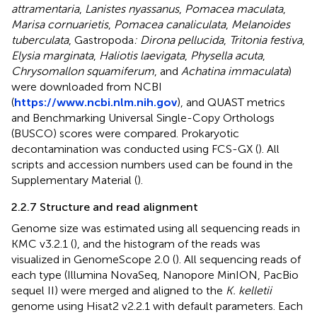
attramentaria
,
Lanistes nyassanus
,
Pomacea maculata
,
Marisa cornuarietis
,
Pomacea canaliculata
,
Melanoides
tuberculata
, Gastropoda
: Dirona pellucida
,
Tritonia festiva
,
Elysia marginata
,
Haliotis laevigata
,
Physella acuta
,
Chrysomallon squamiferum
, and
Achatina immaculata
)
were downloaded from NCBI
(
https://www.ncbi.nlm.nih.gov
), and QUAST metrics
and Benchmarking Universal Single-Copy Orthologs
(BUSCO) scores were compared. Prokaryotic
decontamination was conducted using FCS-GX (
). All
scripts and accession numbers used can be found in the
Supplementary Material (
).
2.2.7 Structure and read alignment
Genome size was estimated using all sequencing reads in
KMC v3.2.1 (
), and the histogram of the reads was
visualized in GenomeScope 2.0 (
). All sequencing reads of
each type (Illumina NovaSeq, Nanopore MinION, PacBio
sequel II) were merged and aligned to the
K. kelletii
genome using Hisat2 v2.2.1 with default parameters. Each