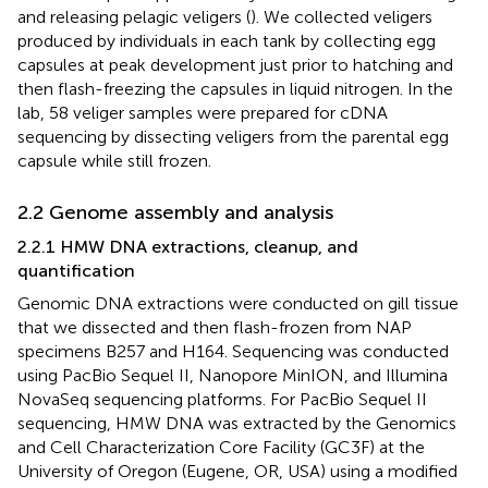
and releasing pelagic veligers (
). We collected veligers
produced by individuals in each tank by collecting egg
capsules at peak development just prior to hatching and
then flash-freezing the capsules in liquid nitrogen. In the
lab, 58 veliger samples were prepared for cDNA
sequencing by dissecting veligers from the parental egg
capsule while still frozen.
2.2 Genome assembly and analysis
2.2.1 HMW DNA extractions, cleanup, and
quantification
Genomic DNA extractions were conducted on gill tissue
that we dissected and then flash-frozen from NAP
specimens B257 and H164. Sequencing was conducted
using PacBio Sequel II, Nanopore MinION, and Illumina
NovaSeq sequencing platforms. For PacBio Sequel II
sequencing, HMW DNA was extracted by the Genomics
and Cell Characterization Core Facility (GC3F) at the
University of Oregon (Eugene, OR, USA) using a modified