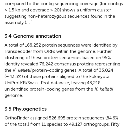
compared to the contig sequencing coverage (for contigs
≥ 1.5 kb and coverage ≥ 20) shows a uniform cluster
suggesting non-heterozygous sequences found in the
assembly (
;
;
).
3.4 Genome annotation
A total of 168,252 protein sequences were identified by
Transdecoder from ORFs within the genome. Further
clustering of these protein sequences based on 95%
identity revealed 76,242 consensus proteins representing
the
K. kelletii
protein-coding genes. A total of 33,024
(∼43.3%) of these proteins aligned to the Eukaryota
UniProtKB/Swiss-Prot database, leaving 43,218
unidentified protein-coding genes from the
K. kelletii
genome.
3.5 Phylogenetics
OrthoFinder assigned 526,695 protein sequences (84.6%
of the total) from 11 species to 49,127 orthogroups. Fifty