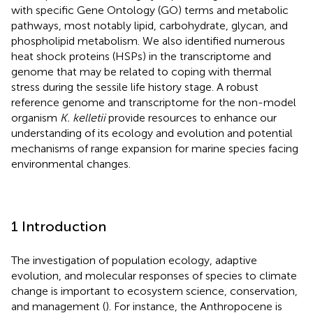
with specific Gene Ontology (GO) terms and metabolic
pathways, most notably lipid, carbohydrate, glycan, and
phospholipid metabolism. We also identified numerous
heat shock proteins (HSPs) in the transcriptome and
genome that may be related to coping with thermal
stress during the sessile life history stage. A robust
reference genome and transcriptome for the non-model
organism
K. kelletii
provide resources to enhance our
understanding of its ecology and evolution and potential
mechanisms of range expansion for marine species facing
environmental changes.
1 Introduction
The investigation of population ecology, adaptive
evolution, and molecular responses of species to climate
change is important to ecosystem science, conservation,
and management (
). For instance, the Anthropocene is