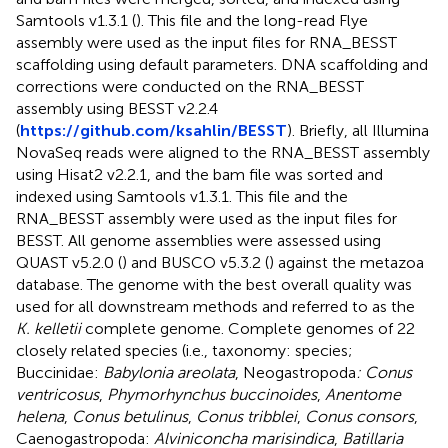
Samtools v1.3.1 (
). This file and the long-read Flye
assembly were used as the input files for RNA_BESST
scaffolding using default parameters. DNA scaffolding and
corrections were conducted on the RNA_BESST
assembly using BESST v2.2.4
(
https://github.com/ksahlin/BESST
). Briefly, all Illumina
NovaSeq reads were aligned to the RNA_BESST assembly
using Hisat2 v2.2.1, and the bam file was sorted and
indexed using Samtools v1.3.1. This file and the
RNA_BESST assembly were used as the input files for
BESST. All genome assemblies were assessed using
QUAST v5.2.0 (
) and BUSCO v5.3.2 (
) against the metazoa
database. The genome with the best overall quality was
used for all downstream methods and referred to as the
K. kelletii
complete genome. Complete genomes of 22
closely related species (i.e., taxonomy: species;
Buccinidae:
Babylonia areolata
, Neogastropoda
: Conus
ventricosus
,
Phymorhynchus buccinoides
,
Anentome
helena
,
Conus betulinus
,
Conus tribblei
,
Conus consors
,
Caenogastropoda:
Alviniconcha marisindica
,
Batillaria