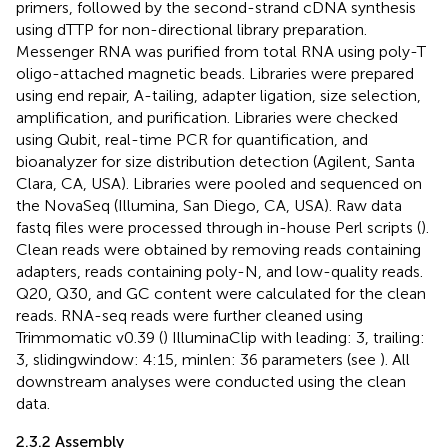
primers, followed by the second-strand cDNA synthesis
using dTTP for non-directional library preparation.
Messenger RNA was purified from total RNA using poly-T
oligo-attached magnetic beads. Libraries were prepared
using end repair, A-tailing, adapter ligation, size selection,
amplification, and purification. Libraries were checked
using Qubit, real-time PCR for quantification, and
bioanalyzer for size distribution detection (Agilent, Santa
Clara, CA, USA). Libraries were pooled and sequenced on
the NovaSeq (Illumina, San Diego, CA, USA). Raw data
fastq files were processed through in-house Perl scripts (
).
Clean reads were obtained by removing reads containing
adapters, reads containing poly-N, and low-quality reads.
Q20, Q30, and GC content were calculated for the clean
reads. RNA-seq reads were further cleaned using
Trimmomatic v0.39 (
) IlluminaClip with leading: 3, trailing:
3, slidingwindow: 4:15, minlen: 36 parameters (see
). All
downstream analyses were conducted using the clean
data.
2.3.2 Assembly