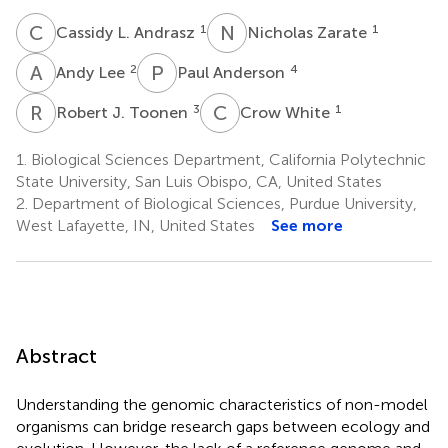
C
L
N
Z
1
1
Cassidy L. Andrasz
Nicholas Zarate
A
L
P
A
2
4
Andy Lee
Paul Anderson
R
J
C
W
3
1
Robert J. Toonen
Crow White
1.
Biological Sciences Department, California Polytechnic
State University, San Luis Obispo, CA, United States
2.
Department of Biological Sciences, Purdue University,
West Lafayette, IN, United States
See more
Abstract
Understanding the genomic characteristics of non-model
organisms can bridge research gaps between ecology and