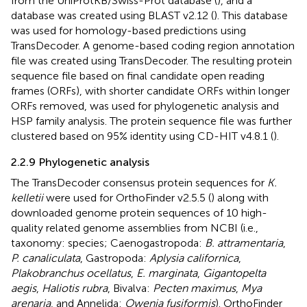
from the UniProtKB/Swiss-Prot database (
), and a
database was created using BLAST v2.12 (
). This database
was used for homology-based predictions using
TransDecoder. A genome-based coding region annotation
file was created using TransDecoder. The resulting protein
sequence file based on final candidate open reading
frames (ORFs), with shorter candidate ORFs within longer
ORFs removed, was used for phylogenetic analysis and
HSP family analysis. The protein sequence file was further
clustered based on 95% identity using CD-HIT v4.8.1 (
).
2.2.9 Phylogenetic analysis
The TransDecoder consensus protein sequences for
K.
kelletii
were used for OrthoFinder v2.5.5 (
) along with
downloaded genome protein sequences of 10 high-
quality related genome assemblies from NCBI (i.e.,
taxonomy: species; Caenogastropoda:
B. attramentaria
,
P. canaliculata
, Gastropoda:
Aplysia californica
,
Plakobranchus ocellatus
,
E. marginata
,
Gigantopelta
aegis
,
Haliotis rubra
, Bivalva:
Pecten maximus
,
Mya
arenaria
, and Annelida:
Owenia fusiformis
). OrthoFinder