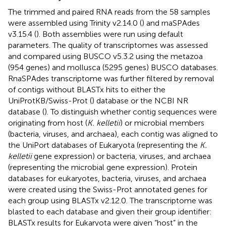
The trimmed and paired RNA reads from the 58 samples
were assembled using Trinity v2.14.0 (
) and rnaSPAdes
v3.15.4 (
). Both assemblies were run using default
parameters. The quality of transcriptomes was assessed
and compared using BUSCO v5.3.2 using the metazoa
(954 genes) and mollusca (5295 genes) BUSCO databases.
RnaSPAdes transcriptome was further filtered by removal
of contigs without BLASTx hits to either the
UniProtKB/Swiss-Prot (
) database or the NCBI NR
database (
). To distinguish whether contig sequences were
originating from host (
K. kelletii
) or microbial members
(bacteria, viruses, and archaea), each contig was aligned to
the UniPort databases of Eukaryota (representing the
K.
kelletii
gene expression) or bacteria, viruses, and archaea
(representing the microbial gene expression). Protein
databases for eukaryotes, bacteria, viruses, and archaea
were created using the Swiss-Prot annotated genes for
each group using BLASTx v2.12.0. The transcriptome was
blasted to each database and given their group identifier:
BLASTx results for Eukaryota were given “host” in the