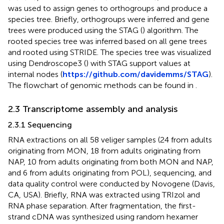
was used to assign genes to orthogroups and produce a
species tree. Briefly, orthogroups were inferred and gene
trees were produced using the STAG (
) algorithm. The
rooted species tree was inferred based on all gene trees
and rooted using STRIDE. The species tree was visualized
using Dendroscope3 (
) with STAG support values at
internal nodes (
https://github.com/davidemms/STAG
).
The flowchart of genomic methods can be found in
.
2.3 Transcriptome assembly and analysis
2.3.1 Sequencing
RNA extractions on all 58 veliger samples (24 from adults
originating from MON, 18 from adults originating from
NAP, 10 from adults originating from both MON and NAP,
and 6 from adults originating from POL), sequencing, and
data quality control were conducted by Novogene (Davis,
CA, USA). Briefly, RNA was extracted using TRIzol and
RNA phase separation. After fragmentation, the first-
strand cDNA was synthesized using random hexamer