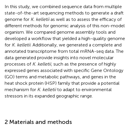
In this study, we combined sequence data from multiple
state-of-the-art sequencing methods to generate a draft
genome for
K. kelletii
as well as to assess the efficacy of
different methods for genomic analysis of this non-model
organism. We compared genome assembly tools and
developed a workflow that yielded a high-quality genome
for
K. kelletii
. Additionally, we generated a complete and
annotated transcriptome from total mRNA-seq data. The
data generated provide insights into novel molecular
processes of
K. kelletii
, such as the presence of highly
expressed genes associated with specific Gene Ontology
(GO) terms and metabolic pathways, and genes in the
heat shock protein (HSP) family that provide a potential
mechanism for
K. kelletii
to adapt to environmental
stressors in its expanded geographic range.
2 Materials and methods