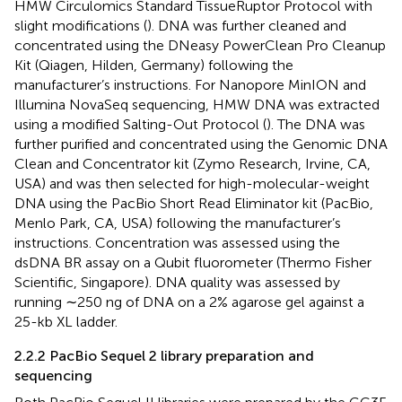
HMW Circulomics Standard TissueRuptor Protocol with
slight modifications (
). DNA was further cleaned and
concentrated using the DNeasy PowerClean Pro Cleanup
Kit (Qiagen, Hilden, Germany) following the
manufacturer’s instructions. For Nanopore MinION and
Illumina NovaSeq sequencing, HMW DNA was extracted
using a modified Salting-Out Protocol (
). The DNA was
further purified and concentrated using the Genomic DNA
Clean and Concentrator kit (Zymo Research, Irvine, CA,
USA) and was then selected for high-molecular-weight
DNA using the PacBio Short Read Eliminator kit (PacBio,
Menlo Park, CA, USA) following the manufacturer’s
instructions. Concentration was assessed using the
dsDNA BR assay on a Qubit fluorometer (Thermo Fisher
Scientific, Singapore). DNA quality was assessed by
running ∼250 ng of DNA on a 2% agarose gel against a
25-kb XL ladder.
2.2.2 PacBio Sequel 2 library preparation and
sequencing