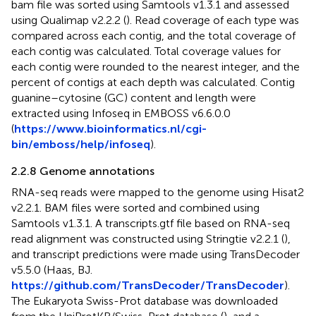
bam file was sorted using Samtools v1.3.1 and assessed
using Qualimap v2.2.2 (
). Read coverage of each type was
compared across each contig, and the total coverage of
each contig was calculated. Total coverage values for
each contig were rounded to the nearest integer, and the
percent of contigs at each depth was calculated. Contig
guanine–cytosine (GC) content and length were
extracted using Infoseq in EMBOSS v6.6.0.0
(
https://www.bioinformatics.nl/cgi-
bin/emboss/help/infoseq
).
2.2.8 Genome annotations
RNA-seq reads were mapped to the genome using Hisat2
v2.2.1. BAM files were sorted and combined using
Samtools v1.3.1. A transcripts.gtf file based on RNA-seq
read alignment was constructed using Stringtie v2.2.1 (
),
and transcript predictions were made using TransDecoder
v5.5.0 (Haas, BJ.
https://github.com/TransDecoder/TransDecoder
).
The Eukaryota Swiss-Prot database was downloaded