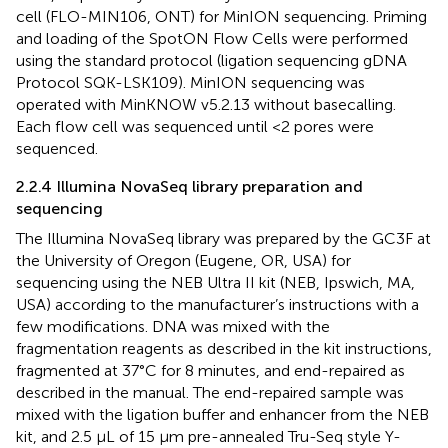
cell (FLO-MIN106, ONT) for MinION sequencing. Priming
and loading of the SpotON Flow Cells were performed
using the standard protocol (ligation sequencing gDNA
Protocol SQK-LSK109). MinION sequencing was
operated with MinKNOW v5.2.13 without basecalling.
Each flow cell was sequenced until <2 pores were
sequenced.
2.2.4 Illumina NovaSeq library preparation and
sequencing
The Illumina NovaSeq library was prepared by the GC3F at
the University of Oregon (Eugene, OR, USA) for
sequencing using the NEB Ultra II kit (NEB, Ipswich, MA,
USA) according to the manufacturer’s instructions with a
few modifications. DNA was mixed with the
fragmentation reagents as described in the kit instructions,
fragmented at 37°C for 8 minutes, and end-repaired as
described in the manual. The end-repaired sample was
mixed with the ligation buffer and enhancer from the NEB
kit, and 2.5 µL of 15 µm pre-annealed Tru-Seq style Y-