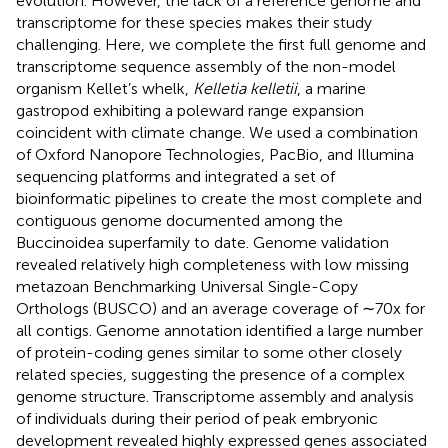
evolution. However, the lack of a reference genome and
transcriptome for these species makes their study
challenging. Here, we complete the first full genome and
transcriptome sequence assembly of the non-model
organism Kellet’s whelk,
Kelletia kelletii
, a marine
gastropod exhibiting a poleward range expansion
coincident with climate change. We used a combination
of Oxford Nanopore Technologies, PacBio, and Illumina
sequencing platforms and integrated a set of
bioinformatic pipelines to create the most complete and
contiguous genome documented among the
Buccinoidea superfamily to date. Genome validation
revealed relatively high completeness with low missing
metazoan Benchmarking Universal Single-Copy
Orthologs (BUSCO) and an average coverage of ∼70x for
all contigs. Genome annotation identified a large number
of protein-coding genes similar to some other closely
related species, suggesting the presence of a complex
genome structure. Transcriptome assembly and analysis
of individuals during their period of peak embryonic
development revealed highly expressed genes associated