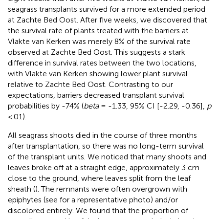
seagrass transplants survived for a more extended period
at Zachte Bed Oost. After five weeks, we discovered that
the survival rate of plants treated with the barriers at
Vlakte van Kerken was merely 8% of the survival rate
observed at Zachte Bed Oost. This suggests a stark
difference in survival rates between the two locations,
with Vlakte van Kerken showing lower plant survival
relative to Zachte Bed Oost. Contrasting to our
expectations, barriers decreased transplant survival
probabilities by -74% (
beta
= -1.33, 95% CI [-2.29, -0.36],
p
<.01).
All seagrass shoots died in the course of three months
after transplantation, so there was no long-term survival
of the transplant units. We noticed that many shoots and
leaves broke off at a straight edge, approximately 3 cm
close to the ground, where leaves split from the leaf
sheath (
). The remnants were often overgrown with
epiphytes (see
for a representative photo) and/or
discolored entirely. We found that the proportion of