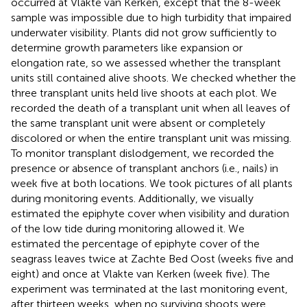
occurred at Vlakte van Kerken, except that the 8-week
sample was impossible due to high turbidity that impaired
underwater visibility. Plants did not grow sufficiently to
determine growth parameters like expansion or
elongation rate, so we assessed whether the transplant
units still contained alive shoots. We checked whether the
three transplant units held live shoots at each plot. We
recorded the death of a transplant unit when all leaves of
the same transplant unit were absent or completely
discolored or when the entire transplant unit was missing.
To monitor transplant dislodgement, we recorded the
presence or absence of transplant anchors (i.e., nails) in
week five at both locations. We took pictures of all plants
during monitoring events. Additionally, we visually
estimated the epiphyte cover when visibility and duration
of the low tide during monitoring allowed it. We
estimated the percentage of epiphyte cover of the
seagrass leaves twice at Zachte Bed Oost (weeks five and
eight) and once at Vlakte van Kerken (week five). The
experiment was terminated at the last monitoring event,
after thirteen weeks, when no surviving shoots were