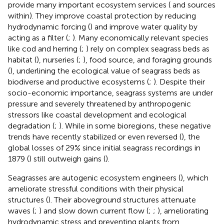
provide many important ecosystem services (
and sources
within). They improve coastal protection by reducing
hydrodynamic forcing (
) and improve water quality by
acting as a filter (
;
). Many economically relevant species
like cod and herring (
;
) rely on complex seagrass beds as
habitat (
), nurseries (
;
), food source, and foraging grounds
(
), underlining the ecological value of seagrass beds as
biodiverse and productive ecosystems (
;
). Despite their
socio-economic importance, seagrass systems are under
pressure and severely threatened by anthropogenic
stressors like coastal development and ecological
degradation (
;
). While in some bioregions, these negative
trends have recently stabilized or even reversed (
), the
global losses of 29% since initial seagrass recordings in
1879 (
) still outweigh gains (
).
Seagrasses are autogenic ecosystem engineers (
), which
ameliorate stressful conditions with their physical
structures (
). Their aboveground structures attenuate
waves (
;
) and slow down current flow (
;
;
), ameliorating
hydrodynamic stress and preventing plants from