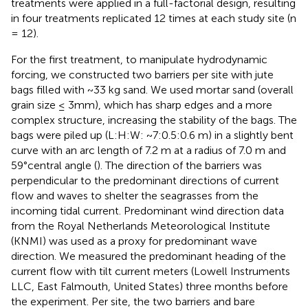
treatments were applied in a full-factorial design, resulting
in four treatments replicated 12 times at each study site (n
= 12).
For the first treatment, to manipulate hydrodynamic
forcing, we constructed two barriers per site with jute
bags filled with ~33 kg sand. We used mortar sand (overall
grain size ≤ 3mm), which has sharp edges and a more
complex structure, increasing the stability of the bags. The
bags were piled up (L:H:W: ~7:0.5:0.6 m) in a slightly bent
curve with an arc length of 7.2 m at a radius of 7.0 m and
59°central angle (
). The direction of the barriers was
perpendicular to the predominant directions of current
flow and waves to shelter the seagrasses from the
incoming tidal current. Predominant wind direction data
from the Royal Netherlands Meteorological Institute
(KNMI) was used as a proxy for predominant wave
direction. We measured the predominant heading of the
current flow with tilt current meters (Lowell Instruments
LLC, East Falmouth, United States) three months before
the experiment. Per site, the two barriers and bare