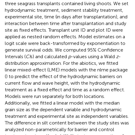
three seagrass transplants contained living shoots. We set
hydrodynamic treatment, sediment stability treatment,
experimental site, time (in days after transplantation), and
interaction between time after transplantation and study
site as fixed effects. Transplant unit ID and plot ID were
applied as nested random effects. Model estimates on a
logit scale were back-transformed by exponentiation to
generate survival odds. We computed 95% Confidence
Intervals (
CI
s) and calculated
p
-values using a Wald
z
-
distribution approximation. For the abiotics, we fitted
linear mixed-effect (LME) models with the nlme package
(
) to predict the effect of the hydrodynamic barriers on
current flow and wave height, with the hydrodynamic
treatment as a fixed effect and time as a random effect.
Models were run separately for both locations.
Additionally, we fitted a linear model with the median
grain size as the dependent variable and hydrodynamic
treatment and experimental site as independent variables.
The difference in silt content between the study sites was
analyzed non-parametrically for barrier and control