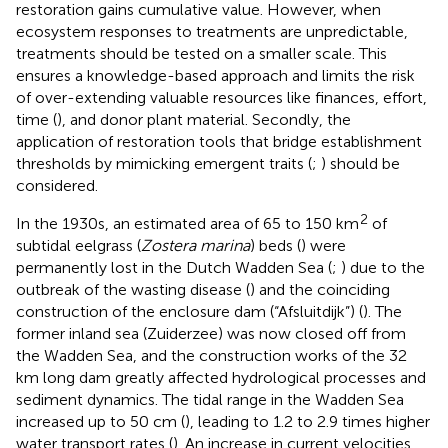
restoration gains cumulative value. However, when
ecosystem responses to treatments are unpredictable,
treatments should be tested on a smaller scale. This
ensures a knowledge-based approach and limits the risk
of over-extending valuable resources like finances, effort,
time (
), and donor plant material. Secondly, the
application of restoration tools that bridge establishment
thresholds by mimicking emergent traits (
;
) should be
considered.
2
In the 1930s, an estimated area of 65 to 150 km
of
subtidal eelgrass (
Zostera marina
) beds (
) were
permanently lost in the Dutch Wadden Sea (
;
) due to the
outbreak of the wasting disease (
) and the coinciding
construction of the enclosure dam (“Afsluitdijk”) (
). The
former inland sea (Zuiderzee) was now closed off from
the Wadden Sea, and the construction works of the 32
km long dam greatly affected hydrological processes and
sediment dynamics. The tidal range in the Wadden Sea
increased up to 50 cm (
), leading to 1.2 to 2.9 times higher
water transport rates (
). An increase in current velocities