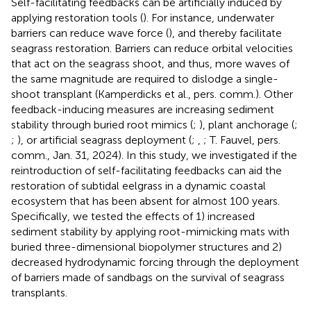
Self-facilitating feedbacks can be artificially induced by
applying restoration tools (
). For instance, underwater
barriers can reduce wave force (
), and thereby facilitate
seagrass restoration. Barriers can reduce orbital velocities
that act on the seagrass shoot, and thus, more waves of
the same magnitude are required to dislodge a single-
shoot transplant (Kamperdicks et al., pers. comm.
). Other
feedback-inducing measures are increasing sediment
stability through buried root mimics (
;
), plant anchorage (
;
;
), or artificial seagrass deployment (
;
,
; T. Fauvel, pers.
comm., Jan. 31, 2024). In this study, we investigated if the
reintroduction of self-facilitating feedbacks can aid the
restoration of subtidal eelgrass in a dynamic coastal
ecosystem that has been absent for almost 100 years.
Specifically, we tested the effects of 1) increased
sediment stability by applying root-mimicking mats with
buried three-dimensional biopolymer structures and 2)
decreased hydrodynamic forcing through the deployment
of barriers made of sandbags on the survival of seagrass
transplants.