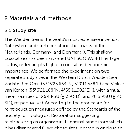
2 Materials and methods
2.1 Study site
The Wadden Sea is the world’s most extensive intertidal
flat system and stretches along the coasts of the
Netherlands, Germany, and Denmark (
). This shallow
coastal sea has been awarded UNESCO World Heritage
status, reflecting its high ecological and economic
importance. We performed the experiment on two
separate study sites in the Western Dutch Wadden Sea:
Zachte Bed Oost (53°6’25.664’’N, 5°9’11.538’’E) and Vlakte
van Kerken (53°6’21.168’’N, 4°55’11.982’’E) (
), with annual
mean salinities of 26.4 PSU (± 3.9 SD), and 28.6 PSU (± 2.5
SD), respectively (
). According to the procedure for
reintroduction measures defined by the Standards of the
Society for Ecological Restoration, suggesting
reintroducing an organism in its original range from which
it has disappeared (
), we chose sites located in or close to