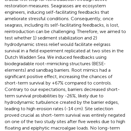
restoration measures. Seagrasses are ecosystem
engineers, inducing self-facilitating feedbacks that
ameliorate stressful conditions. Consequently, once
seagrass, including its self-facilitating feedbacks, is lost,
reintroduction can be challenging. Therefore, we aimed to
test whether 1) sediment stabilization and 2)
hydrodynamic stress relief would facilitate eelgrass
survival in a field experiment replicated at two sites in the
Dutch Wadden Sea. We induced feedbacks using
biodegradable root-mimicking structures (BESE-
elements) and sandbag barriers. Root mimics had a
significant positive effect, increasing the chances of
short-term survival by +67% compared to controls.
Contrary to our expectations, barriers decreased short-
term survival probabilities by -26%, likely due to
hydrodynamic turbulence created by the barrier edges,
leading to high erosion rates (-14 cm). Site selection
proved crucial as short-term survival was entirely negated
on one of the two study sites after five weeks due to high
floating and epiphytic macroalgae loads. No long-term