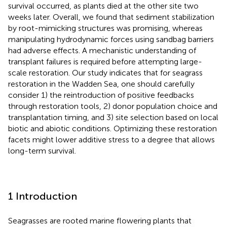
survival occurred, as plants died at the other site two
weeks later. Overall, we found that sediment stabilization
by root-mimicking structures was promising, whereas
manipulating hydrodynamic forces using sandbag barriers
had adverse effects. A mechanistic understanding of
transplant failures is required before attempting large-
scale restoration. Our study indicates that for seagrass
restoration in the Wadden Sea, one should carefully
consider 1) the reintroduction of positive feedbacks
through restoration tools, 2) donor population choice and
transplantation timing, and 3) site selection based on local
biotic and abiotic conditions. Optimizing these restoration
facets might lower additive stress to a degree that allows
long-term survival.
1 Introduction
Seagrasses are rooted marine flowering plants that