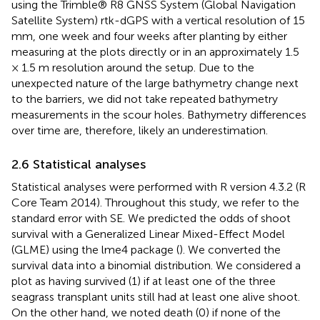
using the Trimble® R8 GNSS System (Global Navigation
Satellite System) rtk-dGPS with a vertical resolution of 15
mm, one week and four weeks after planting by either
measuring at the plots directly or in an approximately 1.5
× 1.5 m resolution around the setup. Due to the
unexpected nature of the large bathymetry change next
to the barriers, we did not take repeated bathymetry
measurements in the scour holes. Bathymetry differences
over time are, therefore, likely an underestimation.
2.6 Statistical analyses
Statistical analyses were performed with R version 4.3.2 (R
Core Team 2014). Throughout this study, we refer to the
standard error with SE. We predicted the odds of shoot
survival with a Generalized Linear Mixed-Effect Model
(GLME) using the lme4 package (
). We converted the
survival data into a binomial distribution. We considered a
plot as having survived (1) if at least one of the three
seagrass transplant units still had at least one alive shoot.
On the other hand, we noted death (0) if none of the