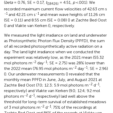
(
beta
= 0.76, SE = 0.17,
t
= 4.51,
p
<.001). We
(18426)
recorded maximum current flow velocities of 42.63 cm s
-1
-1
and 42.21 cm s
and mean wave heights of 11.26 cm
(SE = 0.11) and 8.55 cm (SE = 0.08) (
) at Zachte Bed Oost
(
) and Vlakte van Kerken (
), respectively.
We measured the light irradiance on land and underwater
as Photosynthetic Photon Flux Density (PPFD), the sum
of all recorded photosynthetically active radiation on a
day. The land light irradiance when we conducted the
experiment was relatively low, as the 2021 mean (55.32
-2
-1
mol photons m
day
; SE = 2.75) was 28% lower than
-2
-1
the 2022 mean (76.95 mol photons m
day
; SE = 2.96)
(
). Our underwater measurements (
) revealed that the
monthly mean PPFD in June, July, and August 2021 at
-2
-1
Zachte Bed Oost (7.0; 12.3; 5.9 mol photons m
d
,
respectively) and Vlakte van Kerken (9.0; 12.4; 9.2 mol
-2
-1
photons m
d
, respectively) laid well above the
threshold for long-term survival of established meadows
-2
-1
of 3 mol photons m
d
. 75% of the recordings at
Zachte Bed Oost and 86% of the records at Vlakte van