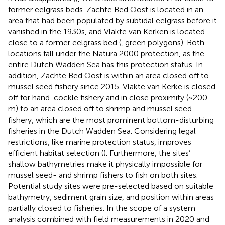
former eelgrass beds. Zachte Bed Oost is located in an
area that had been populated by subtidal eelgrass before it
vanished in the 1930s, and Vlakte van Kerken is located
close to a former eelgrass bed (
, green polygons). Both
locations fall under the Natura 2000 protection, as the
entire Dutch Wadden Sea has this protection status. In
addition, Zachte Bed Oost is within an area closed off to
mussel seed fishery since 2015. Vlakte van Kerke is closed
off for hand-cockle fishery and in close proximity (~200
m) to an area closed off to shrimp and mussel seed
fishery, which are the most prominent bottom-disturbing
fisheries in the Dutch Wadden Sea. Considering legal
restrictions, like marine protection status, improves
efficient habitat selection (
). Furthermore, the sites’
shallow bathymetries make it physically impossible for
mussel seed- and shrimp fishers to fish on both sites.
Potential study sites were pre-selected based on suitable
bathymetry, sediment grain size, and position within areas
partially closed to fisheries. In the scope of a system
analysis combined with field measurements in 2020 and