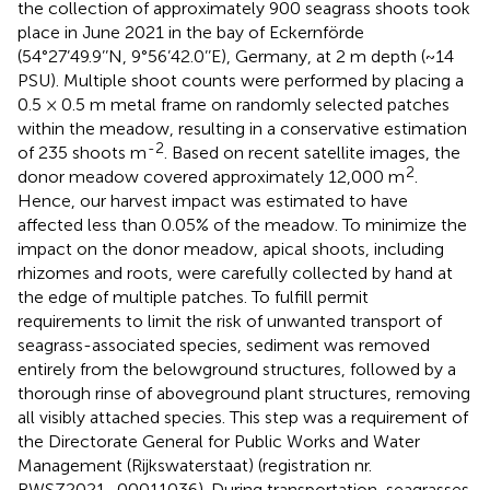
the collection of approximately 900 seagrass shoots took
place in June 2021 in the bay of Eckernförde
(54°27’49.9’’N, 9°56’42.0’’E), Germany, at 2 m depth (~14
PSU). Multiple shoot counts were performed by placing a
0.5 × 0.5 m metal frame on randomly selected patches
within the meadow, resulting in a conservative estimation
-2
of 235 shoots m
. Based on recent satellite images, the
2
donor meadow covered approximately 12,000 m
.
Hence, our harvest impact was estimated to have
affected less than 0.05% of the meadow. To minimize the
impact on the donor meadow, apical shoots, including
rhizomes and roots, were carefully collected by hand at
the edge of multiple patches. To fulfill permit
requirements to limit the risk of unwanted transport of
seagrass-associated species, sediment was removed
entirely from the belowground structures, followed by a
thorough rinse of aboveground plant structures, removing
all visibly attached species. This step was a requirement of
the Directorate General for Public Works and Water
Management (Rijkswaterstaat) (registration nr.
RWSZ2021–00011036). During transportation, seagrasses