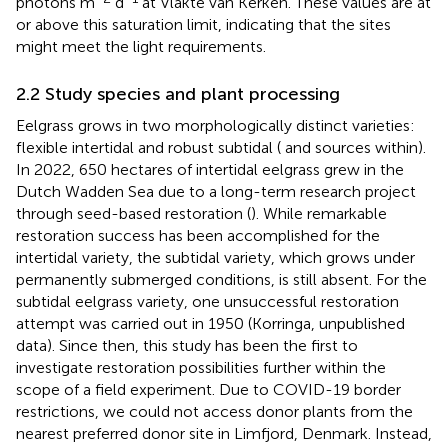
photons m
d
at Vlakte van Kerken. These values are at
or above this saturation limit, indicating that the sites
might meet the light requirements.
2.2 Study species and plant processing
Eelgrass grows in two morphologically distinct varieties:
flexible intertidal and robust subtidal (
and sources within).
In 2022, 650 hectares of intertidal eelgrass grew in the
Dutch Wadden Sea due to a long-term research project
through seed-based restoration (
). While remarkable
restoration success has been accomplished for the
intertidal variety, the subtidal variety, which grows under
permanently submerged conditions, is still absent. For the
subtidal eelgrass variety, one unsuccessful restoration
attempt was carried out in 1950 (Korringa, unpublished
data). Since then, this study has been the first to
investigate restoration possibilities further within the
scope of a field experiment. Due to COVID-19 border
restrictions, we could not access donor plants from the
nearest preferred donor site in Limfjord, Denmark. Instead,