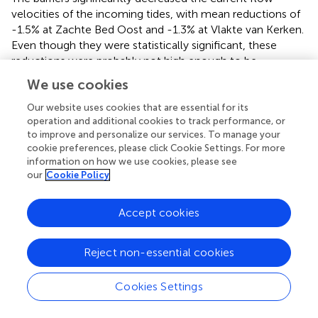
velocities of the incoming tides, with mean reductions of
-1.5% at Zachte Bed Oost and -1.3% at Vlakte van Kerken.
Even though they were statistically significant, these
reductions were probably not high enough to be
ecologically relevant (
beta
= -6.91, SE = 0.17,
t
=
(18426)
We use cookies
-41.07,
p
<.001). The maximum decreases at Zachte Bed
Our website uses cookies that are essential for its
Oost and Vlakte van Kerken were -9.2% and -8.9%,
operation and additional cookies to track performance, or
respectively. The percentage of current flow reduction
to improve and personalize our services. To manage your
was correlated to the current flow velocity, with higher
cookie preferences, please click Cookie Settings. For more
velocities being more reduced (
).
information on how we use cookies, please see
our
Cookie Policy
At Zachte Bed Oost, the maximum wave heights were
24% higher (mean = 11.26 cm, SE = 0.11) than at Vlakte
Accept cookies
van Kerken (mean = 8.55 cm, SE = 0.08). At both sites, the
barriers did not significantly decrease wave height (linear
model,
p
= .15,
,
). This could also be seen in the almost
Reject non-essential cookies
identical intercept and slope of the fitted linear model in
,
which shows the difference in wave height with and
Cookies Settings
without barrier throughout time. These results likely
underestimate the barriers’ effect, as we only monitored