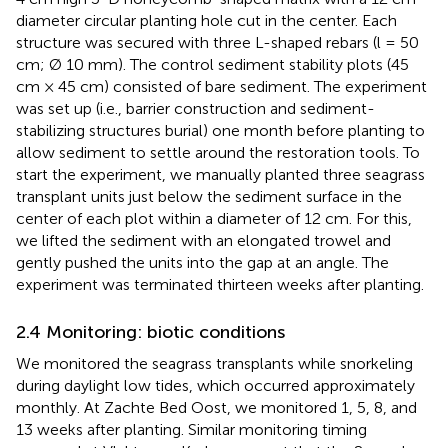
diameter circular planting hole cut in the center. Each
structure was secured with three L-shaped rebars (l = 50
cm; Ø 10 mm). The control sediment stability plots (45
cm × 45 cm) consisted of bare sediment. The experiment
was set up (i.e., barrier construction and sediment-
stabilizing structures burial) one month before planting to
allow sediment to settle around the restoration tools. To
start the experiment, we manually planted three seagrass
transplant units just below the sediment surface in the
center of each plot within a diameter of 12 cm. For this,
we lifted the sediment with an elongated trowel and
gently pushed the units into the gap at an angle. The
experiment was terminated thirteen weeks after planting.
2.4 Monitoring: biotic conditions
We monitored the seagrass transplants while snorkeling
during daylight low tides, which occurred approximately
monthly. At Zachte Bed Oost, we monitored 1, 5, 8, and
13 weeks after planting. Similar monitoring timing