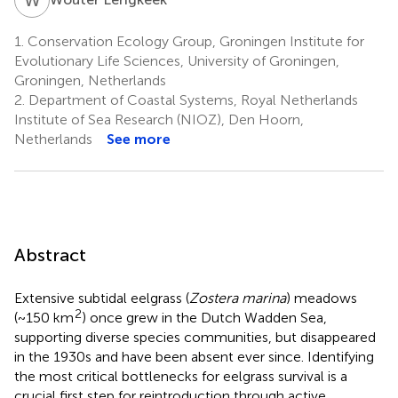
1.
Conservation Ecology Group, Groningen Institute for
Evolutionary Life Sciences, University of Groningen,
Groningen, Netherlands
2.
Department of Coastal Systems, Royal Netherlands
Institute of Sea Research (NIOZ), Den Hoorn,
Netherlands
See more
Abstract
Extensive subtidal eelgrass (
Zostera marina
) meadows
2
(~150 km
) once grew in the Dutch Wadden Sea,
supporting diverse species communities, but disappeared
in the 1930s and have been absent ever since. Identifying
the most critical bottlenecks for eelgrass survival is a
crucial first step for reintroduction through active