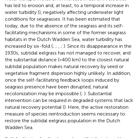
has led to erosion and, at least, to a temporal increase in
water turbidity (
), negatively affecting underwater light
conditions for seagrasses. It has been estimated that
today, due to the absence of the seagrass and its self-
facilitating mechanisms in some of the former seagrass
habitats in the Dutch Wadden Sea, water turbidity has
increased by six-fold (
;
;
,
;
). Since its disappearance in the
1930s, subtidal eelgrass has not managed to recover, and
the substantial distance (>400 km) to the closest natural
subtidal population makes natural recovery by seed or
vegetative fragment dispersion highly unlikely. In addition,
once the self-facilitating feedback loops induced by
seagrass presence have been disrupted, natural
recolonization may be impossible (
;
). Substantial
intervention can be required in degraded systems that lack
natural recovery potential (
). Here, the active restoration
measure of species reintroduction seems necessary to
restore the subtidal eelgrass population in the Dutch
Wadden Sea.