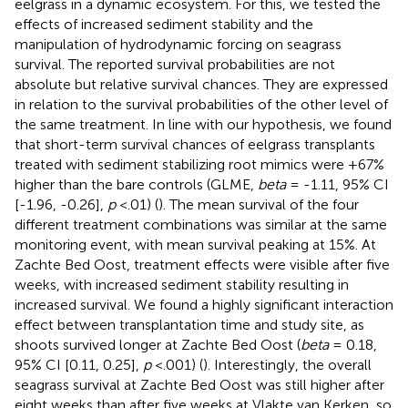
eelgrass in a dynamic ecosystem. For this, we tested the
effects of increased sediment stability and the
manipulation of hydrodynamic forcing on seagrass
survival. The reported survival probabilities are not
absolute but relative survival chances. They are expressed
in relation to the survival probabilities of the other level of
the same treatment. In line with our hypothesis, we found
that short-term survival chances of eelgrass transplants
treated with sediment stabilizing root mimics were +67%
higher than the bare controls (GLME,
beta
= -1.11, 95% CI
[-1.96, -0.26],
p
<.01) (
). The mean survival of the four
different treatment combinations was similar at the same
monitoring event, with mean survival peaking at 15%. At
Zachte Bed Oost, treatment effects were visible after five
weeks, with increased sediment stability resulting in
increased survival. We found a highly significant interaction
effect between transplantation time and study site, as
shoots survived longer at Zachte Bed Oost (
beta
= 0.18,
95% CI [0.11, 0.25],
p
<.001) (
). Interestingly, the overall
seagrass survival at Zachte Bed Oost was still higher after
eight weeks than after five weeks at Vlakte van Kerken, so