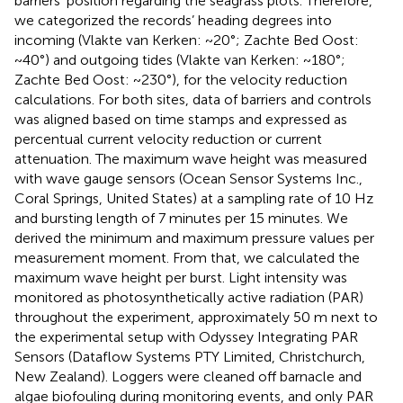
barriers’ position regarding the seagrass plots. Therefore,
we categorized the records’ heading degrees into
incoming (Vlakte van Kerken: ~20°; Zachte Bed Oost:
~40°) and outgoing tides (Vlakte van Kerken: ~180°;
Zachte Bed Oost: ~230°), for the velocity reduction
calculations. For both sites, data of barriers and controls
was aligned based on time stamps and expressed as
percentual current velocity reduction or current
attenuation. The maximum wave height was measured
with wave gauge sensors (Ocean Sensor Systems Inc.,
Coral Springs, United States) at a sampling rate of 10 Hz
and bursting length of 7 minutes per 15 minutes. We
derived the minimum and maximum pressure values per
measurement moment. From that, we calculated the
maximum wave height per burst. Light intensity was
monitored as photosynthetically active radiation (PAR)
throughout the experiment, approximately 50 m next to
the experimental setup with Odyssey Integrating PAR
Sensors (Dataflow Systems PTY Limited, Christchurch,
New Zealand). Loggers were cleaned off barnacle and
algae biofouling during monitoring events, and only PAR