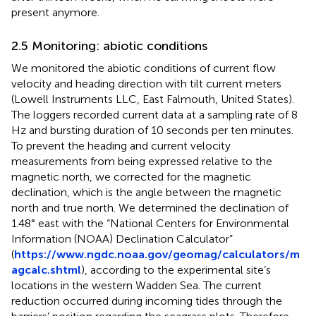
present anymore.
2.5 Monitoring: abiotic conditions
We monitored the abiotic conditions of current flow
velocity and heading direction with tilt current meters
(Lowell Instruments LLC, East Falmouth, United States).
The loggers recorded current data at a sampling rate of 8
Hz and bursting duration of 10 seconds per ten minutes.
To prevent the heading and current velocity
measurements from being expressed relative to the
magnetic north, we corrected for the magnetic
declination, which is the angle between the magnetic
north and true north. We determined the declination of
1.48° east with the “National Centers for Environmental
Information (NOAA) Declination Calculator”
(
https://www.ngdc.noaa.gov/geomag/calculators/m
agcalc.shtml
), according to the experimental site’s
locations in the western Wadden Sea. The current
reduction occurred during incoming tides through the