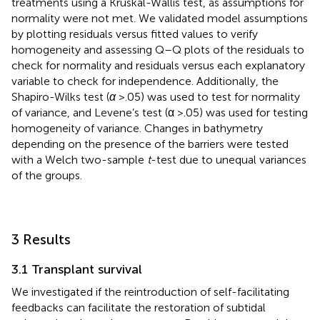
treatments using a Kruskal-Wallis test, as assumptions for
normality were not met. We validated model assumptions
by plotting residuals versus fitted values to verify
homogeneity and assessing Q–Q plots of the residuals to
check for normality and residuals versus each explanatory
variable to check for independence. Additionally, the
Shapiro-Wilks test (
α
>.05) was used to test for normality
of variance, and Levene’s test (α >.05) was used for testing
homogeneity of variance. Changes in bathymetry
depending on the presence of the barriers were tested
with a Welch two-sample
t
-test due to unequal variances
of the groups.
3 Results
3.1 Transplant survival
We investigated if the reintroduction of self-facilitating
feedbacks can facilitate the restoration of subtidal