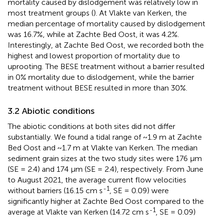
mortality caused by dislodgement was relatively low in
most treatment groups (
). At Vlakte van Kerken, the
median percentage of mortality caused by dislodgement
was 16.7%, while at Zachte Bed Oost, it was 4.2%.
Interestingly, at Zachte Bed Oost, we recorded both the
highest and lowest proportion of mortality due to
uprooting. The BESE treatment without a barrier resulted
in 0% mortality due to dislodgement, while the barrier
treatment without BESE resulted in more than 30%.
3.2 Abiotic conditions
The abiotic conditions at both sites did not differ
substantially. We found a tidal range of ~1.9 m at Zachte
Bed Oost and ~1.7 m at Vlakte van Kerken. The median
sediment grain sizes at the two study sites were 176 μm
(SE = 2.4) and 174 μm (SE = 2.4), respectively. From June
to August 2021, the average current flow velocities
-1
without barriers (16.15 cm s
, SE = 0.09) were
significantly higher at Zachte Bed Oost compared to the
-1
average at Vlakte van Kerken (14.72 cm s
, SE = 0.09)