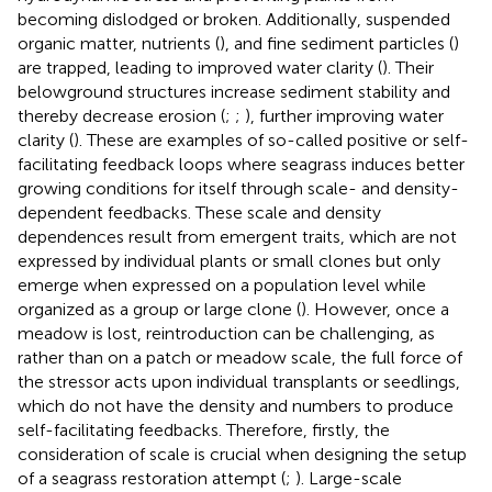
becoming dislodged or broken. Additionally, suspended
organic matter, nutrients (
), and fine sediment particles (
)
are trapped, leading to improved water clarity (
). Their
belowground structures increase sediment stability and
thereby decrease erosion (
;
;
), further improving water
clarity (
). These are examples of so-called positive or self-
facilitating feedback loops where seagrass induces better
growing conditions for itself through scale- and density-
dependent feedbacks. These scale and density
dependences result from emergent traits, which are not
expressed by individual plants or small clones but only
emerge when expressed on a population level while
organized as a group or large clone (
). However, once a
meadow is lost, reintroduction can be challenging, as
rather than on a patch or meadow scale, the full force of
the stressor acts upon individual transplants or seedlings,
which do not have the density and numbers to produce
self-facilitating feedbacks. Therefore, firstly, the
consideration of scale is crucial when designing the setup
of a seagrass restoration attempt (
;
). Large-scale