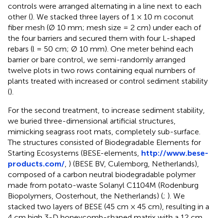
controls were arranged alternating in a line next to each
other (
). We stacked three layers of 1 × 10 m coconut
fiber mesh (Ø 10 mm; mesh size = 2 cm) under each of
the four barriers and secured them with four L-shaped
rebars (l = 50 cm; Ø 10 mm). One meter behind each
barrier or bare control, we semi-randomly arranged
twelve plots in two rows containing equal numbers of
plants treated with increased or control sediment stability
(
).
For the second treatment, to increase sediment stability,
we buried three-dimensional artificial structures,
mimicking seagrass root mats, completely sub-surface.
The structures consisted of Biodegradable Elements for
Starting Ecosystems (BESE-elements,
http://www.bese-
products.com/
,
) (BESE BV, Culemborg, Netherlands),
composed of a carbon neutral biodegradable polymer
made from potato-waste Solanyl C1104M (Rodenburg
Biopolymers, Oosterhout, the Netherlands) (
;
). We
stacked two layers of BESE (45 cm × 45 cm), resulting in a
4 cm high 3-D honeycomb-shaped matrix with a 12 cm