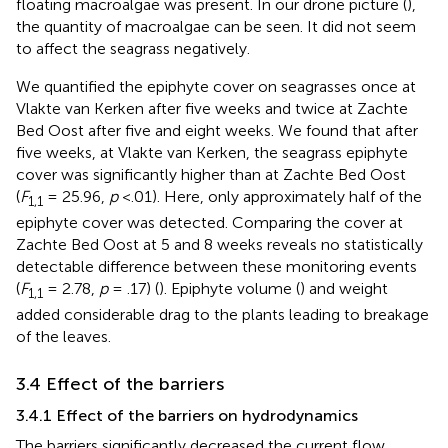
floating macroalgae was present. In our drone picture (
),
the quantity of macroalgae can be seen. It did not seem
to affect the seagrass negatively.
We quantified the epiphyte cover on seagrasses once at
Vlakte van Kerken after five weeks and twice at Zachte
Bed Oost after five and eight weeks. We found that after
five weeks, at Vlakte van Kerken, the seagrass epiphyte
cover was significantly higher than at Zachte Bed Oost
(
F
= 25.96,
p
<.01). Here, only approximately half of the
1,1
epiphyte cover was detected. Comparing the cover at
Zachte Bed Oost at 5 and 8 weeks reveals no statistically
detectable difference between these monitoring events
(
F
= 2.78,
p
= .17) (
). Epiphyte volume (
) and weight
1,1
added considerable drag to the plants leading to breakage
of the leaves.
3.4 Effect of the barriers
3.4.1 Effect of the barriers on hydrodynamics
The barriers significantly decreased the current flow