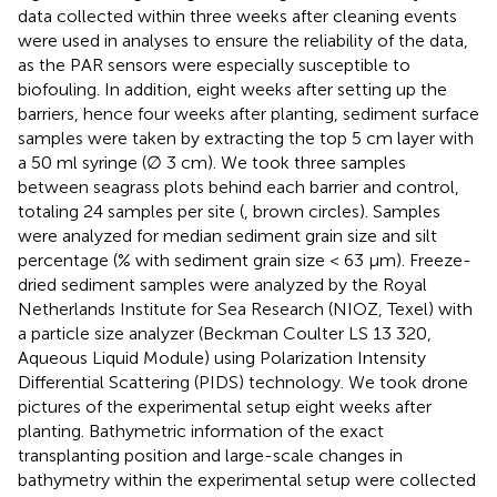
data collected within three weeks after cleaning events
were used in analyses to ensure the reliability of the data,
as the PAR sensors were especially susceptible to
biofouling. In addition, eight weeks after setting up the
barriers, hence four weeks after planting, sediment surface
samples were taken by extracting the top 5 cm layer with
a 50 ml syringe (∅ 3 cm). We took three samples
between seagrass plots behind each barrier and control,
totaling 24 samples per site (
, brown circles). Samples
were analyzed for median sediment grain size and silt
percentage (% with sediment grain size < 63 μm). Freeze-
dried sediment samples were analyzed by the Royal
Netherlands Institute for Sea Research (NIOZ, Texel) with
a particle size analyzer (Beckman Coulter LS 13 320,
Aqueous Liquid Module) using Polarization Intensity
Differential Scattering (PIDS) technology. We took drone
pictures of the experimental setup eight weeks after
planting. Bathymetric information of the exact
transplanting position and large-scale changes in
bathymetry within the experimental setup were collected