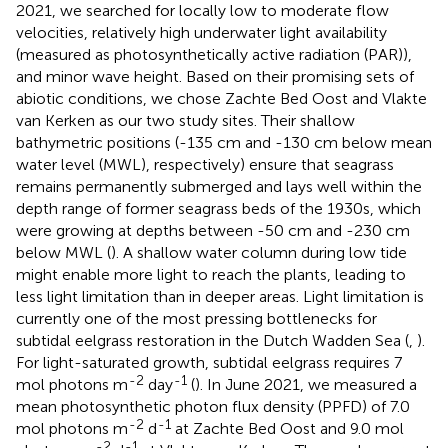
2021, we searched for locally low to moderate flow
velocities, relatively high underwater light availability
(measured as photosynthetically active radiation (PAR)),
and minor wave height. Based on their promising sets of
abiotic conditions, we chose Zachte Bed Oost and Vlakte
van Kerken as our two study sites. Their shallow
bathymetric positions (-135 cm and -130 cm below mean
water level (MWL), respectively) ensure that seagrass
remains permanently submerged and lays well within the
depth range of former seagrass beds of the 1930s, which
were growing at depths between -50 cm and -230 cm
below MWL (
). A shallow water column during low tide
might enable more light to reach the plants, leading to
less light limitation than in deeper areas. Light limitation is
currently one of the most pressing bottlenecks for
subtidal eelgrass restoration in the Dutch Wadden Sea (
,
).
For light-saturated growth, subtidal eelgrass requires 7
-2
-1
mol photons m
day
(
). In June 2021, we measured a
mean photosynthetic photon flux density (PPFD) of 7.0
-2
-1
mol photons m
d
at Zachte Bed Oost and 9.0 mol
-2
-1