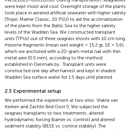
were kept moist and cool. Overnight storage of the plants
took place in aerated artificial seawater with higher salinity
(Tropic Marine Classic, 20 PSU) to aid the acclimatization
of the plants from the Baltic Sea to the higher salinity
levels of the Wadden Sea. We constructed transplant
units (TPUs) out of three seagrass shoots with 10 cm long
rhizome fragments (mean wet weight = 15.2 gr, SE = 5.6),
which we anchored with a 20-gram metal nail with thin
metal wire (0.5 mm), according to the method
established in Denmark by
. Transplant units were
constructed one day after harvest and kept in shaded
Wadden Sea surface water for 1.5 days until planted.
2.3 Experimental setup
We performed the experiment at two sites: Vlakte van
Kerken and Zachte Bed Oost (
). We subjected the
seagrass transplants to two treatments: altered
hydrodynamic forcing (barrier vs. control) and altered
sediment stability (BESE vs. control stability). The