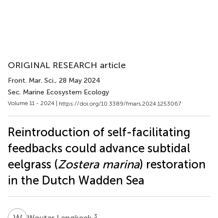
ORIGINAL RESEARCH article
Front. Mar. Sci.
, 28 May 2024
Sec. Marine Ecosystem Ecology
Volume 11 - 2024 |
https://doi.org/10.3389/fmars.2024.1253067
Reintroduction of self-facilitating
feedbacks could advance subtidal
eelgrass (
Zostera marina
) restoration
in the Dutch Wadden Sea
W
L
3
Wouter Lengkeek