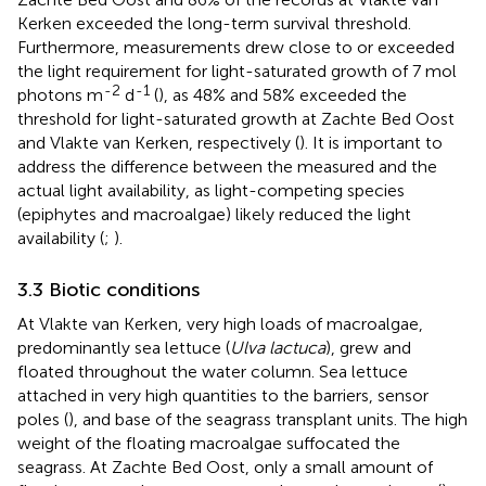
Kerken exceeded the long-term survival threshold.
Furthermore, measurements drew close to or exceeded
the light requirement for light-saturated growth of 7 mol
-2
-1
photons m
d
(
), as 48% and 58% exceeded the
threshold for light-saturated growth at Zachte Bed Oost
and Vlakte van Kerken, respectively (
). It is important to
address the difference between the measured and the
actual light availability, as light-competing species
(epiphytes and macroalgae) likely reduced the light
availability (
;
).
3.3 Biotic conditions
At Vlakte van Kerken, very high loads of macroalgae,
predominantly sea lettuce (
Ulva lactuca
), grew and
floated throughout the water column. Sea lettuce
attached in very high quantities to the barriers, sensor
poles (
), and base of the seagrass transplant units. The high
weight of the floating macroalgae suffocated the
seagrass. At Zachte Bed Oost, only a small amount of