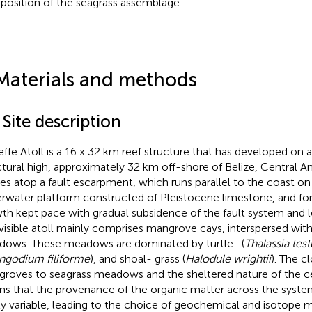
osition of the seagrass assemblage.
Materials and methods
 Site description
effe Atoll is a 16 x 32 km reef structure that has developed on 
ctural high, approximately 32 km off-shore of Belize, Central A
des atop a fault escarpment, which runs parallel to the coast o
rwater platform constructed of Pleistocene limestone, and for
th kept pace with gradual subsidence of the fault system and loc
visible atoll mainly comprises mangrove cays, interspersed wit
ows. These meadows are dominated by turtle- (
Thalassia tes
ingodium filiforme
), and shoal- grass (
Halodule wrightii
). The c
roves to seagrass meadows and the sheltered nature of the c
s that the provenance of the organic matter across the system 
ly variable, leading to the choice of geochemical and isotope 