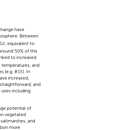
 change have
tmosphere. Between
t, equivalent to
 Around 50% of this
inked to increased
ge temperatures, and
s (e.g.
#15). In
ave increased,
straightforward, and
 uses including
age potential of
s on vegetated
 saltmarshes, and
rbon more