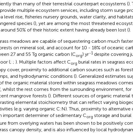
ciently than many of their terrestrial counterpart ecosystems (
).
 provide multiple ecosystem services, including storm surge pro
ea level rise, fisheries nursery grounds, water clarity, and habit
ngered species (
), yet are among the most threatened ecosys
 around 50% of their historic extent having already been lost (
).
rass meadows are capable of sequestering carbon much faster 
forests on mineral soil, and account for 10 - 18% of oceanic carb
-1
een 27 and 55 Tg organic carbon (C
) yr
despite covering ju
org
loor (
;
;
). Multiple factors affect C
burial rates in seagrass e
org
py cover, proximity to additional carbon sources such as fore
ps, and hydrodynamic conditions (
). Generalized estimates su
 of the organic material stored within seagrass meadows comes
lf, whilst the rest comes from the surrounding environment, fo
cent mangrove forests (
). Different sources of organic material t
rasting elemental stoichiometry that can reflect varying biog
tivities (e.g. varying organic C:N). Thus, proximity to alternativ
n important determiner of sedimentary C
storage and burial 
org
ure from overlying waters has been shown to be positively corr
rass canopy density, and is also influenced by local hydrodyna