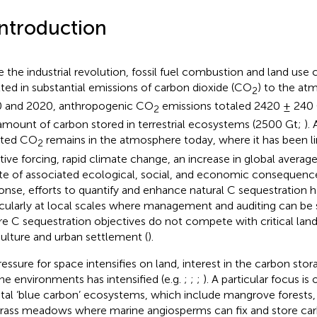
Introduction
e the industrial revolution, fossil fuel combustion and land use
lted in substantial emissions of carbon dioxide (CO
) to the a
2
 and 2020, anthropogenic CO
emissions totaled 2420 ± 240 G
2
amount of carbon stored in terrestrial ecosystems (2500 Gt;
).
tted CO
remains in the atmosphere today, where it has been l
2
ative forcing, rapid climate change, an increase in global avera
ite of associated ecological, social, and economic consequence
onse, efforts to quantify and enhance natural C sequestration h
icularly at local scales where management and auditing can be 
e C sequestration objectives do not compete with critical land
culture and urban settlement (
).
ressure for space intensifies on land, interest in the carbon stor
ne environments has intensified (e.g.
;
;
;
). A particular focus i
tal ‘blue carbon’ ecosystems, which include mangrove forests,
rass meadows where marine angiosperms can fix and store ca