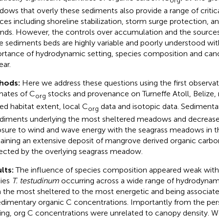
ows that overly these sediments also provide a range of criti
ices including shoreline stabilization, storm surge protection, an
nds. However, the controls over accumulation and the sources
e sediments beds are highly variable and poorly understood with
rtance of hydrodynamic setting, species composition and can
ear.
hods:
Here we address these questions using the first observa
mates of C
stocks and provenance on Turneffe Atoll, Belize,
org
ed habitat extent, local C
data and isotopic data. Sedimenta
org
ediments underlying the most sheltered meadows and decrease
sure to wind and wave energy with the seagrass meadows in t
aining an extensive deposit of mangrove derived organic carbon
ected by the overlying seagrass meadow.
lts:
The influence of species composition appeared weak with
ies
T. testudinum
occurring across a wide range of hydrodynam
 the most sheltered to the most energetic and being associate
edimentary organic C concentrations. Importantly from the pe
ing, org C concentrations were unrelated to canopy density. W