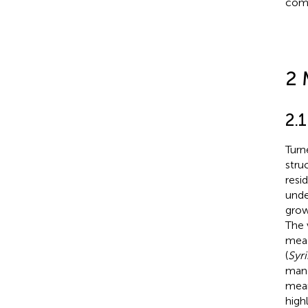
comp
2 
2.1
Turn
stru
resi
unde
grow
The 
mead
(
Syr
mang
mean
high