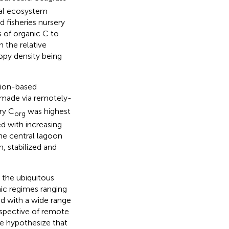
cal ecosystem
d fisheries nursery
 of organic C to
 the relative
opy density being
tion-based
 made via remotely-
ry C
was highest
org
d with increasing
he central lagoon
, stabilized and
 the ubiquitous
ic regimes ranging
d with a wide range
rspective of remote
e hypothesize that