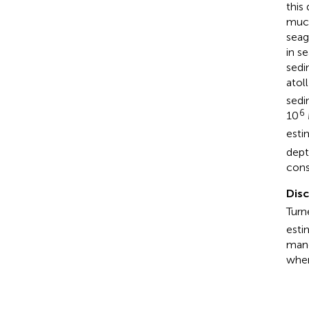
this
much
seag
in s
sedi
atol
sedi
6
10
esti
dept
cons
Dis
Turn
esti
mang
when