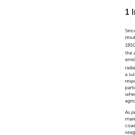
1 
Sinc
resu
1850
the 
emi
radi
a su
resp
part
wher
agri
As p
mari
coas
seag