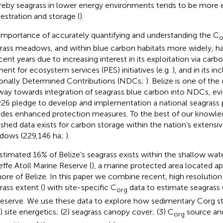
eby seagrass in lower energy environments tends to be more ef
estration and storage (
).
importance of accurately quantifying and understanding the C
o
rass meadows, and within blue carbon habitats more widely, h
ecent years due to increasing interest in its exploitation via carb
ent for ecosystem services (PES) initiatives (e.g.
), and in its in
onally Determined Contributions (NDCs;
). Belize is one of the
way towards integration of seagrass blue carbon into NDCs, ev
6 pledge to develop and implementation a national seagrass 
udes enhanced protection measures. To the best of our knowl
ished data exists for carbon storage within the nation’s extensi
ows (229,146 ha;
).
stimated 16% of Belize’s seagrass exists within the shallow wat
effe Atoll Marine Reserve (
), a marine protected area located 
hore of Belize. In this paper we combine recent, high resolution
rass extent (
) with site-specific C
data to estimate seagrass
org
reserve. We use these data to explore how sedimentary Corg st
1) site energetics; (2) seagrass canopy cover; (3) C
source and
org