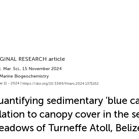
GINAL RESEARCH article
. Mar. Sci.
, 15 November 2024
 Marine Biogeochemistry
e 11 - 2024 |
https://doi.org/10.3389/fmars.2024.1371162
antifying sedimentary ’blue ca
lation to canopy cover in the s
adows of Turneffe Atoll, Beliz