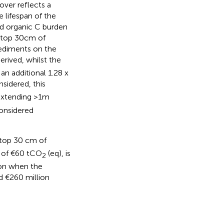
ver reflects a
 lifespan of the
ed organic C burden
e top 30cm of
ediments on the
erived, whilst the
n additional 1.28 x
sidered, this
extending >1m
considered
 top 30 cm of
e of €60 tCO
(eq), is
2
lion when the
d €260 million