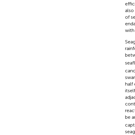
effi
also
of s
enda
with
Seag
rain
betw
seaf
cano
swam
half
itse
adja
cont
reac
be a
capt
seag