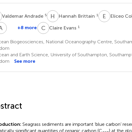
A
H
B
E
C
5
1
Valdemar Andrade
Hannah Brittain
Eliceo C
A
Y
C
E
+8 more
1
Claire Evans
Arlene
Young
ean Biogeosciences, National Oceanography Centre, Southam
9
gdom
ean and Earth Science, University of Southampton, Southamp
gdom
See more
stract
roduction:
Seagrass sediments are important ‘blue carbon’ rese
atically significant quantities of organic carbon (C
) at the gl
org