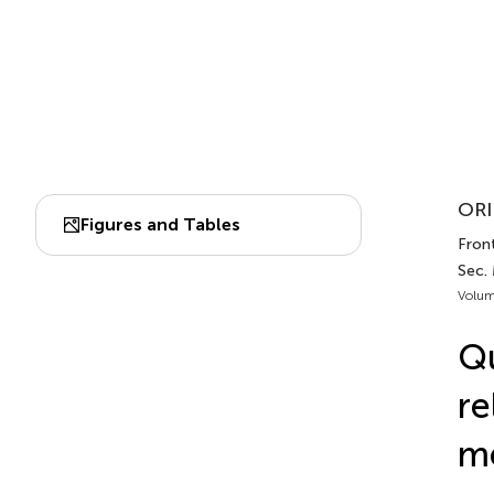
ORI
Figures and Tables
Front
Sec.
Volum
Qu
re
me