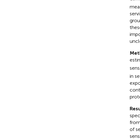
mead
serv
grou
thes
impo
uncl
Met
esti
sens
in s
expo
cont
prot
Resu
spec
from
of s
sens