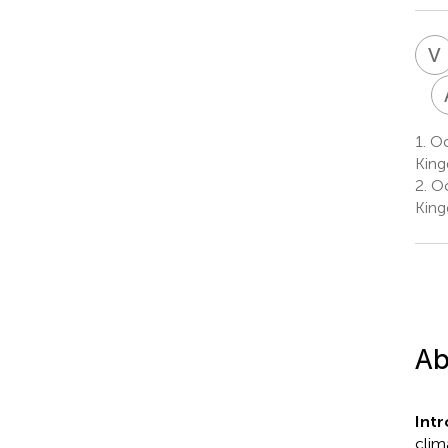
V
1.
Oc
Kin
2.
Oc
Kin
Ab
Int
clim