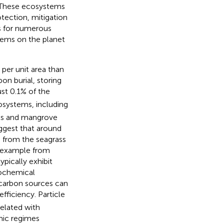
 These ecosystems
tection, mitigation
ats for numerous
tems on the planet
per unit area than
on burial, storing
st 0.1% of the
cosystems, including
sts and mangrove
ggest that around
 from the seagrass
r example from
ypically exhibit
eochemical
e carbon sources can
efficiency. Particle
elated with
mic regimes