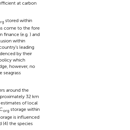
ficient at carbon
stored within
rg
as come to the fore
on finance (e.g.
) and
clusion within
 country’s leading
idenced by their
policy which
edge, however, no
ve seagrass
ers around the
approximately 32 km
 estimates of local
 C
storage within
org
orage is influenced
 (4) the species