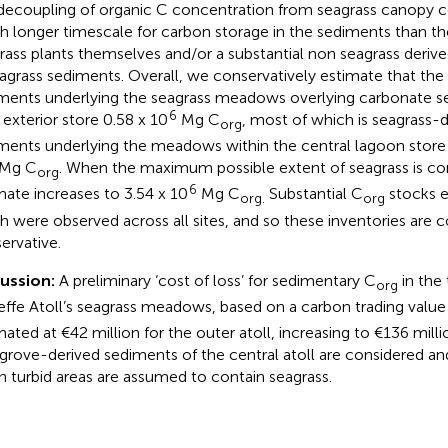
 decoupling of organic C concentration from seagrass canopy co
 longer timescale for carbon storage in the sediments than the
rass plants themselves and/or a substantial non seagrass deriv
eagrass sediments. Overall, we conservatively estimate that th
ments underlying the seagrass meadows overlying carbonate s
6
l exterior store 0.58 x 10
Mg C
, most of which is seagrass-d
org
ments underlying the meadows within the central lagoon store a
Mg C
. When the maximum possible extent of seagrass is con
org
6
mate increases to 3.54 x 10
Mg C
Substantial C
stocks 
org.
org
h were observed across all sites, and so these inventories are 
ervative.
cussion:
A preliminary ‘cost of loss’ for sedimentary C
in the
org
effe Atoll’s seagrass meadows, based on a carbon trading valu
mated at €42 million for the outer atoll, increasing to €136 mil
rove-derived sediments of the central atoll are considered an
 turbid areas are assumed to contain seagrass.