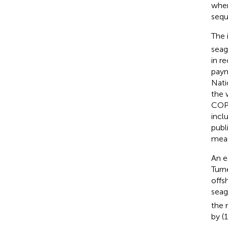
wher
sequ
The 
seag
in r
paym
Nati
the 
COP2
incl
publ
mead
An e
Turn
offs
seag
the 
by (