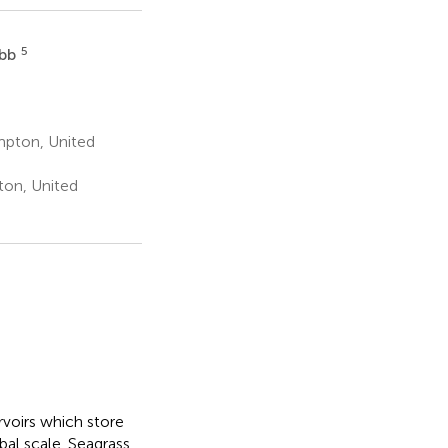
5
obb
pton, United
ton, United
rvoirs which store
obal scale. Seagrass