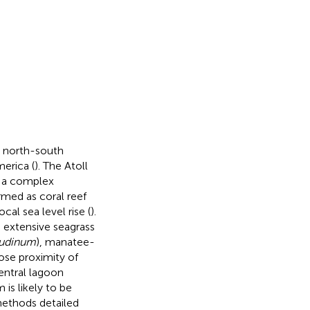
a north-south
merica (
). The Atoll
n a complex
med as coral reef
al sea level rise (
).
h extensive seagrass
tudinum
), manatee-
lose proximity of
entral lagoon
is likely to be
methods detailed