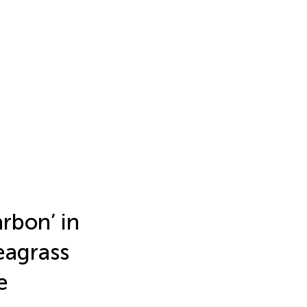
rbon’ in
eagrass
e