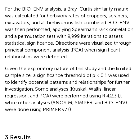
For the BIO-ENV analysis, a Bray-Curtis similarity matrix
was calculated for herbivory rates of croppers, scrapers,
excavators, and all herbivorous fish combined. BIO-ENV
was then performed, applying Spearman’s rank correlation
and a permutation test with 9,999 iterations to assess
statistical significance. Directions were visualized through
principal component analysis (PCA) when significant
relationships were detected.
Given the exploratory nature of this study and the limited
sample size, a significance threshold of p < 0.1 was used
to identify potential patterns and relationships for further
investigation. Some analyses (Kruskal-Wallis, linear
regression, and PCA) were performed using R 4.2.3 (
),
while other analyses (ANOSIM, SIMPER, and BIO-ENV)
were done using PRIMER v7 (
).
3 Results