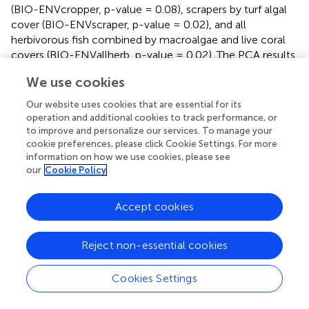
(BIO-ENVcropper, p-value = 0.08), scrapers by turf algal
cover (BIO-ENVscraper, p-value = 0.02), and all
herbivorous fish combined by macroalgae and live coral
covers (BIO-ENVallherb, p-value = 0.02). The PCA results
revealed distinct relationship directions between herbivory
We use cookies
rates of different fish functional groups and environmental
variables (
). For example, the percentage of organic
Our website uses cookies that are essential for its
matter in turf algae sediment was positively associated
operation and additional cookies to track performance, or
with excavator herbivory rates, particularly at 7KS, and
to improve and personalize our services. To manage your
cookie preferences, please click Cookie Settings. For more
negatively associated with cropper herbivory rates at 8KP.
information on how we use cookies, please see
our
Cookie Policy
4 Discussion
Accept cookies
The Spermonde Archipelago is one of the few well- and
Reject non-essential cookies
long-studied reef areas within the Coral Triangle. It serves
as a model system for understanding the effects of
Cookies Settings
coastal urbanization and long-term human activities on
reefs, pressures that are becoming increasingly frequent in