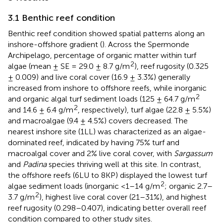
3.1 Benthic reef condition
Benthic reef condition showed spatial patterns along an
inshore-offshore gradient (
). Across the Spermonde
Archipelago, percentage of organic matter within turf
2
algae (mean ± SE = 29.0 ± 8.7 g/m
), reef rugosity (0.325
± 0.009) and live coral cover (16.9 ± 3.3%) generally
increased from inshore to offshore reefs, while inorganic
2
and organic algal turf sediment loads (125 ± 64.7 g/m
2
and 14.6 ± 6.4 g/m
, respectively), turf algae (22.8 ± 5.5%)
and macroalgae (9.4 ± 4.5%) covers decreased. The
nearest inshore site (1LL) was characterized as an algae-
dominated reef, indicated by having 75% turf and
macroalgal cover and 2% live coral cover, with
Sargassum
and
Padina
species thriving well at this site. In contrast,
the offshore reefs (6LU to 8KP) displayed the lowest turf
2
algae sediment loads (inorganic <1–14 g/m
; organic 2.7–
2
3.7 g/m
), highest live coral cover (21–31%), and highest
reef rugosity (0.298–0.407), indicating better overall reef
condition compared to other study sites.