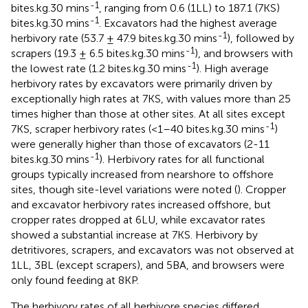
-1
bites.kg.30 mins
, ranging from 0.6 (1LL) to 187.1 (7KS)
-1
bites.kg.30 mins
. Excavators had the highest average
-1
herbivory rate (53.7 ± 47.9 bites.kg.30 mins
), followed by
-1
scrapers (19.3 ± 6.5 bites.kg.30 mins
), and browsers with
-1
the lowest rate (1.2 bites.kg.30 mins
). High average
herbivory rates by excavators were primarily driven by
exceptionally high rates at 7KS, with values more than 25
times higher than those at other sites. At all sites except
-1
7KS, scraper herbivory rates (<1–40 bites.kg.30 mins
)
were generally higher than those of excavators (2-11
-1
bites.kg.30 mins
). Herbivory rates for all functional
groups typically increased from nearshore to offshore
sites, though site-level variations were noted (
). Cropper
and excavator herbivory rates increased offshore, but
cropper rates dropped at 6LU, while excavator rates
showed a substantial increase at 7KS. Herbivory by
detritivores, scrapers, and excavators was not observed at
1LL, 3BL (except scrapers), and 5BA, and browsers were
only found feeding at 8KP.
The herbivory rates of all herbivore species differed