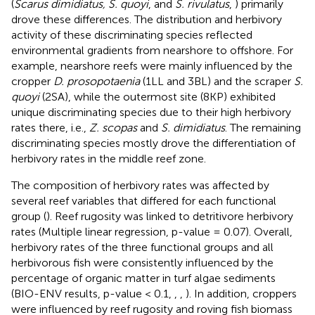
(
Scarus dimidiatus, S. quoyi
, and
S. rivulatus
,
) primarily
drove these differences. The distribution and herbivory
activity of these discriminating species reflected
environmental gradients from nearshore to offshore. For
example, nearshore reefs were mainly influenced by the
cropper
D. prosopotaenia
(1LL and 3BL) and the scraper
S.
quoyi
(2SA), while the outermost site (8KP) exhibited
unique discriminating species due to their high herbivory
rates there, i.e.,
Z. scopas
and
S. dimidiatus
. The remaining
discriminating species mostly drove the differentiation of
herbivory rates in the middle reef zone.
The composition of herbivory rates was affected by
several reef variables that differed for each functional
group (
). Reef rugosity was linked to detritivore herbivory
rates (Multiple linear regression, p-value = 0.07). Overall,
herbivory rates of the three functional groups and all
herbivorous fish were consistently influenced by the
percentage of organic matter in turf algae sediments
(BIO-ENV results, p-value < 0.1,
,
,
). In addition, croppers
were influenced by reef rugosity and roving fish biomass