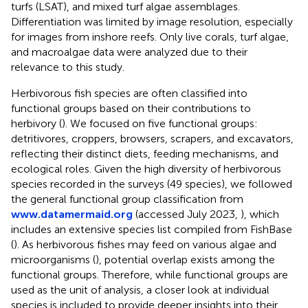
turfs (LSAT), and mixed turf algae assemblages.
Differentiation was limited by image resolution, especially
for images from inshore reefs. Only live corals, turf algae,
and macroalgae data were analyzed due to their
relevance to this study.
Herbivorous fish species are often classified into
functional groups based on their contributions to
herbivory (
). We focused on five functional groups:
detritivores, croppers, browsers, scrapers, and excavators,
reflecting their distinct diets, feeding mechanisms, and
ecological roles. Given the high diversity of herbivorous
species recorded in the surveys (49 species), we followed
the general functional group classification from
www.datamermaid.org
(accessed July 2023,
), which
includes an extensive species list compiled from FishBase
(
). As herbivorous fishes may feed on various algae and
microorganisms (
), potential overlap exists among the
functional groups. Therefore, while functional groups are
used as the unit of analysis, a closer look at individual
species is included to provide deeper insights into their