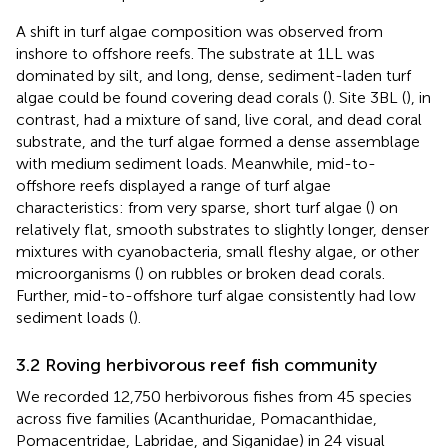
A shift in turf algae composition was observed from
inshore to offshore reefs. The substrate at 1LL was
dominated by silt, and long, dense, sediment-laden turf
algae could be found covering dead corals (
). Site 3BL (
), in
contrast, had a mixture of sand, live coral, and dead coral
substrate, and the turf algae formed a dense assemblage
with medium sediment loads. Meanwhile, mid-to-
offshore reefs displayed a range of turf algae
characteristics: from very sparse, short turf algae (
) on
relatively flat, smooth substrates to slightly longer, denser
mixtures with cyanobacteria, small fleshy algae, or other
microorganisms (
) on rubbles or broken dead corals.
Further, mid-to-offshore turf algae consistently had low
sediment loads (
).
3.2 Roving herbivorous reef fish community
We recorded 12,750 herbivorous fishes from 45 species
across five families (Acanthuridae, Pomacanthidae,
Pomacentridae, Labridae, and Siganidae) in 24 visual