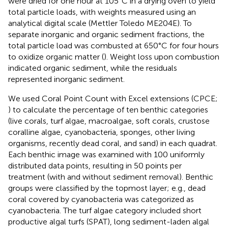
were dried for one hour at 105°C in a drying oven to yield
total particle loads, with weights measured using an
analytical digital scale (Mettler Toledo ME204E). To
separate inorganic and organic sediment fractions, the
total particle load was combusted at 650°C for four hours
to oxidize organic matter (
). Weight loss upon combustion
indicated organic sediment, while the residuals
represented inorganic sediment.
We used Coral Point Count with Excel extensions (CPCE;
) to calculate the percentage of ten benthic categories
(live corals, turf algae, macroalgae, soft corals, crustose
coralline algae, cyanobacteria, sponges, other living
organisms, recently dead coral, and sand) in each quadrat.
Each benthic image was examined with 100 uniformly
distributed data points, resulting in 50 points per
treatment (with and without sediment removal). Benthic
groups were classified by the topmost layer; e.g., dead
coral covered by cyanobacteria was categorized as
cyanobacteria. The turf algae category included short
productive algal turfs (SPAT), long sediment-laden algal