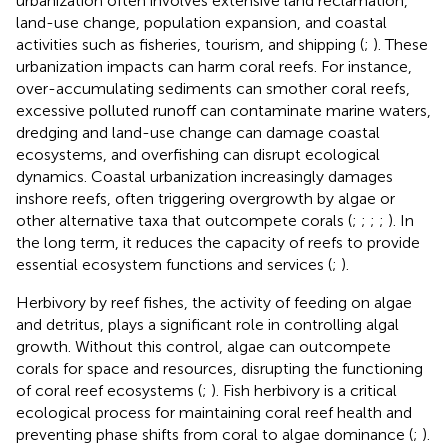
urbanization often involves extensive land reclamation,
land-use change, population expansion, and coastal
activities such as fisheries, tourism, and shipping (
;
). These
urbanization impacts can harm coral reefs. For instance,
over-accumulating sediments can smother coral reefs,
excessive polluted runoff can contaminate marine waters,
dredging and land-use change can damage coastal
ecosystems, and overfishing can disrupt ecological
dynamics. Coastal urbanization increasingly damages
inshore reefs, often triggering overgrowth by algae or
other alternative taxa that outcompete corals (
;
;
;
;
). In
the long term, it reduces the capacity of reefs to provide
essential ecosystem functions and services (
;
).
Herbivory by reef fishes, the activity of feeding on algae
and detritus, plays a significant role in controlling algal
growth. Without this control, algae can outcompete
corals for space and resources, disrupting the functioning
of coral reef ecosystems (
;
). Fish herbivory is a critical
ecological process for maintaining coral reef health and
preventing phase shifts from coral to algae dominance (
;
).