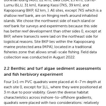
Lumu (6LU, 31 km), Karang Kassi (7KS, 39 km), and
Kapoposang (8KP, 62 km,
). All sites, except 7KS which is a
shallow reef bank, are on fringing reefs around inhabited
islands. We chose the northwest side of each island or
reef bank for surveys and experiments because this side
has better reef development than other sides (
), except at
8KP, where transects were laid on the northeast side for
logistical reasons. Site 8KP lies within the Kapoposang
marine protected area (MPA), located in a traditional
fisheries zone that allows small-scale fishing. Field data
collection was conducted in August 2022.
2.2 Benthic and turf algae sediment assessments
and fish herbivory experiment
Four 1×1-m PVC quadrats were placed at 4–7 m depth at
each site (
), except for 1LL, where they were positioned at
3 m due to poor visibility. Given the diverse habitat
characteristics across inshore-to-offshore gradients,
quadrats were placed with two considerations: relatively