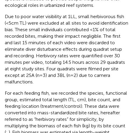
ecological roles in urbanized reef systems.
Due to poor water visibility at 1LL, small herbivorous fish
(<5cm TL) were excluded at all sites to avoid identification
bias. These small individuals contributed <1% of total
recorded bites, making their impact negligible. The first
and last 15 minutes of each video were discarded to
eliminate diver disturbance effects during quadrat setup
and recording. Herbivory rates were quantified over 30
minutes per video, totaling 14.5 hours across 29 quadrats
at eight study sites. Four quadrats were filmed per site
except at 2SA (n=3) and 3BL (n=2) due to camera
malfunctions.
For each feeding fish, we recorded the species, functional
group, estimated total length (TL, cm), bite count, and
feeding location (treatment/control). These data were
converted into mass-standardized bite rates, hereafter
referred to as “herbivory rates” for simplicity, by
multiplying the biomass of each fish (kg) by its bite count
(
;
). Fish biomass was estimated via length-weight