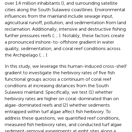
over 1.4 million inhabitants (
), and surrounding satellite
cities along the South Sulawesi coastlines. Environmental
influences from the mainland include sewage input,
agricultural runoff, pollution, and sedimentation from land
reclamation. Additionally, intensive and destructive fishing
further pressures reefs (
;
;
). Notably, these factors create
a pronounced inshore-to-offshore gradient in water
quality, sedimentation, and coral reef conditions across
the Archipelago (
;
;
).
In this study, we leverage this human-induced cross-shelf
gradient to investigate the herbivory rates of five fish
functional groups across a continuum of coral reef
conditions at increasing distances from the South
Sulawesi mainland. Specifically, we test (1) whether
herbivory rates are higher on coral-dominated than on
algae-dominated reefs and (2) whether sediments
entrapped within turf algae affect fish herbivory. To
address these questions, we quantified reef conditions,
measured fish herbivory rates, and conducted turf algae
sediment-removal experiments at eight sites along a