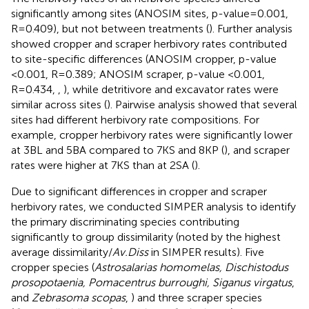
significantly among sites (ANOSIM sites, p-value=0.001,
R=0.409), but not between treatments (
). Further analysis
showed cropper and scraper herbivory rates contributed
to site-specific differences (ANOSIM cropper, p-value
<0.001, R=0.389; ANOSIM scraper, p-value <0.001,
R=0.434,
,
), while detritivore and excavator rates were
similar across sites (
). Pairwise analysis showed that several
sites had different herbivory rate compositions. For
example, cropper herbivory rates were significantly lower
at 3BL and 5BA compared to 7KS and 8KP (
), and scraper
rates were higher at 7KS than at 2SA (
).
Due to significant differences in cropper and scraper
herbivory rates, we conducted SIMPER analysis to identify
the primary discriminating species contributing
significantly to group dissimilarity (noted by the highest
average dissimilarity/
Av.Diss
in SIMPER results). Five
cropper species (
Astrosalarias homomelas, Dischistodus
prosopotaenia, Pomacentrus burroughi, Siganus virgatus
,
and
Zebrasoma scopas
,
) and three scraper species