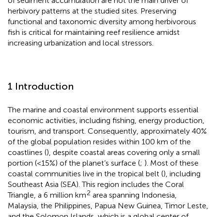
of sediment accumulation are not the main driver of
herbivory patterns at the studied sites. Preserving
functional and taxonomic diversity among herbivorous
fish is critical for maintaining reef resilience amidst
increasing urbanization and local stressors.
1 Introduction
The marine and coastal environment supports essential
economic activities, including fishing, energy production,
tourism, and transport. Consequently, approximately 40%
of the global population resides within 100 km of the
coastlines (
), despite coastal areas covering only a small
portion (<15%) of the planet’s surface (
;
). Most of these
coastal communities live in the tropical belt (
), including
Southeast Asia (SEA). This region includes the Coral
2
Triangle, a 6 million km
area spanning Indonesia,
Malaysia, the Philippines, Papua New Guinea, Timor Leste,
and the Solomon Islands, which is a global center of