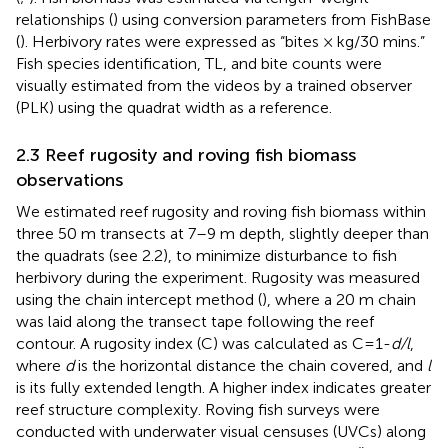
relationships (
) using conversion parameters from FishBase
(
). Herbivory rates were expressed as “bites × kg/30 mins.”
Fish species identification, TL, and bite counts were
visually estimated from the videos by a trained observer
(PLK) using the quadrat width as a reference.
2.3 Reef rugosity and roving fish biomass
observations
We estimated reef rugosity and roving fish biomass within
three 50 m transects at 7–9 m depth, slightly deeper than
the quadrats (see 2.2), to minimize disturbance to fish
herbivory during the experiment. Rugosity was measured
using the chain intercept method (
), where a 20 m chain
was laid along the transect tape following the reef
contour. A rugosity index (C) was calculated as C=1-
d/l
,
where
d
is the horizontal distance the chain covered, and
l
is its fully extended length. A higher index indicates greater
reef structure complexity. Roving fish surveys were
conducted with underwater visual censuses (UVCs) along