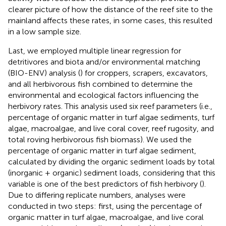
clearer picture of how the distance of the reef site to the
mainland affects these rates, in some cases, this resulted
in a low sample size.
Last, we employed multiple linear regression for
detritivores and biota and/or environmental matching
(BIO-ENV) analysis (
) for croppers, scrapers, excavators,
and all herbivorous fish combined to determine the
environmental and ecological factors influencing the
herbivory rates. This analysis used six reef parameters (i.e.,
percentage of organic matter in turf algae sediments, turf
algae, macroalgae, and live coral cover, reef rugosity, and
total roving herbivorous fish biomass). We used the
percentage of organic matter in turf algae sediment,
calculated by dividing the organic sediment loads by total
(inorganic + organic) sediment loads, considering that this
variable is one of the best predictors of fish herbivory (
).
Due to differing replicate numbers, analyses were
conducted in two steps: first, using the percentage of
organic matter in turf algae, macroalgae, and live coral