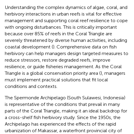
Understanding the complex dynamics of algae, coral, and
herbivory interactions in urban reefs is vital for effective
management and supporting coral reef resilience to cope
with ongoing disturbances. This is critically important
because over 85% of reefs in the Coral Triangle are
severely threatened by diverse human activities, including
coastal development (
). Comprehensive data on fish
herbivory can help managers design targeted measures to
reduce stressors, restore degraded reefs, improve
resilience, or guide fisheries management. As the Coral
Triangle is a global conservation priority area (
), managers
must implement practical solutions that fit local
conditions and contexts.
The Spermonde Archipelago (South Sulawesi, Indonesia)
is representative of the conditions that prevail in many
parts of the Coral Triangle, making it an ideal backdrop for
a cross-shelf fish herbivory study. Since the 1950s, the
Archipelago has experienced the effects of the rapid
urbanization of Makassar, a waterfront provincial city of