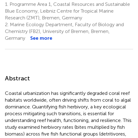
1.
Programme Area 1, Coastal Resources and Sustainable
Blue Economy, Leibniz Centre for Tropical Marine
Research (ZMT), Bremen, Germany
2.
Marine Ecology Department, Faculty of Biology and
Chemistry (FB2), University of Bremen, Bremen,
Germany
See more
Abstract
Coastal urbanization has significantly degraded coral reef
habitats worldwide, often driving shifts from coral to algal
dominance. Quantifying fish herbivory, a key ecological
process mitigating such transitions, is essential for
understanding reef health, functioning, and resilience. This
study examined herbivory rates (bites multiplied by fish
biomass) across five fish functional groups (detritivores,