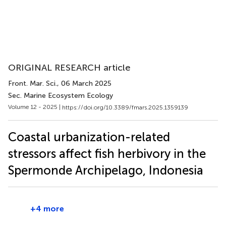
ORIGINAL RESEARCH article
Front. Mar. Sci.
, 06 March 2025
Sec. Marine Ecosystem Ecology
Volume 12 - 2025 |
https://doi.org/10.3389/fmars.2025.1359139
Coastal urbanization-related
stressors affect fish herbivory in the
Spermonde Archipelago, Indonesia
+4 more