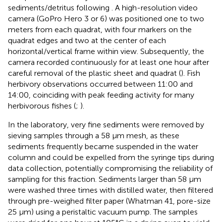
sediments/detritus following
. A high-resolution video
camera (GoPro Hero 3 or 6) was positioned one to two
meters from each quadrat, with four markers on the
quadrat edges and two at the center of each
horizontal/vertical frame within view. Subsequently, the
camera recorded continuously for at least one hour after
careful removal of the plastic sheet and quadrat (
). Fish
herbivory observations occurred between 11:00 and
14:00, coinciding with peak feeding activity for many
herbivorous fishes (
;
).
In the laboratory, very fine sediments were removed by
sieving samples through a 58 µm mesh, as these
sediments frequently became suspended in the water
column and could be expelled from the syringe tips during
data collection, potentially compromising the reliability of
sampling for this fraction. Sediments larger than 58 µm
were washed three times with distilled water, then filtered
through pre-weighed filter paper (Whatman 41, pore-size
25 µm) using a peristaltic vacuum pump. The samples