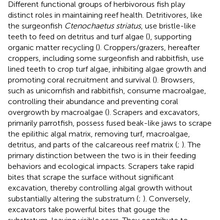
Different functional groups of herbivorous fish play
distinct roles in maintaining reef health. Detritivores, like
the surgeonfish
Ctenochaetus striatus
, use bristle-like
teeth to feed on detritus and turf algae (
), supporting
organic matter recycling (
). Croppers/grazers, hereafter
croppers, including some surgeonfish and rabbitfish, use
lined teeth to crop turf algae, inhibiting algae growth and
promoting coral recruitment and survival (
). Browsers,
such as unicornfish and rabbitfish, consume macroalgae,
controlling their abundance and preventing coral
overgrowth by macroalgae (
). Scrapers and excavators,
primarily parrotfish, possess fused beak-like jaws to scrape
the epilithic algal matrix, removing turf, macroalgae,
detritus, and parts of the calcareous reef matrix (
;
). The
primary distinction between the two is in their feeding
behaviors and ecological impacts. Scrapers take rapid
bites that scrape the surface without significant
excavation, thereby controlling algal growth without
substantially altering the substratum (
;
). Conversely,
excavators take powerful bites that gouge the