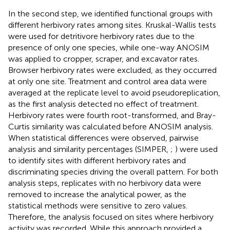
In the second step, we identified functional groups with
different herbivory rates among sites. Kruskal-Wallis tests
were used for detritivore herbivory rates due to the
presence of only one species, while one-way ANOSIM
was applied to cropper, scraper, and excavator rates.
Browser herbivory rates were excluded, as they occurred
at only one site. Treatment and control area data were
averaged at the replicate level to avoid pseudoreplication,
as the first analysis detected no effect of treatment.
Herbivory rates were fourth root-transformed, and Bray-
Curtis similarity was calculated before ANOSIM analysis.
When statistical differences were observed, pairwise
analysis and similarity percentages (SIMPER,
;
) were used
to identify sites with different herbivory rates and
discriminating species driving the overall pattern. For both
analysis steps, replicates with no herbivory data were
removed to increase the analytical power, as the
statistical methods were sensitive to zero values.
Therefore, the analysis focused on sites where herbivory
activity was recorded. While this approach provided a