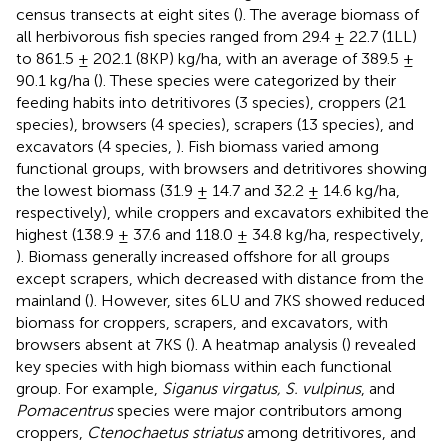
census transects at eight sites (
). The average biomass of
all herbivorous fish species ranged from 29.4 ± 22.7 (1LL)
to 861.5 ± 202.1 (8KP) kg/ha, with an average of 389.5 ±
90.1 kg/ha (
). These species were categorized by their
feeding habits into detritivores (3 species), croppers (21
species), browsers (4 species), scrapers (13 species), and
excavators (4 species,
). Fish biomass varied among
functional groups, with browsers and detritivores showing
the lowest biomass (31.9 ± 14.7 and 32.2 ± 14.6 kg/ha,
respectively), while croppers and excavators exhibited the
highest (138.9 ± 37.6 and 118.0 ± 34.8 kg/ha, respectively,
). Biomass generally increased offshore for all groups
except scrapers, which decreased with distance from the
mainland (
). However, sites 6LU and 7KS showed reduced
biomass for croppers, scrapers, and excavators, with
browsers absent at 7KS (
). A heatmap analysis (
) revealed
key species with high biomass within each functional
group. For example,
Siganus virgatus, S. vulpinus
, and
Pomacentrus
species were major contributors among
croppers,
Ctenochaetus striatus
among detritivores, and