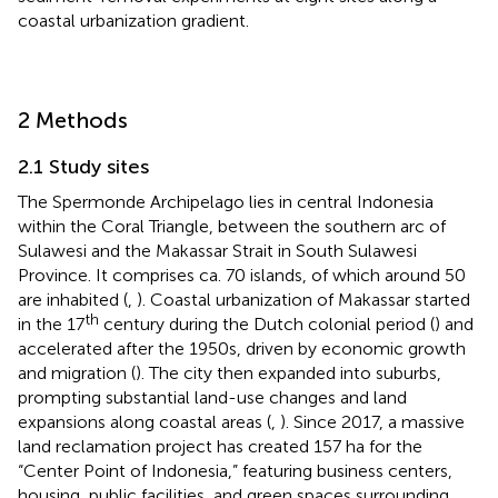
coastal urbanization gradient.
2 Methods
2.1 Study sites
The Spermonde Archipelago lies in central Indonesia
within the Coral Triangle, between the southern arc of
Sulawesi and the Makassar Strait in South Sulawesi
Province. It comprises ca. 70 islands, of which around 50
are inhabited (
,
). Coastal urbanization of Makassar started
th
in the 17
century during the Dutch colonial period (
) and
accelerated after the 1950s, driven by economic growth
and migration (
). The city then expanded into suburbs,
prompting substantial land-use changes and land
expansions along coastal areas (
,
). Since 2017, a massive
land reclamation project has created 157 ha for the
“Center Point of Indonesia,” featuring business centers,
housing, public facilities, and green spaces surrounding