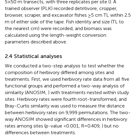
5×50 m transects, with three replicates per site (
). A
trained observer (PLK) recorded detritivore, cropper,
browser, scraper, and excavator fishes ≥5 cm TL within 2.5
m of either side of the tape. Fish identity and size (TL to
the nearest cm) were recorded, and biomass was
calculated using the length-weight conversion
parameters described above.
2.4 Statistical analyses
We conducted a two-step analysis to test whether the
composition of herbivory differed among sites and
treatments. First, we used herbivory rate data from all five
functional groups and performed a two-way analysis of
similarity (ANOSIM,
) with treatments nested within study
sites. Herbivory rates were fourth root-transformed, and
Bray-Curtis similarity was used to measure the distance
between herbivory rates on 9,999 permutations. The two-
way ANOSIM showed significant differences in herbivory
rates among sites (p-value <0.001, R=0.409,
) but no
differences between treatments.