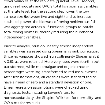
cover variables at the replicate (quadrat) level; second,
using reef rugosity and UVC’s total fish biomass variables
at the site level. For the second step, given the low
sample size (between five and eight) and to increase
statistical power, the biomass of roving herbivorous fish
was aggregated across all functional groups to obtain
total roving biomass, thereby reducing the number of
independent variables.
Prior to analysis, multicollinearity among independent
variables was assessed using Spearman’s rank correlation.
Since no variables showed high collinearity (Spearman’s ρ
< 0.8), all were retained. Herbivory rates were fourth-root
transformed, while macroalgae and organic matter
percentages were log-transformed to reduce skewness.
After transformations, all variables were standardized to
have a mean of zero and a standard deviation of one.
Linear regression assumptions were checked using
diagnostic tests, including Levene’s test for
homoscedasticity, the Shapiro-Wilk test for normality, and
QQ plots for residuals.