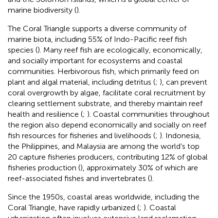
marine biodiversity (
).
The Coral Triangle supports a diverse community of
marine biota, including 55% of Indo-Pacific reef fish
species (
). Many reef fish are ecologically, economically,
and socially important for ecosystems and coastal
communities. Herbivorous fish, which primarily feed on
plant and algal material, including detritus (
;
), can prevent
coral overgrowth by algae, facilitate coral recruitment by
clearing settlement substrate, and thereby maintain reef
health and resilience (
;
). Coastal communities throughout
the region also depend economically and socially on reef
fish resources for fisheries and livelihoods (
;
). Indonesia,
the Philippines, and Malaysia are among the world’s top
20 capture fisheries producers, contributing 12% of global
fisheries production (
), approximately 30% of which are
reef-associated fishes and invertebrates (
).
Since the 1950s, coastal areas worldwide, including the
Coral Triangle, have rapidly urbanized (
;
). Coastal