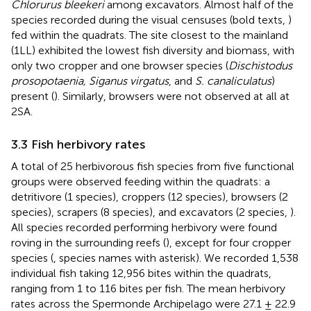
Chlorurus bleekeri
among excavators. Almost half of the
species recorded during the visual censuses (bold texts,
)
fed within the quadrats. The site closest to the mainland
(1LL) exhibited the lowest fish diversity and biomass, with
only two cropper and one browser species (
Dischistodus
prosopotaenia, Siganus virgatus
, and
S. canaliculatus
)
present (
). Similarly, browsers were not observed at all at
2SA.
3.3 Fish herbivory rates
A total of 25 herbivorous fish species from five functional
groups were observed feeding within the quadrats: a
detritivore (1 species), croppers (12 species), browsers (2
species), scrapers (8 species), and excavators (2 species,
).
All species recorded performing herbivory were found
roving in the surrounding reefs (
), except for four cropper
species (
, species names with asterisk). We recorded 1,538
individual fish taking 12,956 bites within the quadrats,
ranging from 1 to 116 bites per fish. The mean herbivory
rates across the Spermonde Archipelago were 27.1 ± 22.9