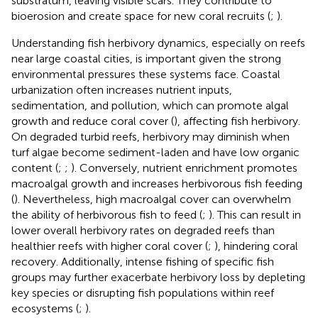
substratum, leaving visible scars. They contribute to
bioerosion and create space for new coral recruits (
;
).
Understanding fish herbivory dynamics, especially on reefs
near large coastal cities, is important given the strong
environmental pressures these systems face. Coastal
urbanization often increases nutrient inputs,
sedimentation, and pollution, which can promote algal
growth and reduce coral cover (
), affecting fish herbivory.
On degraded turbid reefs, herbivory may diminish when
turf algae become sediment-laden and have low organic
content (
;
;
). Conversely, nutrient enrichment promotes
macroalgal growth and increases herbivorous fish feeding
(
). Nevertheless, high macroalgal cover can overwhelm
the ability of herbivorous fish to feed (
;
). This can result in
lower overall herbivory rates on degraded reefs than
healthier reefs with higher coral cover (
;
), hindering coral
recovery. Additionally, intense fishing of specific fish
groups may further exacerbate herbivory loss by depleting
key species or disrupting fish populations within reef
ecosystems (
;
).