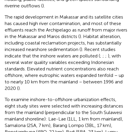
riverine outflows (
).
The rapid development in Makassar and its satellite cities
has caused high river contamination, and most of these
effluents reach the Archipelago as runoff from major rivers
in the Makassar and Maros districts (
). Habitat alteration,
including coastal reclamation projects, has substantially
increased nearshore sedimentation (
). Recent studies
indicate that the inshore waters are polluted (
;
;
;
), with
several water quality variables exceeding Indonesian
standards. Elevated nutrient concentrations also reach
offshore, where eutrophic waters expanded tenfold – up
to nearly 10 km from the mainland – between 1996 and
2020 (
).
To examine inshore-to-offshore urbanization effects,
eight study sites were selected with increasing distances
from the mainland (perpendicular to the South Sulawesi
mainland shoreline): Lae-Lae (1LL, 1 km from mainland),
Samalona (2SA, 7 km), Barang Lompo (3BL, 17 km),
Bonetambung (4BO, 22 km), Badi (5BA, 23 km), Lumu-