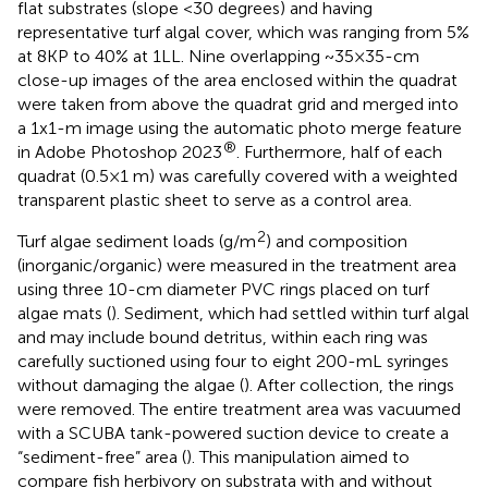
flat substrates (slope <30 degrees) and having
representative turf algal cover, which was ranging from 5%
at 8KP to 40% at 1LL. Nine overlapping ~35×35-cm
close-up images of the area enclosed within the quadrat
were taken from above the quadrat grid and merged into
a 1x1-m image using the automatic photo merge feature
®
in Adobe Photoshop 2023
. Furthermore, half of each
quadrat (0.5×1 m) was carefully covered with a weighted
transparent plastic sheet to serve as a control area.
2
Turf algae sediment loads (g/m
) and composition
(inorganic/organic) were measured in the treatment area
using three 10-cm diameter PVC rings placed on turf
algae mats (
). Sediment, which had settled within turf algal
and may include bound detritus, within each ring was
carefully suctioned using four to eight 200-mL syringes
without damaging the algae (
). After collection, the rings
were removed. The entire treatment area was vacuumed
with a SCUBA tank-powered suction device to create a
“sediment-free” area (
). This manipulation aimed to
compare fish herbivory on substrata with and without