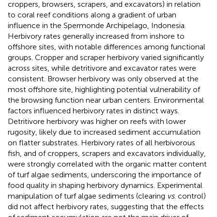
croppers, browsers, scrapers, and excavators) in relation
to coral reef conditions along a gradient of urban
influence in the Spermonde Archipelago, Indonesia.
Herbivory rates generally increased from inshore to
offshore sites, with notable differences among functional
groups. Cropper and scraper herbivory varied significantly
across sites, while detritivore and excavator rates were
consistent. Browser herbivory was only observed at the
most offshore site, highlighting potential vulnerability of
the browsing function near urban centers. Environmental
factors influenced herbivory rates in distinct ways.
Detritivore herbivory was higher on reefs with lower
rugosity, likely due to increased sediment accumulation
on flatter substrates. Herbivory rates of all herbivorous
fish, and of croppers, scrapers and excavators individually,
were strongly correlated with the organic matter content
of turf algae sediments, underscoring the importance of
food quality in shaping herbivory dynamics. Experimental
manipulation of turf algae sediments (clearing
vs
. control)
did not affect herbivory rates, suggesting that the effects