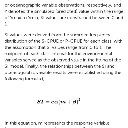
or oceanographic variable observations, respectively, and
Y denotes the simulated (predicted) value within the range
of Ymax to Ymin; SI values are constrained between 0 and
1.
SI values were derived from the summed frequency
distribution of the S-CPUE or P-CPUE for each class, with
the assumption that SI values range from 0 to 1. The
midpoint of each class interval for the environmental
variables served as the observed value in the fitting of the
SI model. Finally, the relationships between the SI and
oceanographic variable results were established using the
following formula (
):
S
I
=
e
α
(
m
+
β
)
2
2
=
(
+
)
S
I
e
α
m
β
In this equation, m represents the response variable