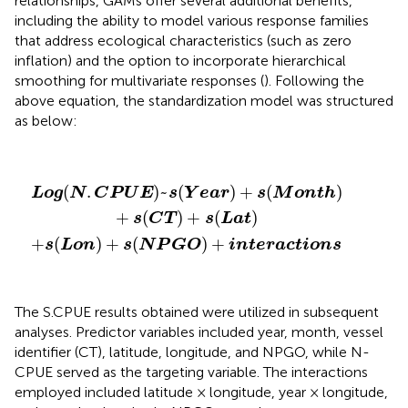
relationships, GAMs offer several additional benefits,
including the ability to model various response families
that address ecological characteristics (such as zero
inflation) and the option to incorporate hierarchical
smoothing for multivariate responses (
). Following the
above equation, the standardization model was structured
as below:
L
o
g
(
N
.
C
+
P
s
(
U
L
E
o
)
n
~
)
s
+
(
s
Y
(
e
N
a
P
r
)
G
+
O
s
(
M
)
+
o
i
n
n
t
t
e
h
r
)
a
+
c
s
t
(
i
C
o
n
T
s
)
+
s
(
L
a
t
)
(
.
)
~
(
)
+
(
)
L
o
g
N
C
P
U
E
s
Y
e
a
r
s
M
o
n
t
h
+
(
)
+
(
)
s
C
T
s
L
a
t
+
(
)
+
(
)
+
s
L
o
n
s
N
P
G
O
i
n
t
e
r
a
c
t
i
o
n
s
The S.CPUE results obtained were utilized in subsequent
analyses. Predictor variables included year, month, vessel
identifier (CT), latitude, longitude, and NPGO, while N-
CPUE served as the targeting variable. The interactions
employed included latitude × longitude, year × longitude,