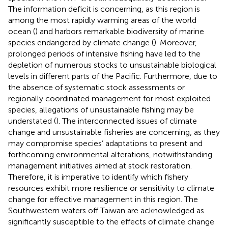
The information deficit is concerning, as this region is
among the most rapidly warming areas of the world
ocean (
) and harbors remarkable biodiversity of marine
species endangered by climate change (
). Moreover,
prolonged periods of intensive fishing have led to the
depletion of numerous stocks to unsustainable biological
levels in different parts of the Pacific. Furthermore, due to
the absence of systematic stock assessments or
regionally coordinated management for most exploited
species, allegations of unsustainable fishing may be
understated (
). The interconnected issues of climate
change and unsustainable fisheries are concerning, as they
may compromise species’ adaptations to present and
forthcoming environmental alterations, notwithstanding
management initiatives aimed at stock restoration.
Therefore, it is imperative to identify which fishery
resources exhibit more resilience or sensitivity to climate
change for effective management in this region. The
Southwestern waters off Taiwan are acknowledged as
significantly susceptible to the effects of climate change