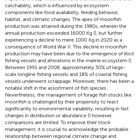
catchability, which is influenced by ecosystem
components like food availability, feeding behavior,
habitat, and climatic changes. The apex of moonfish
production was attained during the 1980s, wherein the
annual production exceeded 16000 Kg (
), but further
experiencing a decline to mere 1000 Kg in 2020 as a
consequence of World War II. This decline in moonfish
production may have been due to the emergence of illicit
fishing vessels and alterations in the marine ecosystem (
).
Between 1991 and 2008, approximately 30% of large-
scale longline fishing vessels and 18% of coastal fishing
vessels underwent scrappage. Moreover, there has been a
notable shift in the assortment of fish species.
Nevertheless, the management of forage fish stocks like
moonfish is challenged by their propensity to react
significantly to environmental variability, resulting in fast
changes in distribution or abundance (
) however,
comparisons are limited. To improve their stock
management, it is crucial to acknowledge the probable
relationship between regional climate change and