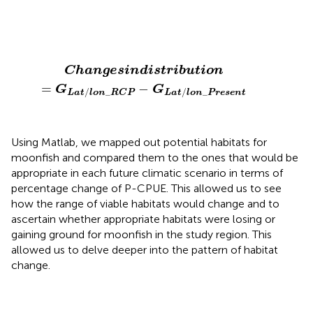
C
h
a
n
g
e
s
i
n
d
i
s
t
r
i
b
u
t
i
o
n
=
G
L
a
t
/
l
o
n
_
R
C
P
−
G
L
a
t
/
l
o
C
h
a
n
g
e
s
i
n
d
i
s
t
r
i
b
u
t
i
o
n
=
−
G
G
/
_
/
_
L
a
t
l
o
n
R
C
P
L
a
t
l
o
n
P
r
e
s
e
n
t
Using Matlab, we mapped out potential habitats for
moonfish and compared them to the ones that would be
appropriate in each future climatic scenario in terms of
percentage change of P-CPUE. This allowed us to see
how the range of viable habitats would change and to
ascertain whether appropriate habitats were losing or
gaining ground for moonfish in the study region. This
allowed us to delve deeper into the pattern of habitat
change.
(
P
.
C
P
U
E
P
r
o
j
e
c
t
i
o
n
−
P
.
C
P
U
E
A
c
t
u
a
l
)
/
P
.
C
P
U
E
A
c
t
u