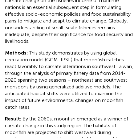
climate change on the fisheries income of maritime
nations is an essential subsequent step in formulating
effective socio-economic policies and food sustainability
plans to mitigate and adapt to climate change. Globally,
our understanding of small-scale fisheries remains
inadequate, despite their significance for food security and
livelihoods.
Methods:
This study demonstrates by using global
circulation model (GCM: IPSL) that moonfish catches
react favorably to climate alterations in southwest Taiwan,
through the analysis of primary fishery data from 2014-
2020 spanning two seasons – northeast and southwest
monsoons by using generalized additive models. The
anticipated habitat shifts were utilized to examine the
impact of future environmental changes on moonfish
catch rates.
Result:
By the 2060s, moonfish emerged as a winner of
climate change in this study region. The habitats of
moonfish are projected to shift westward during