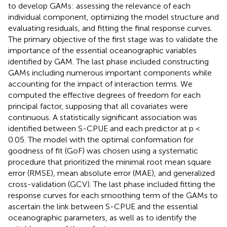
to develop GAMs: assessing the relevance of each
individual component, optimizing the model structure and
evaluating residuals, and fitting the final response curves.
The primary objective of the first stage was to validate the
importance of the essential oceanographic variables
identified by GAM. The last phase included constructing
GAMs including numerous important components while
accounting for the impact of interaction terms. We
computed the effective degrees of freedom for each
principal factor, supposing that all covariates were
continuous. A statistically significant association was
identified between S-CPUE and each predictor at p <
0.05. The model with the optimal conformation for
goodness of fit (GoF) was chosen using a systematic
procedure that prioritized the minimal root mean square
error (RMSE), mean absolute error (MAE), and generalized
cross-validation (GCV). The last phase included fitting the
response curves for each smoothing term of the GAMs to
ascertain the link between S-CPUE and the essential
oceanographic parameters, as well as to identify the