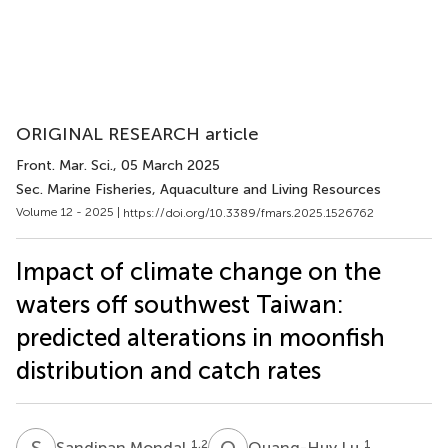
ORIGINAL RESEARCH article
Front. Mar. Sci.
, 05 March 2025
Sec. Marine Fisheries, Aquaculture and Living Resources
Volume 12 - 2025 |
https://doi.org/10.3389/fmars.2025.1526762
Impact of climate change on the
waters off southwest Taiwan:
predicted alterations in moonfish
distribution and catch rates
S
M
Q
L
1,2
1
Sandipan Mondal
Quang-Huy Lu