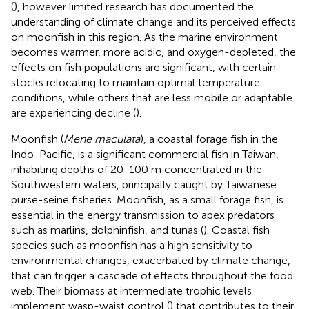
(
), however limited research has documented the
understanding of climate change and its perceived effects
on moonfish in this region. As the marine environment
becomes warmer, more acidic, and oxygen-depleted, the
effects on fish populations are significant, with certain
stocks relocating to maintain optimal temperature
conditions, while others that are less mobile or adaptable
are experiencing decline (
).
Moonfish (
Mene maculata
), a coastal forage fish in the
Indo-Pacific, is a significant commercial fish in Taiwan,
inhabiting depths of 20-100 m concentrated in the
Southwestern waters, principally caught by Taiwanese
purse-seine fisheries. Moonfish, as a small forage fish, is
essential in the energy transmission to apex predators
such as marlins, dolphinfish, and tunas (
). Coastal fish
species such as moonfish has a high sensitivity to
environmental changes, exacerbated by climate change,
that can trigger a cascade of effects throughout the food
web. Their biomass at intermediate trophic levels
implement wasp-waist control (
) that contributes to their