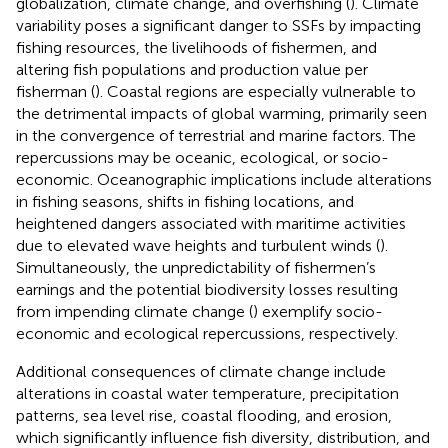
globalization, climate change, and overfishing (
). Climate
variability poses a significant danger to SSFs by impacting
fishing resources, the livelihoods of fishermen, and
altering fish populations and production value per
fisherman (
). Coastal regions are especially vulnerable to
the detrimental impacts of global warming, primarily seen
in the convergence of terrestrial and marine factors. The
repercussions may be oceanic, ecological, or socio-
economic. Oceanographic implications include alterations
in fishing seasons, shifts in fishing locations, and
heightened dangers associated with maritime activities
due to elevated wave heights and turbulent winds (
).
Simultaneously, the unpredictability of fishermen’s
earnings and the potential biodiversity losses resulting
from impending climate change (
) exemplify socio-
economic and ecological repercussions, respectively.
Additional consequences of climate change include
alterations in coastal water temperature, precipitation
patterns, sea level rise, coastal flooding, and erosion,
which significantly influence fish diversity, distribution, and