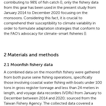
contributing to 98% of fish catch (
), only the fishery data
from this gear has been used in the present study from
January 2014 to December 2020 focusing on the
monsoons. Considering this fact, it is crucial to
comprehend their susceptibility to climate variability in
order to formulate adaptation strategies that conform to
the FAO’s advocacy for climate-smart fisheries (
).
2 Materials and methods
2.1 Moonfish fishery data
A combined data on the moonfish fishery were gathered
from both purse seine fishing operations, specifically
those involving coastal water fishing with boats under 100
tons in gross register tonnage and less than 24 meters in
length, and voyage data recorders (VDRs) from January to
December between 2014 and 2020; sourced from the
Taiwan Fishery Agency. The collected data covered a