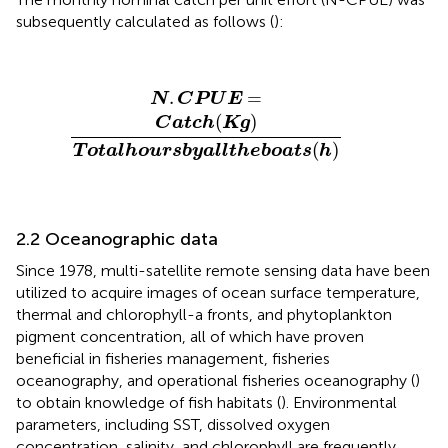
subsequently calculated as follows (
):
N
.
C
P
U
E
=
C
a
t
c
h
(
K
g
)
T
o
t
a
l
h
o
u
r
s
b
y
a
l
l
t
h
e
b
o
a
t
s
(
h
)
.
=
N
C
P
U
E
(
)
C
a
t
c
h
K
g
(
)
T
o
t
a
l
h
o
u
r
s
b
y
a
l
l
t
h
e
b
o
a
t
s
h
2.2 Oceanographic data
Since 1978, multi-satellite remote sensing data have been
utilized to acquire images of ocean surface temperature,
thermal and chlorophyll-a fronts, and phytoplankton
pigment concentration, all of which have proven
beneficial in fisheries management, fisheries
oceanography, and operational fisheries oceanography (
)
to obtain knowledge of fish habitats (
). Environmental
parameters, including SST, dissolved oxygen
concentration, salinity, and chlorophyll are frequently