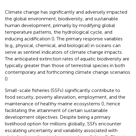
Climate change has significantly and adversely impacted
the global environment, biodiversity, and sustainable
human development, primarily by modifying global
temperature patterns, the hydrological cycle, and
inducing acidification (
). The primary response variables
(e.g., physical, chemical, and biological) in oceans can
serve as sentinel indicators of climate change impacts.
The anticipated extinction rates of aquatic biodiversity are
typically greater than those of terrestrial species in both
contemporary and forthcoming climate change scenarios
(
).
Small-scale fisheries (SSFs) significantly contribute to
food security, poverty alleviation, employment, and the
maintenance of healthy marine ecosystems (
), hence
facilitating the attainment of certain sustainable
development objectives. Despite being a primary
livelihood option for millions globally, SSFs encounter
escalating uncertainty and variability associated with