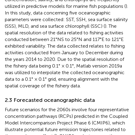
utilized in predictive models for marine fish populations (
).
In this study, data concerning five oceanographic
parameters were collected: SST, SSH, sea surface salinity
(SSS), MLD, and sea surface chlorophyll (SSC) (
). The
spatial resolution of the data related to fishing activities
conducted between 21°NS to 25°N and 117°E to 121°E
exhibited variability. The data collected relates to fishing
activities conducted from January to December during
the years 2014 to 2020. Due to the spatial resolution of
the fishery data being 0.1° × 0.1°, Matlab version 2019a
was utilized to interpolate the collected oceanographic
data to a 0.1° × 0.1° grid, ensuring alignment with the
spatial coverage of the fishery data.
2.3 Forecasted oceanographic data
Future scenarios for the 2060s involve four representative
concentration pathways (RCPs) predicted in the Coupled
Model Intercomparison Project Phase 6 (CMIP6), which
illustrate potential future emission trajectories related to