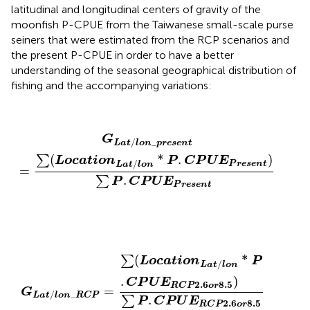
latitudinal and longitudinal centers of gravity of the
moonfish P-CPUE from the Taiwanese small-scale purse
seiners that were estimated from the RCP scenarios and
the present P-CPUE in order to have a better
understanding of the seasonal geographical distribution of
fishing and the accompanying variations:
G
L
a
t
/
l
o
n
_
p
r
e
s
e
n
t
=
∑
(
L
o
c
a
t
i
o
n
L
a
t
/
l
o
n
*
P
.
C
P
U
E
P
G
/
_
L
a
t
l
o
n
p
r
e
s
e
n
t
(
*
.
)
∑
L
o
c
a
t
i
o
n
P
C
P
U
E
/
P
r
e
s
e
n
t
L
a
t
l
o
n
=
.
∑
P
C
P
U
E
P
r
e
s
e
n
t
G
L
a
t
/
l
o
n
_
R
C
P
=
∑
(
L
o
c
a
t
i
o
n
L
a
t
/
l
o
n
*
P
.
C
P
U
E
R
C
P
(
*
∑
L
o
c
a
t
i
o
n
P
/
L
a
t
l
o
n
.
)
C
P
U
E
2.6
8.5
R
C
P
o
r
=
G
/
_
L
a
t
l
o
n
R
C
P
.
∑
P
C
P
U
E
2.6
8.5
R
C
P
o
r