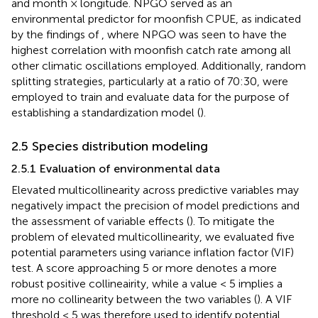
and month × longitude. NPGO served as an
environmental predictor for moonfish CPUE, as indicated
by the findings of
, where NPGO was seen to have the
highest correlation with moonfish catch rate among all
other climatic oscillations employed. Additionally, random
splitting strategies, particularly at a ratio of 70:30, were
employed to train and evaluate data for the purpose of
establishing a standardization model (
).
2.5 Species distribution modeling
2.5.1 Evaluation of environmental data
Elevated multicollinearity across predictive variables may
negatively impact the precision of model predictions and
the assessment of variable effects (
). To mitigate the
problem of elevated multicollinearity, we evaluated five
potential parameters using variance inflation factor (VIF)
test. A score approaching 5 or more denotes a more
robust positive collineairity, while a value < 5 implies a
more no collinearity between the two variables (
). A VIF
threshold < 5 was therefore used to identify potential