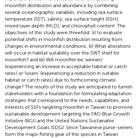
moonfish distribution and abundance by combining
several oceanographic variables, including sea surface
temperature (SST), salinity, sea surface height (SSH),
mixed layer depth (MLD), and chlorophyll content. The
objectives of this study were threefold: (i) to evaluate
potential shifts in moonfish distribution resulting from
changes in environmental conditions; (ii) What alterations
will occur in habitat suitability over the SWT shelf for
moonfish? and (iii) Will moonfish be ‘winners’
(experiencing an increase in acceptable habitat or catch
rates) or ‘losers’ (experiencing a reduction in suitable
habitat or catch rates) due to forthcoming climate
change? The results of this study are anticipated to furnish
stakeholders with a foundation for formulating adaptation
strategies that correspond to the needs, capabilities, and
interests of SSFs targeting moonfish in Taiwan to promote
sustainable development targeting the FAO Blue Growth
Initiative (BGI) and the United Nations Sustainable
Development Goals (SDG). Since Taiwanese purse-seiners
form the major fishing gear of this species in Taiwan