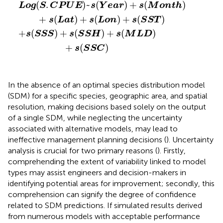
g
(
S
.
C
P
U
E
+
)
s
~
(
s
S
(
S
Y
S
e
)
a
+
r
s
)
(
+
S
s
S
(
H
M
)
o
+
n
s
t
(
h
M
)
L
+
D
s
(
)
L
+
a
s
t
(
)
S
+
S
s
C
(
L
)
o
n
)
+
s
(
S
S
T
)
(
.
)
~
(
)
+
(
)
L
o
g
S
C
P
U
E
s
Y
e
a
r
s
M
o
n
t
h
+
(
)
+
(
)
+
(
)
s
L
a
t
s
L
o
n
s
S
S
T
+
(
)
+
(
)
+
(
)
s
S
S
S
s
S
S
H
s
M
L
D
+
(
)
s
S
S
C
In the absence of an optimal species distribution model
(SDM) for a specific species, geographic area, and spatial
resolution, making decisions based solely on the output
of a single SDM, while neglecting the uncertainty
associated with alternative models, may lead to
ineffective management planning decisions (
). Uncertainty
analysis is crucial for two primary reasons (
). Firstly,
comprehending the extent of variability linked to model
types may assist engineers and decision-makers in
identifying potential areas for improvement; secondly, this
comprehension can signify the degree of confidence
related to SDM predictions. If simulated results derived
from numerous models with acceptable performance