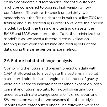
exhibit considerable discrepancies, the total outcome
might be considered to possess high variability (low
confidence). Therefore, to check uncertainty, we
randomly split the fishing data set in half to utilize 70% for
training and 30% for testing in order to validate the chosen
model. For both the training and testing datasets, the
RMSE and MAE were computed. To further minimize the
model’s bias, we used a threefold cross-validation
technique between the training and testing sets of the
data, using the same performance metrics.
2.6 Future habitat change analysis
Combining the future and present prediction data with
GAM, it allowed us to investigate the patterns in habitat
alteration. Latitudinal and longitudinal centers of gravity
were calculated to indicate habitat range expansion, both
current and future habitats, for moonfish distribution
under each climate change scenario. NE monsoon and
SW monsoon were the two seasons that the study’s
months were categorized under. The following were the