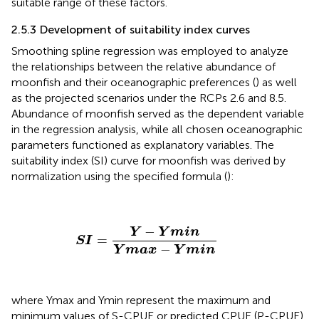
suitable range of these factors.
2.5.3 Development of suitability index curves
Smoothing spline regression was employed to analyze
the relationships between the relative abundance of
moonfish and their oceanographic preferences (
) as well
as the projected scenarios under the RCPs 2.6 and 8.5.
Abundance of moonfish served as the dependent variable
in the regression analysis, while all chosen oceanographic
parameters functioned as explanatory variables. The
suitability index (SI) curve for moonfish was derived by
normalization using the specified formula (
):
S
I
=
Y
−
Y
m
i
n
Y
m
a
x
−
Y
m
i
n
−
Y
Y
m
i
n
=
S
I
−
Y
m
a
x
Y
m
i
n
where Ymax and Ymin represent the maximum and
minimum values of S-CPUE or predicted CPUE (P-CPUE)