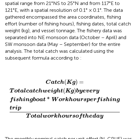
spatial range from 21°NS to 25°N and from 117°E to
121°E, with a spatial resolution of 0.1° × 0.1°. The data
gathered encompassed the area coordinates, fishing
effort (number of fishing hours), fishing dates, total catch
weight (kg), and vessel tonnage. The fishery data was
separated into NE monsoon data (October – April) and
SW monsoon data (May – September) for the entire
analysis. The total catch was calculated using the
subsequent formula according to
:
C
a
t
c
h
(
K
g
)
=
T
o
t
a
l
c
a
t
c
h
w
e
i
g
h
t
(
K
g
)
b
y
e
v
e
r
y
f
s
h
i
n
g
(
)
=
C
a
t
c
h
K
g
(
)
T
o
t
a
l
c
a
t
c
h
w
e
i
g
h
t
K
g
b
y
e
v
e
r
y
*
f
i
s
h
i
n
g
b
o
a
t
W
o
r
k
h
o
u
r
s
p
e
r
f
i
s
h
i
n
g
t
r
i
p
T
o
t
a
l
w
o
r
k
h
o
u
r
s
o
f
t
h
e
d
a
y
The monthly nominal catch per unit effort (N-CPUE) was