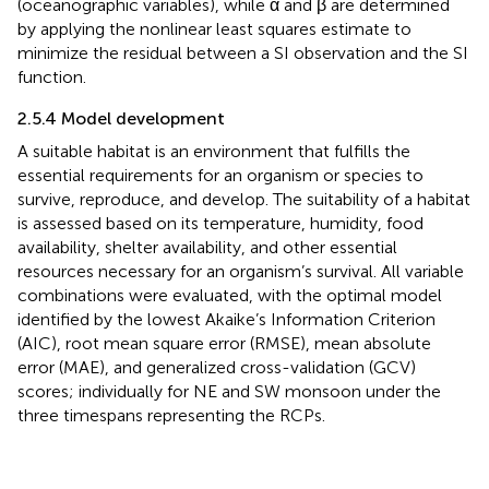
(oceanographic variables), while α and β are determined
by applying the nonlinear least squares estimate to
minimize the residual between a SI observation and the SI
function.
2.5.4 Model development
A suitable habitat is an environment that fulfills the
essential requirements for an organism or species to
survive, reproduce, and develop. The suitability of a habitat
is assessed based on its temperature, humidity, food
availability, shelter availability, and other essential
resources necessary for an organism’s survival. All variable
combinations were evaluated, with the optimal model
identified by the lowest Akaike’s Information Criterion
(AIC), root mean square error (RMSE), mean absolute
error (MAE), and generalized cross-validation (GCV)
scores; individually for NE and SW monsoon under the
three timespans representing the RCPs.