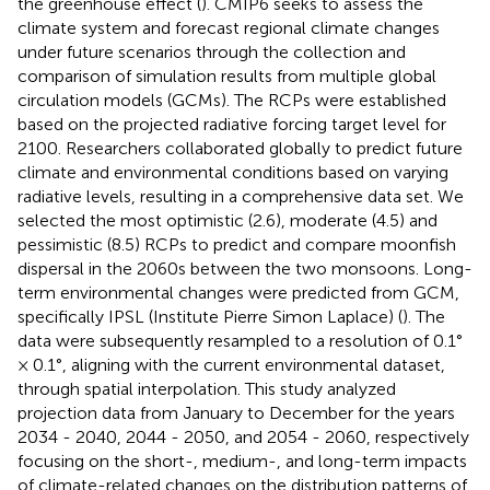
the greenhouse effect (
). CMIP6 seeks to assess the
climate system and forecast regional climate changes
under future scenarios through the collection and
comparison of simulation results from multiple global
circulation models (GCMs). The RCPs were established
based on the projected radiative forcing target level for
2100. Researchers collaborated globally to predict future
climate and environmental conditions based on varying
radiative levels, resulting in a comprehensive data set. We
selected the most optimistic (2.6), moderate (4.5) and
pessimistic (8.5) RCPs to predict and compare moonfish
dispersal in the 2060s between the two monsoons. Long-
term environmental changes were predicted from GCM,
specifically IPSL (Institute Pierre Simon Laplace) (
). The
data were subsequently resampled to a resolution of 0.1°
× 0.1°, aligning with the current environmental dataset,
through spatial interpolation. This study analyzed
projection data from January to December for the years
2034 - 2040, 2044 - 2050, and 2054 - 2060, respectively
focusing on the short-, medium-, and long-term impacts
of climate-related changes on the distribution patterns of