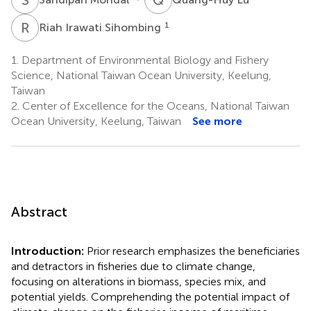
R
I
1
Riah Irawati Sihombing
1.
Department of Environmental Biology and Fishery
Science, National Taiwan Ocean University, Keelung,
Taiwan
2.
Center of Excellence for the Oceans, National Taiwan
Ocean University, Keelung, Taiwan
See more
Abstract
Introduction:
Prior research emphasizes the beneficiaries
and detractors in fisheries due to climate change,
focusing on alterations in biomass, species mix, and
potential yields. Comprehending the potential impact of