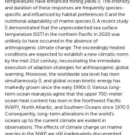
temperatures have enhanced fishing yields (
). The intensity
and duration of these responses are frequently species-
specific and influenced by habitat preferences (
) and the
nutritional adaptability of marine species (
). A recent study
(
) demonstrated that the unprecedented sea surface
temperature (SST) in the northern Pacific in 2020 was
unlikely to have occurred in the absence of
anthropogenic climate change. The exceedingly heated
conditions are expected to establish a new climatic norm
by the mid-21st century, necessitating the immediate
execution of adaption strategies for anthropogenic global
warming. Moreover, the worldwide sea level has risen
simultaneously (
), and global ocean kinetic energy has
markedly grown since the early 1990s (
). Various long-
term ocean reanalysis agree that the upper 700-meter
ocean heat content has risen in the Northwest Pacific
(NWP), North Atlantic, and Southern Oceans since 1970 (
).
Consequently, long-term alterations in the world’s
oceans up to the current climate are evident in
observations. The effects of climate change on marine
species in the NWP are still inadequately documented.