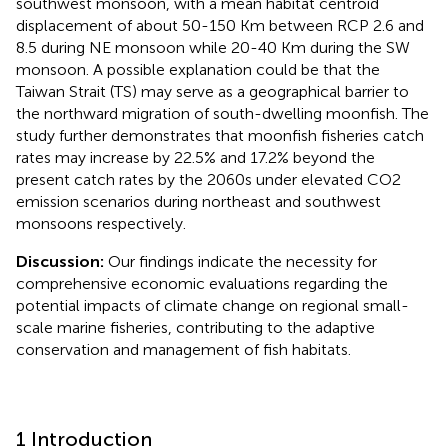
southwest monsoon, with a mean habitat centroid
displacement of about 50-150 Km between RCP 2.6 and
8.5 during NE monsoon while 20-40 Km during the SW
monsoon. A possible explanation could be that the
Taiwan Strait (TS) may serve as a geographical barrier to
the northward migration of south-dwelling moonfish. The
study further demonstrates that moonfish fisheries catch
rates may increase by 22.5% and 17.2% beyond the
present catch rates by the 2060s under elevated CO2
emission scenarios during northeast and southwest
monsoons respectively.
Discussion:
Our findings indicate the necessity for
comprehensive economic evaluations regarding the
potential impacts of climate change on regional small-
scale marine fisheries, contributing to the adaptive
conservation and management of fish habitats.
1 Introduction