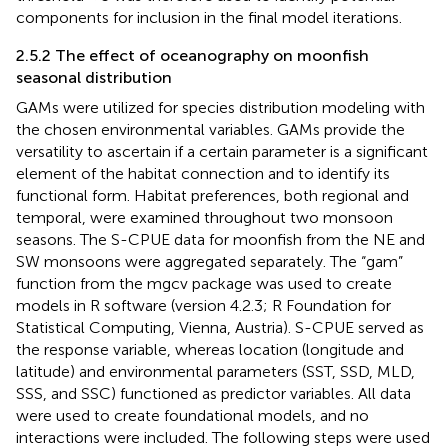
components for inclusion in the final model iterations.
2.5.2 The effect of oceanography on moonfish
seasonal distribution
GAMs were utilized for species distribution modeling with
the chosen environmental variables. GAMs provide the
versatility to ascertain if a certain parameter is a significant
element of the habitat connection and to identify its
functional form. Habitat preferences, both regional and
temporal, were examined throughout two monsoon
seasons. The S-CPUE data for moonfish from the NE and
SW monsoons were aggregated separately. The “gam”
function from the mgcv package was used to create
models in R software (version 4.2.3; R Foundation for
Statistical Computing, Vienna, Austria). S-CPUE served as
the response variable, whereas location (longitude and
latitude) and environmental parameters (SST, SSD, MLD,
SSS, and SSC) functioned as predictor variables. All data
were used to create foundational models, and no
interactions were included. The following steps were used