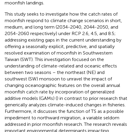
moonfish landings.
This study seeks to investigate how the catch rates of
moonfish respond to climate change scenarios in short,
medium, and long term (2034-2040, 2044-2050, and
2054-2060 respectively) under RCP 2.6, 4.5, and 8.5;
addressing existing gaps in the current understanding by
offering a seasonally explicit, predictive, and spatially
resolved examination of moonfish in Southwestern
Taiwan (SWT). This investigation focused on the
understanding of climate-related and oceanic effects
between two seasons – the northeast (NE) and
southwest (SW) monsoon to unravel the impact of
changing oceanographic features on the overall annual
moonfish catch rate by incorporation of generalized
additive models (GAMs) (
) in contrast to prior research that
generically analyzes climate-induced changes in fisheries.
Furthermore, it discusses the function of TS as a possible
impediment to northward migration, a variable seldom
addressed in prior moonfish research. The research reveals
important environmental determinants impacting