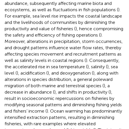
abundance, subsequently affecting marine biota and
ecosystems, as well as fluctuations in fish populations (
).
For example, sea level rise impacts the coastal landscape
and the livelihoods of communities by diminishing the
productivity and value of fisheries (
), hence compromising
the safety and efficiency of fishing operations (
).
Moreover, alterations in precipitation, storm occurrences,
and drought patterns influence water flow rates, thereby
affecting species movement and recruitment patterns as
well as salinity levels in coastal regions (
). Consequently,
the accelerated rise in sea temperature (
), salinity (
), sea
level (
), acidification (
), and deoxygenation (
), along with
alterations in species distribution, a general poleward
migration of both marine and terrestrial species (
), a
decrease in abundance (
), and shifts in productivity (
),
result in socioeconomic repercussions on fisheries by
modifying seasonal patterns and diminishing fishing yields
and fishers’ income (
). Ocean warming has predominantly
intensified extraction patterns, resulting in diminishing
fisheries, with rare examples where elevated