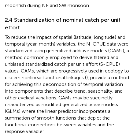
moonfish during NE and SW monsoon.
2.4 Standardization of nominal catch per unit
effort
To reduce the impact of spatial (latitude, longitude) and
temporal (year, month) variables, the N-CPUE data were
standardized using generalized additive models (GAMs), a
method commonly employed to derive filtered and
unbiased standardized catch per unit effort (S-CPUE)
values. GAMs, which are progressively used in ecology to
discern nonlinear functional linkages (
), provide a method
for achieving this decomposition of temporal variation
into components that describe trend, seasonality, and
other cyclical variations. GAMs may be succinctly
characterized as modified generalized linear models
(GLMs) where the linear predictor incorporates a
summation of smooth functions that depict the
functional connections between variables and the
response variable: