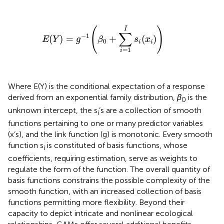
E
(
Y
)
=
g
−
1
(
β
0
+
∑
i
=
1
I
s
i
(
x
i
)
)
I
(
)
∑
−
1
(
)
=
+
(
)
E
Y
g
β
s
x
0
i
i
=
1
i
Where E(Y) is the conditional expectation of a response
derived from an exponential family distribution,
β
is the
0
unknown intercept, the s
’s are a collection of smooth
i
functions pertaining to one or many predictor variables
(x’s), and the link function (g) is monotonic. Every smooth
function s
is constituted of basis functions, whose
i
coefficients, requiring estimation, serve as weights to
regulate the form of the function. The overall quantity of
basis functions constrains the possible complexity of the
smooth function, with an increased collection of basis
functions permitting more flexibility. Beyond their
capacity to depict intricate and nonlinear ecological