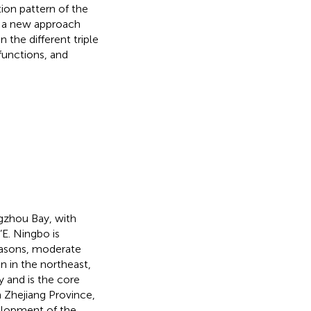
ion pattern of the
e a new approach
 the different triple
functions, and
gzhou Bay, with
E. Ningbo is
easons, moderate
in in the northeast,
 and is the core
 Zhejiang Province,
elopment of the