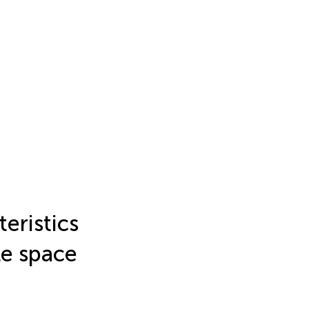
eristics
le space