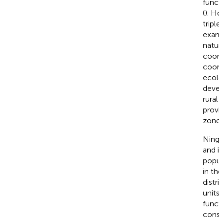
func
(
). H
trip
exam
natu
coor
coor
ecol
deve
rura
prov
zone
Ning
and 
popu
in t
dist
unit
func
cons