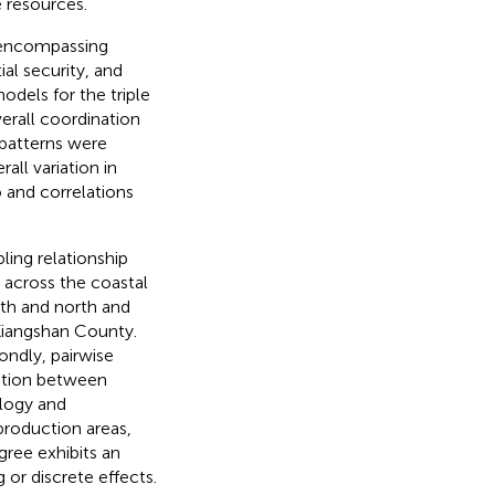
e resources.
m encompassing
ial security, and
dels for the triple
erall coordination
 patterns were
ll variation in
 and correlations
ling relationship
 across the coastal
uth and north and
 Xiangshan County.
ndly, pairwise
nation between
ology and
production areas,
gree exhibits an
 or discrete effects.