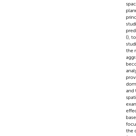
spac
plan
prin
stud
pred
(
), t
stud
the 
aggr
beco
analy
provi
dome
and 
spati
exam
effe
base
focu
the 