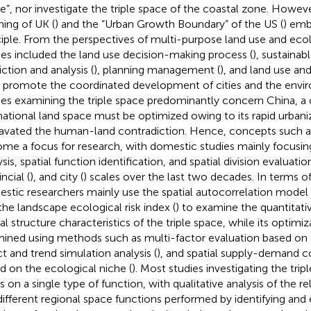
e”, nor investigate the triple space of the coastal zone. Howeve
ning of UK (
) and the “Urban Growth Boundary” of the US (
) emb
ciple. From the perspectives of multi-purpose land use and ec
ies included the land use decision-making process (
), sustaina
iction and analysis (
), planning management (
), and land use an
o promote the coordinated development of cities and the envir
ies examining the triple space predominantly concern China, a 
national land space must be optimized owing to its rapid urbani
avated the human-land contradiction. Hence, concepts such as 
me a focus for research, with domestic studies mainly focusi
sis, spatial function identification, and spatial division evaluatio
ncial (
), and city (
) scales over the last two decades. In terms of
stic researchers mainly use the spatial autocorrelation model 
the landscape ecological risk index (
) to examine the quantitati
al structure characteristics of the triple space, while its optimiz
ined using methods such as multi-factor evaluation based on su
ct and trend simulation analysis (
), and spatial supply-demand co
d on the ecological niche (
). Most studies investigating the trip
s on a single type of function, with qualitative analysis of the 
different regional space functions performed by identifying and 