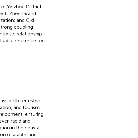
 of Yinzhou District
ment; Zhenhai and
ization; and Cixi
 strong coupling
trinsic relationship
luable reference for
ss both terrestrial
tation, and tourism
velopment, ensuring
ver, rapid and
ion in the coastal
on of arable land,