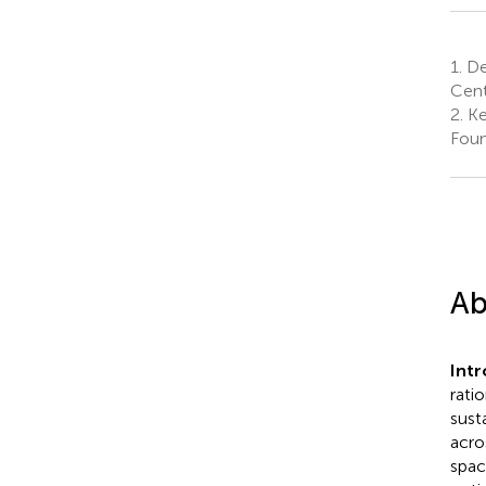
1.
De
Cent
2.
Ke
Foun
Ab
Int
rati
sust
acro
spac