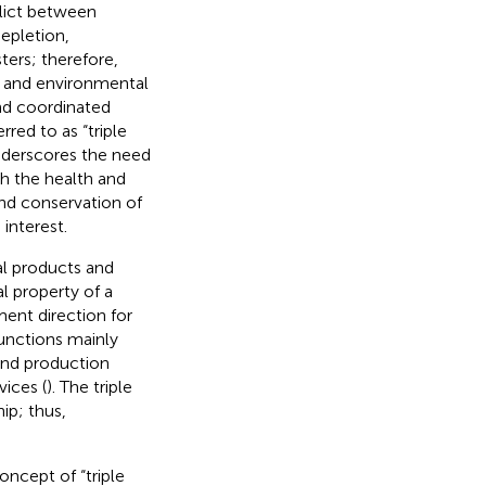
flict between
epletion,
ters; therefore,
 and environmental
nd coordinated
red to as “triple
underscores the need
h the health and
nd conservation of
interest.
cal products and
al property of a
ment direction for
 functions mainly
 and production
vices (
). The triple
hip; thus,
oncept of “triple