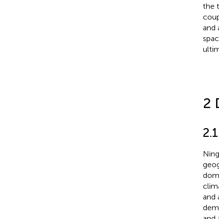
the 
coup
and 
spac
ulti
2 
2.1
Ning
geog
domi
clima
and 
demo
and 