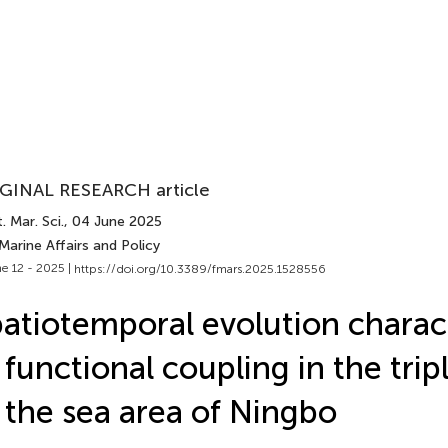
GINAL RESEARCH article
. Mar. Sci.
, 04 June 2025
Marine Affairs and Policy
e 12 - 2025 |
https://doi.org/10.3389/fmars.2025.1528556
atiotemporal evolution charact
 functional coupling in the trip
 the sea area of Ningbo