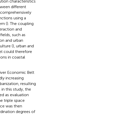
tion characteristics
tween different
e comprehensively
ctions using a
em (
). The coupling
teraction and
ields, such as
tion and urban
ulture (
), urban and
el could therefore
ions in coastal
River Economic Belt
dly increasing
banization, resulting
 in this study, the
sed as evaluation
e triple space
pace was then
dination degrees of