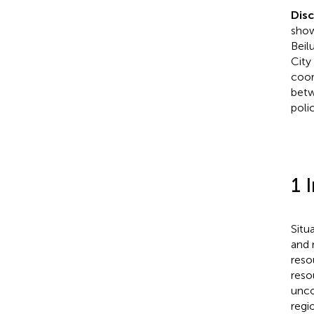
Dis
show
Beil
City
coor
betw
poli
1 
Situ
and 
reso
reso
unco
regi