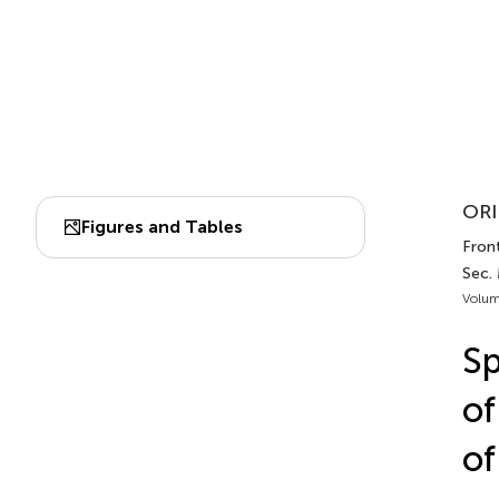
ORI
Figures and Tables
Front
Sec. 
Volum
Sp
of
of