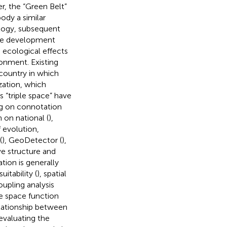
r, the “Green Belt”
ody a similar
ology, subsequent
ble development
d ecological effects
onment. Existing
country in which
zation, which
“triple space” have
ng on connotation
n on national (
),
 evolution,
(
), GeoDetector (
),
ve structure and
ation is generally
itability (
), spatial
upling analysis
le space function
relationship between
evaluating the