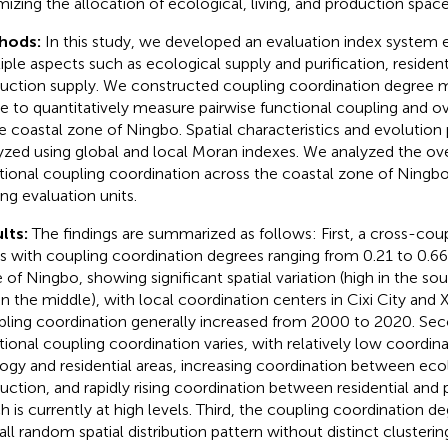
mizing the allocation of ecological, living, and production spac
hods:
In this study, we developed an evaluation index syste
iple aspects such as ecological supply and purification, resident
uction supply. We constructed coupling coordination degree mo
e to quantitatively measure pairwise functional coupling and ov
he coastal zone of Ningbo. Spatial characteristics and evolution
yzed using global and local Moran indexes. We analyzed the overa
tional coupling coordination across the coastal zone of Ningbo
g evaluation units.
lts:
The findings are summarized as follows: First, a cross-coup
ts with coupling coordination degrees ranging from 0.21 to 0.66
 of Ningbo, showing significant spatial variation (high in the so
in the middle), with local coordination centers in Cixi City and
ling coordination generally increased from 2000 to 2020. Seco
tional coupling coordination varies, with relatively low coordi
ogy and residential areas, increasing coordination between ec
uction, and rapidly rising coordination between residential and 
h is currently at high levels. Third, the coupling coordination de
all random spatial distribution pattern without distinct clustering