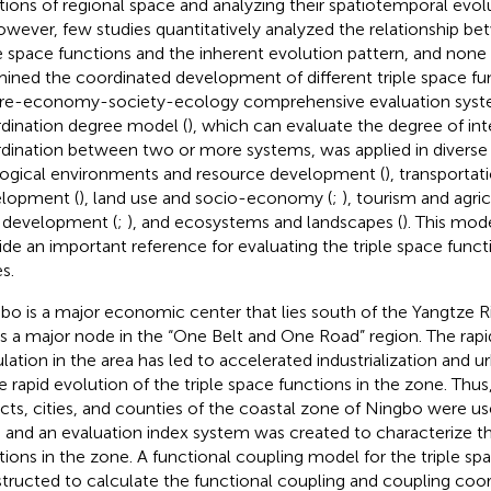
tions of regional space and analyzing their spatiotemporal evolu
owever, few studies quantitatively analyzed the relationship be
le space functions and the inherent evolution pattern, and non
ined the coordinated development of different triple space fun
re-economy-society-ecology comprehensive evaluation syst
dination degree model (
), which can evaluate the degree of in
dination between two or more systems, was applied in diverse f
ogical environments and resource development (
), transporta
lopment (
), land use and socio-economy (
;
), tourism and agric
l development (
;
), and ecosystems and landscapes (
). This mod
ide an important reference for evaluating the triple space funct
s.
bo is a major economic center that lies south of the Yangtze 
is a major node in the “One Belt and One Road” region. The rapi
lation in the area has led to accelerated industrialization and ur
he rapid evolution of the triple space functions in the zone. Thus,
ricts, cities, and counties of the coastal zone of Ningbo were u
s and an evaluation index system was created to characterize th
tions in the zone. A functional coupling model for the triple s
tructed to calculate the functional coupling and coupling coor