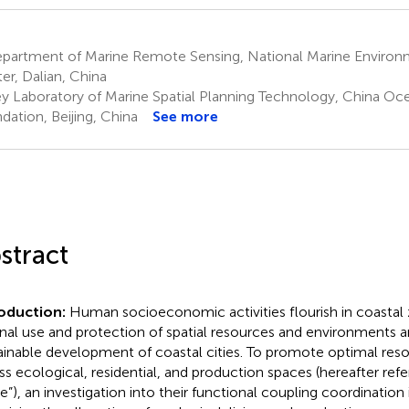
partment of Marine Remote Sensing, National Marine Environ
er, Dalian, China
y Laboratory of Marine Spatial Planning Technology, China O
dation, Beijing, China
See more
stract
roduction:
Human socioeconomic activities flourish in coastal
onal use and protection of spatial resources and environments are
ainable development of coastal cities. To promote optimal reso
ss ecological, residential, and production spaces (hereafter refer
e”), an investigation into their functional coupling coordination i