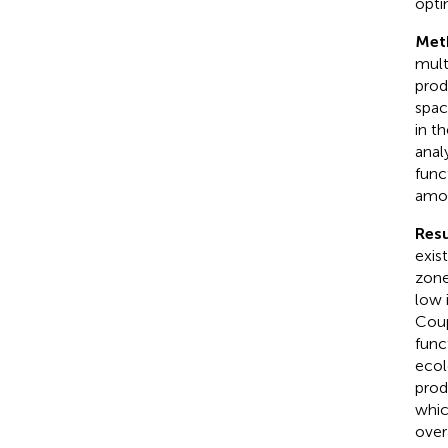
opti
Met
mult
prod
spac
in t
anal
func
amon
Resu
exis
zone
low 
Coup
func
ecol
prod
whic
over