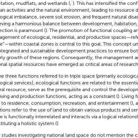
tation, mudflats, and wetlands (
;
). This has intensified the con
n activities and the natural environment, leading to resource d
ogical imbalance, severe soil erosion, and frequent natural disas
eving a harmonious balance between development, habitation,
ection is paramount (
). The promotion of functional coupling a
gement of ecological, residential, and productive spaces—refer
e”—within coastal zones is central to this goal. This concept 
integrated and sustainable development practices to ensure bot
rly growth of these regions. Consequently, the management a
onal spatial resources have emerged as critical areas of research 
he three functions referred to in triple space (primarily ecologi
ogical services), ecological functions are related to the essenti
ral resource, serve as the prerequisite and control the develop
living and production functions, acting as a constraint (
). Living
r to residence, consumption, recreation, and entertainment (
),
tions refer to the use of land to obtain various products and ser
 is functionally interrelated and interacts via a logical relations
tituting a holistic system (
).
y studies investigating national land space do not mention the c