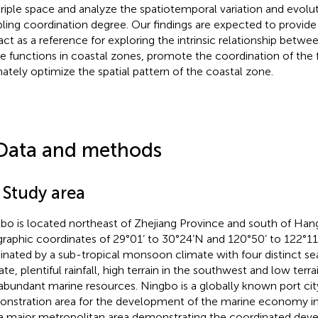
triple space and analyze the spatiotemporal variation and evolut
ling coordination degree. Our findings are expected to provid
act as a reference for exploring the intrinsic relationship between
e functions in coastal zones, promote the coordination of the 
mately optimize the spatial pattern of the coastal zone.
Data and methods
 Study area
bo is located northeast of Zhejiang Province and south of Han
raphic coordinates of 29°01’ to 30°24’N and 120°50’ to 122°11’
nated by a sub-tropical monsoon climate with four distinct s
te, plentiful rainfall, high terrain in the southwest and low terra
abundant marine resources. Ningbo is a globally known port city
nstration area for the development of the marine economy in
a major metropolitan area demonstrating the coordinated dev