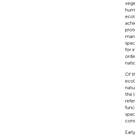
vege
huma
ecol
achi
prot
mana
spac
for 
orde
nati
Of t
ecol
natu
the 
refe
func
space
cons
Earl