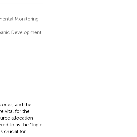
mental Monitoring
ceanic Development
 zones, and the
 vital for the
urce allocation
red to as the “triple
s crucial for