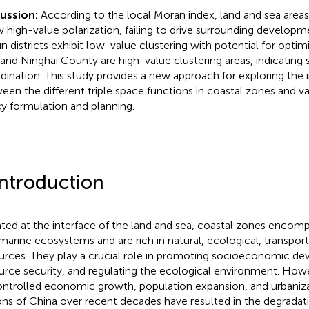
cussion:
According to the local Moran index, land and sea areas
 high-value polarization, failing to drive surrounding develop
un districts exhibit low-value clustering with potential for optim
 and Ninghai County are high-value clustering areas, indicating
dination. This study provides a new approach for exploring the in
een the different triple space functions in coastal zones and va
cy formulation and planning.
Introduction
ated at the interface of the land and sea, coastal zones encompa
marine ecosystems and are rich in natural, ecological, transpor
urces. They play a crucial role in promoting socioeconomic de
urce security, and regulating the ecological environment. Howe
ntrolled economic growth, population expansion, and urbanizat
ons of China over recent decades have resulted in the degradati