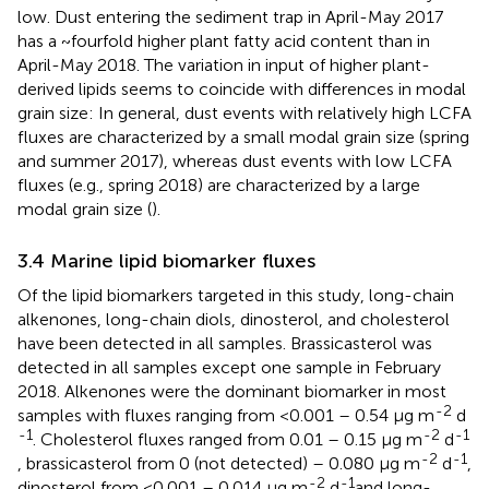
low. Dust entering the sediment trap in April-May 2017
has a ~fourfold higher plant fatty acid content than in
April-May 2018. The variation in input of higher plant-
derived lipids seems to coincide with differences in modal
grain size: In general, dust events with relatively high LCFA
fluxes are characterized by a small modal grain size (spring
and summer 2017), whereas dust events with low LCFA
fluxes (e.g., spring 2018) are characterized by a large
modal grain size (
).
3.4 Marine lipid biomarker fluxes
Of the lipid biomarkers targeted in this study, long-chain
alkenones, long-chain diols, dinosterol, and cholesterol
have been detected in all samples. Brassicasterol was
detected in all samples except one sample in February
2018. Alkenones were the dominant biomarker in most
-2
samples with fluxes ranging from <0.001 – 0.54 µg m
d
-1
-2
-1
. Cholesterol fluxes ranged from 0.01 – 0.15 µg m
d
-2
-1
, brassicasterol from 0 (not detected) – 0.080 µg m
d
,
-2
-1
dinosterol from <0.001 – 0.014 µg m
d
and long-