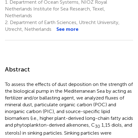
1.
Department of Ocean Systems, NIOZ Royal
Netherlands Institute for Sea Research, Texel,
Netherlands
2.
Department of Earth Sciences, Utrecht University,
Utrecht, Netherlands
See more
Abstract
To assess the effects of dust deposition on the strength of
the biological pump in the Mediterranean Sea by acting as
fertilizer and/or ballasting agent, we analyzed fluxes of
mineral dust, particulate organic carbon (POC) and
inorganic carbon (PIC), and source-specific lipid
biomarkers (i.e., higher plant-derived long-chain fatty acids
and phytoplankton-derived alkenones, C
1,15 diols, and
30
sterols) in sinking particles. Sinking particles were