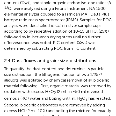
content (%wt), and stable organic carbon isotope ratios (δ
13
C) were analyzed using a Fisons Instrument NA 1500
elemental analyzer coupled to a Finnigan MAT Delta Plus
isotope ratio mass spectrometer (IRMS). Samples for POC
analysis were decalcified
in-situ
in silver sample cups
according to
by repetitive addition of 10-15 µl HCl (25%)
followed by in-between drying steps until no further
effervescence was noted. PIC content (%wt) was
determined by subtracting POC from TC content.
2.4 Dust fluxes and grain-size distributions
To quantify the dust content and determine its particle-
th
size distribution, the lithogenic fraction of two 1/25
aliquots was isolated by chemical removal of all biogenic
material following
. First, organic material was removed by
oxidation with excess H
O
(2 ml) in ~50 ml reversed
2
2
osmosis (RO) water and boiling until all H
O
has reacted.
2
2
Second, biogenic carbonates were removed by adding
excess HCl (2 ml, 10%) and boiling the mixture for exactly