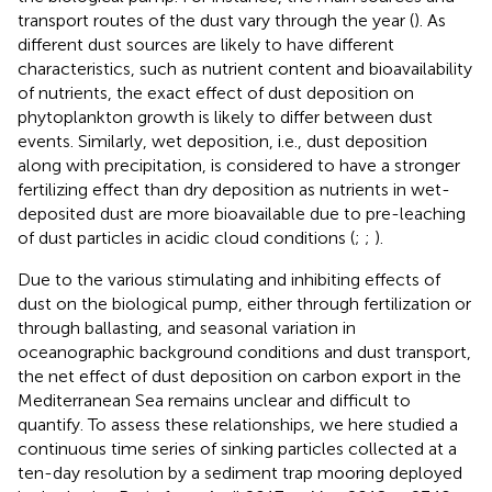
transport routes of the dust vary through the year (
). As
different dust sources are likely to have different
characteristics, such as nutrient content and bioavailability
of nutrients, the exact effect of dust deposition on
phytoplankton growth is likely to differ between dust
events. Similarly, wet deposition, i.e., dust deposition
along with precipitation, is considered to have a stronger
fertilizing effect than dry deposition as nutrients in wet-
deposited dust are more bioavailable due to pre-leaching
of dust particles in acidic cloud conditions (
;
;
).
Due to the various stimulating and inhibiting effects of
dust on the biological pump, either through fertilization or
through ballasting, and seasonal variation in
oceanographic background conditions and dust transport,
the net effect of dust deposition on carbon export in the
Mediterranean Sea remains unclear and difficult to
quantify. To assess these relationships, we here studied a
continuous time series of sinking particles collected at a
ten-day resolution by a sediment trap mooring deployed