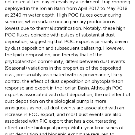
collected at ten-day intervals by a sediment-trap mooring
deployed in the Ionian Basin from April 2017 to May 2018
at 2340 m water depth. High POC fluxes occur during
summer, when surface ocean primary production is
lowest due to thermal stratification. Notably, these high
POC fluxes coincide with pulses of substantial dust
deposition, suggesting that POC export is primarily driven
by dust deposition and subsequent ballasting. However,
the lipid composition, and thereby that of the
phytoplankton community, differs between dust events.
(Seasonal) variations in the properties of the deposited
dust, presumably associated with its provenance, likely
control the effect of dust deposition on phytoplankton
response and export in the Ionian Basin. Although POC
export is associated with dust deposition, the net effect of
dust deposition on the biological pump is more
ambiguous as not all dust events are associated with an
increase in POC export, and most dust events are also
associated with PIC export that has a counteracting
effect on the biological pump. Multi-year time series of
dust deposition and biogenic export are required to