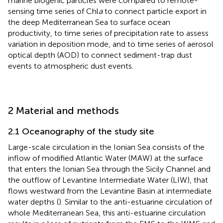
marine biogenic particles were compared to remote-
sensing time series of Chl
a
to connect particle export in
the deep Mediterranean Sea to surface ocean
productivity, to time series of precipitation rate to assess
variation in deposition mode, and to time series of aerosol
optical depth (AOD) to connect sediment-trap dust
events to atmospheric dust events.
2 Material and methods
2.1 Oceanography of the study site
Large-scale circulation in the Ionian Sea consists of the
inflow of modified Atlantic Water (MAW) at the surface
that enters the Ionian Sea through the Sicily Channel and
the outflow of Levantine Intermediate Water (LIW), that
flows westward from the Levantine Basin at intermediate
water depths (
). Similar to the anti-estuarine circulation of
whole Mediterranean Sea, this anti-estuarine circulation