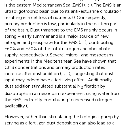
is the eastern Mediterranean Sea (EMS) (
;
;
). The EMS is an
ultraoligotrophic basin due to its anti-estuarine circulation
resulting in a net loss of nutrients (
). Consequently,
primary production is low, particularly in the eastern part
of the basin. Dust transport to the EMS mainly occurs in
spring – early summer and is a major source of new
nitrogen and phosphate for the EMS (
;
;
), contributing
~60% and ~30% of the total nitrogen and phosphate
supply, respectively (
). Several micro- and mesocosm
experiments in the Mediterranean Sea have shown that
Chl
a
concentrations and primary production rates
increase after dust addition (
;
;
;
), suggesting that dust
input may indeed have a fertilizing effect. Additionally,
dust addition stimulated substantial N
fixation by
2
diazotrophs in a mesocosm experiment using water from
the EMS, indirectly contributing to increased nitrogen
availability (
).
However, rather than stimulating the biological pump by
serving as a fertilizer, dust deposition can also lead to a