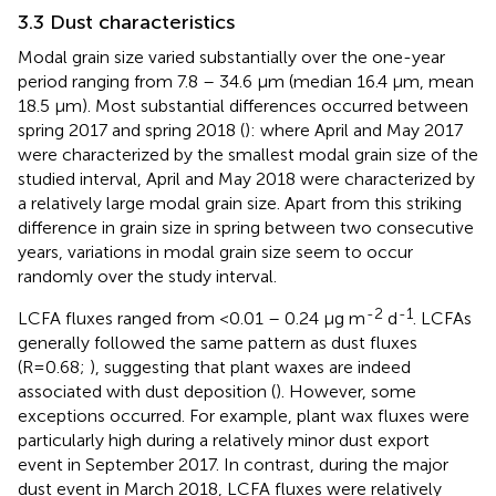
3.3 Dust characteristics
Modal grain size varied substantially over the one-year
period ranging from 7.8 – 34.6 µm (median 16.4 µm, mean
18.5 µm). Most substantial differences occurred between
spring 2017 and spring 2018 (
): where April and May 2017
were characterized by the smallest modal grain size of the
studied interval, April and May 2018 were characterized by
a relatively large modal grain size. Apart from this striking
difference in grain size in spring between two consecutive
years, variations in modal grain size seem to occur
randomly over the study interval.
-2
-1
LCFA fluxes ranged from <0.01 – 0.24 µg m
d
. LCFAs
generally followed the same pattern as dust fluxes
(R=0.68;
), suggesting that plant waxes are indeed
associated with dust deposition (
). However, some
exceptions occurred. For example, plant wax fluxes were
particularly high during a relatively minor dust export
event in September 2017. In contrast, during the major
dust event in March 2018, LCFA fluxes were relatively