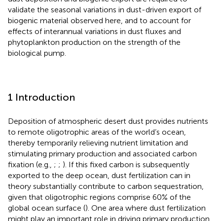
validate the seasonal variations in dust-driven export of
biogenic material observed here, and to account for
effects of interannual variations in dust fluxes and
phytoplankton production on the strength of the
biological pump.
1 Introduction
Deposition of atmospheric desert dust provides nutrients
to remote oligotrophic areas of the world’s ocean,
thereby temporarily relieving nutrient limitation and
stimulating primary production and associated carbon
fixation (e.g.,
;
;
). If this fixed carbon is subsequently
exported to the deep ocean, dust fertilization can in
theory substantially contribute to carbon sequestration,
given that oligotrophic regions comprise 60% of the
global ocean surface (
). One area where dust fertilization
might play an important role in driving primary production