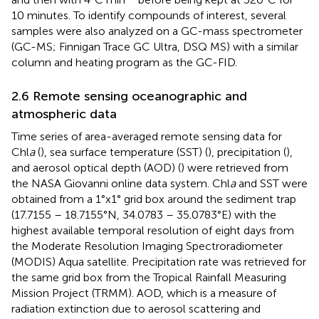
10 minutes. To identify compounds of interest, several
samples were also analyzed on a GC-mass spectrometer
(GC-MS; Finnigan Trace GC Ultra, DSQ MS) with a similar
column and heating program as the GC-FID.
2.6 Remote sensing oceanographic and
atmospheric data
Time series of area-averaged remote sensing data for
Chl
a
(
), sea surface temperature (SST) (
), precipitation (
),
and aerosol optical depth (AOD) (
) were retrieved from
the NASA Giovanni online data system. Chl
a
and SST were
obtained from a 1°x1° grid box around the sediment trap
(17.7155 – 18.7155°N, 34.0783 – 35.0783°E) with the
highest available temporal resolution of eight days from
the Moderate Resolution Imaging Spectroradiometer
(MODIS) Aqua satellite. Precipitation rate was retrieved for
the same grid box from the Tropical Rainfall Measuring
Mission Project (TRMM). AOD, which is a measure of
radiation extinction due to aerosol scattering and