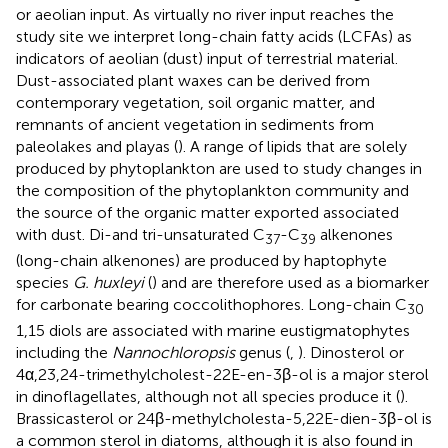
or aeolian input. As virtually no river input reaches the
study site we interpret long-chain fatty acids (LCFAs) as
indicators of aeolian (dust) input of terrestrial material.
Dust-associated plant waxes can be derived from
contemporary vegetation, soil organic matter, and
remnants of ancient vegetation in sediments from
paleolakes and playas (
). A range of lipids that are solely
produced by phytoplankton are used to study changes in
the composition of the phytoplankton community and
the source of the organic matter exported associated
with dust. Di-and tri-unsaturated C
-C
alkenones
37
39
(long-chain alkenones) are produced by haptophyte
species
G. huxleyi
(
) and are therefore used as a biomarker
for carbonate bearing coccolithophores. Long-chain C
30
1,15 diols are associated with marine eustigmatophytes
including the
Nannochloropsis
genus (
,
). Dinosterol or
4α,23,24-trimethylcholest-22E-en-3β-ol is a major sterol
in dinoflagellates, although not all species produce it (
).
Brassicasterol or 24β-methylcholesta-5,22E-dien-3β-ol is
a common sterol in diatoms, although it is also found in