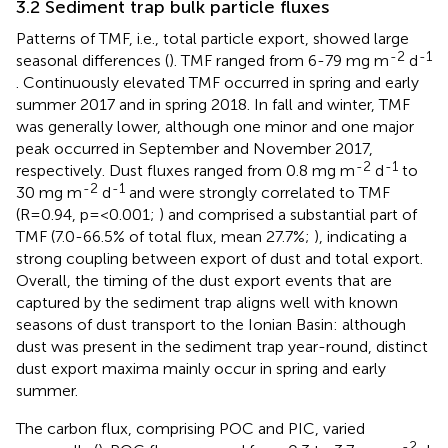
3.2 Sediment trap bulk particle fluxes
Patterns of TMF, i.e., total particle export, showed large
-2
-1
seasonal differences (
). TMF ranged from 6-79 mg m
d
. Continuously elevated TMF occurred in spring and early
summer 2017 and in spring 2018. In fall and winter, TMF
was generally lower, although one minor and one major
peak occurred in September and November 2017,
-2
-1
respectively. Dust fluxes ranged from 0.8 mg m
d
to
-2
-1
30 mg m
d
and were strongly correlated to TMF
(R=0.94, p=<0.001;
) and comprised a substantial part of
TMF (7.0-66.5% of total flux, mean 27.7%;
), indicating a
strong coupling between export of dust and total export.
Overall, the timing of the dust export events that are
captured by the sediment trap aligns well with known
seasons of dust transport to the Ionian Basin: although
dust was present in the sediment trap year-round, distinct
dust export maxima mainly occur in spring and early
summer.
The carbon flux, comprising POC and PIC, varied
-2