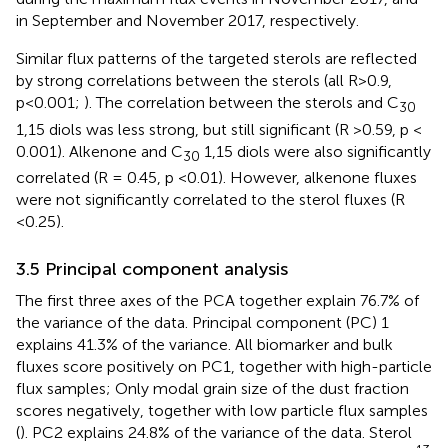
in September and November 2017, respectively.
Similar flux patterns of the targeted sterols are reflected
by strong correlations between the sterols (all R>0.9,
p<0.001;
). The correlation between the sterols and C
30
1,15 diols was less strong, but still significant (R >0.59, p <
0.001). Alkenone and C
1,15 diols were also significantly
30
correlated (R = 0.45, p <0.01). However, alkenone fluxes
were not significantly correlated to the sterol fluxes (R
<0.25).
3.5 Principal component analysis
The first three axes of the PCA together explain 76.7% of
the variance of the data. Principal component (PC) 1
explains 41.3% of the variance. All biomarker and bulk
fluxes score positively on PC1, together with high-particle
flux samples; Only modal grain size of the dust fraction
scores negatively, together with low particle flux samples
(
). PC2 explains 24.8% of the variance of the data. Sterol