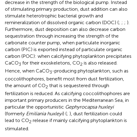
decrease in the strength of the biological pump. Instead
of stimulating primary production, dust addition can also
stimulate heterotrophic bacterial growth and
remineralization of dissolved organic carbon (DOC) (
;
;
;
).
Furthermore, dust deposition can also decrease carbon
sequestration through increasing the strength of the
carbonate counter pump, when particulate inorganic
carbon (PIC) is exported instead of particulate organic
carbon (POC): when calcifying phytoplankton precipitates
CaCO
for their exoskeletons, CO
is also released.
3
2
Hence, when CaCO
-producing phytoplankton, such as
3
coccolithophores, benefit most from dust fertilization,
the amount of CO
that is sequestered through
2
fertilization is reduced. As calcifying coccolithophores are
important primary producers in the Mediterranean Sea, in
particular the opportunistic
Gephyrocapsa huxleyi
(formerly
Emiliania huxleyi
) (
;
), dust fertilization could
lead to CO
release if mainly calcifying phytoplankton is
2
stimulated.