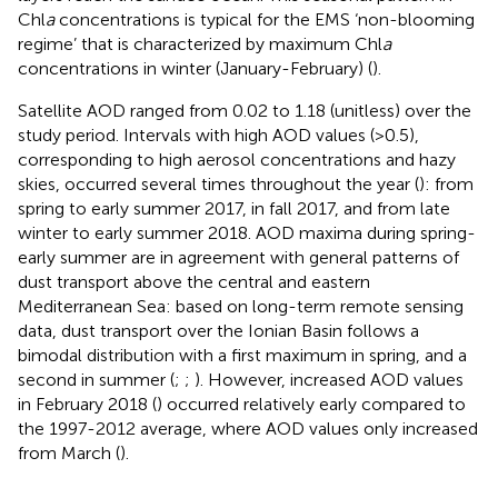
Chl
a
concentrations is typical for the EMS ‘non-blooming
regime’ that is characterized by maximum Chl
a
concentrations in winter (January-February) (
).
Satellite AOD ranged from 0.02 to 1.18 (unitless) over the
study period. Intervals with high AOD values (>0.5),
corresponding to high aerosol concentrations and hazy
skies, occurred several times throughout the year (
): from
spring to early summer 2017, in fall 2017, and from late
winter to early summer 2018. AOD maxima during spring-
early summer are in agreement with general patterns of
dust transport above the central and eastern
Mediterranean Sea: based on long-term remote sensing
data, dust transport over the Ionian Basin follows a
bimodal distribution with a first maximum in spring, and a
second in summer (
;
;
). However, increased AOD values
in February 2018 (
) occurred relatively early compared to
the 1997-2012 average, where AOD values only increased
from March (
).