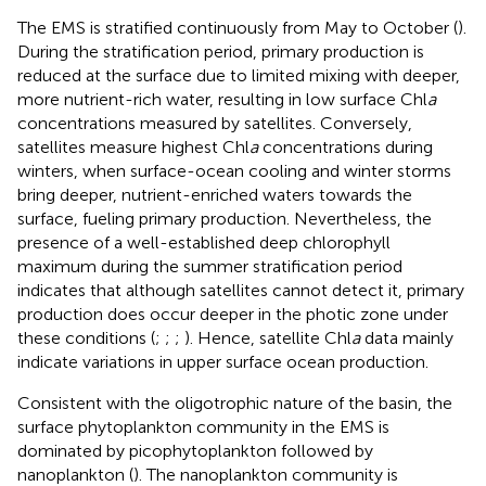
The EMS is stratified continuously from May to October (
).
During the stratification period, primary production is
reduced at the surface due to limited mixing with deeper,
more nutrient-rich water, resulting in low surface Chl
a
concentrations measured by satellites. Conversely,
satellites measure highest Chl
a
concentrations during
winters, when surface-ocean cooling and winter storms
bring deeper, nutrient-enriched waters towards the
surface, fueling primary production. Nevertheless, the
presence of a well-established deep chlorophyll
maximum during the summer stratification period
indicates that although satellites cannot detect it, primary
production does occur deeper in the photic zone under
these conditions (
;
;
;
). Hence, satellite Chl
a
data mainly
indicate variations in upper surface ocean production.
Consistent with the oligotrophic nature of the basin, the
surface phytoplankton community in the EMS is
dominated by picophytoplankton followed by
nanoplankton (
). The nanoplankton community is