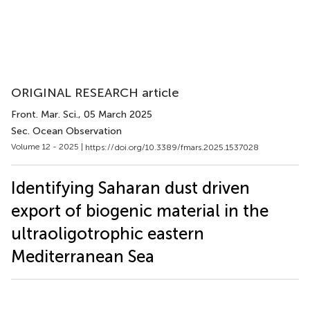
ORIGINAL RESEARCH article
Front. Mar. Sci.
, 05 March 2025
Sec. Ocean Observation
Volume 12 - 2025 |
https://doi.org/10.3389/fmars.2025.1537028
Identifying Saharan dust driven
export of biogenic material in the
ultraoligotrophic eastern
Mediterranean Sea