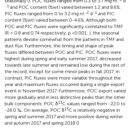
seasonally (
). POC fluxes ranged from 0.3 to 3.7 mg m
d
-1
and POC content (%wt) varied between 1.2 and 8.6%.
-2
-1
PIC fluxes ranged from 0 to 3.2 mg m
d
and PIC
content (%wt) varied between 0-4.6%. Although both
POC and PIC fluxes were significantly correlated to TMF
(R = 0.8 and 0.74 respectively, p <0.001;
), the seasonal
patterns deviate somewhat from the patterns in TMF and
dust flux. Furthermore, the timing and shape of peak
fluxes differed between POC and PIC. POC fluxes were
highest during spring and early summer 2017, decreased
towards late summer and remained low during the rest of
the record, except for some minor peaks in fall 2017. In
contrast, PIC fluxes were more variable throughout the
year and maximum fluxes occurred during a single export
event in November 2017. Furthermore, POC export varied
more gradually and in less distinctive peaks than the other
13
bulk components. POC δ
C values ranged from -22.0 to
13
-26.0 ‰. On average, POC δ
C is relatively negative in
spring and summer 2017 and more positive during winter
and autumn 2017 and spring 2018 (
).