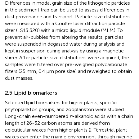
Differences in modal grain size of the lithogenic particles
in the sediment trap can be used to assess differences in
dust provenance and transport. Particle-size distributions
were measured with a Coulter laser diffraction particle
sizer (LS13 320) with a micro liquid module (MLM). To
prevent air-bubbles from altering the results, particles
were suspended in degassed water during analysis and
kept in suspension during analysis by using a magnetic
stirrer. After particle-size distributions were acquired, the
samples were filtered over pre-weighed polycarbonate
filters (25 mm, 0.4 µm pore size) and reweighed to obtain
dust masses.
2.5 Lipid biomarkers
Selected lipid biomarkers for higher plants, specific
phytoplankton groups, and zooplankton were studied.
Long-chain even-numbered
n
-alkanoic acids with a chain
length of 26-32 carbon atoms are derived from
epicuticular waxes from higher plants (
). Terrestrial plant
waxes can enter the marine environment through riverine