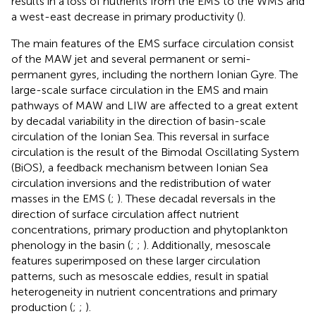
results in a loss of nutrients from the EMS to the WMS and
a west-east decrease in primary productivity (
).
The main features of the EMS surface circulation consist
of the MAW jet and several permanent or semi-
permanent gyres, including the northern Ionian Gyre. The
large-scale surface circulation in the EMS and main
pathways of MAW and LIW are affected to a great extent
by decadal variability in the direction of basin-scale
circulation of the Ionian Sea. This reversal in surface
circulation is the result of the Bimodal Oscillating System
(BiOS), a feedback mechanism between Ionian Sea
circulation inversions and the redistribution of water
masses in the EMS (
;
). These decadal reversals in the
direction of surface circulation affect nutrient
concentrations, primary production and phytoplankton
phenology in the basin (
;
;
). Additionally, mesoscale
features superimposed on these larger circulation
patterns, such as mesoscale eddies, result in spatial
heterogeneity in nutrient concentrations and primary
production (
;
;
).