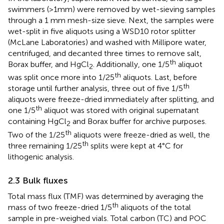
swimmers (>1mm) were removed by wet-sieving samples
through a 1 mm mesh-size sieve. Next, the samples were
wet-split in five aliquots using a WSD10 rotor splitter
(McLane Laboratories) and washed with Millipore water,
centrifuged, and decanted three times to remove salt,
th
Borax buffer, and HgCl
. Additionally, one 1/5
aliquot
2
th
was split once more into 1/25
aliquots. Last, before
th
storage until further analysis, three out of five 1/5
aliquots were freeze-dried immediately after splitting, and
th
one 1/5
aliquot was stored with original supernatant
containing HgCl
and Borax buffer for archive purposes.
2
th
Two of the 1/25
aliquots were freeze-dried as well, the
th
three remaining 1/25
splits were kept at 4°C for
lithogenic analysis.
2.3 Bulk fluxes
Total mass flux (TMF) was determined by averaging the
th
mass of two freeze-dried 1/5
aliquots of the total
sample in pre-weighed vials. Total carbon (TC) and POC