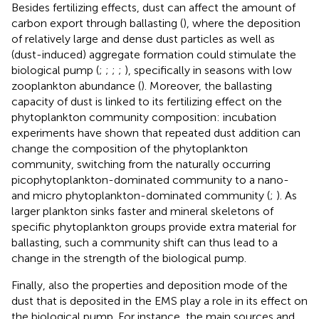
Besides fertilizing effects, dust can affect the amount of
carbon export through ballasting (
), where the deposition
of relatively large and dense dust particles as well as
(dust-induced) aggregate formation could stimulate the
biological pump (
;
;
;
;
), specifically in seasons with low
zooplankton abundance (
). Moreover, the ballasting
capacity of dust is linked to its fertilizing effect on the
phytoplankton community composition: incubation
experiments have shown that repeated dust addition can
change the composition of the phytoplankton
community, switching from the naturally occurring
picophytoplankton-dominated community to a nano-
and micro phytoplankton-dominated community (
;
). As
larger plankton sinks faster and mineral skeletons of
specific phytoplankton groups provide extra material for
ballasting, such a community shift can thus lead to a
change in the strength of the biological pump.
Finally, also the properties and deposition mode of the
dust that is deposited in the EMS play a role in its effect on
the biological pump. For instance, the main sources and