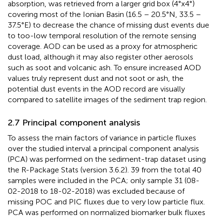
absorption, was retrieved from a larger grid box (4°x4°)
covering most of the Ionian Basin (16.5 – 20.5°N, 33.5 –
37.5°E) to decrease the chance of missing dust events due
to too-low temporal resolution of the remote sensing
coverage. AOD can be used as a proxy for atmospheric
dust load, although it may also register other aerosols
such as soot and volcanic ash. To ensure increased AOD
values truly represent dust and not soot or ash, the
potential dust events in the AOD record are visually
compared to satellite images of the sediment trap region.
2.7 Principal component analysis
To assess the main factors of variance in particle fluxes
over the studied interval a principal component analysis
(PCA) was performed on the sediment-trap dataset using
the R-Package Stats (version 3.6.2). 39 from the total 40
samples were included in the PCA; only sample 31 (08-
02-2018 to 18-02-2018) was excluded because of
missing POC and PIC fluxes due to very low particle flux.
PCA was performed on normalized biomarker bulk fluxes