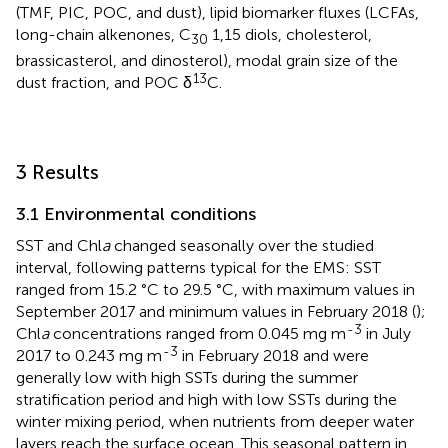
(TMF, PIC, POC, and dust), lipid biomarker fluxes (LCFAs,
long-chain alkenones, C
1,15 diols, cholesterol,
30
brassicasterol, and dinosterol), modal grain size of the
13
dust fraction, and POC δ
C.
3 Results
3.1 Environmental conditions
SST and Chl
a
changed seasonally over the studied
interval, following patterns typical for the EMS: SST
ranged from 15.2 °C to 29.5 °C, with maximum values in
September 2017 and minimum values in February 2018 (
);
-3
Chl
a
concentrations ranged from 0.045 mg m
in July
-3
2017 to 0.243 mg m
in February 2018 and were
generally low with high SSTs during the summer
stratification period and high with low SSTs during the
winter mixing period, when nutrients from deeper water
layers reach the surface ocean. This seasonal pattern in