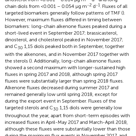
-2
-1
chain diols from <0.001 – 0.054 µg m
d
. Fluxes of all
targeted biomarkers generally follow patterns of TMF (
).
However, maximum fluxes differed in timing between
biomarkers: long-chain alkenone fluxes peaked during a
short-lived event in September 2017; brassicasterol,
dinosterol, and cholesterol peaked in November 2017;
and C
1,15 diols peaked both in September, together
30
with the alkenones, and in November 2017 together with
the sterols (
). Additionally, long-chain alkenone fluxes
showed a second maximum with longer-sustained high
fluxes in spring 2017 and 2018, although spring 2017
fluxes were substantially larger than spring 2018 fluxes.
Alkenone fluxes decreased during summer 2017 and
remained generally low until spring 2018, except for
during the export event in September. Fluxes of the
targeted sterols and C
1,15 diols were generally low
30
throughout the year, apart from short-term episodes with
increased fluxes in April-May 2017 and March-April 2018,
although these fluxes were substantially lower than those
during the maximum flux events in November 2017, and