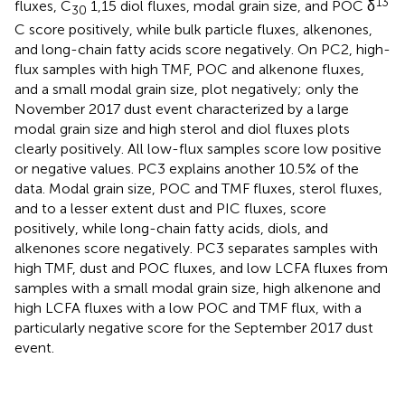
13
fluxes, C
1,15 diol fluxes, modal grain size, and POC δ
30
C score positively, while bulk particle fluxes, alkenones,
and long-chain fatty acids score negatively. On PC2, high-
flux samples with high TMF, POC and alkenone fluxes,
and a small modal grain size, plot negatively; only the
November 2017 dust event characterized by a large
modal grain size and high sterol and diol fluxes plots
clearly positively. All low-flux samples score low positive
or negative values. PC3 explains another 10.5% of the
data. Modal grain size, POC and TMF fluxes, sterol fluxes,
and to a lesser extent dust and PIC fluxes, score
positively, while long-chain fatty acids, diols, and
alkenones score negatively. PC3 separates samples with
high TMF, dust and POC fluxes, and low LCFA fluxes from
samples with a small modal grain size, high alkenone and
high LCFA fluxes with a low POC and TMF flux, with a
particularly negative score for the September 2017 dust
event.