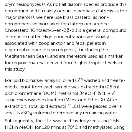
prymnesiophytes (
). As not all diatom species produce this
compound and it mainly occurs in pennate diatoms as the
major sterol (
), we here use brassicasterol as non-
comprehensive biomarker for diatom occurrence.
Cholesterol (Cholest-5-en-3β-ol) is a general compound
in organic matter. High concentrations are usually
associated with zooplankton and fecal pellets in
oligotrophic open ocean regions (
;
) including the
Mediterranean Sea (
), and are therefore used as a marker
for organic material derived from higher trophic levels in
this study.
th
For lipid biomarker analysis, one 1/5
washed and freeze-
dried aliquot from each sample was extracted in 25 ml
dichloromethane (DCM):methanol (MeOH) (9:1, v:v)
using microwave extraction (Milestone Ethos X). After
extraction, total lipid extracts (TLEs) were passed over a
small NaSO
column to remove any remaining water.
4
Subsequently, the TLE was acid-hydrolyzed using 1.5N
HCl in MeOH for 120 mins at 70°C and methylated using