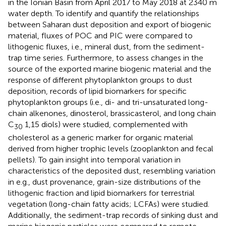
in the Ionian Basin from April 2017 to May 2018 at 2340 m
water depth. To identify and quantify the relationships
between Saharan dust deposition and export of biogenic
material, fluxes of POC and PIC were compared to
lithogenic fluxes, i.e., mineral dust, from the sediment-
trap time series. Furthermore, to assess changes in the
source of the exported marine biogenic material and the
response of different phytoplankton groups to dust
deposition, records of lipid biomarkers for specific
phytoplankton groups (i.e., di- and tri-unsaturated long-
chain alkenones, dinosterol, brassicasterol, and long chain
C
1,15 diols) were studied, complemented with
30
cholesterol as a generic marker for organic material
derived from higher trophic levels (zooplankton and fecal
pellets). To gain insight into temporal variation in
characteristics of the deposited dust, resembling variation
in e.g., dust provenance, grain-size distributions of the
lithogenic fraction and lipid biomarkers for terrestrial
vegetation (long-chain fatty acids; LCFAs) were studied.
Additionally, the sediment-trap records of sinking dust and