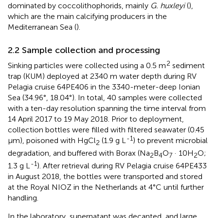
dominated by coccolithophorids, mainly
G. huxleyi
(
),
which are the main calcifying producers in the
Mediterranean Sea (
).
2.2 Sample collection and processing
2
Sinking particles were collected using a 0.5 m
sediment
trap (KUM) deployed at 2340 m water depth during RV
Pelagia cruise 64PE406 in the 3340-meter-deep Ionian
Sea (34.96°, 18.04°). In total, 40 samples were collected
with a ten-day resolution spanning the time interval from
14 April 2017 to 19 May 2018. Prior to deployment,
collection bottles were filled with filtered seawater (0.45
-1
µm), poisoned with HgCl
(1.9 g L
) to prevent microbial
2
degradation, and buffered with Borax (Na
B
O
· 10H
O;
2
4
7
2
-1
1.3 g L
). After retrieval during RV Pelagia cruise 64PE433
in August 2018, the bottles were transported and stored
at the Royal NIOZ in the Netherlands at 4°C until further
handling.
In the laboratory, supernatant was decanted, and large