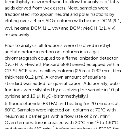
trimethylsilyl diazomethane to allow for analysis of fatty
acids derived from wax esters. Next, samples were
fractionated into apolar, neutral and polar fractions by
eluting over a 4 cm AlO
column with hexane:DCM (9:1,
3
v:v), hexane:DCM (1:1, v:v) and DCM: MeOH (1:1, v:v)
respectively.
Prior to analysis, all fractions were dissolved in ethyl
acetate before injection on-column into a gas
chromatograph coupled to a flame ionization detector
(GC-FID; Hewlett Packard 6890 series) equipped with a
CP-Sil 5CB silica capillary column (25 m × 0.32 mm, film
thickness 0.12 μm). A known amount of squalane
standard was added for quantification. Additionally, polar
fractions were silylated by dissolving the sample in 10 µl
pyridine and 10 µl N
O-bis(trimethylsilyl)
2
trifluoracetamide (BSTFA) and heating for 20 minutes at
60°C. Samples were injected on-column at 70°C with
-1
helium as a carrier gas with a flow rate of 2 ml min
.
-1
Oven temperature increased with 20°C min
to 130°C
-1
and then with 4°C min
before being kept at 320°C for