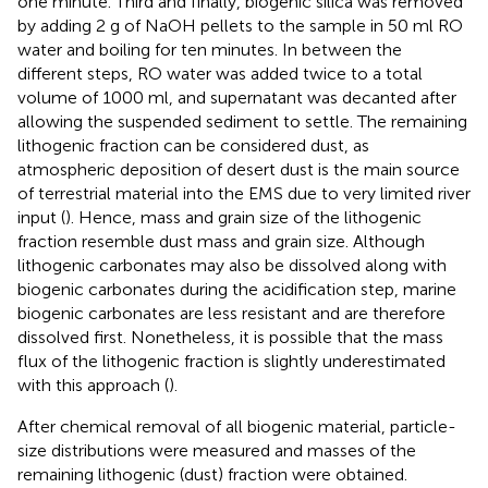
one minute. Third and finally, biogenic silica was removed
by adding 2 g of NaOH pellets to the sample in 50 ml RO
water and boiling for ten minutes. In between the
different steps, RO water was added twice to a total
volume of 1000 ml, and supernatant was decanted after
allowing the suspended sediment to settle. The remaining
lithogenic fraction can be considered dust, as
atmospheric deposition of desert dust is the main source
of terrestrial material into the EMS due to very limited river
input (
). Hence, mass and grain size of the lithogenic
fraction resemble dust mass and grain size. Although
lithogenic carbonates may also be dissolved along with
biogenic carbonates during the acidification step, marine
biogenic carbonates are less resistant and are therefore
dissolved first. Nonetheless, it is possible that the mass
flux of the lithogenic fraction is slightly underestimated
with this approach (
).
After chemical removal of all biogenic material, particle-
size distributions were measured and masses of the
remaining lithogenic (dust) fraction were obtained.