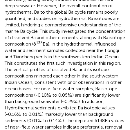
deep seawater. However, the overall contribution of
hydrothermal Ba to the global Ba cycle remains poorly
quantified, and studies on hydrothermal Ba isotopes are
limited, hindering a comprehensive understanding of the
marine Ba cycle. This study investigated the concentration
of dissolved Ba and other elements, along with Ba isotope
138
composition (δ
Ba), in the hydrothermal influenced
water and sediment samples collected near the Longqi
and Tiancheng vents in the southwestern Indian Ocean.
This constitutes the first such investigation in this region.
The vertical profiles of dissolved Ba and its isotope
compositions mirrored each other in the southwestern
Indian Ocean, consistent with prior observations in other
ocean basins. For near-field water samples, Ba isotope
compositions (-0.10‰ to 0.05‰) are significantly lower
than background seawater (~0.29‰). In addition,
Hydrothermal sediments exhibited Ba isotopic values
(-0.16‰ to 0.01‰) markedly lower than background
sediments (0.01‰ to 0.14‰). The depleted δ138Ba values
of near-field water samples indicate preferential removal