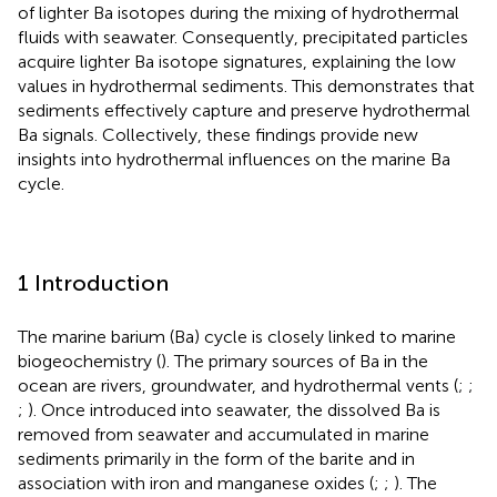
of lighter Ba isotopes during the mixing of hydrothermal
fluids with seawater. Consequently, precipitated particles
acquire lighter Ba isotope signatures, explaining the low
values in hydrothermal sediments. This demonstrates that
sediments effectively capture and preserve hydrothermal
Ba signals. Collectively, these findings provide new
insights into hydrothermal influences on the marine Ba
cycle.
1 Introduction
The marine barium (Ba) cycle is closely linked to marine
biogeochemistry (
). The primary sources of Ba in the
ocean are rivers, groundwater, and hydrothermal vents (
;
;
;
). Once introduced into seawater, the dissolved Ba is
removed from seawater and accumulated in marine
sediments primarily in the form of the barite and in
association with iron and manganese oxides (
;
;
). The