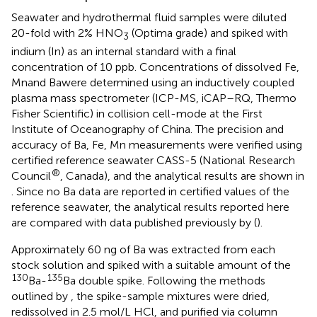
Seawater and hydrothermal fluid samples were diluted
20-fold with 2% HNO
(Optima grade) and spiked with
3
indium (In) as an internal standard with a final
concentration of 10 ppb. Concentrations of dissolved Fe,
Mnand Bawere determined using an inductively coupled
plasma mass spectrometer (ICP-MS, iCAP–RQ, Thermo
Fisher Scientific) in collision cell-mode at the First
Institute of Oceanography of China. The precision and
accuracy of Ba, Fe, Mn measurements were verified using
certified reference seawater CASS-5 (National Research
®
Council
, Canada), and the analytical results are shown in
. Since no Ba data are reported in certified values of the
reference seawater, the analytical results reported here
are compared with data published previously by (
).
Approximately 60 ng of Ba was extracted from each
stock solution and spiked with a suitable amount of the
130
135
Ba-
Ba double spike. Following the methods
outlined by
, the spike-sample mixtures were dried,
redissolved in 2.5 mol/L HCl, and purified via column