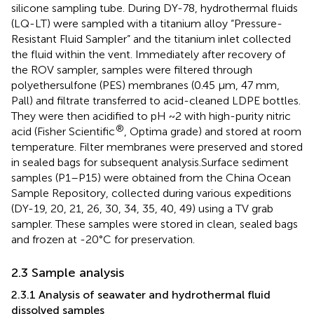
silicone sampling tube. During DY-78, hydrothermal fluids
(LQ-LT) were sampled with a titanium alloy “Pressure-
Resistant Fluid Sampler” and the titanium inlet collected
the fluid within the vent. Immediately after recovery of
the ROV sampler, samples were filtered through
polyethersulfone (PES) membranes (0.45 μm, 47 mm,
Pall) and filtrate transferred to acid-cleaned LDPE bottles.
They were then acidified to pH ~2 with high-purity nitric
®
acid (Fisher Scientific
, Optima grade) and stored at room
temperature. Filter membranes were preserved and stored
in sealed bags for subsequent analysis.Surface sediment
samples (P1–P15) were obtained from the China Ocean
Sample Repository, collected during various expeditions
(DY-19, 20, 21, 26, 30, 34, 35, 40, 49) using a TV grab
sampler. These samples were stored in clean, sealed bags
and frozen at -20°C for preservation.
2.3 Sample analysis
2.3.1 Analysis of seawater and hydrothermal fluid
dissolved samples