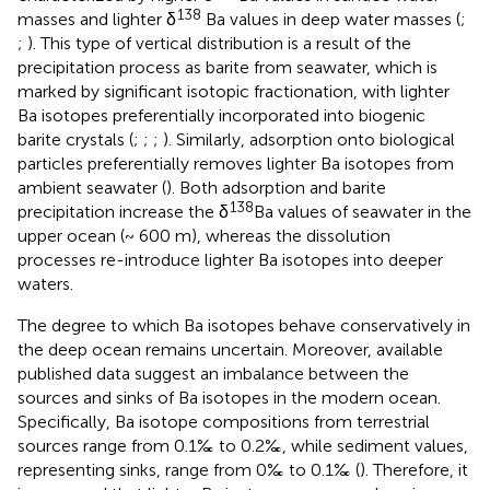
138
masses and lighter δ
Ba values in deep water masses (
;
;
). This type of vertical distribution is a result of the
precipitation process as barite from seawater, which is
marked by significant isotopic fractionation, with lighter
Ba isotopes preferentially incorporated into biogenic
barite crystals (
;
;
;
). Similarly, adsorption onto biological
particles preferentially removes lighter Ba isotopes from
ambient seawater (
). Both adsorption and barite
138
precipitation increase the δ
Ba values of seawater in the
upper ocean (~ 600 m), whereas the dissolution
processes re-introduce lighter Ba isotopes into deeper
waters.
The degree to which Ba isotopes behave conservatively in
the deep ocean remains uncertain. Moreover, available
published data suggest an imbalance between the
sources and sinks of Ba isotopes in the modern ocean.
Specifically, Ba isotope compositions from terrestrial
sources range from 0.1‰ to 0.2‰, while sediment values,
representing sinks, range from 0‰ to 0.1‰ (
). Therefore, it