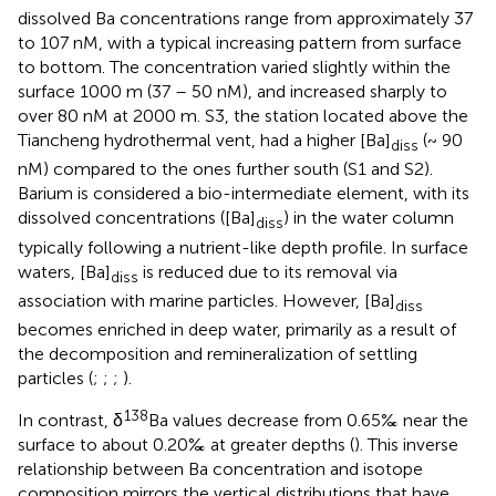
dissolved Ba concentrations range from approximately 37
to 107 nM, with a typical increasing pattern from surface
to bottom. The concentration varied slightly within the
surface 1000 m (37 – 50 nM), and increased sharply to
over 80 nM at 2000 m. S3, the station located above the
Tiancheng hydrothermal vent, had a higher [Ba]
(~ 90
diss
nM) compared to the ones further south (S1 and S2).
Barium is considered a bio-intermediate element, with its
dissolved concentrations ([Ba]
) in the water column
diss
typically following a nutrient-like depth profile. In surface
waters, [Ba]
is reduced due to its removal via
diss
association with marine particles. However, [Ba]
diss
becomes enriched in deep water, primarily as a result of
the decomposition and remineralization of settling
particles (
;
;
;
).
138
In contrast, δ
Ba values decrease from 0.65‰ near the
surface to about 0.20‰ at greater depths (
). This inverse
relationship between Ba concentration and isotope
composition mirrors the vertical distributions that have