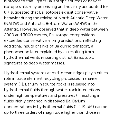
is proposed that lighter Ba isotope sources or heavier
isotope sinks may be missing and not fully accounted for
(
;
).
suggested that Ba isotopes exhibit conservative
behavior during the mixing of North Atlantic Deep Water
(NADW) and Antarctic Bottom Water (AABW) in the
Atlantic. However,
observed that in deep water between
2000 and 3000 meters, Ba isotope compositions
exceeded conservative mixing predictions, reflecting
additional inputs or sinks of Ba during transport, a
phenomenon later explained by
as resulting from
hydrothermal vents imparting distinct Ba isotopic
signatures to deep water masses.
Hydrothermal systems at mid-ocean ridges play a critical
role in trace element recycling processes in marine
system (
;
). Barium in source rocks is released into
hydrothermal fluids through water-rock interactions
under high temperatures and pressures (
), resulting in
fluids highly enriched in dissolved Ba. Barium
concentrations in hydrothermal fluids (1-119 μM) can be
up to three orders of magnitude higher than those in