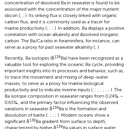
concentration of dissolved Ba in seawater is found to be
associated with the concentration of the major nutrient
silicon (
;
;
). Its sinking flux is closely linked with organic
carbon flux, and it is commonly used as a tracer for
marine productivity (
;
;
;
). In addition, Ba displays a positive
correlation with ocean alkalinity and dissolved inorganic
carbon. The Ba/Ca ratio in foraminifera, for instance, can
serve as a proxy for past seawater alkalinity (
;
).
138
Recently, Ba isotopes (δ
Ba) have been recognized as a
valuable tool for exploring the oceanic Ba cycle, providing
important insights into its processes and behavior, such as,
to trace the movement and mixing of deep-water
masses, to serve as a proxy for marine biological
productivity and to indicate riverine inputs (
;
;
;
;
;
;
;
). The
Ba isotope composition in seawater ranges from 0.24‰ –
0.65‰, and the primary factor influencing the observed
138
variations in seawater δ
Ba is the formation and
dissolution of barite (
;
;
;
;
). Modern oceans show a
138
significant δ
Ba gradient from surface to depth,
138
characterized by higher δ
Ba values in surface water