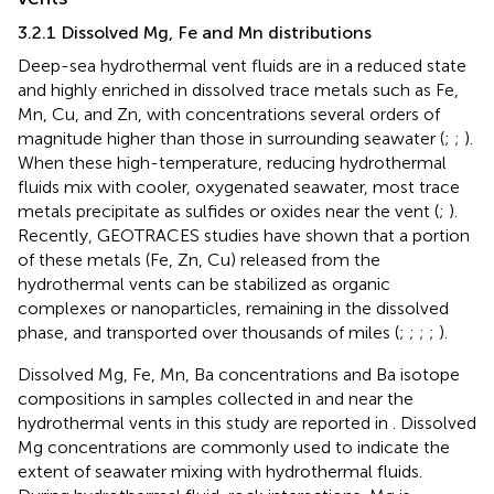
3.2.1 Dissolved Mg, Fe and Mn distributions
Deep-sea hydrothermal vent fluids are in a reduced state
and highly enriched in dissolved trace metals such as Fe,
Mn, Cu, and Zn, with concentrations several orders of
magnitude higher than those in surrounding seawater (
;
;
).
When these high-temperature, reducing hydrothermal
fluids mix with cooler, oxygenated seawater, most trace
metals precipitate as sulfides or oxides near the vent (
;
).
Recently, GEOTRACES studies have shown that a portion
of these metals (Fe, Zn, Cu) released from the
hydrothermal vents can be stabilized as organic
complexes or nanoparticles, remaining in the dissolved
phase, and transported over thousands of miles (
;
;
;
;
).
Dissolved Mg, Fe, Mn, Ba concentrations and Ba isotope
compositions in samples collected in and near the
hydrothermal vents in this study are reported in
. Dissolved
Mg concentrations are commonly used to indicate the
extent of seawater mixing with hydrothermal fluids.