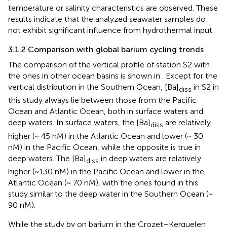
temperature or salinity characteristics are observed. These
results indicate that the analyzed seawater samples do
not exhibit significant influence from hydrothermal input.
3.1.2 Comparison with global barium cycling trends
The comparison of the vertical profile of station S2 with
the ones in other ocean basins is shown in
. Except for the
vertical distribution in the Southern Ocean, [Ba]
in S2 in
diss
this study always lie between those from the Pacific
Ocean and Atlantic Ocean, both in surface waters and
deep waters. In surface waters, the [Ba]
are relatively
diss
higher (~ 45 nM) in the Atlantic Ocean and lower (~ 30
nM) in the Pacific Ocean, while the opposite is true in
deep waters. The [Ba]
in deep waters are relatively
diss
higher (~130 nM) in the Pacific Ocean and lower in the
Atlantic Ocean (~ 70 nM), with the ones found in this
study similar to the deep water in the Southern Ocean (~
90 nM).
While the study by
on barium in the Crozet–Kerguelen