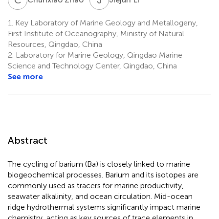
1.
Key Laboratory of Marine Geology and Metallogeny,
First Institute of Oceanography, Ministry of Natural
Resources, Qingdao, China
2.
Laboratory for Marine Geology, Qingdao Marine
Science and Technology Center, Qingdao, China
See more
Abstract
The cycling of barium (Ba) is closely linked to marine
biogeochemical processes. Barium and its isotopes are
commonly used as tracers for marine productivity,
seawater alkalinity, and ocean circulation. Mid-ocean
ridge hydrothermal systems significantly impact marine
chemistry, acting as key sources of trace elements in