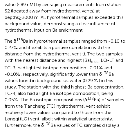
value (~89 nM) by averaging measurements from station
S2 (located away from hydrothermal vents) at
depths≥2000 m. All hydrothermal samples exceeded this
background value, demonstrating a clear influence of
hydrothermal input on Ba enrichment.
138
The δ
Ba in hydrothermal samples ranged from -0.10 to
0.27‰ and it exhibits a positive correlation with the
distance from the hydrothermal vent (
). The two samples
with the nearest distance and highest [Ba]
, LQ-LT and
diss
TC-3, had lightest isotope composition -0.01‰ and
138
-0.10‰, respectively, significantly lower than δ
Ba
values found in background seawater (0.29 ‰) in this
study. The station with the third highest Ba concentration,
TC-4, also had a light Ba isotope composition, being
138
0.05‰. The Ba isotopic compositions (δ
Ba) of samples
from the Tiancheng (TC) hydrothermal vent exhibit
relatively lower values compared to those from the
Longqi (LQ) vent, albeit within analytical uncertainty.
138
Furthermore, the δ
Ba values of TC samples display a