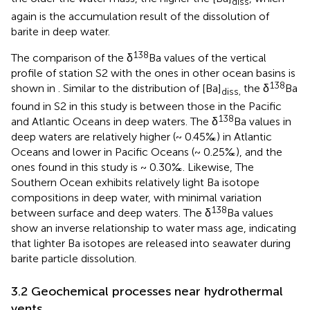
diss
again is the accumulation result of the dissolution of
barite in deep water.
138
The comparison of the δ
Ba values of the vertical
profile of station S2 with the ones in other ocean basins is
138
shown in
. Similar to the distribution of [Ba]
the δ
Ba
diss,
found in S2 in this study is between those in the Pacific
138
and Atlantic Oceans in deep waters. The δ
Ba values in
deep waters are relatively higher (~ 0.45‰) in Atlantic
Oceans and lower in Pacific Oceans (~ 0.25‰), and the
ones found in this study is ~ 0.30‰. Likewise, The
Southern Ocean exhibits relatively light Ba isotope
compositions in deep water, with minimal variation
138
between surface and deep waters. The δ
Ba values
show an inverse relationship to water mass age, indicating
that lighter Ba isotopes are released into seawater during
barite particle dissolution.
3.2 Geochemical processes near hydrothermal
vents