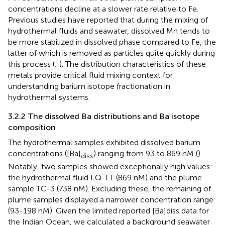
concentrations decline at a slower rate relative to Fe.
Previous studies have reported that during the mixing of
hydrothermal fluids and seawater, dissolved Mn tends to
be more stabilized in dissolved phase compared to Fe, the
latter of which is removed as particles quite quickly during
this process (
;
). The distribution characteristics of these
metals provide critical fluid mixing context for
understanding barium isotope fractionation in
hydrothermal systems.
3.2.2 The dissolved Ba distributions and Ba isotope
composition
The hydrothermal samples exhibited dissolved barium
concentrations ([Ba]
) ranging from 93 to 869 nM (
).
diss
Notably, two samples showed exceptionally high values:
the hydrothermal fluid LQ-LT (869 nM) and the plume
sample TC-3 (738 nM). Excluding these, the remaining of
plume samples displayed a narrower concentration range
(93-198 nM). Given the limited reported [Ba]diss data for
the Indian Ocean, we calculated a background seawater