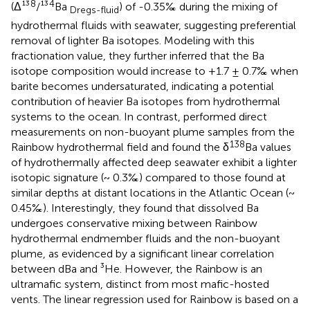
8
4
(Δ¹³
/¹³
Ba
) of -0.35‰ during the mixing of
Dregs-fluid
hydrothermal fluids with seawater, suggesting preferential
removal of lighter Ba isotopes. Modeling with this
fractionation value, they further inferred that the Ba
isotope composition would increase to +1.7 ± 0.7‰ when
barite becomes undersaturated, indicating a potential
contribution of heavier Ba isotopes from hydrothermal
systems to the ocean. In contrast,
performed direct
measurements on non-buoyant plume samples from the
138
Rainbow hydrothermal field and found the δ
Ba values
of hydrothermally affected deep seawater exhibit a lighter
isotopic signature (~ 0.3‰) compared to those found at
similar depths at distant locations in the Atlantic Ocean (~
0.45‰). Interestingly, they found that dissolved Ba
undergoes conservative mixing between Rainbow
hydrothermal endmember fluids and the non-buoyant
plume, as evidenced by a significant linear correlation
between dBa and ³He. However, the Rainbow is an
ultramafic system, distinct from most mafic-hosted
vents. The linear regression used for Rainbow is based on a