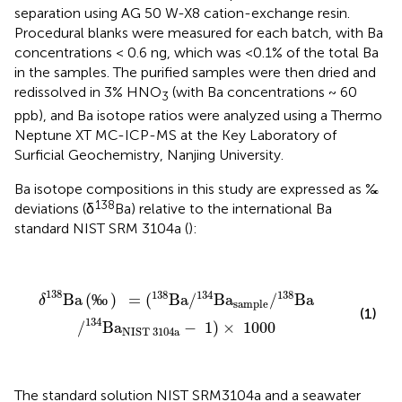
separation using AG 50 W-X8 cation-exchange resin.
Procedural blanks were measured for each batch, with Ba
concentrations < 0.6 ng, which was <0.1% of the total Ba
in the samples. The purified samples were then dried and
redissolved in 3% HNO
(with Ba concentrations ~ 60
3
ppb), and Ba isotope ratios were analyzed using a Thermo
Neptune XT MC-ICP-MS at the Key Laboratory of
Surficial Geochemistry, Nanjing University.
Ba isotope compositions in this study are expressed as ‰
138
deviations (δ
Ba) relative to the international Ba
standard NIST SRM 3104a (
):
δ
138
Ba
(
‰
)
=
(
138
Ba
/
134
Ba
sample
/
138
Ba
/
134
Ba
138
138
134
138
Ba
(
‰
)
=
(
Ba
/
Ba
/
Ba
δ
sample
(1)
134
/
Ba
−
1
)
×
1000
NIST 
3104
a
The standard solution NIST SRM3104a and a seawater