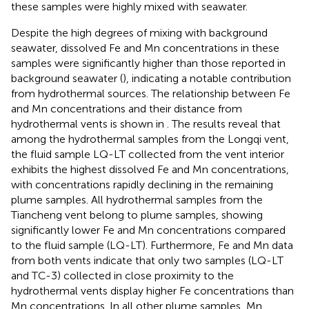
these samples were highly mixed with seawater.
Despite the high degrees of mixing with background
seawater, dissolved Fe and Mn concentrations in these
samples were significantly higher than those reported in
background seawater (
), indicating a notable contribution
from hydrothermal sources. The relationship between Fe
and Mn concentrations and their distance from
hydrothermal vents is shown in
. The results reveal that
among the hydrothermal samples from the Longqi vent,
the fluid sample LQ-LT collected from the vent interior
exhibits the highest dissolved Fe and Mn concentrations,
with concentrations rapidly declining in the remaining
plume samples. All hydrothermal samples from the
Tiancheng vent belong to plume samples, showing
significantly lower Fe and Mn concentrations compared
to the fluid sample (LQ-LT). Furthermore, Fe and Mn data
from both vents indicate that only two samples (LQ-LT
and TC-3) collected in close proximity to the
hydrothermal vents display higher Fe concentrations than
Mn concentrations. In all other plume samples, Mn