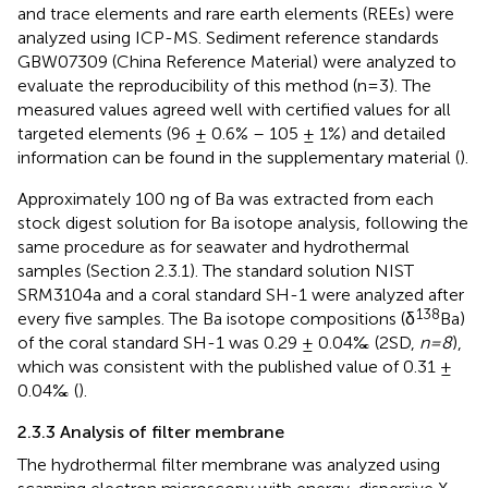
and trace elements and rare earth elements (REEs) were
analyzed using ICP-MS. Sediment reference standards
GBW07309 (China Reference Material) were analyzed to
evaluate the reproducibility of this method (n=3). The
measured values agreed well with certified values for all
targeted elements (96 ± 0.6% – 105 ± 1%) and detailed
information can be found in the supplementary material (
).
Approximately 100 ng of Ba was extracted from each
stock digest solution for Ba isotope analysis, following the
same procedure as for seawater and hydrothermal
samples (Section 2.3.1). The standard solution NIST
SRM3104a and a coral standard SH-1 were analyzed after
138
every five samples. The Ba isotope compositions (δ
Ba)
of the coral standard SH-1 was 0.29 ± 0.04‰ (2SD,
n=8
),
which was consistent with the published value of 0.31 ±
0.04‰ (
).
2.3.3 Analysis of filter membrane
The hydrothermal filter membrane was analyzed using