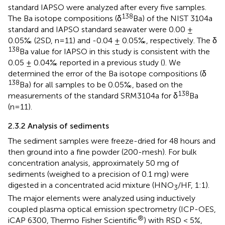
standard IAPSO were analyzed after every five samples.
138
The Ba isotope compositions (δ
Ba) of the NIST 3104a
standard and IAPSO standard seawater were 0.00 ±
0.05‰ (2SD, n=11) and -0.04 ± 0.05‰, respectively. The δ
138
Ba value for IAPSO in this study is consistent with the
0.05 ± 0.04‰ reported in a previous study (
). We
determined the error of the Ba isotope compositions (δ
138
Ba) for all samples to be 0.05‰, based on the
138
measurements of the standard SRM3104a for δ
Ba
(n=11).
2.3.2 Analysis of sediments
The sediment samples were freeze-dried for 48 hours and
then ground into a fine powder (200-mesh). For bulk
concentration analysis, approximately 50 mg of
sediments (weighed to a precision of 0.1 mg) were
digested in a concentrated acid mixture (HNO
/HF, 1:1).
3
The major elements were analyzed using inductively
coupled plasma optical emission spectrometry (ICP-OES,
®
iCAP 6300, Thermo Fisher Scientific
) with RSD < 5%,