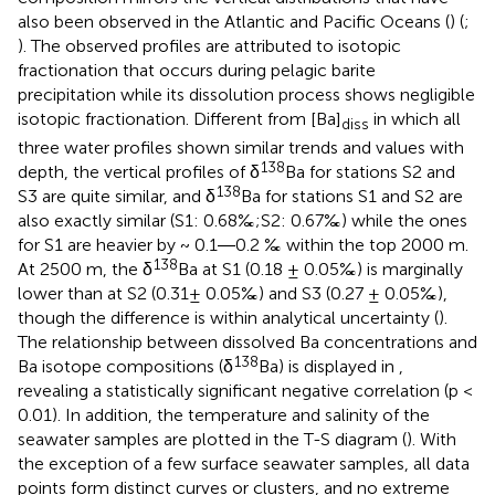
also been observed in the Atlantic and Pacific Oceans (
) (
;
). The observed profiles are attributed to isotopic
fractionation that occurs during pelagic barite
precipitation while its dissolution process shows negligible
isotopic fractionation. Different from [Ba]
in which all
diss
three water profiles shown similar trends and values with
138
depth, the vertical profiles of δ
Ba for stations S2 and
138
S3 are quite similar, and δ
Ba for stations S1 and S2 are
also exactly similar (S1: 0.68‰;S2: 0.67‰) while the ones
for S1 are heavier by ~ 0.1―0.2 ‰ within the top 2000 m.
138
At 2500 m, the δ
Ba at S1 (0.18 ± 0.05‰) is marginally
lower than at S2 (0.31± 0.05‰) and S3 (0.27 ± 0.05‰),
though the difference is within analytical uncertainty (
).
The relationship between dissolved Ba concentrations and
138
Ba isotope compositions (δ
Ba) is displayed in
,
revealing a statistically significant negative correlation (p <
0.01). In addition, the temperature and salinity of the
seawater samples are plotted in the T-S diagram (
). With
the exception of a few surface seawater samples, all data
points form distinct curves or clusters, and no extreme