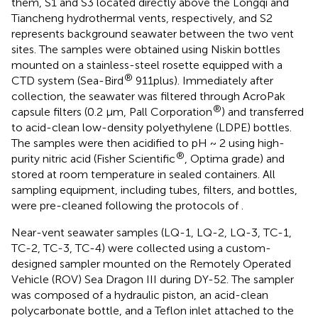
them, S1 and S3 located directly above the Longqi and
Tiancheng hydrothermal vents, respectively, and S2
represents background seawater between the two vent
sites. The samples were obtained using Niskin bottles
mounted on a stainless-steel rosette equipped with a
®
CTD system (Sea-Bird
911plus). Immediately after
collection, the seawater was filtered through AcroPak
®
capsule filters (0.2 μm, Pall Corporation
) and transferred
to acid-clean low-density polyethylene (LDPE) bottles.
The samples were then acidified to pH ~ 2 using high-
®
purity nitric acid (Fisher Scientific
, Optima grade) and
stored at room temperature in sealed containers. All
sampling equipment, including tubes, filters, and bottles,
were pre-cleaned following the protocols of
.
Near-vent seawater samples (LQ-1, LQ-2, LQ-3, TC-1,
TC-2, TC-3, TC-4) were collected using a custom-
designed sampler mounted on the Remotely Operated
Vehicle (ROV) Sea Dragon III during DY-52. The sampler
was composed of a hydraulic piston, an acid-clean
polycarbonate bottle, and a Teflon inlet attached to the