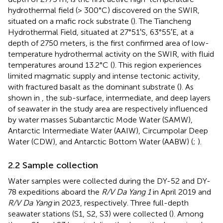
hydrothermal field (> 300°C) discovered on the SWIR,
situated on a mafic rock substrate (
). The Tiancheng
Hydrothermal Field, situated at 27°51′S, 63°55′E, at a
depth of 2750 meters, is the first confirmed area of low-
temperature hydrothermal activity on the SWIR, with fluid
temperatures around 13.2°C (
). This region experiences
limited magmatic supply and intense tectonic activity,
with fractured basalt as the dominant substrate (
). As
shown in
, the sub-surface, intermediate, and deep layers
of seawater in the study area are respectively influenced
by water masses Subantarctic Mode Water (SAMW),
Antarctic Intermediate Water (AAIW), Circumpolar Deep
Water (CDW), and Antarctic Bottom Water (AABW) (
;
).
2.2 Sample collection
Water samples were collected during the DY-52 and DY-
78 expeditions aboard the
R/V Da Yang 1
in April 2019 and
R/V Da Yang
in 2023, respectively. Three full-depth
seawater stations (S1, S2, S3) were collected (
). Among