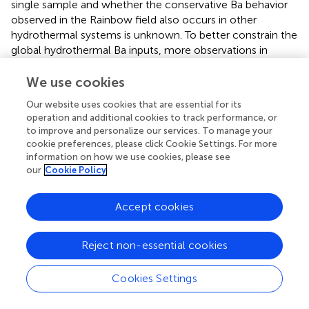
single sample and whether the conservative Ba behavior
observed in the Rainbow field also occurs in other
hydrothermal systems is unknown. To better constrain the
global hydrothermal Ba inputs, more observations in
hydrothermal plumes are required.
We use cookies
In this study, we also found the hydrothermal fluid and
Our website uses cookies that are essential for its
plume samples with high concentration of Ba exhibited
operation and additional cookies to track performance, or
lighter Ba isotope compositions, ranged from -0.10‰ to
to improve and personalize our services. To manage your
0.05 ‰, which is consistent with the result reported in the
cookie preferences, please click Cookie Settings. For more
previous study (
). The relationship between dissolved Ba
information on how we use cookies, please see
138
concentrations and Ba isotope compositions (δ
Ba) is
our
Cookie Policy
displayed in
. One station in our samples (TC-4) exhibited a
dissolved Ba concentration of 198 nM, closely matching
Accept cookies
the effective input Ba concentration of 200 nM
calculated in
. However, the Ba isotope composition at
TC-4 was 0.05‰, substantially lighter than the model-
Reject non-essential cookies
based value (+1.7 ± 0.7‰) reported by
. This significant
discrepancy between the observed isotopic composition
Cookies Settings
and the model-predicted endmember values raises a
critical question: what mechanisms drive the marked