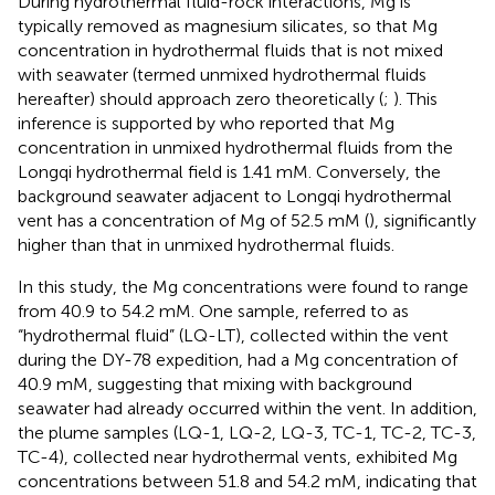
During hydrothermal fluid-rock interactions, Mg is
typically removed as magnesium silicates, so that Mg
concentration in hydrothermal fluids that is not mixed
with seawater (termed unmixed hydrothermal fluids
hereafter) should approach zero theoretically (
;
). This
inference is supported by
who reported that Mg
concentration in unmixed hydrothermal fluids from the
Longqi hydrothermal field is 1.41 mM. Conversely, the
background seawater adjacent to Longqi hydrothermal
vent has a concentration of Mg of 52.5 mM (
), significantly
higher than that in unmixed hydrothermal fluids.
In this study, the Mg concentrations were found to range
from 40.9 to 54.2 mM. One sample, referred to as
“hydrothermal fluid” (LQ-LT), collected within the vent
during the DY-78 expedition, had a Mg concentration of
40.9 mM, suggesting that mixing with background
seawater had already occurred within the vent. In addition,
the plume samples (LQ-1, LQ-2, LQ-3, TC-1, TC-2, TC-3,
TC-4), collected near hydrothermal vents, exhibited Mg
concentrations between 51.8 and 54.2 mM, indicating that