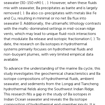
seawater (30-150 nM) (
;
;
). However, when these fluids
mix with seawater, Ba precipitates as barite and is largely
removed (
;
). Ba also co-precipitates with metals like Fe
and Cu, resulting in minimal or no net Ba flux into
seawater (
). Additionally, the ultramafic lithology contrasts
with the mafic-dominated settings in mid-ocean ridge
vents, which may lead to unique fluid-rock interactions
that modulate Ba release and isotopic fractionation (
;
). To
date, the research on Ba isotopes in hydrothermal
systems primarily focuses on hydrothermal fluids and
non-buoyant plumes, with very limited empirical data
available.
To advance the understanding of the marine Ba cycle, this
study investigates the geochemical characteristics and Ba
isotope compositions of hydrothermal fluids, ambient
seawater, and sediments from the Longqi and Tiancheng
hydrothermal fields along the Southwest Indian Ridge.
This research fills a gap in the study of Ba isotopes in
Indian Ocean seawater and reveals the Ba isotope
composition of hydrothermal end-member inputs. It is