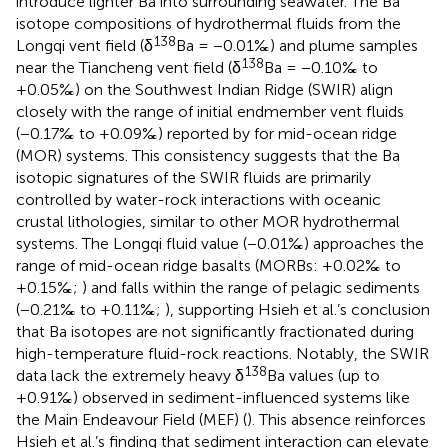
introduce lighter Ba into surrounding seawater. The Ba
isotope compositions of hydrothermal fluids from the
138
Longqi vent field (δ
Ba = −0.01‰) and plume samples
138
near the Tiancheng vent field (δ
Ba = −0.10‰ to
+0.05‰) on the Southwest Indian Ridge (SWIR) align
closely with the range of initial endmember vent fluids
(−0.17‰ to +0.09‰) reported by
for mid-ocean ridge
(MOR) systems. This consistency suggests that the Ba
isotopic signatures of the SWIR fluids are primarily
controlled by water-rock interactions with oceanic
crustal lithologies, similar to other MOR hydrothermal
systems. The Longqi fluid value (−0.01‰) approaches the
range of mid-ocean ridge basalts (MORBs: +0.02‰ to
+0.15‰;
) and falls within the range of pelagic sediments
(−0.21‰ to +0.11‰;
), supporting Hsieh et al.’s conclusion
that Ba isotopes are not significantly fractionated during
high-temperature fluid-rock reactions. Notably, the SWIR
138
data lack the extremely heavy δ
Ba values (up to
+0.91‰) observed in sediment-influenced systems like
the Main Endeavour Field (MEF) (
). This absence reinforces
Hsieh et al.’s finding that sediment interaction can elevate