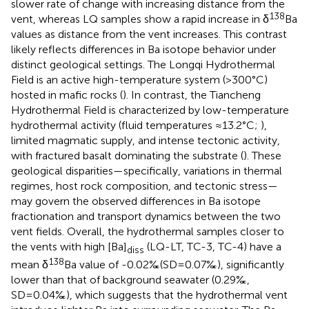
slower rate of change with increasing distance from the
138
vent, whereas LQ samples show a rapid increase in δ
Ba
values as distance from the vent increases. This contrast
likely reflects differences in Ba isotope behavior under
distinct geological settings. The Longqi Hydrothermal
Field is an active high-temperature system (>300°C)
hosted in mafic rocks (
). In contrast, the Tiancheng
Hydrothermal Field is characterized by low-temperature
hydrothermal activity (fluid temperatures ≈13.2°C;
),
limited magmatic supply, and intense tectonic activity,
with fractured basalt dominating the substrate (
). These
geological disparities—specifically, variations in thermal
regimes, host rock composition, and tectonic stress—
may govern the observed differences in Ba isotope
fractionation and transport dynamics between the two
vent fields. Overall, the hydrothermal samples closer to
the vents with high [Ba]
(LQ-LT, TC-3, TC-4) have a
diss
138
mean δ
Ba value of -0.02‰(SD=0.07‰), significantly
lower than that of background seawater (0.29‰,
SD=0.04‰), which suggests that the hydrothermal vent