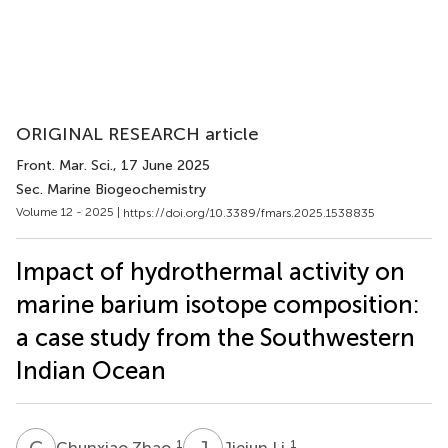
ORIGINAL RESEARCH article
Front. Mar. Sci.
, 17 June 2025
Sec. Marine Biogeochemistry
Volume 12 - 2025 |
https://doi.org/10.3389/fmars.2025.1538835
Impact of hydrothermal activity on
marine barium isotope composition:
a case study from the Southwestern
Indian Ocean
C
Z
J
L
1
1
Chunxiao Zhao
Jiejun Li