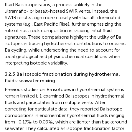
fluid Ba isotope ratios, a process unlikely in the
ultramafic- or basalt-hosted SWIR vents. Instead, the
SWIR results align more closely with basalt-dominated
systems (e.g., East Pacific Rise), further emphasizing the
role of host rock composition in shaping initial fluid
signatures. These comparisons highlight the utility of Ba
isotopes in tracing hydrothermal contributions to oceanic
Ba cycling, while underscoring the need to account for
local geological and physicochemical conditions when
interpreting isotopic variability.
3.2.3 Ba isotopic fractionation during hydrothermal
fluids-seawater mixing
Previous studies on Ba isotopes in hydrothermal systems
remain limited (
;
).
examined Ba isotopes in hydrothermal
fluids and particulates from multiple vents. After
correcting for particulate data, they reported Ba isotope
compositions in endmember hydrothermal fluids ranging
from -0.17‰ to 0.09‰, which are lighter than background
seawater. They calculated an isotope fractionation factor