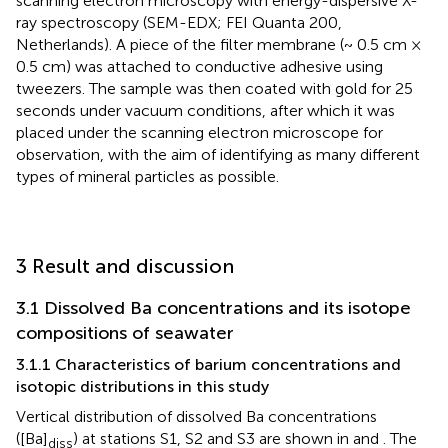
scanning electron microscopy with energy-dispersive X-
ray spectroscopy (SEM-EDX; FEI Quanta 200,
Netherlands). A piece of the filter membrane (~ 0.5 cm ×
0.5 cm) was attached to conductive adhesive using
tweezers. The sample was then coated with gold for 25
seconds under vacuum conditions, after which it was
placed under the scanning electron microscope for
observation, with the aim of identifying as many different
types of mineral particles as possible.
3 Result and discussion
3.1 Dissolved Ba concentrations and its isotope
compositions of seawater
3.1.1 Characteristics of barium concentrations and
isotopic distributions in this study
Vertical distribution of dissolved Ba concentrations
([Ba]
) at stations S1, S2 and S3 are shown in
and
. The
diss