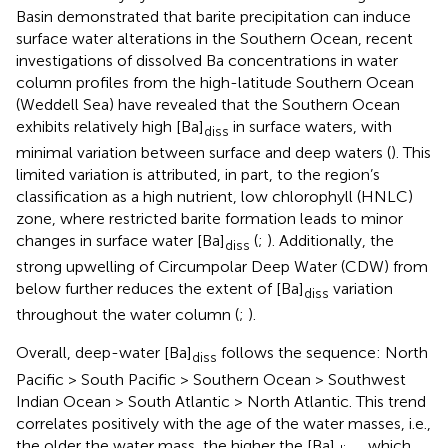
Basin demonstrated that barite precipitation can induce
surface water alterations in the Southern Ocean, recent
investigations of dissolved Ba concentrations in water
column profiles from the high-latitude Southern Ocean
(Weddell Sea) have revealed that the Southern Ocean
exhibits relatively high [Ba]
in surface waters, with
diss
minimal variation between surface and deep waters (
). This
limited variation is attributed, in part, to the region’s
classification as a high nutrient, low chlorophyll (HNLC)
zone, where restricted barite formation leads to minor
changes in surface water [Ba]
(
;
). Additionally, the
diss
strong upwelling of Circumpolar Deep Water (CDW) from
below further reduces the extent of [Ba]
variation
diss
throughout the water column (
;
).
Overall, deep-water [Ba]
follows the sequence: North
diss
Pacific > South Pacific > Southern Ocean > Southwest
Indian Ocean > South Atlantic > North Atlantic. This trend
correlates positively with the age of the water masses, i.e.,
the older the water mass, the higher the [Ba]
, which