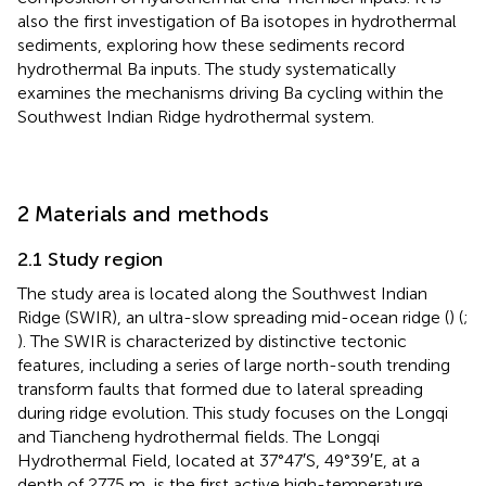
also the first investigation of Ba isotopes in hydrothermal
sediments, exploring how these sediments record
hydrothermal Ba inputs. The study systematically
examines the mechanisms driving Ba cycling within the
Southwest Indian Ridge hydrothermal system.
2 Materials and methods
2.1 Study region
The study area is located along the Southwest Indian
Ridge (SWIR), an ultra-slow spreading mid-ocean ridge (
) (
;
). The SWIR is characterized by distinctive tectonic
features, including a series of large north-south trending
transform faults that formed due to lateral spreading
during ridge evolution. This study focuses on the Longqi
and Tiancheng hydrothermal fields. The Longqi
Hydrothermal Field, located at 37°47′S, 49°39′E, at a
depth of 2775 m, is the first active high-temperature