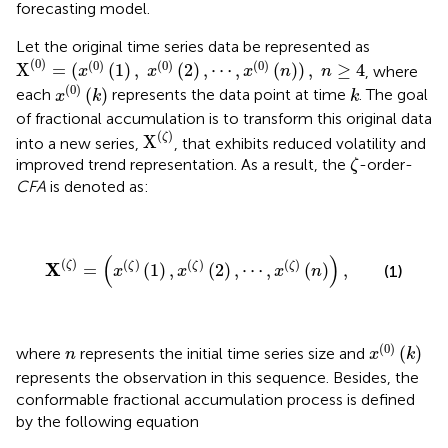
forecasting model.
Let the original time series data be represented as
X
(
0
)
=
(
x
(
0
)
(
1
)
,
x
(
0
)
(
2
)
,
⋯
,
x
(
0
)
(
n
)
)
,
n
≥
4
(
0
)
(
0
)
(
0
)
(
0
)
X
=
(
(
1
)
,
(
2
)
,
⋯
,
(
)
)
,
≥
4
, where
x
x
x
n
n
x
(
0
)
(
k
)
k
(
0
)
(
)
each
represents the data point at time
. The goal
x
k
k
of fractional accumulation is to transform this original data
X
(
ζ
)
(
)
ζ
X
into a new series,
, that exhibits reduced volatility and
ζ
improved trend representation. As a result, the
-order-
ζ
CFA
is denoted as:
X
(
ζ
)
=
(
x
(
ζ
)
(
1
)
,
x
(
ζ
)
(
2
)
,
⋯
,
x
(
ζ
)
(
n
)
)
,
(
)
(
)
(
)
(
)
(
)
X
ζ
ζ
ζ
ζ
=
(
1
)
,
(
2
)
,
⋯
,
(
)
,
(1)
x
x
x
n
x
(
0
)
(
k
)
n
(
0
)
(
)
where
represents the initial time series size and
n
x
k
represents the observation in this sequence. Besides, the
conformable fractional accumulation process is defined
by the following equation