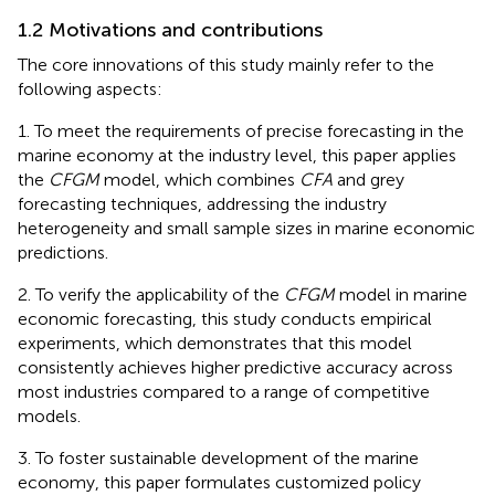
1.2 Motivations and contributions
The core innovations of this study mainly refer to the
following aspects:
1. To meet the requirements of precise forecasting in the
marine economy at the industry level, this paper applies
the
CFGM
model, which combines
CFA
and grey
forecasting techniques, addressing the industry
heterogeneity and small sample sizes in marine economic
predictions.
2. To verify the applicability of the
CFGM
model in marine
economic forecasting, this study conducts empirical
experiments, which demonstrates that this model
consistently achieves higher predictive accuracy across
most industries compared to a range of competitive
models.
3. To foster sustainable development of the marine
economy, this paper formulates customized policy