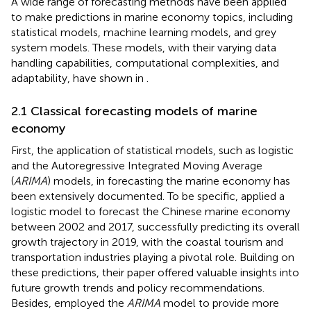
A wide range of forecasting methods have been applied
to make predictions in marine economy topics, including
statistical models, machine learning models, and grey
system models. These models, with their varying data
handling capabilities, computational complexities, and
adaptability, have shown in
.
2.1 Classical forecasting models of marine
economy
First, the application of statistical models, such as logistic
and the Autoregressive Integrated Moving Average
(
ARIMA
) models, in forecasting the marine economy has
been extensively documented. To be specific,
applied a
logistic model to forecast the Chinese marine economy
between 2002 and 2017, successfully predicting its overall
growth trajectory in 2019, with the coastal tourism and
transportation industries playing a pivotal role. Building on
these predictions, their paper offered valuable insights into
future growth trends and policy recommendations.
Besides,
employed the
ARIMA
model to provide more