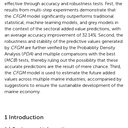
effective through accuracy and robustness tests. First, the
results from multi-step experiments demonstrate that
the
CFGM
model significantly outperforms traditional
statistical, machine learning models, and grey models in
the context of the sectoral added value predictions, with
an average accuracy improvement of 32.14%. Second, the
robustness and stability of the predictive values generated
by
CFGM
are further verified by the Probability Density
Analysis (
PDA
) and multiple comparisons with the best
(
MCB
) tests, thereby ruling out the possibility that these
accurate predictions are the result of mere chance. Third,
the
CFGM
model is used to estimate the future added
values across multiple marine industries, accompanied by
suggestions to ensure the sustainable development of the
marine economy.
1 Introduction