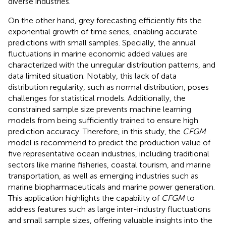
diverse industries.
On the other hand, grey forecasting efficiently fits the
exponential growth of time series, enabling accurate
predictions with small samples. Specially, the annual
fluctuations in marine economic added values are
characterized with the unregular distribution patterns, and
data limited situation. Notably, this lack of data
distribution regularity, such as normal distribution, poses
challenges for statistical models. Additionally, the
constrained sample size prevents machine learning
models from being sufficiently trained to ensure high
prediction accuracy. Therefore, in this study, the
CFGM
model is recommend to predict the production value of
five representative ocean industries, including traditional
sectors like marine fisheries, coastal tourism, and marine
transportation, as well as emerging industries such as
marine biopharmaceuticals and marine power generation.
This application highlights the capability of
CFGM
to
address features such as large inter-industry fluctuations
and small sample sizes, offering valuable insights into the