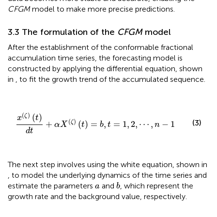
CFGM
model to make more precise predictions.
3.3 The formulation of the
CFGM
model
After the establishment of the conformable fractional
accumulation time series, the forecasting model is
constructed by applying the differential equation, shown
in
, to fit the growth trend of the accumulated sequence.
x
(
ζ
)
(
t
)
d
t
+
α
X
(
ζ
)
(
t
)
=
b
,
t
=
1
,
2
,
⋯
,
n
−
1
(
)
(
)
ζ
x
t
(
)
(3)
ζ
+
(
)
=
,
=
1
,
2
,
⋯
,
−
1
α
X
t
b
t
n
d
t
The next step involves using the white equation, shown in
, to model the underlying dynamics of the time series and
b
a
estimate the parameters
and
, which represent the
a
b
growth rate and the background value, respectively.