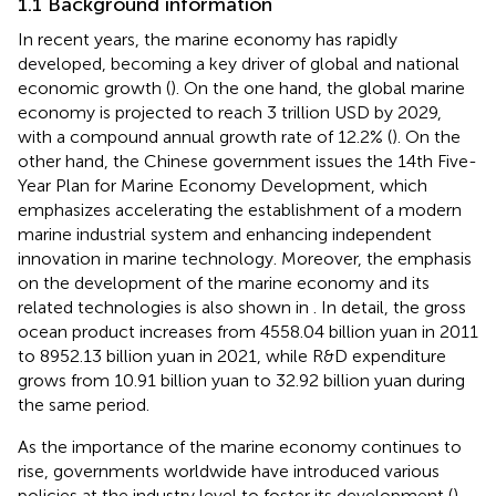
1.1 Background information
In recent years, the marine economy has rapidly
developed, becoming a key driver of global and national
economic growth (
). On the one hand, the global marine
economy is projected to reach 3 trillion USD by 2029,
with a compound annual growth rate of 12.2% (
). On the
other hand, the Chinese government issues the 14th Five-
Year Plan for Marine Economy Development, which
emphasizes accelerating the establishment of a modern
marine industrial system and enhancing independent
innovation in marine technology. Moreover, the emphasis
on the development of the marine economy and its
related technologies is also shown in
. In detail, the gross
ocean product increases from 4558.04 billion yuan in 2011
to 8952.13 billion yuan in 2021, while R&D expenditure
grows from 10.91 billion yuan to 32.92 billion yuan during
the same period.
As the importance of the marine economy continues to
rise, governments worldwide have introduced various
policies at the industry level to foster its development (
).