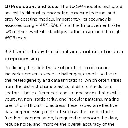
(3) Predictions and tests.
The
CFGM
model is evaluated
against traditional econometric, machine learning, and
grey forecasting models. Importantly, its accuracy is
assessed using
MAPE
,
RMSE
, and the Improvement Rate
(
IR
) metrics, while its stability is further examined through
MCB
tests.
3.2 Comfortable fractional accumulation for data
preprocessing
Predicting the added value of production of marine
industries presents several challenges, especially due to
the heterogeneity and data limitations, which often arises
from the distinct characteristics of different industrial
sectors. These differences lead to time series that exhibit
volatility, non-stationarity, and irregular patterns, making
prediction difficult. To address these issues, an effective
data preprocessing method, such as the comfortable
fractional accumulation, is required to smooth the data,
reduce noise, and improve the overall accuracy of the