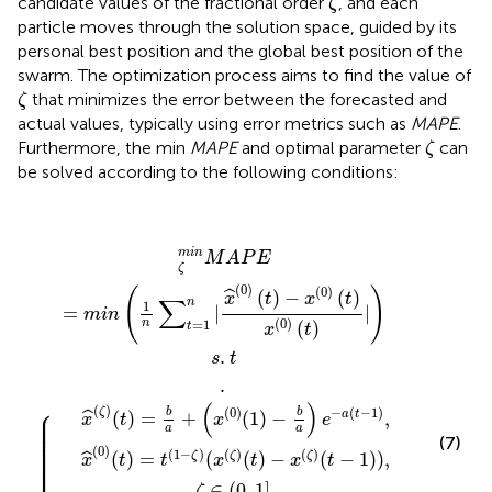
candidate values of the fractional order
, and each
ζ
particle moves through the solution space, guided by its
personal best position and the global best position of the
swarm. The optimization process aims to find the value of
ζ
that minimizes the error between the forecasted and
ζ
actual values, typically using error metrics such as
MAPE
.
ζ
Furthermore, the min
MAPE
and optimal parameter
can
ζ
be solved according to the following conditions:
,
t
ζ
−
m
1
i
d
n
+
M
c
A
1
x
P
·
x
r
^
E
1
^
(
=
(
ζ
(
p
0
)
m
(
b
)
t
(
)
e
i
t
n
=
x
)
s
(
=
i
b
t
1
,
i
t
t
n
a
,
d
t
(
∑
+
1
t
−
=
=
−
(
ζ
t
1
x
x
=
∈
ζ
2
d
(
i
s
)
,
0
,
1
−
(
t
.
3
(
t
x
0
n
)
−
v
,
.
(
(
{
⋯
|
,
1
i
1
ζ
,
1
x
)
)
t
d
]
^
−
(
,
−
,
t
+
n
(
b
)
1
0
,
v
−
d
a
)
i
x
,
(
)
)
t
t
e
(
+
d
ζ
)
−
−
c
)
(
a
2
x
t
−
(
(
·
0
t
r
1
−
2
)
)
(
(
1
)
t
g
,
)
)
,
b
x
(
e
0
s
)
t
(
t
t
−
)
|
1
)
d
−
v
i
,
m
i
n
M
A
P
E
ζ
(
0
)
(
0
)
(
)
(
)
−
(
)
ˆ
x
t
x
t
∑
n
1
=
|
|
m
i
n
(
0
)
n
=
1
(
)
t
x
t
.
s
t
.
(
)
⎧
(
)
⎪

(
0
)
−
(
−
1
)
ζ
b
b
(
)
=
+
(
1
)
−
,
a
t
ˆ
⎪

x
t
x
e
⎪

⎪

a
a
⎪

⎪

⎪

(7)
⎪

⎪

(
0
)
⎪

(
1
−
)
(
)
(
)
⎪

(
)
=
(
(
)
−
(
−
1
)
)
,
ζ
ζ
ζ
ˆ
x
t
t
x
t
x
t
⎪

⎪

⎪

∈
(
0
,
1
]
,
ζ