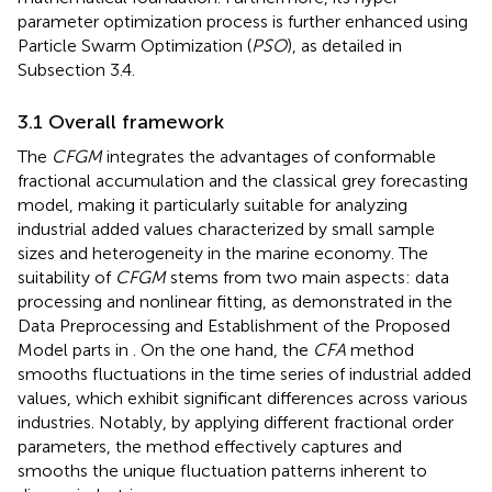
parameter optimization process is further enhanced using
Particle Swarm Optimization (
PSO
), as detailed in
Subsection 3.4.
3.1 Overall framework
The
CFGM
integrates the advantages of conformable
fractional accumulation and the classical grey forecasting
model, making it particularly suitable for analyzing
industrial added values characterized by small sample
sizes and heterogeneity in the marine economy. The
suitability of
CFGM
stems from two main aspects: data
processing and nonlinear fitting, as demonstrated in the
Data Preprocessing and Establishment of the Proposed
Model parts in
. On the one hand, the
CFA
method
smooths fluctuations in the time series of industrial added
values, which exhibit significant differences across various
industries. Notably, by applying different fractional order
parameters, the method effectively captures and
smooths the unique fluctuation patterns inherent to