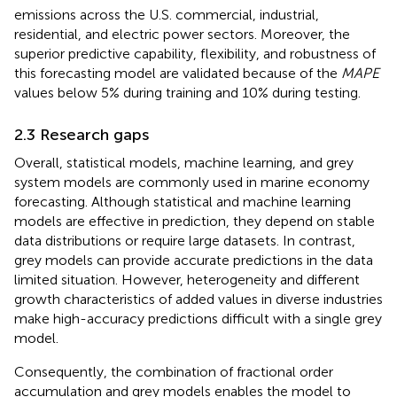
emissions across the U.S. commercial, industrial,
residential, and electric power sectors. Moreover, the
superior predictive capability, flexibility, and robustness of
this forecasting model are validated because of the
MAPE
values below 5% during training and 10% during testing.
2.3 Research gaps
Overall, statistical models, machine learning, and grey
system models are commonly used in marine economy
forecasting. Although statistical and machine learning
models are effective in prediction, they depend on stable
data distributions or require large datasets. In contrast,
grey models can provide accurate predictions in the data
limited situation. However, heterogeneity and different
growth characteristics of added values in diverse industries
make high-accuracy predictions difficult with a single grey
model.
Consequently, the combination of fractional order
accumulation and grey models enables the model to