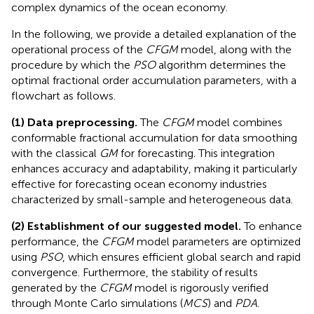
complex dynamics of the ocean economy.
In the following, we provide a detailed explanation of the
operational process of the
CFGM
model, along with the
procedure by which the
PSO
algorithm determines the
optimal fractional order accumulation parameters, with a
flowchart as follows.
(1) Data preprocessing.
The
CFGM
model combines
conformable fractional accumulation for data smoothing
with the classical
GM
for forecasting. This integration
enhances accuracy and adaptability, making it particularly
effective for forecasting ocean economy industries
characterized by small-sample and heterogeneous data.
(2) Establishment of our suggested model.
To enhance
performance, the
CFGM
model parameters are optimized
using
PSO
, which ensures efficient global search and rapid
convergence. Furthermore, the stability of results
generated by the
CFGM
model is rigorously verified
through Monte Carlo simulations (
MCS
) and
PDA
.