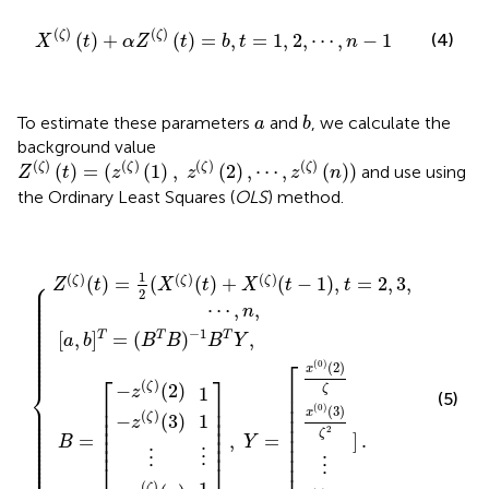
X
(
ζ
)
(
t
)
+
α
Z
(
ζ
)
(
t
)
=
b
,
t
=
1
,
2
,
⋯
,
n
−
1
(
)
(
)
ζ
ζ
(
)
+
(
)
=
,
=
1
,
2
,
⋯
,
−
1
(4)
X
t
α
Z
t
b
t
n
b
a
To estimate these parameters
and
, we calculate the
a
b
background value
Z
(
ζ
)
(
t
)
=
(
z
(
ζ
)
(
1
)
,
z
(
ζ
)
(
2
)
,
⋯
,
z
(
ζ
)
(
n
)
)
(
)
(
)
(
)
(
)
(
)
=
(
(
1
)
,
(
2
)
,
⋯
,
(
)
)
ζ
ζ
ζ
ζ
and use using
Z
t
z
z
z
n
the Ordinary Least Squares (
OLS
) method.
Z
(
ζ
)
(
t
)
=
1
2
[
a
(
X
,
b
(
ζ
]
T
x
)
(
(
x
t
=
0
−
−
−
x
)
(
]
(
0
+
)
z
z
z
(
,
0
B
(
B
)
(
(
(
⋮
⋮
⋮
n
X
Y
)
]
ζ
ζ
ζ
1
1
1
(
{
T
=
(
3
)
.
(
)
)
)
=
2
ζ
ζ
(
(
(
B
)
[
2
3
n
n
)
)
[
ζ
(
ζ
)
)
)
)
2
−
t
−
−
1
1
1
B
)
,
T
t
=
Y
,
2
,
3
,
⋯
,
n
,
1
(
)
(
)
(
)
⎧
(
)
=
(
(
)
+
(
−
1
)
,
=
2
,
3
,
ζ
ζ
ζ
Z
t
X
t
X
t
t
⎪

⎪

⎪

2
⎪

⎪

⎪

⋯
,
,
n
⎪

⎪

⎪

⎪

⎪

⎪

−
1
[
,
]
=
(
)
,
T
T
T
⎪

a
b
B
B
B
Y
⎪

⎪

⎪

⎪

⎪

⎡
⎪
(
0
)
(
2
)
x
⎡
⎤
(
)
⎨
⎢

−
(
2
)
ζ
ζ
1
z
⎢

(5)
⎢

⎥

⎪

⎢

⎪

⎢

⎥

(
0
)
(
3
)
⎪

x
(
)
⎢

⎪

1
−
(
3
)
⎢

⎥

ζ
⎪

z
⎪

⎢

⎢

⎥

⎪

2
⎪

ζ
⎢

⎢

⎥

=
,
=
]
.
⎪

B
Y
⎪

⎢
⎥
⎢

⎪

⎪

⎢

⋮
⎪

⋮
⎪

⋮
⎪

⎢
⎣
⎦
(
)
ζ