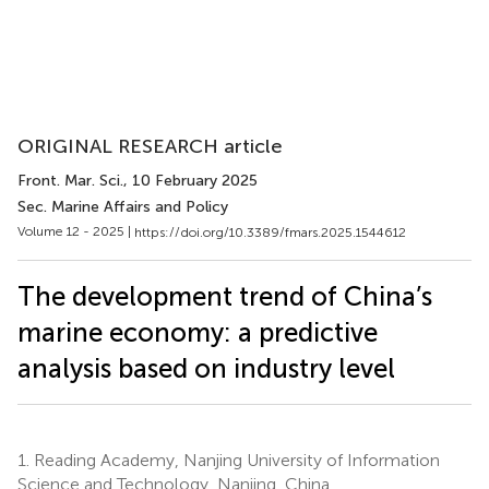
ORIGINAL RESEARCH article
Front. Mar. Sci.
, 10 February 2025
Sec. Marine Affairs and Policy
Volume 12 - 2025 |
https://doi.org/10.3389/fmars.2025.1544612
The development trend of China’s
marine economy: a predictive
analysis based on industry level
1.
Reading Academy, Nanjing University of Information
Science and Technology, Nanjing, China