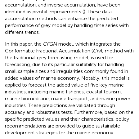
accumulation, and inverse accumulation, have been
identified as pivotal improvements (
). These data
accumulation methods can enhance the predicted
performance of grey model by handling time series with
different trends.
In this paper, the
CFGM
model, which integrates the
Conformable Fractional Accumulation (
CFA
) method with
the traditional grey forecasting model, is used for
forecasting, due to its particular suitability for handling
small sample sizes and irregularities commonly found in
added values of marine economy. Notably, this model is
applied to forecast the added value of five key marine
industries, including marine fisheries, coastal tourism,
marine biomedicine, marine transport, and marine power
industries. These predictions are validated through
accuracy and robustness tests. Furthermore, based on the
specific predicted values and their characteristics, policy
recommendations are provided to guide sustainable
development strategies for the marine economy.