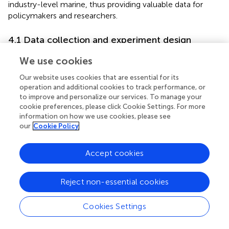
industry-level marine, thus providing valuable data for
policymakers and researchers.
4.1 Data collection and experiment design
To evaluate the forecasting performance of the
CFGM
We use cookies
model and assess its adaptability to multiple marine
Our website uses cookies that are essential for its
production value-added time series, this study adopts a
operation and additional cookies to track performance, or
comprehensive experiment design. As a result, the
CFGM
to improve and personalize our services. To manage your
model is specifically chosen due to its ability to handle
cookie preferences, please click Cookie Settings. For more
time series data effectively while offering the flexibility
information on how we use cookies, please see
needed for diverse marine sectors, including traditional
our
Cookie Policy
sectors such as marine fisheries, coastal tourism, and
transportation, as well as emerging industries like marine
Accept cookies
energy and biopharmaceuticals.
4.1.1 Data collection
Reject non-essential cookies
This study aims to analyze the trends in marine production
value added across five industries from 2012 to 2023,
Cookies Settings
utilizing data from diverse sectors of the marine economy.
Those industries covered include traditional sectors,