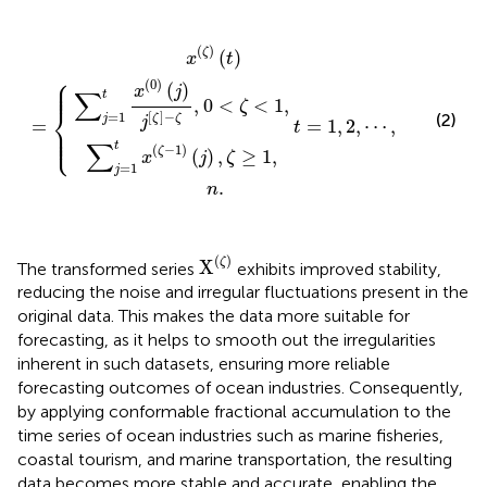
∑
j
=
∑
1
j
t
=
x
1
(
t
0
=
t
x
x
)
(
1
(
ζ
(
j
,
ζ
)
)
2
−
j
(
[
t
,
1
ζ
⋯
)
=
]
)
−
(
,
j
{
n
)
ζ
,
,
.
ζ
0
≥
<
1
ζ
,
<
1
,
(
)
ζ
(
)
x
t
⎧
⎪

⎪

(
0
)
(
)
⎪
x
j
∑
t
,
0
<
<
1
,
ζ
⎨
[
]
−
=
1
(2)
ζ
ζ
j
j
=
=
1
,
2
,
⋯
,
t
⎪

⎪

⎩
⎪
∑
t
(
−
1
)
ζ
(
)
,
≥
1
,
x
j
ζ
=
1
j
.
n
X
(
ζ
)
(
)
ζ
X
The transformed series
exhibits improved stability,
reducing the noise and irregular fluctuations present in the
original data. This makes the data more suitable for
forecasting, as it helps to smooth out the irregularities
inherent in such datasets, ensuring more reliable
forecasting outcomes of ocean industries. Consequently,
by applying conformable fractional accumulation to the
time series of ocean industries such as marine fisheries,
coastal tourism, and marine transportation, the resulting
data becomes more stable and accurate, enabling the