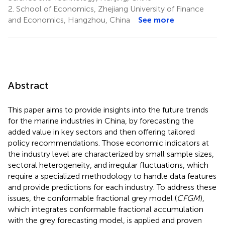
2.
School of Economics, Zhejiang University of Finance
and Economics, Hangzhou, China
See more
Abstract
This paper aims to provide insights into the future trends
for the marine industries in China, by forecasting the
added value in key sectors and then offering tailored
policy recommendations. Those economic indicators at
the industry level are characterized by small sample sizes,
sectoral heterogeneity, and irregular fluctuations, which
require a specialized methodology to handle data features
and provide predictions for each industry. To address these
issues, the conformable fractional grey model (
CFGM
),
which integrates conformable fractional accumulation
with the grey forecasting model, is applied and proven