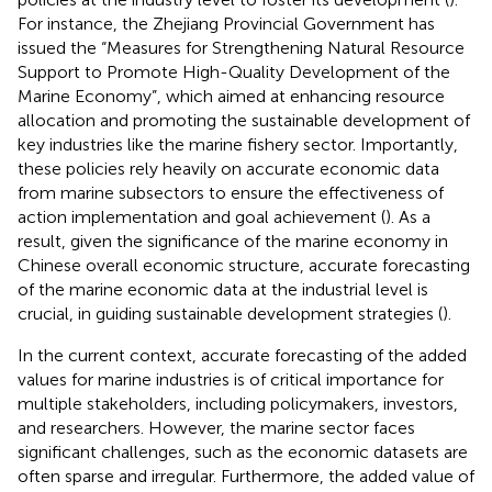
For instance, the Zhejiang Provincial Government has
issued the “Measures for Strengthening Natural Resource
Support to Promote High-Quality Development of the
Marine Economy”, which aimed at enhancing resource
allocation and promoting the sustainable development of
key industries like the marine fishery sector. Importantly,
these policies rely heavily on accurate economic data
from marine subsectors to ensure the effectiveness of
action implementation and goal achievement (
). As a
result, given the significance of the marine economy in
Chinese overall economic structure, accurate forecasting
of the marine economic data at the industrial level is
crucial, in guiding sustainable development strategies (
).
In the current context, accurate forecasting of the added
values for marine industries is of critical importance for
multiple stakeholders, including policymakers, investors,
and researchers. However, the marine sector faces
significant challenges, such as the economic datasets are
often sparse and irregular. Furthermore, the added value of