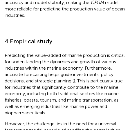
accuracy and model stability, making the
CFGM
model
more reliable for predicting the production value of ocean
industries.
4 Empirical study
Predicting the value-added of marine production is critical
for understanding the dynamics and growth of various
industries within the marine economy. Furthermore,
accurate forecasting helps guide investments, policy
decisions, and strategic planning (
). This is particularly true
for industries that significantly contribute to the marine
economy, including both traditional sectors like marine
fisheries, coastal tourism, and marine transportation, as
well as emerging industries like marine power and
biopharmaceuticals.
However, the challenge lies in the need for a universal