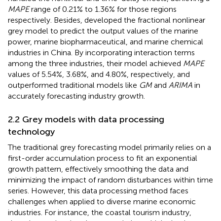
MAPE
range of 0.21% to 1.36% for those regions
respectively. Besides,
developed the fractional nonlinear
grey model to predict the output values of the marine
power, marine biopharmaceutical, and marine chemical
industries in China. By incorporating interaction terms
among the three industries, their model achieved
MAPE
values of 5.54%, 3.68%, and 4.80%, respectively, and
outperformed traditional models like
GM
and
ARIMA
in
accurately forecasting industry growth.
2.2 Grey models with data processing
technology
The traditional grey forecasting model primarily relies on a
first-order accumulation process to fit an exponential
growth pattern, effectively smoothing the data and
minimizing the impact of random disturbances within time
series. However, this data processing method faces
challenges when applied to diverse marine economic
industries. For instance, the coastal tourism industry,