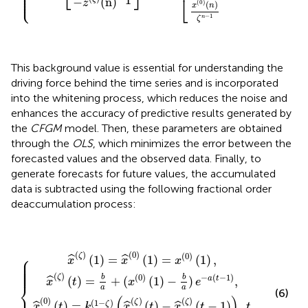
⎪

⎪

⎪

⎩
⎪
1
⎣
−
(
n
)
z
(
0
)
(
)
x
n
−
1
n
ζ
This background value is essential for understanding the
driving force behind the time series and is incorporated
into the whitening process, which reduces the noise and
enhances the accuracy of predictive results generated by
the
CFGM
model. Then, these parameters are obtained
through the
OLS
, which minimizes the error between the
forecasted values and the observed data. Finally, to
generate forecasts for future values, the accumulated
data is subtracted using the following fractional order
deaccumulation process:
x
^
(
x
0
^
)
(
(
ζ
t
)
)
x
(
=
^
t
)
k
(
=
ζ
(
1
)
b
(
−
1
a
ζ
)
+
=
)
(
(
x
x
x
^
^
(
0
(
(
ζ
0
{
)
)
(
)
1
(
(
t
)
1
)
−
−
)
=
b
x
a
x
^
(
)
(
0
e
ζ
)
)
−
(
(
t
1
a
−
)
(
,
t
1
−
)
)
1
,
)
t
,
≥
2.
(
)
(
0
)
⎧
(
0
)
ζ
(
1
)
=
(
1
)
=
(
1
)
,
ˆ
ˆ
⎪

x
x
x
⎪

⎪

⎪

⎪

⎪

⎪
(
)
(
0
)
−
(
−
1
)
ζ
b
b
(
)
=
+
(
(
1
)
−
)
,
a
t
ˆ
x
t
x
e
⎨
a
a
(6)
(
)
(
0
)
(
)
(
)
(
1
−
)
ζ
ζ
(
)
=
(
)
−
(
−
1
)
,
ζ
ˆ
ˆ
ˆ
x
t
k
x
t
x
t
t