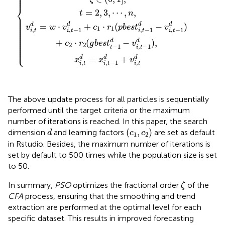
⎪

⎪

⎪
⎨
=
2
,
3
,
⋯
,
,
t
n
⎪

⎪

⎪

⎪

⎪

⎪

d
d
d
=
⋅
+
⋅
(
−
)
d
⎪

v
w
v
c
r
p
b
e
s
t
v
⎪

1
1
,
,
−
1
,
−
1
,
−
1
⎪

i
t
i
t
i
t
i
t
⎪

⎪

⎪

⎪

⎪

d
d
+
⋅
(
−
)
,
⎪

c
r
g
b
e
s
t
v
⎪

2
2
−
1
,
−
1
⎩
⎪
t
i
t
d
=
+
d
d
x
x
v
,
,
,
−
1
i
t
i
t
i
t
The above update process for all particles is sequentially
performed until the target criteria or the maximum
number of iterations is reached. In this paper, the search
(
c
1
,
c
2
)
d
(
,
)
dimension
and learning factors
are set as default
d
c
c
1
2
in Rstudio. Besides, the maximum number of iterations is
set by default to 500 times while the population size is set
to 50.
ζ
In summary,
PSO
optimizes the fractional order
of the
ζ
CFA
process, ensuring that the smoothing and trend
extraction are performed at the optimal level for each
specific dataset. This results in improved forecasting