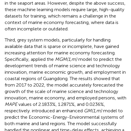
in the seaport areas. However, despite the above success,
these machine learning models require large, high-quality
datasets for training, which remains a challenge in the
context of marine economy forecasting, where data is
often incomplete or outdated.
Third, grey system models, particularly for handling
available data that is sparse or incomplete, have gained
increasing attention for marine economy forecasting.
Specifically,
applied the
MGM(1,m)
model to predict the
development trends of marine science and technology
innovation, marine economic growth, and employment in
coastal regions of Guangdong. The results showed that
from 2017 to 2022, the model accurately forecasted the
growth of the scale of marine science and technology
innovation, marine economy, and employed persons, with
MAPE
values of 2.1833%, 1.2871%, and 0.0236%,
respectively.
introduced an enhanced
GM(1,m)
model to
predict the Economic-Energy-Environmental systems of
both marine and land regions. The model successfully
handled the nonlinear and time-delay effects, achieving a