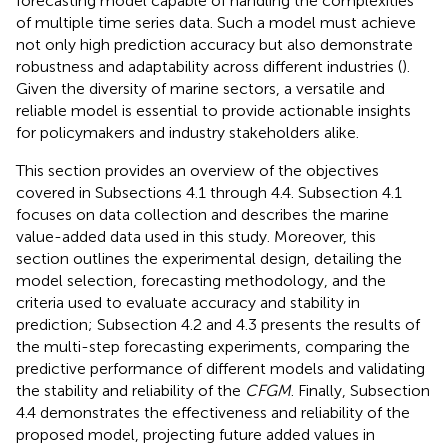
forecasting model capable of handling the complexities
of multiple time series data. Such a model must achieve
not only high prediction accuracy but also demonstrate
robustness and adaptability across different industries (
).
Given the diversity of marine sectors, a versatile and
reliable model is essential to provide actionable insights
for policymakers and industry stakeholders alike.
This section provides an overview of the objectives
covered in Subsections 4.1 through 4.4. Subsection 4.1
focuses on data collection and describes the marine
value-added data used in this study. Moreover, this
section outlines the experimental design, detailing the
model selection, forecasting methodology, and the
criteria used to evaluate accuracy and stability in
prediction; Subsection 4.2 and 4.3 presents the results of
the multi-step forecasting experiments, comparing the
predictive performance of different models and validating
the stability and reliability of the
CFGM
. Finally, Subsection
4.4 demonstrates the effectiveness and reliability of the
proposed model, projecting future added values in