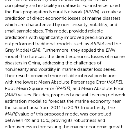
complexity and instability in datasets. For instance,
used
the Backpropagation Neural Network (
BPNN
) to make a
prediction of direct economic losses of marine disasters,
which are characterized by non-linearity, volatility, and
small sample sizes. This model provided reliable
predictions with significantly improved precision and
outperformed traditional models such as
ARIMA
and the
Grey Model (
GM
). Furthermore, they applied the
ENN
model (
) to forecast the direct economic losses of marine
disasters in China, addressing the challenges of
nonlinearity and volatility in marine disaster loss series.
Their results provided more reliable interval predictions
with the lowest Mean Absolute Percentage Error (
MAPE
),
Root Mean Square Error (
RMSE
), and Mean Absolute Error
(
MAE
) values. Besides,
proposed a neural-learning network
estimation model to forecast the marine economy near
the seaport area from 2011 to 2020. Importantly, the
MAPE
value of this proposed model was controlled
between 4% and 10%, proving its robustness and
effectiveness in forecasting the marine economic growth