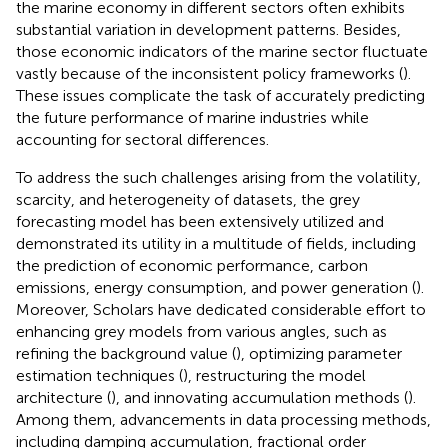
the marine economy in different sectors often exhibits
substantial variation in development patterns. Besides,
those economic indicators of the marine sector fluctuate
vastly because of the inconsistent policy frameworks (
).
These issues complicate the task of accurately predicting
the future performance of marine industries while
accounting for sectoral differences.
To address the such challenges arising from the volatility,
scarcity, and heterogeneity of datasets, the grey
forecasting model has been extensively utilized and
demonstrated its utility in a multitude of fields, including
the prediction of economic performance, carbon
emissions, energy consumption, and power generation (
).
Moreover, Scholars have dedicated considerable effort to
enhancing grey models from various angles, such as
refining the background value (
), optimizing parameter
estimation techniques (
), restructuring the model
architecture (
), and innovating accumulation methods (
).
Among them, advancements in data processing methods,
including damping accumulation, fractional order