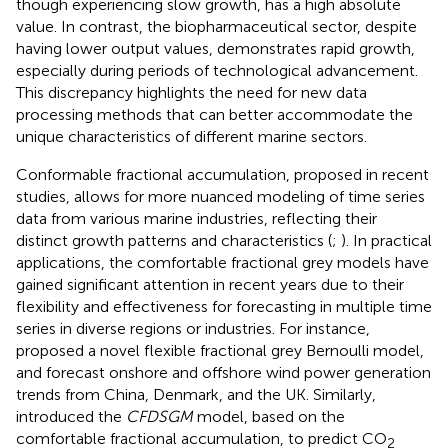
though experiencing slow growth, has a high absolute
value. In contrast, the biopharmaceutical sector, despite
having lower output values, demonstrates rapid growth,
especially during periods of technological advancement.
This discrepancy highlights the need for new data
processing methods that can better accommodate the
unique characteristics of different marine sectors.
Conformable fractional accumulation, proposed in recent
studies, allows for more nuanced modeling of time series
data from various marine industries, reflecting their
distinct growth patterns and characteristics (
;
). In practical
applications, the comfortable fractional grey models have
gained significant attention in recent years due to their
flexibility and effectiveness for forecasting in multiple time
series in diverse regions or industries. For instance,
proposed a novel flexible fractional grey Bernoulli model,
and forecast onshore and offshore wind power generation
trends from China, Denmark, and the UK. Similarly,
introduced the
CFDSGM
model, based on the
comfortable fractional accumulation, to predict CO
2