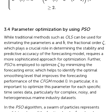
⎪

⎪

⎪

⎪

⎪

⎪

⎩
⎪
≥
2.
3.4 Parameter optimization by using
PSO
While traditional methods such as
OLS
can be used for
ζ
b
a
estimating the parameters
and
, the fractional order
,
a
b
ζ
which plays a crucial role in determining the stability and
predictive accuracy of the forecasting model, requires a
more sophisticated approach for optimization. Further,
ζ
PSO
is employed to optimize
by minimizing the
ζ
forecasting error, which helps to identify the optimal
smoothing level that improves the forecasting
performance of the
CFGM
model (
). In particular, it is
important to optimize this parameter for each specific
time series data, particularly for complex, noisy, and
heterogeneous marine industry datasets.
In the
PSO
algorithm, a swarm of particles represents
ζ