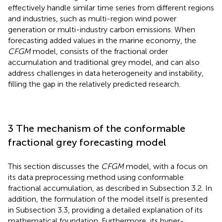
effectively handle similar time series from different regions
and industries, such as multi-region wind power
generation or multi-industry carbon emissions. When
forecasting added values in the marine economy, the
CFGM
model, consists of the fractional order
accumulation and traditional grey model, and can also
address challenges in data heterogeneity and instability,
filling the gap in the relatively predicted research.
3 The mechanism of the conformable
fractional grey forecasting model
This section discusses the
CFGM
model, with a focus on
its data preprocessing method using conformable
fractional accumulation, as described in Subsection 3.2. In
addition, the formulation of the model itself is presented
in Subsection 3.3, providing a detailed explanation of its
mathematical foundation. Furthermore, its hyper-