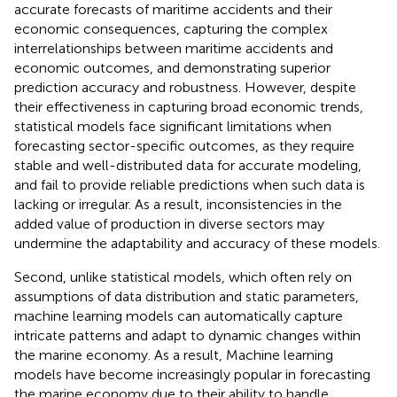
accurate forecasts of maritime accidents and their
economic consequences, capturing the complex
interrelationships between maritime accidents and
economic outcomes, and demonstrating superior
prediction accuracy and robustness. However, despite
their effectiveness in capturing broad economic trends,
statistical models face significant limitations when
forecasting sector-specific outcomes, as they require
stable and well-distributed data for accurate modeling,
and fail to provide reliable predictions when such data is
lacking or irregular. As a result, inconsistencies in the
added value of production in diverse sectors may
undermine the adaptability and accuracy of these models.
Second, unlike statistical models, which often rely on
assumptions of data distribution and static parameters,
machine learning models can automatically capture
intricate patterns and adapt to dynamic changes within
the marine economy. As a result, Machine learning
models have become increasingly popular in forecasting
the marine economy due to their ability to handle