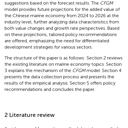
suggestions based on the forecast results. The
CFGM
model provides future projections for the added value of
the Chinese marine economy from 2024 to 2026 at the
industry level, further analyzing data characteristics from
both value changes and growth rate perspectives. Based
on these projections, tailored policy recommendations
are offered, emphasizing the need for differentiated
development strategies for various sectors.
The structure of this paper is as follows: Section 2 reviews
the existing literature on marine economy topics. Section
3 explains the mechanism of the
CFGM
model. Section 4
presents the data collection process and presents the
results of the empirical analysis. Section 5 offers policy
recommendations and concludes the paper.
2 Literature review