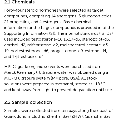
2.1 Chemicals
Forty-four steroid hormones were selected as target
compounds, comprising 14 androgens, 5 glucocorticoids,
21 progestins, and 4 estrogens. Basic chemical
information for the target compounds is provided in
of the
Supporting Information (SI). The internal standards (ISTDs)
used included testosterone-16,16,17-d3, stanozolol-d3,
cortisol-d2, mifepristone-d2, melengestrol acetate-d3,
19-nortestosterone-d6, progesterone-d9, estrone-d4,
and 17β-estradiol-d4.
HPLC-grade organic solvents were purchased from
Merck (Germany). Ultrapure water was obtained using a
Milli-Q ultrapure system (Millipore, USA). All stock
solutions were prepared in methanol, stored at -18 °C,
and kept away from light to prevent degradation until use.
2.2 Sample collection
Samples were collected from ten bays along the coast of
Guangdong, including Zhenhai Bay (ZHW), Guanghai Bay