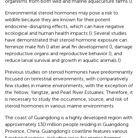
organisms from both wild and marine aquaculture farms (
).
Environmental steroid hormones may pose a risk to
wildlife because they are known for their potent
endocrine-disrupting effects, which can have negative
ecological and human health impacts (
). Several studies
have demonstrated that steroid hormone exposure can
feminize male fish (
) alter anal fin development (
), damage
reproductive organs and reproductive behavior (
), and
reduce larval survival and growth in aquatic animals (
).
Previous studies on steroid hormones have predominantly
focused on terrestrial environments, with comparatively
few studies in marine environments, with the exception of
the Yellow, Yangtze, and Pearl River Estuaries. Therefore, it
is necessary to study the occurrence, source, and risk of
steroid hormones in various marine environments.
The coast of Guangdong is a highly developed region with
approximately 130 million people residing in Guangdong
Province, China. Guangdong's coastline features various
functional regions, including areas for marine farming,