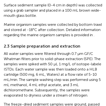
Surface sediment sample (0-4 cm in depth) was collected
using a grab sampler and placed in a 100 mL brown wide-
mouth glass bottle.
Marine organism samples were collected by bottom trawl
and stored at -18°C after collection. Detailed information
regarding the marine organism samples is provided in
.
2.3 Sample preparation and extraction
All water samples were filtered through 0.7 μm GF/C
Whatman filters prior to solid-phase extraction (SPE). The
samples were spiked with 50 μL 1 mg/L of isotope-labele
ISTDs. Each water sample was then loaded onto a HLB
cartridge (500 mg, 6 mL, Waters) at a flow rate of 5-10
mL/min. The sample washing step was performed using 5
mL methanol, 4 mL ethyl acetate, and 3 mL
dichloromethane. Subsequently, the samples were
evaporated to dryness under a stream of nitrogen.
The freeze-dried sediment samples were ground, passed