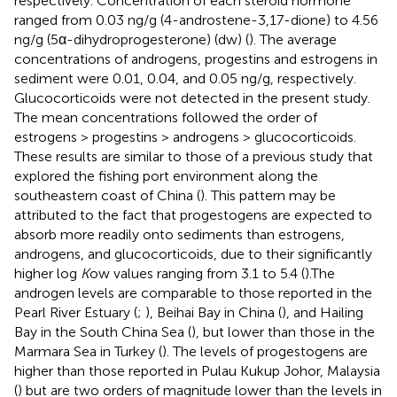
respectively. Concentration of each steroid hormone
ranged from 0.03 ng/g (4-androstene-3,17-dione) to 4.56
ng/g (5α-dihydroprogesterone) (dw) (
). The average
concentrations of androgens, progestins and estrogens in
sediment were 0.01, 0.04, and 0.05 ng/g, respectively.
Glucocorticoids were not detected in the present study.
The mean concentrations followed the order of
estrogens > progestins > androgens > glucocorticoids.
These results are similar to those of a previous study that
explored the fishing port environment along the
southeastern coast of China (
). This pattern may be
attributed to the fact that progestogens are expected to
absorb more readily onto sediments than estrogens,
androgens, and glucocorticoids, due to their significantly
higher log
K
ow values ranging from 3.1 to 5.4 (
).The
androgen levels are comparable to those reported in the
Pearl River Estuary (
;
), Beihai Bay in China (
), and Hailing
Bay in the South China Sea (
), but lower than those in the
Marmara Sea in Turkey (
). The levels of progestogens are
higher than those reported in Pulau Kukup Johor, Malaysia
(
) but are two orders of magnitude lower than the levels in