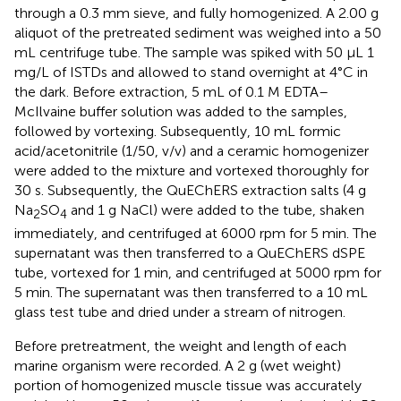
through a 0.3 mm sieve, and fully homogenized. A 2.00 g
aliquot of the pretreated sediment was weighed into a 50
mL centrifuge tube. The sample was spiked with 50 μL 1
mg/L of ISTDs and allowed to stand overnight at 4°C in
the dark. Before extraction, 5 mL of 0.1 M EDTA–
McIlvaine buffer solution was added to the samples,
followed by vortexing. Subsequently, 10 mL formic
acid/acetonitrile (1/50, v/v) and a ceramic homogenizer
were added to the mixture and vortexed thoroughly for
30 s. Subsequently, the QuEChERS extraction salts (4 g
Na
SO
and 1 g NaCl) were added to the tube, shaken
2
4
immediately, and centrifuged at 6000 rpm for 5 min. The
supernatant was then transferred to a QuEChERS dSPE
tube, vortexed for 1 min, and centrifuged at 5000 rpm for
5 min. The supernatant was then transferred to a 10 mL
glass test tube and dried under a stream of nitrogen.
Before pretreatment, the weight and length of each
marine organism were recorded. A 2 g (wet weight)
portion of homogenized muscle tissue was accurately