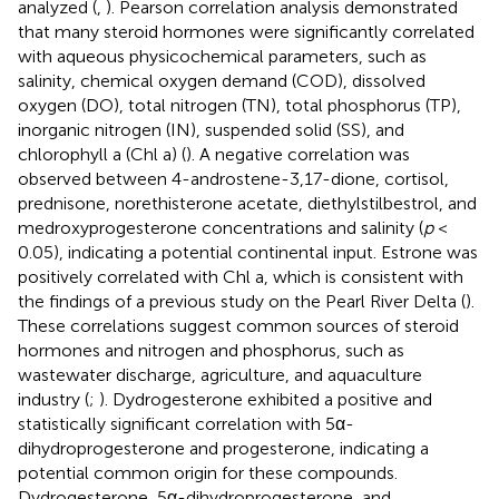
analyzed (
,
). Pearson correlation analysis demonstrated
that many steroid hormones were significantly correlated
with aqueous physicochemical parameters, such as
salinity, chemical oxygen demand (COD), dissolved
oxygen (DO), total nitrogen (TN), total phosphorus (TP),
inorganic nitrogen (IN), suspended solid (SS), and
chlorophyll a (Chl a) (
). A negative correlation was
observed between 4-androstene-3,17-dione, cortisol,
prednisone, norethisterone acetate, diethylstilbestrol, and
medroxyprogesterone concentrations and salinity (
p
<
0.05), indicating a potential continental input. Estrone was
positively correlated with Chl a, which is consistent with
the findings of a previous study on the Pearl River Delta (
).
These correlations suggest common sources of steroid
hormones and nitrogen and phosphorus, such as
wastewater discharge, agriculture, and aquaculture
industry (
;
). Dydrogesterone exhibited a positive and
statistically significant correlation with 5α-
dihydroprogesterone and progesterone, indicating a
potential common origin for these compounds.
Dydrogesterone, 5α-dihydroprogesterone, and