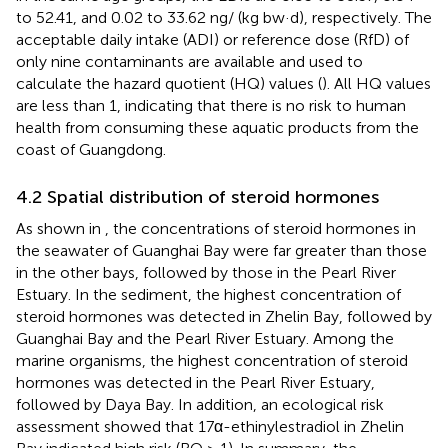
to 52.41, and 0.02 to 33.62 ng/ (kg bw·d), respectively. The
acceptable daily intake (ADI) or reference dose (RfD) of
only nine contaminants are available and used to
calculate the hazard quotient (HQ) values (
). All HQ values
are less than 1, indicating that there is no risk to human
health from consuming these aquatic products from the
coast of Guangdong.
4.2 Spatial distribution of steroid hormones
As shown in
, the concentrations of steroid hormones in
the seawater of Guanghai Bay were far greater than those
in the other bays, followed by those in the Pearl River
Estuary. In the sediment, the highest concentration of
steroid hormones was detected in Zhelin Bay, followed by
Guanghai Bay and the Pearl River Estuary. Among the
marine organisms, the highest concentration of steroid
hormones was detected in the Pearl River Estuary,
followed by Daya Bay. In addition, an ecological risk
assessment showed that 17α-ethinylestradiol in Zhelin