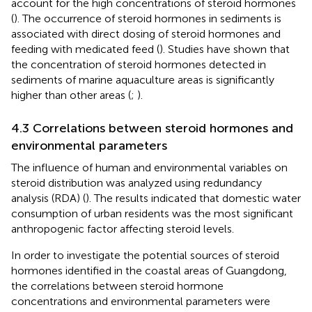
account for the high concentrations of steroid hormones
(
). The occurrence of steroid hormones in sediments is
associated with direct dosing of steroid hormones and
feeding with medicated feed (
). Studies have shown that
the concentration of steroid hormones detected in
sediments of marine aquaculture areas is significantly
higher than other areas (
;
).
4.3 Correlations between steroid hormones and
environmental parameters
The influence of human and environmental variables on
steroid distribution was analyzed using redundancy
analysis (RDA) (
). The results indicated that domestic water
consumption of urban residents was the most significant
anthropogenic factor affecting steroid levels.
In order to investigate the potential sources of steroid
hormones identified in the coastal areas of Guangdong,
the correlations between steroid hormone
concentrations and environmental parameters were