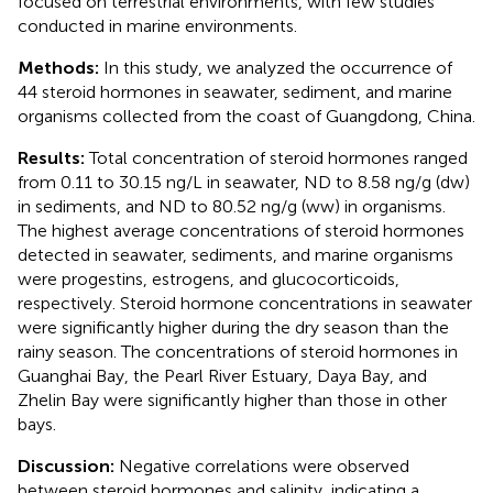
focused on terrestrial environments, with few studies
conducted in marine environments.
Methods:
In this study, we analyzed the occurrence of
44 steroid hormones in seawater, sediment, and marine
organisms collected from the coast of Guangdong, China.
Results:
Total concentration of steroid hormones ranged
from 0.11 to 30.15 ng/L in seawater, ND to 8.58 ng/g (dw)
in sediments, and ND to 80.52 ng/g (ww) in organisms.
The highest average concentrations of steroid hormones
detected in seawater, sediments, and marine organisms
were progestins, estrogens, and glucocorticoids,
respectively. Steroid hormone concentrations in seawater
were significantly higher during the dry season than the
rainy season. The concentrations of steroid hormones in
Guanghai Bay, the Pearl River Estuary, Daya Bay, and
Zhelin Bay were significantly higher than those in other
bays.
Discussion:
Negative correlations were observed
between steroid hormones and salinity, indicating a