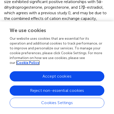
size exhibited significant positive relationships with 5α-
dihydroprogesterone, progesterone, and 17β-estradiol,
which agrees with a previous study (
), and may be due to
the combined effects of cation exchange capacity,
percentage of organic carbon, and surface area. Oil
pollutants positively correlated with 19-nortestosterone,
We use cookies
testosterone, and progesteron. Progesterone positively
Our website uses cookies that are essential for its
correlated with 4-androstene-3,17-dione, 19-
operation and additional cookies to track performance, or
nortestosterone, 5α-dihydroprogesterone, estrone, and
to improve and personalize our services. To manage your
17β-estradiol, suggesting common sources. In addition,
cookie preferences, please click Cookie Settings. For more
Pb was positively correlated with testosterone in the
information on how we use cookies, please see
sediment.
our
Cookie Policy
Accept cookies
5 Conclusion
Reject non-essential cookies
This study measured the levels of 44 steroid hormones in
Cookies Settings
seawater, sediments, and organisms from the coast of
Guangdong. Total hormone concentrations ranged from