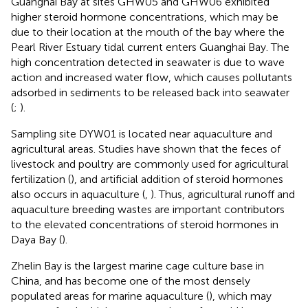
Guanghai Bay at sites GHW05 and GHW06 exhibited
higher steroid hormone concentrations, which may be
due to their location at the mouth of the bay where the
Pearl River Estuary tidal current enters Guanghai Bay. The
high concentration detected in seawater is due to wave
action and increased water flow, which causes pollutants
adsorbed in sediments to be released back into seawater
(
;
).
Sampling site DYW01 is located near aquaculture and
agricultural areas. Studies have shown that the feces of
livestock and poultry are commonly used for agricultural
fertilization (
), and artificial addition of steroid hormones
also occurs in aquaculture (
,
). Thus, agricultural runoff and
aquaculture breeding wastes are important contributors
to the elevated concentrations of steroid hormones in
Daya Bay (
).
Zhelin Bay is the largest marine cage culture base in
China, and has become one of the most densely
populated areas for marine aquaculture (
), which may