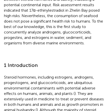
potential continental input. Risk assessment results
indicated that 17α-ethinylestradiol in Zhelin Bay posed
high risks. Nevertheless, the consumption of seafood
does not pose a significant health risk to humans. To the
best of our knowledge, this is the first study to
concurrently analyze androgens, glucocorticoids,
progestins, and estrogens in water, sediment, and
organisms from diverse marine environments.
1 Introduction
Steroid hormones, including estrogens, androgens,
progestogens, and glucocorticoids, are ubiquitous
environmental contaminants with potential adverse
effects on humans, animals, and plants (
). They are
extensively used in medicine to treat or prevent diseases
in both humans and animals and as growth promoters in
animal husbandry (
). Although the majority of steroid