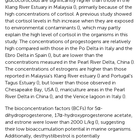
glucocorticoids are significantly higher than those in the
Klang River Estuary in Malaysia (
), primarily because of the
high concentrations of cortisol. A previous study showed
that cortisol levels in fish increase when they are exposed
to environmental contaminants (
), which may partly
explain the high level of cortisol in the organisms in this
study. The concentrations of progestogens are relatively
high compared with those in the Po Delta in Italy and the
Ebro Delta in Spain (
), but are lower than the
concentrations measured in the Pearl River Delta, China (
).
The concentrations of estrogens are higher than those
reported in Malaysia's Klang River estuary (
) and Portugal's
Tagus Estuary (
), but lower than those observed in
Chesapeake Bay, USA (
), mariculture areas in the Pearl
River Delta in China (
), and the Venice lagoon in Italy (
).
The bioconcentration factors (BCFs) for 5α-
dihydroprogesterone, 17α-hydroxyprogesterone acetate,
and estrone were lower than 2000 L/kg (
), suggesting
their low bioaccumulation potential in marine organisms.
Additionally, desthystilbestrol is potentially