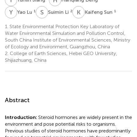
Y
L
S
L
K
S
1
2
1
Yao Lu
Suimin Li
Kaifeng Sun
1.
State Environmental Protection Key Laboratory of
Water Environmental Simulation and Pollution Control,
South China Institute of Environmental Sciences, Ministry
of Ecology and Environment, Guangzhou, China
2.
College of Earth Sciences, Hebei GEO University,
Shijiazhuang, China
Abstract
Introduction:
Steroid hormones are widely present in the
environment and pose potential risks to organisms.
Previous studies of steroid hormones have predominantly