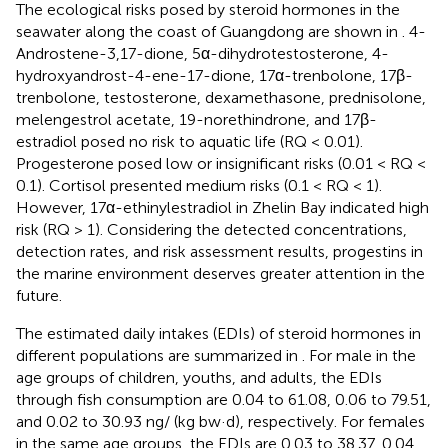
The ecological risks posed by steroid hormones in the
seawater along the coast of Guangdong are shown in
. 4-
Androstene-3,17-dione, 5α-dihydrotestosterone, 4-
hydroxyandrost-4-ene-17-dione, 17α-trenbolone, 17β-
trenbolone, testosterone, dexamethasone, prednisolone,
melengestrol acetate, 19-norethindrone, and 17β-
estradiol posed no risk to aquatic life (RQ < 0.01).
Progesterone posed low or insignificant risks (0.01 < RQ <
0.1). Cortisol presented medium risks (0.1 < RQ < 1).
However, 17α-ethinylestradiol in Zhelin Bay indicated high
risk (RQ > 1). Considering the detected concentrations,
detection rates, and risk assessment results, progestins in
the marine environment deserves greater attention in the
future.
The estimated daily intakes (EDIs) of steroid hormones in
different populations are summarized in
. For male in the
age groups of children, youths, and adults, the EDIs
through fish consumption are 0.04 to 61.08, 0.06 to 79.51,
and 0.02 to 30.93 ng/ (kg bw·d), respectively. For females
in the same age groups, the EDIs are 0.03 to 38.37, 0.04