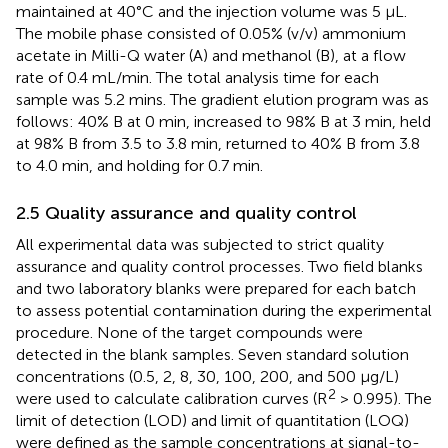
maintained at 40°C and the injection volume was 5 μL.
The mobile phase consisted of 0.05% (v/v) ammonium
acetate in Milli-Q water (A) and methanol (B), at a flow
rate of 0.4 mL/min. The total analysis time for each
sample was 5.2 mins. The gradient elution program was as
follows: 40% B at 0 min, increased to 98% B at 3 min, held
at 98% B from 3.5 to 3.8 min, returned to 40% B from 3.8
to 4.0 min, and holding for 0.7 min.
2.5 Quality assurance and quality control
All experimental data was subjected to strict quality
assurance and quality control processes. Two field blanks
and two laboratory blanks were prepared for each batch
to assess potential contamination during the experimental
procedure. None of the target compounds were
detected in the blank samples. Seven standard solution
concentrations (0.5, 2, 8, 30, 100, 200, and 500 μg/L)
2
were used to calculate calibration curves (R
> 0.995). The
limit of detection (LOD) and limit of quantitation (LOQ)
were defined as the sample concentrations at signal-to-