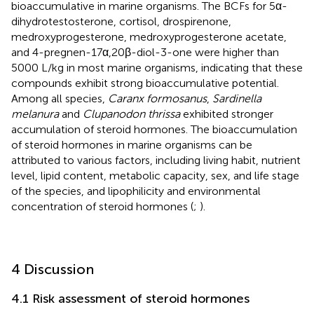
bioaccumulative in marine organisms. The BCFs for 5α-
dihydrotestosterone, cortisol, drospirenone,
medroxyprogesterone, medroxyprogesterone acetate,
and 4-pregnen-17α,20β-diol-3-one were higher than
5000 L/kg in most marine organisms, indicating that these
compounds exhibit strong bioaccumulative potential.
Among all species,
Caranx formosanus
,
Sardinella
melanura
and
Clupanodon thrissa
exhibited stronger
accumulation of steroid hormones. The bioaccumulation
of steroid hormones in marine organisms can be
attributed to various factors, including living habit, nutrient
level, lipid content, metabolic capacity, sex, and life stage
of the species, and lipophilicity and environmental
concentration of steroid hormones (
;
).
4 Discussion
4.1 Risk assessment of steroid hormones