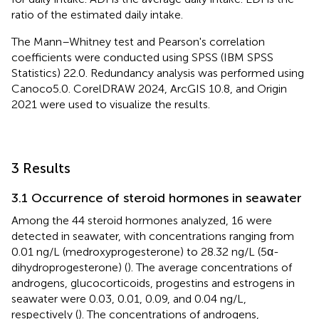
ratio of the estimated daily intake.
The Mann–Whitney test and Pearson's correlation
coefficients were conducted using SPSS (IBM SPSS
Statistics) 22.0. Redundancy analysis was performed using
Canoco5.0. CorelDRAW 2024, ArcGIS 10.8, and Origin
2021 were used to visualize the results.
3 Results
3.1 Occurrence of steroid hormones in seawater
Among the 44 steroid hormones analyzed, 16 were
detected in seawater, with concentrations ranging from
0.01 ng/L (medroxyprogesterone) to 28.32 ng/L (5α-
dihydroprogesterone) (
). The average concentrations of
androgens, glucocorticoids, progestins and estrogens in
seawater were 0.03, 0.01, 0.09, and 0.04 ng/L,
respectively (
). The concentrations of androgens,