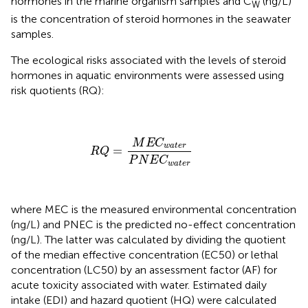
hormones in the marine organism samples and C
(ng/L)
W
is the concentration of steroid hormones in the seawater
samples.
The ecological risks associated with the levels of steroid
hormones in aquatic environments were assessed using
risk quotients (RQ):
R
Q
=
M
E
C
w
a
t
e
r
P
N
E
C
w
a
t
e
r
M
E
C
w
a
t
e
r
=
R
Q
P
N
E
C
w
a
t
e
r
where MEC is the measured environmental concentration
(ng/L) and PNEC is the predicted no-effect concentration
(ng/L). The latter was calculated by dividing the quotient
of the median effective concentration (EC50) or lethal
concentration (LC50) by an assessment factor (AF) for
acute toxicity associated with water. Estimated daily
intake (EDI) and hazard quotient (HQ) were calculated