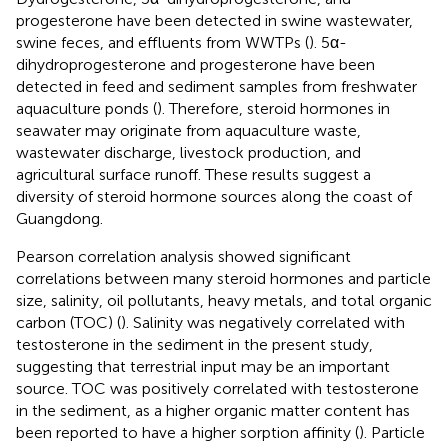
progesterone have been detected in swine wastewater,
swine feces, and effluents from WWTPs (
). 5α-
dihydroprogesterone and progesterone have been
detected in feed and sediment samples from freshwater
aquaculture ponds (
). Therefore, steroid hormones in
seawater may originate from aquaculture waste,
wastewater discharge, livestock production, and
agricultural surface runoff. These results suggest a
diversity of steroid hormone sources along the coast of
Guangdong.
Pearson correlation analysis showed significant
correlations between many steroid hormones and particle
size, salinity, oil pollutants, heavy metals, and total organic
carbon (TOC) (
). Salinity was negatively correlated with
testosterone in the sediment in the present study,
suggesting that terrestrial input may be an important
source. TOC was positively correlated with testosterone
in the sediment, as a higher organic matter content has
been reported to have a higher sorption affinity (
). Particle