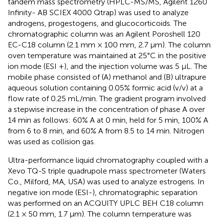
tandem mass spectrometry (HPLC-MS/MS, Agilent 1260
Infinity- AB SCIEX 4000 Qtrap) was used to analyze
androgens, progestogens, and glucocorticoids. The
chromatographic column was an Agilent Poroshell 120
EC-C18 column (2.1 mm × 100 mm, 2.7 µm). The column
oven temperature was maintained at 25°C in the positive
ion mode (ESI +), and the injection volume was 5 μL. The
mobile phase consisted of (A) methanol and (B) ultrapure
aqueous solution containing 0.05% formic acid (v/v) at a
flow rate of 0.25 mL/min. The gradient program involved
a stepwise increase in the concentration of phase A over
14 min as follows: 60% A at 0 min, held for 5 min, 100% A
from 6 to 8 min, and 60% A from 8.5 to 14 min. Nitrogen
was used as collision gas.
Ultra-performance liquid chromatography coupled with a
Xevo TQ-S triple quadrupole mass spectrometer (Waters
Co., Milford, MA, USA) was used to analyze estrogens. In
negative ion mode (ESI-), chromatographic separation
was performed on an ACQUITY UPLC BEH C18 column
(2.1 × 50 mm, 1.7 µm). The column temperature was