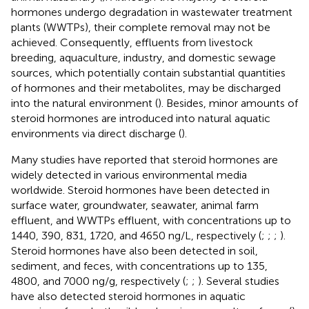
hormones undergo degradation in wastewater treatment
plants (WWTPs), their complete removal may not be
achieved. Consequently, effluents from livestock
breeding, aquaculture, industry, and domestic sewage
sources, which potentially contain substantial quantities
of hormones and their metabolites, may be discharged
into the natural environment (
). Besides, minor amounts of
steroid hormones are introduced into natural aquatic
environments via direct discharge (
).
Many studies have reported that steroid hormones are
widely detected in various environmental media
worldwide. Steroid hormones have been detected in
surface water, groundwater, seawater, animal farm
effluent, and WWTPs effluent, with concentrations up to
1440, 390, 831, 1720, and 4650 ng/L, respectively (
;
;
;
).
Steroid hormones have also been detected in soil,
sediment, and feces, with concentrations up to 135,
4800, and 7000 ng/g, respectively (
;
;
). Several studies
have also detected steroid hormones in aquatic