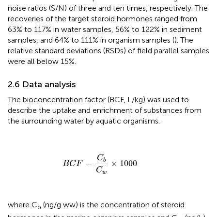
noise ratios (S/N) of three and ten times, respectively. The
recoveries of the target steroid hormones ranged from
63% to 117% in water samples, 56% to 122% in sediment
samples, and 64% to 111% in organism samples (
). The
relative standard deviations (RSDs) of field parallel samples
were all below 15%.
2.6 Data analysis
The bioconcentration factor (BCF, L/kg) was used to
describe the uptake and enrichment of substances from
the surrounding water by aquatic organisms.
B
C
F
=
C
b
C
w
×
1000
C
b
=
×
1000
B
C
F
C
w
where C
(ng/g ww) is the concentration of steroid
b