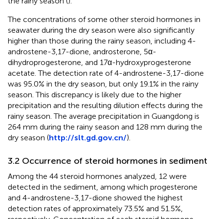
the rainy season (
).
The concentrations of some other steroid hormones in
seawater during the dry season were also significantly
higher than those during the rainy season, including 4-
androstene-3,17-dione, androsterone, 5α-
dihydroprogesterone, and 17α-hydroxyprogesterone
acetate. The detection rate of 4-androstene-3,17-dione
was 95.0% in the dry season, but only 19.1% in the rainy
season. This discrepancy is likely due to the higher
precipitation and the resulting dilution effects during the
rainy season. The average precipitation in Guangdong is
264 mm during the rainy season and 128 mm during the
dry season (
http://slt.gd.gov.cn/
).
3.2 Occurrence of steroid hormones in sediment
Among the 44 steroid hormones analyzed, 12 were
detected in the sediment, among which progesterone
and 4-androstene-3,17-dione showed the highest
detection rates of approximately 73.5% and 51.5%,