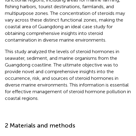
fishing harbors, tourist destinations, farmlands, and
multipurpose zones. The concentration of steroids may
vary across these distinct functional zones, making the
coastal area of Guangdong an ideal case study for
obtaining comprehensive insights into steroid
contamination in diverse marine environments.
This study analyzed the levels of steroid hormones in
seawater, sediment, and marine organisms from the
Guangdong coastline. The ultimate objective was to
provide novel and comprehensive insights into the
occurrence, risk, and sources of steroid hormones in
diverse marine environments. This information is essential
for effective management of steroid hormone pollution in
coastal regions.
2 Materials and methods