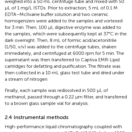
weighed into a 50 mL centrifuge tube and mixed with 50
μL of 1 mg/L ISTDs. Prior to extraction, 5 mL of 0.1 M
EDTA–McIlvaine buffer solution and two ceramic
homogenizers were added to the samples and vortexed
for 3 min. Then, 100 μL digestive enzyme was added to
the samples, which were subsequently kept at 37°C in the
dark overnight. Then, 8 mL of formic acid/acetonitrile
(1/50, v/v) was added to the centrifuge tubes, shaken
immediately, and centrifuged at 6000 rpm for 5 min. The
supernatant was then transferred to Captiva EMR-Lipid
cartridges for defatting and purification. The filtrate was
then collected in a 10 mL glass test tube and dried under
a stream of nitrogen.
Finally, each sample was redissolved in 500 μL of
methanol, passed through a 0.22 μm filter, and transferred
to a brown glass sample vial for analysis.
2.4 Instrumental methods
High-performance liquid chromatography coupled with