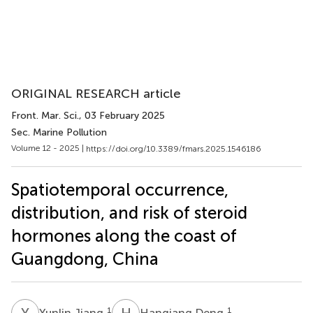
ORIGINAL RESEARCH article
Front. Mar. Sci.
, 03 February 2025
Sec. Marine Pollution
Volume 12 - 2025 |
https://doi.org/10.3389/fmars.2025.1546186
Spatiotemporal occurrence,
distribution, and risk of steroid
hormones along the coast of
Guangdong, China
Y
J
H
D
1
1
Yunlin Jiang
Hanqiang Deng