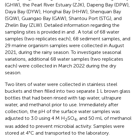
(GHW), the Pearl River Estuary (ZJK), Dapeng Bay (DPW),
Daya Bay (DYW), Honghai Bay (HHW), Shenquan Bay
(SQW), Guangao Bay (GAW), Shantou Port (STG), and
Zhelin Bay (ZLW). Detailed information regarding the
sampling sites is provided in
and
. A total of 68 water
samples (two replicates each), 68 sediment samples, and
29 marine organism samples were collected in August
2021, during the rainy season. To investigate seasonal
variations, additional 68 water samples (two replicates
each) were collected in March 2022 during the dry
season.
Two liters of water were collected in stainless steel
buckets and then filled into two separate 1 L brown glass
bottles that had been rinsed with tap water, ultrapure
water, and methanol prior to use. Immediately after
collection, the pH of the surface water samples was
adjusted to 3.0 using 4 M H
SO
, and 50 mL of methanol
2
4
was added to prevent microbial activity. Samples were
stored at 4°C and transported to the laboratory.