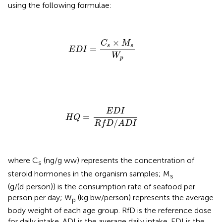
using the following formulae:
E
D
I
=
C
s
×
M
s
W
p
×
C
M
s
s
=
E
D
I
W
p
H
Q
=
E
D
I
R
f
D
/
A
D
I
E
D
I
=
H
Q
/
R
f
D
A
D
I
where C
(ng/g ww) represents the concentration of
s
steroid hormones in the organism samples; M
s
(g/(d·person)) is the consumption rate of seafood per
person per day; W
(kg bw/person) represents the average
p
body weight of each age group. RfD is the reference dose
for daily intake. ADI is the average daily intake. EDI is the