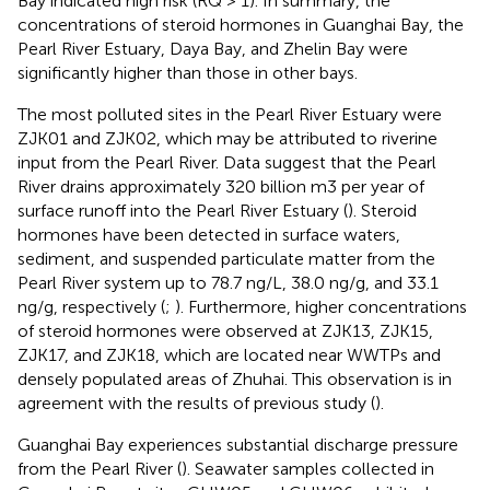
Bay indicated high risk (RQ > 1). In summary, the
concentrations of steroid hormones in Guanghai Bay, the
Pearl River Estuary, Daya Bay, and Zhelin Bay were
significantly higher than those in other bays.
The most polluted sites in the Pearl River Estuary were
ZJK01 and ZJK02, which may be attributed to riverine
input from the Pearl River. Data suggest that the Pearl
River drains approximately 320 billion m3 per year of
surface runoff into the Pearl River Estuary (
). Steroid
hormones have been detected in surface waters,
sediment, and suspended particulate matter from the
Pearl River system up to 78.7 ng/L, 38.0 ng/g, and 33.1
ng/g, respectively (
;
). Furthermore, higher concentrations
of steroid hormones were observed at ZJK13, ZJK15,
ZJK17, and ZJK18, which are located near WWTPs and
densely populated areas of Zhuhai. This observation is in
agreement with the results of previous study (
).
Guanghai Bay experiences substantial discharge pressure
from the Pearl River (
). Seawater samples collected in