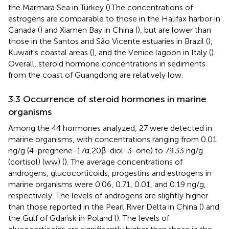
the Marmara Sea in Turkey (
).The concentrations of
estrogens are comparable to those in the Halifax harbor in
Canada (
) and Xiamen Bay in China (
), but are lower than
those in the Santos and São Vicente estuaries in Brazil (
),
Kuwait's coastal areas (
), and the Venice lagoon in Italy (
).
Overall, steroid hormone concentrations in sediments
from the coast of Guangdong are relatively low.
3.3 Occurrence of steroid hormones in marine
organisms
Among the 44 hormones analyzed, 27 were detected in
marine organisms, with concentrations ranging from 0.01
ng/g (4-pregnene-17α,20β-diol-3-one) to 79.33 ng/g
(cortisol) (ww) (
). The average concentrations of
androgens, glucocorticoids, progestins and estrogens in
marine organisms were 0.06, 0.71, 0.01, and 0.19 ng/g,
respectively. The levels of androgens are slightly higher
than those reported in the Pearl River Delta in China (
) and
the Gulf of Gdańsk in Poland (
). The levels of