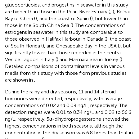
glucocorticoids, and progestins in seawater in this study
are higher than those in the Pearl River Estuary (
;
), Beihai
Bay of China (
), and the coast of Spain (
), but lower than
those in the South China Sea (
). The concentrations of
estrogens in seawater in this study are comparable to
those observed in Halifax Harbour in Canada (
), the coast
of South Florida (
), and Chesapeake Bay in the USA (
), but
significantly lower than those recorded in the central
Venice Lagoon in Italy (
) and Marmara Sea in Turkey (
).
Detailed comparisons of contaminant levels in various
media from this study with those from previous studies
are shown in
.
During the rainy and dry seasons, 11 and 14 steroid
hormones were detected, respectively, with average
concentrations of 0.02 and 0.09 ng/L, respectively. The
detection ranges were 0.01 to 8.34 ng/L and 0.02 to 56.6
ng/L, respectively. 5α-dihydroprogesterone showed the
highest concentrations in both seasons, although the
concentration in the dry season was 6.8 times than that in