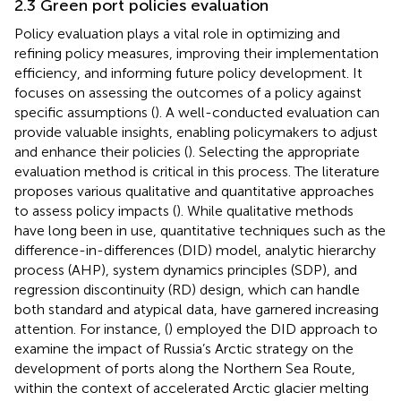
2.3 Green port policies evaluation
Policy evaluation plays a vital role in optimizing and
refining policy measures, improving their implementation
efficiency, and informing future policy development. It
focuses on assessing the outcomes of a policy against
specific assumptions (
). A well-conducted evaluation can
provide valuable insights, enabling policymakers to adjust
and enhance their policies (
). Selecting the appropriate
evaluation method is critical in this process. The literature
proposes various qualitative and quantitative approaches
to assess policy impacts (
). While qualitative methods
have long been in use, quantitative techniques such as the
difference-in-differences (DID) model, analytic hierarchy
process (AHP), system dynamics principles (SDP), and
regression discontinuity (RD) design, which can handle
both standard and atypical data, have garnered increasing
attention. For instance, (
) employed the DID approach to
examine the impact of Russia’s Arctic strategy on the
development of ports along the Northern Sea Route,
within the context of accelerated Arctic glacier melting