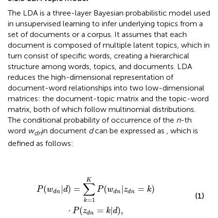
The LDA is a three-layer Bayesian probabilistic model used
in unsupervised learning to infer underlying topics from a
set of documents or a corpus. It assumes that each
document is composed of multiple latent topics, which in
turn consist of specific words, creating a hierarchical
structure among words, topics, and documents. LDA
reduces the high-dimensional representation of
document-word relationships into two low-dimensional
matrices: the document-topic matrix and the topic-word
matrix, both of which follow multinomial distributions.
The conditional probability of occurrence of the
n
-th
word
w
in document
d
can be expressed as
, which is
dn
defined as follows:
P
(
w
d
n
|
d
)
=
∑
k
=
1
K
P
(
w
d
n
|
z
d
n
=
k
)
·
P
(
z
d
n
=
k
|
d
)
,
K
∑
(
|
)
=
(
|
=
)
P
w
d
P
w
z
k
d
n
d
n
d
n
(1)
=
1
k
⋅
(
=
|
)
,
P
z
k
d
d
n