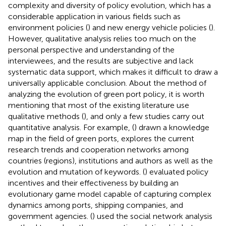
complexity and diversity of policy evolution, which has a
considerable application in various fields such as
environment policies (
) and new energy vehicle policies (
).
However, qualitative analysis relies too much on the
personal perspective and understanding of the
interviewees, and the results are subjective and lack
systematic data support, which makes it difficult to draw a
universally applicable conclusion. About the method of
analyzing the evolution of green port policy, it is worth
mentioning that most of the existing literature use
qualitative methods (
), and only a few studies carry out
quantitative analysis. For example, (
) drawn a knowledge
map in the field of green ports, explores the current
research trends and cooperation networks among
countries (regions), institutions and authors as well as the
evolution and mutation of keywords. (
) evaluated policy
incentives and their effectiveness by building an
evolutionary game model capable of capturing complex
dynamics among ports, shipping companies, and
government agencies. (
) used the social network analysis