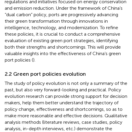
regulations and initiatives focused on energy conservation
and emission reduction. Under the framework of China’s
“dual carbon” policy, ports are progressively advancing
their green transformation through innovations in
intelligence, technology, and modernization. To refine
these policies, it is crucial to conduct a comprehensive
evaluation of existing green port strategies, identifying
both their strengths and shortcomings. This will provide
valuable insights into the effectiveness of China’s green
port policies (
).
2.2 Green port policies evolution
The study of policy evolution is not only a summary of the
past, but also very forward-looking and practical. Policy
evolution research can provide strong support for decision
makers, help them better understand the trajectory of
policy change, effectiveness and shortcomings, so as to
make more reasonable and effective decisions. Qualitative
analysis methods (literature reviews, case studies, policy
analysis, in-depth interviews, etc.) demonstrate the