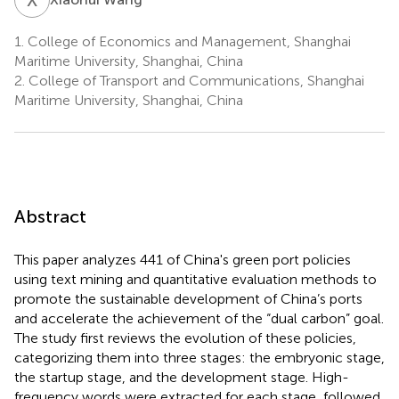
1.
College of Economics and Management, Shanghai
Maritime University, Shanghai, China
2.
College of Transport and Communications, Shanghai
Maritime University, Shanghai, China
Abstract
This paper analyzes 441 of China's green port policies
using text mining and quantitative evaluation methods to
promote the sustainable development of China’s ports
and accelerate the achievement of the “dual carbon” goal.
The study first reviews the evolution of these policies,
categorizing them into three stages: the embryonic stage,
the startup stage, and the development stage. High-
frequency words were extracted for each stage, followed