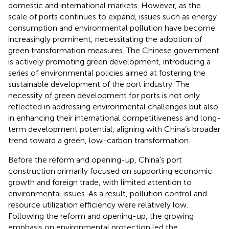
domestic and international markets. However, as the
scale of ports continues to expand, issues such as energy
consumption and environmental pollution have become
increasingly prominent, necessitating the adoption of
green transformation measures. The Chinese government
is actively promoting green development, introducing a
series of environmental policies aimed at fostering the
sustainable development of the port industry. The
necessity of green development for ports is not only
reflected in addressing environmental challenges but also
in enhancing their international competitiveness and long-
term development potential, aligning with China’s broader
trend toward a green, low-carbon transformation.
Before the reform and opening-up, China’s port
construction primarily focused on supporting economic
growth and foreign trade, with limited attention to
environmental issues. As a result, pollution control and
resource utilization efficiency were relatively low.
Following the reform and opening-up, the growing
emphasis on environmental protection led the