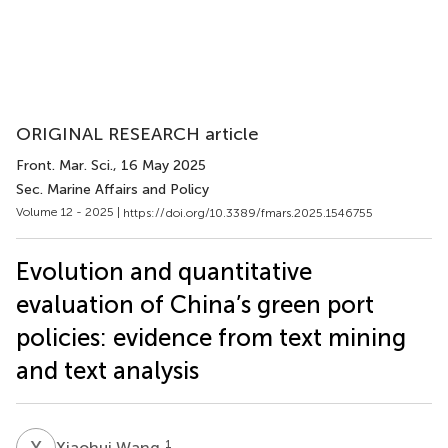
ORIGINAL RESEARCH article
Front. Mar. Sci.
, 16 May 2025
Sec. Marine Affairs and Policy
Volume 12 - 2025 |
https://doi.org/10.3389/fmars.2025.1546755
Evolution and quantitative
evaluation of China’s green port
policies: evidence from text mining
and text analysis
X
W
1
Xiaohui Wang