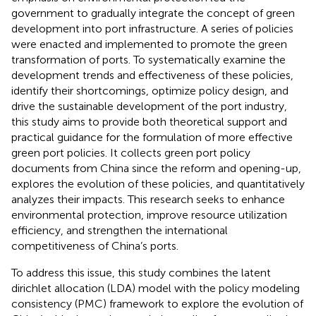
government to gradually integrate the concept of green
development into port infrastructure. A series of policies
were enacted and implemented to promote the green
transformation of ports. To systematically examine the
development trends and effectiveness of these policies,
identify their shortcomings, optimize policy design, and
drive the sustainable development of the port industry,
this study aims to provide both theoretical support and
practical guidance for the formulation of more effective
green port policies. It collects green port policy
documents from China since the reform and opening-up,
explores the evolution of these policies, and quantitatively
analyzes their impacts. This research seeks to enhance
environmental protection, improve resource utilization
efficiency, and strengthen the international
competitiveness of China’s ports.
To address this issue, this study combines the latent
dirichlet allocation (LDA) model with the policy modeling
consistency (PMC) framework to explore the evolution of