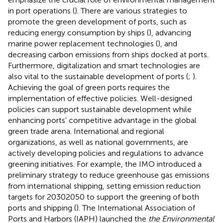
in port operations (
). There are various strategies to
promote the green development of ports, such as
reducing energy consumption by ships (
), advancing
marine power replacement technologies (
), and
decreasing carbon emissions from ships docked at ports.
Furthermore, digitalization and smart technologies are
also vital to the sustainable development of ports (
;
).
Achieving the goal of green ports requires the
implementation of effective policies. Well-designed
policies can support sustainable development while
enhancing ports’ competitive advantage in the global
green trade arena. International and regional
organizations, as well as national governments, are
actively developing policies and regulations to advance
greening initiatives. For example, the IMO introduced a
preliminary strategy to reduce greenhouse gas emissions
from international shipping, setting emission reduction
targets for 20302050 to support the greening of both
ports and shipping (
). The International Association of
Ports and Harbors (IAPH) launched the
the Environmental