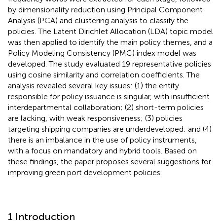
by dimensionality reduction using Principal Component
Analysis (PCA) and clustering analysis to classify the
policies. The Latent Dirichlet Allocation (LDA) topic model
was then applied to identify the main policy themes, and a
Policy Modeling Consistency (PMC) index model was
developed. The study evaluated 19 representative policies
using cosine similarity and correlation coefficients. The
analysis revealed several key issues: (1) the entity
responsible for policy issuance is singular, with insufficient
interdepartmental collaboration; (2) short-term policies
are lacking, with weak responsiveness; (3) policies
targeting shipping companies are underdeveloped; and (4)
there is an imbalance in the use of policy instruments,
with a focus on mandatory and hybrid tools. Based on
these findings, the paper proposes several suggestions for
improving green port development policies.
1 Introduction