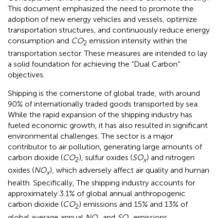
This document emphasized the need to promote the
adoption of new energy vehicles and vessels, optimize
transportation structures, and continuously reduce energy
consumption and
CO
emission intensity within the
2
transportation sector. These measures are intended to lay
a solid foundation for achieving the “Dual Carbon”
objectives.
Shipping is the cornerstone of global trade, with around
90% of internationally traded goods transported by sea.
While the rapid expansion of the shipping industry has
fueled economic growth, it has also resulted in significant
environmental challenges. The sector is a major
contributor to air pollution, generating large amounts of
carbon dioxide (
CO
), sulfur oxides (
SO
) and nitrogen
2
x
oxides (
NO
), which adversely affect air quality and human
x
health. Specifically, The shipping industry accounts for
approximately 3.1% of global annual anthropogenic
carbon dioxide (
CO
) emissions and 15% and 13% of
2
global average annual
NO
and
SO
emissions,