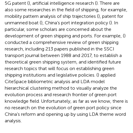
5G patent (
), artificial intelligence research (
). There are
also some researches in the field of shipping, for example,
mobility pattern analysis of ship trajectories (
), patent for
unmanned boat (
), China’s port integration policy (
). In
particular, some scholars are concerned about the
development of green shipping and ports. For example, (
)
conducted a comprehensive review of green shipping
research, including 213 papers published in the SSCI
transport journal between 1988 and 2017, to establish a
theoretical green shipping system, and identified future
research topics that will focus on establishing green
shipping institutions and legislative policies. (
) applied
CiteSpace bibliometric analysis and LDA model
hierarchical clustering method to visually analyze the
evolution process and research frontier of green port
knowledge field. Unfortunately, as far as we know, there is
no research on the evolution of green port policy since
China’s reform and opening up by using LDA theme word
analysis.