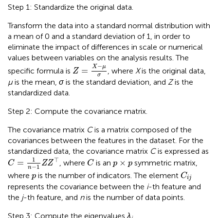
Step 1: Standardize the original data.
Transform the data into a standard normal distribution with
a mean of 0 and a standard deviation of 1, in order to
eliminate the impact of differences in scale or numerical
values between variables on the analysis results. The
Z
=
X
−
μ
σ
−
X
μ
=
specific formula is
, where
X
is the original data,
Z
σ
µ
is the mean,
σ
is the standard deviation, and
Z
is the
standardized data.
Step 2: Compute the covariance matrix.
The covariance matrix
C
is a matrix composed of the
covariances between the features in the dataset. For the
standardized data, the covariance matrix
C
is expressed as
C
=
1
n
−
1
Z
Z
⊤
C
p
×
p
1
⊤
=
×
, where
is an
symmetric matrix,
C
Z
Z
C
p
p
−
1
n
C
i
j
p
where
is the number of indicators. The element
p
C
i
j
represents the covariance between the
i
-th feature and
the
j
-th feature, and
n
is the number of data points.
Step 3: Compute the eigenvalues
λ
.
i