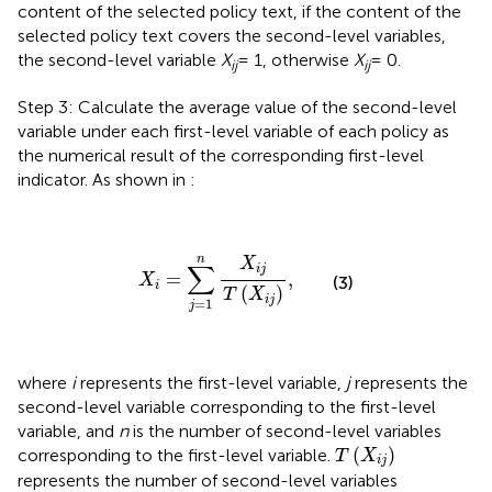
content of the selected policy text, if the content of the
selected policy text covers the second-level variables,
the second-level variable
X
= 1, otherwise
X
= 0.
ij
ij
Step 3: Calculate the average value of the second-level
variable under each first-level variable of each policy as
the numerical result of the corresponding first-level
indicator. As shown in
:
X
i
=
∑
j
=
1
n
X
i
j
T
(
X
i
j
)
,
n
X
∑
i
j
=
,
X
(3)
i
(
)
T
X
i
j
=
1
j
where
i
represents the first-level variable,
j
represents the
second-level variable corresponding to the first-level
variable, and
n
is the number of second-level variables
T
(
X
i
j
)
(
)
corresponding to the first-level variable.
T
X
i
j
represents the number of second-level variables