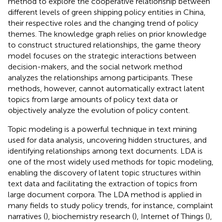
method to explore the cooperative relationship between
different levels of green shipping policy entities in China,
their respective roles and the changing trend of policy
themes. The knowledge graph relies on prior knowledge
to construct structured relationships, the game theory
model focuses on the strategic interactions between
decision-makers, and the social network method
analyzes the relationships among participants. These
methods, however, cannot automatically extract latent
topics from large amounts of policy text data or
objectively analyze the evolution of policy content.
Topic modeling is a powerful technique in text mining
used for data analysis, uncovering hidden structures, and
identifying relationships among text documents. LDA is
one of the most widely used methods for topic modeling,
enabling the discovery of latent topic structures within
text data and facilitating the extraction of topics from
large document corpora. The LDA method is applied in
many fields to study policy trends, for instance, complaint
narratives (
), biochemistry research (
), Internet of Things (
),