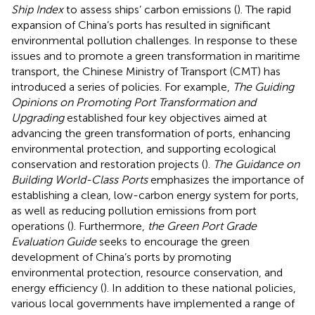
Ship Index
to assess ships’ carbon emissions (
). The rapid
expansion of China’s ports has resulted in significant
environmental pollution challenges. In response to these
issues and to promote a green transformation in maritime
transport, the Chinese Ministry of Transport (CMT) has
introduced a series of policies. For example,
The Guiding
Opinions on Promoting Port Transformation and
Upgrading
established four key objectives aimed at
advancing the green transformation of ports, enhancing
environmental protection, and supporting ecological
conservation and restoration projects (
).
The Guidance on
Building World-Class Ports
emphasizes the importance of
establishing a clean, low-carbon energy system for ports,
as well as reducing pollution emissions from port
operations (
). Furthermore,
the Green Port Grade
Evaluation Guide
seeks to encourage the green
development of China’s ports by promoting
environmental protection, resource conservation, and
energy efficiency (
). In addition to these national policies,
various local governments have implemented a range of