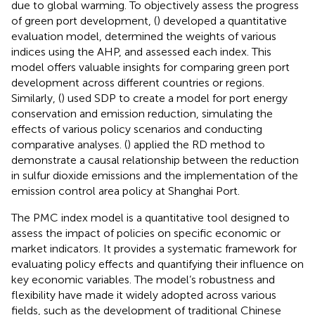
due to global warming. To objectively assess the progress
of green port development, (
) developed a quantitative
evaluation model, determined the weights of various
indices using the AHP, and assessed each index. This
model offers valuable insights for comparing green port
development across different countries or regions.
Similarly, (
) used SDP to create a model for port energy
conservation and emission reduction, simulating the
effects of various policy scenarios and conducting
comparative analyses. (
) applied the RD method to
demonstrate a causal relationship between the reduction
in sulfur dioxide emissions and the implementation of the
emission control area policy at Shanghai Port.
The PMC index model is a quantitative tool designed to
assess the impact of policies on specific economic or
market indicators. It provides a systematic framework for
evaluating policy effects and quantifying their influence on
key economic variables. The model’s robustness and
flexibility have made it widely adopted across various
fields, such as the development of traditional Chinese