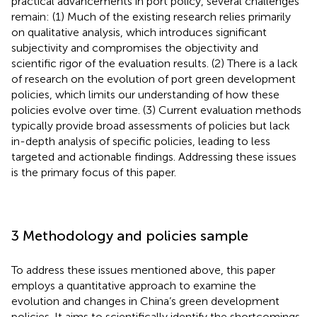
practical advancements in port policy, several challenges
remain: (1) Much of the existing research relies primarily
on qualitative analysis, which introduces significant
subjectivity and compromises the objectivity and
scientific rigor of the evaluation results. (2) There is a lack
of research on the evolution of port green development
policies, which limits our understanding of how these
policies evolve over time. (3) Current evaluation methods
typically provide broad assessments of policies but lack
in-depth analysis of specific policies, leading to less
targeted and actionable findings. Addressing these issues
is the primary focus of this paper.
3 Methodology and policies sample
To address these issues mentioned above, this paper
employs a quantitative approach to examine the
evolution and changes in China’s green development
policies. It aims to scientifically identify the shortcomings