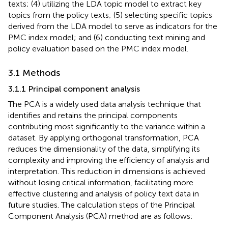
texts; (4) utilizing the LDA topic model to extract key
topics from the policy texts; (5) selecting specific topics
derived from the LDA model to serve as indicators for the
PMC index model; and (6) conducting text mining and
policy evaluation based on the PMC index model.
3.1 Methods
3.1.1 Principal component analysis
The PCA is a widely used data analysis technique that
identifies and retains the principal components
contributing most significantly to the variance within a
dataset. By applying orthogonal transformation, PCA
reduces the dimensionality of the data, simplifying its
complexity and improving the efficiency of analysis and
interpretation. This reduction in dimensions is achieved
without losing critical information, facilitating more
effective clustering and analysis of policy text data in
future studies. The calculation steps of the Principal
Component Analysis (PCA) method are as follows: