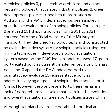
medicine policies (
), peak carbon emissions and carbon
neutrality policies (
), advanced industrial policies (
), green
development policies (
), and health promotion policies (
).
Additionally, the PMC index model has been applied in
quantitative evaluations of shipping policies. For example,
(
) analyzed 101 shipping policies from 2001 to 2021,
sourced from the official website of the Ministry of
Transport. They identified key policy texts and constructed
an evaluation index system for shipping policies using text
mining techniques. (
) developed a policy evaluation
system based on the PMC index model to assess 17 green
port-related policies currently implemented along China’s
coastline. (
) applied the PMC index method to
quantitatively evaluate 15 representative policies
addressing varying degrees of shipping decarbonization in
China. However, despite these efforts, there remains a
lack of comprehensive studies that examine the evolution
and overall evaluation of green port policies across China.
Although scholars have made notable theoretical and