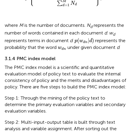
M
∑
N
=
1
d
d
where
M
is the number of documents.
N
represents the
d
number of words contained in each document
d
.
w
d
p
(
w
d
n
|
d
)
(
|
)
represents terms in document
d
.
represents the
p
w
d
d
n
w
d
n
probability that the word
under given document
d
.
w
d
n
3.1.4 PMC index model
The PMC index model is a scientific and quantitative
evaluation model of policy text to evaluate the internal
consistency of policy and the merits and disadvantages of
policy. There are five steps to build the PMC index model:
Step 1: Through the mining of the policy text to
determine the primary evaluation variables and secondary
evaluation variables.
Step 2: Multi-input-output table is built through text
analysis and variable assignment. After sorting out the