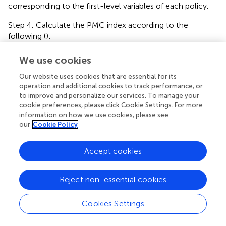
corresponding to the first-level variables of each policy.
Step 4: Calculate the PMC index according to the
following (
):
We use cookies
I
PMC
=
X
1
∑
j
=
1
n
1
X
1
j
n
1
+
X
2
∑
j
=
1
n
2
X
2
j
n
2
+
⋯
+
X
m
∑
j
n
n
X
X
1
2
∑
∑
1
2
Our website uses cookies that are essential for its
j
j
I
=
+
+
⋯
X
X
1
2
PMC
operation and additional cookies to track performance, or
n
n
1
2
=
1
=
1
j
j
to improve and personalize our services. To manage your
(4)
n
cookie preferences, please click Cookie Settings. For more
X
m
∑
m
j
+
.
X
information on how we use cookies, please see
m
n
m
our
Cookie Policy
=
1
j
Accept cookies
Step 5: Draw PMC surface diagram. The PMC surface is a
tool to display the effect of strategy evaluation in the
Reject non-essential cookies
form of images. Establishing PMC matrix is the basis of
constructing PMC surface. We organize the first-level
Cookies Settings
variable scores into a 3 × 3 matrix, which is shown in
: