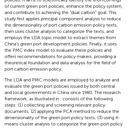
of current green port policies, enhance the policy system,
and contribute to achieving the “dual carbon” goal. This
study first applies principal component analysis to reduce
the dimensionality of port carbon emission policy texts,
then uses cluster analysis to categorize the texts, and
employs the LDA topic model to extract themes from
China’s green port development policies. Finally, it uses
the PMC index model to evaluate these policies and
offers recommendations for policy makers, providing a
theoretical foundation and data analysis for the field of
port carbon emission policy.
The LDA and PMC models are employed to analyze and
evaluate the green port policies issued by both central
and local governments in China since 1980. The research
framework, as illustrated in
, consists of the following
steps: (1) collecting and screening relevant policy
documents; (2) applying the PCA method to reduce the
dimensionality of the green port policy texts; (3) using K-
means cluster analysis to categorize the green port policy