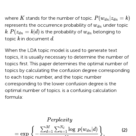
P
(
w
d
n
|
z
d
n
=
k
)
K
(
|
=
)
where
stands for the number of topic.
K
P
w
z
k
d
n
d
n
w
d
n
represents the occurrence probability of
under topic
w
d
n
P
(
z
d
n
=
k
|
d
)
k
w
d
n
(
=
|
)
.
is the probability of
belonging to
k
P
z
k
d
w
d
n
d
n
k
d
topic
in document
.
k
d
When the LDA topic model is used to generate text
topics, it is usually necessary to determine the number of
topics first. This paper determines the optimal number of
topics by calculating the confusion degree corresponding
to each topic number, and the topic number
corresponding to the lower confusion degree is the
optimal number of topics.
is a confusing calculation
formula:
P
e
r
p
l
e
x
i
t
y
=
exp
{
−
∑
d
=
1
M
∑
n
=
1
N
d
log
p
(
w
d
n
|
d
)
∑
d
P
e
r
p
l
e
x
i
t
y
N
M
{
}
log
(
|
)
∑
∑
d
p
w
d
(2)
=
1
=
1
d
n
d
n
=
exp 
−
,