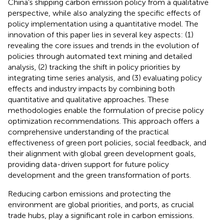
China’s shipping carbon emission policy from a qualitative
perspective, while also analyzing the specific effects of
policy implementation using a quantitative model. The
innovation of this paper lies in several key aspects: (1)
revealing the core issues and trends in the evolution of
policies through automated text mining and detailed
analysis, (2) tracking the shift in policy priorities by
integrating time series analysis, and (3) evaluating policy
effects and industry impacts by combining both
quantitative and qualitative approaches. These
methodologies enable the formulation of precise policy
optimization recommendations. This approach offers a
comprehensive understanding of the practical
effectiveness of green port policies, social feedback, and
their alignment with global green development goals,
providing data-driven support for future policy
development and the green transformation of ports.
Reducing carbon emissions and protecting the
environment are global priorities, and ports, as crucial
trade hubs, play a significant role in carbon emissions.