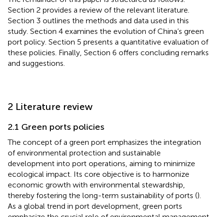
Section 2 provides a review of the relevant literature.
Section 3 outlines the methods and data used in this
study. Section 4 examines the evolution of China’s green
port policy. Section 5 presents a quantitative evaluation of
these policies. Finally, Section 6 offers concluding remarks
and suggestions.
2 Literature review
2.1 Green ports policies
The concept of a green port emphasizes the integration
of environmental protection and sustainable
development into port operations, aiming to minimize
ecological impact. Its core objective is to harmonize
economic growth with environmental stewardship,
thereby fostering the long-term sustainability of ports (
).
As a global trend in port development, green ports
emphasize the crucial role of environmental management