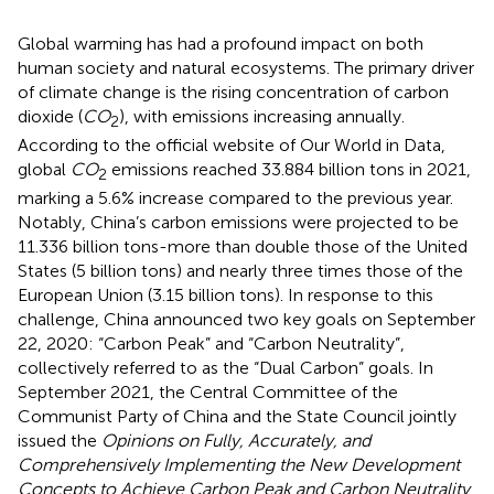
Global warming has had a profound impact on both
human society and natural ecosystems. The primary driver
of climate change is the rising concentration of carbon
dioxide (
CO
), with emissions increasing annually.
2
According to the official website of Our World in Data,
global
CO
emissions reached 33.884 billion tons in 2021,
2
marking a 5.6% increase compared to the previous year.
Notably, China’s carbon emissions were projected to be
11.336 billion tons-more than double those of the United
States (5 billion tons) and nearly three times those of the
European Union (3.15 billion tons). In response to this
challenge, China announced two key goals on September
22, 2020: “Carbon Peak” and “Carbon Neutrality”,
collectively referred to as the “Dual Carbon” goals. In
September 2021, the Central Committee of the
Communist Party of China and the State Council jointly
issued the
Opinions on Fully, Accurately, and
Comprehensively Implementing the New Development
Concepts to Achieve Carbon Peak and Carbon Neutrality
.