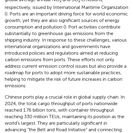
x
x
respectively, issued by International Maritime Organization
(
). Ports are an important driving force for world economic
growth, yet they are also significant sources of energy
consumption and pollution (
). Port activities contribute
substantially to greenhouse gas emissions from the
shipping industry. In response to these challenges, various
international organizations and governments have
introduced policies and regulations aimed at reducing
carbon emissions from ports. These efforts not only
address current emission control issues but also provide a
roadmap for ports to adopt more sustainable practices,
helping to mitigate the risk of future increases in carbon
emissions.
Chinese ports play a crucial role in global supply chain. In
2024, the total cargo throughput of ports nationwide
reached 1.76 billion tons, with container throughput
reaching 330 million TEUs, maintaining its position as the
world’s largest. They are particularly significant in
advancing “the Belt and Road Initiative” and connecting