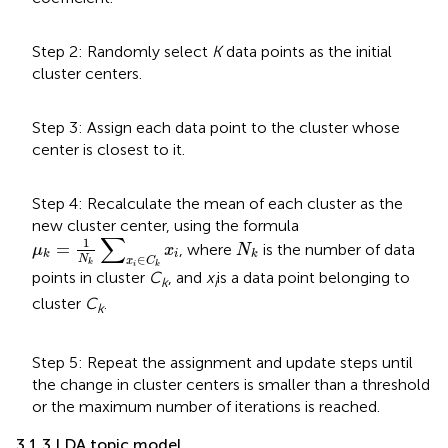
Step 2: Randomly select
K
data points as the initial
cluster centers.
Step 3: Assign each data point to the cluster whose
center is closest to it.
Step 4: Recalculate the mean of each cluster as the
new cluster center, using the formula
μ
k
=
1
N
k
∑
x
i
∈
C
k
x
i
∑
N
k
1
=
, where
is the number of data
μ
x
N
i
k
k
∈
N
x
C
k
i
k
points in cluster
C
, and
x
is a data point belonging to
k
i
cluster
C
.
k
Step 5: Repeat the assignment and update steps until
the change in cluster centers is smaller than a threshold
or the maximum number of iterations is reached.
3.1.3 LDA topic model