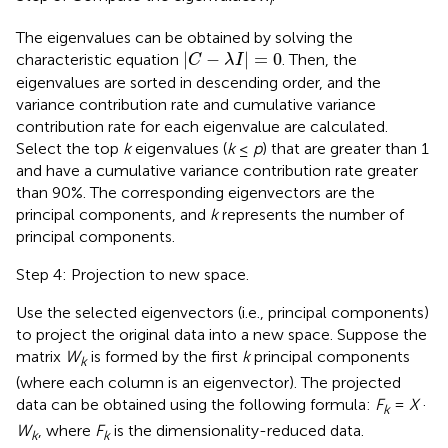
The eigenvalues can be obtained by solving the
|
C
−
λ
I
|
=
0
|
−
|
=
0
characteristic equation
. Then, the
C
λ
I
eigenvalues are sorted in descending order, and the
variance contribution rate and cumulative variance
contribution rate for each eigenvalue are calculated.
Select the top
k
eigenvalues (
k
≤
p
) that are greater than 1
and have a cumulative variance contribution rate greater
than 90%. The corresponding eigenvectors are the
principal components, and
k
represents the number of
principal components.
Step 4: Projection to new space.
Use the selected eigenvectors (i.e., principal components)
to project the original data into a new space. Suppose the
matrix
W
is formed by the first
k
principal components
k
(where each column is an eigenvector). The projected
data can be obtained using the following formula:
F
=
X
·
k
W
, where
F
is the dimensionality-reduced data.
k
k