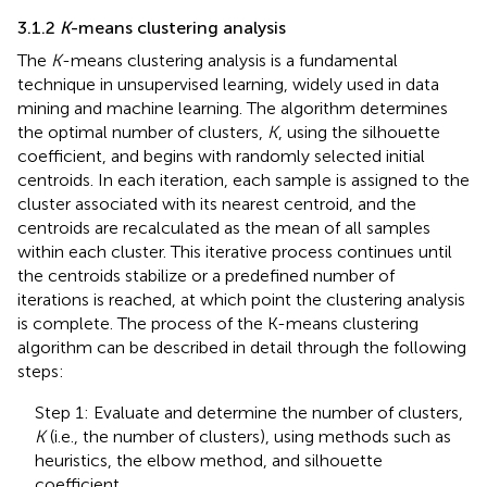
3.1.2
K
-means clustering analysis
The
K
-means clustering analysis is a fundamental
technique in unsupervised learning, widely used in data
mining and machine learning. The algorithm determines
the optimal number of clusters,
K
, using the silhouette
coefficient, and begins with randomly selected initial
centroids. In each iteration, each sample is assigned to the
cluster associated with its nearest centroid, and the
centroids are recalculated as the mean of all samples
within each cluster. This iterative process continues until
the centroids stabilize or a predefined number of
iterations is reached, at which point the clustering analysis
is complete. The process of the K-means clustering
algorithm can be described in detail through the following
steps:
Step 1: Evaluate and determine the number of clusters,
K
(i.e., the number of clusters), using methods such as
heuristics, the elbow method, and silhouette
coefficient.