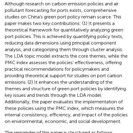
Although research on carbon emission policies and air
pollutant forecasting for ports exists, comprehensive
studies on China’s green port policy remain scarce. This
paper makes two key contributions: (1) It presents a
theoretical framework for quantitatively analyzing green
port policies. This is achieved by quantifying policy texts,
reducing data dimensions using principal component
analysis, and categorizing them through cluster analysis.
The LDA topic model extracts the core themes, while the
PMC index assesses the policies’ effectiveness, offering
practical recommendations for policymakers and
providing theoretical support for studies on port carbon
emissions. (2) It enhances the understanding of the
themes and structure of green port policies by identifying
key issues and trends through the LDA model.
Additionally, the paper evaluates the implementation of
these policies using the PMC index, which measures the
internal consistency, efficiency, and impact of the policies
on environmental, economic, and social development.
The remainder of this paper is structured as follows.