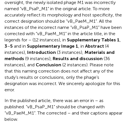
oversight, the newly isolated phage M1 was incorrectly
named “vB_PsaP_M1” in the original article. To more
accurately reflect its morphology and host specificity, the
correct designation should be “vB_PaeM_M1”. All the
instances of the incorrect name “vB_PsaP_M1” have been
corrected with “vB_PaeM_M1” in the article title, in the
legends for
–
(12 instances), in
Supplementary Tables 1
,
3
–
5
and in
Supplementary Image 1
, in
Abstract
(4
instances),
Introduction
(3 instances),
Materials and
methods
(9 instances),
Results and discussion
(36
instances), and
Conclusion
(2 instances). Please note
that this naming correction does not affect any of the
study’s results or conclusions, only the phage’s
designation was incorrect. We sincerely apologize for this
error.
In the published article, there was an error in
–
as
published. “vB_PsaP_M1” should be changed with
“vB_PaeM_M1”. The corrected
–
and their captions appear
below.