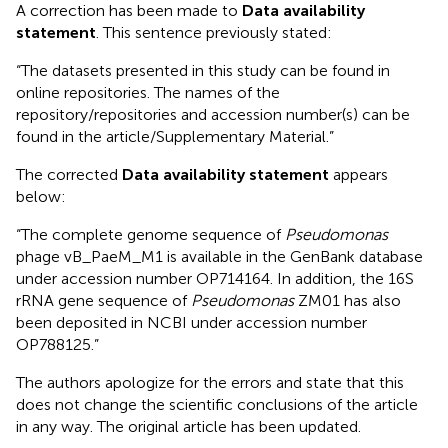
A correction has been made to
Data availability
statement
. This sentence previously stated:
“The datasets presented in this study can be found in
online repositories. The names of the
repository/repositories and accession number(s) can be
found in the article/Supplementary Material.”
The corrected
Data availability statement
appears
below:
“The complete genome sequence of
Pseudomonas
phage vB_PaeM_M1 is available in the GenBank database
under accession number OP714164. In addition, the 16S
rRNA gene sequence of
Pseudomonas
ZM01 has also
been deposited in NCBI under accession number
OP788125.”
The authors apologize for the errors and state that this
does not change the scientific conclusions of the article
in any way. The original article has been updated.