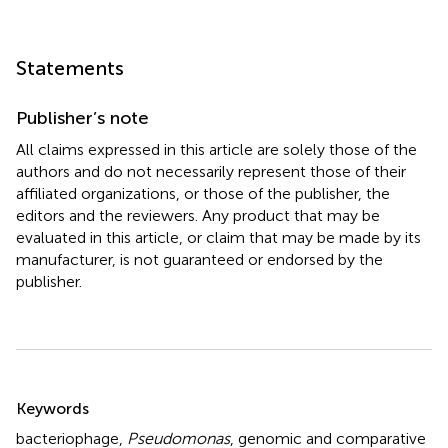
Statements
Publisher’s note
All claims expressed in this article are solely those of the
authors and do not necessarily represent those of their
affiliated organizations, or those of the publisher, the
editors and the reviewers. Any product that may be
evaluated in this article, or claim that may be made by its
manufacturer, is not guaranteed or endorsed by the
publisher.
Summary
Keywords
bacteriophage
,
Pseudomonas
,
genomic and comparative