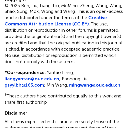
© 2025 Ren, Liu, Liang, Liu, McMinn, Zheng, Wang, Wang,
Shao, Sung, Mok, Wong and Wang.
This is an open-access
article distributed under the terms of the
Creative
Commons Attribution License (CC BY)
. The use,
distribution or reproduction in other forums is permitted,
provided the original author(s) and the copyright owner(s)
are credited and that the original publication in this journal
is cited, in accordance with accepted academic practice.
No use, distribution or reproduction is permitted which
does not comply with these terms.
*
Correspondence:
Yantao Liang,
liangyantao@ouc.edu.cn
; Baohong Liu,
gsyylbh@163.com
; Min Wang,
mingwang@ouc.edu.cn
†
These authors have contributed equally to this work and
share first authorship
Disclaimer
All claims expressed in this article are solely those of the
authors and do not necessarily represent those of their