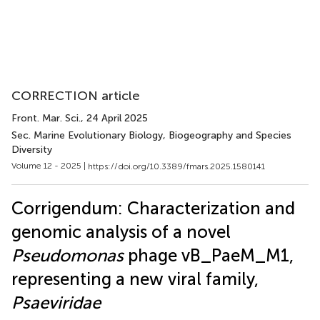
CORRECTION article
Front. Mar. Sci.
, 24 April 2025
Sec. Marine Evolutionary Biology, Biogeography and Species
Diversity
Volume 12 - 2025 |
https://doi.org/10.3389/fmars.2025.1580141
Corrigendum: Characterization and
genomic analysis of a novel
Pseudomonas
phage vB_PaeM_M1,
representing a new viral family,
Psaeviridae