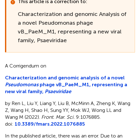
This article is a correction to:
Characterization and genomic Analysis of
a novel Pseudomonas phage
vB_PaeM_M1, representing a new viral
family, Psaeviridae
A Corrigendum on
Characterization and genomic analysis of a novel
Pseudomonas
phage vB_PaeM_M1, representing a
new viral family,
Psaeviridae
by Ren L, Liu Y, Liang Y, Liu B, McMinn A, Zheng K, Wang
Z, Wang H, Shao H, Sung YY, Mok WJ, Wong LL and
Wang M (2022).
Front. Mar. Sci.
9:1076885.
doi:
10.3389/fmars.2022.1076885
In the published article, there was an error. Due to an