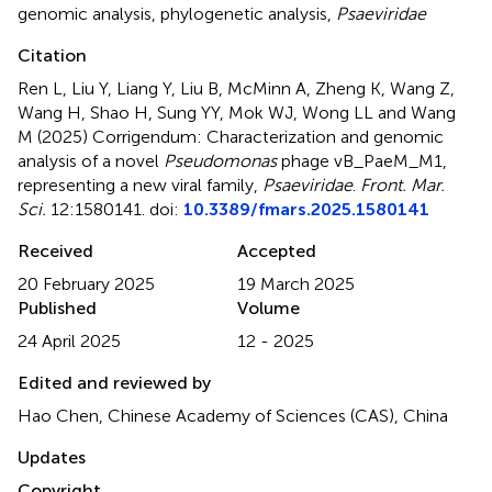
genomic analysis
,
phylogenetic analysis
,
Psaeviridae
Citation
Ren L, Liu Y, Liang Y, Liu B, McMinn A, Zheng K, Wang Z,
Wang H, Shao H, Sung YY, Mok WJ, Wong LL and Wang
M (2025)
Corrigendum: Characterization and genomic
analysis of a novel
Pseudomonas
phage vB_PaeM_M1,
representing a new viral family,
Psaeviridae
.
Front. Mar.
Sci.
12:1580141. doi:
10.3389/fmars.2025.1580141
Received
Accepted
20 February 2025
19 March 2025
Published
Volume
24 April 2025
12 - 2025
Edited and reviewed by
Hao Chen, Chinese Academy of Sciences (CAS), China
Updates
Copyright