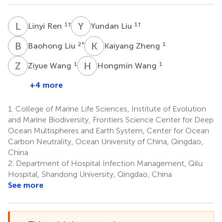
L
R
Y
L
1
†
1
†
Linyi Ren
Yundan Liu
B
L
K
Z
2
*
1
Baohong Liu
Kaiyang Zheng
Z
W
H
W
1
1
Ziyue Wang
Hongmin Wang
+4 more
1.
College of Marine Life Sciences, Institute of Evolution
and Marine Biodiversity, Frontiers Science Center for Deep
Ocean Multispheres and Earth System, Center for Ocean
Carbon Neutrality, Ocean University of China, Qingdao,
China
2.
Department of Hospital Infection Management, Qilu
Hospital, Shandong University, Qingdao, China
See more