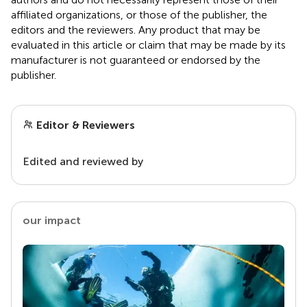
affiliated organizations, or those of the publisher, the
editors and the reviewers. Any product that may be
evaluated in this article or claim that may be made by its
manufacturer is not guaranteed or endorsed by the
publisher.
Editor & Reviewers
Edited and reviewed by
our impact