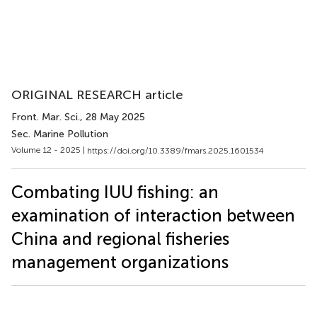
ORIGINAL RESEARCH article
Front. Mar. Sci.
, 28 May 2025
Sec. Marine Pollution
Volume 12 - 2025 |
https://doi.org/10.3389/fmars.2025.1601534
Combating IUU fishing: an
examination of interaction between
China and regional fisheries
management organizations