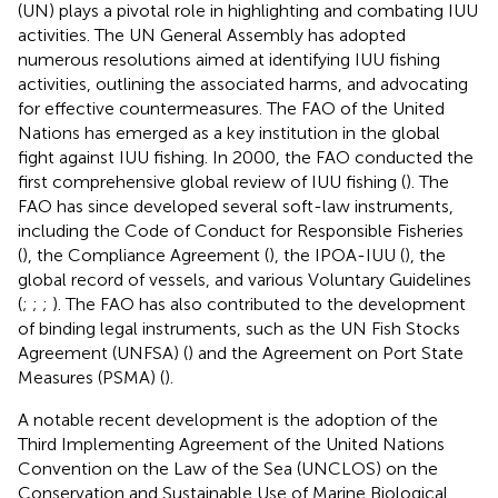
(UN) plays a pivotal role in highlighting and combating IUU
activities. The UN General Assembly has adopted
numerous resolutions aimed at identifying IUU fishing
activities, outlining the associated harms, and advocating
for effective countermeasures. The FAO of the United
Nations has emerged as a key institution in the global
fight against IUU fishing. In 2000, the FAO conducted the
first comprehensive global review of IUU fishing (
). The
FAO has since developed several soft-law instruments,
including the Code of Conduct for Responsible Fisheries
(
), the Compliance Agreement (
), the IPOA-IUU (
), the
global record of vessels, and various Voluntary Guidelines
(
;
;
;
). The FAO has also contributed to the development
of binding legal instruments, such as the UN Fish Stocks
Agreement (UNFSA) (
) and the Agreement on Port State
Measures (PSMA) (
).
A notable recent development is the adoption of the
Third Implementing Agreement of the United Nations
Convention on the Law of the Sea (UNCLOS) on the
Conservation and Sustainable Use of Marine Biological