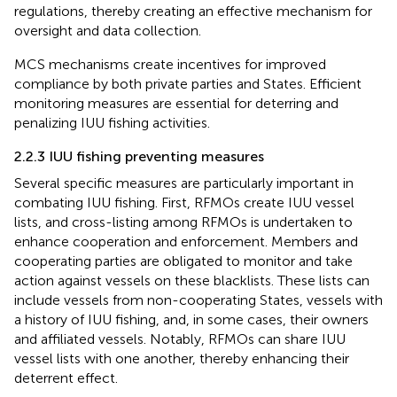
regulations, thereby creating an effective mechanism for
oversight and data collection.
MCS mechanisms create incentives for improved
compliance by both private parties and States. Efficient
monitoring measures are essential for deterring and
penalizing IUU fishing activities.
2.2.3 IUU fishing preventing measures
Several specific measures are particularly important in
combating IUU fishing. First, RFMOs create IUU vessel
lists, and cross-listing among RFMOs is undertaken to
enhance cooperation and enforcement. Members and
cooperating parties are obligated to monitor and take
action against vessels on these blacklists. These lists can
include vessels from non-cooperating States, vessels with
a history of IUU fishing, and, in some cases, their owners
and affiliated vessels. Notably, RFMOs can share IUU
vessel lists with one another, thereby enhancing their
deterrent effect.