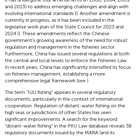
and 2013) to address emerging challenges and align with
evolving international standards (
). Another amendment is
currently in progress, as it has been included in the
legislative work plan of the State Council for 2023 and
2024 (
). These amendments reflect the Chinese
government’s growing awareness of the need for robust
regulation and management in the fisheries sector.
Furthermore, China has issued several regulations at both
the central and local levels to enforce the Fisheries Law.
In recent years, China has significantly intensified its focus
on fisheries management, establishing a more
comprehensive legal framework (see
).
The term “IUU fishing” appears in several regulatory
documents, particularly in the context of international
cooperation. Regulation of distant-water fishing on the
high seas or jurisdictions of other States has seen
significant improvements. A search for the keyword
“distant-water fishing” in the PKU Law database reveals 38
regulatory documents issued by the MARA (and its