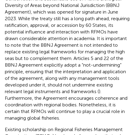
Diversity of Areas beyond National Jurisdiction (BBNJ
Agreement), which was opened for signature in June
2023. While the treaty still has a long path ahead, requiring
ratification, approval, or accession by 60 States, its
potential influence and interaction with RFMOs have
drawn considerable attention in academia. It is important
to note that the BBNJ Agreement is not intended to
replace existing legal frameworks for managing the high
seas but to complement them. Articles 5 and 22 of the
BBNJ Agreement explicitly adopt a “not-undermining”
principle, ensuring that the interpretation and application
of the agreement, along with any management tools
developed under it, should not undermine existing
relevant legal instruments and frameworks (
).
Furthermore, the Agreement encourages coherence and
coordination with regional bodies. Nonetheless, it is
certain that RFMOs will continue to play a crucial role in
managing global fisheries.
Existing scholarship on Regional Fisheries Management