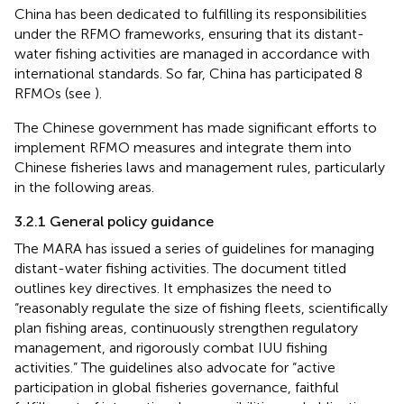
China has been dedicated to fulfilling its responsibilities
under the RFMO frameworks, ensuring that its distant-
water fishing activities are managed in accordance with
international standards. So far, China has participated 8
RFMOs (see
).
The Chinese government has made significant efforts to
implement RFMO measures and integrate them into
Chinese fisheries laws and management rules, particularly
in the following areas.
3.2.1 General policy guidance
The MARA has issued a series of guidelines for managing
distant-water fishing activities. The document titled
outlines key directives. It emphasizes the need to
“reasonably regulate the size of fishing fleets, scientifically
plan fishing areas, continuously strengthen regulatory
management, and rigorously combat IUU fishing
activities.” The guidelines also advocate for “active
participation in global fisheries governance, faithful