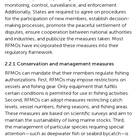
monitoring, control, surveillance, and enforcement.
Additionally, States are required to agree on procedures
for the participation of new members, establish decision-
making processes, promote the peaceful settlement of
disputes, ensure cooperation between national authorities
and industries, and publicize the measures taken. Most
RFMOs have incorporated these measures into their
regulatory framework.
2.2.1 Conservation and management measures
RFMOs can mandate that their members regulate fishing
authorizations. First, RFMOs may impose restrictions on
vessels and fishing gear. Only equipment that fulfills
certain conditions is permitted for use in fishing activities.
Second, RFMOs can adopt measures restricting catch
levels, vessel numbers, fishing seasons, and fishing areas.
These measures are based on scientific surveys and aim to
maintain the sustainability of living marine stocks. Third,
the management of particular species requiring special
attention—such as deepwater fish or seabird bycatch—is