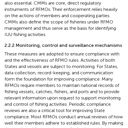
also essential. CMMs are core, direct regulatory
instruments of RFMOs. Their enforcement relies heavily
on the actions of members and cooperating parties.
CMMs also define the scope of fisheries under RFMO
management and thus serve as the basis for identifying
IUU fishing activities.
2.2.2 Monitoring, control and surveillance mechanisms
These measures are adopted to ensure compliance with
and the effectiveness of RFMO rules. Activities of both
States and vessels are subject to monitoring. For States,
data collection, record-keeping, and communication
form the foundation for improving compliance. Many
RFMOs require members to maintain national records of
fishing vessels, catches, fishers, and ports and to provide
relevant information upon request to support monitoring
and control of fishing activities. Periodic compliance
reviews are also a critical tool for improving State
compliance. Most RFMOs conduct annual reviews of how
well their members adhere to established rules. By making