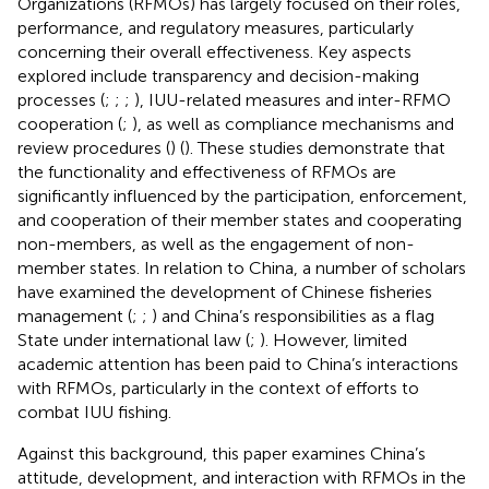
Organizations (RFMOs) has largely focused on their roles,
performance, and regulatory measures, particularly
concerning their overall effectiveness. Key aspects
explored include transparency and decision-making
processes (
;
;
;
), IUU-related measures and inter-RFMO
cooperation (
;
), as well as compliance mechanisms and
review procedures (
) (
). These studies demonstrate that
the functionality and effectiveness of RFMOs are
significantly influenced by the participation, enforcement,
and cooperation of their member states and cooperating
non-members, as well as the engagement of non-
member states. In relation to China, a number of scholars
have examined the development of Chinese fisheries
management (
;
;
) and China’s responsibilities as a flag
State under international law (
;
). However, limited
academic attention has been paid to China’s interactions
with RFMOs, particularly in the context of efforts to
combat IUU fishing.
Against this background, this paper examines China’s
attitude, development, and interaction with RFMOs in the