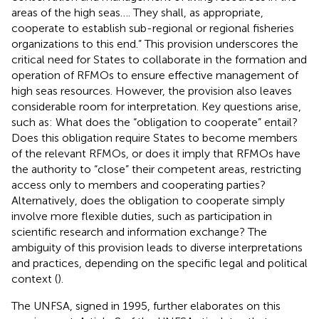
areas of the high seas…. They shall, as appropriate,
cooperate to establish sub-regional or regional fisheries
organizations to this end.” This provision underscores the
critical need for States to collaborate in the formation and
operation of RFMOs to ensure effective management of
high seas resources. However, the provision also leaves
considerable room for interpretation. Key questions arise,
such as: What does the “obligation to cooperate” entail?
Does this obligation require States to become members
of the relevant RFMOs, or does it imply that RFMOs have
the authority to “close” their competent areas, restricting
access only to members and cooperating parties?
Alternatively, does the obligation to cooperate simply
involve more flexible duties, such as participation in
scientific research and information exchange? The
ambiguity of this provision leads to diverse interpretations
and practices, depending on the specific legal and political
context (
).
The UNFSA, signed in 1995, further elaborates on this