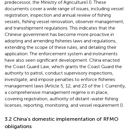
predecessor, the Ministry of Agriculture) (
). These
documents cover a wide range of issues, including vessel
registration, inspection and annual review of fishing
vessels, fishing vessel renovation, observer management,
and transshipment regulations. This indicates that the
Chinese government has become more proactive in
adopting and amending fisheries laws and regulations,
extending the scope of these rules, and detailing their
application. The enforcement system and instruments
have also seen significant development. China enacted
the Coast Guard Law, which grants the Coast Guard the
authority to patrol, conduct supervisory inspections,
investigate, and impose penalties to enforce fisheries
management laws (Article 5, 12, and 23 of the
). Currently,
a comprehensive management regime is in place,
covering registration, authority of distant-water fishing
licenses, reporting, monitoring, and vessel requirement (
).
3.2 China’s domestic implementation of RFMO
obligations