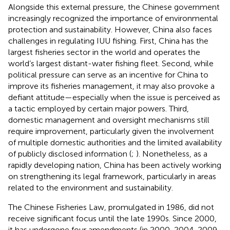
Alongside this external pressure, the Chinese government
increasingly recognized the importance of environmental
protection and sustainability. However, China also faces
challenges in regulating IUU fishing. First, China has the
largest fisheries sector in the world and operates the
world’s largest distant-water fishing fleet. Second, while
political pressure can serve as an incentive for China to
improve its fisheries management, it may also provoke a
defiant attitude—especially when the issue is perceived as
a tactic employed by certain major powers. Third,
domestic management and oversight mechanisms still
require improvement, particularly given the involvement
of multiple domestic authorities and the limited availability
of publicly disclosed information (
;
). Nonetheless, as a
rapidly developing nation, China has been actively working
on strengthening its legal framework, particularly in areas
related to the environment and sustainability.
The Chinese Fisheries Law, promulgated in 1986, did not
receive significant focus until the late 1990s. Since 2000,
it has undergone four amendments (in 2000, 2004, 2009,