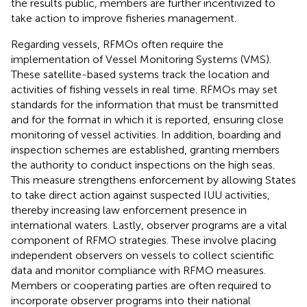
the results public, members are further incentivized to
take action to improve fisheries management.
Regarding vessels, RFMOs often require the
implementation of Vessel Monitoring Systems (VMS).
These satellite-based systems track the location and
activities of fishing vessels in real time. RFMOs may set
standards for the information that must be transmitted
and for the format in which it is reported, ensuring close
monitoring of vessel activities. In addition, boarding and
inspection schemes are established, granting members
the authority to conduct inspections on the high seas.
This measure strengthens enforcement by allowing States
to take direct action against suspected IUU activities,
thereby increasing law enforcement presence in
international waters. Lastly, observer programs are a vital
component of RFMO strategies. These involve placing
independent observers on vessels to collect scientific
data and monitor compliance with RFMO measures.
Members or cooperating parties are often required to
incorporate observer programs into their national