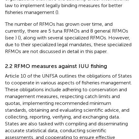
law to implement legally binding measures for better
fisheries management (
).
The number of RFMOs has grown over time, and
currently, there are 5 tuna RFMOs and 8 general RFMOs
(see
) (
), along with several specialized RFMOs. However,
due to their specialized legal mandates, these specialized
RFMOs are not discussed in detail in this paper.
2.2 RFMO measures against IUU fishing
Article 10 of the UNFSA outlines the obligations of States
to cooperate in various aspects of fisheries management.
These obligations include adhering to conservation and
management measures, respecting catch limits and
quotas, implementing recommended minimum
standards, obtaining and evaluating scientific advice, and
collecting, reporting, verifying, and exchanging data.
States are also tasked with compiling and disseminating
accurate statistical data, conducting scientific
assessments, and cooperating to ensure effective