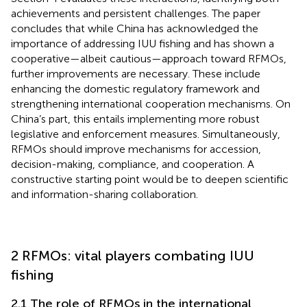
achievements and persistent challenges. The paper
concludes that while China has acknowledged the
importance of addressing IUU fishing and has shown a
cooperative—albeit cautious—approach toward RFMOs,
further improvements are necessary. These include
enhancing the domestic regulatory framework and
strengthening international cooperation mechanisms. On
China’s part, this entails implementing more robust
legislative and enforcement measures. Simultaneously,
RFMOs should improve mechanisms for accession,
decision-making, compliance, and cooperation. A
constructive starting point would be to deepen scientific
and information-sharing collaboration.
2 RFMOs: vital players combating IUU
fishing
2.1 The role of RFMOs in the international