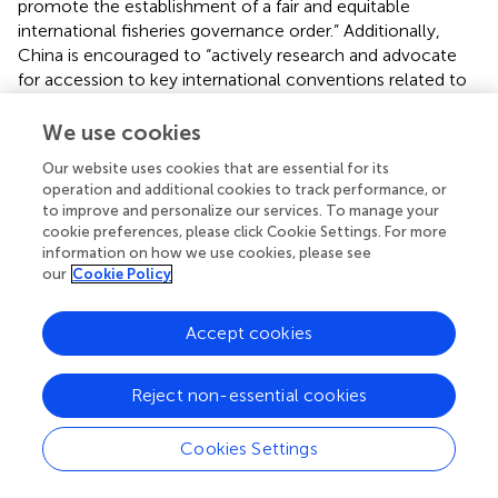
promote the establishment of a fair and equitable
international fisheries governance order.” Additionally,
China is encouraged to “actively research and advocate
for accession to key international conventions related to
distant-water fishing, implement the requirements of
international laws such as the UNCLOS and the
We use cookies
conservation and management measures of regional
Our website uses cookies that are essential for its
fisheries management organizations, and diligently fulfill
operation and additional cookies to track performance, or
international obligations.” The document further
to improve and personalize our services. To manage your
underscores the need to enhance capacity to meet
cookie preferences, please click Cookie Settings. For more
international commitments, actively engage in
information on how we use cookies, please see
international fisheries governance, strengthen high seas
our
Cookie Policy
fisheries law enforcement and inspections, and
collaboratively combat IUU fishing to protect and
Accept cookies
safeguard the rights and interests of China’s distant-water
fishing.
Reject non-essential cookies
Another significant document is the Action Plan for the
“Year of Regulation Improvement” in Distant-Water
Cookies Settings
Fishing of 2022 (
). This plan outlines detailed annual tasks,
including the “management of vessels on the high seas.” It