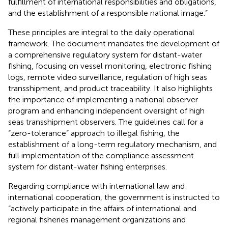
fulfillment of international responsibilities and obligations,
and the establishment of a responsible national image.”
These principles are integral to the daily operational
framework. The document mandates the development of
a comprehensive regulatory system for distant-water
fishing, focusing on vessel monitoring, electronic fishing
logs, remote video surveillance, regulation of high seas
transshipment, and product traceability. It also highlights
the importance of implementing a national observer
program and enhancing independent oversight of high
seas transshipment observers. The guidelines call for a
“zero-tolerance” approach to illegal fishing, the
establishment of a long-term regulatory mechanism, and
full implementation of the compliance assessment
system for distant-water fishing enterprises.
Regarding compliance with international law and
international cooperation, the government is instructed to
“actively participate in the affairs of international and
regional fisheries management organizations and