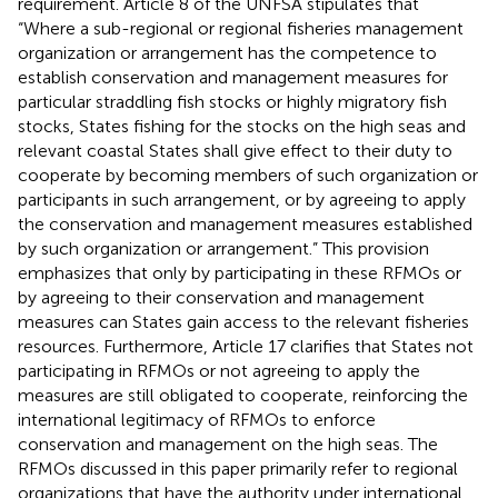
requirement. Article 8 of the UNFSA stipulates that
“Where a sub-regional or regional fisheries management
organization or arrangement has the competence to
establish conservation and management measures for
particular straddling fish stocks or highly migratory fish
stocks, States fishing for the stocks on the high seas and
relevant coastal States shall give effect to their duty to
cooperate by becoming members of such organization or
participants in such arrangement, or by agreeing to apply
the conservation and management measures established
by such organization or arrangement.” This provision
emphasizes that only by participating in these RFMOs or
by agreeing to their conservation and management
measures can States gain access to the relevant fisheries
resources. Furthermore, Article 17 clarifies that States not
participating in RFMOs or not agreeing to apply the
measures are still obligated to cooperate, reinforcing the
international legitimacy of RFMOs to enforce
conservation and management on the high seas. The
RFMOs discussed in this paper primarily refer to regional
organizations that have the authority under international