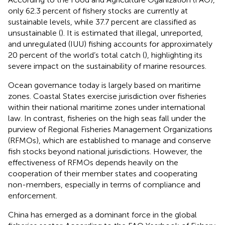
only 62.3 percent of fishery stocks are currently at
sustainable levels, while 37.7 percent are classified as
unsustainable (
). It is estimated that illegal, unreported,
and unregulated (IUU) fishing accounts for approximately
20 percent of the world’s total catch (
), highlighting its
severe impact on the sustainability of marine resources.
Ocean governance today is largely based on maritime
zones. Coastal States exercise jurisdiction over fisheries
within their national maritime zones under international
law. In contrast, fisheries on the high seas fall under the
purview of Regional Fisheries Management Organizations
(RFMOs), which are established to manage and conserve
fish stocks beyond national jurisdictions. However, the
effectiveness of RFMOs depends heavily on the
cooperation of their member states and cooperating
non-members, especially in terms of compliance and
enforcement.
China has emerged as a dominant force in the global