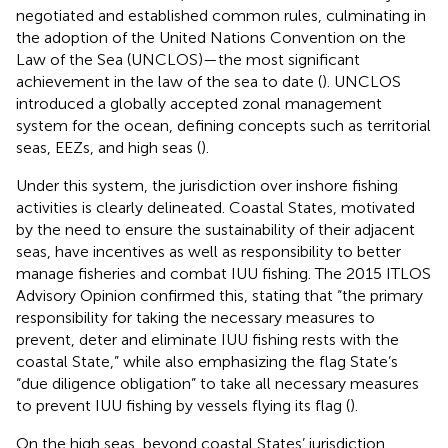
negotiated and established common rules, culminating in
the adoption of the United Nations Convention on the
Law of the Sea (UNCLOS)—the most significant
achievement in the law of the sea to date (
). UNCLOS
introduced a globally accepted zonal management
system for the ocean, defining concepts such as territorial
seas, EEZs, and high seas (
).
Under this system, the jurisdiction over inshore fishing
activities is clearly delineated. Coastal States, motivated
by the need to ensure the sustainability of their adjacent
seas, have incentives as well as responsibility to better
manage fisheries and combat IUU fishing. The 2015 ITLOS
Advisory Opinion confirmed this, stating that “the primary
responsibility for taking the necessary measures to
prevent, deter and eliminate IUU fishing rests with the
coastal State,” while also emphasizing the flag State’s
“due diligence obligation” to take all necessary measures
to prevent IUU fishing by vessels flying its flag (
).
On the high seas, beyond coastal States’ jurisdiction,