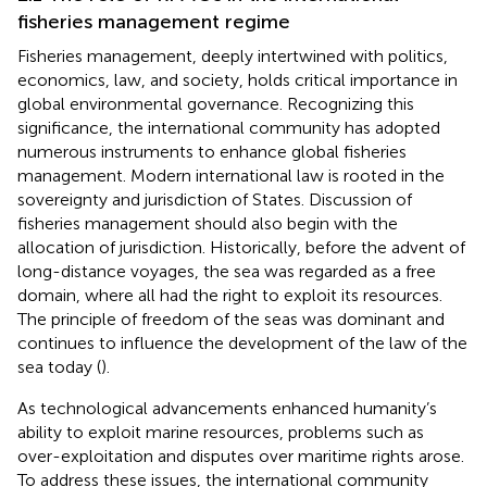
fisheries management regime
Fisheries management, deeply intertwined with politics,
economics, law, and society, holds critical importance in
global environmental governance. Recognizing this
significance, the international community has adopted
numerous instruments to enhance global fisheries
management. Modern international law is rooted in the
sovereignty and jurisdiction of States. Discussion of
fisheries management should also begin with the
allocation of jurisdiction. Historically, before the advent of
long-distance voyages, the sea was regarded as a free
domain, where all had the right to exploit its resources.
The principle of freedom of the seas was dominant and
continues to influence the development of the law of the
sea today (
).
As technological advancements enhanced humanity’s
ability to exploit marine resources, problems such as
over-exploitation and disputes over maritime rights arose.
To address these issues, the international community