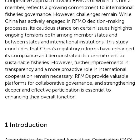
cooperative approach toward RFMOs of which it is not a
member, reflects a growing commitment to international
fisheries governance. However, challenges remain. While
China has actively engaged in RFMO decision-making
processes, its cautious stance on certain issues highlights
ongoing tensions both among member states and
between states and international institutions. This study
concludes that China’s regulatory reforms have enhanced
its compliance and demonstrated its commitment to
sustainable fisheries. However, further improvements in
transparency and a more proactive role in international
cooperation remain necessary. RFMOs provide valuable
platforms for collaborative governance, and strengthening
deeper and effective participation is essential to
enhancing their overall function
1 Introduction
According to the Food and Agriculture Oganization (FAO),