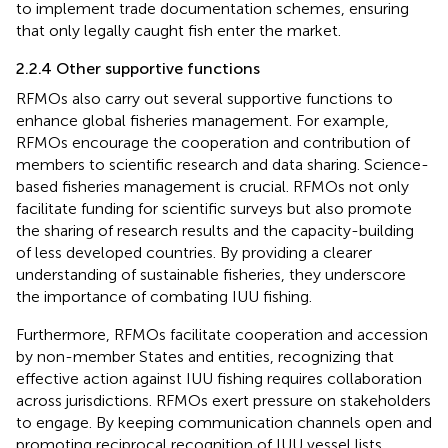
to implement trade documentation schemes, ensuring
that only legally caught fish enter the market.
2.2.4 Other supportive functions
RFMOs also carry out several supportive functions to
enhance global fisheries management. For example,
RFMOs encourage the cooperation and contribution of
members to scientific research and data sharing. Science-
based fisheries management is crucial. RFMOs not only
facilitate funding for scientific surveys but also promote
the sharing of research results and the capacity-building
of less developed countries. By providing a clearer
understanding of sustainable fisheries, they underscore
the importance of combating IUU fishing.
Furthermore, RFMOs facilitate cooperation and accession
by non-member States and entities, recognizing that
effective action against IUU fishing requires collaboration
across jurisdictions. RFMOs exert pressure on stakeholders
to engage. By keeping communication channels open and
promoting reciprocal recognition of IUU vessel lists,