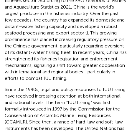
fisheries sector. According to the FAO Yearbook of Fishery
and Aquaculture Statistics 2021, China is the world’s
largest producer in the fisheries industry. Over the past
few decades, the country has expanded its domestic and
distant-water fishing capacity and developed a robust
seafood processing and export sector (
). This growing
prominence has placed increasing regulatory pressure on
the Chinese government, particularly regarding oversight
of its distant-water fishing fleet. In recent years, China has
strengthened its fisheries legislation and enforcement
mechanisms, signaling a shift toward greater cooperation
with international and regional bodies—particularly in
efforts to combat IUU fishing.
Since the 1990s, legal and policy responses to IUU fishing
have received increasing attention at both international
and national levels. The term “IUU fishing” was first
formally introduced in 1997 by the Commission for the
Conservation of Antarctic Marine Living Resources
(CCAMLR). Since then, a range of hard-law and soft-law
instruments has been developed. The United Nations has