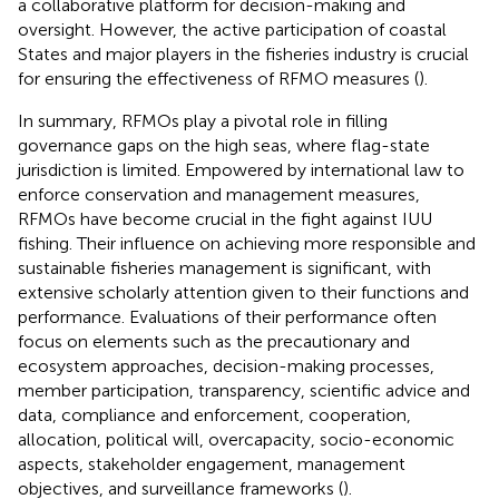
a collaborative platform for decision-making and
oversight. However, the active participation of coastal
States and major players in the fisheries industry is crucial
for ensuring the effectiveness of RFMO measures (
).
In summary, RFMOs play a pivotal role in filling
governance gaps on the high seas, where flag-state
jurisdiction is limited. Empowered by international law to
enforce conservation and management measures,
RFMOs have become crucial in the fight against IUU
fishing. Their influence on achieving more responsible and
sustainable fisheries management is significant, with
extensive scholarly attention given to their functions and
performance. Evaluations of their performance often
focus on elements such as the precautionary and
ecosystem approaches, decision-making processes,
member participation, transparency, scientific advice and
data, compliance and enforcement, cooperation,
allocation, political will, overcapacity, socio-economic
aspects, stakeholder engagement, management
objectives, and surveillance frameworks (
).