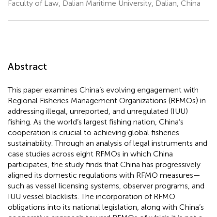
Faculty of Law, Dalian Maritime University, Dalian, China
Abstract
This paper examines China’s evolving engagement with
Regional Fisheries Management Organizations (RFMOs) in
addressing illegal, unreported, and unregulated (IUU)
fishing. As the world’s largest fishing nation, China’s
cooperation is crucial to achieving global fisheries
sustainability. Through an analysis of legal instruments and
case studies across eight RFMOs in which China
participates, the study finds that China has progressively
aligned its domestic regulations with RFMO measures—
such as vessel licensing systems, observer programs, and
IUU vessel blacklists. The incorporation of RFMO
obligations into its national legislation, along with China’s