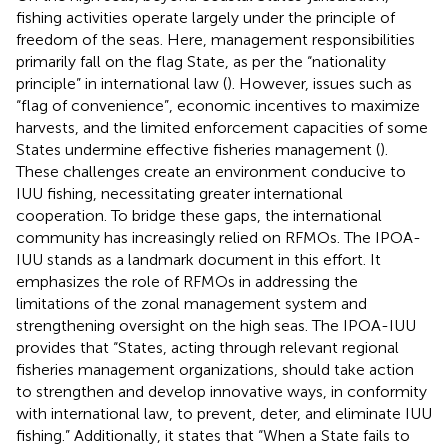
fishing activities operate largely under the principle of
freedom of the seas. Here, management responsibilities
primarily fall on the flag State, as per the “nationality
principle” in international law (
). However, issues such as
“flag of convenience”, economic incentives to maximize
harvests, and the limited enforcement capacities of some
States undermine effective fisheries management (
).
These challenges create an environment conducive to
IUU fishing, necessitating greater international
cooperation. To bridge these gaps, the international
community has increasingly relied on RFMOs. The IPOA-
IUU stands as a landmark document in this effort. It
emphasizes the role of RFMOs in addressing the
limitations of the zonal management system and
strengthening oversight on the high seas. The IPOA-IUU
provides that “States, acting through relevant regional
fisheries management organizations, should take action
to strengthen and develop innovative ways, in conformity
with international law, to prevent, deter, and eliminate IUU
fishing.” Additionally, it states that “When a State fails to