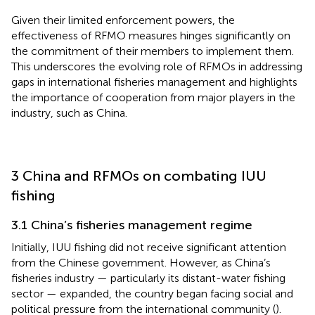
Given their limited enforcement powers, the
effectiveness of RFMO measures hinges significantly on
the commitment of their members to implement them.
This underscores the evolving role of RFMOs in addressing
gaps in international fisheries management and highlights
the importance of cooperation from major players in the
industry, such as China.
3 China and RFMOs on combating IUU
fishing
3.1 China’s fisheries management regime
Initially, IUU fishing did not receive significant attention
from the Chinese government. However, as China’s
fisheries industry — particularly its distant-water fishing
sector — expanded, the country began facing social and
political pressure from the international community (
).