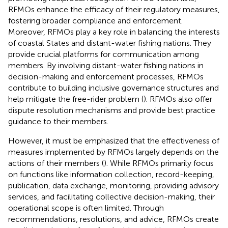
RFMOs enhance the efficacy of their regulatory measures,
fostering broader compliance and enforcement.
Moreover, RFMOs play a key role in balancing the interests
of coastal States and distant-water fishing nations. They
provide crucial platforms for communication among
members. By involving distant-water fishing nations in
decision-making and enforcement processes, RFMOs
contribute to building inclusive governance structures and
help mitigate the free-rider problem (
). RFMOs also offer
dispute resolution mechanisms and provide best practice
guidance to their members.
However, it must be emphasized that the effectiveness of
measures implemented by RFMOs largely depends on the
actions of their members (
). While RFMOs primarily focus
on functions like information collection, record-keeping,
publication, data exchange, monitoring, providing advisory
services, and facilitating collective decision-making, their
operational scope is often limited. Through
recommendations, resolutions, and advice, RFMOs create