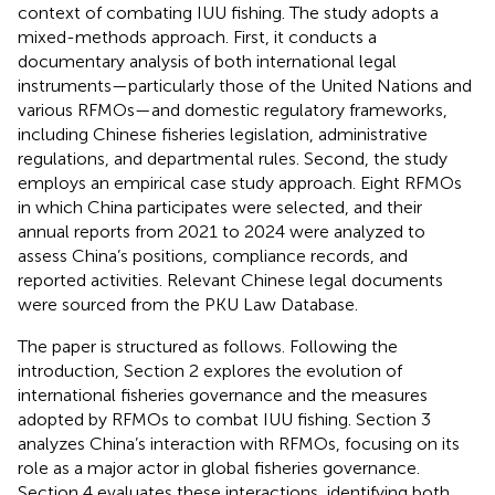
context of combating IUU fishing. The study adopts a
mixed-methods approach. First, it conducts a
documentary analysis of both international legal
instruments—particularly those of the United Nations and
various RFMOs—and domestic regulatory frameworks,
including Chinese fisheries legislation, administrative
regulations, and departmental rules. Second, the study
employs an empirical case study approach. Eight RFMOs
in which China participates were selected, and their
annual reports from 2021 to 2024 were analyzed to
assess China’s positions, compliance records, and
reported activities. Relevant Chinese legal documents
were sourced from the PKU Law Database.
The paper is structured as follows. Following the
introduction, Section 2 explores the evolution of
international fisheries governance and the measures
adopted by RFMOs to combat IUU fishing. Section 3
analyzes China’s interaction with RFMOs, focusing on its
role as a major actor in global fisheries governance.
Section 4 evaluates these interactions, identifying both