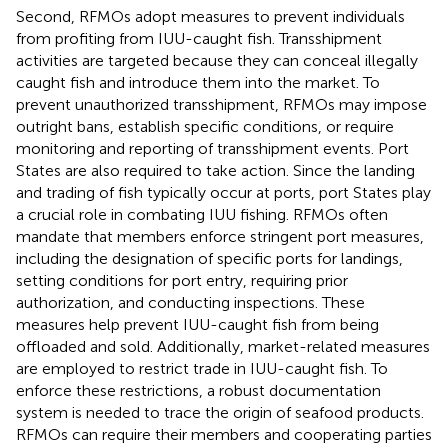
Second, RFMOs adopt measures to prevent individuals
from profiting from IUU-caught fish. Transshipment
activities are targeted because they can conceal illegally
caught fish and introduce them into the market. To
prevent unauthorized transshipment, RFMOs may impose
outright bans, establish specific conditions, or require
monitoring and reporting of transshipment events. Port
States are also required to take action. Since the landing
and trading of fish typically occur at ports, port States play
a crucial role in combating IUU fishing. RFMOs often
mandate that members enforce stringent port measures,
including the designation of specific ports for landings,
setting conditions for port entry, requiring prior
authorization, and conducting inspections. These
measures help prevent IUU-caught fish from being
offloaded and sold. Additionally, market-related measures
are employed to restrict trade in IUU-caught fish. To
enforce these restrictions, a robust documentation
system is needed to trace the origin of seafood products.
RFMOs can require their members and cooperating parties