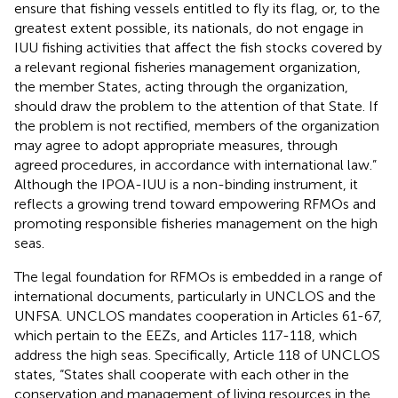
ensure that fishing vessels entitled to fly its flag, or, to the
greatest extent possible, its nationals, do not engage in
IUU fishing activities that affect the fish stocks covered by
a relevant regional fisheries management organization,
the member States, acting through the organization,
should draw the problem to the attention of that State. If
the problem is not rectified, members of the organization
may agree to adopt appropriate measures, through
agreed procedures, in accordance with international law.”
Although the IPOA-IUU is a non-binding instrument, it
reflects a growing trend toward empowering RFMOs and
promoting responsible fisheries management on the high
seas.
The legal foundation for RFMOs is embedded in a range of
international documents, particularly in UNCLOS and the
UNFSA. UNCLOS mandates cooperation in Articles 61-67,
which pertain to the EEZs, and Articles 117-118, which
address the high seas. Specifically, Article 118 of UNCLOS
states, “States shall cooperate with each other in the
conservation and management of living resources in the