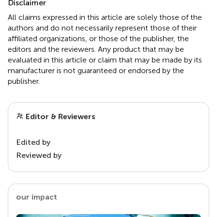
Disclaimer
All claims expressed in this article are solely those of the
authors and do not necessarily represent those of their
affiliated organizations, or those of the publisher, the
editors and the reviewers. Any product that may be
evaluated in this article or claim that may be made by its
manufacturer is not guaranteed or endorsed by the
publisher.
Editor & Reviewers
Edited by
Reviewed by
our impact