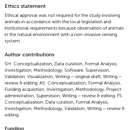
Ethics statement
Ethical approval was not required for the study involving
animals in accordance with the local legislation and
institutional requirements because observation of animals
in the natural environment with a non-invasive sensing
system.
Author contributions
SH: Conceptualization, Data curation, Formal Analysis,
Investigation, Methodology, Software, Supervision,
Validation, Visualization, Writing – original draft, Writing –
review & editing. AS: Conceptualization, Formal Analysis,
Funding acquisition, Investigation, Methodology, Project
administration, Supervision, Writing – review & editing. FS:
Conceptualization, Data curation, Formal Analysis,
Investigation, Methodology, Validation, Writing – review &
editing.
Funding