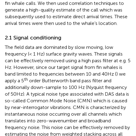
fin whale calls. We then used correlation techniques to
generate a high-quality estimate of the call which was
subsequently used to estimate direct arrival times. These
arrival times were then used to the whale’s location.
2.1 Signal conditioning
The field data are dominated by slow moving, low
frequency (< 1 Hz) surface gravity waves. These signals
can be effectively removed using a high pass filter at e.g. 5
Hz. However, since our target signal from fin whales is
band limited to frequencies between 10 and 40Hz (
) we
th
apply a 5
order Butterworth band pass filter and
additionally down-sample to 100 Hz (Nyquist frequency
of 50Hz). A typical noise type associated with DAS data is
so-called Common Mode Noise (CMN) which is caused
by near-interrogator vibrations. CMN is characterized by
instantaneous noise occurring over all channels which
translates into zero-wavenumber and broadband
frequency noise. This noise can be effectively removed by
estimating the noise from weighted stacking across all