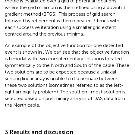
metric is evaluated over a grid of potential locations
where the grid minimum is then refined using a downhill
gradient method (BFGS). This process of grid search
followed by refinement is then repeated 3 times with
each successive iteration using a smaller grid extent
centred around the previous minima.
An example of the objective function for one detected
event is shown in
. We can see that the objective function
is bimodal with two complementary solutions located
symmetrically to the North and South of the cable. These
two solutions are to be expected because a uniaxial
sensing linear array is unable to discriminate between
these two solutions (sometimes referred to as the left-
right ambiguity problem). The southern-most solution is
selected based on preliminary analysis of DAS data from
the North cable.
3 Results and discussion