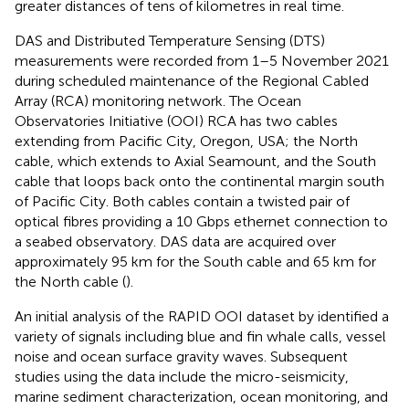
greater distances of tens of kilometres in real time.
DAS and Distributed Temperature Sensing (DTS)
measurements were recorded from 1–5 November 2021
during scheduled maintenance of the Regional Cabled
Array (RCA) monitoring network. The Ocean
Observatories Initiative (OOI) RCA has two cables
extending from Pacific City, Oregon, USA; the North
cable, which extends to Axial Seamount, and the South
cable that loops back onto the continental margin south
of Pacific City. Both cables contain a twisted pair of
optical fibres providing a 10 Gbps ethernet connection to
a seabed observatory. DAS data are acquired over
approximately 95 km for the South cable and 65 km for
the North cable (
).
An initial analysis of the RAPID OOI dataset by
identified a
variety of signals including blue and fin whale calls, vessel
noise and ocean surface gravity waves. Subsequent
studies using the data include the micro-seismicity,
marine sediment characterization, ocean monitoring, and