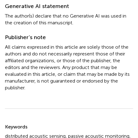
Generative AI statement
The author(s) declare that no Generative AI was used in
the creation of this manuscript.
Publisher’s note
All claims expressed in this article are solely those of the
authors and do not necessarily represent those of their
affiliated organizations, or those of the publisher, the
editors and the reviewers. Any product that may be
evaluated in this article, or claim that may be made by its
manufacturer, is not guaranteed or endorsed by the
publisher.
Summary
Keywords
distributed acoustic sensing
,
passive acoustic monitoring
,