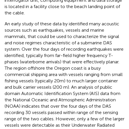
interrogator unit, computing equipment and data storage
is located in a facility close to the beach landing point of
the cable.
An early study of these data by
identified many acoustic
sources such as earthquakes, vessels and marine
mammals, that could be used to characterize the signal
and noise regimes characteristic of a submarine DAS
system. Over the four days of recording earthquakes were
identified, typically from far-field higher frequency T-
phases (waterborne arrivals) that were effectively planar.
The region offshore the Oregon coast is a busy
commercial shipping area with vessels ranging from small
fishing vessels (typically 20m) to much larger container
and bulk carrier vessels (200 m). An analysis of public
domain Automatic Identification System (AIS) data from
the National Oceanic and Atmospheric Administration
(NOAA) indicates that over the four days of the DAS
recording 30 vessels passed within range of the sensing
range of the two cables. However, only a few of the larger
vessels were detectable as their Underwater Radiated