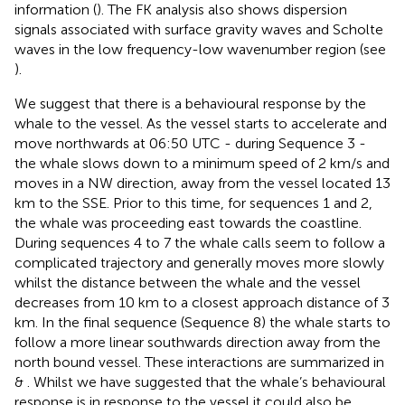
information (
). The FK analysis also shows dispersion
signals associated with surface gravity waves and Scholte
waves in the low frequency-low wavenumber region (see
).
We suggest that there is a behavioural response by the
whale to the vessel. As the vessel starts to accelerate and
move northwards at 06:50 UTC - during Sequence 3 -
the whale slows down to a minimum speed of 2 km/s and
moves in a NW direction, away from the vessel located 13
km to the SSE. Prior to this time, for sequences 1 and 2,
the whale was proceeding east towards the coastline.
During sequences 4 to 7 the whale calls seem to follow a
complicated trajectory and generally moves more slowly
whilst the distance between the whale and the vessel
decreases from 10 km to a closest approach distance of 3
km. In the final sequence (Sequence 8) the whale starts to
follow a more linear southwards direction away from the
north bound vessel. These interactions are summarized in
&
. Whilst we have suggested that the whale’s behavioural
response is in response to the vessel it could also be