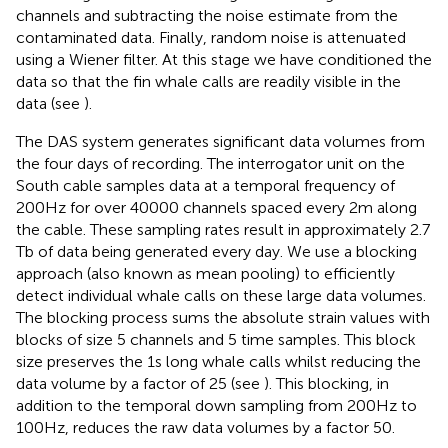
channels and subtracting the noise estimate from the
contaminated data. Finally, random noise is attenuated
using a Wiener filter. At this stage we have conditioned the
data so that the fin whale calls are readily visible in the
data (see
).
The DAS system generates significant data volumes from
the four days of recording. The interrogator unit on the
South cable samples data at a temporal frequency of
200Hz for over 40000 channels spaced every 2m along
the cable. These sampling rates result in approximately 2.7
Tb of data being generated every day. We use a blocking
approach (also known as mean pooling) to efficiently
detect individual whale calls on these large data volumes.
The blocking process sums the absolute strain values with
blocks of size 5 channels and 5 time samples. This block
size preserves the 1s long whale calls whilst reducing the
data volume by a factor of 25 (see
). This blocking, in
addition to the temporal down sampling from 200Hz to
100Hz, reduces the raw data volumes by a factor 50.