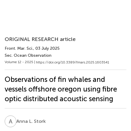
ORIGINAL RESEARCH article
Front. Mar. Sci.
, 03 July 2025
Sec. Ocean Observation
Volume 12 - 2025 |
https://doi.org/10.3389/fmars.2025.1603541
Observations of fin whales and
vessels offshore oregon using fibre
optic distributed acoustic sensing
A
L
Anna L. Stork