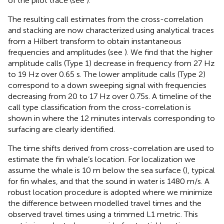
of the pilot trace (see
).
The resulting call estimates from the cross-correlation
and stacking are now characterized using analytical traces
from a Hilbert transform to obtain instantaneous
frequencies and amplitudes (see
). We find that the higher
amplitude calls (Type 1) decrease in frequency from 27 Hz
to 19 Hz over 0.65 s. The lower amplitude calls (Type 2)
correspond to a down sweeping signal with frequencies
decreasing from 20 to 17 Hz over 0.75s. A timeline of the
call type classification from the cross-correlation is
shown in
where the 12 minutes intervals corresponding to
surfacing are clearly identified.
The time shifts derived from cross-correlation are used to
estimate the fin whale’s location. For localization we
assume the whale is 10 m below the sea surface (
), typical
for fin whales, and that the sound in water is 1480 m/s. A
robust location procedure is adopted where we minimize
the difference between modelled travel times and the
observed travel times using a trimmed L1 metric. This