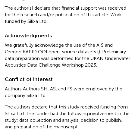
The author(s) declare that financial support was received
for the research and/or publication of this article. Work
funded by Silixa Ltd.
Acknowledgments
We gratefully acknowledge the use of the AIS and
Oregon RAPID OOI open-source datasets (
). Preliminary
data preparation was performed for the UKAN Underwater
Acoustics Data Challenge Workshop 2023.
Conflict of interest
Authors Authors SH, AS, and FS were employed by the
company Silixa Ltd.
The authors declare that this study received funding from
Silixa Ltd. The funder had the following involvement in the
study: data collection and analysis, decision to publish,
and preparation of the manuscript.