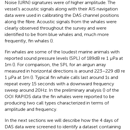
Noise (URN) signatures were of higher amplitude. The
vessel’s acoustic signals along with their AIS navigation
data were used in calibrating the DAS channel positions
along the fibre. Acoustic signals from the whales were
clearly observed throughout the survey and were
identified to be from blue whales and, much more
frequently, fin whales (
).
Fin whales are some of the loudest marine animals with
reported sound pressure levels (SPL) of 189 dB re 1 μPa at
1 m (
). For comparison, the SPL for an airgun array
measured in horizontal directions is around 223–229 dB re
1 μPa at 1 m (
). Typical fin whale calls last around 1s and
repeat every 15 seconds with a downward frequency
sweep around 20Hz. In the preliminary analysis (
) of the
OOI RAPIDS data the fin whales were reported to be
producing two call types characterized in terms of
amplitude and frequency.
In the next sections we will describe how the 4 days of
DAS data were screened to identify a dataset containing