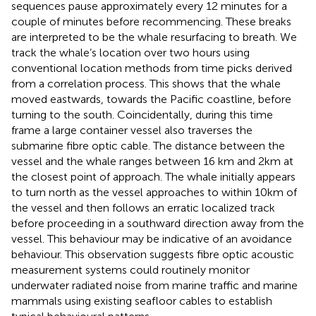
sequences pause approximately every 12 minutes for a
couple of minutes before recommencing. These breaks
are interpreted to be the whale resurfacing to breath. We
track the whale’s location over two hours using
conventional location methods from time picks derived
from a correlation process. This shows that the whale
moved eastwards, towards the Pacific coastline, before
turning to the south. Coincidentally, during this time
frame a large container vessel also traverses the
submarine fibre optic cable. The distance between the
vessel and the whale ranges between 16 km and 2km at
the closest point of approach. The whale initially appears
to turn north as the vessel approaches to within 10km of
the vessel and then follows an erratic localized track
before proceeding in a southward direction away from the
vessel. This behaviour may be indicative of an avoidance
behaviour. This observation suggests fibre optic acoustic
measurement systems could routinely monitor
underwater radiated noise from marine traffic and marine
mammals using existing seafloor cables to establish