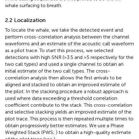
whale surfacing to breath.
2.2 Localization
To locate the whale, we take the detected event and
perform cross-correlation analysis between the channel
waveforms and an estimate of the acoustic call waveform
as a pilot trace. To start this process, we selected
detections with high SNR (>3.5 and >5 respectively for the
two call types) and used a single channel to obtain an
initial estimate of the two call types. The cross-
correlation analysis then allows the first arrivals to be
aligned and stacked to obtain an improved estimate of
the pilot. In the stacking procedure a robust approach is
used where data exceeding a threshold correlation
coefficient contribute to the stack. This cross-correlation
and selective stacking yields an improved estimate of the
pilot trace. This process is then repeated multiple times to
obtain progressively better estimates. We use a Phase
Weighted Stack (PWS;
) to obtain a high-quality estimate