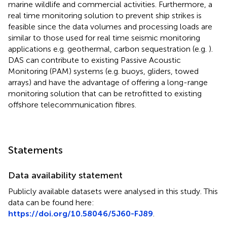
marine wildlife and commercial activities. Furthermore, a
real time monitoring solution to prevent ship strikes is
feasible since the data volumes and processing loads are
similar to those used for real time seismic monitoring
applications e.g. geothermal, carbon sequestration (e.g.
).
DAS can contribute to existing Passive Acoustic
Monitoring (PAM) systems (e.g. buoys, gliders, towed
arrays) and have the advantage of offering a long-range
monitoring solution that can be retrofitted to existing
offshore telecommunication fibres.
Statements
Data availability statement
Publicly available datasets were analysed in this study. This
data can be found here:
https://doi.org/10.58046/5J60-FJ89
.