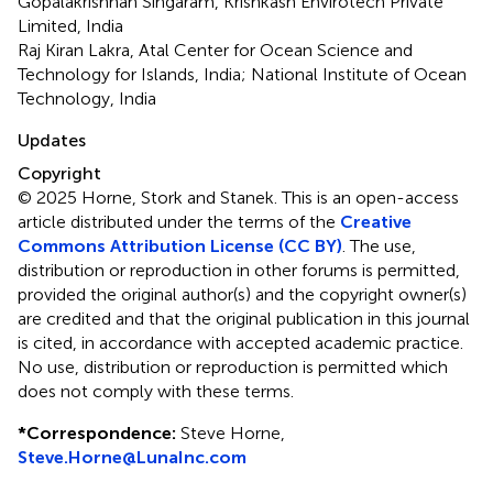
Gopalakrishnan Singaram, Krishkash Envirotech Private
Limited, India
Raj Kiran Lakra, Atal Center for Ocean Science and
Technology for Islands, India; National Institute of Ocean
Technology, India
Updates
Copyright
© 2025 Horne, Stork and Stanek.
This is an open-access
article distributed under the terms of the
Creative
Commons Attribution License (CC BY)
. The use,
distribution or reproduction in other forums is permitted,
provided the original author(s) and the copyright owner(s)
are credited and that the original publication in this journal
is cited, in accordance with accepted academic practice.
No use, distribution or reproduction is permitted which
does not comply with these terms.
*
Correspondence:
Steve Horne,
Steve.Horne@LunaInc.com