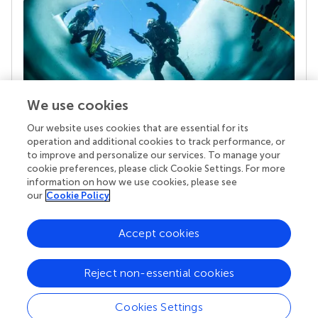
We use cookies
Our website uses cookies that are essential for its
Your research is the real superpower
operation and additional cookies to track performance, or
Behind each article we publish stands a team of
to improve and personalize our services. To manage your
superheroes: authors, editors, and reviewers who
cookie preferences, please click Cookie Settings. For more
chose to uphold quality standards and share
information on how we use cookies, please see
knowledge openly. Read more about the impact
our
Cookie Policy
your work achieves.
Accept cookies
Reject non-essential cookies
Cookies Settings