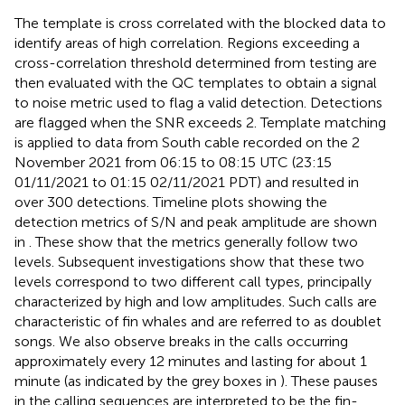
The template is cross correlated with the blocked data to
identify areas of high correlation. Regions exceeding a
cross-correlation threshold determined from testing are
then evaluated with the QC templates to obtain a signal
to noise metric used to flag a valid detection. Detections
are flagged when the SNR exceeds 2. Template matching
is applied to data from South cable recorded on the 2
November 2021 from 06:15 to 08:15 UTC (23:15
01/11/2021 to 01:15 02/11/2021 PDT) and resulted in
over 300 detections. Timeline plots showing the
detection metrics of S/N and peak amplitude are shown
in
. These show that the metrics generally follow two
levels. Subsequent investigations show that these two
levels correspond to two different call types, principally
characterized by high and low amplitudes. Such calls are
characteristic of fin whales and are referred to as doublet
songs. We also observe breaks in the calls occurring
approximately every 12 minutes and lasting for about 1
minute (as indicated by the grey boxes in
). These pauses
in the calling sequences are interpreted to be the fin-