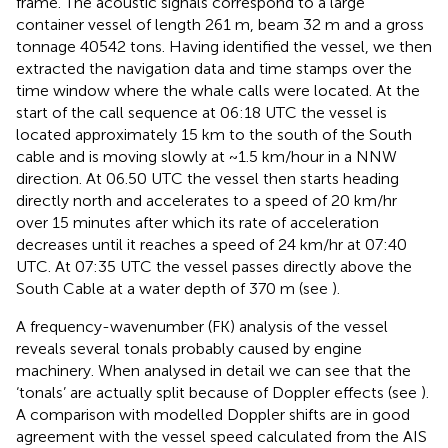
frame. The acoustic signals correspond to a large
container vessel of length 261 m, beam 32 m and a gross
tonnage 40542 tons. Having identified the vessel, we then
extracted the navigation data and time stamps over the
time window where the whale calls were located. At the
start of the call sequence at 06:18 UTC the vessel is
located approximately 15 km to the south of the South
cable and is moving slowly at ~1.5 km/hour in a NNW
direction. At 06.50 UTC the vessel then starts heading
directly north and accelerates to a speed of 20 km/hr
over 15 minutes after which its rate of acceleration
decreases until it reaches a speed of 24 km/hr at 07:40
UTC. At 07:35 UTC the vessel passes directly above the
South Cable at a water depth of 370 m (see
).
A frequency-wavenumber (FK) analysis of the vessel
reveals several tonals probably caused by engine
machinery. When analysed in detail we can see that the
‘tonals’ are actually split because of Doppler effects (see
).
A comparison with modelled Doppler shifts are in good
agreement with the vessel speed calculated from the AIS