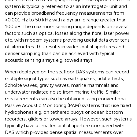
system is typically referred to as an interrogator unit and
can provide broadband frequency measurements from
<0.001 Hz to 50 kHz with a dynamic range greater than
100 dB. The maximum sensing range depends on several
factors such as optical losses along the fibre, laser power
etc. with modern systems providing useful data over tens
of kilometres. This results in wider spatial apertures and
denser sampling than can be achieved with typical
acoustic sensing arrays e.g. towed arrays.
When deployed on the seafloor DAS systems can record
multiple signal types such as earthquakes, tidal effects,
Scholte waves, gravity waves, marine mammals and
underwater radiated noise from marine traffic. Similar
measurements can also be obtained using conventional
Passive Acoustic Monitoring (PAM) systems that use fixed
hydrophones e.g. on tethered buoys or ocean bottom
recorders, gliders or towed arrays. However, such systems
typically have a smaller spatial aperture compared with
DAS which provides dense spatial measurements over