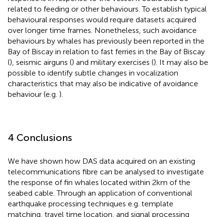
related to feeding or other behaviours. To establish typical
behavioural responses would require datasets acquired
over longer time frames. Nonetheless, such avoidance
behaviours by whales has previously been reported in the
Bay of Biscay in relation to fast ferries in the Bay of Biscay
(
), seismic airguns (
) and military exercises (
). It may also be
possible to identify subtle changes in vocalization
characteristics that may also be indicative of avoidance
behaviour (e.g.
).
4 Conclusions
We have shown how DAS data acquired on an existing
telecommunications fibre can be analysed to investigate
the response of fin whales located within 2km of the
seabed cable. Through an application of conventional
earthquake processing techniques e.g. template
matching, travel time location, and signal processing