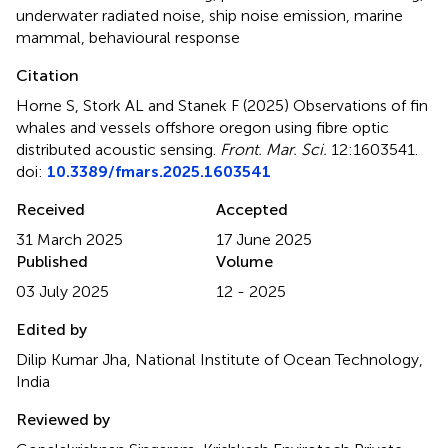
underwater radiated noise
,
ship noise emission
,
marine
mammal
,
behavioural response
Citation
Horne S, Stork AL and Stanek F (2025)
Observations of fin
whales and vessels offshore oregon using fibre optic
distributed acoustic sensing
.
Front. Mar. Sci.
12:1603541.
doi:
10.3389/fmars.2025.1603541
Received
Accepted
31 March 2025
17 June 2025
Published
Volume
03 July 2025
12 - 2025
Edited by
Dilip Kumar Jha, National Institute of Ocean Technology,
India
Reviewed by