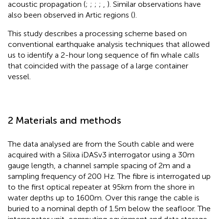
acoustic propagation (
;
;
;
;
,
). Similar observations have
also been observed in Artic regions (
).
This study describes a processing scheme based on
conventional earthquake analysis techniques that allowed
us to identify a 2-hour long sequence of fin whale calls
that coincided with the passage of a large container
vessel.
2 Materials and methods
The data analysed are from the South cable and were
acquired with a Silixa iDASv3 interrogator using a 30m
gauge length, a channel sample spacing of 2m and a
sampling frequency of 200 Hz. The fibre is interrogated up
to the first optical repeater at 95km from the shore in
water depths up to 1600m. Over this range the cable is
buried to a nominal depth of 1.5m below the seafloor. The