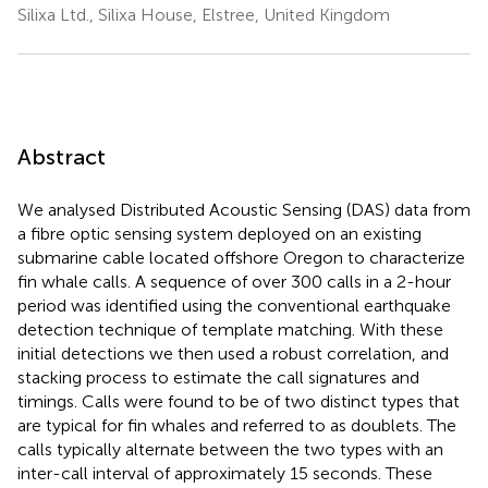
Silixa Ltd., Silixa House, Elstree, United Kingdom
Abstract
We analysed Distributed Acoustic Sensing (DAS) data from
a fibre optic sensing system deployed on an existing
submarine cable located offshore Oregon to characterize
fin whale calls. A sequence of over 300 calls in a 2-hour
period was identified using the conventional earthquake
detection technique of template matching. With these
initial detections we then used a robust correlation, and
stacking process to estimate the call signatures and
timings. Calls were found to be of two distinct types that
are typical for fin whales and referred to as doublets. The
calls typically alternate between the two types with an
inter-call interval of approximately 15 seconds. These