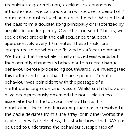
techniques e.g. correlation, stacking, instantaneous
attributes etc., we can track a fin whale over a period of 2
hours and acoustically characterize the calls. We find that
the calls form a doublet song principally characterized by
amplitude and frequency. Over the course of 2 hours, we
see distinct breaks in the call sequence that occur
approximately every 12 minutes. These breaks are
interpreted to be when the fin whale surfaces to breath.
We found that the whale initially moved eastwards but
then abruptly changes its behaviour to a more chaotic
behaviour before proceeding southwards. We investigated
this further and found that the time period of erratic
behaviour was coincident with the passage of a
northbound large container vessel. Whilst such behaviours
have been previously observed the non-uniqueness
associated with the location method limits this
conclusion. These location ambiguities can be resolved if
the cable deviates from a line array, or in other words the
cable curves. Nonetheless, this study shows that DAS can
be used to understand the behavioural responses of