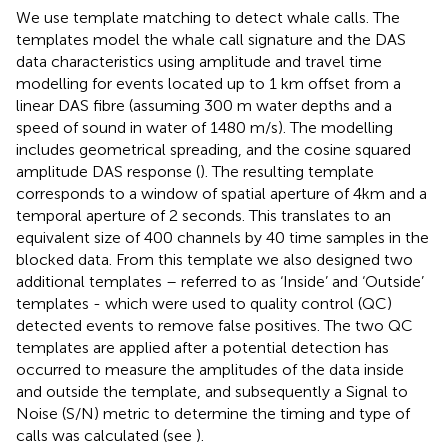
We use template matching to detect whale calls. The
templates model the whale call signature and the DAS
data characteristics using amplitude and travel time
modelling for events located up to 1 km offset from a
linear DAS fibre (assuming 300 m water depths and a
speed of sound in water of 1480 m/s). The modelling
includes geometrical spreading, and the cosine squared
amplitude DAS response (
). The resulting template
corresponds to a window of spatial aperture of 4km and a
temporal aperture of 2 seconds. This translates to an
equivalent size of 400 channels by 40 time samples in the
blocked data. From this template we also designed two
additional templates – referred to as ‘Inside’ and ‘Outside’
templates - which were used to quality control (QC)
detected events to remove false positives. The two QC
templates are applied after a potential detection has
occurred to measure the amplitudes of the data inside
and outside the template, and subsequently a Signal to
Noise (S/N) metric to determine the timing and type of
calls was calculated (see
).