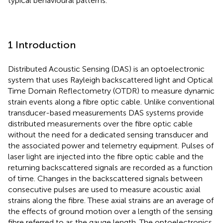
typical behavioural patterns.
1 Introduction
Distributed Acoustic Sensing (DAS) is an optoelectronic
system that uses Rayleigh backscattered light and Optical
Time Domain Reflectometry (OTDR) to measure dynamic
strain events along a fibre optic cable. Unlike conventional
transducer-based measurements DAS systems provide
distributed measurements over the fibre optic cable
without the need for a dedicated sensing transducer and
the associated power and telemetry equipment. Pulses of
laser light are injected into the fibre optic cable and the
returning backscattered signals are recorded as a function
of time. Changes in the backscattered signals between
consecutive pulses are used to measure acoustic axial
strains along the fibre. These axial strains are an average of
the effects of ground motion over a length of the sensing
fibre referred to as the gauge length. The optoelectronics