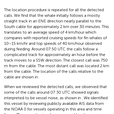
The location procedure is repeated for all the detected
calls. We find that the whale initially follows a mostly
straight track in an ENE direction nearly parallel to the
South cable for approximately 2 km over 30 minutes. This
translates to an average speed of 4 km/hour which
compares with reported cruising speeds for fin whales of
10–15 km/hr and top speeds of 40 km/hour observed
during feeding. Around 07:50 UTC the calls follow a
complicated track for approximately an hour before the
track moves to a SSW direction. The closest call was 750
m from the cable. The most distant call was located 2 km
from the cable. The location of the calls relative to the
cable are shown in
.
When we reviewed the detected calls, we observed that
some of the calls around 07:30 UTC showed signals
interpreted to be vessel noise, as shown in
. We identified
this vessel by reviewing publicly available AIS data from
the NOAA (
) for vessels operating in this area and time