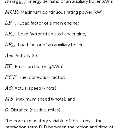
: Energy demand of an auxiliary boiler (kWh);
E
n
e
r
g
y
a
b
M
C
R
: Maximum continuous rating power (kW);
M
C
R
L
F
m
e
: Load factor of a main engine;
L
F
m
e
L
F
a
e
: Load factor of an auxiliary engine;
L
F
a
e
L
F
a
b
: Load factor of an auxiliary boiler;
L
F
a
b
A
c
t
: Activity (h);
A
c
t
E
F
: Emission factor (g/kWh);
E
F
F
C
F
: Fuel correction factor;
F
C
F
A
S
: Actual speed (knots);
A
S
M
S
: Maximum speed (knots); and
M
S
D
: Distance (nautical miles).
The core explanatory variable of this study is the
interaction term DID between the region and time of