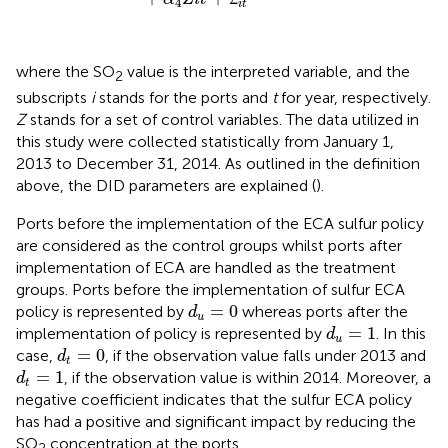
4
i
t
where the SO
value is the interpreted variable, and the
2
subscripts
i
stands for the ports and
t
for year, respectively.
Z
stands for a set of control variables. The data utilized in
this study were collected statistically from January 1,
2013 to December 31, 2014. As outlined in the definition
above, the DID parameters are explained (
).
Ports before the implementation of the ECA sulfur policy
are considered as the control groups whilst ports after
implementation of ECA are handled as the treatment
groups. Ports before the implementation of sulfur ECA
d
u
=
0
=
0
policy is represented by
whereas ports after the
d
u
d
u
=
1
=
1
implementation of policy is represented by
. In this
d
u
d
t
=
0
=
0
case,
, if the observation value falls under 2013 and
d
t
d
t
=
1
=
1
, if the observation value is within 2014. Moreover, a
d
t
negative coefficient indicates that the sulfur ECA policy
has had a positive and significant impact by reducing the
SO
concentration at the ports.