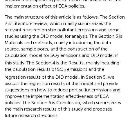
implementation effect of ECA policies.
The main structure of this article is as follows. The Section
2 is Literature review, which mainly summarizes the
relevant research on ship pollutant emissions and some
studies using the DID model for analysis. The Section 3 is
Materials and methods, mainly introducing the data
source, sample ports, and the construction of the
calculation model for SO
emissions and DID model in
2
this study. The Section 4 is the Results, mainly including
the calculation results of SO
emissions and the
2
regression results of the DID model. In Section 5, we
discuss the regression results of the model and provide
suggestions on how to reduce port sulfur emissions and
improve the implementation effectiveness of ECA
policies. The Section 6 is Conclusion, which summarizes
the main research results of this study and proposes
future research directions.