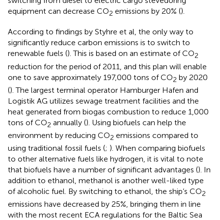
switching from diesel to electric cargo stevedoring
equipment can decrease CO
emissions by 20% (
).
2
According to findings by Styhre et al, the only way to
significantly reduce carbon emissions is to switch to
renewable fuels (
). This is based on an estimate of CO
2
reduction for the period of 2011, and this plan will enable
one to save approximately 197,000 tons of CO
by 2020
2
(
). The largest terminal operator Hamburger Hafen and
Logistik AG utilizes sewage treatment facilities and the
heat generated from biogas combustion to reduce 1,000
tons of CO
annually (
). Using biofuels can help the
2
environment by reducing CO
emissions compared to
2
using traditional fossil fuels (
;
). When comparing biofuels
to other alternative fuels like hydrogen, it is vital to note
that biofuels have a number of significant advantages (
). In
addition to ethanol, methanol is another well-liked type
of alcoholic fuel. By switching to ethanol, the ship’s CO
2
emissions have decreased by 25%, bringing them in line
with the most recent ECA regulations for the Baltic Sea