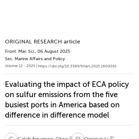
ORIGINAL RESEARCH article
Front. Mar. Sci.
, 06 August 2025
Sec. Marine Affairs and Policy
Volume 12 - 2025 |
https://doi.org/10.3389/fmars.2025.1609261
Evaluating the impact of ECA policy
on sulfur emissions from the five
busiest ports in America based on
difference in difference model
C
A
Q
L
2
3
*
Caleb Amamoo-Otoo
Qingjun Li