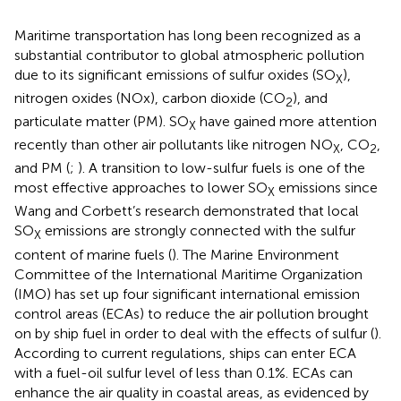
Maritime transportation has long been recognized as a
substantial contributor to global atmospheric pollution
due to its significant emissions of sulfur oxides (SO
),
X
nitrogen oxides (NOx), carbon dioxide (CO
), and
2
particulate matter (PM). SO
have gained more attention
X
recently than other air pollutants like nitrogen NO
, CO
,
X
2
and PM (
;
). A transition to low-sulfur fuels is one of the
most effective approaches to lower SO
emissions since
X
Wang and Corbett’s research demonstrated that local
SO
emissions are strongly connected with the sulfur
X
content of marine fuels (
). The Marine Environment
Committee of the International Maritime Organization
(IMO) has set up four significant international emission
control areas (ECAs) to reduce the air pollution brought
on by ship fuel in order to deal with the effects of sulfur (
).
According to current regulations, ships can enter ECA
with a fuel-oil sulfur level of less than 0.1%. ECAs can
enhance the air quality in coastal areas, as evidenced by