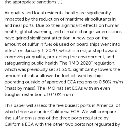
the appropriate sanctions (
;
).
Air quality and local residents’ health are significantly
impacted by the reduction of maritime air pollutants in
and near ports. Due to their significant effects on human
health, global warming, and climate change, air emissions
have gained significant attention. A new cap on the
amount of sulfur in fuel oil used on board ships went into
effect on January 1, 2020, which is a major step toward
improving air quality, protecting the environment, and
safeguarding public health. The “IMO 2020” regulation,
which was previously set at 3.5%, significantly lowers the
amount of sulfur allowed in fuel oil used by ships
operating outside of approved ECA regions to 0.50% m/m
(mass by mass). The IMO has set ECAs with an even
tougher restriction of 0.10% m/m.
This paper will assess the five busiest ports in America, of
which three are under California ECA. We will compare
the sulfur emissions of the three ports regulated by
California ECA with the other two ports not regulated by