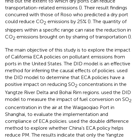
find out the extent to which dry ports can reduce
transportation-related emissions (
). Their result findings
concurred with those of Roso who predicted a dry port
could reduce CO
emissions by 25% (
). The quantity of
2
shippers within a specific range can raise the reduction in
CO
emissions brought on by sharing of transportation (
).
2
The main objective of this study is to explore the impact
of California ECA policies on pollutant emissions from
ports in the United States. The DID model is an effective
method for inferring the causal effects of policies.
used
the DID model to determine that ECA policies have a
positive impact on reducing SO
concentrations in the
2
Yangtze River Delta and Bohai Rim regions.
used the DID
model to measure the impact of fuel conversion on SO
2
concentration in the air at the Waigaoqiao Port in
Shanghai, to evaluate the implementation and
compliance of ECA policies.
used the double difference
method to explore whether China’s ECA policy helps
reduce PM. The results indicate that only the Yangtze