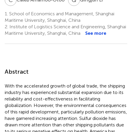
1.
School of Economics and Management, Shanghai
Maritime University, Shanghai, China
2.
Institute of Logistics Science and Engineering, Shanghai
Maritime University, Shanghai, China
See more
Abstract
With the accelerated growth of global trade, the shipping
industry has experienced substantial expansion due to its
reliability and cost-effectiveness in facilitating
globalization. However, the environmental consequences
of this rapid development, particularly pollution emissions,
have garnered increasing attention. Sulfur dioxide has
drawn more attention than other shipping pollutants due
to its serious negative effects on health. America has