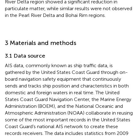
River Delta region showed a significant reduction in
particulate matter, while similar results were not observed
in the Pearl River Delta and Bohai Rim regions.
3 Materials and methods
3.1 Data source
AIS data, commonly known as ship traffic data, is
gathered by the United States Coast Guard through on-
board navigation safety equipment that continuously
sends and tracks ship position and characteristics in both
domestic and foreign waters in real time. The United
States Coast Guard Navigation Center, the Marine Energy
Administration (BOEM), and the National Oceanic and
Atmospheric Administration (NOAA) collaborate in reusing
some of the most important records in the United States
Coast Guard’s national AIS network to create these
records receivers. The data includes statistics from 2009