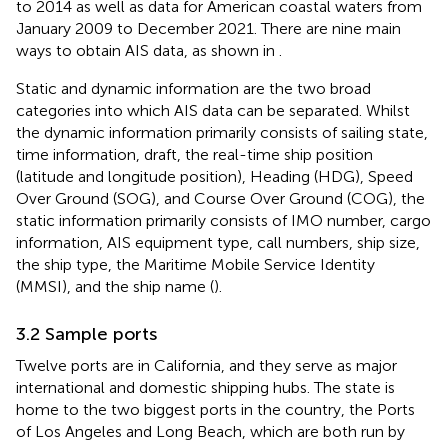
to 2014 as well as data for American coastal waters from
January 2009 to December 2021. There are nine main
ways to obtain AIS data, as shown in
.
Static and dynamic information are the two broad
categories into which AIS data can be separated. Whilst
the dynamic information primarily consists of sailing state,
time information, draft, the real-time ship position
(latitude and longitude position), Heading (HDG), Speed
Over Ground (SOG), and Course Over Ground (COG), the
static information primarily consists of IMO number, cargo
information, AIS equipment type, call numbers, ship size,
the ship type, the Maritime Mobile Service Identity
(MMSI), and the ship name (
).
3.2 Sample ports
Twelve ports are in California, and they serve as major
international and domestic shipping hubs. The state is
home to the two biggest ports in the country, the Ports
of Los Angeles and Long Beach, which are both run by