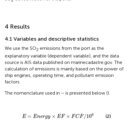
2
4 Results
4.1 Variables and descriptive statistics
We use the SO
emissions from the port as the
2
explanatory variable (dependent variable), and the data
source is AIS data published on marinecadastre.gov. The
calculation of emissions is mainly based on the power of
ship engines, operating time, and pollutant emission
factors.
The nomenclature used in
–
is presented below (
).
E
=
E
n
e
r
g
y
×
E
F
×
F
C
F
/
10
6
6
=
×
×
/
10
(2)
E
E
n
e
r
g
y
E
F
F
C
F