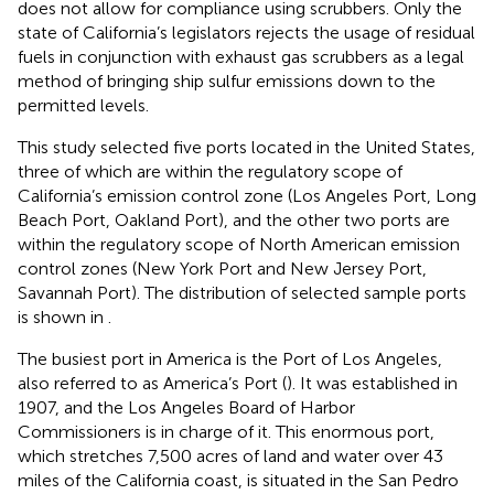
does not allow for compliance using scrubbers. Only the
state of California’s legislators rejects the usage of residual
fuels in conjunction with exhaust gas scrubbers as a legal
method of bringing ship sulfur emissions down to the
permitted levels.
This study selected five ports located in the United States,
three of which are within the regulatory scope of
California’s emission control zone (Los Angeles Port, Long
Beach Port, Oakland Port), and the other two ports are
within the regulatory scope of North American emission
control zones (New York Port and New Jersey Port,
Savannah Port). The distribution of selected sample ports
is shown in
.
The busiest port in America is the Port of Los Angeles,
also referred to as America’s Port (
). It was established in
1907, and the Los Angeles Board of Harbor
Commissioners is in charge of it. This enormous port,
which stretches 7,500 acres of land and water over 43
miles of the California coast, is situated in the San Pedro