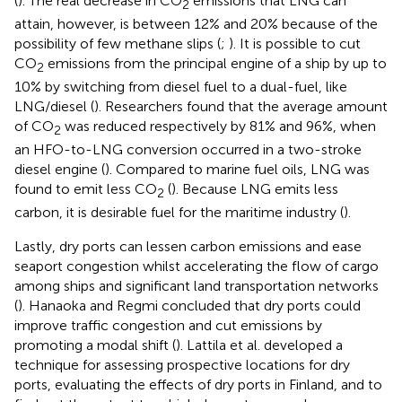
(
). The real decrease in CO
emissions that LNG can
2
attain, however, is between 12% and 20% because of the
possibility of few methane slips (
;
). It is possible to cut
CO
emissions from the principal engine of a ship by up to
2
10% by switching from diesel fuel to a dual-fuel, like
LNG/diesel (
). Researchers found that the average amount
of CO
was reduced respectively by 81% and 96%, when
2
an HFO-to-LNG conversion occurred in a two-stroke
diesel engine (
). Compared to marine fuel oils, LNG was
found to emit less CO
(
). Because LNG emits less
2
carbon, it is desirable fuel for the maritime industry (
).
Lastly, dry ports can lessen carbon emissions and ease
seaport congestion whilst accelerating the flow of cargo
among ships and significant land transportation networks
(
). Hanaoka and Regmi concluded that dry ports could
improve traffic congestion and cut emissions by
promoting a modal shift (
). Lattila et al. developed a
technique for assessing prospective locations for dry
ports, evaluating the effects of dry ports in Finland, and to