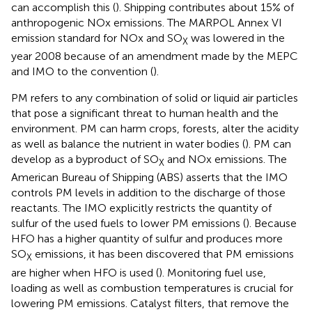
can accomplish this (
). Shipping contributes about 15% of
anthropogenic NOx emissions. The MARPOL Annex VI
emission standard for NOx and SO
was lowered in the
X
year 2008 because of an amendment made by the MEPC
and IMO to the convention (
).
PM refers to any combination of solid or liquid air particles
that pose a significant threat to human health and the
environment. PM can harm crops, forests, alter the acidity
as well as balance the nutrient in water bodies (
). PM can
develop as a byproduct of SO
and NOx emissions. The
X
American Bureau of Shipping (ABS) asserts that the IMO
controls PM levels in addition to the discharge of those
reactants. The IMO explicitly restricts the quantity of
sulfur of the used fuels to lower PM emissions (
). Because
HFO has a higher quantity of sulfur and produces more
SO
emissions, it has been discovered that PM emissions
X
are higher when HFO is used (
). Monitoring fuel use,
loading as well as combustion temperatures is crucial for
lowering PM emissions. Catalyst filters, that remove the