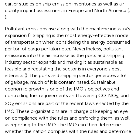
earlier studies on ship emission inventories as well as air-
quality impact assessment in Europe and North America (
;
).
Pollutant emissions rise along with the maritime industry’s
expansion (
). Shipping is the most energy-effective mode
of transportation when considering the energy consumed
per ton of cargo per kilometer. Nevertheless, pollutant
emissions into the air increase as the ports and shipping
industry sector expands and making it as sustainable as
feasible and regulating the sector is in everyone’s best
interests (
). The ports and shipping sector generates a lot
of garbage, much of it is contaminated. Sustainable
economic growth is one of the IMO’s objectives and
controlling fuel requirements and lowering CO, NO
, and
X
SO
emissions are part of the recent laws enacted by the
X
IMO. These organizations are in charge of keeping an eye
on compliance with the rules and enforcing them, as well
as reporting to the IMO. The IMO can then determine
whether the nation complies with the rules and determine