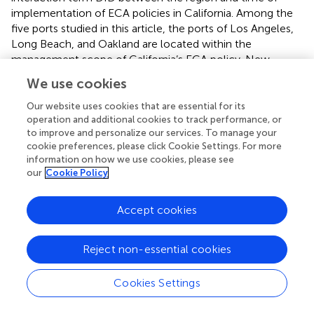
implementation of ECA policies in California. Among the
five ports studied in this article, the ports of Los Angeles,
Long Beach, and Oakland are located within the
management scope of California’s ECA policy. New
Jersey and New York Port, and Savannah Port are within
We use cookies
the jurisdiction of the North American ECA policy. The
California ECA policy established new requirements for
Our website uses cookies that are essential for its
sulfur oxide emissions on January 1, 2014, requiring ships
operation and additional cookies to track performance, or
to improve and personalize our services. To manage your
to use fuel with a sulfur content of no more than 0.10%
cookie preferences, please click Cookie Settings. For more
m/m.
information on how we use cookies, please see
our
Cookie Policy
We calculated the SO
emissions of five ports in the
2
United States in 2013 and 2014, and the results are shown
Accept cookies
in the
. It can be seen that compared to 2013, the SO
2
emissions from these five ports have significantly
decreased in 2014.
Reject non-essential cookies
Control variables: Control variables are chosen to limit
Cookies Settings
how much other factors affect the interpreted variables. It
has been proven that economic growth (
), investment in