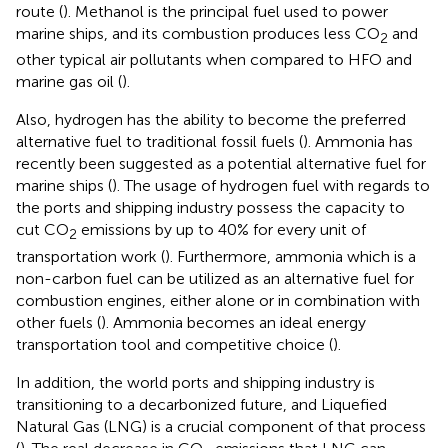
route (
). Methanol is the principal fuel used to power
marine ships, and its combustion produces less CO
and
2
other typical air pollutants when compared to HFO and
marine gas oil (
).
Also, hydrogen has the ability to become the preferred
alternative fuel to traditional fossil fuels (
). Ammonia has
recently been suggested as a potential alternative fuel for
marine ships (
). The usage of hydrogen fuel with regards to
the ports and shipping industry possess the capacity to
cut CO
emissions by up to 40% for every unit of
2
transportation work (
). Furthermore, ammonia which is a
non-carbon fuel can be utilized as an alternative fuel for
combustion engines, either alone or in combination with
other fuels (
). Ammonia becomes an ideal energy
transportation tool and competitive choice (
).
In addition, the world ports and shipping industry is
transitioning to a decarbonized future, and Liquefied
Natural Gas (LNG) is a crucial component of that process