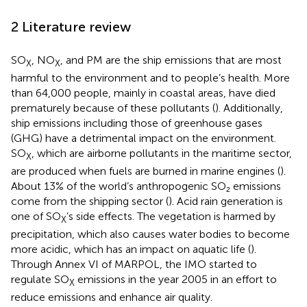
2 Literature review
SO
, NO
, and PM are the ship emissions that are most
X
X
harmful to the environment and to people’s health. More
than 64,000 people, mainly in coastal areas, have died
prematurely because of these pollutants (
). Additionally,
ship emissions including those of greenhouse gases
(GHG) have a detrimental impact on the environment.
SO
, which are airborne pollutants in the maritime sector,
X
are produced when fuels are burned in marine engines (
).
About 13% of the world’s anthropogenic SO₂ emissions
come from the shipping sector (
). Acid rain generation is
one of SO
’s side effects. The vegetation is harmed by
X
precipitation, which also causes water bodies to become
more acidic, which has an impact on aquatic life (
).
Through Annex VI of MARPOL, the IMO started to
regulate SO
emissions in the year 2005 in an effort to
X
reduce emissions and enhance air quality.