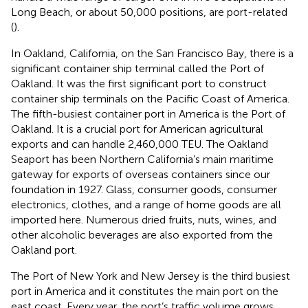
Long Beach, or about 50,000 positions, are port-related
(
).
In Oakland, California, on the San Francisco Bay, there is a
significant container ship terminal called the Port of
Oakland. It was the first significant port to construct
container ship terminals on the Pacific Coast of America.
The fifth-busiest container port in America is the Port of
Oakland. It is a crucial port for American agricultural
exports and can handle 2,460,000 TEU. The Oakland
Seaport has been Northern California’s main maritime
gateway for exports of overseas containers since our
foundation in 1927. Glass, consumer goods, consumer
electronics, clothes, and a range of home goods are all
imported here. Numerous dried fruits, nuts, wines, and
other alcoholic beverages are also exported from the
Oakland port.
The Port of New York and New Jersey is the third busiest
port in America and it constitutes the main port on the
east coast. Every year, the port’s traffic volume grows