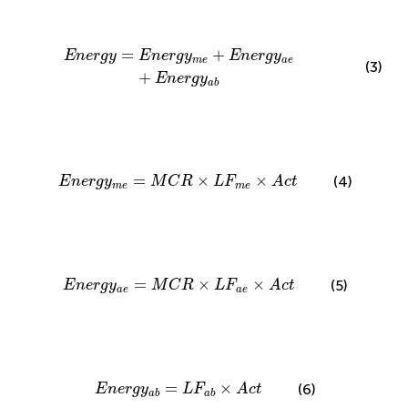
E
n
e
r
g
y
=
E
n
e
r
g
y
m
e
+
E
n
e
r
g
y
a
e
+
E
n
e
r
g
y
a
b
=
+
E
n
e
r
g
y
E
n
e
r
g
y
E
n
e
r
g
y
m
e
a
e
(3)
+
E
n
e
r
g
y
a
b
E
n
e
r
g
y
m
e
=
M
C
R
×
L
F
m
e
×
A
c
t
=
×
×
(4)
E
n
e
r
g
y
M
C
R
L
F
A
c
t
m
e
m
e
E
n
e
r
g
y
a
e
=
M
C
R
×
L
F
a
e
×
A
c
t
=
×
×
(5)
E
n
e
r
g
y
M
C
R
L
F
A
c
t
a
e
a
e
E
n
e
r
g
y
a
b
=
L
F
a
b
×
A
c
t
=
×
(6)
E
n
e
r
g
y
L
F
A
c
t
a
b
a
b