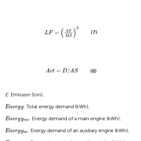
L
F
=
A
S
M
S
3
3
(
)
A
S
(7)
=
L
F
M
S
A
c
t
=
D
/
A
S
=
/
(8)
A
c
t
D
A
S
E
: Emission (ton);
E
n
e
r
g
y
: Total energy demand (kWh);
E
n
e
r
g
y
E
n
e
r
g
y
m
e
: Energy demand of a main engine (kWh);
E
n
e
r
g
y
m
e
E
n
e
r
g
y
a
e
: Energy demand of an auxiliary engine (kWh);
E
n
e
r
g
y
a
e
E
n
e
r
g
y
a
b