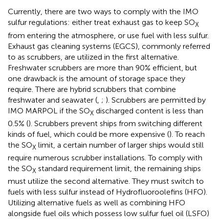
Currently, there are two ways to comply with the IMO
sulfur regulations: either treat exhaust gas to keep SO
X
from entering the atmosphere, or use fuel with less sulfur.
Exhaust gas cleaning systems (EGCS), commonly referred
to as scrubbers, are utilized in the first alternative.
Freshwater scrubbers are more than 90% efficient, but
one drawback is the amount of storage space they
require. There are hybrid scrubbers that combine
freshwater and seawater (
, ;
). Scrubbers are permitted by
IMO MARPOL if the SO
discharged content is less than
X
0.5% (
). Scrubbers prevent ships from switching different
kinds of fuel, which could be more expensive (
). To reach
the SO
limit, a certain number of larger ships would still
X
require numerous scrubber installations. To comply with
the SO
standard requirement limit, the remaining ships
X
must utilize the second alternative. They must switch to
fuels with less sulfur instead of Hydrofluoroolefins (HFO).
Utilizing alternative fuels as well as combining HFO
alongside fuel oils which possess low sulfur fuel oil (LSFO)