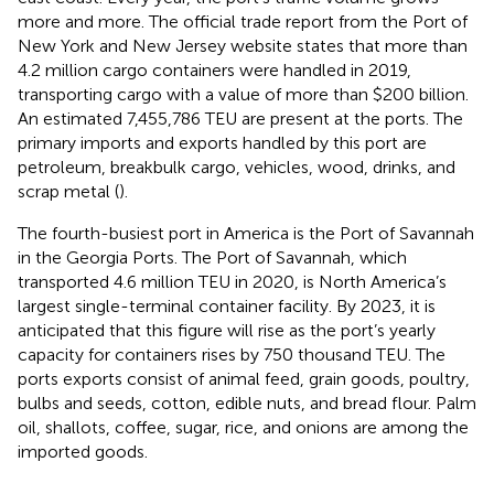
more and more. The official trade report from the Port of
New York and New Jersey website states that more than
4.2 million cargo containers were handled in 2019,
transporting cargo with a value of more than $200 billion.
An estimated 7,455,786 TEU are present at the ports. The
primary imports and exports handled by this port are
petroleum, breakbulk cargo, vehicles, wood, drinks, and
scrap metal (
).
The fourth-busiest port in America is the Port of Savannah
in the Georgia Ports. The Port of Savannah, which
transported 4.6 million TEU in 2020, is North America’s
largest single-terminal container facility. By 2023, it is
anticipated that this figure will rise as the port’s yearly
capacity for containers rises by 750 thousand TEU. The
ports exports consist of animal feed, grain goods, poultry,
bulbs and seeds, cotton, edible nuts, and bread flour. Palm
oil, shallots, coffee, sugar, rice, and onions are among the
imported goods.