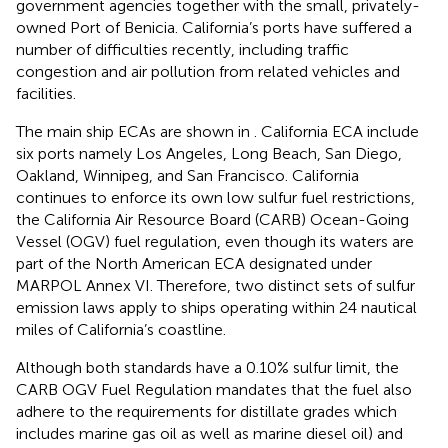
government agencies together with the small, privately-
owned Port of Benicia. California’s ports have suffered a
number of difficulties recently, including traffic
congestion and air pollution from related vehicles and
facilities.
The main ship ECAs are shown in
. California ECA include
six ports namely Los Angeles, Long Beach, San Diego,
Oakland, Winnipeg, and San Francisco. California
continues to enforce its own low sulfur fuel restrictions,
the California Air Resource Board (CARB) Ocean-Going
Vessel (OGV) fuel regulation, even though its waters are
part of the North American ECA designated under
MARPOL Annex VI. Therefore, two distinct sets of sulfur
emission laws apply to ships operating within 24 nautical
miles of California’s coastline.
Although both standards have a 0.10% sulfur limit, the
CARB OGV Fuel Regulation mandates that the fuel also
adhere to the requirements for distillate grades which
includes marine gas oil as well as marine diesel oil) and