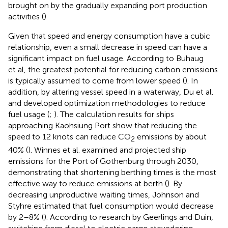
brought on by the gradually expanding port production
activities (
).
Given that speed and energy consumption have a cubic
relationship, even a small decrease in speed can have a
significant impact on fuel usage. According to Buhaug
et al, the greatest potential for reducing carbon emissions
is typically assumed to come from lower speed (
). In
addition, by altering vessel speed in a waterway, Du et al.
and
developed optimization methodologies to reduce
fuel usage (
;
). The calculation results for ships
approaching Kaohsiung Port show that reducing the
speed to 12 knots can reduce CO
emissions by about
2
40% (
). Winnes et al. examined and projected ship
emissions for the Port of Gothenburg through 2030,
demonstrating that shortening berthing times is the most
effective way to reduce emissions at berth (
). By
decreasing unproductive waiting times, Johnson and
Styhre estimated that fuel consumption would decrease
by 2–8% (
). According to research by Geerlings and Duin,