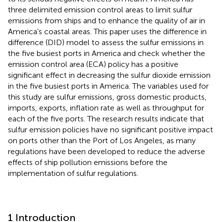
three delimited emission control areas to limit sulfur
emissions from ships and to enhance the quality of air in
America’s coastal areas. This paper uses the difference in
difference (DID) model to assess the sulfur emissions in
the five busiest ports in America and check whether the
emission control area (ECA) policy has a positive
significant effect in decreasing the sulfur dioxide emission
in the five busiest ports in America. The variables used for
this study are sulfur emissions, gross domestic products,
imports, exports, inflation rate as well as throughput for
each of the five ports. The research results indicate that
sulfur emission policies have no significant positive impact
on ports other than the Port of Los Angeles, as many
regulations have been developed to reduce the adverse
effects of ship pollution emissions before the
implementation of sulfur regulations.
1 Introduction