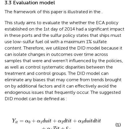
3.3 Evaluation model
The framework of this paper is illustrated in the
.
This study aims to evaluate the whether the ECA policy
established on the 1st day of 2014 had a significant impact
in these ports and the sulfur policy states that ships must
use low-sulfur fuel oil with a maximum 1% sulfate
content. Therefore, we utilized the DID model because it
can isolate changes in outcomes over time across
samples that were and weren’t influenced by the policies,
as well as control systematic disparities between the
treatment and control groups. The DID model can
eliminate any biases that may come from trends brought
on by additional factors and it can effectively avoid the
endogenous issues that frequently occur. The suggested
DID model can be defined as
:
Y
i
t
=
α
0
+
α
1
d
u
i
t
+
α
2
d
t
i
t
+
α
3
d
u
i
t
d
t
i
t
+
α
4
Z
i
t
+
£
i
t
=
+
+
+
Y
α
α
d
u
i
t
α
d
t
i
t
α
d
u
i
t
d
t
i
t
0
1
2
3
i
t
(1)
+
+
£
α
Z
i
t