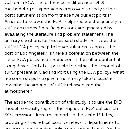
California ECA. The difference in difference (DID)
methodological approach is employed to analyze the
ports sulfur emission from these five busiest ports in
America to know if the ECAs helps reduce the quantity of
sulfur emissions. Specific questions are generated by
evaluating the literature and problem statement. The
primary questions for this research study are: Does the
sulfur ECA policy help to lower sulfur emissions at the
port of Los Angeles? Is there a correlation between the
sulfur ECA policy and a reduction in the sulfur content at
Long Beach Port? Is it possible to restrict the amount of
sulfur present at Oakland Port using the ECA policy? What
are some steps the government may take to assist in
lowering the amount of sulfur released into the
atmosphere?
The academic contribution of this study is to use the DID
model to visually regress the impact of ECA policies on
SO
emissions from major ports in the United States,
2
providing a theoretical basis for relevant departments to
propose corresponding policy recommendations for the