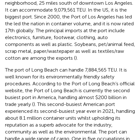
neighborhood, 25 miles south of downtown Los Angeles.
It can accommodate 9,079,561 TEU. In the US, it is the
biggest port. Since 2000, the Port of Los Angeles has led
the led the nation in container volume, and it is now rated
17th globally. The principal imports at the port include
electronics, furniture, footwear, clothing, auto
components as well as plastic. Soybeans, pet/animal feed,
scrap metal, paper/wastepaper as well as textiles/raw
cotton are among the exports (
).
The port of Long Beach can handle 7,884,565 TEU. It is
well known for its environmentally friendly safety
procedures. According to the Port of Long Beach’s official
website, the Port of Long Beach is currently the second
busiest port in America, handling almost $200 billion in
trade yearly (
). This second-busiest American port
experienced its second-busiest year ever in 2021, handling
about 8.1 million container units whilst upholding its
reputation as a superb advocate for the industry,
community as well as the environmental. The port can
handle a wide range of cargo. One in five occupations in