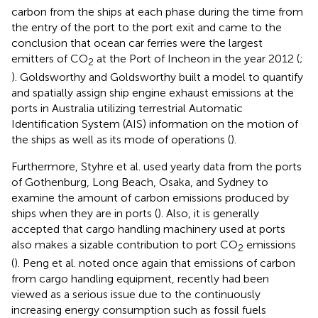
carbon from the ships at each phase during the time from
the entry of the port to the port exit and came to the
conclusion that ocean car ferries were the largest
emitters of CO
at the Port of Incheon in the year 2012 (
;
2
). Goldsworthy and Goldsworthy built a model to quantify
and spatially assign ship engine exhaust emissions at the
ports in Australia utilizing terrestrial Automatic
Identification System (AIS) information on the motion of
the ships as well as its mode of operations (
).
Furthermore, Styhre et al. used yearly data from the ports
of Gothenburg, Long Beach, Osaka, and Sydney to
examine the amount of carbon emissions produced by
ships when they are in ports (
). Also, it is generally
accepted that cargo handling machinery used at ports
also makes a sizable contribution to port CO
emissions
2
(
). Peng et al. noted once again that emissions of carbon
from cargo handling equipment, recently had been
viewed as a serious issue due to the continuously
increasing energy consumption such as fossil fuels