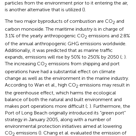
particles from the environment prior to it entering the air,
is another alternative that is utilized (
).
The two major byproducts of combustion are CO
and
2
carbon monoxide. The maritime industry is in charge of
3.1% of the yearly anthropogenic CO
emissions and 2.8%
2
of the annual anthropogenic GHG emissions worldwide.
Additionally, it was predicted that as marine traffic
expands, emissions will rise by 50% to 250% by 2050 (
;
).
The increasing CO
emissions from shipping and port
2
operations have had a substantial effect on climate
change as well as the environment in the marine industry.
According to Wan et al., high CO
emissions may result in
2
the greenhouse effect, which harms the ecological
balance of both the natural and built environment and
makes port operations more difficult (
;
). Furthermore, the
Port of Long Beach originally introduced its “green port”
strategy in January 2005, along with a number of
environmental protection initiatives aimed at lowering
CO
emissions (
). Chang et al. evaluated the emission of
2