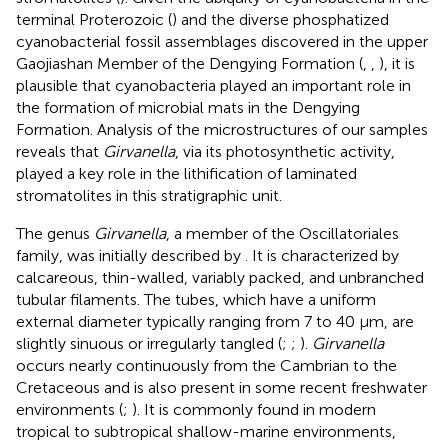
terminal Proterozoic (
) and the diverse phosphatized
cyanobacterial fossil assemblages discovered in the upper
Gaojiashan Member of the Dengying Formation (
,
,
), it is
plausible that cyanobacteria played an important role in
the formation of microbial mats in the Dengying
Formation. Analysis of the microstructures of our samples
reveals that
Girvanella
, via its photosynthetic activity,
played a key role in the lithification of laminated
stromatolites in this stratigraphic unit.
The genus
Girvanella
, a member of the Oscillatoriales
family, was initially described by
. It is characterized by
calcareous, thin-walled, variably packed, and unbranched
tubular filaments. The tubes, which have a uniform
external diameter typically ranging from 7 to 40 μm, are
slightly sinuous or irregularly tangled (
;
;
).
Girvanella
occurs nearly continuously from the Cambrian to the
Cretaceous and is also present in some recent freshwater
environments (
;
). It is commonly found in modern
tropical to subtropical shallow-marine environments,