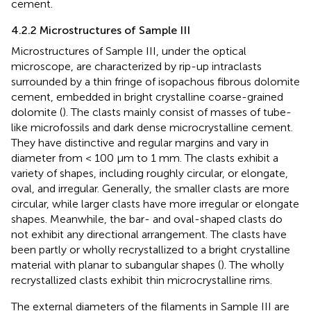
cement.
4.2.2 Microstructures of Sample III
Microstructures of Sample III, under the optical
microscope, are characterized by rip-up intraclasts
surrounded by a thin fringe of isopachous fibrous dolomite
cement, embedded in bright crystalline coarse-grained
dolomite (
). The clasts mainly consist of masses of tube-
like microfossils and dark dense microcrystalline cement.
They have distinctive and regular margins and vary in
diameter from < 100 µm to 1 mm. The clasts exhibit a
variety of shapes, including roughly circular, or elongate,
oval, and irregular. Generally, the smaller clasts are more
circular, while larger clasts have more irregular or elongate
shapes. Meanwhile, the bar- and oval-shaped clasts do
not exhibit any directional arrangement. The clasts have
been partly or wholly recrystallized to a bright crystalline
material with planar to subangular shapes (
). The wholly
recrystallized clasts exhibit thin microcrystalline rims.
The external diameters of the filaments in Sample III are