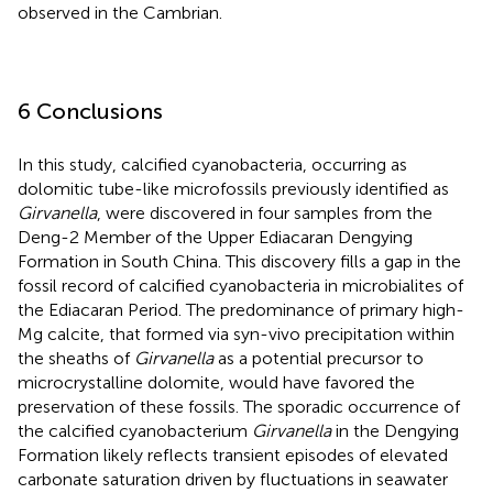
observed in the Cambrian.
6 Conclusions
In this study, calcified cyanobacteria, occurring as
dolomitic tube-like microfossils previously identified as
Girvanella
, were discovered in four samples from the
Deng-2 Member of the Upper Ediacaran Dengying
Formation in South China. This discovery fills a gap in the
fossil record of calcified cyanobacteria in microbialites of
the Ediacaran Period. The predominance of primary high-
Mg calcite, that formed via syn-vivo precipitation within
the sheaths of
Girvanella
as a potential precursor to
microcrystalline dolomite, would have favored the
preservation of these fossils. The sporadic occurrence of
the calcified cyanobacterium
Girvanella
in the Dengying
Formation likely reflects transient episodes of elevated
carbonate saturation driven by fluctuations in seawater