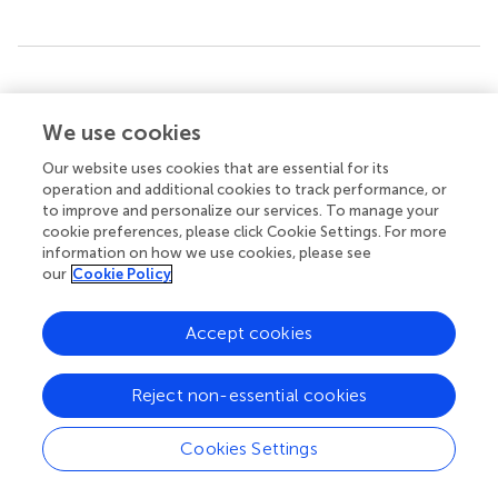
Summary
Keywords
We use cookies
Denying Formation
,
Girvanella
,
extracellular polymeric
substances
,
dolomite
,
Neoproterozoic
,
calcification
,
Our website uses cookies that are essential for its
operation and additional cookies to track performance, or
CO
-concentration mechanism
2
to improve and personalize our services. To manage your
cookie preferences, please click Cookie Settings. For more
Citation
information on how we use cookies, please see
Zhong Y, Liu G, Dong Y and Algeo TJ (2025)
Calcified
our
Cookie Policy
cyanobacteria from the Upper Ediacaran of South China
.
Front. Mar. Sci.
12:1627553. doi:
Accept cookies
10.3389/fmars.2025.1627553
Received
Accepted
Reject non-essential cookies
13 May 2025
04 August 2025
Published
Volume
Cookies Settings
28 August 2025
12 - 2025