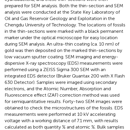
prepared for SEM analysis. Both the thin-section and SEM
analysis were conducted at the State Key Laboratory of
Oil and Gas Reservoir Geology and Exploitation in the
Chengdu University of Technology. The locations of fossils
in the thin-sections were marked with a black permanent
marker under the optical microscope for easy location
during SEM analysis. An ultra-thin coating (ca. 10 nm) of
gold was then deposited on the marked thin-sections by
low vacuum sputter coating. SEM imaging and energy-
dispersive X-ray spectroscopy (EDS) measurements were
performed using a ZEISS Sigma 300 SEM with an
integrated EDS detector (Bruker Quantax 200 with X Flash
630 Detector). Samples were imaged using secondary
electrons, and the Atomic Number, Absorption and
Fluorescence effect (ZAF) correction method was used
for semiquantitative results. Forty-two SEM images were
obtained to check the microstructures of the fossils. EDS
measurements were performed at 10 kV accelerating
voltage with a working distance of 7.1 mm, with results
calculated as both quantity % and atomic %. Bulk samples