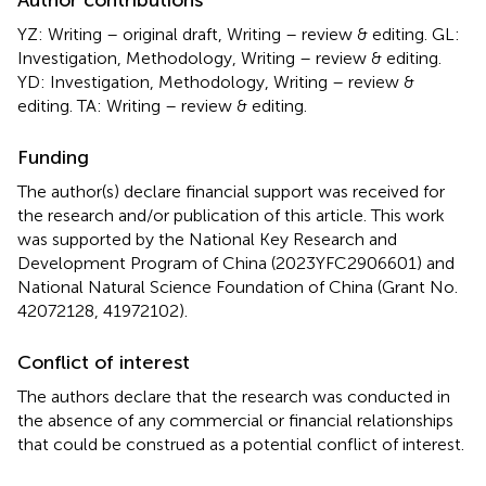
YZ: Writing – original draft, Writing – review & editing. GL:
Investigation, Methodology, Writing – review & editing.
YD: Investigation, Methodology, Writing – review &
editing. TA: Writing – review & editing.
Funding
The author(s) declare financial support was received for
the research and/or publication of this article. This work
was supported by the National Key Research and
Development Program of China (2023YFC2906601) and
National Natural Science Foundation of China (Grant No.
42072128, 41972102).
Conflict of interest
The authors declare that the research was conducted in
the absence of any commercial or financial relationships
that could be construed as a potential conflict of interest.