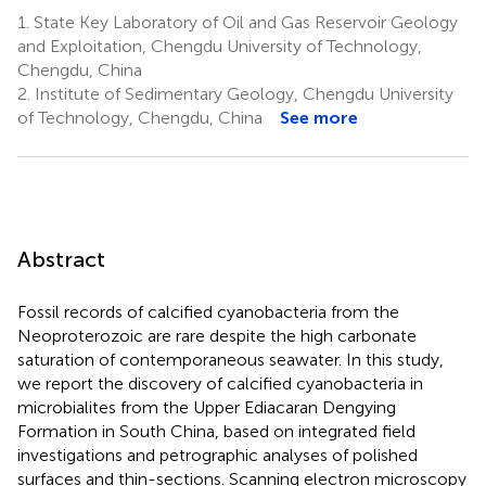
1.
State Key Laboratory of Oil and Gas Reservoir Geology
and Exploitation, Chengdu University of Technology,
Chengdu, China
2.
Institute of Sedimentary Geology, Chengdu University
of Technology, Chengdu, China
See more
Abstract
Fossil records of calcified cyanobacteria from the
Neoproterozoic are rare despite the high carbonate
saturation of contemporaneous seawater. In this study,
we report the discovery of calcified cyanobacteria in
microbialites from the Upper Ediacaran Dengying
Formation in South China, based on integrated field
investigations and petrographic analyses of polished
surfaces and thin-sections. Scanning electron microscopy