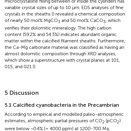
microcrystalline filling between or inside the cylinders has
variable crystal sizes of up to 10 µm. EDS analyses of fine
crystals in the sheaths (
) revealed a chemical composition
of nearly 50 mol% MgCO
and 50 mol% CaCO
, which
3
3
verifies their dolomitic mineralogy. The high carbon
content (59.2% and 54.3%) indicates abundant organic
matter within the calcified filament sheaths. Furthermore,
the Ca-Mg carbonate material was classified as having an
almost dolomitic composition through XRD analyses,
which show a superstructure with crystal planes at 101,
015, and 021 (
).
5 Discussion
5.1 Calcified cyanobacteria in the Precambrian
According to empirical and modelled paleo-atmospheric
estimates, atmospheric partial pressures of CO
(pCO
)
2
2
were below ~0.4% (= 4000 ppm) at 1200-700 Ma,