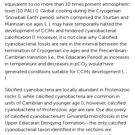
equivalent to no more than 10 times present atmospheric
level (10 PAL) (
). Global cooling during the Cryogenian
‘Snowball Earth’ period, which comprised the Sturtian and
Marinoan ice ages (
;
), may have temporarily halted the
development of CCMs and hindered cyanobacterial
calcification (
). However, it is not clear why Calcified
cyanobacterial fossils are rare in the interval between the
termination of Cryogenian ice ages and the Precambrian-
Cambrian transition (i.e., the Ediacaran Period) as increases
in temperature and decreases in pCO
would have
2
generated conditions suitable for CCMs development (
;
;
).
Silicified cyanobacteria are locally abundant in Proterozoic
rocks (
), while calcified cyanobacteria are common in
units of Cambrian and younger age (
); however, calcified
cyanobacteria of Proterozoic age are rare. Our discovery
of calcified cyanobacterium
Girvanella
microfossils in the
Upper Ediacaran Dengying Formation—the only calcified
cyanobacterial taxon identified in the sections we