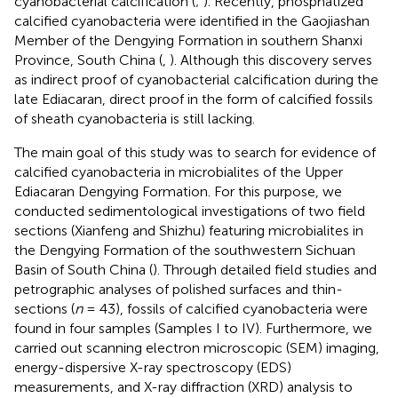
cyanobacterial calcification (
;
). Recently, phosphatized
calcified cyanobacteria were identified in the Gaojiashan
Member of the Dengying Formation in southern Shanxi
Province, South China (
,
). Although this discovery serves
as indirect proof of cyanobacterial calcification during the
late Ediacaran, direct proof in the form of calcified fossils
of sheath cyanobacteria is still lacking.
The main goal of this study was to search for evidence of
calcified cyanobacteria in microbialites of the Upper
Ediacaran Dengying Formation. For this purpose, we
conducted sedimentological investigations of two field
sections (Xianfeng and Shizhu) featuring microbialites in
the Dengying Formation of the southwestern Sichuan
Basin of South China (
). Through detailed field studies and
petrographic analyses of polished surfaces and thin-
sections (
n
= 43), fossils of calcified cyanobacteria were
found in four samples (Samples I to IV). Furthermore, we
carried out scanning electron microscopic (SEM) imaging,
energy-dispersive X-ray spectroscopy (EDS)
measurements, and X-ray diffraction (XRD) analysis to