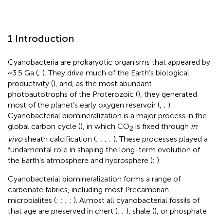
1 Introduction
Cyanobacteria are prokaryotic organisms that appeared by
~3.5 Ga (
;
). They drive much of the Earth’s biological
productivity (
), and, as the most abundant
photoautotrophs of the Proterozoic (
), they generated
most of the planet’s early oxygen reservoir (
,
;
).
Cyanobacterial biomineralization is a major process in the
global carbon cycle (
), in which CO
is fixed through
in
2
vivo
sheath calcification (
;
;
;
;
). These processes played a
fundamental role in shaping the long-term evolution of
the Earth’s atmosphere and hydrosphere (
;
).
Cyanobacterial biomineralization forms a range of
carbonate fabrics, including most Precambrian
microbialites (
;
;
;
;
). Almost all cyanobacterial fossils of
that age are preserved in chert (
;
;
), shale (
), or phosphate