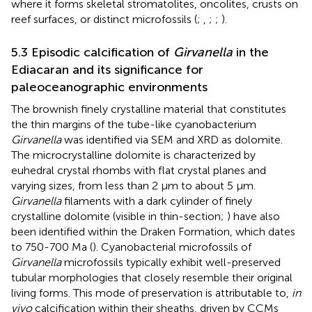
where it forms skeletal stromatolites, oncolites, crusts on
reef surfaces, or distinct microfossils (
;
,
;
;
).
5.3 Episodic calcification of
Girvanella
in the
Ediacaran and its significance for
paleoceanographic environments
The brownish finely crystalline material that constitutes
the thin margins of the tube-like cyanobacterium
Girvanella
was identified via SEM and XRD as dolomite.
The microcrystalline dolomite is characterized by
euhedral crystal rhombs with flat crystal planes and
varying sizes, from less than 2 µm to about 5 µm.
Girvanella
filaments with a dark cylinder of finely
crystalline dolomite (visible in thin-section;
) have also
been identified within the Draken Formation, which dates
to 750-700 Ma (
). Cyanobacterial microfossils of
Girvanella
microfossils typically exhibit well-preserved
tubular morphologies that closely resemble their original
living forms. This mode of preservation is attributable to,
in
vivo
calcification within their sheaths, driven by CCMs