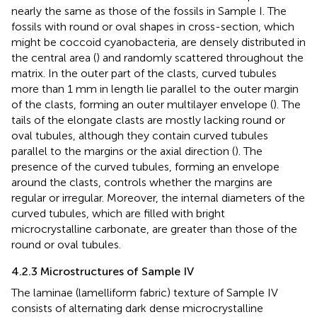
nearly the same as those of the fossils in Sample I. The
fossils with round or oval shapes in cross-section, which
might be coccoid cyanobacteria, are densely distributed in
the central area (
) and randomly scattered throughout the
matrix. In the outer part of the clasts, curved tubules
more than 1 mm in length lie parallel to the outer margin
of the clasts, forming an outer multilayer envelope (
). The
tails of the elongate clasts are mostly lacking round or
oval tubules, although they contain curved tubules
parallel to the margins or the axial direction (
). The
presence of the curved tubules, forming an envelope
around the clasts, controls whether the margins are
regular or irregular. Moreover, the internal diameters of the
curved tubules, which are filled with bright
microcrystalline carbonate, are greater than those of the
round or oval tubules.
4.2.3 Microstructures of Sample IV
The laminae (lamelliform fabric) texture of Sample IV
consists of alternating dark dense microcrystalline