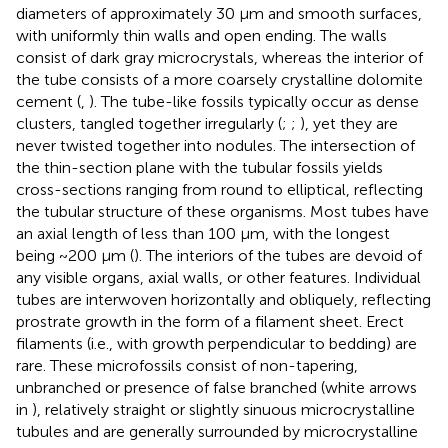
diameters of approximately 30 µm and smooth surfaces,
with uniformly thin walls and open ending. The walls
consist of dark gray microcrystals, whereas the interior of
the tube consists of a more coarsely crystalline dolomite
cement (
,
). The tube-like fossils typically occur as dense
clusters, tangled together irregularly (
;
;
), yet they are
never twisted together into nodules. The intersection of
the thin-section plane with the tubular fossils yields
cross-sections ranging from round to elliptical, reflecting
the tubular structure of these organisms. Most tubes have
an axial length of less than 100 µm, with the longest
being ~200 µm (
). The interiors of the tubes are devoid of
any visible organs, axial walls, or other features. Individual
tubes are interwoven horizontally and obliquely, reflecting
prostrate growth in the form of a filament sheet. Erect
filaments (i.e., with growth perpendicular to bedding) are
rare. These microfossils consist of non-tapering,
unbranched or presence of false branched (white arrows
in
), relatively straight or slightly sinuous microcrystalline
tubules and are generally surrounded by microcrystalline