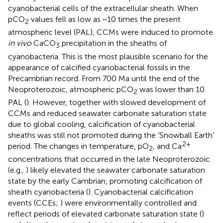
cyanobacterial cells of the extracellular sheath. When
pCO
values fell as low as ~10 times the present
2
atmospheric level (PAL), CCMs were induced to promote
in vivo
CaCO
precipitation in the sheaths of
3
cyanobacteria. This is the most plausible scenario for the
appearance of calcified cyanobacterial fossils in the
Precambrian record. From 700 Ma until the end of the
Neoproterozoic, atmospheric pCO
was lower than 10
2
PAL (
). However, together with slowed development of
CCMs and reduced seawater carbonate saturation state
due to global cooling, calcification of cyanobacterial
sheaths was still not promoted during the ‘Snowball Earth’
2+
period. The changes in temperature, pO
, and Ca
2
concentrations that occurred in the late Neoproterozoic
(e.g.,
) likely elevated the seawater carbonate saturation
state by the early Cambrian, promoting calcification of
sheath cyanobacteria (
). Cyanobacterial calcification
events (CCEs;
) were environmentally controlled and
reflect periods of elevated carbonate saturation state (
)