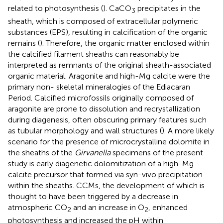
related to photosynthesis (
). CaCO
precipitates in the
3
sheath, which is composed of extracellular polymeric
substances (EPS), resulting in calcification of the organic
remains (
). Therefore, the organic matter enclosed within
the calcified filament sheaths can reasonably be
interpreted as remnants of the original sheath-associated
organic material. Aragonite and high-Mg calcite were the
primary non- skeletal mineralogies of the Ediacaran
Period. Calcified microfossils originally composed of
aragonite are prone to dissolution and recrystallization
during diagenesis, often obscuring primary features such
as tubular morphology and wall structures (
). A more likely
scenario for the presence of microcrystalline dolomite in
the sheaths of the
Girvanella
specimens of the present
study is early diagenetic dolomitization of a high-Mg
calcite precursor that formed via syn-vivo precipitation
within the sheaths. CCMs, the development of which is
thought to have been triggered by a decrease in
atmospheric CO
and an increase in O
, enhanced
2
2
photosynthesis and increased the pH within