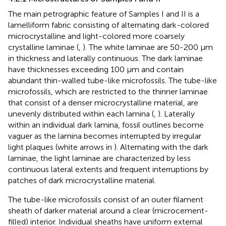
The main petrographic feature of Samples I and II is a
lamelliform fabric consisting of alternating dark-colored
microcrystalline and light-colored more coarsely
crystalline laminae (
,
). The white laminae are 50-200 µm
in thickness and laterally continuous. The dark laminae
have thicknesses exceeding 100 µm and contain
abundant thin-walled tube-like microfossils. The tube-like
microfossils, which are restricted to the thinner laminae
that consist of a denser microcrystalline material, are
unevenly distributed within each lamina (
,
). Laterally
within an individual dark lamina, fossil outlines become
vaguer as the lamina becomes interrupted by irregular
light plaques (white arrows in
). Alternating with the dark
laminae, the light laminae are characterized by less
continuous lateral extents and frequent interruptions by
patches of dark microcrystalline material.
The tube-like microfossils consist of an outer filament
sheath of darker material around a clear (microcement-
filled) interior. Individual sheaths have uniform external