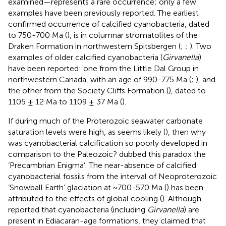
examined—represents a rare occurrence; only a few
examples have been previously reported. The earliest
confirmed occurrence of calcified cyanobacteria, dated
to 750-700 Ma (
), is in columnar stromatolites of the
Draken Formation in northwestern Spitsbergen (
;
;
). Two
examples of older calcified cyanobacteria (
Girvanella
)
have been reported: one from the Little Dal Group in
northwestern Canada, with an age of 990-775 Ma (
;
), and
the other from the Society Cliffs Formation (
), dated to
1105 ± 12 Ma to 1109 ± 37 Ma (
).
If during much of the Proterozoic seawater carbonate
saturation levels were high, as seems likely (
), then why
was cyanobacterial calcification so poorly developed in
comparison to the Paleozoic?
dubbed this paradox the
‘Precambrian Enigma’. The near-absence of calcified
cyanobacterial fossils from the interval of Neoproterozoic
‘Snowball Earth’ glaciation at ~700-570 Ma (
) has been
attributed to the effects of global cooling (
). Although
reported that cyanobacteria (including
Girvanella
) are
present in Ediacaran-age formations, they claimed that