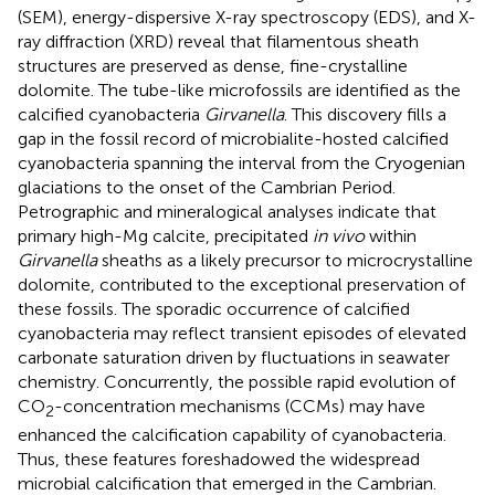
(SEM), energy-dispersive X-ray spectroscopy (EDS), and X-
ray diffraction (XRD) reveal that filamentous sheath
structures are preserved as dense, fine-crystalline
dolomite. The tube-like microfossils are identified as the
calcified cyanobacteria
Girvanella
. This discovery fills a
gap in the fossil record of microbialite-hosted calcified
cyanobacteria spanning the interval from the Cryogenian
glaciations to the onset of the Cambrian Period.
Petrographic and mineralogical analyses indicate that
primary high-Mg calcite, precipitated
in vivo
within
Girvanella
sheaths as a likely precursor to microcrystalline
dolomite, contributed to the exceptional preservation of
these fossils. The sporadic occurrence of calcified
cyanobacteria may reflect transient episodes of elevated
carbonate saturation driven by fluctuations in seawater
chemistry. Concurrently, the possible rapid evolution of
CO
-concentration mechanisms (CCMs) may have
2
enhanced the calcification capability of cyanobacteria.
Thus, these features foreshadowed the widespread
microbial calcification that emerged in the Cambrian.