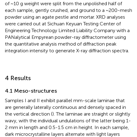
of ~10 g weight were split from the unpolished half of
each sample, gently crushed, and ground to a ~200-mesh
powder using an agate pestle and mortar. XRD analyses
were carried out at Sichuan Keyuan Testing Center of
Engineering Technology Limited Liability Company with a
PANalytical Empyrean powder-ray diffractometer using
the quantitative analysis method of diffraction peak
integration intensity to generate X-ray diffraction spectra.
4 Results
4.1 Meso-structures
Samples I and II exhibit parallel mm-scale laminae that
are generally laterally continuous and densely spaced in
the vertical direction (
). The laminae are straight or slightly
wavy, with the individual undulations of the latter being 1-
2 mm in length and 0.5-1.5 cm in height. In each sample,
dark microcrystalline layers alternate with light layers