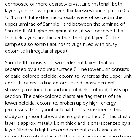
composed of more coarsely crystalline material, both
layer types showing uneven thicknesses ranging from 0.5
to 1 cm (
). Tube-like microfossils were observed in the
upper laminae of Sample I and between the laminae of
Sample II. At higher magnification, it was observed that
the dark layers are thicker than the light layers (
). The
samples also exhibit abundant vugs filled with drusy
dolomite in irregular shapes (
).
Sample III consists of two sediment layers that are
separated by a scoured surface (
). The lower unit consists
of dark-colored peloidal dolomite, whereas the upper unit
consists of crystalline dolomite and sparry cement
showing a reduced abundance of dark-colored clasts up
section. The dark-colored clasts are fragments of the
lower peloidal dolomite, broken up by high-energy
processes. The cyanobacterial fossils examined in this
study are present above the irregular surface (
). This clastic
layer is approximately 1 cm thick and is characterized by a
layer filled with light-colored cement clasts and dark-
colored microbial clasts (
). The clasts are irregular in shape