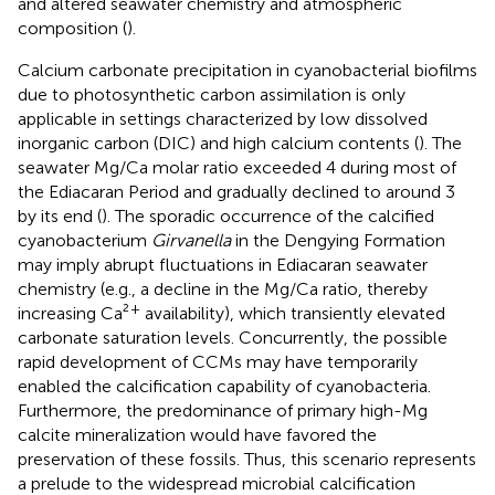
and altered seawater chemistry and atmospheric
composition (
).
Calcium carbonate precipitation in cyanobacterial biofilms
due to photosynthetic carbon assimilation is only
applicable in settings characterized by low dissolved
inorganic carbon (DIC) and high calcium contents (
). The
seawater Mg/Ca molar ratio exceeded 4 during most of
the Ediacaran Period and gradually declined to around 3
by its end (
). The sporadic occurrence of the calcified
cyanobacterium
Girvanella
in the Dengying Formation
may imply abrupt fluctuations in Ediacaran seawater
chemistry (e.g., a decline in the Mg/Ca ratio, thereby
+
increasing Ca²
availability), which transiently elevated
carbonate saturation levels. Concurrently, the possible
rapid development of CCMs may have temporarily
enabled the calcification capability of cyanobacteria.
Furthermore, the predominance of primary high-Mg
calcite mineralization would have favored the
preservation of these fossils. Thus, this scenario represents
a prelude to the widespread microbial calcification