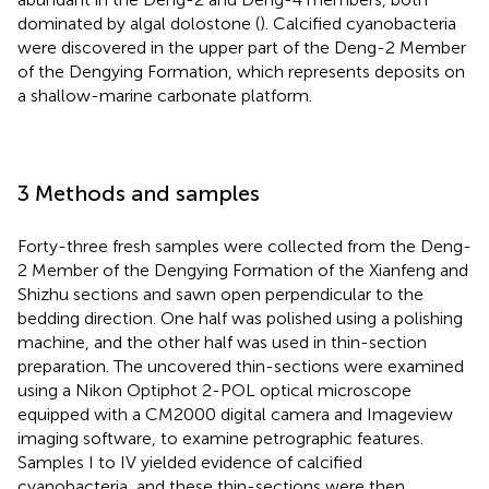
dominated by algal dolostone (
). Calcified cyanobacteria
were discovered in the upper part of the Deng-2 Member
of the Dengying Formation, which represents deposits on
a shallow-marine carbonate platform.
3 Methods and samples
Forty-three fresh samples were collected from the Deng-
2 Member of the Dengying Formation of the Xianfeng and
Shizhu sections and sawn open perpendicular to the
bedding direction. One half was polished using a polishing
machine, and the other half was used in thin-section
preparation. The uncovered thin-sections were examined
using a Nikon Optiphot 2-POL optical microscope
equipped with a CM2000 digital camera and Imageview
imaging software, to examine petrographic features.
Samples I to IV yielded evidence of calcified
cyanobacteria, and these thin-sections were then