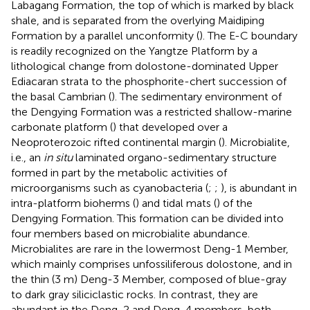
Labagang Formation, the top of which is marked by black
shale, and is separated from the overlying Maidiping
Formation by a parallel unconformity (
). The E-C boundary
is readily recognized on the Yangtze Platform by a
lithological change from dolostone-dominated Upper
Ediacaran strata to the phosphorite-chert succession of
the basal Cambrian (
). The sedimentary environment of
the Dengying Formation was a restricted shallow-marine
carbonate platform (
) that developed over a
Neoproterozoic rifted continental margin (
). Microbialite,
i.e., an
in situ
laminated organo-sedimentary structure
formed in part by the metabolic activities of
microorganisms such as cyanobacteria (
;
;
), is abundant in
intra-platform bioherms (
) and tidal mats (
) of the
Dengying Formation. This formation can be divided into
four members based on microbialite abundance.
Microbialites are rare in the lowermost Deng-1 Member,
which mainly comprises unfossiliferous dolostone, and in
the thin (3 m) Deng-3 Member, composed of blue-gray
to dark gray siliciclastic rocks. In contrast, they are
abundant in the Deng-2 and Deng-4 members, both