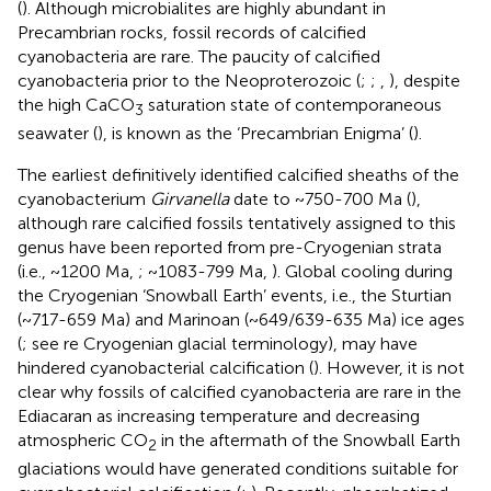
(
). Although microbialites are highly abundant in
Precambrian rocks, fossil records of calcified
cyanobacteria are rare. The paucity of calcified
cyanobacteria prior to the Neoproterozoic (
;
;
,
), despite
the high CaCO
saturation state of contemporaneous
3
seawater (
), is known as the ‘Precambrian Enigma’ (
).
The earliest definitively identified calcified sheaths of the
cyanobacterium
Girvanella
date to ~750-700 Ma (
),
although rare calcified fossils tentatively assigned to this
genus have been reported from pre-Cryogenian strata
(i.e., ~1200 Ma,
; ~1083-799 Ma,
). Global cooling during
the Cryogenian ‘Snowball Earth’ events, i.e., the Sturtian
(~717-659 Ma) and Marinoan (~649/639-635 Ma) ice ages
(
; see
re Cryogenian glacial terminology), may have
hindered cyanobacterial calcification (
). However, it is not
clear why fossils of calcified cyanobacteria are rare in the
Ediacaran as increasing temperature and decreasing
atmospheric CO
in the aftermath of the Snowball Earth
2
glaciations would have generated conditions suitable for