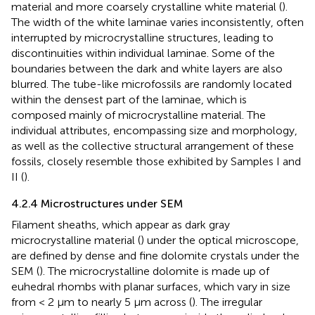
material and more coarsely crystalline white material (
).
The width of the white laminae varies inconsistently, often
interrupted by microcrystalline structures, leading to
discontinuities within individual laminae. Some of the
boundaries between the dark and white layers are also
blurred. The tube-like microfossils are randomly located
within the densest part of the laminae, which is
composed mainly of microcrystalline material. The
individual attributes, encompassing size and morphology,
as well as the collective structural arrangement of these
fossils, closely resemble those exhibited by Samples I and
II (
).
4.2.4 Microstructures under SEM
Filament sheaths, which appear as dark gray
microcrystalline material (
) under the optical microscope,
are defined by dense and fine dolomite crystals under the
SEM (
). The microcrystalline dolomite is made up of
euhedral rhombs with planar surfaces, which vary in size
from < 2 µm to nearly 5 µm across (
). The irregular