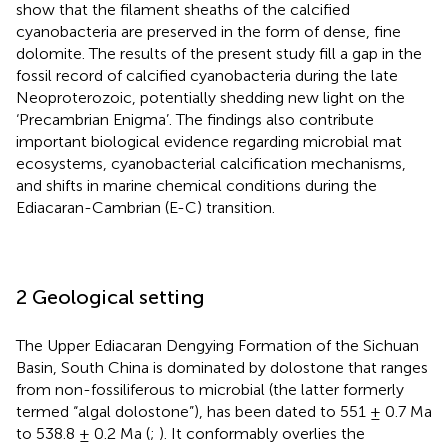
show that the filament sheaths of the calcified
cyanobacteria are preserved in the form of dense, fine
dolomite. The results of the present study fill a gap in the
fossil record of calcified cyanobacteria during the late
Neoproterozoic, potentially shedding new light on the
‘Precambrian Enigma’. The findings also contribute
important biological evidence regarding microbial mat
ecosystems, cyanobacterial calcification mechanisms,
and shifts in marine chemical conditions during the
Ediacaran-Cambrian (E-C) transition.
2 Geological setting
The Upper Ediacaran Dengying Formation of the Sichuan
Basin, South China is dominated by dolostone that ranges
from non-fossiliferous to microbial (the latter formerly
termed “algal dolostone”), has been dated to 551 ± 0.7 Ma
to 538.8 ± 0.2 Ma (
;
). It conformably overlies the