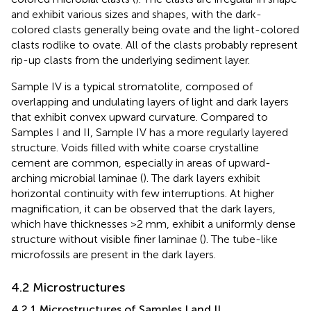
and exhibit various sizes and shapes, with the dark-
colored clasts generally being ovate and the light-colored
clasts rodlike to ovate. All of the clasts probably represent
rip-up clasts from the underlying sediment layer.
Sample IV is a typical stromatolite, composed of
overlapping and undulating layers of light and dark layers
that exhibit convex upward curvature. Compared to
Samples I and II, Sample IV has a more regularly layered
structure. Voids filled with white coarse crystalline
cement are common, especially in areas of upward-
arching microbial laminae (
). The dark layers exhibit
horizontal continuity with few interruptions. At higher
magnification, it can be observed that the dark layers,
which have thicknesses >2 mm, exhibit a uniformly dense
structure without visible finer laminae (
). The tube-like
microfossils are present in the dark layers.
4.2 Microstructures
4.2.1 Microstructures of Samples I and II