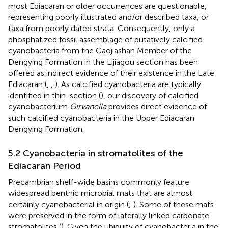
most Ediacaran or older occurrences are questionable,
representing poorly illustrated and/or described taxa, or
taxa from poorly dated strata. Consequently, only a
phosphatized fossil assemblage of putatively calcified
cyanobacteria from the Gaojiashan Member of the
Dengying Formation in the Lijiagou section has been
offered as indirect evidence of their existence in the Late
Ediacaran (
,
,
). As calcified cyanobacteria are typically
identified in thin-section (
), our discovery of calcified
cyanobacterium
Girvanella
provides direct evidence of
such calcified cyanobacteria in the Upper Ediacaran
Dengying Formation.
5.2 Cyanobacteria in stromatolites of the
Ediacaran Period
Precambrian shelf-wide basins commonly feature
widespread benthic microbial mats that are almost
certainly cyanobacterial in origin (
;
). Some of these mats
were preserved in the form of laterally linked carbonate
stromatolites (
). Given the ubiquity of cyanobacteria in the