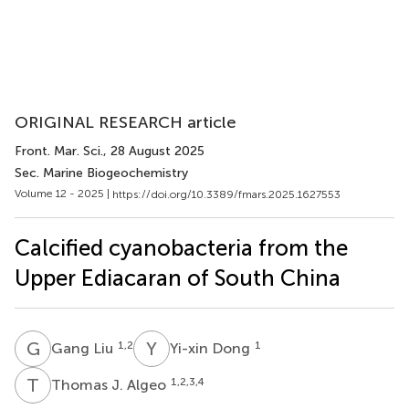
ORIGINAL RESEARCH article
Front. Mar. Sci.
, 28 August 2025
Sec. Marine Biogeochemistry
Volume 12 - 2025 |
https://doi.org/10.3389/fmars.2025.1627553
Calcified cyanobacteria from the
Upper Ediacaran of South China
G
L
Y
D
1,2
1
Gang Liu
Yi-xin Dong
T
J
1,2,3,4
Thomas J. Algeo