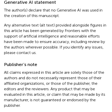
Generative AI statement
The author(s) declare that no Generative AI was used in
the creation of this manuscript.
Any alternative text (alt text) provided alongside figures in
this article has been generated by Frontiers with the
support of artificial intelligence and reasonable efforts
have been made to ensure accuracy, including review by
the authors wherever possible. If you identify any issues,
please contact us.
Publisher’s note
All claims expressed in this article are solely those of the
authors and do not necessarily represent those of their
affiliated organizations, or those of the publisher, the
editors and the reviewers. Any product that may be
evaluated in this article, or claim that may be made by its
manufacturer, is not guaranteed or endorsed by the
publisher.