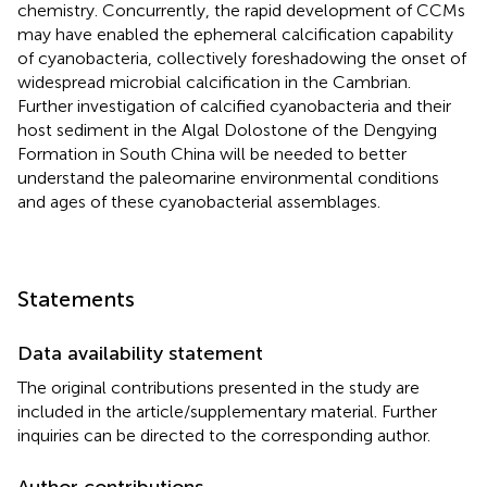
chemistry. Concurrently, the rapid development of CCMs
may have enabled the ephemeral calcification capability
of cyanobacteria, collectively foreshadowing the onset of
widespread microbial calcification in the Cambrian.
Further investigation of calcified cyanobacteria and their
host sediment in the Algal Dolostone of the Dengying
Formation in South China will be needed to better
understand the paleomarine environmental conditions
and ages of these cyanobacterial assemblages.
Statements
Data availability statement
The original contributions presented in the study are
included in the article/supplementary material. Further
inquiries can be directed to the corresponding author.
Author contributions