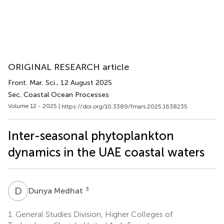
ORIGINAL RESEARCH article
Front. Mar. Sci.
, 12 August 2025
Sec. Coastal Ocean Processes
Volume 12 - 2025 |
https://doi.org/10.3389/fmars.2025.1638235
Inter-seasonal phytoplankton
dynamics in the UAE coastal waters
D
M
3
Dunya Medhat
1.
General Studies Division, Higher Colleges of