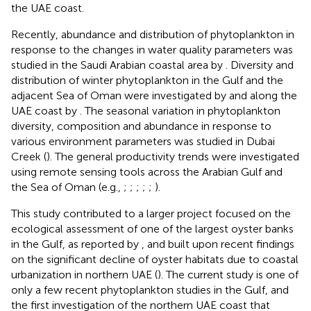
the UAE coast.
Recently, abundance and distribution of phytoplankton in
response to the changes in water quality parameters was
studied in the Saudi Arabian coastal area by
. Diversity and
distribution of winter phytoplankton in the Gulf and the
adjacent Sea of Oman were investigated by
and along the
UAE coast by
. The seasonal variation in phytoplankton
diversity, composition and abundance in response to
various environment parameters was studied in Dubai
Creek (
). The general productivity trends were investigated
using remote sensing tools across the Arabian Gulf and
the Sea of Oman (e.g.,
;
;
;
;
;
).
This study contributed to a larger project focused on the
ecological assessment of one of the largest oyster banks
in the Gulf, as reported by
, and built upon recent findings
on the significant decline of oyster habitats due to coastal
urbanization in northern UAE (
). The current study is one of
only a few recent phytoplankton studies in the Gulf, and
the first investigation of the northern UAE coast that