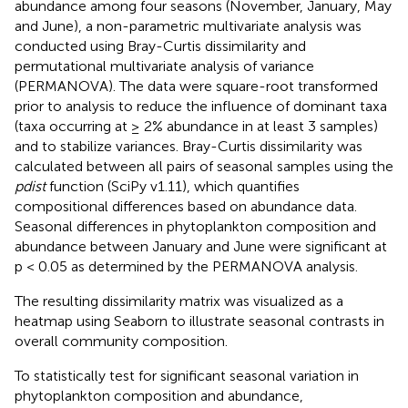
abundance among four seasons (November, January, May
and June), a non-parametric multivariate analysis was
conducted using Bray-Curtis dissimilarity and
permutational multivariate analysis of variance
(PERMANOVA). The data were square-root transformed
prior to analysis to reduce the influence of dominant taxa
(taxa occurring at ≥ 2% abundance in at least 3 samples)
and to stabilize variances. Bray-Curtis dissimilarity was
calculated between all pairs of seasonal samples using the
pdist
function (SciPy v1.11), which quantifies
compositional differences based on abundance data.
Seasonal differences in phytoplankton composition and
abundance between January and June were significant at
p < 0.05 as determined by the PERMANOVA analysis.
The resulting dissimilarity matrix was visualized as a
heatmap using Seaborn to illustrate seasonal contrasts in
overall community composition.
To statistically test for significant seasonal variation in
phytoplankton composition and abundance,