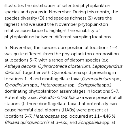
illustrates the distribution of selected phytoplankton
species and groups in November. During this month, the
species diversity (D) and species richness (S) were the
highest and we used the November phytoplankton
relative abundance to highlight the variability of
phytoplankton between different sampling locations.
In November, the species composition at locations 1–4
was quite different from the phytoplankton composition
at locations 5-7, with a range of diatom species (e.g.,
Attheya decora
,
Cylindrotheca closterium
,
Leptocylindrus
danicus
) together with Cyanobacteria sp. 3 prevailing in
locations 1–4 and dinoflagellate taxa (
Gymnodinium
spp.,
Gyrodinium
spp.,
Heterocapsa
spp.,
Scrippsiella
spp.)
dominating phytoplankton assemblages in locations 5-7.
Potentially toxic
Pseudo-nitzschia
taxa were present at all
stations (
). Three dinoflagellate taxa that potentially can
cause harmful algal blooms (HABs) were present at
locations 5-7.
Heterocapsa
spp. occurred at 1.1–4.46 %,
Blixaea quinquecornis
at 3–6%, and
Scrippsiella
spp. at