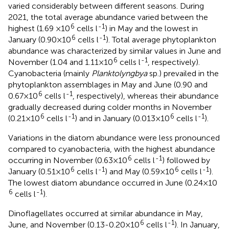
varied considerably between different seasons. During
2021, the total average abundance varied between the
6
-1
highest (1.69 ×10
cells l
) in May and the lowest in
6
-1
January (0.90×10
cells l
). Total average phytoplankton
abundance was characterized by similar values in June and
6
-1
November (1.04 and 1.11×10
cells l
, respectively).
Cyanobacteria (mainly
Planktolyngbya
sp.) prevailed in the
phytoplankton assemblages in May and June (0.90 and
6
-1
0.67×10
cells l
, respectively), whereas their abundance
gradually decreased during colder months in November
6
-1
6
-1
(0.21×10
cells l
) and in January (0.013×10
cells l
).
Variations in the diatom abundance were less pronounced
compared to cyanobacteria, with the highest abundance
6
-1
occurring in November (0.63×10
cells l
) followed by
6
-1
6
-1
January (0.51×10
cells l
) and May (0.59×10
cells l
).
The lowest diatom abundance occurred in June (0.24×10
6
-1
cells l
).
Dinoflagellates occurred at similar abundance in May,
6
-1
June, and November (0.13-0.20×10
cells l
). In January,