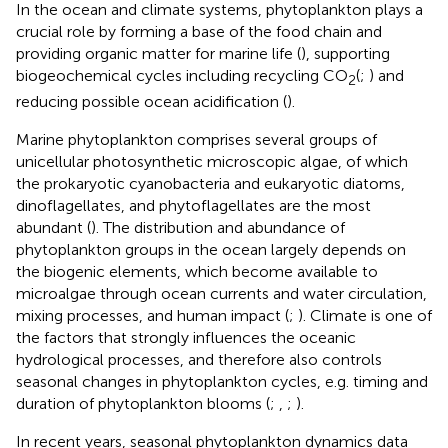
In the ocean and climate systems, phytoplankton plays a
crucial role by forming a base of the food chain and
providing organic matter for marine life (
), supporting
biogeochemical cycles including recycling CO
(
;
) and
2
reducing possible ocean acidification (
).
Marine phytoplankton comprises several groups of
unicellular photosynthetic microscopic algae, of which
the prokaryotic cyanobacteria and eukaryotic diatoms,
dinoflagellates, and phytoflagellates are the most
abundant (
). The distribution and abundance of
phytoplankton groups in the ocean largely depends on
the biogenic elements, which become available to
microalgae through ocean currents and water circulation,
mixing processes, and human impact (
;
). Climate is one of
the factors that strongly influences the oceanic
hydrological processes, and therefore also controls
seasonal changes in phytoplankton cycles, e.g. timing and
duration of phytoplankton blooms (
;
,
;
).
In recent years, seasonal phytoplankton dynamics data