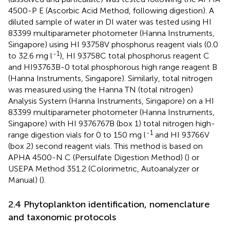
4500-P E (Ascorbic Acid Method, following digestion). A
diluted sample of water in DI water was tested using HI
83399 multiparameter photometer (Hanna Instruments,
Singapore) using HI 93758V phosphorus reagent vials (0.0
-1
to 32.6 mg l
), HI 93758C total phosphorus reagent C
and HI93763B-0 total phosphorous high range reagent B
(Hanna Instruments, Singapore). Similarly, total nitrogen
was measured using the Hanna TN (total nitrogen)
Analysis System (Hanna Instruments, Singapore) on a HI
83399 multiparameter photometer (Hanna Instruments,
Singapore) with HI 9376767B (box 1) total nitrogen high-
-1
range digestion vials for 0 to 150 mg l
and HI 93766V
(box 2) second reagent vials. This method is based on
APHA 4500-N C (Persulfate Digestion Method) (
) or
USEPA Method 351.2 (Colorimetric, Autoanalyzer or
Manual) (
).
2.4 Phytoplankton identification, nomenclature
and taxonomic protocols