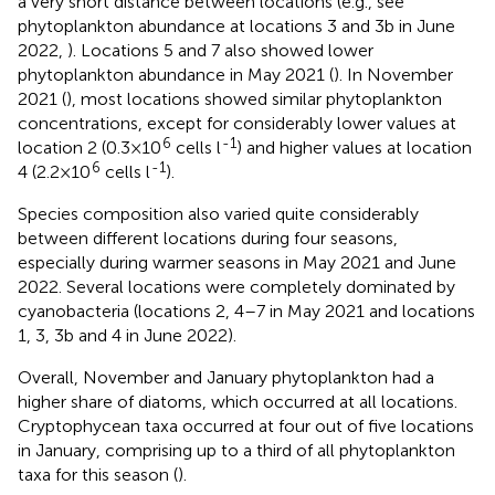
a very short distance between locations (e.g., see
phytoplankton abundance at locations 3 and 3b in June
2022,
). Locations 5 and 7 also showed lower
phytoplankton abundance in May 2021 (
). In November
2021 (
), most locations showed similar phytoplankton
concentrations, except for considerably lower values at
6
-1
location 2 (0.3×10
cells l
) and higher values at location
6
-1
4 (2.2×10
cells l
).
Species composition also varied quite considerably
between different locations during four seasons,
especially during warmer seasons in May 2021 and June
2022. Several locations were completely dominated by
cyanobacteria (locations 2, 4–7 in May 2021 and locations
1, 3, 3b and 4 in June 2022).
Overall, November and January phytoplankton had a
higher share of diatoms, which occurred at all locations.
Cryptophycean taxa occurred at four out of five locations
in January, comprising up to a third of all phytoplankton
taxa for this season (
).