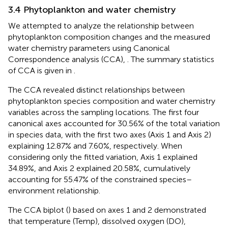
3.4 Phytoplankton and water chemistry
We attempted to analyze the relationship between
phytoplankton composition changes and the measured
water chemistry parameters using Canonical
Correspondence analysis (CCA),
. The summary statistics
of CCA is given in
.
The CCA revealed distinct relationships between
phytoplankton species composition and water chemistry
variables across the sampling locations. The first four
canonical axes accounted for 30.56% of the total variation
in species data, with the first two axes (Axis 1 and Axis 2)
explaining 12.87% and 7.60%, respectively. When
considering only the fitted variation, Axis 1 explained
34.89%, and Axis 2 explained 20.58%, cumulatively
accounting for 55.47% of the constrained species–
environment relationship.
The CCA biplot (
) based on axes 1 and 2 demonstrated
that temperature (Temp), dissolved oxygen (DO),