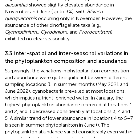
diacantha
) showed slightly elevated abundance in
November and June (up to 3%), with
Blixaea
quinquecornis
occurring only in November. However, the
abundance of other dinoflagellate taxa (e.g.,
Gymnodinium., Gyrodinium
, and
Prorocentrum
)
exhibited no clear seasonality.
3.3 Inter-spatial and inter-seasonal variations in
the phytoplankton composition and abundance
Surprisingly, the variations in phytoplankton composition
and abundance were quite significant between different
sampling locations (
). In summer months (May 2021 and
June 2022), cyanobacteria prevailed at most locations,
which implies nutrient-enriched water. In January, the
highest phytoplankton abundance occurred at locations 1
and 2, and it decreased considerably at locations 3, 4 and
5. A similar trend of lower abundance in locations 4 to 5–7
is seen in summer phytoplankton in June (
). The
phytoplankton abundance varied considerably even within