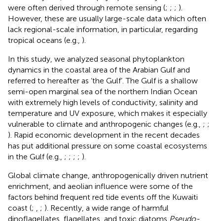
were often derived through remote sensing (
;
;
;
).
However, these are usually large-scale data which often
lack regional-scale information, in particular, regarding
tropical oceans (e.g.,
).
In this study, we analyzed seasonal phytoplankton
dynamics in the coastal area of the Arabian Gulf and
referred to hereafter as ‘the Gulf’. The Gulf is a shallow
semi-open marginal sea of the northern Indian Ocean
with extremely high levels of conductivity, salinity and
temperature and UV exposure, which makes it especially
vulnerable to climate and anthropogenic changes (e.g.,
;
;
). Rapid economic development in the recent decades
has put additional pressure on some coastal ecosystems
in the Gulf (e.g.,
;
;
;
;
).
Global climate change, anthropogenically driven nutrient
enrichment, and aeolian influence were some of the
factors behind frequent red tide events off the Kuwaiti
coast (
;
,
;
). Recently, a wide range of harmful
dinoflagellates, flagellates, and toxic diatoms
Pseudo-