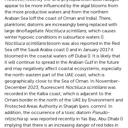
appear to be more influenced by the algal blooms from
the more productive waters and from the northern
Arabian Sea (off the coast of Oman and India). There,
planktonic diatoms are increasingly being replaced with
large dinoflagellate
Noctiluca scintillans
, which causes
winter hypoxic conditions in subsurface waters (
).
Noctiluca scintillans
bloom was also reported in the Red
Sea off the Saudi Arabia coast (
) and in January 2017 it
bloomed in the coastal waters off Dubai (
). It is likely that
it will continue to spread in the Arabian Gulf in the future
and may negatively affect coastal ecosystems, especially
the north-eastern part of the UAE coast, which is
geographically close to the Sea of Oman. In November-
December 2023, fluorescent
Noctiluca scintillans
was
recorded in the Kalba coast, which is adjacent to the
Omani border in the north of the UAE by Environment and
Protected Areas Authority in Sharjah (pers. comm). In
addition, the occurrence of a toxic diatom
Pseudo-
nitzschia
sp. was reported recently in Yas Bay, Abu Dhabi (
)
implying that there is an increasing danger of red tides in