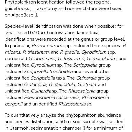
Phytoplankton identification followed the regional
guidebooks
,
. Taxonomy and nomenclature were based
on AlgaeBase (
).
Species-level identification was done when possible; for
small-sized (<10µm) or low-abundance taxa,
identifications were recorded at the genus or group level.
In particular,
Prorocentrum
spp. included three species:
P.
micans
,
P. triestinum
, and
P. gracile
.
Gyrodinium
spp.
comprised
G. dominans
,
G. fusiforme
,
G. maculatum
, and
unidentified
Gyrodinium
sp. The
Scrippsiella
group
included
Scrippsiella trochoidea
and several other
unidentified
Scrippsiella
taxa. The
Guinardia
group
included
G. flaccida
,
G. delicatula
,
G. striata
, and
unidentified
Guinardia
sp. The
Rhizosolenia
group
included
Pseudosolenia calcar-avis
,
Rhizosolenia
bergonii
and unidentified
Rhizosolenia
sp.
To quantitatively analyze the phytoplankton abundance
and species distribution, a 50 ml sub-sample was settled
in Utermöhl sedimentation chamber (
) for a minimum of