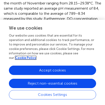
the month of November ranging from 28.15–29.38°C. The
same study reported an average pH measurement of 8.4,
which is comparable to the average of 7.89–8.34
measured by this study. Furthermore, DO concentration
-1
ranged between 4.28–4.61 mg l
, which is slightly lower
We use cookies
-1
than the range of DO (4.97–5.42 mg l
) obtained in this
study during the same month. Salinity values in Qatari
Our website uses cookies that are essential for its
waters ranged between 39.50 and 41.15, compared to
operation and additional cookies to track performance, or
which is higher than the salinity recorded in this study.
to improve and personalize our services. To manage your
cookie preferences, please click Cookie Settings. For more
Overall, the variation in the values of the water quality
information on how we use cookies, please see
parameters may be attributed to the difference in
our
Cookie Policy
location, proximity to coastal activity, and the seasons
during which the sampling took place. Similarly, the study
conducted by
at Umm al Quwain mangroves, UAE during
Accept cookies
the month of April, found very similar surface water quality
parameters as reported in this study during the month of
Reject non-essential cookies
May. The average pH, temperature and salinity measured
for that region of the Arabian Gulf were 7.94, 30.36°C, and
Cookies Settings
37.68, respectively. The values are comparable to those
measured in this study of 8.12, 30.87°C, and 38.82,