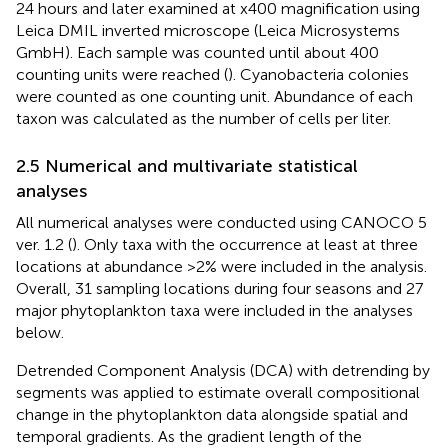
24 hours and later examined at x400 magnification using
Leica DMIL inverted microscope (Leica Microsystems
GmbH). Each sample was counted until about 400
counting units were reached (
). Cyanobacteria colonies
were counted as one counting unit. Abundance of each
taxon was calculated as the number of cells per liter.
2.5 Numerical and multivariate statistical
analyses
All numerical analyses were conducted using CANOCO 5
ver. 1.2 (
). Only taxa with the occurrence at least at three
locations at abundance >2% were included in the analysis.
Overall, 31 sampling locations during four seasons and 27
major phytoplankton taxa were included in the analyses
below.
Detrended Component Analysis (DCA) with detrending by
segments was applied to estimate overall compositional
change in the phytoplankton data alongside spatial and
temporal gradients. As the gradient length of the