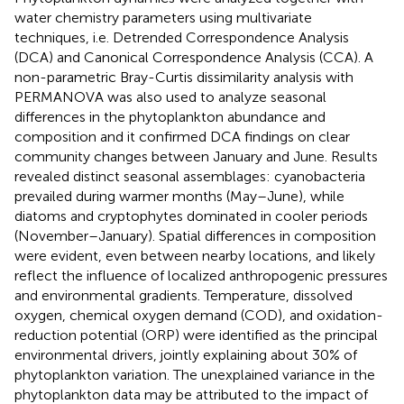
water chemistry parameters using multivariate
techniques, i.e. Detrended Correspondence Analysis
(DCA) and Canonical Correspondence Analysis (CCA). A
non-parametric Bray-Curtis dissimilarity analysis with
PERMANOVA was also used to analyze seasonal
differences in the phytoplankton abundance and
composition and it confirmed DCA findings on clear
community changes between January and June. Results
revealed distinct seasonal assemblages: cyanobacteria
prevailed during warmer months (May–June), while
diatoms and cryptophytes dominated in cooler periods
(November–January). Spatial differences in composition
were evident, even between nearby locations, and likely
reflect the influence of localized anthropogenic pressures
and environmental gradients. Temperature, dissolved
oxygen, chemical oxygen demand (COD), and oxidation-
reduction potential (ORP) were identified as the principal
environmental drivers, jointly explaining about 30% of
phytoplankton variation. The unexplained variance in the
phytoplankton data may be attributed to the impact of