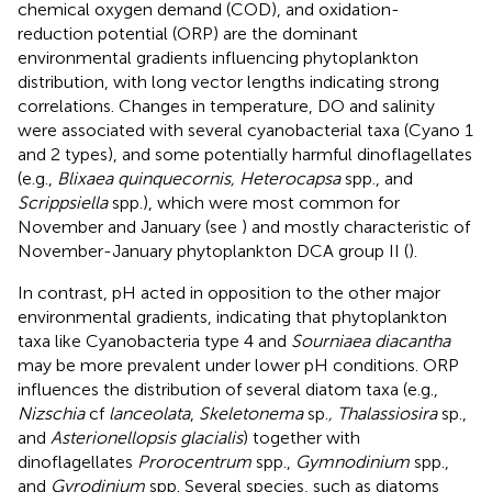
chemical oxygen demand (COD), and oxidation-
reduction potential (ORP) are the dominant
environmental gradients influencing phytoplankton
distribution, with long vector lengths indicating strong
correlations. Changes in temperature, DO and salinity
were associated with several cyanobacterial taxa (Cyano 1
and 2 types), and some potentially harmful dinoflagellates
(e.g.,
Blixaea quinquecornis, Heterocapsa
spp., and
Scrippsiella
spp.), which were most common for
November and January (see
) and mostly characteristic of
November-January phytoplankton DCA group II (
).
In contrast, pH acted in opposition to the other major
environmental gradients, indicating that phytoplankton
taxa like Cyanobacteria type 4 and
Sourniaea diacantha
may be more prevalent under lower pH conditions. ORP
influences the distribution of several diatom taxa (e.g.,
Nizschia
cf
lanceolata
,
Skeletonema
sp.
, Thalassiosira
sp.,
and
Asterionellopsis glacialis
) together with
dinoflagellates
Prorocentrum
spp.,
Gymnodinium
spp.,
and
Gyrodinium
spp. Several species, such as diatoms