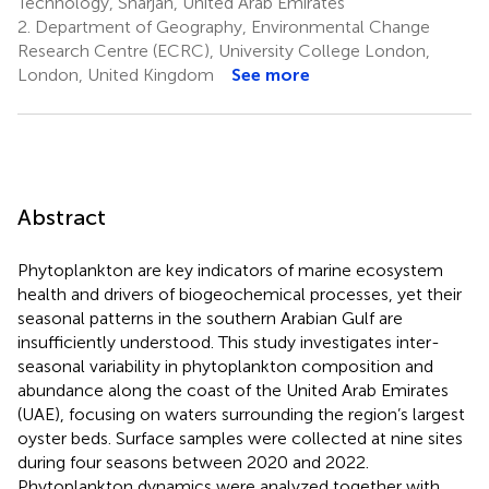
Technology, Sharjah, United Arab Emirates
2.
Department of Geography, Environmental Change
Research Centre (ECRC), University College London,
London, United Kingdom
See more
Abstract
Phytoplankton are key indicators of marine ecosystem
health and drivers of biogeochemical processes, yet their
seasonal patterns in the southern Arabian Gulf are
insufficiently understood. This study investigates inter-
seasonal variability in phytoplankton composition and
abundance along the coast of the United Arab Emirates
(UAE), focusing on waters surrounding the region’s largest
oyster beds. Surface samples were collected at nine sites
during four seasons between 2020 and 2022.
Phytoplankton dynamics were analyzed together with