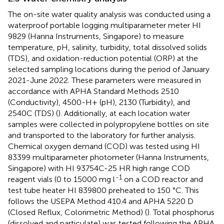
The on-site water quality analysis was conducted using a
waterproof portable logging multiparameter meter HI
9829 (Hanna Instruments, Singapore) to measure
temperature, pH, salinity, turbidity, total dissolved solids
(TDS), and oxidation-reduction potential (ORP) at the
selected sampling locations during the period of January
2021-June 2022. These parameters were measured in
accordance with APHA Standard Methods 2510
(Conductivity), 4500-H+ (pH), 2130 (Turbidity), and
2540C (TDS) (
). Additionally, at each location water
samples were collected in polypropylene bottles on site
and transported to the laboratory for further analysis.
Chemical oxygen demand (COD) was tested using HI
83399 multiparameter photometer (Hanna Instruments,
Singapore) with HI 93754C-25 HR high range COD
-1
reagent vials (0 to 15000 mg l
on a COD reactor and
test tube heater HI 839800 preheated to 150 °C. This
follows the USEPA Method 410.4 and APHA 5220 D
(Closed Reflux, Colorimetric Method) (
). Total phosphorus
(dissolved and particulate) was tested following the APHA