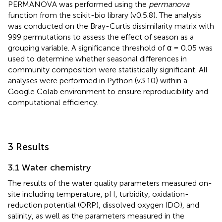
PERMANOVA was performed using the
permanova
function from the scikit-bio library (v0.5.8). The analysis
was conducted on the Bray-Curtis dissimilarity matrix with
999 permutations to assess the effect of season as a
grouping variable. A significance threshold of α = 0.05 was
used to determine whether seasonal differences in
community composition were statistically significant. All
analyses were performed in Python (v3.10) within a
Google Colab environment to ensure reproducibility and
computational efficiency.
3 Results
3.1 Water chemistry
The results of the water quality parameters measured on-
site including temperature, pH, turbidity, oxidation-
reduction potential (ORP), dissolved oxygen (DO), and
salinity, as well as the parameters measured in the