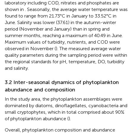
laboratory including COD, nitrates and phosphates are
shown in
. Seasonally, the average water temperature was
found to range from 21.73°C in January to 33.52°C in
June. Salinity was lower (37.61) in the autumn-winter
period (November and January) than in spring and
summer months, reaching a maximum of 40.49 in June.
Maximum values of turbidity, nutrients, and COD were
observed in November (
). The measured average water
quality parameters during the sampling period were within
the regional standards for pH, temperature, DO, turbidity
and salinity.
3.2 Inter-seasonal dynamics of phytoplankton
abundance and composition
In the study area, the phytoplankton assemblages were
dominated by diatoms, dinoflagellates, cyanobacteria and
small cryptophytes, which in total comprised about 90%
of phytoplankton abundance (
).
Overall, phytoplankton composition and abundance