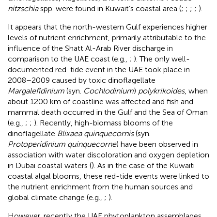
nitzschia
spp. were found in Kuwait’s coastal area (
;
;
;
;
).
It appears that the north-western Gulf experiences higher
levels of nutrient enrichment, primarily attributable to the
influence of the Shatt Al-Arab River discharge in
comparison to the UAE coast (e.g.,
;
). The only well-
documented red-tide event in the UAE took place in
2008–2009 caused by toxic dinoflagellate
Margalefidinium
(syn.
Cochlodinium
)
polykrikoides
, when
about 1200 km of coastline was affected and fish and
mammal death occurred in the Gulf and the Sea of Oman
(e.g.,
;
;
). Recently, high-biomass blooms of the
dinoflagellate
Blixaea quinquecornis
(syn.
Protoperidinium quinquecorne
) have been observed in
association with water discoloration and oxygen depletion
in Dubai coastal waters (
). As in the case of the Kuwaiti
coastal algal blooms, these red-tide events were linked to
the nutrient enrichment from the human sources and
global climate change (e.g.,
;
).
However, recently the UAE phytoplankton assemblages