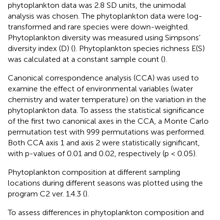
phytoplankton data was 2.8 SD units, the unimodal
analysis was chosen. The phytoplankton data were log-
transformed and rare species were down-weighted.
Phytoplankton diversity was measured using Simpsons’
diversity index (D) (
). Phytoplankton species richness E(S)
was calculated at a constant sample count (
).
Canonical correspondence analysis (CCA) was used to
examine the effect of environmental variables (water
chemistry and water temperature) on the variation in the
phytoplankton data. To assess the statistical significance
of the first two canonical axes in the CCA, a Monte Carlo
permutation test with 999 permutations was performed.
Both CCA axis 1 and axis 2 were statistically significant,
with p-values of 0.01 and 0.02, respectively (p < 0.05).
Phytoplankton composition at different sampling
locations during different seasons was plotted using the
program C2 ver. 1.4.3 (
).
To assess differences in phytoplankton composition and