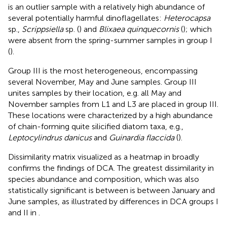
is an outlier sample with a relatively high abundance of
several potentially harmful dinoflagellates:
Heterocapsa
sp.,
Scrippsiella
sp. (
) and
Blixaea quinquecornis
(
); which
were absent from the spring-summer samples in group I
(
).
Group III is the most heterogeneous, encompassing
several November, May and June samples. Group III
unites samples by their location, e.g. all May and
November samples from L1 and L3 are placed in group III.
These locations were characterized by a high abundance
of chain-forming quite silicified diatom taxa, e.g.,
Leptocylindrus danicus
and
Guinardia flaccida
(
).
Dissimilarity matrix visualized as a heatmap in
broadly
confirms the findings of DCA. The greatest dissimilarity in
species abundance and composition, which was also
statistically significant is between is between January and
June samples, as illustrated by differences in DCA groups I
and II in
.