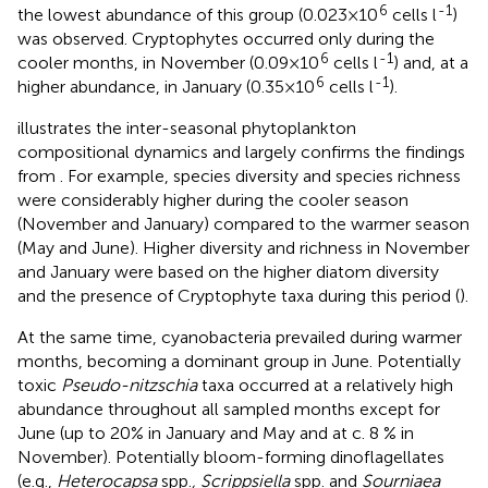
6
-1
the lowest abundance of this group (0.023×10
cells l
)
was observed. Cryptophytes occurred only during the
6
-1
cooler months, in November (0.09×10
cells l
) and, at a
6
-1
higher abundance, in January (0.35×10
cells l
).
illustrates the inter-seasonal phytoplankton
compositional dynamics and largely confirms the findings
from
. For example, species diversity and species richness
were considerably higher during the cooler season
(November and January) compared to the warmer season
(May and June). Higher diversity and richness in November
and January were based on the higher diatom diversity
and the presence of Cryptophyte taxa during this period (
).
At the same time, cyanobacteria prevailed during warmer
months, becoming a dominant group in June. Potentially
toxic
Pseudo-nitzschia
taxa occurred at a relatively high
abundance throughout all sampled months except for
June (up to 20% in January and May and at c. 8 % in
November). Potentially bloom-forming dinoflagellates
(e.g.,
Heterocapsa
spp.
, Scrippsiella
spp. and
Sourniaea