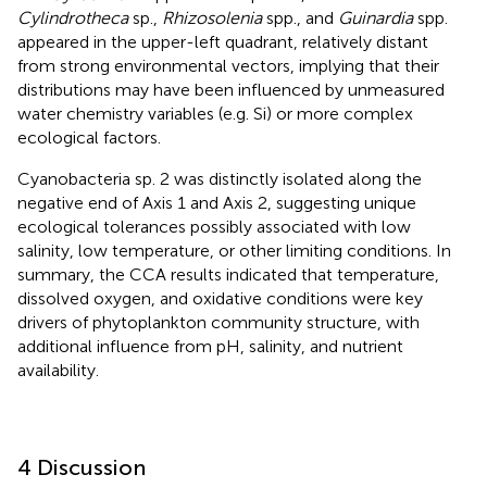
Cylindrotheca
sp.,
Rhizosolenia
spp., and
Guinardia
spp.
appeared in the upper-left quadrant, relatively distant
from strong environmental vectors, implying that their
distributions may have been influenced by unmeasured
water chemistry variables (e.g. Si) or more complex
ecological factors.
Cyanobacteria sp. 2 was distinctly isolated along the
negative end of Axis 1 and Axis 2, suggesting unique
ecological tolerances possibly associated with low
salinity, low temperature, or other limiting conditions. In
summary, the CCA results indicated that temperature,
dissolved oxygen, and oxidative conditions were key
drivers of phytoplankton community structure, with
additional influence from pH, salinity, and nutrient
availability.
4 Discussion