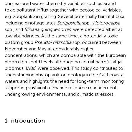
unmeasured water chemistry variables such as Si and
toxic pollutant influx together with ecological variables,
e.g. zooplankton grazing. Several potentially harmful taxa
including dinoflagellates
Scrippsiella
spp.
, Heterocapsa
spp., and
Blixaea quinquecornis
, were detected albeit at
low abundances. At the same time, a potentially toxic
diatom group
Pseudo
-
nitzschia
spp. occurred between
November and May at considerably higher
concentrations, which are comparable with the European
bloom threshold levels although no actual harmful algal
blooms (HABs) were observed. This study contributes to
understanding phytoplankton ecology in the Gulf coastal
waters and highlights the need for long-term monitoring
supporting sustainable marine resource management
under growing environmental and climatic stressors.
1 Introduction