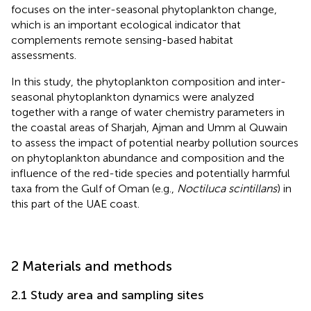
focuses on the inter-seasonal phytoplankton change,
which is an important ecological indicator that
complements remote sensing-based habitat
assessments.
In this study, the phytoplankton composition and inter-
seasonal phytoplankton dynamics were analyzed
together with a range of water chemistry parameters in
the coastal areas of Sharjah, Ajman and Umm al Quwain
to assess the impact of potential nearby pollution sources
on phytoplankton abundance and composition and the
influence of the red-tide species and potentially harmful
taxa from the Gulf of Oman (e.g.,
Noctiluca scintillans
) in
this part of the UAE coast.
2 Materials and methods
2.1 Study area and sampling sites