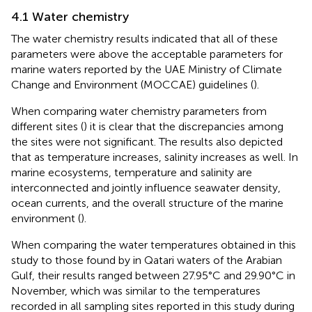
4.1 Water chemistry
The water chemistry results indicated that all of these
parameters were above the acceptable parameters for
marine waters reported by the UAE Ministry of Climate
Change and Environment (MOCCAE) guidelines (
).
When comparing water chemistry parameters from
different sites (
) it is clear that the discrepancies among
the sites were not significant. The results also depicted
that as temperature increases, salinity increases as well. In
marine ecosystems, temperature and salinity are
interconnected and jointly influence seawater density,
ocean currents, and the overall structure of the marine
environment (
).
When comparing the water temperatures obtained in this
study to those found by
in Qatari waters of the Arabian
Gulf, their results ranged between 27.95°C and 29.90°C in
November, which was similar to the temperatures
recorded in all sampling sites reported in this study during