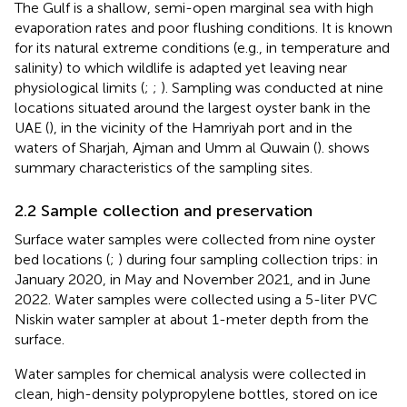
The Gulf is a shallow, semi-open marginal sea with high
evaporation rates and poor flushing conditions. It is known
for its natural extreme conditions (e.g., in temperature and
salinity) to which wildlife is adapted yet leaving near
physiological limits (
;
;
). Sampling was conducted at nine
locations situated around the largest oyster bank in the
UAE (
), in the vicinity of the Hamriyah port and in the
waters of Sharjah, Ajman and Umm al Quwain (
).
shows
summary characteristics of the sampling sites.
2.2 Sample collection and preservation
Surface water samples were collected from nine oyster
bed locations (
;
) during four sampling collection trips: in
January 2020, in May and November 2021, and in June
2022. Water samples were collected using a 5-liter PVC
Niskin water sampler at about 1-meter depth from the
surface.
Water samples for chemical analysis were collected in
clean, high-density polypropylene bottles, stored on ice