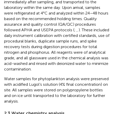
immediately after sampling, and transported to the
laboratory within the same day. Upon arrival, samples
were refrigerated at 4°C and analyzed within 24–48 hours
based on the recommended holding times. Quality
assurance and quality control (QA/QC) procedures
followed APHA and USEPA protocols (
;
,
). These included
daily instrument calibration with certified standards, use of
procedural blanks, duplicate sample runs, and spike
recovery tests during digestion procedures for total
nitrogen and phosphorus. All reagents were of analytical
grade, and all glassware used in the chemical analysis was
acid-washed and rinsed with deionized water to minimize
contamination.
Water samples for phytoplankton analysis were preserved
with acidified Lugol’s solution (4% final concentration) on
site. All samples were stored on polypropylene bottles
and on ice until transported to the laboratory for further
analysis.
2.3 Water chemistry analysis