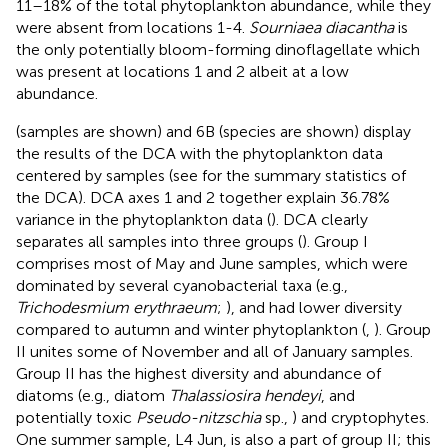
11–18% of the total phytoplankton abundance, while they
were absent from locations 1-4.
Sourniaea diacantha
is
the only potentially bloom-forming dinoflagellate which
was present at locations 1 and 2 albeit at a low
abundance.
(samples are shown) and 6B (species are shown) display
the results of the DCA with the phytoplankton data
centered by samples (see
for the summary statistics of
the DCA). DCA axes 1 and 2 together explain 36.78%
variance in the phytoplankton data (
). DCA clearly
separates all samples into three groups (
). Group I
comprises most of May and June samples, which were
dominated by several cyanobacterial taxa (e.g.,
Trichodesmium erythraeum
;
), and had lower diversity
compared to autumn and winter phytoplankton (
,
). Group
II unites some of November and all of January samples.
Group II has the highest diversity and abundance of
diatoms (e.g., diatom
Thalassiosira hendeyi
,
and
potentially toxic
Pseudo-nitzschia
sp.,
) and cryptophytes.
One summer sample, L4 Jun, is also a part of group II; this