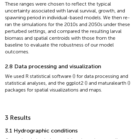
These ranges were chosen to reflect the typical
uncertainty associated with larval survival, growth, and
spawning period in individual-based models. We then re-
ran the simulations for the 2010s and 2050s under these
perturbed settings, and compared the resulting larval
biomass and spatial centroids with those from the
baseline to evaluate the robustness of our model
outcomes.
2.8 Data processing and visualization
We used R statistical software (
) for data processing and
statistical analyses, and the ggplot2 (
) and rnaturalearth (
)
packages for spatial visualizations and maps.
3 Results
3.1 Hydrographic conditions