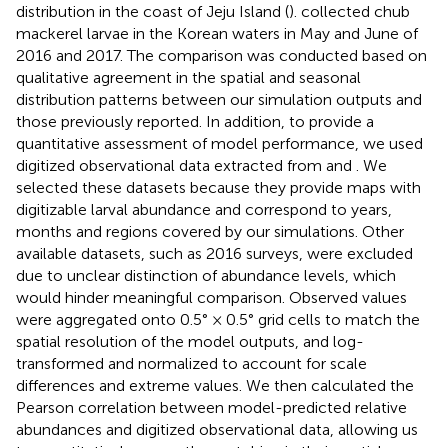
distribution in the coast of Jeju Island (
).
collected chub
mackerel larvae in the Korean waters in May and June of
2016 and 2017. The comparison was conducted based on
qualitative agreement in the spatial and seasonal
distribution patterns between our simulation outputs and
those previously reported. In addition, to provide a
quantitative assessment of model performance, we used
digitized observational data extracted from
and
. We
selected these datasets because they provide maps with
digitizable larval abundance and correspond to years,
months and regions covered by our simulations. Other
available datasets, such as
2016 surveys, were excluded
due to unclear distinction of abundance levels, which
would hinder meaningful comparison. Observed values
were aggregated onto 0.5° × 0.5° grid cells to match the
spatial resolution of the model outputs, and log-
transformed and normalized to account for scale
differences and extreme values. We then calculated the
Pearson correlation between model-predicted relative
abundances and digitized observational data, allowing us