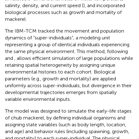
salinity, density, and current speed (
), and incorporated
biological processes such as growth and mortality of
mackerel.
The IBM-TCM tracked the movement and population
dynamics of “super-individuals”, a modeling unit
representing a group of identical individuals experiencing
the same physical environment. This method, following
and
, allows efficient simulation of large populations while
retaining spatial heterogeneity by assigning unique
environmental histories to each cohort. Biological
parameters (e.g., growth and mortality) are applied
uniformly across super-individuals, but divergence in their
developmental trajectories emerges from spatially
variable environmental inputs.
The model was designed to simulate the early-life stages
of chub mackerel, by defining individual organisms and
assigning state variables (such as body length, location,
and age) and behavior rules (including spawning, growth,
and mortality) to each super-individual. The physical