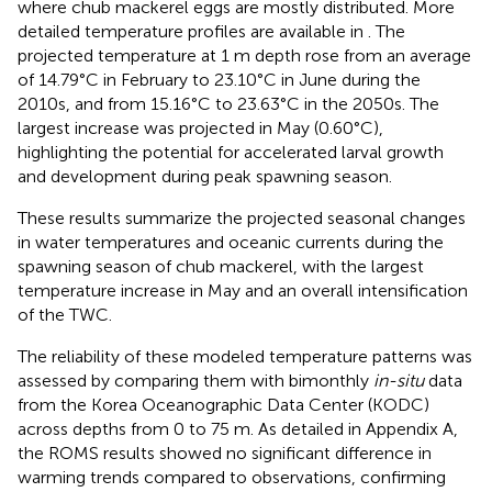
where chub mackerel eggs are mostly distributed. More
detailed temperature profiles are available in
. The
projected temperature at 1 m depth rose from an average
of 14.79°C in February to 23.10°C in June during the
2010s, and from 15.16°C to 23.63°C in the 2050s. The
largest increase was projected in May (0.60°C),
highlighting the potential for accelerated larval growth
and development during peak spawning season.
These results summarize the projected seasonal changes
in water temperatures and oceanic currents during the
spawning season of chub mackerel, with the largest
temperature increase in May and an overall intensification
of the TWC.
The reliability of these modeled temperature patterns was
assessed by comparing them with bimonthly
in-situ
data
from the Korea Oceanographic Data Center (KODC)
across depths from 0 to 75 m. As detailed in Appendix A,
the ROMS results showed no significant difference in
warming trends compared to observations, confirming