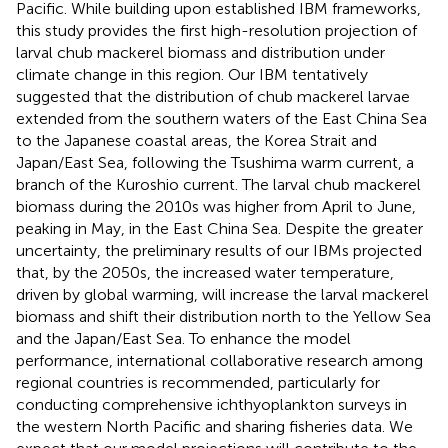
Pacific. While building upon established IBM frameworks,
this study provides the first high-resolution projection of
larval chub mackerel biomass and distribution under
climate change in this region. Our IBM tentatively
suggested that the distribution of chub mackerel larvae
extended from the southern waters of the East China Sea
to the Japanese coastal areas, the Korea Strait and
Japan/East Sea, following the Tsushima warm current, a
branch of the Kuroshio current. The larval chub mackerel
biomass during the 2010s was higher from April to June,
peaking in May, in the East China Sea. Despite the greater
uncertainty, the preliminary results of our IBMs projected
that, by the 2050s, the increased water temperature,
driven by global warming, will increase the larval mackerel
biomass and shift their distribution north to the Yellow Sea
and the Japan/East Sea. To enhance the model
performance, international collaborative research among
regional countries is recommended, particularly for
conducting comprehensive ichthyoplankton surveys in
the western North Pacific and sharing fisheries data. We