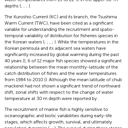
depths (
;
;
;
).
The Kuroshio Current (KC) and its branch, the Tsushima
Warm Current (TWC), have been cited as a significant
variable for understanding the recruitment and spatio-
temporal variability of distribution for fisheries species in
the Korean waters (
;
;
,
;
). While the temperatures in the
Korean peninsula and its adjacent sea waters have
significantly increased by global warming during the past
40 years (
), 6 of 12 major fish species showed a significant
relationship between the mean monthly-latitude of the
catch distribution of fishes and the water temperatures
from 1984 to 2010 (
). Although the mean latitude of chub
mackerel had not shown a significant trend of northward
shift, zonal shifts with respect to the change of water
temperature at 30 m depth were reported by
.
The recruitment of marine fish is highly sensitive to
oceanographic and biotic variabilities during early-life
stages, which affects growth, survival, and ultimately