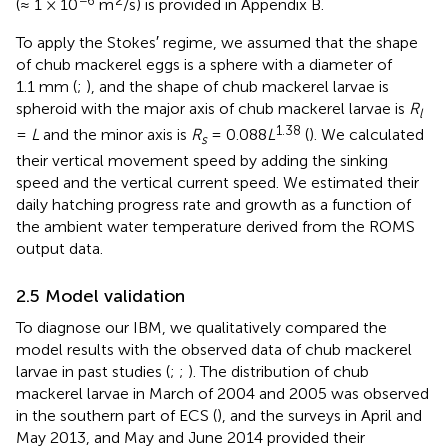
−6
2
(≈ 1 × 10
m
/s) is provided in Appendix B.
To apply the Stokes′ regime, we assumed that the shape
of chub mackerel eggs is a sphere with a diameter of
1.1 mm (
;
), and the shape of chub mackerel larvae is
spheroid with the major axis of chub mackerel larvae is
R
l
1.38
=
L
and the minor axis is
R
= 0.088
L
(
). We calculated
s
their vertical movement speed by adding the sinking
speed and the vertical current speed. We estimated their
daily hatching progress rate and growth as a function of
the ambient water temperature derived from the ROMS
output data.
2.5 Model validation
To diagnose our IBM, we qualitatively compared the
model results with the observed data of chub mackerel
larvae in past studies (
;
;
). The distribution of chub
mackerel larvae in March of 2004 and 2005 was observed
in the southern part of ECS (
), and the surveys in April and
May 2013, and May and June 2014 provided their