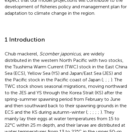
expect that our model projections will contribute to the
development of fisheries policy and management plan for
adaptation to climate change in the region.
1 Introduction
Chub mackerel,
Scomber japonicus
, are widely
distributed in the western North Pacific with two stocks,
the Tsushima Warm Current (TWC) stock in the East China
Sea (ECS), Yellow Sea (YS) and Japan/East Sea (JES) and
the Pacific stock in the Pacific coast of Japan (
;
;
;
). The
TWC stock shows seasonal migrations, moving northward
to the JES and YS through the Korea Strait (KS) after the
spring-summer spawning period from February to June
and then southward back to their spawning grounds in the
ECS and the KS during autumn-winter (
;
;
;
;
;
). They
mainly lay their eggs at water temperatures from 15 to
22°C within 25 m depth, and their larvae are distributed at
water temperatures from 13 to 22°C in the upper 50-m