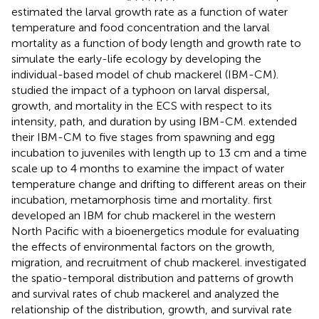
estimated the larval growth rate as a function of water
temperature and food concentration and the larval
mortality as a function of body length and growth rate to
simulate the early-life ecology by developing the
individual-based model of chub mackerel (IBM-CM).
studied the impact of a typhoon on larval dispersal,
growth, and mortality in the ECS with respect to its
intensity, path, and duration by using IBM-CM.
extended
their IBM-CM to five stages from spawning and egg
incubation to juveniles with length up to 13 cm and a time
scale up to 4 months to examine the impact of water
temperature change and drifting to different areas on their
incubation, metamorphosis time and mortality.
first
developed an IBM for chub mackerel in the western
North Pacific with a bioenergetics module for evaluating
the effects of environmental factors on the growth,
migration, and recruitment of chub mackerel.
investigated
the spatio-temporal distribution and patterns of growth
and survival rates of chub mackerel and analyzed the
relationship of the distribution, growth, and survival rate