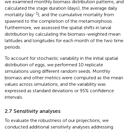
we examined monthly biomass distribution patterns, and
calculated the stage duration (days), the average daily
-1
mortality (day
), and the cumulative mortality from
spawned to the completion of the metamorphosis.
Furthermore, we assessed the spatial shifts in larval
distribution by calculating the biomass-weighted mean
latitudes and longitudes for each month of the two time
periods.
To account for stochastic variability in the initial spatial
distribution of eggs, we performed 10 replicate
simulations using different random seeds. Monthly
biomass and other metrics were computed as the mean
values across simulations, and the variability was
expressed as standard deviations or 95% confidence
intervals.
2.7 Sensitivity analyses
To evaluate the robustness of our projections, we
conducted additional sensitivity analyses addressing