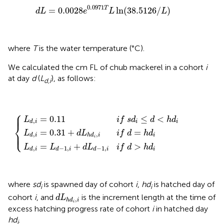
d
L
=
0.0028
e
0.0971
T
L
ln
(
38.5126
/
L
)
0.0971
T
=
0.0028
ln
(
38.5126
/
)
d
L
e
L
L
where
T
is the water temperature (°C).
We calculated the cm FL of chub mackerel in a cohort
i
at day
d
(
L
), as follows:
d,i
⎧
L
L
d
d
,
i
L
=
,
i
d
=
L
,
0.31
d
i
=
−
0.11
1
,
+
i
+
d
i
d
f
L
{
L
s
h
d
d
d
−
i
i
≤
,
1
i
d
i
,
f
i
<
i
d
f
h
=
d
d
>
h
i
h
d
d
i
i
⎪
⎪
=
0.11
≤
<
L
i
f
s
d
d
h
d
,
i
i
d
i
⎨
=
0.31
+
=
⎩
L
d
L
i
f
d
h
d
⎪
⎪
,
,
i
d
i
h
d
i
i
=
+
>
L
L
d
L
i
f
d
h
d
,
−
1
,
−
1
,
i
d
i
d
i
d
i
where
sd
is spawned day of cohort
i
,
hd
is hatched day of
i
i
d
L
h
d
i
,
i
cohort
i
, and
is the increment length at the time of
d
L
,
h
d
i
i
excess hatching progress rate of cohort
i
in hatched day
hd
.
i