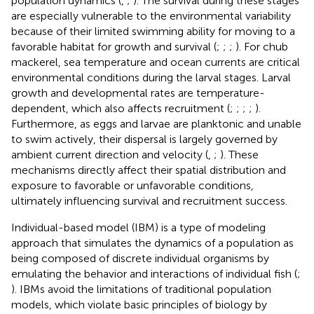
population dynamics (
,
;
). The survival during these stages
are especially vulnerable to the environmental variability
because of their limited swimming ability for moving to a
favorable habitat for growth and survival (
;
;
;
). For chub
mackerel, sea temperature and ocean currents are critical
environmental conditions during the larval stages. Larval
growth and developmental rates are temperature-
dependent, which also affects recruitment (
;
;
;
;
).
Furthermore, as eggs and larvae are planktonic and unable
to swim actively, their dispersal is largely governed by
ambient current direction and velocity (
,
;
). These
mechanisms directly affect their spatial distribution and
exposure to favorable or unfavorable conditions,
ultimately influencing survival and recruitment success.
Individual-based model (IBM) is a type of modeling
approach that simulates the dynamics of a population as
being composed of discrete individual organisms by
emulating the behavior and interactions of individual fish (
;
). IBMs avoid the limitations of traditional population
models, which violate basic principles of biology by