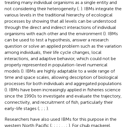
treating many individual organisms as a single entity and
not considering their heterogeneity (
;
). IBMs integrate the
various levels in the traditional hierarchy of ecological
processes by showing that all levels can be understood
through the direct and indirect interactions of individual
organisms with each other and the environment (
). IBMs
can be used to test a hypothesis, answer a research
question or solve an applied problem such as the variation
among individuals, their life cycle changes, local
interactions, and adaptive behavior, which could not be
properly represented in population-level numerical
models (
). IBMs are highly adaptable to a wide range of
time and space scales, allowing description of biological
processes for both individuals and aggregated populations
(
). IBMs have been increasingly applied in fisheries science
since the 1990s to investigate and evaluate the trajectory,
connectivity, and recruitment of fish, particularly their
early-life stages (
;
;
;
).
Researchers have also used IBMs for this purpose in the
western North Pacific (
;
;
;
;
,
,
;
). For chub mackerel,