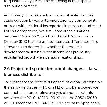
to quantitatively assess the matching in their spatial
distribution patterns.
Additionally, to evaluate the biological realism of our
stage duration by water temperature, we compared its
outputs with relationships reported in previous studies (
;
).
For this comparison, we simulated stage durations
between 15 and 22°C, and conducted Kolmogorov-
Smirnov (K-S) tests to assess statistical differences. This
allowed us to determine whether the model’s
developmental timing is consistent with previously
established growth-temperature relationships.
2.6 Projected spatio-temporal changes in larval
biomass distribution
To investigate the potential impacts of global warming on
the early-life stages (< 1.5 cm FL) of chub mackerel, we
conducted a comparative analysis of model outputs
between the 2010s (2010–2019) and the 2050s (2050–
2059) under the IPCC AR5 RCP 8.5 scenario. Specifically,