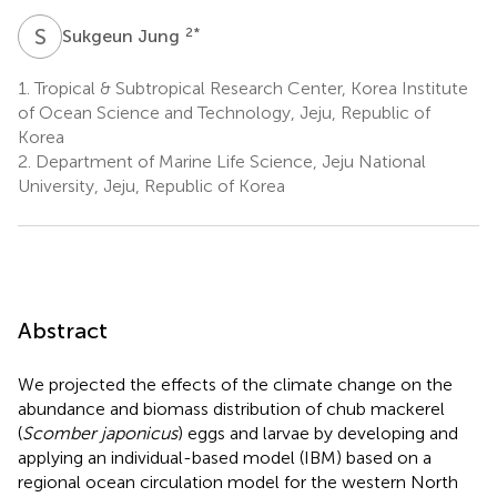
S
J
2
*
Sukgeun Jung
1.
Tropical & Subtropical Research Center, Korea Institute
of Ocean Science and Technology, Jeju, Republic of
Korea
2.
Department of Marine Life Science, Jeju National
University, Jeju, Republic of Korea
Abstract
We projected the effects of the climate change on the
abundance and biomass distribution of chub mackerel
(
Scomber japonicus
) eggs and larvae by developing and
applying an individual-based model (IBM) based on a
regional ocean circulation model for the western North