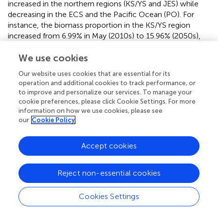
increased in the northern regions (KS/YS and JES) while
decreasing in the ECS and the Pacific Ocean (PO). For
instance, the biomass proportion in the KS/YS region
increased from 6.99% in May (2010s) to 15.96% (2050s),
while it decreased in the ECS from 77.34% to 71.29% (
).
We use cookies
The overall larval biomass from February to July increased
by 8.88% in the 2050s compared to the 2010s (
). These
Our website uses cookies that are essential for its
results indicated a northward shift in spawning success
operation and additional cookies to track performance, or
and larval retention, likely driven by warming conditions
to improve and personalize our services. To manage your
and intensified current dynamics projected in the physical
cookie preferences, please click Cookie Settings. For more
model.
information on how we use cookies, please see
our
Cookie Policy
Stage duration and mortality rates were projected to
remain relatively stable. The average duration was 21.77 ±
Accept cookies
4.59 days in the 2010s, and 21.52 ± 4.63 days in the 2050s.
-1
Similarly, the projected average daily mortality (day
)
during early-life stages was 0.1684 ± 0.0079 in the 2010s,
Reject non-essential cookies
and 0.1681 ± 0.0085 in the 2050s, with cumulative
mortality estimated at 3.65 ± 0.69 and 3.60 ± 0.70,
Cookies Settings
indicating minimal change in early-life survivorship despite
spatial redistributions.