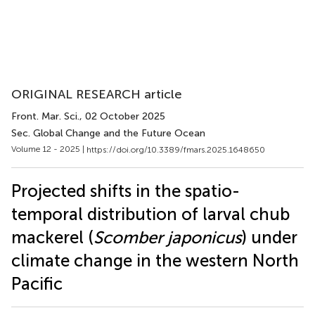
ORIGINAL RESEARCH article
Front. Mar. Sci.
, 02 October 2025
Sec. Global Change and the Future Ocean
Volume 12 - 2025 |
https://doi.org/10.3389/fmars.2025.1648650
Projected shifts in the spatio-
temporal distribution of larval chub
mackerel (
Scomber japonicus
) under
climate change in the western North
Pacific