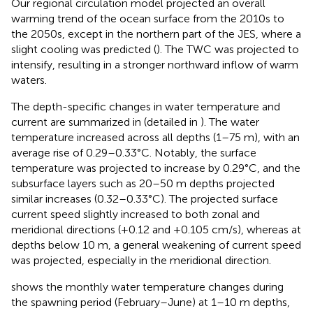
Our regional circulation model projected an overall
warming trend of the ocean surface from the 2010s to
the 2050s, except in the northern part of the JES, where a
slight cooling was predicted (
). The TWC was projected to
intensify, resulting in a stronger northward inflow of warm
waters.
The depth-specific changes in water temperature and
current are summarized in
(detailed in
). The water
temperature increased across all depths (1–75 m), with an
average rise of 0.29–0.33°C. Notably, the surface
temperature was projected to increase by 0.29°C, and the
subsurface layers such as 20–50 m depths projected
similar increases (0.32–0.33°C). The projected surface
current speed slightly increased to both zonal and
meridional directions (+0.12 and +0.105 cm/s), whereas at
depths below 10 m, a general weakening of current speed
was projected, especially in the meridional direction.
shows the monthly water temperature changes during
the spawning period (February–June) at 1–10 m depths,