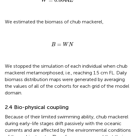
=
0.0044
W
L
We estimated the biomass of chub mackerel,
B
=
W
N
=
B
W
N
We stopped the simulation of each individual when chub
mackerel metamorphosed, i.e., reaching 1.5 cm FL. Daily
biomass distribution maps were generated by averaging
the values of all of the cohorts for each grid of the model
domain.
2.4 Bio-physical coupling
Because of their limited swimming ability, chub mackerel
during early-life stages drift passively with the oceanic
currents and are affected by the environmental conditions