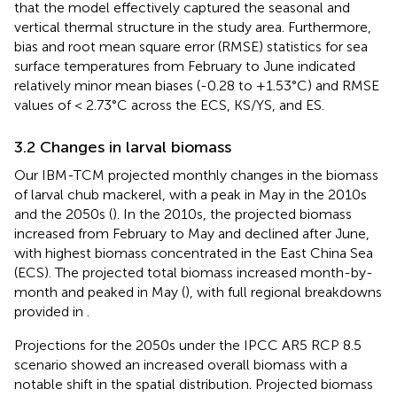
that the model effectively captured the seasonal and
vertical thermal structure in the study area. Furthermore,
bias and root mean square error (RMSE) statistics for sea
surface temperatures from February to June indicated
relatively minor mean biases (-0.28 to +1.53°C) and RMSE
values of < 2.73°C across the ECS, KS/YS, and ES.
3.2 Changes in larval biomass
Our IBM-TCM projected monthly changes in the biomass
of larval chub mackerel, with a peak in May in the 2010s
and the 2050s (
). In the 2010s, the projected biomass
increased from February to May and declined after June,
with highest biomass concentrated in the East China Sea
(ECS). The projected total biomass increased month-by-
month and peaked in May (
), with full regional breakdowns
provided in
.
Projections for the 2050s under the IPCC AR5 RCP 8.5
scenario showed an increased overall biomass with a
notable shift in the spatial distribution. Projected biomass