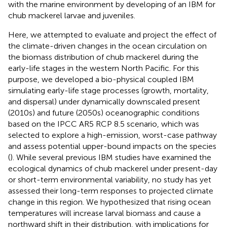
with the marine environment by developing of an IBM for
chub mackerel larvae and juveniles.
Here, we attempted to evaluate and project the effect of
the climate-driven changes in the ocean circulation on
the biomass distribution of chub mackerel during the
early-life stages in the western North Pacific. For this
purpose, we developed a bio-physical coupled IBM
simulating early-life stage processes (growth, mortality,
and dispersal) under dynamically downscaled present
(2010s) and future (2050s) oceanographic conditions
based on the IPCC AR5 RCP 8.5 scenario, which was
selected to explore a high-emission, worst-case pathway
and assess potential upper-bound impacts on the species
(
). While several previous IBM studies have examined the
ecological dynamics of chub mackerel under present-day
or short-term environmental variability, no study has yet
assessed their long-term responses to projected climate
change in this region. We hypothesized that rising ocean
temperatures will increase larval biomass and cause a
northward shift in their distribution, with implications for