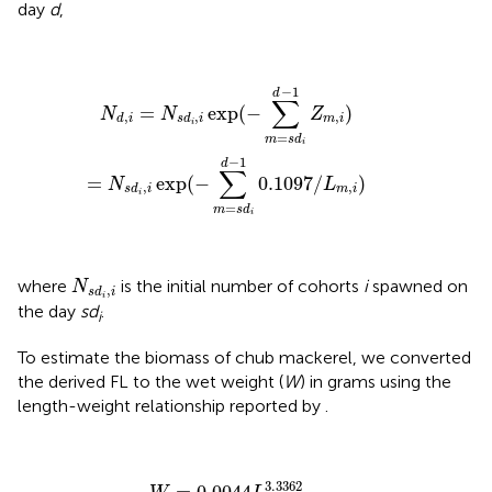
day
d
,
N
d
,
i
=
N
s
d
i
,
i
exp
(
−
∑
m
=
s
d
i
d
−
1
Z
m
,
i
)
=
N
s
d
i
,
i
exp
(
−
∑
m
−
1
d
∑
=
exp
(
−
)
N
N
Z
,
,
,
m
i
d
i
s
d
i
i
=
m
s
d
i
−
1
d
∑
=
exp
(
−
0.1097
/
)
N
L
,
,
m
i
s
d
i
i
=
m
s
d
i
N
s
d
i
,
i
where
is the initial number of cohorts
i
spawned on
N
,
s
d
i
i
the day
sd
.
i
To estimate the biomass of chub mackerel, we converted
the derived FL to the wet weight (
W
) in grams using the
length-weight relationship reported by
.
W
=
0.0044
L
3.3362
3.3362