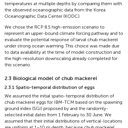
temperatures at multiple depths by comparing them with
the observed oceanographic data from the Korea
Oceanographic Data Center (KODC).
We chose the RCP 8.5 high-emission scenario to
represent an upper-bound climate forcing pathway and to
evaluate the potential response of larval chub mackerel
under strong ocean warming. This choice was made due
to data availability at the time of model construction and
the high-resolution downscaling already completed for
this scenario.
2.3 Biological model of chub mackerel
2.3.1 Spatio-temporal distribution of eggs
We assumed the initial spatio-temporal distribution of
chub mackerel eggs for IBM-TCM based on the spawning
ground index (SGI) proposed by
and the randomly-
selected initial dates from 1 February to 30 June. We
assumed that their initial distributions of vertical-locations
are uniform at 1–10 m depth, because chub mackerel