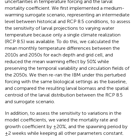
uncertainties in temperature forcing and the larval
mortality coefficient. We first implemented a medium-
warming surrogate scenario, representing an intermediate
level between historical and RCP 8.5 conditions, to assess
the sensitivity of larval projections to varying water
temperature because only a single climate realization
(RCP 8.5) was available. To do this, we calculated the
mean monthly temperature differences between the
2010s and 2050s for each depth and grid cell, and
reduced the mean warming effect by 50% while
preserving the temporal variability and circulation fields of
the 2050s. We then re-ran the IBM under this perturbed
forcing with the same biological settings as the baseline,
and compared the resulting larval biomass and the spatial
centroid of the larval distribution between the RCP 8.5
and surrogate scenario.
In addition, to assess the sensitivity to variations in the
model coefficients, we varied the mortality rate and
growth coefficient by ±20%, and the spawning period by
±2 weeks while keeping all other parameters constant.