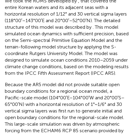
We took the ROMS developed by
, that covered the
entire Korean waters and its adjacent seas with a
horizontal resolution of 1/12° and 30 vertical sigma layers
(118°00′–143°00′E and 20°00′–52°00′N). The detailed
structure of this model was described by
. This model
simulated ocean dynamics with sufficient precision, based
on the Semi-spectral Primitive Equation Model and the
terrain-following model structure by applying the S-
coordinate Rutgers University Model. The model was
designed to simulate ocean conditions 2010–2059 under
climate change conditions, based on the modeling results
from the IPCC Fifth Assessment Report (IPCC AR5).
Because the AR5 model did not provide suitable open
boundary conditions for a regional ocean model, a
Pacific-scale model (104°00′E–104°00′W and 20°00′S–
65°00′N) with a horizontal resolution of 1°~1/6° and 30
vertical sigma layers was first run to generate initial and
open boundary conditions for the regional-scale model.
This large-scale simulation was driven by atmospheric
forcing from the ECHAM6 RCP 85 scenario provided by