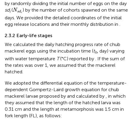
by randomly dividing the initial number of eggs on the day
N
s
d
i
sd
(
) by the number of cohorts spawned on the same
N
i
s
d
i
days. We provided the detailed coordinates of the initial
egg release locations and their monthly distribution in
.
2.3.2 Early-life stages
We calculated the daily hatching progress rate of chub
mackerel eggs using the incubation time (
t
, day) varying
h
with water temperature
T
(°C) reported by
. If the sum of
the rates was over 1, we assumed that the mackerel
hatched.
We adopted the differential equation of the temperature-
dependent Gompertz-Laird growth equation for chub
mackerel larvae proposed by
and calculated by
, in which
they assumed that the length of the hatched larva was
0.31 cm and the length at metamorphosis was 1.5 cm in
fork length (FL), as follows: