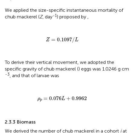
We applied the size-specific instantaneous mortality of
-1
chub mackerel (
Z
, day
) proposed by
,
Z
=
0.1097
/
L
=
0.1097
/
Z
L
To derive their vertical movement, we adopted the
specific gravity of chub mackerel (
) eggs was 1.0246 g cm
-3
, and that of larvae was
ρ
p
=
0.076
L
+
0.9962
=
0.076
+
0.9962
ρ
L
p
2.3.3 Biomass
We derived the number of chub mackerel in a cohort
i
at