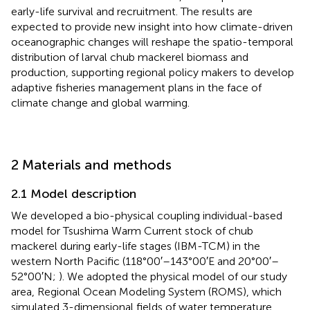
early-life survival and recruitment. The results are
expected to provide new insight into how climate-driven
oceanographic changes will reshape the spatio-temporal
distribution of larval chub mackerel biomass and
production, supporting regional policy makers to develop
adaptive fisheries management plans in the face of
climate change and global warming.
2 Materials and methods
2.1 Model description
We developed a bio-physical coupling individual-based
model for Tsushima Warm Current stock of chub
mackerel during early-life stages (IBM-TCM) in the
western North Pacific (118°00′–143°00′E and 20°00′–
52°00′N;
). We adopted the physical model of our study
area, Regional Ocean Modeling System (ROMS), which
simulated 3-dimensional fields of water temperature,