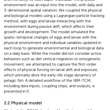
environment was an input into the model, with daily and
3-dimensional spatial variation. We coupled the physical
and biological models using a Lagrangian particle tracking
method, with eggs and larvae interacting with the
environment during passive drift, which affects their
growth and development. The model simulated the
spatio-temporal changes of eggs and larvae with the
physical environment and individual variables updated in
each loop to generate environmental and biological data
on a daily basis. While the model did not consider active
behaviors such as diel vertical migration or ontogenetic
movement, we attempted to capture the first-order
effects of physical forcing on larval drift and exposure,
which primarily drive the early-life stage dynamics of
pelagic fish. A detailed workflow of the IBM-TCM,
including data inputs, coupling steps, and outputs, is
presented in
(
).
2.2 Physical model