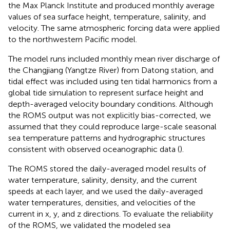
the Max Planck Institute and produced monthly average
values of sea surface height, temperature, salinity, and
velocity. The same atmospheric forcing data were applied
to the northwestern Pacific model.
The model runs included monthly mean river discharge of
the Changjiang (Yangtze River) from Datong station, and
tidal effect was included using ten tidal harmonics from a
global tide simulation to represent surface height and
depth-averaged velocity boundary conditions. Although
the ROMS output was not explicitly bias-corrected, we
assumed that they could reproduce large-scale seasonal
sea temperature patterns and hydrographic structures
consistent with observed oceanographic data (
).
The ROMS stored the daily-averaged model results of
water temperature, salinity, density, and the current
speeds at each layer, and we used the daily-averaged
water temperatures, densities, and velocities of the
current in x, y, and z directions. To evaluate the reliability
of the ROMS, we validated the modeled sea