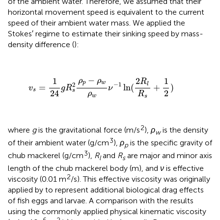
of the ambient water. Therefore, we assumed that their
horizontal movement speed is equivalent to the current
speed of their ambient water mass. We applied the
Stokes′ regime to estimate their sinking speed by mass-
density difference (
):
v
s
=
1
24
g
R
s
2
ρ
p
−
ρ
w
ρ
w
ν
−
1
ln
(
2
R
l
R
s
+
1
2
)
−
2
1
1
ρ
ρ
R
p
w
−
1
l
2
=
ln
(
+
)
v
g
R
ν
s
s
24
2
ρ
R
w
s
2
where
g
is the gravitational force (m/s
),
ρ
is the density
w
3
of their ambient water (g/cm
),
ρ
is the specific gravity of
p
3
chub mackerel (g/cm
),
R
and
R
are major and minor axis
l
s
length of the chub mackerel body (m), and
ν
is effective
2
viscosity (0.01 m
/s). This effective viscosity was originally
applied by
to represent additional biological drag effects
of fish eggs and larvae. A comparison with the results
using the commonly applied physical kinematic viscosity