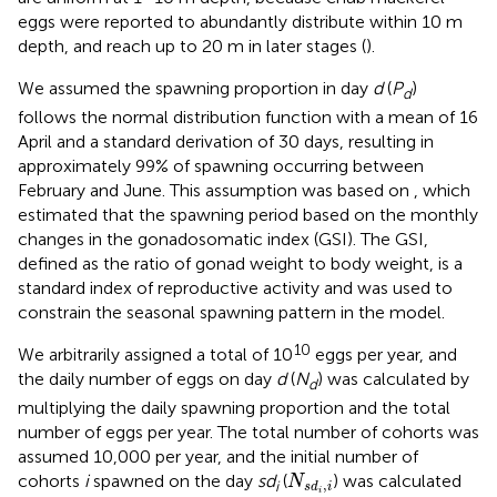
eggs were reported to abundantly distribute within 10 m
depth, and reach up to 20 m in later stages (
).
We assumed the spawning proportion in day
d
(
P
)
d
follows the normal distribution function with a mean of 16
April and a standard derivation of 30 days, resulting in
approximately 99% of spawning occurring between
February and June. This assumption was based on
, which
estimated that the spawning period based on the monthly
changes in the gonadosomatic index (GSI). The GSI,
defined as the ratio of gonad weight to body weight, is a
standard index of reproductive activity and was used to
constrain the seasonal spawning pattern in the model.
10
We arbitrarily assigned a total of 10
eggs per year, and
the daily number of eggs on day
d
(
N
) was calculated by
d
multiplying the daily spawning proportion and the total
number of eggs per year. The total number of cohorts was
assumed 10,000 per year, and the initial number of
N
s
d
i
,
i
cohorts
i
spawned on the day
sd
(
) was calculated
N
,
i
s
d
i
i