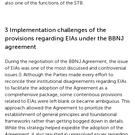
also one of the functions of the STB.
.
3 Implementation challenges of the
provisions regarding EIAs under the BBNJ
agreement
During the negotiation of the BBNJ Agreement, the issue
of EIAs was one of the most discussed and controversial
issues (
). Although the Parties made every effort to
reconcile their institutional disagreements regarding EIAs
to facilitate the adoption of the Agreement as a
comprehensive package, some contentious provisions
related to EIAs were left blank or became ambiguous. This
approach allowed the Agreement to prioritize the
establishment of general principles and foundational
frameworks rather than getting bogged down in details.
While this strategy helped expedite the adoption of the
Agreement, it also resulted in unresolved issues regarding