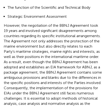
The function of the Scientific and Technical Body
Strategic Environment Assessment
However, the negotiation of the BBNJ Agreement took
19 years and involved significant disagreements among
countries regarding its specific institutional arrangements.
The Agreement not only addresses the protection of the
marine environment but also directly relates to each
Party’s maritime strategies, marine rights and interests, as
well as their positions in the international maritime order.
As a result, even though the BBNJ Agreement has been
adopted and establishes an EIA framework for ABNJ, as a
package agreement, the BBNJ Agreement contains some
ambiguous provisions and blanks due to the differences in
the specific positions and interests of the Parties involved.
Consequently, the implementation of the provisions for
EIAs under the BBNJ Agreement still faces numerous
challenges. It is essential to adopt methods of historical
analysis, case analysis and normative analysis as the