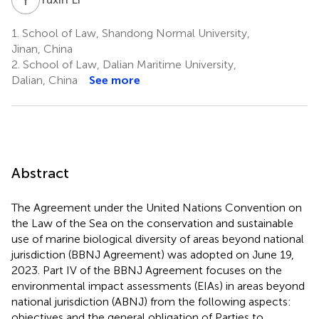
1.
School of Law, Shandong Normal University,
Jinan, China
2.
School of Law, Dalian Maritime University,
Dalian, China
See more
Abstract
The Agreement under the United Nations Convention on
the Law of the Sea on the conservation and sustainable
use of marine biological diversity of areas beyond national
jurisdiction (BBNJ Agreement) was adopted on June 19,
2023. Part IV of the BBNJ Agreement focuses on the
environmental impact assessments (EIAs) in areas beyond
national jurisdiction (ABNJ) from the following aspects:
objectives and the general obligation of Parties to