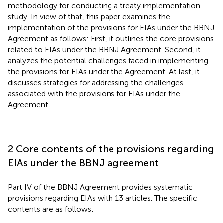
methodology for conducting a treaty implementation
study. In view of that, this paper examines the
implementation of the provisions for EIAs under the BBNJ
Agreement as follows: First, it outlines the core provisions
related to EIAs under the BBNJ Agreement. Second, it
analyzes the potential challenges faced in implementing
the provisions for EIAs under the Agreement. At last, it
discusses strategies for addressing the challenges
associated with the provisions for EIAs under the
Agreement.
2 Core contents of the provisions regarding
EIAs under the BBNJ agreement
Part IV of the BBNJ Agreement provides systematic
provisions regarding EIAs with 13 articles. The specific
contents are as follows: