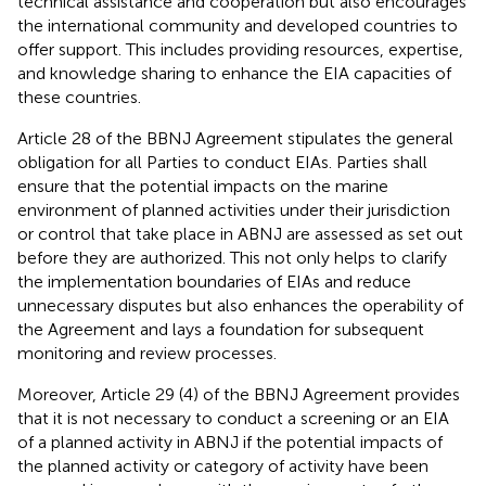
technical assistance and cooperation but also encourages
the international community and developed countries to
offer support. This includes providing resources, expertise,
and knowledge sharing to enhance the EIA capacities of
these countries.
Article 28 of the BBNJ Agreement stipulates the general
obligation for all Parties to conduct EIAs. Parties shall
ensure that the potential impacts on the marine
environment of planned activities under their jurisdiction
or control that take place in ABNJ are assessed as set out
before they are authorized. This not only helps to clarify
the implementation boundaries of EIAs and reduce
unnecessary disputes but also enhances the operability of
the Agreement and lays a foundation for subsequent
monitoring and review processes.
Moreover, Article 29 (4) of the BBNJ Agreement provides
that it is not necessary to conduct a screening or an EIA
of a planned activity in ABNJ if the potential impacts of
the planned activity or category of activity have been