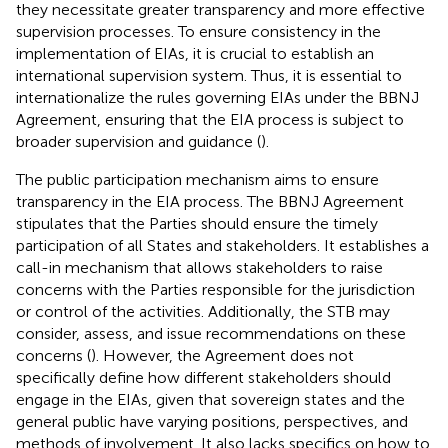
they necessitate greater transparency and more effective
supervision processes. To ensure consistency in the
implementation of EIAs, it is crucial to establish an
international supervision system. Thus, it is essential to
internationalize the rules governing EIAs under the BBNJ
Agreement, ensuring that the EIA process is subject to
broader supervision and guidance (
).
The public participation mechanism aims to ensure
transparency in the EIA process. The BBNJ Agreement
stipulates that the Parties should ensure the timely
participation of all States and stakeholders.
It establishes a
call-in mechanism that allows stakeholders to raise
concerns with the Parties responsible for the jurisdiction
or control of the activities. Additionally, the STB may
consider, assess, and issue recommendations on these
concerns (
). However, the Agreement does not
specifically define how different stakeholders should
engage in the EIAs, given that sovereign states and the
general public have varying positions, perspectives, and
methods of involvement. It also lacks specifics on how to