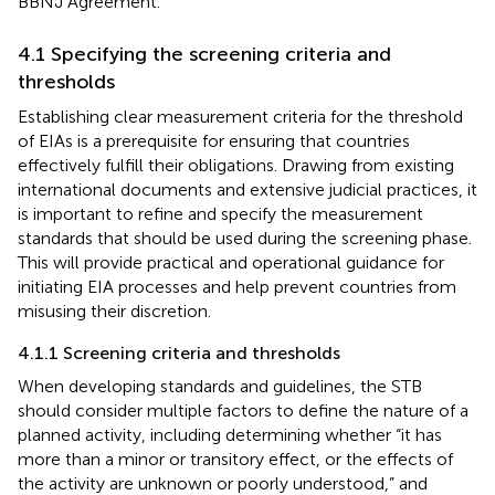
BBNJ Agreement.
4.1 Specifying the screening criteria and
thresholds
Establishing clear measurement criteria for the threshold
of EIAs is a prerequisite for ensuring that countries
effectively fulfill their obligations. Drawing from existing
international documents and extensive judicial practices, it
is important to refine and specify the measurement
standards that should be used during the screening phase.
This will provide practical and operational guidance for
initiating EIA processes and help prevent countries from
misusing their discretion.
4.1.1 Screening criteria and thresholds
When developing standards and guidelines, the STB
should consider multiple factors to define the nature of a
planned activity, including determining whether “it has
more than a minor or transitory effect, or the effects of
the activity are unknown or poorly understood,” and