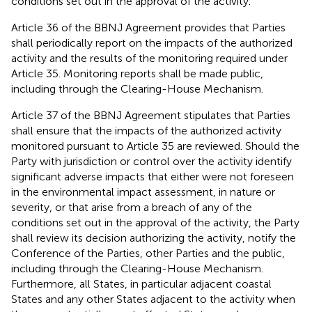
conditions set out in the approval of the activity.
Article 36 of the BBNJ Agreement provides that Parties
shall periodically report on the impacts of the authorized
activity and the results of the monitoring required under
Article 35. Monitoring reports shall be made public,
including through the Clearing-House Mechanism.
Article 37 of the BBNJ Agreement stipulates that Parties
shall ensure that the impacts of the authorized activity
monitored pursuant to Article 35 are reviewed. Should the
Party with jurisdiction or control over the activity identify
significant adverse impacts that either were not foreseen
in the environmental impact assessment, in nature or
severity, or that arise from a breach of any of the
conditions set out in the approval of the activity, the Party
shall review its decision authorizing the activity, notify the
Conference of the Parties, other Parties and the public,
including through the Clearing-House Mechanism.
Furthermore, all States, in particular adjacent coastal
States and any other States adjacent to the activity when