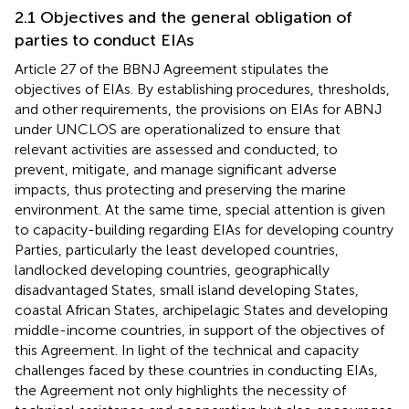
2.1 Objectives and the general obligation of
parties to conduct EIAs
Article 27 of the BBNJ Agreement stipulates the
objectives of EIAs. By establishing procedures, thresholds,
and other requirements, the provisions on EIAs for ABNJ
under UNCLOS are operationalized to ensure that
relevant activities are assessed and conducted, to
prevent, mitigate, and manage significant adverse
impacts, thus protecting and preserving the marine
environment. At the same time, special attention is given
to capacity-building regarding EIAs for developing country
Parties, particularly the least developed countries,
landlocked developing countries, geographically
disadvantaged States, small island developing States,
coastal African States, archipelagic States and developing
middle-income countries, in support of the objectives of
this Agreement. In light of the technical and capacity
challenges faced by these countries in conducting EIAs,
the Agreement not only highlights the necessity of