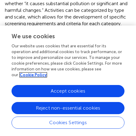
whether “it causes substantial pollution or significant and
harmful changes.” Activities can be categorized by type
and scale, which allows for the development of specific
screening requirements and criteria for each category.
When detailing each category, the following aspects
We use cookies
should be considered:
Our website uses cookies that are essential for its
The scale of the planned activity. Consider the size of
operation and additional cookies to track performance, or
the activity, the methods of implementation, and the
to improve and personalize our services. To manage your
potential technical measures involved.
cookie preferences, please click Cookie Settings. For more
information on how we use cookies, please see
Timing of the planned activity. Examine whether the
our
Cookie Policy
activity occurs during sensitive periods, such as fish
spawning seasons or other critical ecological moments.
Accept cookies
Geographical location. Determine if the activity is
situated in ecologically sensitive areas, biodiversity
Reject non-essential cookies
conservation zones, or regions with significant
ecological functions.
Cookies Settings
Factors such as cumulative impacts, reversibility, and the