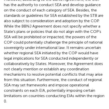
has the authority to conduct SEA
and develop guidance
on the conduct of each category of SEA.
Besides, the
standards or guidelines for SEA established by the STB are
also subject to consideration and adoption by the COP.
While the BBNJ Agreement does not specify whether a
State’s plans or policies that do not align with the COP’s
SEA will be prohibited or impacted, the powers of the
COP could potentially challenge the principle of national
sovereignty under international law. It remains uncertain
whether regional SEA initiated by the COP would have
legal implications for SEA conducted independently or
collaboratively by States. Moreover, the Agreement does
not clearly mention or establish any coordination
mechanisms to resolve potential conflicts that may arise
from this situation. Furthermore, the conduct of regional
SEA may set frameworks and impose operational
constraints on each EIA, potentially imposing certain
limitations on countries conducting EIAs within the region
(
).