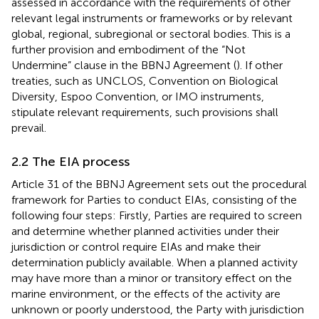
assessed in accordance with the requirements of other
relevant legal instruments or frameworks or by relevant
global, regional, subregional or sectoral bodies. This is a
further provision and embodiment of the “Not
Undermine” clause
in the BBNJ Agreement (
). If other
treaties, such as UNCLOS, Convention on Biological
Diversity, Espoo Convention, or IMO instruments,
stipulate relevant requirements, such provisions shall
prevail.
2.2 The EIA process
Article 31 of the BBNJ Agreement sets out the procedural
framework for Parties to conduct EIAs, consisting of the
following four steps: Firstly, Parties are required to screen
and determine whether planned activities under their
jurisdiction or control require EIAs and make their
determination publicly available. When a planned activity
may have more than a minor or transitory effect on the
marine environment, or the effects of the activity are
unknown or poorly understood, the Party with jurisdiction