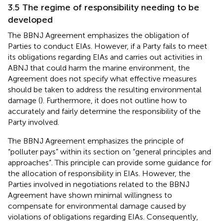
3.5 The regime of responsibility needing to be
developed
The BBNJ Agreement emphasizes the obligation of
Parties to conduct EIAs. However, if a Party fails to meet
its obligations regarding EIAs and carries out activities in
ABNJ that could harm the marine environment, the
Agreement does not specify what effective measures
should be taken to address the resulting environmental
damage (
). Furthermore, it does not outline how to
accurately and fairly determine the responsibility of the
Party involved.
The BBNJ Agreement emphasizes the principle of
“polluter pays” within its section on “general principles and
approaches”.
This principle can provide some guidance for
the allocation of responsibility in EIAs. However, the
Parties involved in negotiations related to the BBNJ
Agreement have shown minimal willingness to
compensate for environmental damage caused by
violations of obligations regarding EIAs. Consequently,