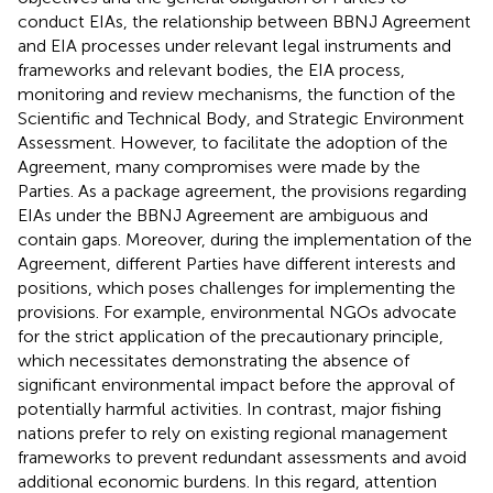
conduct EIAs, the relationship between BBNJ Agreement
and EIA processes under relevant legal instruments and
frameworks and relevant bodies, the EIA process,
monitoring and review mechanisms, the function of the
Scientific and Technical Body, and Strategic Environment
Assessment. However, to facilitate the adoption of the
Agreement, many compromises were made by the
Parties. As a package agreement, the provisions regarding
EIAs under the BBNJ Agreement are ambiguous and
contain gaps. Moreover, during the implementation of the
Agreement, different Parties have different interests and
positions, which poses challenges for implementing the
provisions. For example, environmental NGOs advocate
for the strict application of the precautionary principle,
which necessitates demonstrating the absence of
significant environmental impact before the approval of
potentially harmful activities. In contrast, major fishing
nations prefer to rely on existing regional management
frameworks to prevent redundant assessments and avoid
additional economic burdens. In this regard, attention