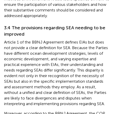
ensure the participation of various stakeholders and how
their substantive comments should be considered and
addressed appropriately.
3.4 The provisions regarding SEA needing to be
improved
Article 1 of the BBNJ Agreement defines EIAs but does
not provide a clear definition for SEA. Because the Parties
have different ocean development strategies, levels of
economic development, and varying expertise and
practical experience with EIAs, their understanding and
needs regarding SEAs differ significantly. This disparity is
evident not only in their recognition of the necessity of
SEAs but also in the specific implementation standards
and assessment methods they employ. As a result,
without a unified and clear definition of SEAs, the Parties
are likely to face divergences and disputes when
interpreting and implementing provisions regarding SEA.
Moreover, according to the BBNJ Agreement, the COP