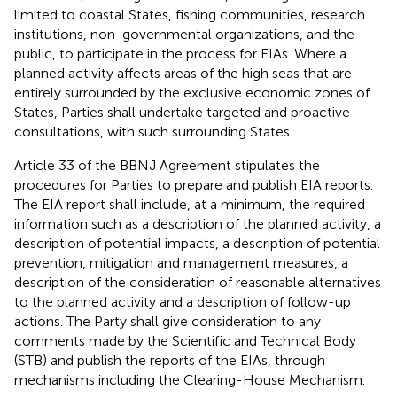
limited to coastal States, fishing communities, research
institutions, non-governmental organizations, and the
public, to participate in the process for EIAs. Where a
planned activity affects areas of the high seas that are
entirely surrounded by the exclusive economic zones of
States, Parties shall undertake targeted and proactive
consultations, with such surrounding States.
Article 33 of the BBNJ Agreement stipulates the
procedures for Parties to prepare and publish EIA reports.
The EIA report shall include, at a minimum, the required
information such as a description of the planned activity, a
description of potential impacts, a description of potential
prevention, mitigation and management measures, a
description of the consideration of reasonable alternatives
to the planned activity and a description of follow-up
actions. The Party shall give consideration to any
comments made by the Scientific and Technical Body
(STB) and publish the reports of the EIAs, through
mechanisms including the Clearing-House Mechanism.