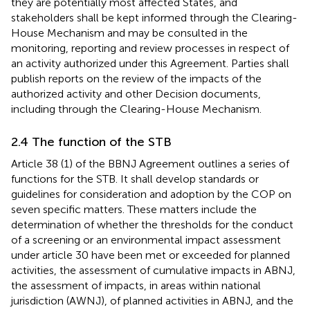
they are potentially most affected States, and
stakeholders shall be kept informed through the Clearing-
House Mechanism and may be consulted in the
monitoring, reporting and review processes in respect of
an activity authorized under this Agreement. Parties shall
publish reports on the review of the impacts of the
authorized activity and other Decision documents,
including through the Clearing-House Mechanism.
2.4 The function of the STB
Article 38 (1) of the BBNJ Agreement outlines a series of
functions for the STB. It shall develop standards or
guidelines for consideration and adoption by the COP on
seven specific matters. These matters include the
determination of whether the thresholds for the conduct
of a screening or an environmental impact assessment
under article 30 have been met or exceeded for planned
activities, the assessment of cumulative impacts in ABNJ,
the assessment of impacts, in areas within national
jurisdiction (AWNJ), of planned activities in ABNJ, and the