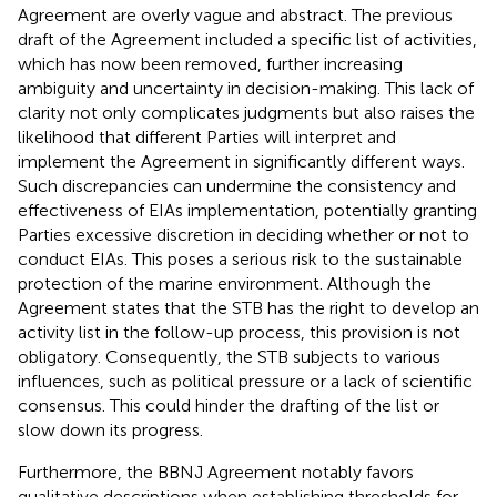
Agreement are overly vague and abstract. The previous
draft of the Agreement included a specific list of activities,
which has now been removed, further increasing
ambiguity and uncertainty in decision-making. This lack of
clarity not only complicates judgments but also raises the
likelihood that different Parties will interpret and
implement the Agreement in significantly different ways.
Such discrepancies can undermine the consistency and
effectiveness of EIAs implementation, potentially granting
Parties excessive discretion in deciding whether or not to
conduct EIAs. This poses a serious risk to the sustainable
protection of the marine environment. Although the
Agreement states that the STB has the right to develop an
activity list in the follow-up process,
this provision is not
obligatory. Consequently, the STB subjects to various
influences, such as political pressure or a lack of scientific
consensus. This could hinder the drafting of the list or
slow down its progress.
Furthermore, the BBNJ Agreement notably favors
qualitative descriptions when establishing thresholds for