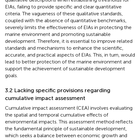
EIAs, failing to provide specific and clear quantitative
criteria.
The vagueness of these qualitative standards,
coupled with the absence of quantitative benchmarks,
severely limits the effectiveness of EIAs in protecting the
marine environment and promoting sustainable
development. Therefore, it is essential to improve related
standards and mechanisms to enhance the scientific,
accurate, and practical aspects of EIAs. This, in turn, would
lead to better protection of the marine environment and
support the achievement of sustainable development
goals.
3.2 Lacking specific provisions regarding
cumulative impact assessment
Cumulative impact assessment (CEA) involves evaluating
the spatial and temporal cumulative effects of
environmental impacts. This assessment method reflects
the fundamental principle of sustainable development,
which seeks a balance between economic growth and