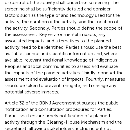
or control of the activity shall undertake screening. The
screening shall be sufficiently detailed and consider
factors such as the type of and technology used for the
activity, the duration of the activity, and the location of
the activity.
Secondly, Parties should define the scope of
the assessment. Key environmental impacts, any
associated impacts, and alternatives to the planned
activity need to be identified. Parties should use the best
available science and scientific information and, where
available, relevant traditional knowledge of Indigenous
Peoples and local communities to assess and evaluate
the impacts of the planned activities. Thirdly, conduct the
assessment and evaluation of impacts. Fourthly, measures
should be taken to prevent, mitigate, and manage any
potential adverse impacts.
Article 32 of the BBNJ Agreement stipulates the public
notification and consultation procedures for Parties.
Parties shall ensure timely notification of a planned
activity through the Clearing-House Mechanism and the
secretariat, allowing stakeholders, including but not