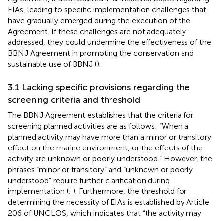
EIAs, leading to specific implementation challenges that
have gradually emerged during the execution of the
Agreement. If these challenges are not adequately
addressed, they could undermine the effectiveness of the
BBNJ Agreement in promoting the conservation and
sustainable use of BBNJ (
).
3.1 Lacking specific provisions regarding the
screening criteria and threshold
The BBNJ Agreement establishes that the criteria for
screening planned activities are as follows: “When a
planned activity may have more than a minor or transitory
effect on the marine environment, or the effects of the
activity are unknown or poorly understood.”
However, the
phrases “minor or transitory” and “unknown or poorly
understood” require further clarification during
implementation (
;
). Furthermore, the threshold for
determining the necessity of EIAs is established by Article
206 of UNCLOS, which indicates that “the activity may