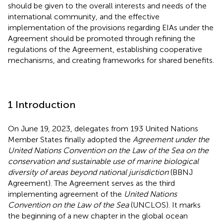
should be given to the overall interests and needs of the
international community, and the effective
implementation of the provisions regarding EIAs under the
Agreement should be promoted through refining the
regulations of the Agreement, establishing cooperative
mechanisms, and creating frameworks for shared benefits.
1 Introduction
On June 19, 2023, delegates from 193 United Nations
Member States finally adopted the
Agreement under the
United Nations Convention on the Law of the Sea on the
conservation and sustainable use of marine biological
diversity of areas beyond national jurisdiction
(BBNJ
Agreement).
The Agreement serves as the third
implementing agreement of the
United Nations
Convention on the Law of the Sea
(UNCLOS). It marks
the beginning of a new chapter in the global ocean