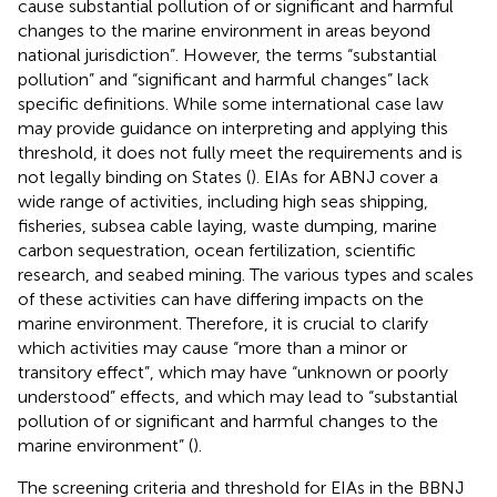
cause substantial pollution of or significant and harmful
changes to the marine environment in areas beyond
national jurisdiction”. However, the terms “substantial
pollution” and “significant and harmful changes” lack
specific definitions. While some international case law
may provide guidance on interpreting and applying this
threshold, it does not fully meet the requirements and is
not legally binding on States (
). EIAs for ABNJ cover a
wide range of activities, including high seas shipping,
fisheries, subsea cable laying, waste dumping, marine
carbon sequestration, ocean fertilization, scientific
research, and seabed mining. The various types and scales
of these activities can have differing impacts on the
marine environment. Therefore, it is crucial to clarify
which activities may cause “more than a minor or
transitory effect”, which may have “unknown or poorly
understood” effects, and which may lead to “substantial
pollution of or significant and harmful changes to the
marine environment” (
).
The screening criteria and threshold for EIAs in the BBNJ