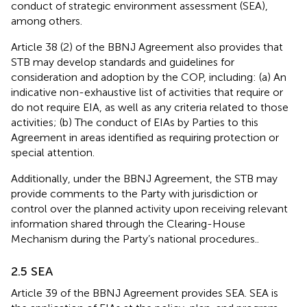
conduct of strategic environment assessment (SEA),
among others.
Article 38 (2) of the BBNJ Agreement also provides that
STB may develop standards and guidelines for
consideration and adoption by the COP, including: (a) An
indicative non-exhaustive list of activities that require or
do not require EIA, as well as any criteria related to those
activities; (b) The conduct of EIAs by Parties to this
Agreement in areas identified as requiring protection or
special attention.
Additionally, under the BBNJ Agreement, the STB may
provide comments to the Party with jurisdiction or
control over the planned activity upon receiving relevant
information shared through the Clearing-House
Mechanism during the Party’s national procedures.
.
2.5 SEA
Article 39 of the BBNJ Agreement provides SEA. SEA is