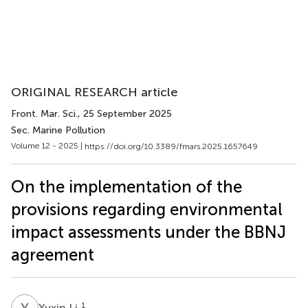
ORIGINAL RESEARCH article
Front. Mar. Sci.
, 25 September 2025
Sec. Marine Pollution
Volume 12 - 2025 |
https://doi.org/10.3389/fmars.2025.1657649
On the implementation of the
provisions regarding environmental
impact assessments under the BBNJ
agreement
Y
L
1
Yuxin Li