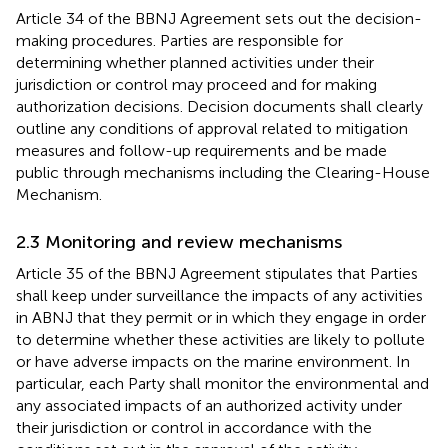
Article 34 of the BBNJ Agreement sets out the decision-
making procedures. Parties are responsible for
determining whether planned activities under their
jurisdiction or control may proceed and for making
authorization decisions. Decision documents shall clearly
outline any conditions of approval related to mitigation
measures and follow-up requirements and be made
public through mechanisms including the Clearing-House
Mechanism.
2.3 Monitoring and review mechanisms
Article 35 of the BBNJ Agreement stipulates that Parties
shall keep under surveillance the impacts of any activities
in ABNJ that they permit or in which they engage in order
to determine whether these activities are likely to pollute
or have adverse impacts on the marine environment. In
particular, each Party shall monitor the environmental and
any associated impacts of an authorized activity under
their jurisdiction or control in accordance with the