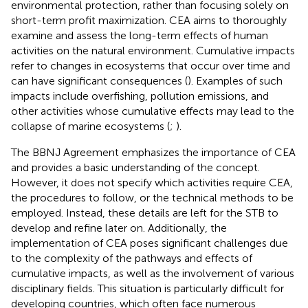
environmental protection, rather than focusing solely on
short-term profit maximization. CEA aims to thoroughly
examine and assess the long-term effects of human
activities on the natural environment. Cumulative impacts
refer to changes in ecosystems that occur over time and
can have significant consequences (
). Examples of such
impacts include overfishing, pollution emissions, and
other activities whose cumulative effects may lead to the
collapse of marine ecosystems (
;
).
The BBNJ Agreement emphasizes the importance of CEA
and provides a basic understanding of the concept.
However, it does not specify which activities require CEA,
the procedures to follow, or the technical methods to be
employed. Instead, these details are left for the STB to
develop and refine later on.
Additionally, the
implementation of CEA poses significant challenges due
to the complexity of the pathways and effects of
cumulative impacts, as well as the involvement of various
disciplinary fields. This situation is particularly difficult for
developing countries, which often face numerous