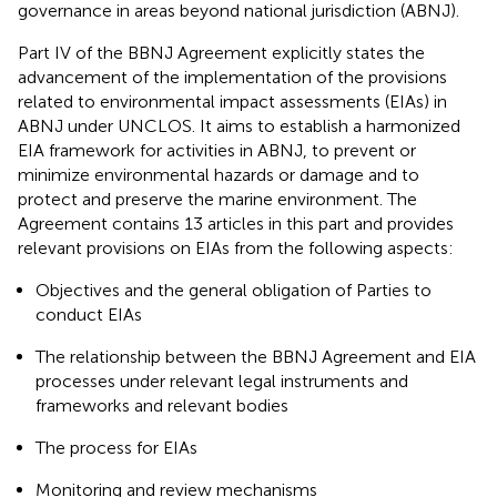
governance in areas beyond national jurisdiction (ABNJ).
Part IV of the BBNJ Agreement explicitly states the
advancement of the implementation of the provisions
related to environmental impact assessments (EIAs) in
ABNJ under UNCLOS. It aims to establish a harmonized
EIA framework for activities in ABNJ, to prevent or
minimize environmental hazards or damage and to
protect and preserve the marine environment.
The
Agreement contains 13 articles in this part and provides
relevant provisions on EIAs from the following aspects:
Objectives and the general obligation of Parties to
conduct EIAs
The relationship between the BBNJ Agreement and EIA
processes under relevant legal instruments and
frameworks and relevant bodies
The process for EIAs
Monitoring and review mechanisms