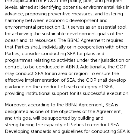
the application of EIAs at the policy, plan, and program
levels, aimed at identifying potential environmental risks in
advance, proposing preventive measures, and fostering
harmony between economic development and
environmental protection (
). It serves as an essential tool
for achieving the sustainable development goals of the
ocean and its resources. The BBNJ Agreement requires
that Parties shall, individually or in cooperation with other
Parties, consider conducting SEA for plans and
programmes relating to activities under their jurisdiction or
control, to be conducted in ABNJ. Additionally, the COP
may conduct SEA for an area or region. To ensure the
effective implementation of SEA, the COP shall develop
guidance on the conduct of each category of SEA,
providing institutional support for its successful execution.
Moreover, according to the BBNJ Agreement, SEA is
designated as one of the objectives of the Agreement,
and this goal will be supported by building and
strengthening the capacity of Parties to conduct SEA.
Developing standards and guidelines for conducting SEA is