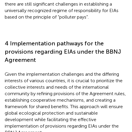
there are still significant challenges in establishing a
universally recognized regime of responsibility for EIAs
based on the principle of “polluter pays”.
4 Implementation pathways for the
provisions regarding EIAs under the BBNJ
Agreement
Given the implementation challenges and the differing
interests of various countries, it is crucial to prioritize the
collective interests and needs of the international
community by refining provisions of the Agreement rules,
establishing cooperative mechanisms, and creating a
framework for shared benefits. This approach will ensure
global ecological protection and sustainable
development while facilitating the effective
implementation of provisions regarding EIAs under the