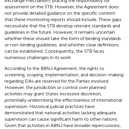
exchange mechanism, placing the responsibility for
assessment on the STB.
However, the Agreement does
not provide detailed guidance on the specific content
that these monitoring reports should include. These gaps
necessitate that the STB develop relevant standards and
guidelines in the future. However, it remains uncertain
whether these should take the form of binding standards
or non-binding guidelines, and whether clear definitions
can be established. Consequently, the STB faces
numerous challenges in its work.
According to the BBNJ Agreement, the rights to
screening, scoping, implementation, and decision-making
regarding EIAs are reserved for the Parties involved.
However, the jurisdiction or control over planned
activities may grant States excessive discretion,
potentially undermining the effectiveness of international
supervision. Historical judicial practices have
demonstrated that national activities lacking adequate
supervision can cause significant harm to other nations.
Given that activities in ABNJ have broader repercussions,