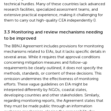
technical hurdles. Many of these countries lack advanced
research facilities, specialized assessment teams, and
extensive practical experience, making it challenging for
them to carry out high-quality CEA independently (
).
3.3 Monitoring and review mechanisms needing
to be improved
The BBNJ Agreement includes provisions for monitoring
mechanisms related to EIAs, but it lacks specific details in
several areas. While it requires that approval conditions
concerning mitigation measures and follow-up
requirements be clearly outlined,
it does not specify the
methods, standards, or content of these decisions. This
omission undermines the effectiveness of monitoring
efforts. These vague guidelines on EIA might be
interpreted differently by NGOs, coastal states,
developing countries and other stakeholders. Similarly,
regarding monitoring reports, the Agreement states that
they must be made public through an information