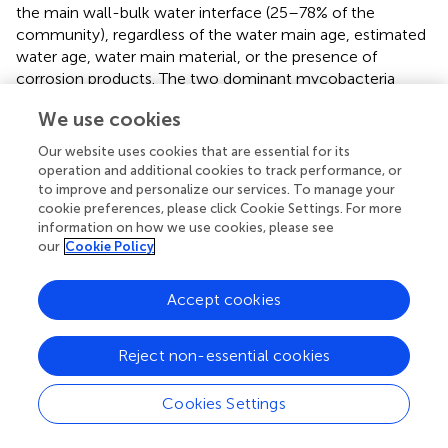
the main wall-bulk water interface (25–78% of the
community), regardless of the water main age, estimated
water age, water main material, or the presence of
corrosion products. The two dominant mycobacteria
were
M. frederiksbergense
and
M. aurum
. In addition,
We use cookies
mycobacteria were detected from the surface tubercles,
but not from underneath the tubercles. These results
Our website uses cookies that are essential for its
show that NTM can form biofilms
via
attachment to
operation and additional cookies to track performance, or
inanimate surfaces or to the biofilms formed by other
to improve and personalize our services. To manage your
microbes under various conditions. NTM seems to form
cookie preferences, please click Cookie Settings. For more
information on how we use cookies, please see
biofilms by overcoming competition with other fast-
our
Cookie Policy
growing microbes, but the mechanism underlying this
ability remains unclear.
Accept cookies
Recent studies showed that NTM survive and proliferate
within amoebae in the environment. Thomas et al. (
)
Reject non-essential cookies
investigated the presence of free-living amoebae and
amoebae-resistant bacteria at various stages of a drinking
water plant that was fed with river water in France.
M.
Cookies Settings
mucogenicum
was directly recovered from an
Echinamoeba
-related amoeba that was isolated from