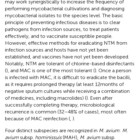
may work synergistically to increase the frequency of
performing mycobacterial cultivations and diagnosing
mycobacterial isolates to the species level. The basic
principle of preventing infectious diseases is to clear
pathogens from infection sources, to treat patients
effectively, and to vaccinate susceptible people.
However, effective methods for eradicating NTM from
infection sources and hosts have not yet been
established, and vaccines have not yet been developed.
Notably, NTM are tolerant of chlorine-based disinfectants
(
), and MAC is one of the most tolerant (
). Once a person
is infected with MAC, it is difficult to eradicate the bacilli,
as it requires prolonged therapy (at least 12 months of
negative sputum cultures while receiving a combination
of medicines, including macrolides) (
). Even after
successfully completing therapy, microbiological
recurrence is common (32–48% of cases), most often
because of MAC reinfection (
,
).
Four distinct subspecies are recognized in
M. avium
:
M.
avium
subsp.
hominissuis
(MAH),
M. avium
subsp.