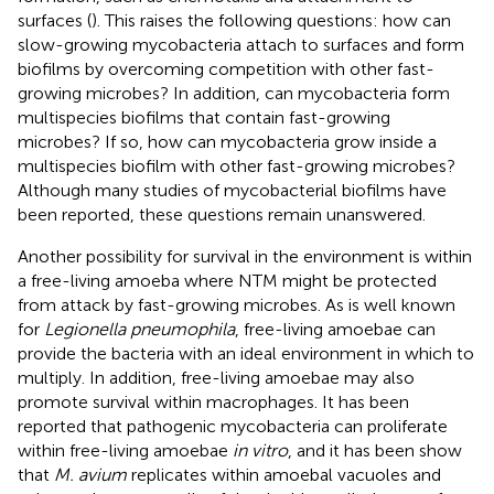
surfaces (
). This raises the following questions: how can
slow-growing mycobacteria attach to surfaces and form
biofilms by overcoming competition with other fast-
growing microbes? In addition, can mycobacteria form
multispecies biofilms that contain fast-growing
microbes? If so, how can mycobacteria grow inside a
multispecies biofilm with other fast-growing microbes?
Although many studies of mycobacterial biofilms have
been reported, these questions remain unanswered.
Another possibility for survival in the environment is within
a free-living amoeba where NTM might be protected
from attack by fast-growing microbes. As is well known
for
Legionella pneumophila
, free-living amoebae can
provide the bacteria with an ideal environment in which to
multiply. In addition, free-living amoebae may also
promote survival within macrophages. It has been
reported that pathogenic mycobacteria can proliferate
within free-living amoebae
in vitro
, and it has been show
that
M. avium
replicates within amoebal vacuoles and