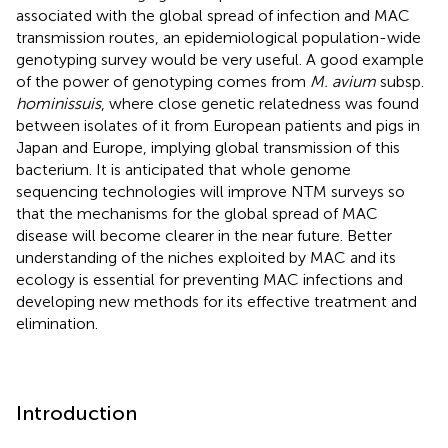
associated with the global spread of infection and MAC
transmission routes, an epidemiological population-wide
genotyping survey would be very useful. A good example
of the power of genotyping comes from
M. avium
subsp.
hominissuis
, where close genetic relatedness was found
between isolates of it from European patients and pigs in
Japan and Europe, implying global transmission of this
bacterium. It is anticipated that whole genome
sequencing technologies will improve NTM surveys so
that the mechanisms for the global spread of MAC
disease will become clearer in the near future. Better
understanding of the niches exploited by MAC and its
ecology is essential for preventing MAC infections and
developing new methods for its effective treatment and
elimination.
Introduction