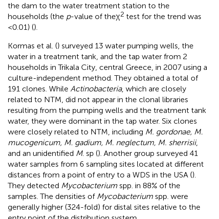
the dam to the water treatment station to the
2
households (the
p
-value of theχ
test for the trend was
<0.01) (
).
Kormas et al. (
) surveyed 13 water pumping wells, the
water in a treatment tank, and the tap water from 2
households in Trikala City, central Greece, in 2007 using a
culture-independent method. They obtained a total of
191 clones. While
Actinobacteria
, which are closely
related to NTM, did not appear in the clonal libraries
resulting from the pumping wells and the treatment tank
water, they were dominant in the tap water. Six clones
were closely related to NTM, including
M. gordonae, M.
mucogenicum, M. gadium, M. neglectum, M. sherrisii
,
and an unidentified
M
. sp (
). Another group surveyed 41
water samples from 6 sampling sites located at different
distances from a point of entry to a WDS in the USA (
).
They detected
Mycobacterium
spp. in 88% of the
samples. The densities of
Mycobacterium
spp. were
generally higher (324-fold) for distal sites relative to the
entry point of the distribution system.