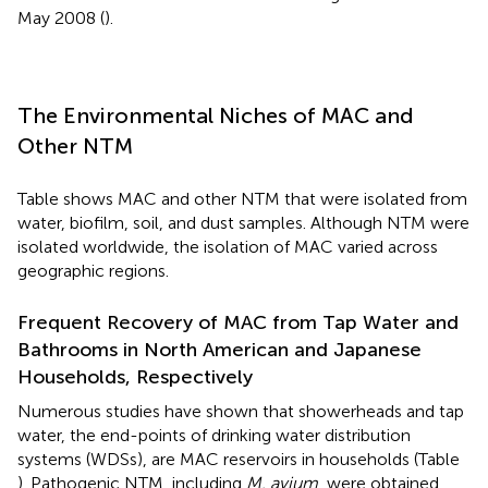
May 2008 (
).
The Environmental Niches of MAC and
Other NTM
Table
shows MAC and other NTM that were isolated from
water, biofilm, soil, and dust samples. Although NTM were
isolated worldwide, the isolation of MAC varied across
geographic regions.
Frequent Recovery of MAC from Tap Water and
Bathrooms in North American and Japanese
Households, Respectively
Numerous studies have shown that showerheads and tap
water, the end-points of drinking water distribution
systems (WDSs), are MAC reservoirs in households (Table
). Pathogenic NTM, including
M. avium
, were obtained