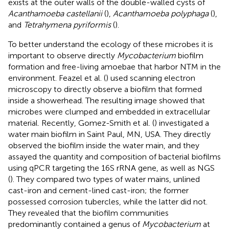
exists at the outer walls of the double-walled cysts of
Acanthamoeba castellanii
(
),
Acanthamoeba polyphaga
(
),
and
Tetrahymena pyriformis
(
).
To better understand the ecology of these microbes it is
important to observe directly
Mycobacterium
biofilm
formation and free-living amoebae that harbor NTM in the
environment. Feazel et al. (
) used scanning electron
microscopy to directly observe a biofilm that formed
inside a showerhead. The resulting image showed that
microbes were clumped and embedded in extracellular
material. Recently, Gomez-Smith et al. (
) investigated a
water main biofilm in Saint Paul, MN, USA. They directly
observed the biofilm inside the water main, and they
assayed the quantity and composition of bacterial biofilms
using qPCR targeting the 16S rRNA gene, as well as NGS
(
). They compared two types of water mains, unlined
cast-iron and cement-lined cast-iron; the former
possessed corrosion tubercles, while the latter did not.
They revealed that the biofilm communities
predominantly contained a genus of
Mycobacterium
at