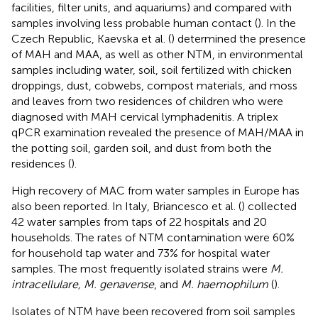
facilities, filter units, and aquariums) and compared with
samples involving less probable human contact (
). In the
Czech Republic, Kaevska et al. (
) determined the presence
of MAH and MAA, as well as other NTM, in environmental
samples including water, soil, soil fertilized with chicken
droppings, dust, cobwebs, compost materials, and moss
and leaves from two residences of children who were
diagnosed with MAH cervical lymphadenitis. A triplex
qPCR examination revealed the presence of MAH/MAA in
the potting soil, garden soil, and dust from both the
residences (
).
High recovery of MAC from water samples in Europe has
also been reported. In Italy, Briancesco et al. (
) collected
42 water samples from taps of 22 hospitals and 20
households. The rates of NTM contamination were 60%
for household tap water and 73% for hospital water
samples. The most frequently isolated strains were
M.
intracellulare, M. genavense
, and
M. haemophilum
(
).
Isolates of NTM have been recovered from soil samples