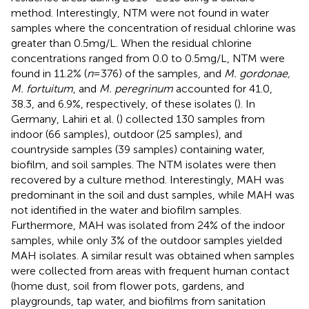
method. Interestingly, NTM were not found in water
samples where the concentration of residual chlorine was
greater than 0.5 mg/L. When the residual chlorine
concentrations ranged from 0.0 to 0.5 mg/L, NTM were
found in 11.2% (
n
= 376) of the samples, and
M. gordonae,
M. fortuitum
, and
M. peregrinum
accounted for 41.0,
38.3, and 6.9%, respectively, of these isolates (
). In
Germany, Lahiri et al. (
) collected 130 samples from
indoor (66 samples), outdoor (25 samples), and
countryside samples (39 samples) containing water,
biofilm, and soil samples. The NTM isolates were then
recovered by a culture method. Interestingly, MAH was
predominant in the soil and dust samples, while MAH was
not identified in the water and biofilm samples.
Furthermore, MAH was isolated from 24% of the indoor
samples, while only 3% of the outdoor samples yielded
MAH isolates. A similar result was obtained when samples
were collected from areas with frequent human contact
(home dust, soil from flower pots, gardens, and
playgrounds, tap water, and biofilms from sanitation