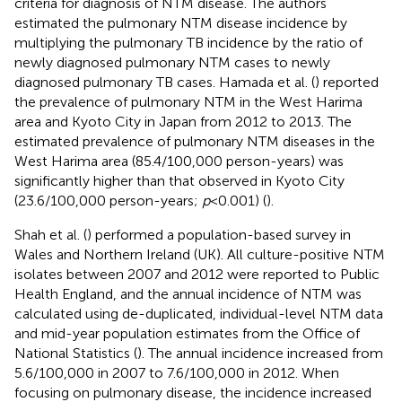
criteria for diagnosis of NTM disease. The authors
estimated the pulmonary NTM disease incidence by
multiplying the pulmonary TB incidence by the ratio of
newly diagnosed pulmonary NTM cases to newly
diagnosed pulmonary TB cases. Hamada et al. (
) reported
the prevalence of pulmonary NTM in the West Harima
area and Kyoto City in Japan from 2012 to 2013. The
estimated prevalence of pulmonary NTM diseases in the
West Harima area (85.4/100,000 person-years) was
significantly higher than that observed in Kyoto City
(23.6/100,000 person-years;
p
< 0.001) (
).
Shah et al. (
) performed a population-based survey in
Wales and Northern Ireland (UK). All culture-positive NTM
isolates between 2007 and 2012 were reported to Public
Health England, and the annual incidence of NTM was
calculated using de-duplicated, individual-level NTM data
and mid-year population estimates from the Office of
National Statistics (
). The annual incidence increased from
5.6/100,000 in 2007 to 7.6/100,000 in 2012. When
focusing on pulmonary disease, the incidence increased