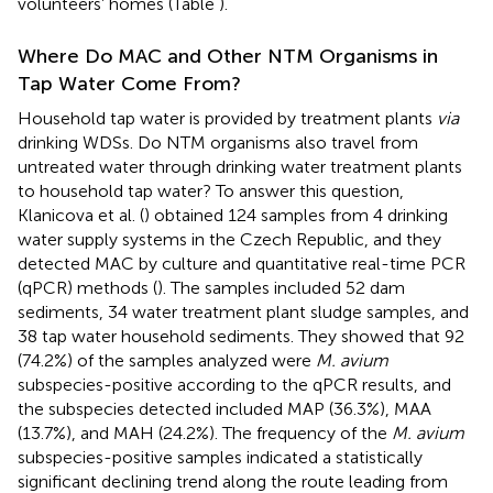
volunteers’ homes (Table
).
Where Do MAC and Other NTM Organisms in
Tap Water Come From?
Household tap water is provided by treatment plants
via
drinking WDSs. Do NTM organisms also travel from
untreated water through drinking water treatment plants
to household tap water? To answer this question,
Klanicova et al. (
) obtained 124 samples from 4 drinking
water supply systems in the Czech Republic, and they
detected MAC by culture and quantitative real-time PCR
(qPCR) methods (
). The samples included 52 dam
sediments, 34 water treatment plant sludge samples, and
38 tap water household sediments. They showed that 92
(74.2%) of the samples analyzed were
M. avium
subspecies-positive according to the qPCR results, and
the subspecies detected included MAP (36.3%), MAA
(13.7%), and MAH (24.2%). The frequency of the
M. avium
subspecies-positive samples indicated a statistically
significant declining trend along the route leading from