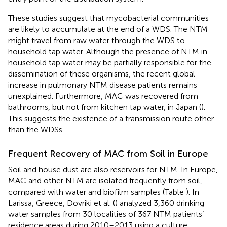
These studies suggest that mycobacterial communities
are likely to accumulate at the end of a WDS. The NTM
might travel from raw water through the WDS to
household tap water. Although the presence of NTM in
household tap water may be partially responsible for the
dissemination of these organisms, the recent global
increase in pulmonary NTM disease patients remains
unexplained. Furthermore, MAC was recovered from
bathrooms, but not from kitchen tap water, in Japan (
).
This suggests the existence of a transmission route other
than the WDSs.
Frequent Recovery of MAC from Soil in Europe
Soil and house dust are also reservoirs for NTM. In Europe,
MAC and other NTM are isolated frequently from soil,
compared with water and biofilm samples (Table
). In
Larissa, Greece, Dovriki et al. (
) analyzed 3,360 drinking
water samples from 30 localities of 367 NTM patients’
residence areas during 2010–2013 using a culture