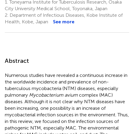
1.
Toneyama Institute for Tuberculosis Research, Osaka
City University Medical School, Toyonaka, Japan
2.
Department of Infectious Diseases, Kobe Institute of
Health, Kobe, Japan
See more
Abstract
Numerous studies have revealed a continuous increase in
the worldwide incidence and prevalence of non-
tuberculous mycobacteria (NTM) diseases, especially
pulmonary
Mycobacterium avium
complex (MAC)
diseases. Although it is not clear why NTM diseases have
been increasing, one possibility is an increase of
mycobacterial infection sources in the environment. Thus,
in this review, we focused on the infection sources of
pathogenic NTM, especially MAC. The environmental