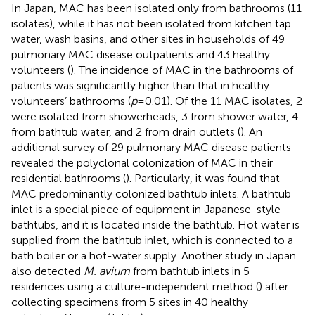
In Japan, MAC has been isolated only from bathrooms (11
isolates), while it has not been isolated from kitchen tap
water, wash basins, and other sites in households of 49
pulmonary MAC disease outpatients and 43 healthy
volunteers (
). The incidence of MAC in the bathrooms of
patients was significantly higher than that in healthy
volunteers’ bathrooms (
p
= 0.01). Of the 11 MAC isolates, 2
were isolated from showerheads, 3 from shower water, 4
from bathtub water, and 2 from drain outlets (
). An
additional survey of 29 pulmonary MAC disease patients
revealed the polyclonal colonization of MAC in their
residential bathrooms (
). Particularly, it was found that
MAC predominantly colonized bathtub inlets. A bathtub
inlet is a special piece of equipment in Japanese-style
bathtubs, and it is located inside the bathtub. Hot water is
supplied from the bathtub inlet, which is connected to a
bath boiler or a hot-water supply. Another study in Japan
also detected
M. avium
from bathtub inlets in 5
residences using a culture-independent method (
) after
collecting specimens from 5 sites in 40 healthy