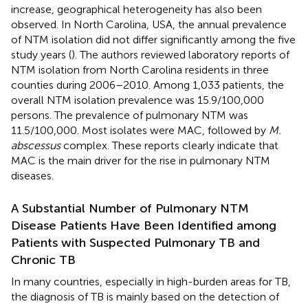
increase, geographical heterogeneity has also been
observed. In North Carolina, USA, the annual prevalence
of NTM isolation did not differ significantly among the five
study years (
). The authors reviewed laboratory reports of
NTM isolation from North Carolina residents in three
counties during 2006–2010. Among 1,033 patients, the
overall NTM isolation prevalence was 15.9/100,000
persons. The prevalence of pulmonary NTM was
11.5/100,000. Most isolates were MAC, followed by
M.
abscessus
complex. These reports clearly indicate that
MAC is the main driver for the rise in pulmonary NTM
diseases.
A Substantial Number of Pulmonary NTM
Disease Patients Have Been Identified among
Patients with Suspected Pulmonary TB and
Chronic TB
In many countries, especially in high-burden areas for TB,
the diagnosis of TB is mainly based on the detection of