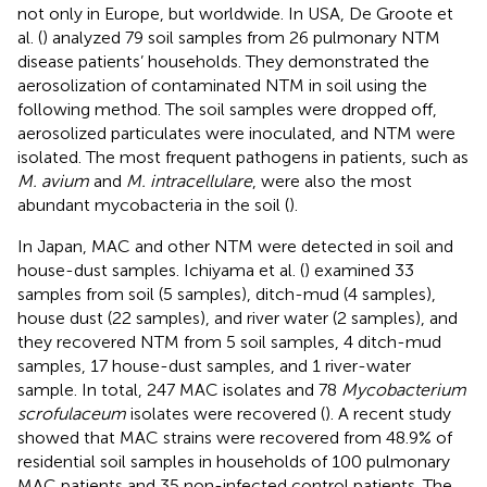
not only in Europe, but worldwide. In USA, De Groote et
al. (
) analyzed 79 soil samples from 26 pulmonary NTM
disease patients’ households. They demonstrated the
aerosolization of contaminated NTM in soil using the
following method. The soil samples were dropped off,
aerosolized particulates were inoculated, and NTM were
isolated. The most frequent pathogens in patients, such as
M. avium
and
M. intracellulare
, were also the most
abundant mycobacteria in the soil (
).
In Japan, MAC and other NTM were detected in soil and
house-dust samples. Ichiyama et al. (
) examined 33
samples from soil (5 samples), ditch-mud (4 samples),
house dust (22 samples), and river water (2 samples), and
they recovered NTM from 5 soil samples, 4 ditch-mud
samples, 17 house-dust samples, and 1 river-water
sample. In total, 247 MAC isolates and 78
Mycobacterium
scrofulaceum
isolates were recovered (
). A recent study
showed that MAC strains were recovered from 48.9% of
residential soil samples in households of 100 pulmonary
MAC patients and 35 non-infected control patients. The