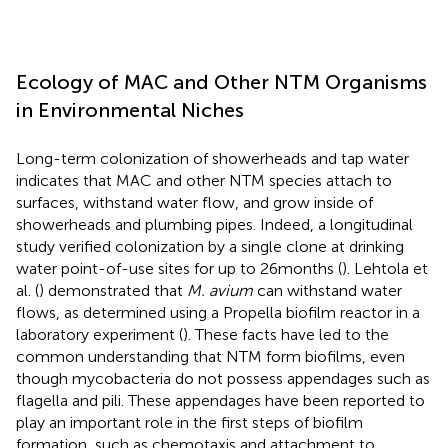
Ecology of MAC and Other NTM Organisms
in Environmental Niches
Long-term colonization of showerheads and tap water
indicates that MAC and other NTM species attach to
surfaces, withstand water flow, and grow inside of
showerheads and plumbing pipes. Indeed, a longitudinal
study verified colonization by a single clone at drinking
water point-of-use sites for up to 26 months (
). Lehtola et
al. (
) demonstrated that
M. avium
can withstand water
flows, as determined using a Propella biofilm reactor in a
laboratory experiment (
). These facts have led to the
common understanding that NTM form biofilms, even
though mycobacteria do not possess appendages such as
flagella and pili. These appendages have been reported to
play an important role in the first steps of biofilm
formation, such as chemotaxis and attachment to