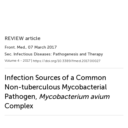
REVIEW article
Front. Med.
, 07 March 2017
Sec. Infectious Diseases: Pathogenesis and Therapy
Volume 4 - 2017 |
https://doi.org/10.3389/fmed.2017.00027
Infection Sources of a Common
Non-tuberculous Mycobacterial
Pathogen,
Mycobacterium avium
Complex