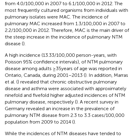
from 4.0/100,000 in 2007 to 6.1/100,000 in 2012. The
most frequently cultured organisms from individuals with
pulmonary isolates were MAC. The incidence of
pulmonary MAC increased from 1.3/100,000 in 2007 to
2.2/100,000 in 2012. Therefore, MAC is the main driver of
the steep increase in the incidence of pulmonary NTM
disease (
).
A high incidence (13.33/100,000 person-years, with
Poisson 95% confidence intervals), of NTM pulmonary
disease among adults ≥35 years of age was reported in
Ontario, Canada, during 2001–2013 (
). In addition, Marras
et al. (
) revealed that chronic obstructive pulmonary
disease and asthma were associated with approximately
ninefold and fivefold higher adjusted incidences of NTM
pulmonary disease, respectively (
). A recent survey in
Germany revealed an increase in the prevalence of
pulmonary NTM disease from 2.3 to 3.3 cases/100,000
population from 2009 to 2014 (
).
While the incidences of NTM diseases have tended to