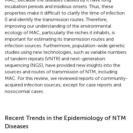
incubation periods and insidious onsets. Thus, these
properties make it difficult to clarify the time of infection
(
) and identify the transmission routes. Therefore,
improving our understanding of the environmental
ecology of MAC, particularly the niches it inhabits, is
important for estimating its transmission routes and
infection sources. Furthermore, population-wide genetic
studies using new technologies, such as variable numbers
of tandem repeats (VNTR) and next-generation
sequencing (NGS), have provided new insights into the
sources and routes of transmission of NTM, including
MAC. For this review, we reviewed reports of community-
acquired infection sources, except for case reports and
nosocomial cases.
Recent Trends in the Epidemiology of NTM
Diseases