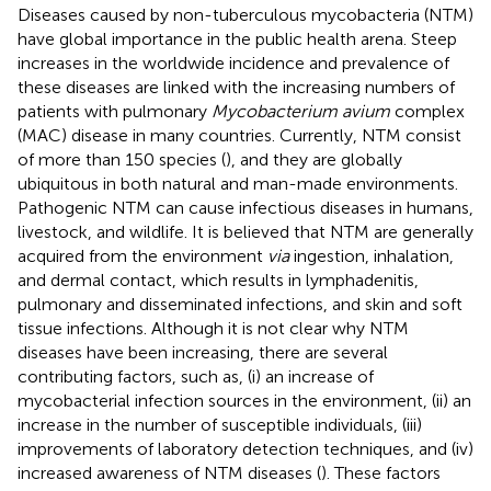
Diseases caused by non-tuberculous mycobacteria (NTM)
have global importance in the public health arena. Steep
increases in the worldwide incidence and prevalence of
these diseases are linked with the increasing numbers of
patients with pulmonary
Mycobacterium avium
complex
(MAC) disease in many countries. Currently, NTM consist
of more than 150 species (
), and they are globally
ubiquitous in both natural and man-made environments.
Pathogenic NTM can cause infectious diseases in humans,
livestock, and wildlife. It is believed that NTM are generally
acquired from the environment
via
ingestion, inhalation,
and dermal contact, which results in lymphadenitis,
pulmonary and disseminated infections, and skin and soft
tissue infections. Although it is not clear why NTM
diseases have been increasing, there are several
contributing factors, such as, (i) an increase of
mycobacterial infection sources in the environment, (ii) an
increase in the number of susceptible individuals, (iii)
improvements of laboratory detection techniques, and (iv)
increased awareness of NTM diseases (
). These factors