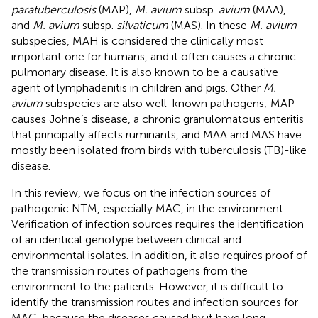
paratuberculosis
(MAP),
M. avium
subsp.
avium
(MAA),
and
M. avium
subsp.
silvaticum
(MAS). In these
M. avium
subspecies, MAH is considered the clinically most
important one for humans, and it often causes a chronic
pulmonary disease. It is also known to be a causative
agent of lymphadenitis in children and pigs. Other
M.
avium
subspecies are also well-known pathogens; MAP
causes Johne’s disease, a chronic granulomatous enteritis
that principally affects ruminants, and MAA and MAS have
mostly been isolated from birds with tuberculosis (TB)-like
disease.
In this review, we focus on the infection sources of
pathogenic NTM, especially MAC, in the environment.
Verification of infection sources requires the identification
of an identical genotype between clinical and
environmental isolates. In addition, it also requires proof of
the transmission routes of pathogens from the
environment to the patients. However, it is difficult to
identify the transmission routes and infection sources for
MAC, because the diseases caused by it have long