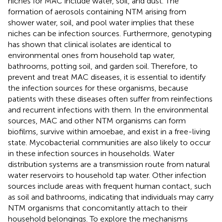
niches for MAC include water, soil, and dust. The
formation of aerosols containing NTM arising from
shower water, soil, and pool water implies that these
niches can be infection sources. Furthermore, genotyping
has shown that clinical isolates are identical to
environmental ones from household tap water,
bathrooms, potting soil, and garden soil. Therefore, to
prevent and treat MAC diseases, it is essential to identify
the infection sources for these organisms, because
patients with these diseases often suffer from reinfections
and recurrent infections with them. In the environmental
sources, MAC and other NTM organisms can form
biofilms, survive within amoebae, and exist in a free-living
state. Mycobacterial communities are also likely to occur
in these infection sources in households. Water
distribution systems are a transmission route from natural
water reservoirs to household tap water. Other infection
sources include areas with frequent human contact, such
as soil and bathrooms, indicating that individuals may carry
NTM organisms that concomitantly attach to their
household belongings. To explore the mechanisms