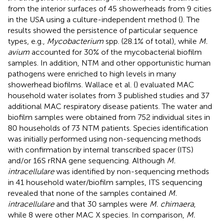
from the interior surfaces of 45 showerheads from 9 cities
in the USA using a culture-independent method (
). The
results showed the persistence of particular sequence
types, e.g.,
Mycobacterium
spp. (28.1% of total), while
M.
avium
accounted for 30% of the mycobacterial biofilm
samples. In addition, NTM and other opportunistic human
pathogens were enriched to high levels in many
showerhead biofilms. Wallace et al. (
) evaluated MAC
household water isolates from 3 published studies and 37
additional MAC respiratory disease patients. The water and
biofilm samples were obtained from 752 individual sites in
80 households of 73 NTM patients. Species identification
was initially performed using non-sequencing methods
with confirmation by internal transcribed spacer (ITS)
and/or 16S rRNA gene sequencing. Although
M.
intracellulare
was identified by non-sequencing methods
in 41 household water/biofilm samples, ITS sequencing
revealed that none of the samples contained
M.
intracellulare
and that 30 samples were
M. chimaera
,
while 8 were other MAC X species. In comparison,
M.