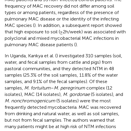
frequency of MAC recovery did not differ among soil
types or among patients, regardless of the presence of
pulmonary MAC disease or the identity of the infecting
MAC species (
). In addition, a subsequent report showed
that high exposure to soil (≥2 h/week) was associated with
polyclonal and mixed mycobacterial MAC infections in
pulmonary MAC disease patients (
).
In Uganda, Kankya et al. (
) investigated 310 samples (soil,
water, and fecal samples from cattle and pigs) from
pastoral communities, and they detected NTM in 48
samples (25.3% of the soil samples, 11.8% of the water
samples, and 9.1% of the fecal samples). Of these
samples,
M. fortuitum
–
M. peregrinum
complex (12
isolates), MAC (14 isolates),
M. gordonae
(5 isolates), and
M. nonchromogenicum
(5 isolates) were the most
frequently detected mycobacteria. MAC was recovered
from drinking and natural water, as well as soil samples,
but not from fecal samples. The authors warned that
many patients might be at high risk of NTM infections