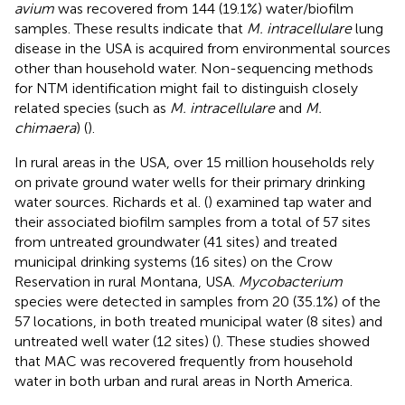
avium
was recovered from 144 (19.1%) water/biofilm
samples. These results indicate that
M. intracellulare
lung
disease in the USA is acquired from environmental sources
other than household water. Non-sequencing methods
for NTM identification might fail to distinguish closely
related species (such as
M. intracellulare
and
M.
chimaera
) (
).
In rural areas in the USA, over 15 million households rely
on private ground water wells for their primary drinking
water sources. Richards et al. (
) examined tap water and
their associated biofilm samples from a total of 57 sites
from untreated groundwater (41 sites) and treated
municipal drinking systems (16 sites) on the Crow
Reservation in rural Montana, USA.
Mycobacterium
species were detected in samples from 20 (35.1%) of the
57 locations, in both treated municipal water (8 sites) and
untreated well water (12 sites) (
). These studies showed
that MAC was recovered frequently from household
water in both urban and rural areas in North America.