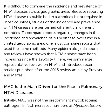
It is difficult to compare the incidence and prevalence of
NTM diseases across geographic areas. Because reporting
NTM disease to public health authorities is not required in
most countries, studies of the incidence and prevalence
of NTM disease are performed differently in different
countries. To compare reports regarding changes in the
incidence and prevalence of NTM disease over time in a
limited geographic area, one must compare reports that
used the same methods. Many epidemiological reports
and reviews have shown that NTM disease have been
increasing since the 1950s (
–
). Here, we summarize
representative reviews on NTM and introduce recent
articles published after the 2015 review article by Prevots
and Marras (
).
MAC Is the Main Driver for the Rise in Pulmonary
NTM Diseases
Initially, MAC was not the predominant mycobacterial
pathogen. In fact, increased numbers of
Mycobacterium