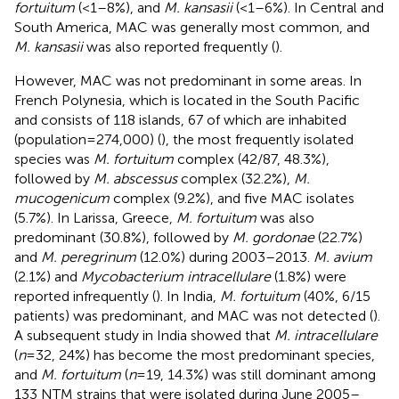
fortuitum
(<1–8%), and
M. kansasii
(<1–6%). In Central and
South America, MAC was generally most common, and
M. kansasii
was also reported frequently (
).
However, MAC was not predominant in some areas. In
French Polynesia, which is located in the South Pacific
and consists of 118 islands, 67 of which are inhabited
(population = 274,000) (
), the most frequently isolated
species was
M. fortuitum
complex (42/87, 48.3%),
followed by
M. abscessus
complex (32.2%),
M.
mucogenicum
complex (9.2%), and five MAC isolates
(5.7%). In Larissa, Greece,
M. fortuitum
was also
predominant (30.8%), followed by
M. gordonae
(22.7%)
and
M. peregrinum
(12.0%) during 2003–2013.
M. avium
(2.1%) and
Mycobacterium intracellulare
(1.8%) were
reported infrequently (
). In India,
M. fortuitum
(40%, 6/15
patients) was predominant, and MAC was not detected (
).
A subsequent study in India showed that
M. intracellulare
(
n
= 32, 24%) has become the most predominant species,
and
M. fortuitum
(
n
= 19, 14.3%) was still dominant among
133 NTM strains that were isolated during June 2005–