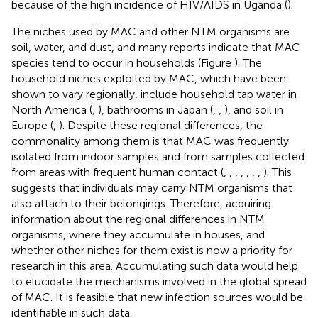
because of the high incidence of HIV/AIDS in Uganda (
).
The niches used by MAC and other NTM organisms are
soil, water, and dust, and many reports indicate that MAC
species tend to occur in households (Figure
). The
household niches exploited by MAC, which have been
shown to vary regionally, include household tap water in
North America (
,
), bathrooms in Japan (
,
,
), and soil in
Europe (
,
). Despite these regional differences, the
commonality among them is that MAC was frequently
isolated from indoor samples and from samples collected
from areas with frequent human contact (
,
,
,
,
,
,
,
). This
suggests that individuals may carry NTM organisms that
also attach to their belongings. Therefore, acquiring
information about the regional differences in NTM
organisms, where they accumulate in houses, and
whether other niches for them exist is now a priority for
research in this area. Accumulating such data would help
to elucidate the mechanisms involved in the global spread
of MAC. It is feasible that new infection sources would be
identifiable in such data.