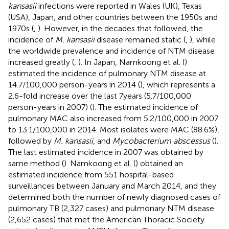
kansasii
infections were reported in Wales (UK), Texas
(USA), Japan, and other countries between the 1950s and
1970s (
,
). However, in the decades that followed, the
incidence of
M. kansasii
disease remained static (
,
), while
the worldwide prevalence and incidence of NTM disease
increased greatly (
,
). In Japan, Namkoong et al. (
)
estimated the incidence of pulmonary NTM disease at
14.7/100,000 person-years in 2014 (
), which represents a
2.6-fold increase over the last 7 years (5.7/100,000
person-years in 2007) (
). The estimated incidence of
pulmonary MAC also increased from 5.2/100,000 in 2007
to 13.1/100,000 in 2014. Most isolates were MAC (88.6%),
followed by
M. kansasii
, and
Mycobacterium abscessus
(
).
The last estimated incidence in 2007 was obtained by
same method (
). Namkoong et al. (
) obtained an
estimated incidence from 551 hospital-based
surveillances between January and March 2014, and they
determined both the number of newly diagnosed cases of
pulmonary TB (2,327 cases) and pulmonary NTM disease
(2,652 cases) that met the American Thoracic Society