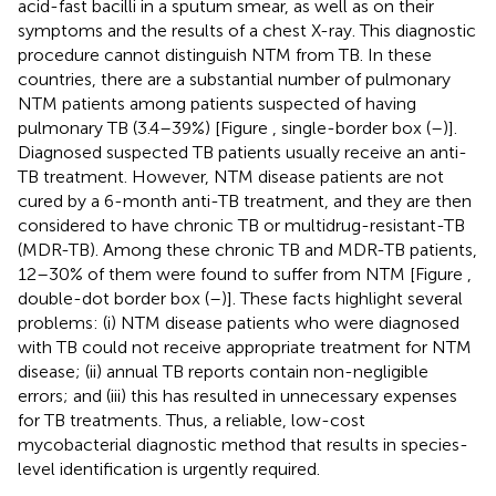
acid-fast bacilli in a sputum smear, as well as on their
symptoms and the results of a chest X-ray. This diagnostic
procedure cannot distinguish NTM from TB. In these
countries, there are a substantial number of pulmonary
NTM patients among patients suspected of having
pulmonary TB (3.4–39%) [Figure
, single-border box (
–
)].
Diagnosed suspected TB patients usually receive an anti-
TB treatment. However, NTM disease patients are not
cured by a 6-month anti-TB treatment, and they are then
considered to have chronic TB or multidrug-resistant-TB
(MDR-TB). Among these chronic TB and MDR-TB patients,
12–30% of them were found to suffer from NTM [Figure
,
double-dot border box (
–
)]. These facts highlight several
problems: (i) NTM disease patients who were diagnosed
with TB could not receive appropriate treatment for NTM
disease; (ii) annual TB reports contain non-negligible
errors; and (iii) this has resulted in unnecessary expenses
for TB treatments. Thus, a reliable, low-cost
mycobacterial diagnostic method that results in species-
level identification is urgently required.