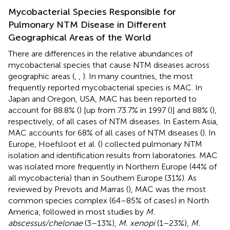
Mycobacterial Species Responsible for
Pulmonary NTM Disease in Different
Geographical Areas of the World
There are differences in the relative abundances of
mycobacterial species that cause NTM diseases across
geographic areas (
,
,
). In many countries, the most
frequently reported mycobacterial species is MAC. In
Japan and Oregon, USA, MAC has been reported to
account for 88.8% (
) [up from 73.7% in 1997 (
)] and 88% (
),
respectively, of all cases of NTM diseases. In Eastern Asia,
MAC accounts for 68% of all cases of NTM diseases (
). In
Europe, Hoefsloot et al. (
) collected pulmonary NTM
isolation and identification results from laboratories. MAC
was isolated more frequently in Northern Europe (44% of
all mycobacteria) than in Southern Europe (31%). As
reviewed by Prevots and Marras (
), MAC was the most
common species complex (64–85% of cases) in North
America, followed in most studies by
M.
abscessus/chelonae
(3–13%),
M. xenopi
(1–23%),
M.