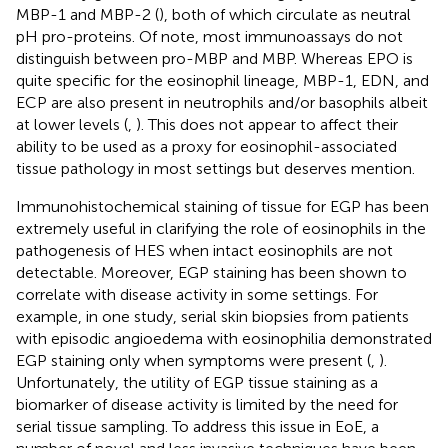
MBP-1 and MBP-2 (
), both of which circulate as neutral
pH pro-proteins. Of note, most immunoassays do not
distinguish between pro-MBP and MBP. Whereas EPO is
quite specific for the eosinophil lineage, MBP-1, EDN, and
ECP are also present in neutrophils and/or basophils albeit
at lower levels (
,
). This does not appear to affect their
ability to be used as a proxy for eosinophil-associated
tissue pathology in most settings but deserves mention.
Immunohistochemical staining of tissue for EGP has been
extremely useful in clarifying the role of eosinophils in the
pathogenesis of HES when intact eosinophils are not
detectable. Moreover, EGP staining has been shown to
correlate with disease activity in some settings. For
example, in one study, serial skin biopsies from patients
with episodic angioedema with eosinophilia demonstrated
EGP staining only when symptoms were present (
,
).
Unfortunately, the utility of EGP tissue staining as a
biomarker of disease activity is limited by the need for
serial tissue sampling. To address this issue in EoE, a