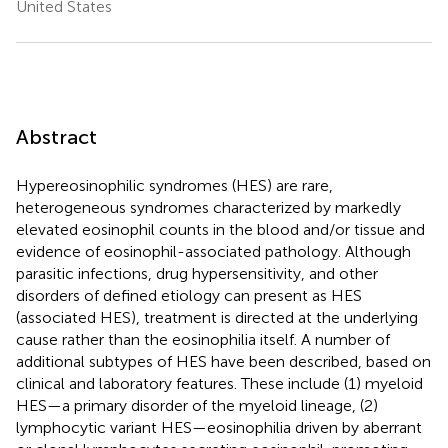
United States
Abstract
Hypereosinophilic syndromes (HES) are rare,
heterogeneous syndromes characterized by markedly
elevated eosinophil counts in the blood and/or tissue and
evidence of eosinophil-associated pathology. Although
parasitic infections, drug hypersensitivity, and other
disorders of defined etiology can present as HES
(associated HES), treatment is directed at the underlying
cause rather than the eosinophilia itself. A number of
additional subtypes of HES have been described, based on
clinical and laboratory features. These include (1) myeloid
HES—a primary disorder of the myeloid lineage, (2)
lymphocytic variant HES—eosinophilia driven by aberrant