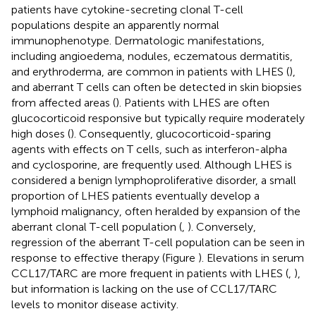
patients have cytokine-secreting clonal T-cell
populations despite an apparently normal
immunophenotype. Dermatologic manifestations,
including angioedema, nodules, eczematous dermatitis,
and erythroderma, are common in patients with LHES (
),
and aberrant T cells can often be detected in skin biopsies
from affected areas (
). Patients with LHES are often
glucocorticoid responsive but typically require moderately
high doses (
). Consequently, glucocorticoid-sparing
agents with effects on T cells, such as interferon-alpha
and cyclosporine, are frequently used. Although LHES is
considered a benign lymphoproliferative disorder, a small
proportion of LHES patients eventually develop a
lymphoid malignancy, often heralded by expansion of the
aberrant clonal T-cell population (
,
). Conversely,
regression of the aberrant T-cell population can be seen in
response to effective therapy (Figure
). Elevations in serum
CCL17/TARC are more frequent in patients with LHES (
,
),
but information is lacking on the use of CCL17/TARC
levels to monitor disease activity.