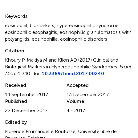
Summary
Keywords
eosinophil
,
biomarkers
,
hypereosinophilic syndrome
,
eosinophilic esophagitis
,
eosinophilic granulomatosis with
polyangiitis
,
eosinophilia
,
eosinophilic disorders
Citation
Khoury P, Makiya M and Klion AD (2017)
Clinical and
Biological Markers in Hypereosinophilic Syndromes
.
Front.
Med.
4:240. doi:
10.3389/fmed.2017.00240
Received
Accepted
14 September 2017
13 December 2017
Published
Volume
22 December 2017
4 - 2017
Edited by
Florence Emmanuelle Roufosse, Université libre de