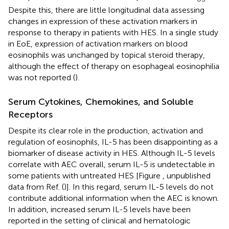
Despite this, there are little longitudinal data assessing
changes in expression of these activation markers in
response to therapy in patients with HES. In a single study
in EoE, expression of activation markers on blood
eosinophils was unchanged by topical steroid therapy,
although the effect of therapy on esophageal eosinophilia
was not reported (
).
Serum Cytokines, Chemokines, and Soluble
Receptors
Despite its clear role in the production, activation and
regulation of eosinophils, IL-5 has been disappointing as a
biomarker of disease activity in HES. Although IL-5 levels
correlate with AEC overall, serum IL-5 is undetectable in
some patients with untreated HES [Figure
, unpublished
data from Ref. (
)]. In this regard, serum IL-5 levels do not
contribute additional information when the AEC is known.
In addition, increased serum IL-5 levels have been
reported in the setting of clinical and hematologic