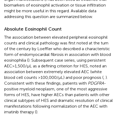
biomarkers of eosinophil activation or tissue infiltration
might be more useful in this regard. Available data
addressing this question are summarized below.
Absolute Eosinophil Count
The association between elevated peripheral eosinophil
counts and clinical pathology was first noted at the turn
of the century by Loeffler who described a characteristic
form of endomyocardial fibrosis in association with blood
eosinophilia (
). Subsequent case series, using persistent
AEC > 1,500/μL as a defining criterion for HES, noted an
association between extremely elevated AEC (white
blood cell counts >100,000/μL) and poor prognosis (
,
).
Consistent with these findings, patients with
PDGFRA
-
positive myeloid neoplasm, one of the most aggressive
forms of HES, have higher AECs than patients with other
clinical subtypes of HES and dramatic resolution of clinical
manifestations following normalization of the AEC with
imatinib therapy (
).