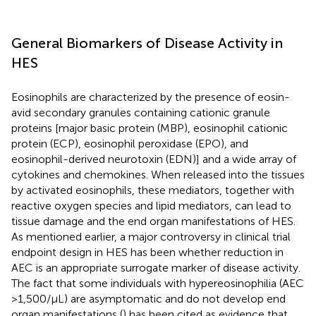
General Biomarkers of Disease Activity in
HES
Eosinophils are characterized by the presence of eosin-
avid secondary granules containing cationic granule
proteins [major basic protein (MBP), eosinophil cationic
protein (ECP), eosinophil peroxidase (EPO), and
eosinophil-derived neurotoxin (EDN)] and a wide array of
cytokines and chemokines. When released into the tissues
by activated eosinophils, these mediators, together with
reactive oxygen species and lipid mediators, can lead to
tissue damage and the end organ manifestations of HES.
As mentioned earlier, a major controversy in clinical trial
endpoint design in HES has been whether reduction in
AEC is an appropriate surrogate marker of disease activity.
The fact that some individuals with hypereosinophilia (AEC
> 1,500/μL) are asymptomatic and do not develop end
organ manifestations (
) has been cited as evidence that