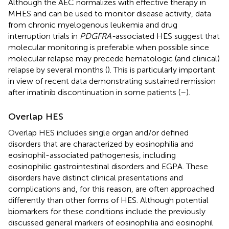
Although the AEC normalizes with effective therapy in
MHES and can be used to monitor disease activity, data
from chronic myelogenous leukemia and drug
interruption trials in
PDGFRA-
associated HES suggest that
molecular monitoring is preferable when possible since
molecular relapse may precede hematologic (and clinical)
relapse by several months (
). This is particularly important
in view of recent data demonstrating sustained remission
after imatinib discontinuation in some patients (
–
).
Overlap HES
Overlap HES includes single organ and/or defined
disorders that are characterized by eosinophilia and
eosinophil-associated pathogenesis, including
eosinophilic gastrointestinal disorders and EGPA. These
disorders have distinct clinical presentations and
complications and, for this reason, are often approached
differently than other forms of HES. Although potential
biomarkers for these conditions include the previously
discussed general markers of eosinophilia and eosinophil