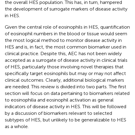
the overall HES population. This has, in turn, hampered
the development of surrogate markers of disease activity
in HES.
Given the central role of eosinophils in HES, quantification
of eosinophil numbers in the blood or tissue would seem
the most logical method to monitor disease activity in
HES and is, in fact, the most common biomarker used in
clinical practice. Despite this, AEC has not been widely
accepted as a surrogate of disease activity in clinical trials
of HES, particularly those involving novel therapies that
specifically target eosinophils but may or may not affect
clinical outcomes. Clearly, additional biological markers
are needed. This review is divided into two parts. The first
section will focus on data pertaining to biomarkers related
to eosinophilia and eosinophil activation as general
indicators of disease activity in HES. This will be followed
by a discussion of biomarkers relevant to selected
subtypes of HES, but unlikely to be generalizable to HES
as a whole.