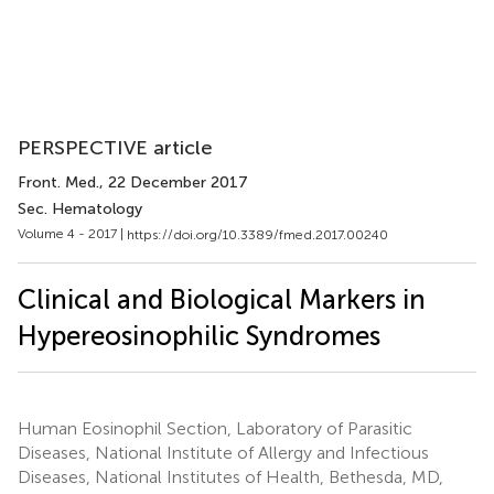
PERSPECTIVE article
Front. Med.
, 22 December 2017
Sec. Hematology
Volume 4 - 2017 |
https://doi.org/10.3389/fmed.2017.00240
Clinical and Biological Markers in
Hypereosinophilic Syndromes
Human Eosinophil Section, Laboratory of Parasitic
Diseases, National Institute of Allergy and Infectious
Diseases, National Institutes of Health, Bethesda, MD,