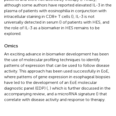
although some authors have reported elevated IL-3 in the
plasma of patients with eosinophilia in conjunction with
intracellular staining in CD8+ T cells (
), IL-3 is not
universally detected in serum (
) of patients with HES, and
the role of IL-3 as a biomarker in HES remains to be
explored.
Omics
An exciting advance in biomarker development has been
the use of molecular profiling techniques to identify
patterns of expression that can be used to follow disease
activity. This approach has been used successfully in EoE,
where patterns of gene expression in esophageal biopsies
have led to the development of an EoE molecular
diagnostic panel (EDP) (
,
) which is further discussed in the
accompanying review, and a microRNA signature (
) that
correlate with disease activity and response to therapy.