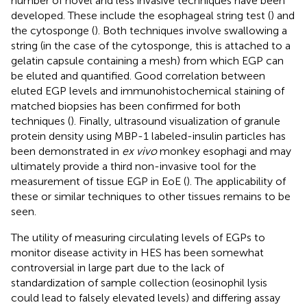
number of novel and less invasive techniques have been
developed. These include the esophageal string test (
) and
the cytosponge (
). Both techniques involve swallowing a
string (in the case of the cytosponge, this is attached to a
gelatin capsule containing a mesh) from which EGP can
be eluted and quantified. Good correlation between
eluted EGP levels and immunohistochemical staining of
matched biopsies has been confirmed for both
techniques (
). Finally, ultrasound visualization of granule
protein density using MBP-1 labeled-insulin particles has
been demonstrated in
ex vivo
monkey esophagi and may
ultimately provide a third non-invasive tool for the
measurement of tissue EGP in EoE (
). The applicability of
these or similar techniques to other tissues remains to be
seen.
The utility of measuring circulating levels of EGPs to
monitor disease activity in HES has been somewhat
controversial in large part due to the lack of
standardization of sample collection (eosinophil lysis
could lead to falsely elevated levels) and differing assay