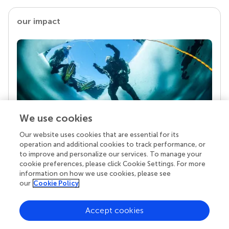
our impact
We use cookies
Our website uses cookies that are essential for its
Your research is the real superpower
operation and additional cookies to track performance, or
Behind each article we publish stands a team of
to improve and personalize our services. To manage your
superheroes: authors, editors, and reviewers who
cookie preferences, please click Cookie Settings. For more
chose to uphold quality standards and share
information on how we use cookies, please see
knowledge openly. Read more about the impact
our
Cookie Policy
your work achieves.
Accept cookies