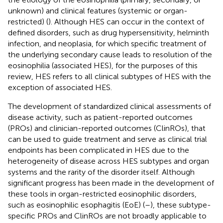
unknown) and clinical features (systemic or organ-
restricted) (
). Although HES can occur in the context of
defined disorders, such as drug hypersensitivity, helminth
infection, and neoplasia, for which specific treatment of
the underlying secondary cause leads to resolution of the
eosinophilia (associated HES), for the purposes of this
review, HES refers to all clinical subtypes of HES with the
exception of associated HES.
The development of standardized clinical assessments of
disease activity, such as patient-reported outcomes
(PROs) and clinician-reported outcomes (ClinROs), that
can be used to guide treatment and serve as clinical trial
endpoints has been complicated in HES due to the
heterogeneity of disease across HES subtypes and organ
systems and the rarity of the disorder itself. Although
significant progress has been made in the development of
these tools in organ-restricted eosinophilic disorders,
such as eosinophilic esophagitis (EoE) (
–
), these subtype-
specific PROs and ClinROs are not broadly applicable to