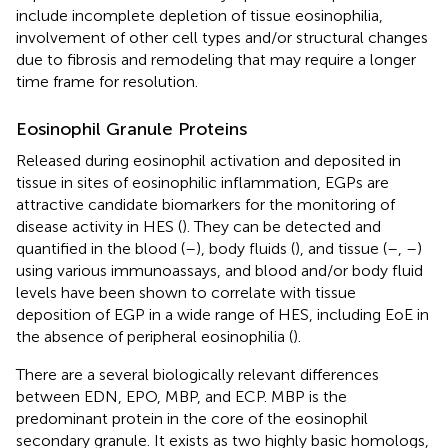
include incomplete depletion of tissue eosinophilia,
involvement of other cell types and/or structural changes
due to fibrosis and remodeling that may require a longer
time frame for resolution.
Eosinophil Granule Proteins
Released during eosinophil activation and deposited in
tissue in sites of eosinophilic inflammation, EGPs are
attractive candidate biomarkers for the monitoring of
disease activity in HES (
). They can be detected and
quantified in the blood (
–
), body fluids (
), and tissue (
–
,
–
)
using various immunoassays, and blood and/or body fluid
levels have been shown to correlate with tissue
deposition of EGP in a wide range of HES, including EoE in
the absence of peripheral eosinophilia (
).
There are a several biologically relevant differences
between EDN, EPO, MBP, and ECP. MBP is the
predominant protein in the core of the eosinophil
secondary granule. It exists as two highly basic homologs,