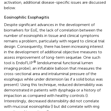
activation, additional disease-specific issues are discussed
below.
Eosinophilic Esophagitis
Despite significant advances in the development of
biomarkers for EoE, the lack of correlation between the
number of eosinophils in tissue and clinical symptoms
remains a problem, particularly with regard to clinical trial
design. Consequently, there has been increasing interest
in the development of additional objective measures to
assess improvement of long-term sequelae. One such
®
tool is EndoFLIP
(endolumenal functional lumen
imaging probe), an inflatable balloon that measures the
cross-sectional area and intraluminal pressure of the
esophagus while under distension (as if a solid bolus was
present). Using this technique, reduced distensibility was
demonstrated in patients with dysphagia or a history of
impaction as compared with healthy controls (
).
Interestingly, decreased distensibility did not correlate
with mucosal eosinophilia (
) but did correlate with ring