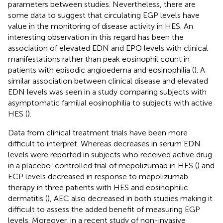
parameters between studies. Nevertheless, there are
some data to suggest that circulating EGP levels have
value in the monitoring of disease activity in HES. An
interesting observation in this regard has been the
association of elevated EDN and EPO levels with clinical
manifestations rather than peak eosinophil count in
patients with episodic angioedema and eosinophilia (
). A
similar association between clinical disease and elevated
EDN levels was seen in a study comparing subjects with
asymptomatic familial eosinophilia to subjects with active
HES (
).
Data from clinical treatment trials have been more
difficult to interpret. Whereas decreases in serum EDN
levels were reported in subjects who received active drug
in a placebo-controlled trial of mepolizumab in HES (
) and
ECP levels decreased in response to mepolizumab
therapy in three patients with HES and eosinophilic
dermatitis (
), AEC also decreased in both studies making it
difficult to assess the added benefit of measuring EGP
levels. Moreover, in a recent study of non-invasive