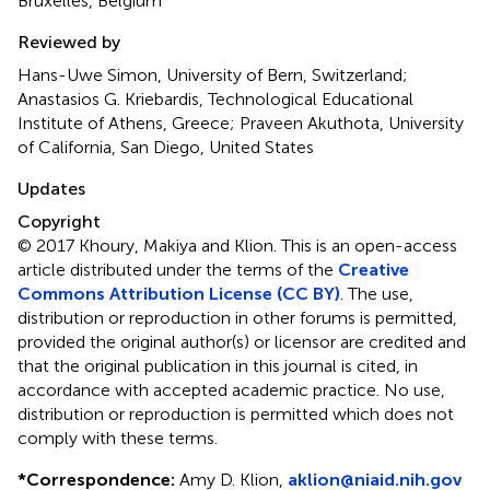
Bruxelles, Belgium
Reviewed by
Hans-Uwe Simon, University of Bern, Switzerland;
Anastasios G. Kriebardis, Technological Educational
Institute of Athens, Greece; Praveen Akuthota, University
of California, San Diego, United States
Updates
Copyright
© 2017 Khoury, Makiya and Klion.
This is an open-access
article distributed under the terms of the
Creative
Commons Attribution License (CC BY)
. The use,
distribution or reproduction in other forums is permitted,
provided the original author(s) or licensor are credited and
that the original publication in this journal is cited, in
accordance with accepted academic practice. No use,
distribution or reproduction is permitted which does not
comply with these terms.
*
Correspondence:
Amy D. Klion,
aklion@niaid.nih.gov