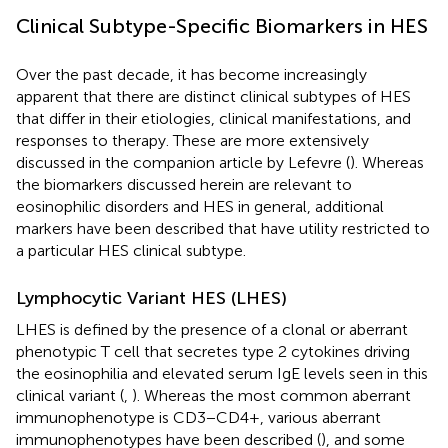
Clinical Subtype-Specific Biomarkers in HES
Over the past decade, it has become increasingly
apparent that there are distinct clinical subtypes of HES
that differ in their etiologies, clinical manifestations, and
responses to therapy. These are more extensively
discussed in the companion article by Lefevre (
). Whereas
the biomarkers discussed herein are relevant to
eosinophilic disorders and HES in general, additional
markers have been described that have utility restricted to
a particular HES clinical subtype.
Lymphocytic Variant HES (LHES)
LHES is defined by the presence of a clonal or aberrant
phenotypic T cell that secretes type 2 cytokines driving
the eosinophilia and elevated serum IgE levels seen in this
clinical variant (
,
). Whereas the most common aberrant
immunophenotype is CD3−CD4+, various aberrant
immunophenotypes have been described (
), and some