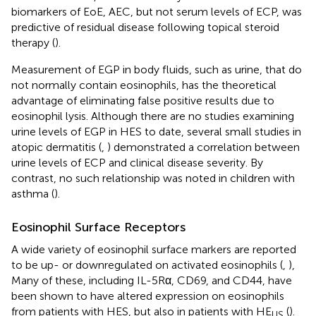
biomarkers of EoE, AEC, but not serum levels of ECP, was
predictive of residual disease following topical steroid
therapy (
).
Measurement of EGP in body fluids, such as urine, that do
not normally contain eosinophils, has the theoretical
advantage of eliminating false positive results due to
eosinophil lysis. Although there are no studies examining
urine levels of EGP in HES to date, several small studies in
atopic dermatitis (
,
) demonstrated a correlation between
urine levels of ECP and clinical disease severity. By
contrast, no such relationship was noted in children with
asthma (
).
Eosinophil Surface Receptors
A wide variety of eosinophil surface markers are reported
to be up- or downregulated on activated eosinophils (
,
),
Many of these, including IL-5Rα, CD69, and CD44, have
been shown to have altered expression on eosinophils
from patients with HES, but also in patients with HE
(
).
US