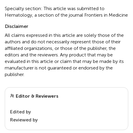
Specialty section: This article was submitted to
Hematology, a section of the journal Frontiers in Medicine
Disclaimer
All claims expressed in this article are solely those of the
authors and do not necessarily represent those of their
affiliated organizations, or those of the publisher, the
editors and the reviewers. Any product that may be
evaluated in this article or claim that may be made by its
manufacturer is not guaranteed or endorsed by the
publisher.
Editor & Reviewers
Edited by
Reviewed by