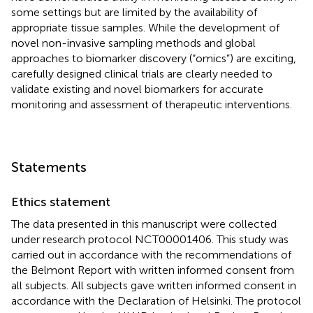
some settings but are limited by the availability of
appropriate tissue samples. While the development of
novel non-invasive sampling methods and global
approaches to biomarker discovery (“omics”) are exciting,
carefully designed clinical trials are clearly needed to
validate existing and novel biomarkers for accurate
monitoring and assessment of therapeutic interventions.
Statements
Ethics statement
The data presented in this manuscript were collected
under research protocol NCT00001406. This study was
carried out in accordance with the recommendations of
the Belmont Report with written informed consent from
all subjects. All subjects gave written informed consent in
accordance with the Declaration of Helsinki. The protocol