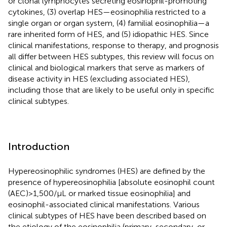
or clonal lymphocytes secreting eosinophil-promoting
cytokines, (3) overlap HES—eosinophilia restricted to a
single organ or organ system, (4) familial eosinophilia—a
rare inherited form of HES, and (5) idiopathic HES. Since
clinical manifestations, response to therapy, and prognosis
all differ between HES subtypes, this review will focus on
clinical and biological markers that serve as markers of
disease activity in HES (excluding associated HES),
including those that are likely to be useful only in specific
clinical subtypes.
Introduction
Hypereosinophilic syndromes (HES) are defined by the
presence of hypereosinophilia [absolute eosinophil count
(AEC) > 1,500/μL or marked tissue eosinophilia] and
eosinophil-associated clinical manifestations. Various
clinical subtypes of HES have been described based on
the etiology of the eosinophilia (primary, secondary, or