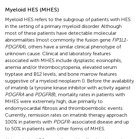
Myeloid HES (MHES)
Myeloid HES refers to the subgroup of patients with HES
in the setting of a primary myeloid disorder. Although
most of these patients have detectable molecular
abnormalities (most commonly the fusion gene
FIP1L1-
PDGFRA
), others have a similar clinical phenotype of
unknown cause. Clinical and laboratory features
associated with MHES include dysplastic eosinophils,
anemia and/or thrombocytopenia, elevated serum
tryptase and B12 levels, and bone marrow features
suggestive of a myeloid neoplasm (
). Before the availability
of imatinib (a tyrosine kinase inhibitor with activity against
PDGFRA
and
PDGFRB
), mortality rates in patients with
MHES were extremely high, due primarily to
endomyocardial fibrosis and thromboembolic events.
Currently, remission rates on imatinib therapy approach
100% in patients with
PDGFR
-associated disease and up
to 50% in patients with other forms of MHES.