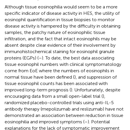
Although tissue eosinophilia would seem to be a more
specific indicator of disease activity in HES, the utility of
eosinophil quantification in tissue biopsies to monitor
disease activity is hampered by the difficulty in obtaining
samples, the patchy nature of eosinophilic tissue
infiltration, and the fact that intact eosinophils may be
absent despite clear evidence of their involvement by
immunohistochemical staining for eosinophil granule
proteins (EGPs) (
–
). To date, the best data associating
tissue eosinophil numbers with clinical symptomatology
come from EoE where the numbers of eosinophils in
normal tissue have been defined (
), and suppression of
tissue eosinophil counts has been associated with
improved long-term prognosis (
). Unfortunately, despite
encouraging data from a small open-label trial (
),
randomized placebo-controlled trials using anti-IL-5
antibody therapy (mepolizumab and reslizumab) have not
demonstrated an association between reduction in tissue
eosinophilia and improved symptoms (
–
). Potential
explanations for the lack of symptomatic improvement