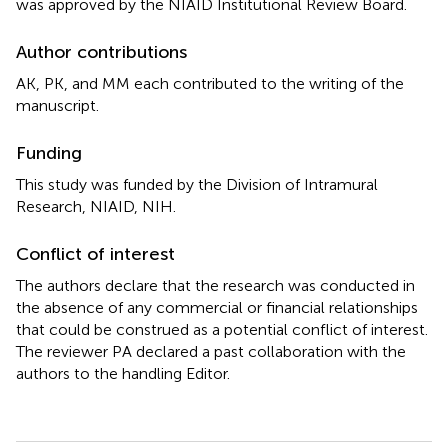
was approved by the NIAID Institutional Review Board.
Author contributions
AK, PK, and MM each contributed to the writing of the
manuscript.
Funding
This study was funded by the Division of Intramural
Research, NIAID, NIH.
Conflict of interest
The authors declare that the research was conducted in
the absence of any commercial or financial relationships
that could be construed as a potential conflict of interest.
The reviewer PA declared a past collaboration with the
authors to the handling Editor.