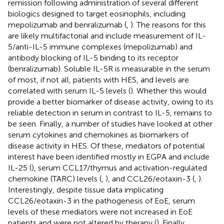
remission following administration of several different
biologics designed to target eosinophils, including
mepolizumab and benralizumab (
,
). The reasons for this
are likely multifactorial and include measurement of IL-
5/anti-IL-5 immune complexes (mepolizumab) and
antibody blocking of IL-5 binding to its receptor
(benralizumab). Soluble IL-5R is measurable in the serum
of most, if not all, patients with HES, and levels are
correlated with serum IL-5 levels (
). Whether this would
provide a better biomarker of disease activity, owing to its
reliable detection in serum in contrast to IL-5, remains to
be seen. Finally, a number of studies have looked at other
serum cytokines and chemokines as biomarkers of
disease activity in HES. Of these, mediators of potential
interest have been identified mostly in EGPA and include
IL-25 (
), serum CCL17/thymus and activation-regulated
chemokine (TARC) levels (
,
), and CCL26/eotaxin-3 (
,
).
Interestingly, despite tissue data implicating
CCL26/eotaxin-3 in the pathogenesis of EoE, serum
levels of these mediators were not increased in EoE
patients and were not altered by therapy (
). Finally,