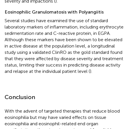
severity and impactions (
).
Eosinophilic Granulomatosis with Polyangiitis
Several studies have examined the use of standard
laboratory markers of inflammation, including erythrocyte
sedimentation rate and C-reactive protein, in EGPA.
Although these markers have been shown to be elevated
in active disease at the population level, a longitudinal
study using a validated ClinRO as the gold standard found
that they were affected by disease severity and treatment
status, limiting their success in predicting disease activity
and relapse at the individual patient level (
).
Conclusion
With the advent of targeted therapies that reduce blood
eosinophilia but may have varied effects on tissue
eosinophilia and eosinophil-related end organ