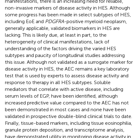
manifestations, there is an increasing need for reliable,
non-invasive markers of disease activity in HES. Although
some progress has been made in select subtypes of HES,
including EoE and
PDGFRA
-positive myeloid neoplasm,
generally applicable, validated biomarkers in HES are
lacking. This is likely due, at least in part, to the
heterogeneity of clinical manifestations, lack of
understanding of the factors driving the varied HES
subtypes and paucity of longitudinal studies addressing
this issue. Although not validated as a surrogate marker for
disease activity in HES, the AEC remains a key laboratory
test that is used by experts to assess disease activity and
response to therapy in all HES subtypes. Soluble
mediators that correlate with active disease, including
serum levels of EGP, have been identified, although
increased predictive value compared to the AEC has not
been demonstrated in most cases and none have been
validated in prospective double-blind clinical trials to date.
Finally, tissue-based markers, including tissue eosinophilia,
granule protein deposition, and transcriptome analysis,
have demonstrated utility in monitoring disease activity in