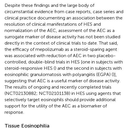
Despite these findings and the large body of
circumstantial evidence from case reports, case series and
clinical practice documenting an association between the
resolution of clinical manifestations of HES and
normalization of the AEC, assessment of the AEC as a
surrogate marker of disease activity has not been studied
directly in the context of clinical trials to date. That said,
the efficacy of mepolizumab as a steroid-sparing agent
was associated with reduction of AEC in two placebo-
controlled, double-blind trials in HES [one in subjects with
steroid-responsive HES (
) and the second in subjects with
eosinophilic granulomatosis with polyangiitis (EGPA) (
)],
suggesting that AEC is a useful marker of disease activity.
The results of ongoing and recently completed trials
(NCT02130882; NCT02101138) in HES using agents that
selectively target eosinophils should provide additional
support for the utility of the AEC as a biomarker of
response.
Tissue Eosinophilia