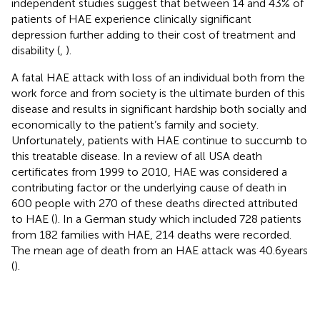
independent studies suggest that between 14 and 43% of
patients of HAE experience clinically significant
depression further adding to their cost of treatment and
disability (
,
).
A fatal HAE attack with loss of an individual both from the
work force and from society is the ultimate burden of this
disease and results in significant hardship both socially and
economically to the patient’s family and society.
Unfortunately, patients with HAE continue to succumb to
this treatable disease. In a review of all USA death
certificates from 1999 to 2010, HAE was considered a
contributing factor or the underlying cause of death in
600 people with 270 of these deaths directed attributed
to HAE (
). In a German study which included 728 patients
from 182 families with HAE, 214 deaths were recorded.
The mean age of death from an HAE attack was 40.6 years
(
).