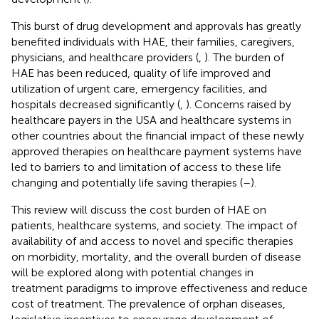
This burst of drug development and approvals has greatly
benefited individuals with HAE, their families, caregivers,
physicians, and healthcare providers (
,
). The burden of
HAE has been reduced, quality of life improved and
utilization of urgent care, emergency facilities, and
hospitals decreased significantly (
,
). Concerns raised by
healthcare payers in the USA and healthcare systems in
other countries about the financial impact of these newly
approved therapies on healthcare payment systems have
led to barriers to and limitation of access to these life
changing and potentially life saving therapies (
–
).
This review will discuss the cost burden of HAE on
patients, healthcare systems, and society. The impact of
availability of and access to novel and specific therapies
on morbidity, mortality, and the overall burden of disease
will be explored along with potential changes in
treatment paradigms to improve effectiveness and reduce
cost of treatment. The prevalence of orphan diseases,