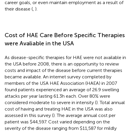
career goals, or even maintain employment as a result of
their disease (
,
).
Cost of HAE Care Before Specific Therapies
were Avaliable in the USA
As disease-specific therapies for HAE were not available in
the USA before 2008, there is an opportunity to review
costs and impact of the disease before current therapies
became available. An internet survey completed by
members of the USA HAE Association (HAEA) in 2007
found patients experienced an average of 26.9 swelling
attacks per year lasting 61.3 h each. Over 80% were
considered moderate to severe in intensity (
). Total annual
cost of having and treating HAE in the USA was also
assessed in this survey (
). The average annual cost per
patient was $44,597. Cost varied depending on the
severity of the disease ranging from $11,587 for mildly