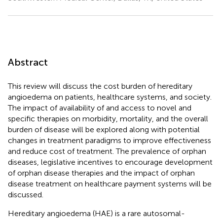
Abstract
This review will discuss the cost burden of hereditary
angioedema on patients, healthcare systems, and society.
The impact of availability of and access to novel and
specific therapies on morbidity, mortality, and the overall
burden of disease will be explored along with potential
changes in treatment paradigms to improve effectiveness
and reduce cost of treatment. The prevalence of orphan
diseases, legislative incentives to encourage development
of orphan disease therapies and the impact of orphan
disease treatment on healthcare payment systems will be
discussed.
Hereditary angioedema (HAE) is a rare autosomal-