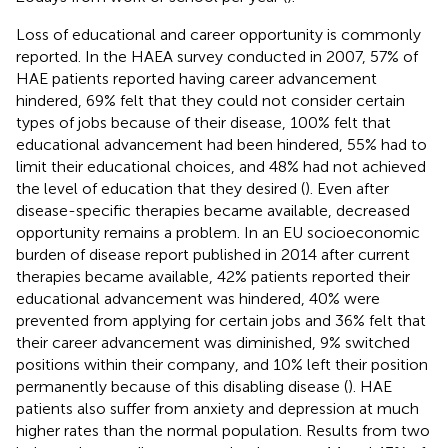
Loss of educational and career opportunity is commonly
reported. In the HAEA survey conducted in 2007, 57% of
HAE patients reported having career advancement
hindered, 69% felt that they could not consider certain
types of jobs because of their disease, 100% felt that
educational advancement had been hindered, 55% had to
limit their educational choices, and 48% had not achieved
the level of education that they desired (
). Even after
disease-specific therapies became available, decreased
opportunity remains a problem. In an EU socioeconomic
burden of disease report published in 2014 after current
therapies became available, 42% patients reported their
educational advancement was hindered, 40% were
prevented from applying for certain jobs and 36% felt that
their career advancement was diminished, 9% switched
positions within their company, and 10% left their position
permanently because of this disabling disease (
). HAE
patients also suffer from anxiety and depression at much
higher rates than the normal population. Results from two