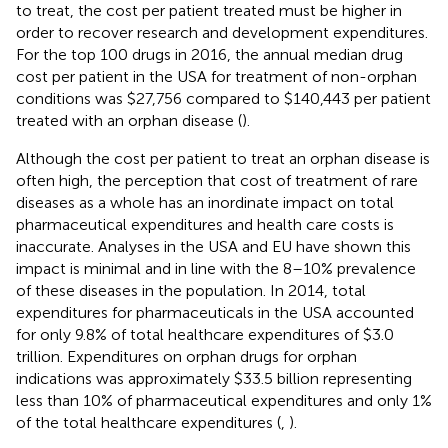
to treat, the cost per patient treated must be higher in
order to recover research and development expenditures.
For the top 100 drugs in 2016, the annual median drug
cost per patient in the USA for treatment of non-orphan
conditions was $27,756 compared to $140,443 per patient
treated with an orphan disease (
).
Although the cost per patient to treat an orphan disease is
often high, the perception that cost of treatment of rare
diseases as a whole has an inordinate impact on total
pharmaceutical expenditures and health care costs is
inaccurate. Analyses in the USA and EU have shown this
impact is minimal and in line with the 8–10% prevalence
of these diseases in the population. In 2014, total
expenditures for pharmaceuticals in the USA accounted
for only 9.8% of total healthcare expenditures of $3.0
trillion. Expenditures on orphan drugs for orphan
indications was approximately $33.5 billion representing
less than 10% of pharmaceutical expenditures and only 1%
of the total healthcare expenditures (
,
).