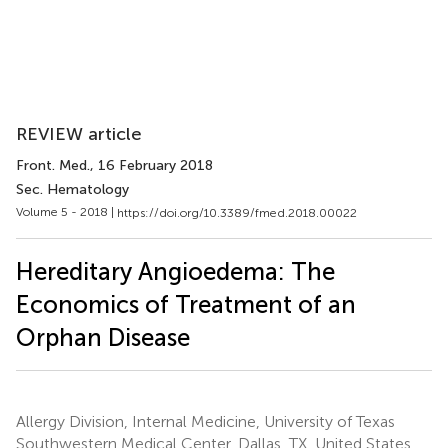
REVIEW article
Front. Med.
, 16 February 2018
Sec. Hematology
Volume 5 - 2018 |
https://doi.org/10.3389/fmed.2018.00022
Hereditary Angioedema: The
Economics of Treatment of an
Orphan Disease
Allergy Division, Internal Medicine, University of Texas
Southwestern Medical Center, Dallas, TX, United States