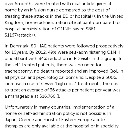
over 5 months were treated with ecallantide given at
home by an infusion nurse compared to the cost of
treating these attacks in the ED or hospital (
). In the United
Kingdom, home administration of icatibant compared to
hospital administration of C1INH saved $861–
$1167/attack (
).
In Denmark, 80 HAE patients were followed prospectively
for 10 years. By 2012, 49% were self-administering C1NH
or icatibant with 84% reduction in ED visits in this group. In
the self-treated patients, there was no need for
tracheotomy, no deaths reported and an improved QoL in
all physical and psychological domains. Despite a 300%
increase in use of newer “high cost” treatments, the cost
to treat an average of 36 attacks per patient per year was
a manageable at $16,766 (
).
Unfortunately in many countries, implementation of a
home or self-administration policy is not possible. In
Japan, Greece and most of Eastern Europe acute
therapies are only available at the hospital or in specialty