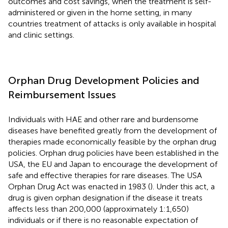
outcomes and cost savings, when the treatment is self-
administered or given in the home setting, in many
countries treatment of attacks is only available in hospital
and clinic settings.
Orphan Drug Development Policies and
Reimbursement Issues
Individuals with HAE and other rare and burdensome
diseases have benefited greatly from the development of
therapies made economically feasible by the orphan drug
policies. Orphan drug policies have been established in the
USA, the EU and Japan to encourage the development of
safe and effective therapies for rare diseases. The USA
Orphan Drug Act was enacted in 1983 (
). Under this act, a
drug is given orphan designation if the disease it treats
affects less than 200,000 (approximately 1:1,650)
individuals or if there is no reasonable expectation of