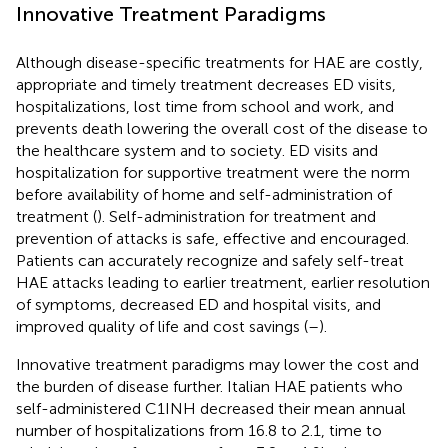
Innovative Treatment Paradigms
Although disease-specific treatments for HAE are costly,
appropriate and timely treatment decreases ED visits,
hospitalizations, lost time from school and work, and
prevents death lowering the overall cost of the disease to
the healthcare system and to society. ED visits and
hospitalization for supportive treatment were the norm
before availability of home and self-administration of
treatment (
). Self-administration for treatment and
prevention of attacks is safe, effective and encouraged.
Patients can accurately recognize and safely self-treat
HAE attacks leading to earlier treatment, earlier resolution
of symptoms, decreased ED and hospital visits, and
improved quality of life and cost savings (
–
).
Innovative treatment paradigms may lower the cost and
the burden of disease further. Italian HAE patients who
self-administered C1INH decreased their mean annual
number of hospitalizations from 16.8 to 2.1, time to