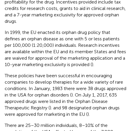
profitability for the drug. Incentives provided include tax
credits for research costs, grants to aid in clinical research,
and a 7-year marketing exclusivity for approved orphan
drugs.
In 1999, the EU enacted its orphan drug policy that
defines an orphan disease as one with 5 or less patients
per 100,000 (1:20,000) individuals. Research incentives
are available within the EU and its member States and fees
are waived for approval of the marketing application and a
10-year marketing exclusivity is provided (
).
These policies have been successful in encouraging
companies to develop therapies for a wide variety of rare
conditions. In January, 1983 there were 38 drugs approved
in the USA for orphan disorders (
). On July 1, 2017, 635
approved drugs were listed in the Orphan Disease
Therapeutic Registry (
). and 98 designated orphan drugs
were approved for marketing in the EU (
).
There are 25–30 million individuals, 8–10% of the