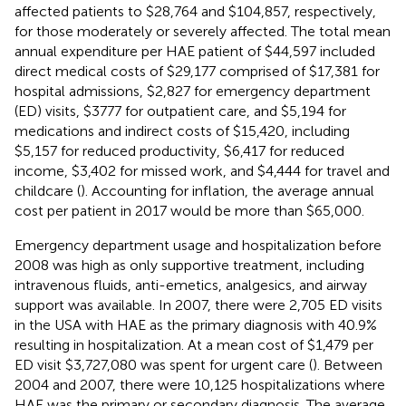
affected patients to $28,764 and $104,857, respectively,
for those moderately or severely affected. The total mean
annual expenditure per HAE patient of $44,597 included
direct medical costs of $29,177 comprised of $17,381 for
hospital admissions, $2,827 for emergency department
(ED) visits, $3777 for outpatient care, and $5,194 for
medications and indirect costs of $15,420, including
$5,157 for reduced productivity, $6,417 for reduced
income, $3,402 for missed work, and $4,444 for travel and
childcare (
). Accounting for inflation, the average annual
cost per patient in 2017 would be more than $65,000.
Emergency department usage and hospitalization before
2008 was high as only supportive treatment, including
intravenous fluids, anti-emetics, analgesics, and airway
support was available. In 2007, there were 2,705 ED visits
in the USA with HAE as the primary diagnosis with 40.9%
resulting in hospitalization. At a mean cost of $1,479 per
ED visit $3,727,080 was spent for urgent care (
). Between
2004 and 2007, there were 10,125 hospitalizations where
HAE was the primary or secondary diagnosis. The average