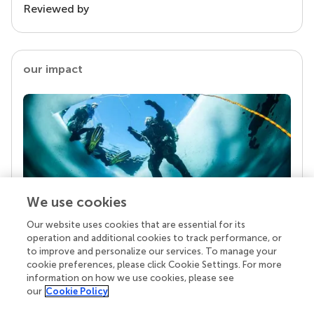
Reviewed by
our impact
We use cookies
Our website uses cookies that are essential for its
Your research is the real superpower
operation and additional cookies to track performance, or
Behind each article we publish stands a team of
to improve and personalize our services. To manage your
superheroes: authors, editors, and reviewers who
cookie preferences, please click Cookie Settings. For more
chose to uphold quality standards and share
information on how we use cookies, please see
knowledge openly. Read more about the impact
our
Cookie Policy
your work achieves.