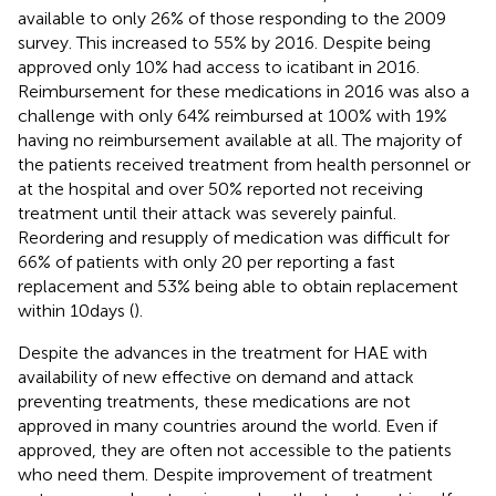
available to only 26% of those responding to the 2009
survey. This increased to 55% by 2016. Despite being
approved only 10% had access to icatibant in 2016.
Reimbursement for these medications in 2016 was also a
challenge with only 64% reimbursed at 100% with 19%
having no reimbursement available at all. The majority of
the patients received treatment from health personnel or
at the hospital and over 50% reported not receiving
treatment until their attack was severely painful.
Reordering and resupply of medication was difficult for
66% of patients with only 20 per reporting a fast
replacement and 53% being able to obtain replacement
within 10 days (
).
Despite the advances in the treatment for HAE with
availability of new effective on demand and attack
preventing treatments, these medications are not
approved in many countries around the world. Even if
approved, they are often not accessible to the patients
who need them. Despite improvement of treatment