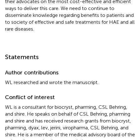
their advocates on the most cost-effective and efficient
ways to deliver this care. We need to continue to
disseminate knowledge regarding benefits to patients and
to society of effective and safe treatments for HAE and all
rare diseases.
Statements
Author contributions
WL researched and wrote the manuscript.
Conflict of interest
WL is a consultant for biocryst, pharming, CSL Behring,
and shire. He speaks on behalf of CSL Behring, pharming
and shire and has received research grants from biocryst,
pharming, dyax, lev, jerini, viropharma, CSL Behring, and
shire. He is a member of the medical advisory board of the