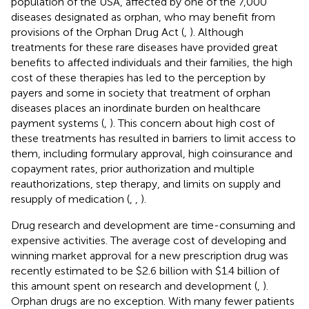
population of the USA, affected by one of the 7,000
diseases designated as orphan, who may benefit from
provisions of the Orphan Drug Act (
,
). Although
treatments for these rare diseases have provided great
benefits to affected individuals and their families, the high
cost of these therapies has led to the perception by
payers and some in society that treatment of orphan
diseases places an inordinate burden on healthcare
payment systems (
,
). This concern about high cost of
these treatments has resulted in barriers to limit access to
them, including formulary approval, high coinsurance and
copayment rates, prior authorization and multiple
reauthorizations, step therapy, and limits on supply and
resupply of medication (
,
,
).
Drug research and development are time-consuming and
expensive activities. The average cost of developing and
winning market approval for a new prescription drug was
recently estimated to be $2.6 billion with $1.4 billion of
this amount spent on research and development (
,
).
Orphan drugs are no exception. With many fewer patients