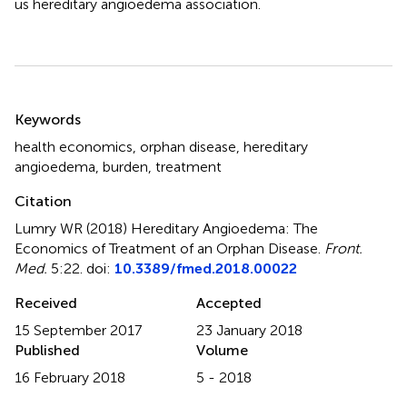
us hereditary angioedema association.
Summary
Keywords
health economics
,
orphan disease
,
hereditary
angioedema
,
burden
,
treatment
Citation
Lumry WR (2018)
Hereditary Angioedema: The
Economics of Treatment of an Orphan Disease
.
Front.
Med.
5:22. doi:
10.3389/fmed.2018.00022
Received
Accepted
15 September 2017
23 January 2018
Published
Volume
16 February 2018
5 - 2018