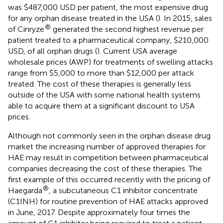
was $487,000 USD per patient, the most expensive drug
for any orphan disease treated in the USA (
). In 2015, sales
®
of Cinryze
generated the second highest revenue per
patient treated to a pharmaceutical company, $210,000
USD, of all orphan drugs (
). Current USA average
wholesale prices (AWP) for treatments of swelling attacks
range from $5,000 to more than $12,000 per attack
treated. The cost of these therapies is generally less
outside of the USA with some national health systems
able to acquire them at a significant discount to USA
prices.
Although not commonly seen in the orphan disease drug
market the increasing number of approved therapies for
HAE may result in competition between pharmaceutical
companies decreasing the cost of these therapies. The
first example of this occurred recently with the pricing of
®
Haegarda
, a subcutaneous C1 inhibitor concentrate
(C1INH) for routine prevention of HAE attacks approved
in June, 2017. Despite approximately four times the