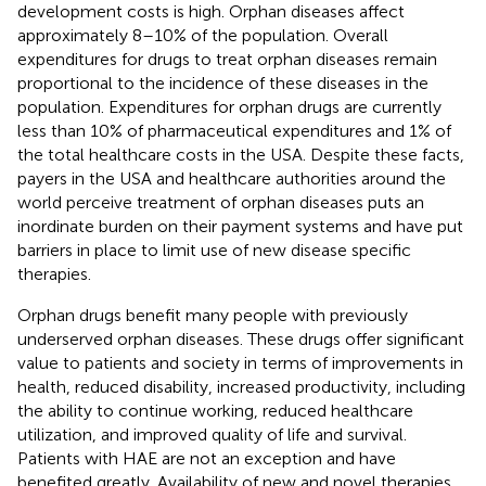
development costs is high. Orphan diseases affect
approximately 8–10% of the population. Overall
expenditures for drugs to treat orphan diseases remain
proportional to the incidence of these diseases in the
population. Expenditures for orphan drugs are currently
less than 10% of pharmaceutical expenditures and 1% of
the total healthcare costs in the USA. Despite these facts,
payers in the USA and healthcare authorities around the
world perceive treatment of orphan diseases puts an
inordinate burden on their payment systems and have put
barriers in place to limit use of new disease specific
therapies.
Orphan drugs benefit many people with previously
underserved orphan diseases. These drugs offer significant
value to patients and society in terms of improvements in
health, reduced disability, increased productivity, including
the ability to continue working, reduced healthcare
utilization, and improved quality of life and survival.
Patients with HAE are not an exception and have
benefited greatly. Availability of new and novel therapies