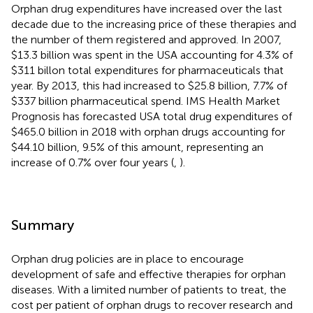
Orphan drug expenditures have increased over the last
decade due to the increasing price of these therapies and
the number of them registered and approved. In 2007,
$13.3 billion was spent in the USA accounting for 4.3% of
$311 billon total expenditures for pharmaceuticals that
year. By 2013, this had increased to $25.8 billion, 7.7% of
$337 billion pharmaceutical spend. IMS Health Market
Prognosis has forecasted USA total drug expenditures of
$465.0 billion in 2018 with orphan drugs accounting for
$44.10 billion, 9.5% of this amount, representing an
increase of 0.7% over four years (
,
).
Summary
Orphan drug policies are in place to encourage
development of safe and effective therapies for orphan
diseases. With a limited number of patients to treat, the
cost per patient of orphan drugs to recover research and