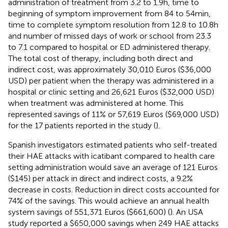
administration of treatment from 3.2 to 1.9 h, time to
beginning of symptom improvement from 84 to 54 min,
time to complete symptom resolution from 12.8 to 10.8 h
and number of missed days of work or school from 23.3
to 7.1 compared to hospital or ED administered therapy.
The total cost of therapy, including both direct and
indirect cost, was approximately 30,010 Euros ($36,000
USD) per patient when the therapy was administered in a
hospital or clinic setting and 26,621 Euros ($32,000 USD)
when treatment was administered at home. This
represented savings of 11% or 57,619 Euros ($69,000 USD)
for the 17 patients reported in the study (
).
Spanish investigators estimated patients who self-treated
their HAE attacks with icatibant compared to health care
setting administration would save an average of 121 Euros
($145) per attack in direct and indirect costs, a 9.2%
decrease in costs. Reduction in direct costs accounted for
74% of the savings. This would achieve an annual health
system savings of 551,371 Euros ($661,600) (
). An USA
study reported a $650,000 savings when 249 HAE attacks