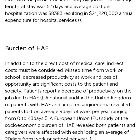
length of stay was 5.1 days and average cost per
hospitalization was $8383 resulting in $21,220,000 annual
expenditure for hospital services (
).
Burden of HAE
In addition to the direct cost of medical care, indirect
costs must be considered. Missed time from work or
school, decreased productivity at work and loss of
opportunity are significant costs to the patient and
society. Patients report a decrease of productivity on the
job due to HAE (
). A national audit in the United Kingdom
of patients with HAE and acquired angioedema revealed
patients lost on average 9 days of work per year ranging
from 0 to 43 days (
). A European Union (EU) study of the
socioeconomic burden of HAE revealed both patients and
caregivers were affected with each losing an average of
20 days from work or school per year (
).