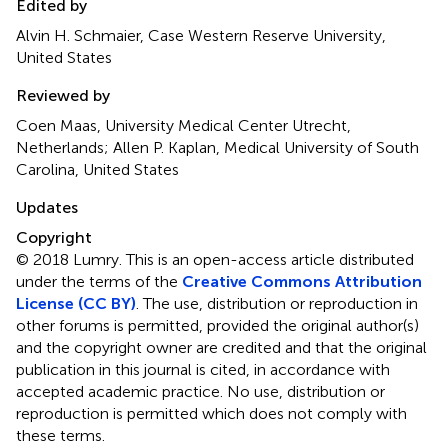
Edited by
Alvin H. Schmaier, Case Western Reserve University,
United States
Reviewed by
Coen Maas, University Medical Center Utrecht,
Netherlands; Allen P. Kaplan, Medical University of South
Carolina, United States
Updates
Copyright
© 2018 Lumry.
This is an open-access article distributed
under the terms of the
Creative Commons Attribution
License (CC BY)
. The use, distribution or reproduction in
other forums is permitted, provided the original author(s)
and the copyright owner are credited and that the original
publication in this journal is cited, in accordance with
accepted academic practice. No use, distribution or
reproduction is permitted which does not comply with
these terms.