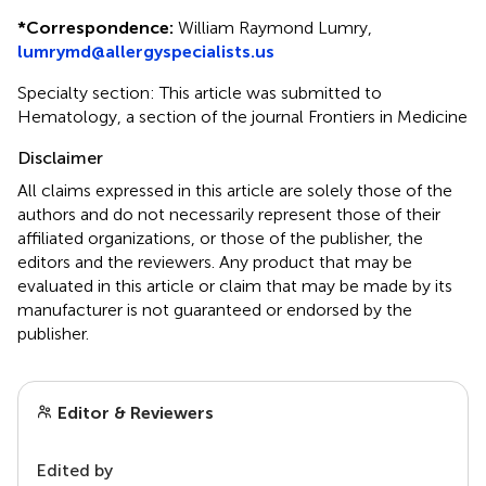
*
Correspondence:
William Raymond Lumry,
lumrymd@allergyspecialists.us
Specialty section: This article was submitted to
Hematology, a section of the journal Frontiers in Medicine
Disclaimer
All claims expressed in this article are solely those of the
authors and do not necessarily represent those of their
affiliated organizations, or those of the publisher, the
editors and the reviewers. Any product that may be
evaluated in this article or claim that may be made by its
manufacturer is not guaranteed or endorsed by the
publisher.
Editor & Reviewers
Edited by