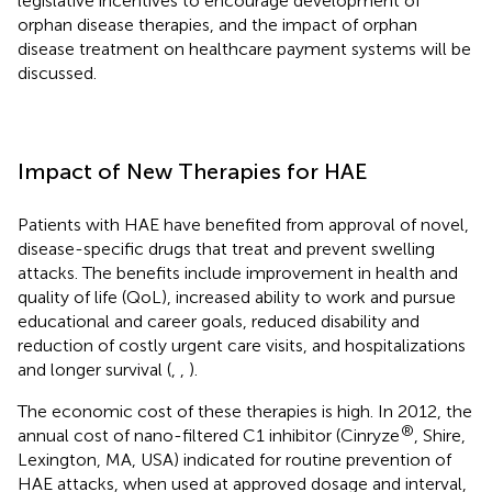
legislative incentives to encourage development of
orphan disease therapies, and the impact of orphan
disease treatment on healthcare payment systems will be
discussed.
Impact of New Therapies for HAE
Patients with HAE have benefited from approval of novel,
disease-specific drugs that treat and prevent swelling
attacks. The benefits include improvement in health and
quality of life (QoL), increased ability to work and pursue
educational and career goals, reduced disability and
reduction of costly urgent care visits, and hospitalizations
and longer survival (
,
,
).
The economic cost of these therapies is high. In 2012, the
®
annual cost of nano-filtered C1 inhibitor (Cinryze
, Shire,
Lexington, MA, USA) indicated for routine prevention of
HAE attacks, when used at approved dosage and interval,