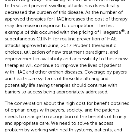
to treat and prevent swelling attacks has dramatically
decreased the burden of this disease. As the number of
approved therapies for HAE increases the cost of therapy
may decrease in response to competition. The first
®
example of this occurred with the pricing of Haegarda
, a
subcutaneous C1INH for routine prevention of HAE
attacks approved in June, 2017. Prudent therapeutic
choices, utilization of new treatment paradigms, and
improvement in availability and accessibility to these new
therapies will continue to improve the lives of patients
with HAE and other orphan diseases. Coverage by payers
and healthcare systems of these life altering and
potentially life saving therapies should continue with
barriers to access being appropriately addressed.
The conversation about the high cost for benefit obtained
of orphan drugs with payers, society, and the patients
needs to change to recognition of the benefits of timely
and appropriate care. We need to solve the access
problem by working with health systems, patients, and