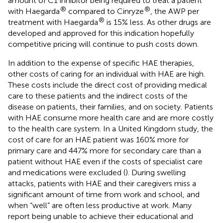
amount of C1 inhibitor being required to treat a patient
®
®
with Haegarda
compared to Cinryze
, the AWP per
®
treatment with Haegarda
is 15% less. As other drugs are
developed and approved for this indication hopefully
competitive pricing will continue to push costs down.
In addition to the expense of specific HAE therapies,
other costs of caring for an individual with HAE are high.
These costs include the direct cost of providing medical
care to these patients and the indirect costs of the
disease on patients, their families, and on society. Patients
with HAE consume more health care and are more costly
to the health care system. In a United Kingdom study, the
cost of care for an HAE patient was 160% more for
primary care and 447% more for secondary care than a
patient without HAE even if the costs of specialist care
and medications were excluded (
). During swelling
attacks, patients with HAE and their caregivers miss a
significant amount of time from work and school, and
when “well” are often less productive at work. Many
report being unable to achieve their educational and