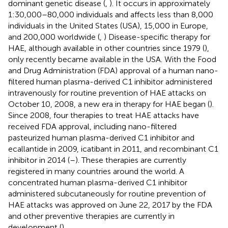
dominant genetic disease (
,
). It occurs in approximately
1:30,000–80,000 individuals and affects less than 8,000
individuals in the United States (USA), 15,000 in Europe,
and 200,000 worldwide (
,
) Disease-specific therapy for
HAE, although available in other countries since 1979 (
),
only recently became available in the USA. With the Food
and Drug Administration (FDA) approval of a human nano-
filtered human plasma-derived C1 inhibitor administered
intravenously for routine prevention of HAE attacks on
October 10, 2008, a new era in therapy for HAE began (
).
Since 2008, four therapies to treat HAE attacks have
received FDA approval, including nano-filtered
pasteurized human plasma-derived C1 inhibitor and
ecallantide in 2009, icatibant in 2011, and recombinant C1
inhibitor in 2014 (
–
). These therapies are currently
registered in many countries around the world. A
concentrated human plasma-derived C1 inhibitor
administered subcutaneously for routine prevention of
HAE attacks was approved on June 22, 2017 by the FDA
and other preventive therapies are currently in
development (
).