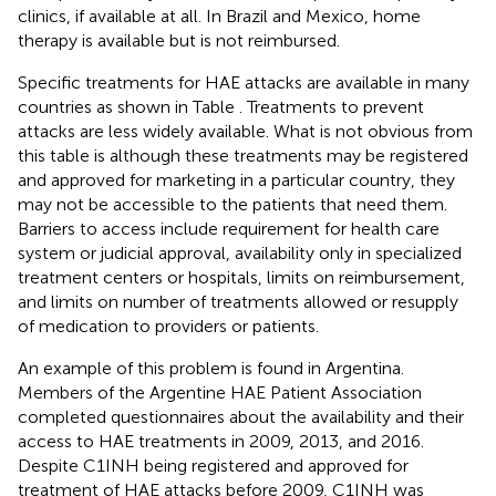
clinics, if available at all. In Brazil and Mexico, home
therapy is available but is not reimbursed.
Specific treatments for HAE attacks are available in many
countries as shown in Table
. Treatments to prevent
attacks are less widely available. What is not obvious from
this table is although these treatments may be registered
and approved for marketing in a particular country, they
may not be accessible to the patients that need them.
Barriers to access include requirement for health care
system or judicial approval, availability only in specialized
treatment centers or hospitals, limits on reimbursement,
and limits on number of treatments allowed or resupply
of medication to providers or patients.
An example of this problem is found in Argentina.
Members of the Argentine HAE Patient Association
completed questionnaires about the availability and their
access to HAE treatments in 2009, 2013, and 2016.
Despite C1INH being registered and approved for
treatment of HAE attacks before 2009, C1INH was