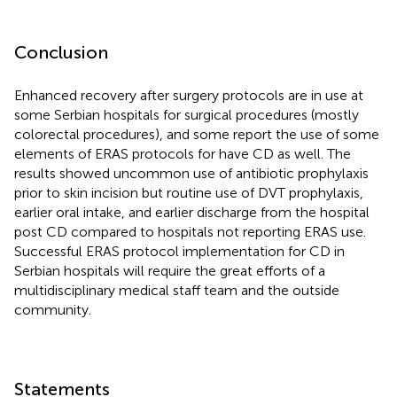
Conclusion
Enhanced recovery after surgery protocols are in use at
some Serbian hospitals for surgical procedures (mostly
colorectal procedures), and some report the use of some
elements of ERAS protocols for have CD as well. The
results showed uncommon use of antibiotic prophylaxis
prior to skin incision but routine use of DVT prophylaxis,
earlier oral intake, and earlier discharge from the hospital
post CD compared to hospitals not reporting ERAS use.
Successful ERAS protocol implementation for CD in
Serbian hospitals will require the great efforts of a
multidisciplinary medical staff team and the outside
community.
Statements