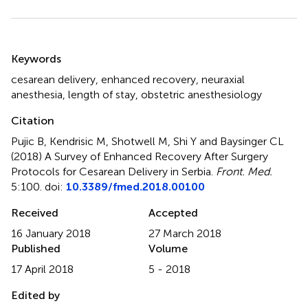
Summary
Keywords
cesarean delivery
,
enhanced recovery
,
neuraxial
anesthesia
,
length of stay
,
obstetric anesthesiology
Citation
Pujic B, Kendrisic M, Shotwell M, Shi Y and Baysinger CL
(2018)
A Survey of Enhanced Recovery After Surgery
Protocols for Cesarean Delivery in Serbia
.
Front. Med.
5:100. doi:
10.3389/fmed.2018.00100
Received
Accepted
16 January 2018
27 March 2018
Published
Volume
17 April 2018
5 - 2018
Edited by