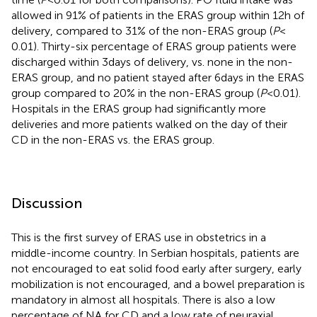
allowed in 91% of patients in the ERAS group within 12 h of
delivery, compared to 31% of the non-ERAS group (
P
<
0.01). Thirty-six percentage of ERAS group patients were
discharged within 3 days of delivery, vs. none in the non-
ERAS group, and no patient stayed after 6 days in the ERAS
group compared to 20% in the non-ERAS group (
P
< 0.01).
Hospitals in the ERAS group had significantly more
deliveries and more patients walked on the day of their
CD in the non-ERAS vs. the ERAS group.
Discussion
This is the first survey of ERAS use in obstetrics in a
middle-income country. In Serbian hospitals, patients are
not encouraged to eat solid food early after surgery, early
mobilization is not encouraged, and a bowel preparation is
mandatory in almost all hospitals. There is also a low
percentage of NA for CD and a low rate of neuraxial