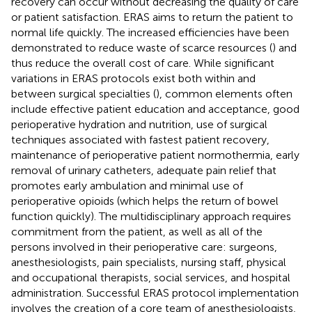
recovery can occur without decreasing the quality of care
or patient satisfaction. ERAS aims to return the patient to
normal life quickly. The increased efficiencies have been
demonstrated to reduce waste of scarce resources (
) and
thus reduce the overall cost of care. While significant
variations in ERAS protocols exist both within and
between surgical specialties (
), common elements often
include effective patient education and acceptance, good
perioperative hydration and nutrition, use of surgical
techniques associated with fastest patient recovery,
maintenance of perioperative patient normothermia, early
removal of urinary catheters, adequate pain relief that
promotes early ambulation and minimal use of
perioperative opioids (which helps the return of bowel
function quickly). The multidisciplinary approach requires
commitment from the patient, as well as all of the
persons involved in their perioperative care: surgeons,
anesthesiologists, pain specialists, nursing staff, physical
and occupational therapists, social services, and hospital
administration. Successful ERAS protocol implementation
involves the creation of a core team of anesthesiologists,