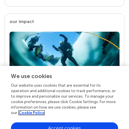
our impact
We use cookies
Our website uses cookies that are essential for its
Your research is the real superpower
operation and additional cookies to track performance, or
Behind each article we publish stands a team of
to improve and personalize our services. To manage your
superheroes: authors, editors, and reviewers who
cookie preferences, please click Cookie Settings. For more
chose to uphold quality standards and share
information on how we use cookies, please see
knowledge openly. Read more about the impact
our
Cookie Policy
your work achieves.
Accept cookies