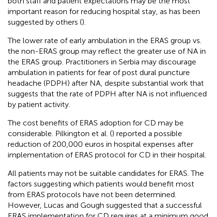
both staff and patient expectations may be the most
important reason for reducing hospital stay, as has been
suggested by others (
).
The lower rate of early ambulation in the ERAS group vs.
the non-ERAS group may reflect the greater use of NA in
the ERAS group. Practitioners in Serbia may discourage
ambulation in patients for fear of post dural puncture
headache (PDPH) after NA, despite substantial work that
suggests that the rate of PDPH after NA is not influenced
by patient activity.
The cost benefits of ERAS adoption for CD may be
considerable. Pilkington et al. (
) reported a possible
reduction of 200,000 euros in hospital expenses after
implementation of ERAS protocol for CD in their hospital.
All patients may not be suitable candidates for ERAS. The
factors suggesting which patients would benefit most
from ERAS protocols have not been determined.
However, Lucas and Gough suggested that a successful
ERAS implementation for CD requires at a minimum good