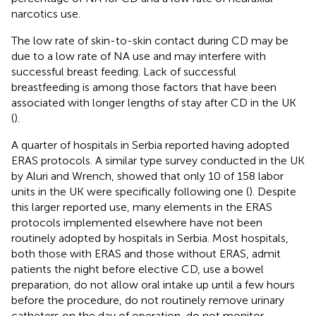
narcotics use.
The low rate of skin-to-skin contact during CD may be
due to a low rate of NA use and may interfere with
successful breast feeding. Lack of successful
breastfeeding is among those factors that have been
associated with longer lengths of stay after CD in the UK
(
).
A quarter of hospitals in Serbia reported having adopted
ERAS protocols. A similar type survey conducted in the UK
by Aluri and Wrench, showed that only 10 of 158 labor
units in the UK were specifically following one (
). Despite
this larger reported use, many elements in the ERAS
protocols implemented elsewhere have not been
routinely adopted by hospitals in Serbia. Most hospitals,
both those with ERAS and those without ERAS, admit
patients the night before elective CD, use a bowel
preparation, do not allow oral intake up until a few hours
before the procedure, do not routinely remove urinary
catheters on the day of operation, do not monitor