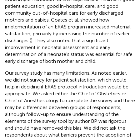
patient education, good in-hospital care, and good
community out-of-hospital care for early discharged
mothers and babies. Coates et al. showed how
implementation of an ERAS program increased maternal
satisfaction, primarily by increasing the number of earlier
discharges (
). They also noted that a significant
improvement in neonatal assessment and early
determination of a neonate’s status was essential for safe
early discharge of both mother and child.
Our survey study has many limitations. As noted earlier,
we did not survey for patient satisfaction, which would
help in deciding if ERAS protocol introduction would be
appropriate. We asked either the Chief of Obstetrics or
Chief of Anesthesiology to complete the survey and there
may be differences between groups of respondents,
although follow-up to ensure understanding of the
elements of the survey tool by author BP was rigorous
and should have removed this bias. We did not ask the
respondents about what barriers prevent the adoption of