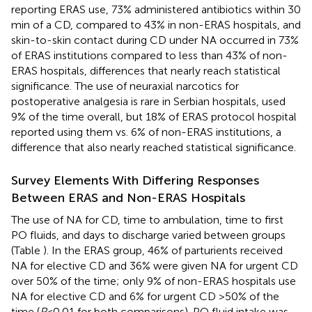
reporting ERAS use, 73% administered antibiotics within 30
min of a CD, compared to 43% in non-ERAS hospitals, and
skin-to-skin contact during CD under NA occurred in 73%
of ERAS institutions compared to less than 43% of non-
ERAS hospitals, differences that nearly reach statistical
significance. The use of neuraxial narcotics for
postoperative analgesia is rare in Serbian hospitals, used
9% of the time overall, but 18% of ERAS protocol hospital
reported using them vs. 6% of non-ERAS institutions, a
difference that also nearly reached statistical significance.
Survey Elements With Differing Responses
Between ERAS and Non-ERAS Hospitals
The use of NA for CD, time to ambulation, time to first
PO fluids, and days to discharge varied between groups
(Table
). In the ERAS group, 46% of parturients received
NA for elective CD and 36% were given NA for urgent CD
over 50% of the time; only 9% of non-ERAS hospitals use
NA for elective CD and 6% for urgent CD >50% of the
time (
P
< 0.01 for both comparisons). PO fluid intake was