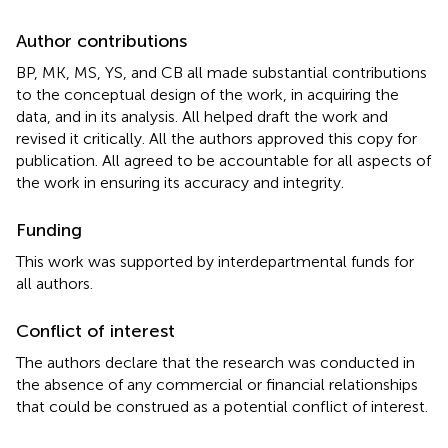
Author contributions
BP, MK, MS, YS, and CB all made substantial contributions
to the conceptual design of the work, in acquiring the
data, and in its analysis. All helped draft the work and
revised it critically. All the authors approved this copy for
publication. All agreed to be accountable for all aspects of
the work in ensuring its accuracy and integrity.
Funding
This work was supported by interdepartmental funds for
all authors.
Conflict of interest
The authors declare that the research was conducted in
the absence of any commercial or financial relationships
that could be construed as a potential conflict of interest.