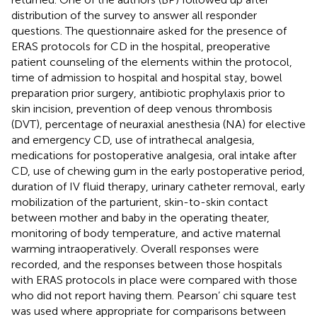
distribution of the survey to answer all responder
questions. The questionnaire asked for the presence of
ERAS protocols for CD in the hospital, preoperative
patient counseling of the elements within the protocol,
time of admission to hospital and hospital stay, bowel
preparation prior surgery, antibiotic prophylaxis prior to
skin incision, prevention of deep venous thrombosis
(DVT), percentage of neuraxial anesthesia (NA) for elective
and emergency CD, use of intrathecal analgesia,
medications for postoperative analgesia, oral intake after
CD, use of chewing gum in the early postoperative period,
duration of IV fluid therapy, urinary catheter removal, early
mobilization of the parturient, skin-to-skin contact
between mother and baby in the operating theater,
monitoring of body temperature, and active maternal
warming intraoperatively. Overall responses were
recorded, and the responses between those hospitals
with ERAS protocols in place were compared with those
who did not report having them. Pearson’ chi square test
was used where appropriate for comparisons between