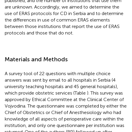
published, and the number of institutions that use them
are unknown. Accordingly, we aimed to determine the
use of ERAS protocols for CD in Serbia and to determine
the differences in use of common ERAS elements
between those institutions that report the use of ERAS
protocols and those that do not.
Materials and Methods
A survey tool of 22 questions with multiple choice
answers was sent by email to all hospitals in Serbia (4
university teaching hospitals and 45 general hospitals),
which provide obstetric services (Table
). This survey was
approved by Ethical Committee at the Clinical Center of
Vojvodina. The questionnaire was completed by either the
Chief of Obstetrics or Chief of Anesthesiology who had
knowledge of all aspects of perioperative care within the
institution, and only one questionnaire per institution was
returned. One of the authors (BP) followed up after