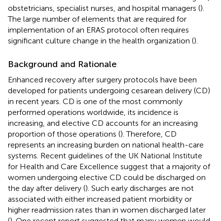
obstetricians, specialist nurses, and hospital managers (
).
The large number of elements that are required for
implementation of an ERAS protocol often requires
significant culture change in the health organization (
).
Background and Rationale
Enhanced recovery after surgery protocols have been
developed for patients undergoing cesarean delivery (CD)
in recent years. CD is one of the most commonly
performed operations worldwide, its incidence is
increasing, and elective CD accounts for an increasing
proportion of those operations (
). Therefore, CD
represents an increasing burden on national health-care
systems. Recent guidelines of the UK National Institute
for Health and Care Excellence suggest that a majority of
women undergoing elective CD could be discharged on
the day after delivery (
). Such early discharges are not
associated with either increased patient morbidity or
higher readmission rates than in women discharged later
(
). One recent report suggested that many women would