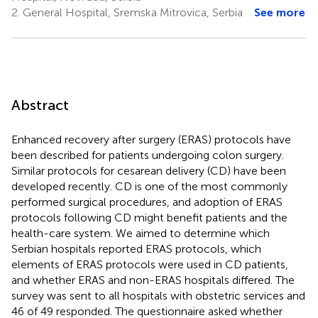
2.
General Hospital, Sremska Mitrovica, Serbia
See more
Abstract
Enhanced recovery after surgery (ERAS) protocols have
been described for patients undergoing colon surgery.
Similar protocols for cesarean delivery (CD) have been
developed recently. CD is one of the most commonly
performed surgical procedures, and adoption of ERAS
protocols following CD might benefit patients and the
health-care system. We aimed to determine which
Serbian hospitals reported ERAS protocols, which
elements of ERAS protocols were used in CD patients,
and whether ERAS and non-ERAS hospitals differed. The
survey was sent to all hospitals with obstetric services and
46 of 49 responded. The questionnaire asked whether