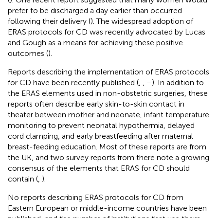
prefer to be discharged a day earlier than occurred
following their delivery (
). The widespread adoption of
ERAS protocols for CD was recently advocated by Lucas
and Gough as a means for achieving these positive
outcomes (
).
Reports describing the implementation of ERAS protocols
for CD have been recently published (
,
,
–
). In addition to
the ERAS elements used in non-obstetric surgeries, these
reports often describe early skin-to-skin contact in
theater between mother and neonate, infant temperature
monitoring to prevent neonatal hypothermia, delayed
cord clamping, and early breastfeeding after maternal
breast-feeding education. Most of these reports are from
the UK, and two survey reports from there note a growing
consensus of the elements that ERAS for CD should
contain (
,
).
No reports describing ERAS protocols for CD from
Eastern European or middle-income countries have been