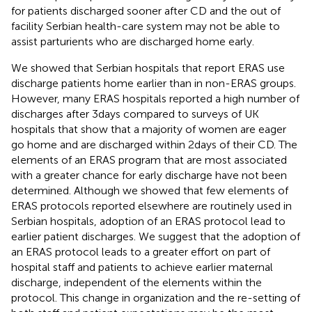
for patients discharged sooner after CD and the out of
facility Serbian health-care system may not be able to
assist parturients who are discharged home early.
We showed that Serbian hospitals that report ERAS use
discharge patients home earlier than in non-ERAS groups.
However, many ERAS hospitals reported a high number of
discharges after 3 days compared to surveys of UK
hospitals that show that a majority of women are eager
go home and are discharged within 2 days of their CD. The
elements of an ERAS program that are most associated
with a greater chance for early discharge have not been
determined. Although we showed that few elements of
ERAS protocols reported elsewhere are routinely used in
Serbian hospitals, adoption of an ERAS protocol lead to
earlier patient discharges. We suggest that the adoption of
an ERAS protocol leads to a greater effort on part of
hospital staff and patients to achieve earlier maternal
discharge, independent of the elements within the
protocol. This change in organization and the re-setting of