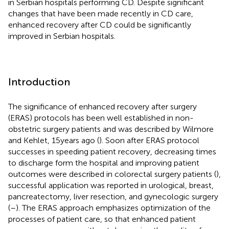
in Serbian hospitals performing CD. Despite significant
changes that have been made recently in CD care,
enhanced recovery after CD could be significantly
improved in Serbian hospitals.
Introduction
The significance of enhanced recovery after surgery
(ERAS) protocols has been well established in non-
obstetric surgery patients and was described by Wilmore
and Kehlet, 15 years ago (
). Soon after ERAS protocol
successes in speeding patient recovery, decreasing times
to discharge form the hospital and improving patient
outcomes were described in colorectal surgery patients (
),
successful application was reported in urological, breast,
pancreatectomy, liver resection, and gynecologic surgery
(
–
). The ERAS approach emphasizes optimization of the
processes of patient care, so that enhanced patient