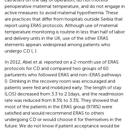
perioperative maternal temperature, and do not engage in
active measures to avoid maternal hypothermia. These
are practices that differ from hospitals outside Serbia that
report using ERAS protocols. Although use of maternal
temperature monitoring is routine in less than half of labor
and delivery units in the UK, use of the other ERAS
elements appears widespread among patients who
undergo CD (
,
).
In 2012, Abel et al. reported on a 2-month use of ERAS
protocols for CD and compared two groups of 60
parturients who followed ERAS and non-ERAS pathways
(
). Drinking in the recovery room was encouraged and
patients were fed and mobilized early. The length of stay
(LOS) decreased from 3.3 to 2.1 days, and the readmission
rate was reduced from 8.3% to 3.3%. They showed that
most of the patients in the ERAS group (97.8%) were
satisfied and would recommend ERAS to others
undergoing CD or would choose it for themselves in the
future. We do not know if patient acceptance would be