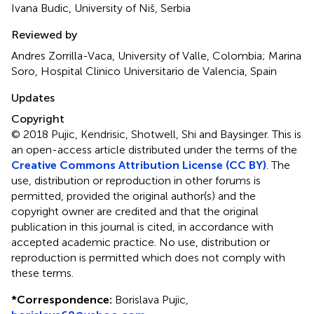
Ivana Budic, University of Niš, Serbia
Reviewed by
Andres Zorrilla-Vaca, University of Valle, Colombia; Marina
Soro, Hospital Clinico Universitario de Valencia, Spain
Updates
Copyright
© 2018 Pujic, Kendrisic, Shotwell, Shi and Baysinger.
This is
an open-access article distributed under the terms of the
Creative Commons Attribution License (CC BY)
. The
use, distribution or reproduction in other forums is
permitted, provided the original author(s) and the
copyright owner are credited and that the original
publication in this journal is cited, in accordance with
accepted academic practice. No use, distribution or
reproduction is permitted which does not comply with
these terms.
*
Correspondence:
Borislava Pujic,