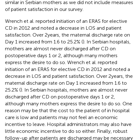
similar in Serbian mothers as we did not include measures
of patient satisfaction in our survey.
Wrench et al. reported initiation of an ERAS for elective
CD in 2012 and noted a decrease in LOS and patient
satisfaction. Over 2 years, the maternal discharge rate on
Day 1 increased from 1.6 to 25.2% (
). In Serbian hospitals,
mothers are almost never discharged after CD on
postoperative days 1 or 2, although many mothers
express the desire to do so. Wrench et al. reported
initiation of an ERAS for elective CD in 2012 and noted a
decrease in LOS and patient satisfaction. Over 2 years, the
maternal discharge rate on Day 1 increased from 1.6 to
25.2% (
). In Serbian hospitals, mothers are almost never
discharged after CD on postoperative days 1 or 2,
although many mothers express the desire to do so. One
reason may be that the cost to the patient of in hospital
care is low and patients may not feel an economic
incentive to leave. Hospital administrators may also have
little economic incentive to do so either. Finally, robust
follow-up after patients are discharged may be necessary