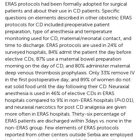
ERAS protocols had been formally adopted for surgical
patients and about their use in CD patients. Specific
questions on elements described in other obstetric ERAS
protocols for CD included preoperative patient
preparation, type of anesthesia and temperature
monitoring used for CD, maternal/neonatal contact, and
time to discharge. ERAS protocols are used in 24% of
surveyed hospitals, 84% admit the patient the day before
elective CDs, 87% use a maternal bowel preparation
morning on the day of CD, and 80% administer maternal
deep venous thrombosis prophylaxis. Only 33% remove IV
in the first postoperative day, and 89% of women do not
eat solid food until the day following their CD. Neuraxial
anesthesia is used in 46% of elective CDs in ERAS
hospitals compared to 9% in non-ERAS hospitals (
P
< 0.01),
and neuraxial narcotics for post CD analgesia are given
more often in ERAS hospitals. Thirty-six percentage of
ERAS patients are discharged within 3 days vs. none in the
non-ERAS group. Few elements of ERAS protocols
reported from other centers outside Serbia are employed