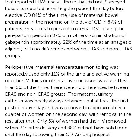
that reported ERAS use vs. those that did not. Surveyed
hospitals reported admitting the patient the day before
elective CD 84% of the time, use of maternal bowel
preparation in the morning on the day of CD in 87% of
patients, measures to prevent maternal DVT during the
peri-partum period in 87% of mothers, administration of
gabapentin approximately 22% of the time as an analgesic
adjunct, with no differences between ERAS and non-ERAS
groups.
Perioperative maternal temperature monitoring was
reportedly used only 11% of the time and active warming
of either IV fluids or other active measures was used less
than 5% of the time; there were no differences between
ERAS and non-ERAS groups. The maternal urinary
catheter was nearly always retained until at least the first
postoperative day and was removed in approximately a
quarter of women on the second day, with removal in the
rest after that. Only 5% of women had their IV removed
within 24 h after delivery and 88% did not have solid food
until the day following their CD. Among hospitals