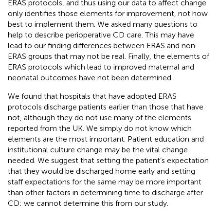
ERAS protocols, and thus using our data to affect change
only identifies those elements for improvement, not how
best to implement them. We asked many questions to
help to describe perioperative CD care. This may have
lead to our finding differences between ERAS and non-
ERAS groups that may not be real. Finally, the elements of
ERAS protocols which lead to improved maternal and
neonatal outcomes have not been determined.
We found that hospitals that have adopted ERAS
protocols discharge patients earlier than those that have
not, although they do not use many of the elements
reported from the UK. We simply do not know which
elements are the most important. Patient education and
institutional culture change may be the vital change
needed. We suggest that setting the patient’s expectation
that they would be discharged home early and setting
staff expectations for the same may be more important
than other factors in determining time to discharge after
CD; we cannot determine this from our study.