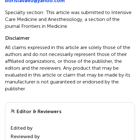
borislava60@yahoo.com
Specialty section: This article was submitted to Intensive
Care Medicine and Anesthesiology, a section of the
journal Frontiers in Medicine
Disclaimer
All claims expressed in this article are solely those of the
authors and do not necessarily represent those of their
affiliated organizations, or those of the publisher, the
editors and the reviewers. Any product that may be
evaluated in this article or claim that may be made by its
manufacturer is not guaranteed or endorsed by the
publisher.
Editor & Reviewers
Edited by
Reviewed by