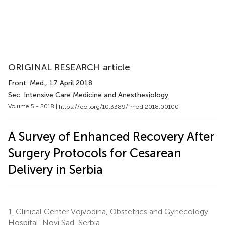
ORIGINAL RESEARCH article
Front. Med.
, 17 April 2018
Sec. Intensive Care Medicine and Anesthesiology
Volume 5 - 2018 |
https://doi.org/10.3389/fmed.2018.00100
A Survey of Enhanced Recovery After
Surgery Protocols for Cesarean
Delivery in Serbia
1.
Clinical Center Vojvodina, Obstetrics and Gynecology
Hospital, Novi Sad, Serbia