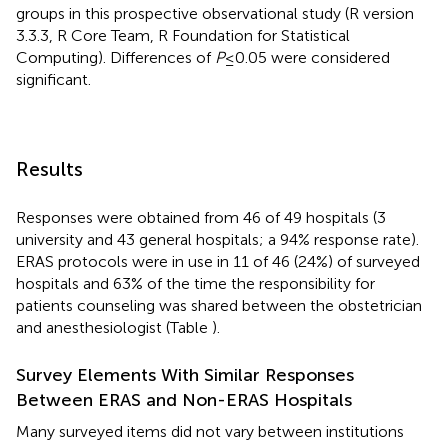
groups in this prospective observational study (R version
3.3.3, R Core Team, R Foundation for Statistical
Computing). Differences of
P
≤ 0.05 were considered
significant.
Results
Responses were obtained from 46 of 49 hospitals (3
university and 43 general hospitals; a 94% response rate).
ERAS protocols were in use in 11 of 46 (24%) of surveyed
hospitals and 63% of the time the responsibility for
patients counseling was shared between the obstetrician
and anesthesiologist (Table
).
Survey Elements With Similar Responses
Between ERAS and Non-ERAS Hospitals
Many surveyed items did not vary between institutions