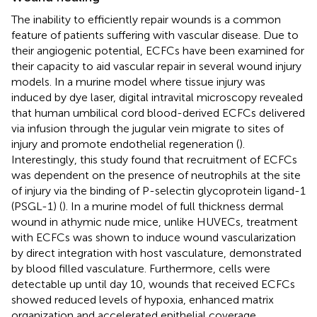
The inability to efficiently repair wounds is a common
feature of patients suffering with vascular disease. Due to
their angiogenic potential, ECFCs have been examined for
their capacity to aid vascular repair in several wound injury
models. In a murine model where tissue injury was
induced by dye laser, digital intravital microscopy revealed
that human umbilical cord blood-derived ECFCs delivered
via infusion through the jugular vein migrate to sites of
injury and promote endothelial regeneration (
).
Interestingly, this study found that recruitment of ECFCs
was dependent on the presence of neutrophils at the site
of injury via the binding of P-selectin glycoprotein ligand-1
(PSGL-1) (
). In a murine model of full thickness dermal
wound in athymic nude mice, unlike HUVECs, treatment
with ECFCs was shown to induce wound vascularization
by direct integration with host vasculature, demonstrated
by blood filled vasculature. Furthermore, cells were
detectable up until day 10, wounds that received ECFCs
showed reduced levels of hypoxia, enhanced matrix
organization and accelerated epithelial coverage.