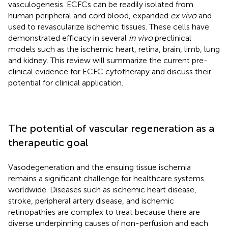
vasculogenesis. ECFCs can be readily isolated from
human peripheral and cord blood, expanded
ex vivo
and
used to revascularize ischemic tissues. These cells have
demonstrated efficacy in several
in vivo
preclinical
models such as the ischemic heart, retina, brain, limb, lung
and kidney. This review will summarize the current pre-
clinical evidence for ECFC cytotherapy and discuss their
potential for clinical application.
The potential of vascular regeneration as a
therapeutic goal
Vasodegeneration and the ensuing tissue ischemia
remains a significant challenge for healthcare systems
worldwide. Diseases such as ischemic heart disease,
stroke, peripheral artery disease, and ischemic
retinopathies are complex to treat because there are
diverse underpinning causes of non-perfusion and each