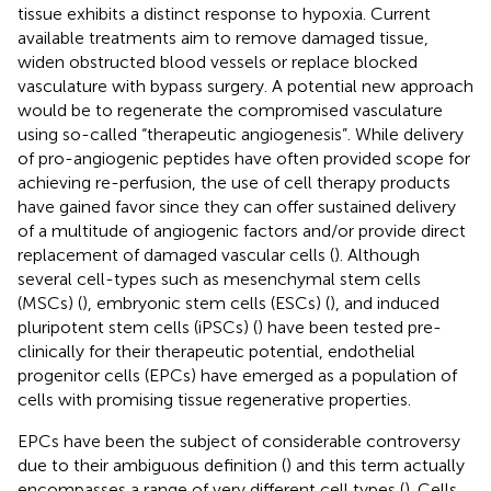
tissue exhibits a distinct response to hypoxia. Current
available treatments aim to remove damaged tissue,
widen obstructed blood vessels or replace blocked
vasculature with bypass surgery. A potential new approach
would be to regenerate the compromised vasculature
using so-called “therapeutic angiogenesis”. While delivery
of pro-angiogenic peptides have often provided scope for
achieving re-perfusion, the use of cell therapy products
have gained favor since they can offer sustained delivery
of a multitude of angiogenic factors and/or provide direct
replacement of damaged vascular cells (
). Although
several cell-types such as mesenchymal stem cells
(MSCs) (
), embryonic stem cells (ESCs) (
), and induced
pluripotent stem cells (iPSCs) (
) have been tested pre-
clinically for their therapeutic potential, endothelial
progenitor cells (EPCs) have emerged as a population of
cells with promising tissue regenerative properties.
EPCs have been the subject of considerable controversy
due to their ambiguous definition (
) and this term actually
encompasses a range of very different cell types (
). Cells