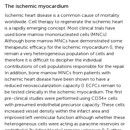
The ischemic myocardium
Ischemic heart disease is a common cause of mortality
worldwide. Cell therapy to regenerate the ischemic heart
is a rapidly emerging concept. Most clinical trials have
used bone marrow mononucleated cells (MNCs).
Although bone marrow MNCs have demonstrated some
therapeutic efficacy for the ischemic myocardium (
), they
remain a very heterogeneous population of cells and
therefore it is difficult to decipher the individual
contributions of cell populations responsible for the repair.
In addition, bone marrow MNCs from patients with
ischemic heart disease have been shown to have a
reduced neovascularization capacity (
). ECFCs remain to
be tested clinically in the ischemic myocardium. The first
pre-clinical studies were performed using CD34+ cells
with presumed endothelial precursor capacity. These cells
increased vessel density within the infarct area and
improved left ventricular function although whether these
heterogeneous cells were acting as paracrine reservoirs or