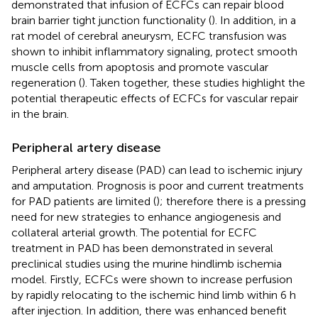
demonstrated that infusion of ECFCs can repair blood
brain barrier tight junction functionality (
). In addition, in a
rat model of cerebral aneurysm, ECFC transfusion was
shown to inhibit inflammatory signaling, protect smooth
muscle cells from apoptosis and promote vascular
regeneration (
). Taken together, these studies highlight the
potential therapeutic effects of ECFCs for vascular repair
in the brain.
Peripheral artery disease
Peripheral artery disease (PAD) can lead to ischemic injury
and amputation. Prognosis is poor and current treatments
for PAD patients are limited (
); therefore there is a pressing
need for new strategies to enhance angiogenesis and
collateral arterial growth. The potential for ECFC
treatment in PAD has been demonstrated in several
preclinical studies using the murine hindlimb ischemia
model. Firstly, ECFCs were shown to increase perfusion
by rapidly relocating to the ischemic hind limb within 6 h
after injection. In addition, there was enhanced benefit