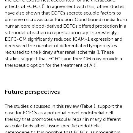
effects of ECFCs (
). In agreement with this, other studies
have also shown that ECFCs secrete soluble factors to
preserve microvascular function. Conditioned media from
human cord blood-derived ECFCs offered protection in a
rat model of ischemia reperfusion injury. Interestingly,
ECFC-CM significantly reduced ICAM-1 expression and
decreased the number of differentiated lymphocytes
recruited to the kidney after renal ischemia (
). These
studies suggest that ECFCs and their CM may provide a
therapeutic option for the treatment of AKI.
Future perspectives
The studies discussed in this review (Table
), support the
case for ECFCs as a potential novel endothelial cell
therapy that promotes vascular repair in many different
vascular beds albeit tissue specific endothelial
heterogeneity. It is possible that ECFCs, as progenitors,