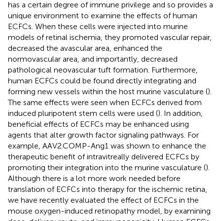
has a certain degree of immune privilege and so provides a
unique environment to examine the effects of human
ECFCs. When these cells were injected into murine
models of retinal ischemia, they promoted vascular repair,
decreased the avascular area, enhanced the
normovascular area, and importantly, decreased
pathological neovascular tuft formation. Furthermore,
human ECFCs could be found directly integrating and
forming new vessels within the host murine vasculature (
).
The same effects were seen when ECFCs derived from
induced pluripotent stem cells were used (
). In addition,
beneficial effects of ECFCs may be enhanced using
agents that alter growth factor signaling pathways. For
example, AAV2.COMP-Ang1 was shown to enhance the
therapeutic benefit of intravitreally delivered ECFCs by
promoting their integration into the murine vasculature (
).
Although there is a lot more work needed before
translation of ECFCs into therapy for the ischemic retina,
we have recently evaluated the effect of ECFCs in the
mouse oxygen-induced retinopathy model, by examining