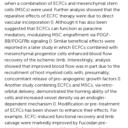
when a combination of ECFCs and mesenchymal stem
cells (MSCs) were used. Further analysis showed that the
reparative effects of ECFC therapy were due to direct
vascular incorporation (
). Although it has also been
suggested that ECFCs can function as paracrine
mediators, modulating MSC engraftment via PDGF-
BB/PDGFRb signaling (
). Similar beneficial effects were
reported in a later study in which ECFCs combined with
mesenchymal progenitor cells enhanced blood flow
recovery of the ischemic limb. Interestingly, analysis
showed that improved blood flow was in part due to the
recruitment of host myeloid cells with, presumably,
concomitant release of pro-angiogenic growth factors (
).
Another study combining ECFCs and MSCs, via retro-
orbital delivery, demonstrated the homing ability of the
cells and increased vessel density via an endoglin-
dependent mechanism (
). Modification or pre-treatment
of ECFCs has been shown to enhance their effects. For
example, ECFC-induced functional recovery and limb
salvage were markedly improved by Fucoidan pre-