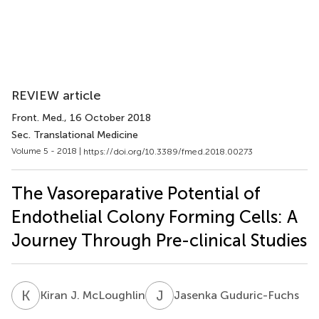
REVIEW article
Front. Med.
, 16 October 2018
Sec. Translational Medicine
Volume 5 - 2018 |
https://doi.org/10.3389/fmed.2018.00273
The Vasoreparative Potential of
Endothelial Colony Forming Cells: A
Journey Through Pre-clinical Studies
K
J
J
G
Kiran J. McLoughlin
Jasenka Guduric-Fuchs