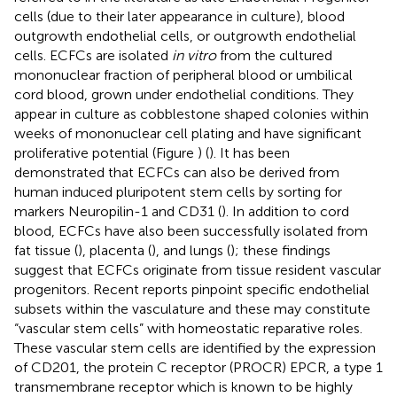
cells (due to their later appearance in culture), blood
outgrowth endothelial cells, or outgrowth endothelial
cells. ECFCs are isolated
in vitro
from the cultured
mononuclear fraction of peripheral blood or umbilical
cord blood, grown under endothelial conditions. They
appear in culture as cobblestone shaped colonies within
weeks of mononuclear cell plating and have significant
proliferative potential (Figure
) (
). It has been
demonstrated that ECFCs can also be derived from
human induced pluripotent stem cells by sorting for
markers Neuropilin-1 and CD31 (
). In addition to cord
blood, ECFCs have also been successfully isolated from
fat tissue (
), placenta (
), and lungs (
); these findings
suggest that ECFCs originate from tissue resident vascular
progenitors. Recent reports pinpoint specific endothelial
subsets within the vasculature and these may constitute
“vascular stem cells” with homeostatic reparative roles.
These vascular stem cells are identified by the expression
of CD201, the protein C receptor (PROCR) EPCR, a type 1
transmembrane receptor which is known to be highly