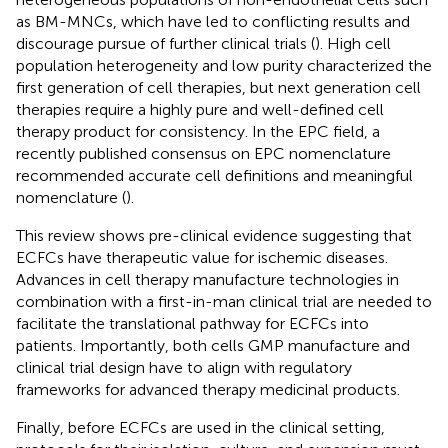
as BM-MNCs, which have led to conflicting results and
discourage pursue of further clinical trials (
). High cell
population heterogeneity and low purity characterized the
first generation of cell therapies, but next generation cell
therapies require a highly pure and well-defined cell
therapy product for consistency. In the EPC field, a
recently published consensus on EPC nomenclature
recommended accurate cell definitions and meaningful
nomenclature (
).
This review shows pre-clinical evidence suggesting that
ECFCs have therapeutic value for ischemic diseases.
Advances in cell therapy manufacture technologies in
combination with a first-in-man clinical trial are needed to
facilitate the translational pathway for ECFCs into
patients. Importantly, both cells GMP manufacture and
clinical trial design have to align with regulatory
frameworks for advanced therapy medicinal products.
Finally, before ECFCs are used in the clinical setting,