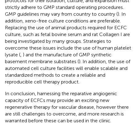
protocols for their isolation, culture, and expansion must
strictly adhere to GMP standard operating procedures.
GMP guidelines may vary from country to country (
). In
addition, xeno-free culture conditions are preferable.
Replacing the use of animal products required for ECFC
culture, such as fetal bovine serum and rat Collagen I are
being investigated by many groups. Strategies to
overcome these issues include the use of human platelet
lysate (
,
) and the manufacture of GMP synthetic
basement membrane substrates (
). In addition, the use of
automated cell culture facilities will enable scalable and
standardized methods to create a reliable and
reproducible cell therapy product.
In conclusion, harnessing the reparative angiogenic
capacity of ECFCs may provide an exciting new
regenerative therapy for vascular disease, however there
are still challenges to overcome, and more research is
warranted before these can be used in the clinic.