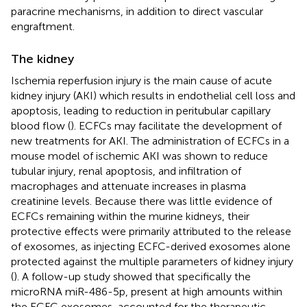
paracrine mechanisms, in addition to direct vascular
engraftment.
The kidney
Ischemia reperfusion injury is the main cause of acute
kidney injury (AKI) which results in endothelial cell loss and
apoptosis, leading to reduction in peritubular capillary
blood flow (
). ECFCs may facilitate the development of
new treatments for AKI. The administration of ECFCs in a
mouse model of ischemic AKI was shown to reduce
tubular injury, renal apoptosis, and infiltration of
macrophages and attenuate increases in plasma
creatinine levels. Because there was little evidence of
ECFCs remaining within the murine kidneys, their
protective effects were primarily attributed to the release
of exosomes, as injecting ECFC-derived exosomes alone
protected against the multiple parameters of kidney injury
(
). A follow-up study showed that specifically the
microRNA miR-486-5p, present at high amounts within
the ECFC exosomes, accounted for the therapeutic