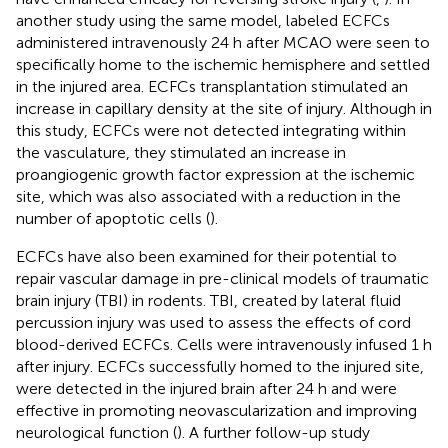
another study using the same model, labeled ECFCs
administered intravenously 24 h after MCAO were seen to
specifically home to the ischemic hemisphere and settled
in the injured area. ECFCs transplantation stimulated an
increase in capillary density at the site of injury. Although in
this study, ECFCs were not detected integrating within
the vasculature, they stimulated an increase in
proangiogenic growth factor expression at the ischemic
site, which was also associated with a reduction in the
number of apoptotic cells (
).
ECFCs have also been examined for their potential to
repair vascular damage in pre-clinical models of traumatic
brain injury (TBI) in rodents. TBI, created by lateral fluid
percussion injury was used to assess the effects of cord
blood-derived ECFCs. Cells were intravenously infused 1 h
after injury. ECFCs successfully homed to the injured site,
were detected in the injured brain after 24 h and were
effective in promoting neovascularization and improving
neurological function (
). A further follow-up study