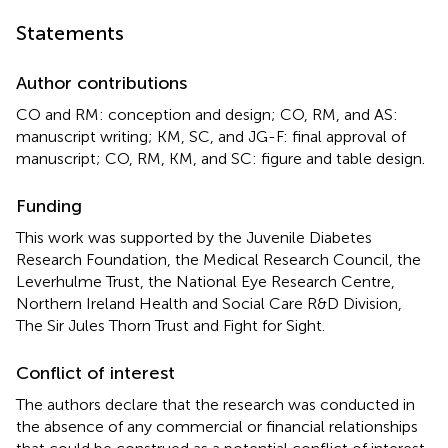
Statements
Author contributions
CO and RM: conception and design; CO, RM, and AS:
manuscript writing; KM, SC, and JG-F: final approval of
manuscript; CO, RM, KM, and SC: figure and table design.
Funding
This work was supported by the Juvenile Diabetes
Research Foundation, the Medical Research Council, the
Leverhulme Trust, the National Eye Research Centre,
Northern Ireland Health and Social Care R&D Division,
The Sir Jules Thorn Trust and Fight for Sight.
Conflict of interest
The authors declare that the research was conducted in
the absence of any commercial or financial relationships