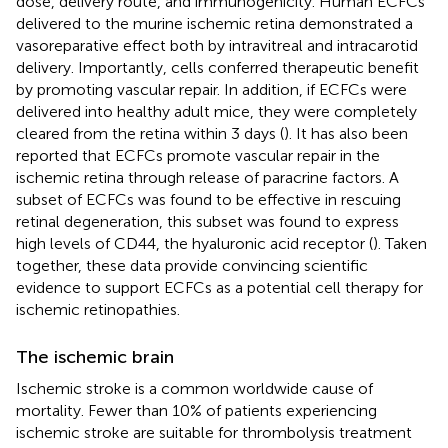
dose, delivery route, and immunogenicity. Human ECFCs
delivered to the murine ischemic retina demonstrated a
vasoreparative effect both by intravitreal and intracarotid
delivery. Importantly, cells conferred therapeutic benefit
by promoting vascular repair. In addition, if ECFCs were
delivered into healthy adult mice, they were completely
cleared from the retina within 3 days (
). It has also been
reported that ECFCs promote vascular repair in the
ischemic retina through release of paracrine factors. A
subset of ECFCs was found to be effective in rescuing
retinal degeneration, this subset was found to express
high levels of CD44, the hyaluronic acid receptor (
). Taken
together, these data provide convincing scientific
evidence to support ECFCs as a potential cell therapy for
ischemic retinopathies.
The ischemic brain
Ischemic stroke is a common worldwide cause of
mortality. Fewer than 10% of patients experiencing
ischemic stroke are suitable for thrombolysis treatment