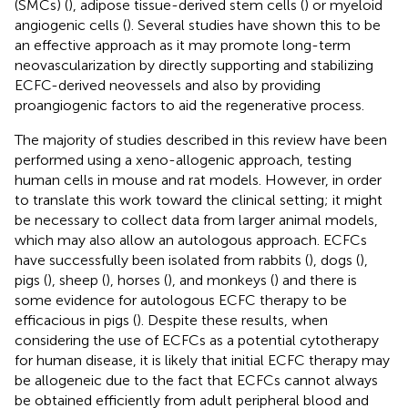
(SMCs) (
), adipose tissue-derived stem cells (
) or myeloid
angiogenic cells (
). Several studies have shown this to be
an effective approach as it may promote long-term
neovascularization by directly supporting and stabilizing
ECFC-derived neovessels and also by providing
proangiogenic factors to aid the regenerative process.
The majority of studies described in this review have been
performed using a xeno-allogenic approach, testing
human cells in mouse and rat models. However, in order
to translate this work toward the clinical setting; it might
be necessary to collect data from larger animal models,
which may also allow an autologous approach. ECFCs
have successfully been isolated from rabbits (
), dogs (
),
pigs (
), sheep (
), horses (
), and monkeys (
) and there is
some evidence for autologous ECFC therapy to be
efficacious in pigs (
). Despite these results, when
considering the use of ECFCs as a potential cytotherapy
for human disease, it is likely that initial ECFC therapy may
be allogeneic due to the fact that ECFCs cannot always
be obtained efficiently from adult peripheral blood and