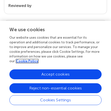
Reviewed by
our impact
We use cookies
Our website uses cookies that are essential for its
operation and additional cookies to track performance, or
to improve and personalize our services. To manage your
cookie preferences, please click Cookie Settings. For more
information on how we use cookies, please see
our
Cookie Policy
Accept cookies
Your research is the real superpower
Reject non-essential cookies
Behind each article we publish stands a team of
superheroes: authors, editors, and reviewers who
Cookies Settings
chose to uphold quality standards and share
knowledge openly. Read more about the impact
your work achieves.