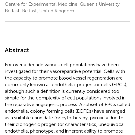
Centre for Experimental Medicine, Queen's University
Belfast, Belfast, United Kingdom
Abstract
For over a decade various cell populations have been
investigated for their vasoreparative potential. Cells with
the capacity to promote blood vessel regeneration are
commonly known as endothelial progenitor cells (EPCs);
although such a definition is currently considered too
simple for the complexity of cell populations involved in
the reparative angiogenic process. A subset of EPCs called
endothelial colony forming cells (ECFCs) have emerged
as a suitable candidate for cytotherapy, primarily due to
their clonogenic progenitor characteristics, unequivocal
endothelial phenotype, and inherent ability to promote