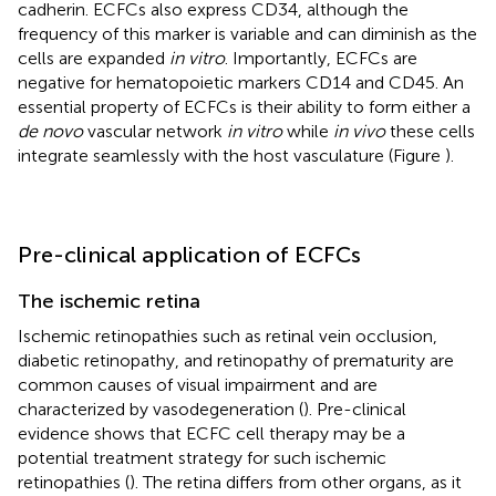
cadherin. ECFCs also express CD34, although the
frequency of this marker is variable and can diminish as the
cells are expanded
in vitro
. Importantly, ECFCs are
negative for hematopoietic markers CD14 and CD45. An
essential property of ECFCs is their ability to form either a
de novo
vascular network
in vitro
while
in vivo
these cells
integrate seamlessly with the host vasculature (Figure
).
Pre-clinical application of ECFCs
The ischemic retina
Ischemic retinopathies such as retinal vein occlusion,
diabetic retinopathy, and retinopathy of prematurity are
common causes of visual impairment and are
characterized by vasodegeneration (
). Pre-clinical
evidence shows that ECFC cell therapy may be a
potential treatment strategy for such ischemic
retinopathies (
). The retina differs from other organs, as it