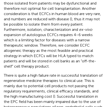
those isolated from patients may be dysfunctional and
therefore not optimal for cell transplantation. Another
consideration is that ECFCs in human blood are very rare,
and numbers are reduced with disease (
), thus it may not
be possible to isolate them from every patient.
Furthermore, isolation, characterization and
ex-vivo
expansion of autologous ECFCs requires 4–6 weeks
which is a limiting factor for diseases with a narrow
therapeutic window. Therefore, we consider ECFC
allogeneic therapy as the most feasible and practical
strategy in which ECFCs will be HLA typed to match
patients and will be stored in cell banks as an “off-the-
shelf” cell therapy product.
There is quite a high failure rate in successful translation of
regenerative medicine therapies to clinical use. This is
mainly due to potential cell products not passing the
regulatory requirements, clinical efficacy standards, and
the high manufacturing cost (
). Successful translation in
the EPC field has been mainly impaired due to the use of
heterogeneous populations of non-endothelial cells such