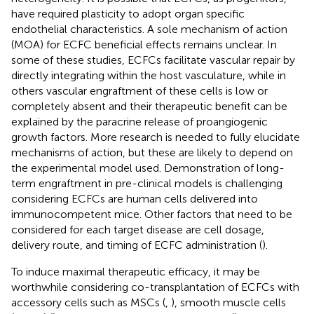
have required plasticity to adopt organ specific
endothelial characteristics. A sole mechanism of action
(MOA) for ECFC beneficial effects remains unclear. In
some of these studies, ECFCs facilitate vascular repair by
directly integrating within the host vasculature, while in
others vascular engraftment of these cells is low or
completely absent and their therapeutic benefit can be
explained by the paracrine release of proangiogenic
growth factors. More research is needed to fully elucidate
mechanisms of action, but these are likely to depend on
the experimental model used. Demonstration of long-
term engraftment in pre-clinical models is challenging
considering ECFCs are human cells delivered into
immunocompetent mice. Other factors that need to be
considered for each target disease are cell dosage,
delivery route, and timing of ECFC administration (
).
To induce maximal therapeutic efficacy, it may be
worthwhile considering co-transplantation of ECFCs with
accessory cells such as MSCs (
,
), smooth muscle cells