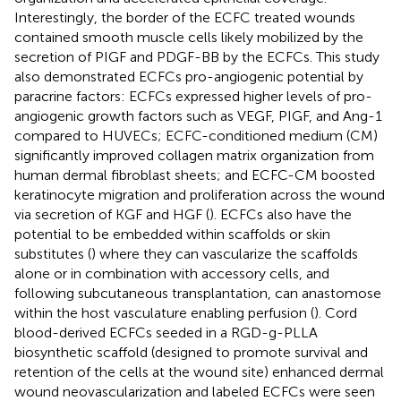
Interestingly, the border of the ECFC treated wounds
contained smooth muscle cells likely mobilized by the
secretion of PIGF and PDGF-BB by the ECFCs. This study
also demonstrated ECFCs pro-angiogenic potential by
paracrine factors: ECFCs expressed higher levels of pro-
angiogenic growth factors such as VEGF, PIGF, and Ang-1
compared to HUVECs; ECFC-conditioned medium (CM)
significantly improved collagen matrix organization from
human dermal fibroblast sheets; and ECFC-CM boosted
keratinocyte migration and proliferation across the wound
via secretion of KGF and HGF (
). ECFCs also have the
potential to be embedded within scaffolds or skin
substitutes (
) where they can vascularize the scaffolds
alone or in combination with accessory cells, and
following subcutaneous transplantation, can anastomose
within the host vasculature enabling perfusion (
). Cord
blood-derived ECFCs seeded in a RGD-g-PLLA
biosynthetic scaffold (designed to promote survival and
retention of the cells at the wound site) enhanced dermal
wound neovascularization and labeled ECFCs were seen