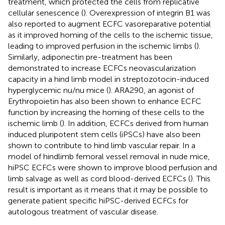
treatment, which protected the cells from replicative
cellular senescence (
). Overexpression of integrin B1 was
also reported to augment ECFC vasoreparative potential
as it improved homing of the cells to the ischemic tissue,
leading to improved perfusion in the ischemic limbs (
).
Similarly, adiponectin pre-treatment has been
demonstrated to increase ECFCs neovascularization
capacity in a hind limb model in streptozotocin-induced
hyperglycemic nu/nu mice (
). ARA290, an agonist of
Erythropoietin has also been shown to enhance ECFC
function by increasing the homing of these cells to the
ischemic limb (
). In addition, ECFCs derived from human
induced pluripotent stem cells (iPSCs) have also been
shown to contribute to hind limb vascular repair. In a
model of hindlimb femoral vessel removal in nude mice,
hiPSC ECFCs were shown to improve blood perfusion and
limb salvage as well as cord blood-derived ECFCs (
). This
result is important as it means that it may be possible to
generate patient specific hiPSC-derived ECFCs for
autologous treatment of vascular disease.