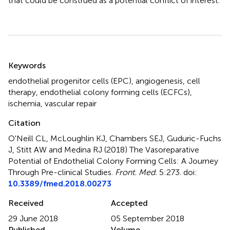
that could be construed as a potential conflict of interest.
Summary
Keywords
endothelial progenitor cells (EPC)
,
angiogenesis
,
cell
therapy
,
endothelial colony forming cells (ECFCs)
,
ischemia
,
vascular repair
Citation
O'Neill CL, McLoughlin KJ, Chambers SEJ, Guduric-Fuchs
J, Stitt AW and Medina RJ (2018)
The Vasoreparative
Potential of Endothelial Colony Forming Cells: A Journey
Through Pre-clinical Studies
.
Front. Med.
5:273. doi:
10.3389/fmed.2018.00273
Received
Accepted
29 June 2018
05 September 2018
Published
Volume