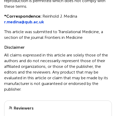
reproduction is permitted which does not comply with
these terms.
*
Correspondence:
Reinhold J. Medina
r.medina@qub.ac.uk
This article was submitted to Translational Medicine, a
section of the journal Frontiers in Medicine
Disclaimer
All claims expressed in this article are solely those of the
authors and do not necessarily represent those of their
affiliated organizations, or those of the publisher, the
editors and the reviewers. Any product that may be
evaluated in this article or claim that may be made by its
manufacturer is not guaranteed or endorsed by the
publisher.
Reviewers