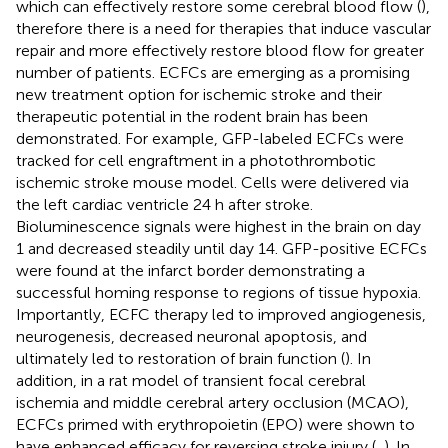
which can effectively restore some cerebral blood flow (
),
therefore there is a need for therapies that induce vascular
repair and more effectively restore blood flow for greater
number of patients. ECFCs are emerging as a promising
new treatment option for ischemic stroke and their
therapeutic potential in the rodent brain has been
demonstrated. For example, GFP-labeled ECFCs were
tracked for cell engraftment in a photothrombotic
ischemic stroke mouse model. Cells were delivered via
the left cardiac ventricle 24 h after stroke.
Bioluminescence signals were highest in the brain on day
1 and decreased steadily until day 14. GFP-positive ECFCs
were found at the infarct border demonstrating a
successful homing response to regions of tissue hypoxia.
Importantly, ECFC therapy led to improved angiogenesis,
neurogenesis, decreased neuronal apoptosis, and
ultimately led to restoration of brain function (
). In
addition, in a rat model of transient focal cerebral
ischemia and middle cerebral artery occlusion (MCAO),
ECFCs primed with erythropoietin (EPO) were shown to
have enhanced efficacy for reversing stroke injury (
,
). In