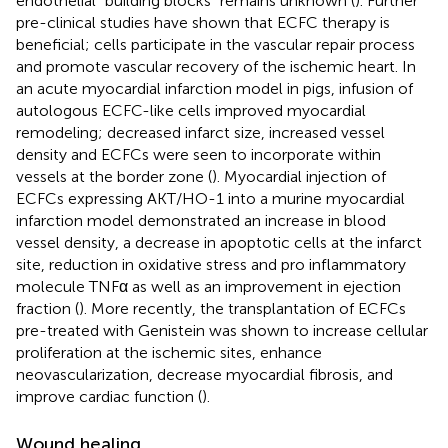
endothelial “building blocks” remains unknown (
). Further
pre-clinical studies have shown that ECFC therapy is
beneficial; cells participate in the vascular repair process
and promote vascular recovery of the ischemic heart. In
an acute myocardial infarction model in pigs, infusion of
autologous ECFC-like cells improved myocardial
remodeling; decreased infarct size, increased vessel
density and ECFCs were seen to incorporate within
vessels at the border zone (
). Myocardial injection of
ECFCs expressing AKT/HO-1 into a murine myocardial
infarction model demonstrated an increase in blood
vessel density, a decrease in apoptotic cells at the infarct
site, reduction in oxidative stress and pro inflammatory
molecule TNFα as well as an improvement in ejection
fraction (
). More recently, the transplantation of ECFCs
pre-treated with Genistein was shown to increase cellular
proliferation at the ischemic sites, enhance
neovascularization, decrease myocardial fibrosis, and
improve cardiac function (
).
Wound healing