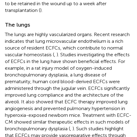
to be retained in the wound up to a week after
transplantation (
).
The lungs
The lungs are highly vascularized organs. Recent research
indicates that lung microvascular endothelium is a rich
source of resident ECFCs, which contribute to normal
vascular homeostasis (
,
). Studies investigating the effects
of ECFCs in the lung have shown beneficial effects. For
example, in a rat injury model of oxygen-induced
bronchopulmonary dysplasia, a lung disease of
prematurity, human cord blood-derived ECFCs were
administered through the jugular vein. ECFCs significantly
improved lung compliance and the architecture of the
alveoli. It also showed that ECFC therapy improved lung
angiogenesis and prevented pulmonary hypertension in
hyperoxia-exposed newborn mice. Treatment with ECFC-
CM showed similar therapeutic effects in such models of
bronchopulmonary dysplasia (
,
). Such studies highlight
that ECFCs may provide vasoreparative effects through