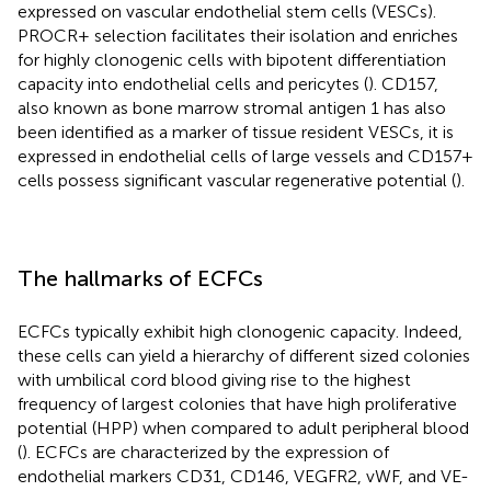
expressed on vascular endothelial stem cells (VESCs).
PROCR+ selection facilitates their isolation and enriches
for highly clonogenic cells with bipotent differentiation
capacity into endothelial cells and pericytes (
). CD157,
also known as bone marrow stromal antigen 1 has also
been identified as a marker of tissue resident VESCs, it is
expressed in endothelial cells of large vessels and CD157+
cells possess significant vascular regenerative potential (
).
The hallmarks of ECFCs
ECFCs typically exhibit high clonogenic capacity. Indeed,
these cells can yield a hierarchy of different sized colonies
with umbilical cord blood giving rise to the highest
frequency of largest colonies that have high proliferative
potential (HPP) when compared to adult peripheral blood
(
). ECFCs are characterized by the expression of
endothelial markers CD31, CD146, VEGFR2, vWF, and VE-