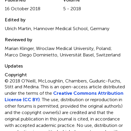
16 October 2018
5 - 2018
Edited by
Ulrich Martin, Hannover Medical School, Germany
Reviewed by
Marian Klinger, Wroclaw Medical University, Poland;
Marco Diego Dominietto, Universität Basel, Switzerland
Updates
Copyright
© 2018 O'Neill, McLoughlin, Chambers, Guduric-Fuchs,
Stitt and Medina.
This is an open-access article distributed
under the terms of the
Creative Commons Attribution
License (CC BY)
. The use, distribution or reproduction in
other forums is permitted, provided the original author(s)
and the copyright owner(s) are credited and that the
original publication in this journal is cited, in accordance
with accepted academic practice. No use, distribution or