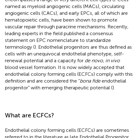
named as myeloid angiogenic cells (MACs), circulating
angiogenic cells (CACs), and early EPCs, all of which are
hematopoietic cells, have been shown to promote
vascular repair through paracrine mechanisms. Recently,
leading experts in the field published a consensus
statement on EPC nomenclature to standardize
terminology (
). Endothelial progenitors are thus defined as
cells with an unequivocal endothelial phenotype, self-
renewal potential and a capacity for
de novo, in vivo
blood vessel formation. It is now widely accepted that
endothelial colony forming cells (ECFCs) comply with this
definition and are considered the “
bona fide
endothelial
progenitor” with emerging therapeutic potential (
).
What are ECFCs?
Endothelial colony forming cells (ECFCs) are sometimes
referred to in the literature as late Endothelial Progenitor