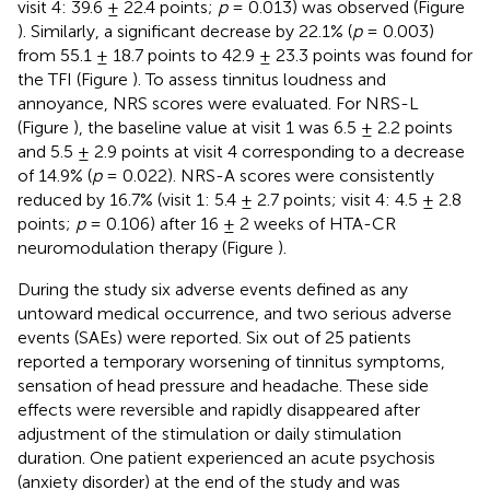
visit 4: 39.6 ± 22.4 points;
p
= 0.013) was observed (Figure
). Similarly, a significant decrease by 22.1% (
p
= 0.003)
from 55.1 ± 18.7 points to 42.9 ± 23.3 points was found for
the TFI (Figure
). To assess tinnitus loudness and
annoyance, NRS scores were evaluated. For NRS-L
(Figure
), the baseline value at visit 1 was 6.5 ± 2.2 points
and 5.5 ± 2.9 points at visit 4 corresponding to a decrease
of 14.9% (
p
= 0.022). NRS-A scores were consistently
reduced by 16.7% (visit 1: 5.4 ± 2.7 points; visit 4: 4.5 ± 2.8
points;
p
= 0.106) after 16 ± 2 weeks of HTA-CR
neuromodulation therapy (Figure
).
During the study six adverse events defined as any
untoward medical occurrence, and two serious adverse
events (SAEs) were reported. Six out of 25 patients
reported a temporary worsening of tinnitus symptoms,
sensation of head pressure and headache. These side
effects were reversible and rapidly disappeared after
adjustment of the stimulation or daily stimulation
duration. One patient experienced an acute psychosis
(anxiety disorder) at the end of the study and was