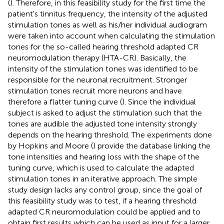
(
). Therefore, in this feasibility study for the first time the
patient's tinnitus frequency, the intensity of the adjusted
stimulation tones as well as his/her individual audiogram
were taken into account when calculating the stimulation
tones for the so-called hearing threshold adapted CR
neuromodulation therapy (HTA-CR). Basically, the
intensity of the stimulation tones was identified to be
responsible for the neuronal recruitment. Stronger
stimulation tones recruit more neurons and have
therefore a flatter tuning curve (
). Since the individual
subject is asked to adjust the stimulation such that the
tones are audible the adjusted tone intensity strongly
depends on the hearing threshold. The experiments done
by Hopkins and Moore (
) provide the database linking the
tone intensities and hearing loss with the shape of the
tuning curve, which is used to calculate the adapted
stimulation tones in an iterative approach. The simple
study design lacks any control group, since the goal of
this feasibility study was to test, if a hearing threshold
adapted CR neuromodulation could be applied and to
obtain first results which can be used as input for a larger,