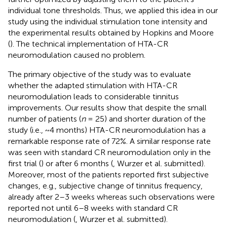
individual tone thresholds. Thus, we applied this idea in our
study using the individual stimulation tone intensity and
the experimental results obtained by Hopkins and Moore
(
). The technical implementation of HTA-CR
neuromodulation caused no problem.
The primary objective of the study was to evaluate
whether the adapted stimulation with HTA-CR
neuromodulation leads to considerable tinnitus
improvements. Our results show that despite the small
number of patients (
n
= 25) and shorter duration of the
study (i.e., ~4 months) HTA-CR neuromodulation has a
remarkable response rate of 72%. A similar response rate
was seen with standard CR neuromodulation only in the
first trial (
) or after 6 months (
, Wurzer et al. submitted).
Moreover, most of the patients reported first subjective
changes, e.g., subjective change of tinnitus frequency,
already after 2–3 weeks whereas such observations were
reported not until 6–8 weeks with standard CR
neuromodulation (
, Wurzer et al. submitted).