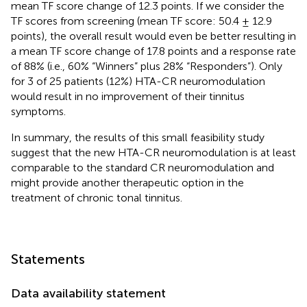
mean TF score change of 12.3 points. If we consider the
TF scores from screening (mean TF score: 50.4 ± 12.9
points), the overall result would even be better resulting in
a mean TF score change of 17.8 points and a response rate
of 88% (i.e., 60% “Winners” plus 28% “Responders”). Only
for 3 of 25 patients (12%) HTA-CR neuromodulation
would result in no improvement of their tinnitus
symptoms.
In summary, the results of this small feasibility study
suggest that the new HTA-CR neuromodulation is at least
comparable to the standard CR neuromodulation and
might provide another therapeutic option in the
treatment of chronic tonal tinnitus.
Statements
Data availability statement