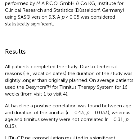
performed by M.A.R.C.O. GmbH & Co.KG, Institute for
Clinical Research and Statistics (Düsseldorf, Germany)
using SAS® version 9.3. A
p
< 0.05 was considered
statistically significant.
Results
All patients completed the study. Due to technical
reasons (i.e., vacation dates) the duration of the study was
slightly longer than originally planned. On average patients
used the Desyncra™ for Tinnitus Therapy System for 16
weeks (from visit 1 to visit 4).
At baseline a positive correlation was found between age
and duration of the tinnitus (r = 0.43,
p
= 0.033), whereas
age and tinnitus severity were not correlated (r = 0.31,
p
=
0.13).
HTA-CR neuromodulation resulted in a significant