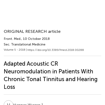
ORIGINAL RESEARCH article
Front. Med.
, 10 October 2018
Sec. Translational Medicine
Volume 5 - 2018 |
https://doi.org/10.3389/fmed.2018.00288
Adapted Acoustic CR
Neuromodulation in Patients With
Chronic Tonal Tinnitus and Hearing
Loss
H
W
1
Hannes Wurzer