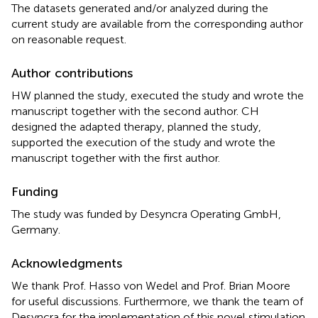
The datasets generated and/or analyzed during the
current study are available from the corresponding author
on reasonable request.
Author contributions
HW planned the study, executed the study and wrote the
manuscript together with the second author. CH
designed the adapted therapy, planned the study,
supported the execution of the study and wrote the
manuscript together with the first author.
Funding
The study was funded by Desyncra Operating GmbH,
Germany.
Acknowledgments
We thank Prof. Hasso von Wedel and Prof. Brian Moore
for useful discussions. Furthermore, we thank the team of
Desyncra for the implementation of this novel stimulation