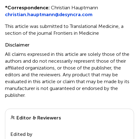
*
Correspondence:
Christian Hauptmann
christian.hauptmann@desyncra.com
This article was submitted to Translational Medicine, a
section of the journal Frontiers in Medicine
Disclaimer
All claims expressed in this article are solely those of the
authors and do not necessarily represent those of their
affiliated organizations, or those of the publisher, the
editors and the reviewers. Any product that may be
evaluated in this article or claim that may be made by its
manufacturer is not guaranteed or endorsed by the
publisher.
Editor & Reviewers
Edited by