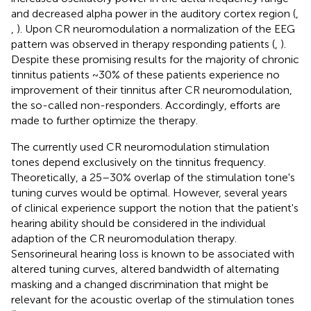
and decreased alpha power in the auditory cortex region (
,
,
). Upon CR neuromodulation a normalization of the EEG
pattern was observed in therapy responding patients (
,
).
Despite these promising results for the majority of chronic
tinnitus patients ~30% of these patients experience no
improvement of their tinnitus after CR neuromodulation,
the so-called non-responders. Accordingly, efforts are
made to further optimize the therapy.
The currently used CR neuromodulation stimulation
tones depend exclusively on the tinnitus frequency.
Theoretically, a 25–30% overlap of the stimulation tone's
tuning curves would be optimal. However, several years
of clinical experience support the notion that the patient's
hearing ability should be considered in the individual
adaption of the CR neuromodulation therapy.
Sensorineural hearing loss is known to be associated with
altered tuning curves, altered bandwidth of alternating
masking and a changed discrimination that might be
relevant for the acoustic overlap of the stimulation tones