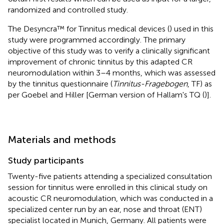
randomized and controlled study.
The Desyncra™ for Tinnitus medical devices (
) used in this
study were programmed accordingly. The primary
objective of this study was to verify a clinically significant
improvement of chronic tinnitus by this adapted CR
neuromodulation within 3–4 months, which was assessed
by the tinnitus questionnaire (
Tinnitus-Fragebogen
, TF) as
per Goebel and Hiller [German version of Hallam's TQ (
)].
Materials and methods
Study participants
Twenty-five patients attending a specialized consultation
session for tinnitus were enrolled in this clinical study on
acoustic CR neuromodulation, which was conducted in a
specialized center run by an ear, nose and throat (ENT)
specialist located in Munich, Germany. All patients were