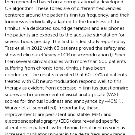
then generated based on a computationally developed
CR algorithm. These tones are of different frequencies
centered around the patient's tinnitus frequency, and their
loudness is individually adapted to the loudness of the
tinnitus. Via dedicated sound generators and ear phones
the patients are exposed to the acoustic stimulation for
several hours per day. The first blinded study reported by
Tass et al. in 2012 with 63 patients proved the safety and
showed clinical efficacy of CR neuromodulation (
). Since
then several clinical studies with more than 500 patients
suffering from chronic tonal tinnitus have been
conducted. The results revealed that 60–75% of patients
treated with CR neuromodulation respond well to this
therapy as evident from decrease in tinnitus questionnaire
scores and improvement of visual analog scale (VAS)
scores for tinnitus loudness and annoyance by ~40% (
,
,
,
Wurzer et al. submitted). Importantly, these
improvements are persistent and stable. MEG and
electroencephalography (EEG) data revealed specific
alterations in patients with chronic tonal tinnitus such as
increased oscillatory power in the delta frequency range