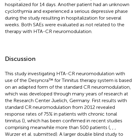
hospitalized for 14 days. Another patient had an unknown
cyclothymia and experienced a serious depressive phase
during the study resulting in hospitalization for several
weeks. Both SAEs were evaluated as not related to the
therapy with HTA-CR neuromodulation.
Discussion
This study investigating HTA-CR neuromodulation with
use of the Desyncra™ for Tinnitus therapy system is based
on an adapted form of the standard CR neuromodulation,
which was developed through many years of research at
the Research Center Juelich, Germany. First results with
standard CR neuromodulation from 2012 revealed
response rates of 75% in patients with chronic tonal
tinnitus (
), which has been confirmed in recent studies
comprising meanwhile more than 500 patients (
,
,
,
Wurzer et al. submitted). A larger double blind study to