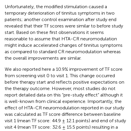
Unfortunately, the modified stimulation caused a
temporary deterioration of tinnitus symptoms in two
patients; another control examination after study end
revealed that their TF scores were similar to before study
start. Based on these first observations it seems
reasonable to assume that HTA-CR neuromodulation
might induce accelerated changes of tinnitus symptoms
as compared to standard CR neuromodulation whereas
the overall improvements are similar.
We also reported here a 10.9% improvement of TF score
from screening visit 0 to visit 1. This change occurred
before therapy start and reflects positive expectations on
the therapy outcome. However, most studies do not
report detailed data on this “pre-study effect” although it
is well-known from clinical experience. Importantly, the
effect of HTA-CR neuromodulation reported in our study
was calculated as TF score difference between baseline
visit 1 (mean TF score: 44.9 ± 12.1 points) and end of study
visit 4 (mean TF score: 32.6 ± 15.5 points) resulting in a