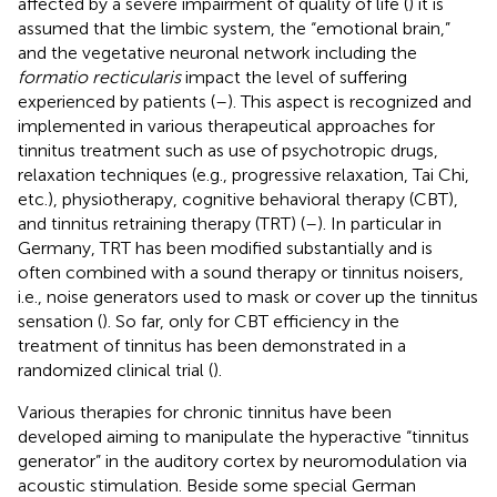
affected by a severe impairment of quality of life (
) it is
assumed that the limbic system, the “emotional brain,”
and the vegetative neuronal network including the
formatio recticularis
impact the level of suffering
experienced by patients (
–
). This aspect is recognized and
implemented in various therapeutical approaches for
tinnitus treatment such as use of psychotropic drugs,
relaxation techniques (e.g., progressive relaxation, Tai Chi,
etc.), physiotherapy, cognitive behavioral therapy (CBT),
and tinnitus retraining therapy (TRT) (
–
). In particular in
Germany, TRT has been modified substantially and is
often combined with a sound therapy or tinnitus noisers,
i.e., noise generators used to mask or cover up the tinnitus
sensation (
). So far, only for CBT efficiency in the
treatment of tinnitus has been demonstrated in a
randomized clinical trial (
).
Various therapies for chronic tinnitus have been
developed aiming to manipulate the hyperactive “tinnitus
generator” in the auditory cortex by neuromodulation via
acoustic stimulation. Beside some special German