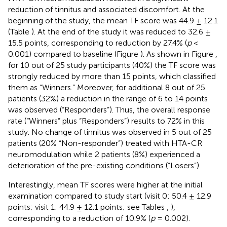
reduction of tinnitus and associated discomfort. At the
beginning of the study, the mean TF score was 44.9 ± 12.1
(Table
). At the end of the study it was reduced to 32.6 ±
15.5 points, corresponding to reduction by 27.4% (
p
<
0.001) compared to baseline (Figure
). As shown in Figure
,
for 10 out of 25 study participants (40%) the TF score was
strongly reduced by more than 15 points, which classified
them as “Winners.” Moreover, for additional 8 out of 25
patients (32%) a reduction in the range of 6 to 14 points
was observed (“Responders”). Thus, the overall response
rate (“Winners” plus “Responders”) results to 72% in this
study. No change of tinnitus was observed in 5 out of 25
patients (20% “Non-responder”) treated with HTA-CR
neuromodulation while 2 patients (8%) experienced a
deterioration of the pre-existing conditions (“Losers”).
Interestingly, mean TF scores were higher at the initial
examination compared to study start (visit 0: 50.4 ± 12.9
points; visit 1: 44.9 ± 12.1 points; see Tables
,
),
corresponding to a reduction of 10.9% (
p
= 0.002).