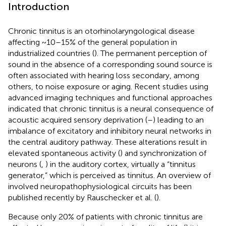
Introduction
Chronic tinnitus is an otorhinolaryngological disease
affecting ~10–15% of the general population in
industrialized countries (
). The permanent perception of
sound in the absence of a corresponding sound source is
often associated with hearing loss secondary, among
others, to noise exposure or aging. Recent studies using
advanced imaging techniques and functional approaches
indicated that chronic tinnitus is a neural consequence of
acoustic acquired sensory deprivation (
–
) leading to an
imbalance of excitatory and inhibitory neural networks in
the central auditory pathway. These alterations result in
elevated spontaneous activity (
) and synchronization of
neurons (
,
) in the auditory cortex, virtually a “tinnitus
generator,” which is perceived as tinnitus. An overview of
involved neuropathophysiological circuits has been
published recently by Rauschecker et al. (
).
Because only 20% of patients with chronic tinnitus are