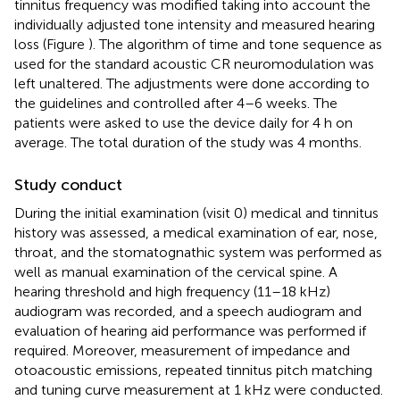
tinnitus frequency was modified taking into account the
individually adjusted tone intensity and measured hearing
loss (Figure
). The algorithm of time and tone sequence as
used for the standard acoustic CR neuromodulation was
left unaltered. The adjustments were done according to
the guidelines and controlled after 4–6 weeks. The
patients were asked to use the device daily for 4 h on
average. The total duration of the study was 4 months.
Study conduct
During the initial examination (visit 0) medical and tinnitus
history was assessed, a medical examination of ear, nose,
throat, and the stomatognathic system was performed as
well as manual examination of the cervical spine. A
hearing threshold and high frequency (11–18 kHz)
audiogram was recorded, and a speech audiogram and
evaluation of hearing aid performance was performed if
required. Moreover, measurement of impedance and
otoacoustic emissions, repeated tinnitus pitch matching
and tuning curve measurement at 1 kHz were conducted.