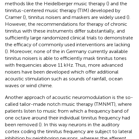
methods like the Heidelberger music therapy (
) and the
tinnitus-centered music therapy (TIM) developed by
Cramer (
), tinnitus noisers and maskers are widely used (
).
However, the recommendations for therapy of chronic
tinnitus with these instruments differ substantially, and
sufficiently large randomized clinical trials to demonstrate
the efficacy of commonly used interventions are lacking
(
). Moreover, none of the in Germany currently available
tinnitus noisers is able to efficiently mask tinnitus tones
with frequencies above 11 kHz. Thus, more advanced
noisers have been developed which offer additional
acoustic stimulation such as sounds of rainfall, ocean
waves or wind chime.
Another approach of acoustic neuromodulation is the so-
called tailor-made notch music therapy (TMNMT), where
patients listen to music from which a frequency band of
one octave around their individual tinnitus frequency had
been removed (
). In this way neurons in the auditory
cortex coding the tinnitus frequency are subject to lateral
inhibition by neighboring neurons, whereas the afferent