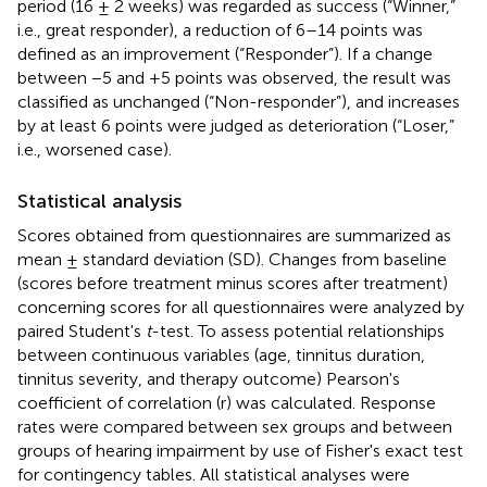
period (16 ± 2 weeks) was regarded as success (“Winner,”
i.e., great responder), a reduction of 6–14 points was
defined as an improvement (“Responder”). If a change
between −5 and +5 points was observed, the result was
classified as unchanged (“Non-responder”), and increases
by at least 6 points were judged as deterioration (“Loser,”
i.e., worsened case).
Statistical analysis
Scores obtained from questionnaires are summarized as
mean ± standard deviation (SD). Changes from baseline
(scores before treatment minus scores after treatment)
concerning scores for all questionnaires were analyzed by
paired Student's
t
-test. To assess potential relationships
between continuous variables (age, tinnitus duration,
tinnitus severity, and therapy outcome) Pearson's
coefficient of correlation (r) was calculated. Response
rates were compared between sex groups and between
groups of hearing impairment by use of Fisher's exact test
for contingency tables. All statistical analyses were