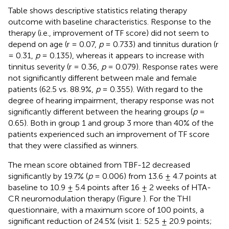
Table
shows descriptive statistics relating therapy
outcome with baseline characteristics. Response to the
therapy (i.e., improvement of TF score) did not seem to
depend on age (r = 0.07,
p
= 0.733) and tinnitus duration (r
= 0.31,
p
= 0.135), whereas it appears to increase with
tinnitus severity (r = 0.36,
p
= 0.079). Response rates were
not significantly different between male and female
patients (62.5 vs. 88.9%,
p
= 0.355). With regard to the
degree of hearing impairment, therapy response was not
significantly different between the hearing groups (
p
=
0.65). Both in group 1 and group 3 more than 40% of the
patients experienced such an improvement of TF score
that they were classified as winners.
The mean score obtained from TBF-12 decreased
significantly by 19.7% (
p
= 0.006) from 13.6 ± 4.7 points at
baseline to 10.9 ± 5.4 points after 16 ± 2 weeks of HTA-
CR neuromodulation therapy (Figure
). For the THI
questionnaire, with a maximum score of 100 points, a
significant reduction of 24.5% (visit 1: 52.5 ± 20.9 points;