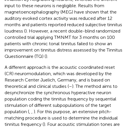
input to these neurons is negligible. Results from
magnetoencephalography (MEG) have shown that the
auditory evoked cortex activity was reduced after 12
months and patients reported reduced subjective tinnitus
loudness (
). However, a recent double-blind randomized
controlled trial applying TMNMT for 3 months on 100
patients with chronic tonal tinnitus failed to show an
improvement on tinnitus distress assessed by the Tinnitus
Questionnaire (TQ) (
).
A different approach is the acoustic coordinated reset
(CR) neuromodulation, which was developed by the
Research Center Juelich, Germany, and is based on
theoretical and clinical studies (
–
). The method aims to
desynchronize the synchronous hyperactive neuron
population coding the tinnitus frequency by sequential
stimulation of different subpopulations of the target
population (
,
,
). For this purpose, an extensive pitch-
matching procedure is used to determine the individual
tinnitus frequency (
). Four acoustic stimulation tones are