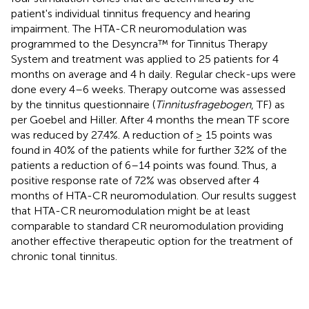
patient's individual tinnitus frequency and hearing
impairment. The HTA-CR neuromodulation was
programmed to the Desyncra™ for Tinnitus Therapy
System and treatment was applied to 25 patients for 4
months on average and 4 h daily. Regular check-ups were
done every 4–6 weeks. Therapy outcome was assessed
by the tinnitus questionnaire (
Tinnitusfragebogen
, TF) as
per Goebel and Hiller. After 4 months the mean TF score
was reduced by 27.4%. A reduction of ≥ 15 points was
found in 40% of the patients while for further 32% of the
patients a reduction of 6–14 points was found. Thus, a
positive response rate of 72% was observed after 4
months of HTA-CR neuromodulation. Our results suggest
that HTA-CR neuromodulation might be at least
comparable to standard CR neuromodulation providing
another effective therapeutic option for the treatment of
chronic tonal tinnitus.