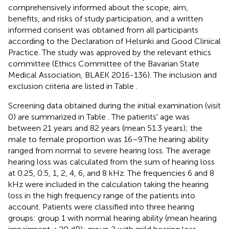
comprehensively informed about the scope, aim,
benefits, and risks of study participation, and a written
informed consent was obtained from all participants
according to the Declaration of Helsinki and Good Clinical
Practice. The study was approved by the relevant ethics
committee (Ethics Committee of the Bavarian State
Medical Association, BLAEK 2016-136). The inclusion and
exclusion criteria are listed in Table
.
Screening data obtained during the initial examination (visit
0) are summarized in Table
. The patients' age was
between 21 years and 82 years (mean 51.3 years); the
male to female proportion was 16–9.The hearing ability
ranged from normal to severe hearing loss. The average
hearing loss was calculated from the sum of hearing loss
at 0.25, 0.5, 1, 2, 4, 6, and 8 kHz. The frequencies 6 and 8
kHz were included in the calculation taking the hearing
loss in the high frequency range of the patients into
account. Patients were classified into three hearing
groups: group 1 with normal hearing ability (mean hearing