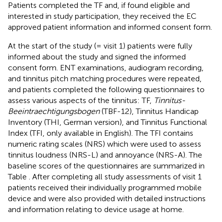
Patients completed the TF and, if found eligible and
interested in study participation, they received the EC
approved patient information and informed consent form.
At the start of the study (= visit 1) patients were fully
informed about the study and signed the informed
consent form. ENT examinations, audiogram recording,
and tinnitus pitch matching procedures were repeated,
and patients completed the following questionnaires to
assess various aspects of the tinnitus: TF,
Tinnitus-
Beeintraechtigungsbogen
(TBF-12), Tinnitus Handicap
Inventory (THI, German version), and Tinnitus Functional
Index (TFI, only available in English). The TFI contains
numeric rating scales (NRS) which were used to assess
tinnitus loudness (NRS-L) and annoyance (NRS-A). The
baseline scores of the questionnaires are summarized in
Table
. After completing all study assessments of visit 1
patients received their individually programmed mobile
device and were also provided with detailed instructions
and information relating to device usage at home.