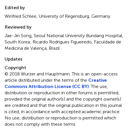
Edited by
Winfried Schlee, University of Regensburg, Germany
Reviewed by
Jae-Jin Song, Seoul National University Bundang Hospital,
South Korea; Ricardo Rodrigues Figueiredo, Faculdade de
Medicina de Valença, Brazil
Updates
Copyright
© 2018 Wurzer and Hauptmann.
This is an open-access
article distributed under the terms of the
Creative
Commons Attribution License (CC BY)
. The use,
distribution or reproduction in other forums is permitted,
provided the original author(s) and the copyright owner(s)
are credited and that the original publication in this journal
is cited, in accordance with accepted academic practice.
No use, distribution or reproduction is permitted which
does not comply with these terms.