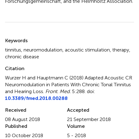
Forschungsgemeinschaft, and the Helmholtz Association.
Summary
Keywords
tinnitus
,
neuromodulation
,
acoustic stimulation
,
therapy
,
chronic disease
Citation
Wurzer H and Hauptmann C (2018)
Adapted Acoustic CR
Neuromodulation in Patients With Chronic Tonal Tinnitus
and Hearing Loss
.
Front. Med.
5:288. doi:
10.3389/fmed.2018.00288
Received
Accepted
08 August 2018
21 September 2018
Published
Volume
10 October 2018
5 - 2018