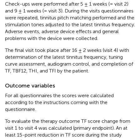
Check-ups were performed after 5 ± 1 weeks (= visit 2)
and 9 ± 1 weeks (= visit 3). During the visits questionnaires
were repeated, tinnitus pitch matching performed and the
stimulation tones adjusted to the latest tinnitus frequency.
Adverse events, adverse device effects and general
problems with the device were collected.
The final visit took place after 16 ± 2 weeks (visit 4) with
determination of the latest tinnitus frequency, tuning
curve assessment, audiogram control, and completion of
TF, TBF12, THI, and TFI by the patient.
Outcome variables
For all questionnaires the scores were calculated
according to the instructions coming with the
questionnaire.
To evaluate the therapy outcome TF score change from
visit 1 to visit 4 was calculated (primary endpoint). An at
least 15-point reduction in TF score during the study