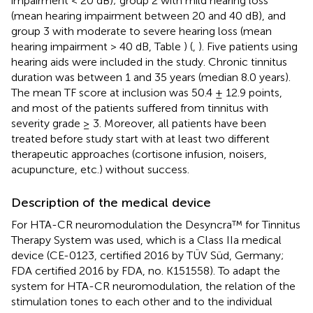
impairment < 20 dB); group 2 with mild hearing loss
(mean hearing impairment between 20 and 40 dB), and
group 3 with moderate to severe hearing loss (mean
hearing impairment > 40 dB, Table
) (
,
). Five patients using
hearing aids were included in the study. Chronic tinnitus
duration was between 1 and 35 years (median 8.0 years).
The mean TF score at inclusion was 50.4 ± 12.9 points,
and most of the patients suffered from tinnitus with
severity grade ≥ 3. Moreover, all patients have been
treated before study start with at least two different
therapeutic approaches (cortisone infusion, noisers,
acupuncture, etc.) without success.
Description of the medical device
For HTA-CR neuromodulation the Desyncra™ for Tinnitus
Therapy System was used, which is a Class IIa medical
device (CE-0123, certified 2016 by TÜV Süd, Germany;
FDA certified 2016 by FDA, no. K151558). To adapt the
system for HTA-CR neuromodulation, the relation of the
stimulation tones to each other and to the individual