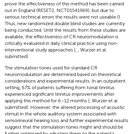
prove the effectiveness of this method has been carried
out in England (RESET2, NCT01541969), but due to
serious technical errors the results were not useable (
).
Thus, new randomized double blind studies are currently
being conducted. Until the results from these studies are
available, the effectiveness of CR neuromodulation is
critically evaluated in daily clinical practice using non-
interventional study approaches (
,
, Wurzer et al.
submitted).
The stimulation tones used for standard CR
neuromodulation are determined based on theoretical
considerations and experimental results. In an outpatient
setting, 67% of patients suffering from tonal tinnitus
experienced significant tinnitus improvements after
applying this method for 6–12 months (
, Wurzer et al.
submitted). However, the altered processing of acoustic
stimuli in the whole auditory system associated with
sensorineural hearing loss and further experimental results
suggest that the stimulation tones might and should be
further optimized by adjusting them to the patient's