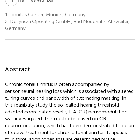
1.
Tinnitus Center, Munich, Germany
2.
Desyncra Operating GmbH, Bad Neuenahr-Ahrweiler,
Germany
Abstract
Chronic tonal tinnitus is often accompanied by
sensorineural hearing loss which is associated with altered
tuning curves and bandwidth of alternating masking. In
this feasibility study the so-called hearing threshold
adapted coordinated reset (HTA-CR) neuromodulation
was investigated. This method is based on CR
neuromodulation, which has been demonstrated to be an
effective treatment for chronic tonal tinnitus. It applies
four stimulation tones that are determined by the