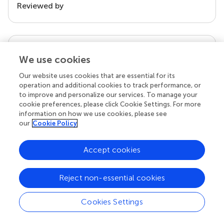
Reviewed by
our impact
We use cookies
Our website uses cookies that are essential for its
operation and additional cookies to track performance, or
to improve and personalize our services. To manage your
cookie preferences, please click Cookie Settings. For more
information on how we use cookies, please see
our
Cookie Policy
Accept cookies
Your research is the real superpower
Behind each article we publish stands a team of
Reject non-essential cookies
superheroes: authors, editors, and reviewers who
chose to uphold quality standards and share
Cookies Settings
knowledge openly. Read more about the impact
your work achieves.