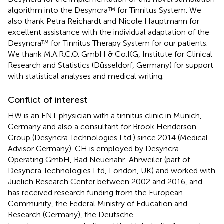
algorithm into the Desyncra™ for Tinnitus System. We
also thank Petra Reichardt and Nicole Hauptmann for
excellent assistance with the individual adaptation of the
Desyncra™ for Tinnitus Therapy System for our patients.
We thank M.A.R.C.O. GmbH & Co.KG, Institute for Clinical
Research and Statistics (Düsseldorf, Germany) for support
with statistical analyses and medical writing.
Conflict of interest
HW is an ENT physician with a tinnitus clinic in Munich,
Germany and also a consultant for Brook Henderson
Group (Desyncra Technologies Ltd.) since 2014 (Medical
Advisor Germany). CH is employed by Desyncra
Operating GmbH, Bad Neuenahr-Ahrweiler (part of
Desyncra Technologies Ltd, London, UK) and worked with
Juelich Research Center between 2002 and 2016, and
has received research funding from the European
Community, the Federal Ministry of Education and
Research (Germany), the Deutsche