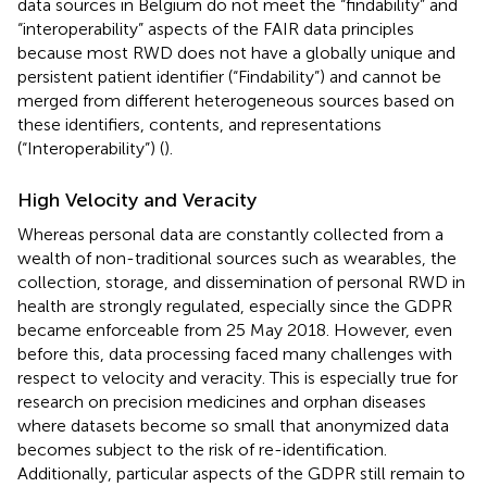
data sources in Belgium do not meet the “findability” and
“interoperability” aspects of the FAIR data principles
because most RWD does not have a globally unique and
persistent patient identifier (“Findability”) and cannot be
merged from different heterogeneous sources based on
these identifiers, contents, and representations
(“Interoperability”) (
).
High Velocity and Veracity
Whereas personal data are constantly collected from a
wealth of non-traditional sources such as wearables, the
collection, storage, and dissemination of personal RWD in
health are strongly regulated, especially since the GDPR
became enforceable from 25 May 2018. However, even
before this, data processing faced many challenges with
respect to velocity and veracity. This is especially true for
research on precision medicines and orphan diseases
where datasets become so small that anonymized data
becomes subject to the risk of re-identification.
Additionally, particular aspects of the GDPR still remain to