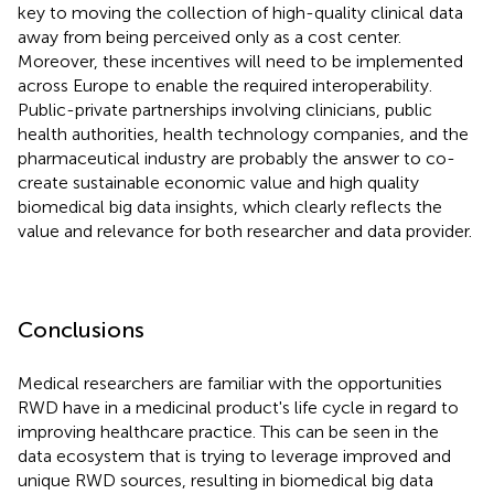
key to moving the collection of high-quality clinical data
away from being perceived only as a cost center.
Moreover, these incentives will need to be implemented
across Europe to enable the required interoperability.
Public-private partnerships involving clinicians, public
health authorities, health technology companies, and the
pharmaceutical industry are probably the answer to co-
create sustainable economic value and high quality
biomedical big data insights, which clearly reflects the
value and relevance for both researcher and data provider.
Conclusions
Medical researchers are familiar with the opportunities
RWD have in a medicinal product's life cycle in regard to
improving healthcare practice. This can be seen in the
data ecosystem that is trying to leverage improved and
unique RWD sources, resulting in biomedical big data