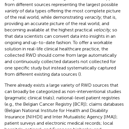
from different sources representing the largest possible
variety
of data types offering the most complete picture
of the real world, while demonstrating
veracity
, that is,
providing an accurate picture of the real world, and
becoming available at the highest practical
velocity
, so
that data scientists can convert data into insights in an
ongoing and up-to-date fashion. To offer a workable
solution in real-life clinical healthcare practice, the
collected RWD should come from large automatically
and continuously collected datasets not collected for
one specific study but instead systematically captured
from different existing data sources (
).
There already exists a large variety of RWD sources that
can broadly be categorized as non-interventional studies
(pragmatic clinical trials); national-level patient registries
(e.g., the Belgian Cancer Registry [BCR]); claims databases
(Belgian National Institute for Health and Disability
Insurance [NIHDI] and Inter Mutualistic Agency [IMA]);
patient surveys and electronic medical records; local