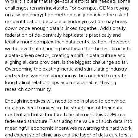
While it is clear that large-scale efforts are needed, some
challenges remain inevitable. For example, CDMs relying
on a single encryption method can jeopardize the risk of
re-identification, because pseudonymization may break
down once enough data is linked together. Additionally,
federation of de-centrally kept data is practically and
legally more complex than data centralization. However,
we believe that changing healthcare for the first time into
a data-driven sector, creating a shift in data culture and
aligning all data providers, is the biggest challenge so far.
Overcoming the existing inertia and stimulating industry-
and sector-wide collaboration is thus needed to create
longitudinal relationships and a sustainable, thriving
research community.
Enough incentives will need to be in place to convince
data providers to invest in the structuring of their data
content and infrastructure to implement this CDM in a
federated structure. Translating the value of such data into
meaningful economic incentives rewarding the hard work
and expertise of clinicians and the labor of data curators is