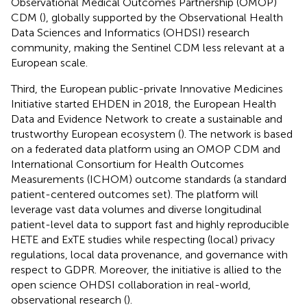
Observational Medical Outcomes Partnership (OMOP)
CDM (
), globally supported by the Observational Health
Data Sciences and Informatics (OHDSI) research
community, making the Sentinel CDM less relevant at a
European scale.
Third, the European public-private Innovative Medicines
Initiative started EHDEN in 2018, the European Health
Data and Evidence Network to create a sustainable and
trustworthy European ecosystem (
). The network is based
on a federated data platform using an OMOP CDM and
International Consortium for Health Outcomes
Measurements (ICHOM) outcome standards (a standard
patient-centered outcomes set). The platform will
leverage vast data volumes and diverse longitudinal
patient-level data to support fast and highly reproducible
HETE and ExTE studies while respecting (local) privacy
regulations, local data provenance, and governance with
respect to GDPR. Moreover, the initiative is allied to the
open science OHDSI collaboration in real-world,
observational research (
).