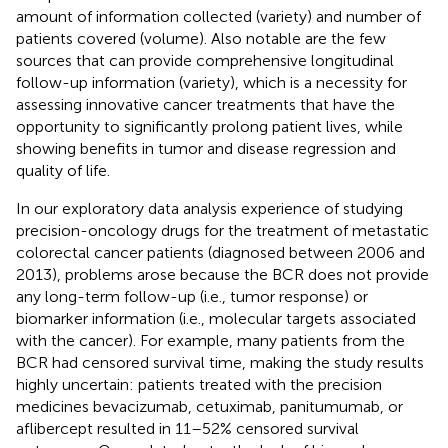
amount of information collected (variety) and number of
patients covered (volume). Also notable are the few
sources that can provide comprehensive longitudinal
follow-up information (variety), which is a necessity for
assessing innovative cancer treatments that have the
opportunity to significantly prolong patient lives, while
showing benefits in tumor and disease regression and
quality of life.
In our exploratory data analysis experience of studying
precision-oncology drugs for the treatment of metastatic
colorectal cancer patients (diagnosed between 2006 and
2013), problems arose because the BCR does not provide
any long-term follow-up (i.e., tumor response) or
biomarker information (i.e., molecular targets associated
with the cancer). For example, many patients from the
BCR had censored survival time, making the study results
highly uncertain: patients treated with the precision
medicines bevacizumab, cetuximab, panitumumab, or
aflibercept resulted in 11–52% censored survival