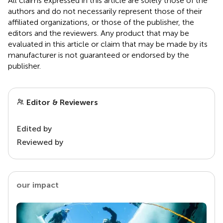
All claims expressed in this article are solely those of the
authors and do not necessarily represent those of their
affiliated organizations, or those of the publisher, the
editors and the reviewers. Any product that may be
evaluated in this article or claim that may be made by its
manufacturer is not guaranteed or endorsed by the
publisher.
Editor & Reviewers
Edited by
Reviewed by
our impact