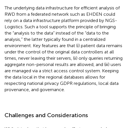
The underlying data infrastructure for efficient analysis of
RWD from a federated network such as EHDEN could
rely on a data infrastructure platform provided by NGS-
Logistics. Such a tool supports the principle of bringing
the “analysis to the data” instead of the “data to the
analysis,” the latter typically found in a centralized
environment. Key features are that (i) patient data remains
under the control of the original data controllers at all
times, never leaving their servers, (ii) only queries returning
aggregate non-personal results are allowed, and (iii) users
are managed via a strict access control system. Keeping
the data local in the regional databases allows for
respecting national privacy GDPR regulations, local data
provenance, and governance.
Challenges and Considerations