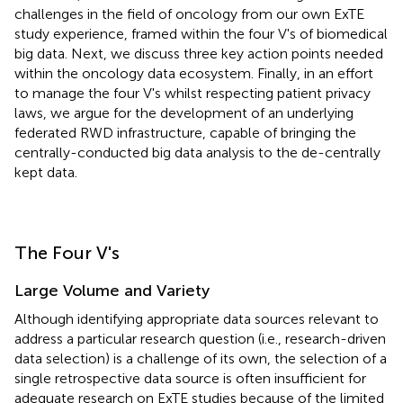
challenges in the field of oncology from our own ExTE
study experience, framed within the four V's of biomedical
big data. Next, we discuss three key action points needed
within the oncology data ecosystem. Finally, in an effort
to manage the four V's whilst respecting patient privacy
laws, we argue for the development of an underlying
federated RWD infrastructure, capable of bringing the
centrally-conducted big data analysis to the de-centrally
kept data.
The Four V's
Large Volume and Variety
Although identifying appropriate data sources relevant to
address a particular research question (i.e., research-driven
data selection) is a challenge of its own, the selection of a
single retrospective data source is often insufficient for
adequate research on ExTE studies because of the limited