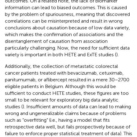
outcomes. On a related note, the lack of biomarker
information can lead to biased outcomes. This is caused
by the problem of spuriousness, meaning that discovered
correlations can be misinterpreted and result in wrong
conclusions about causation because of low data variety,
which makes the confirmation of associations and the
disentanglement of causation from association
particularly challenging. Now, the need for sufficient data
variety is important in both HETE and ExTE studies (
).
Additionally, the collection of metastatic colorectal
cancer patients treated with bevacizumab, cetuximab,
panitumumab, or aflibercept resulted in a mere 30–2700
eligible patients in Belgium. Although this would be
sufficient to conduct HETE studies, these figures are too
small to be relevant for exploratory big data analytic
studies (
). Insufficient amounts of data can lead to making
wrong and ungeneralizable claims because of problems
such as “overfitting” (i.e., having a model that fits
retrospective data well, but fails prospectively because of
failure to enforce proper statistical treatment of data). This