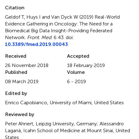
Citation
Geldof T, Huys I and Van Dyck W (2019)
Real-World
Evidence Gathering in Oncology: The Need for a
Biomedical Big Data Insight-Providing Federated
Network
.
Front. Med.
6:43. doi:
10.3389/fmed.2019.00043
Received
Accepted
26 November 2018
18 February 2019
Published
Volume
08 March 2019
6 - 2019
Edited by
Enrico Capobianco, University of Miami, United States
Reviewed by
Peter Ahnert, Leipzig University, Germany; Alessandro
Laganà, Icahn School of Medicine at Mount Sinai, United
States