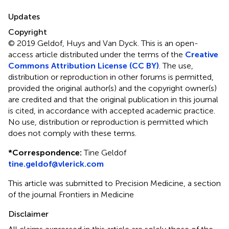
Updates
Copyright
© 2019 Geldof, Huys and Van Dyck.
This is an open-
access article distributed under the terms of the
Creative
Commons Attribution License (CC BY)
. The use,
distribution or reproduction in other forums is permitted,
provided the original author(s) and the copyright owner(s)
are credited and that the original publication in this journal
is cited, in accordance with accepted academic practice.
No use, distribution or reproduction is permitted which
does not comply with these terms.
*
Correspondence:
Tine Geldof
tine.geldof@vlerick.com
This article was submitted to Precision Medicine, a section
of the journal Frontiers in Medicine
Disclaimer