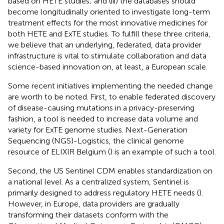
based on HETE studies; and (iii) the databases should
become longitudinally oriented to investigate long-term
treatment effects for the most innovative medicines for
both HETE and ExTE studies. To fulfill these three criteria,
we believe that an underlying, federated, data provider
infrastructure is vital to stimulate collaboration and data
science-based innovation on, at least, a European scale.
Some recent initiatives implementing the needed change
are worth to be noted. First, to enable federated discovery
of disease-causing mutations in a privacy-preserving
fashion, a tool is needed to increase data volume and
variety for ExTE genome studies. Next-Generation
Sequencing (NGS)-Logistics, the clinical genome
resource of ELIXIR Belgium (
) is an example of such a tool.
Second, the US Sentinel CDM enables standardization on
a national level. As a centralized system, Sentinel is
primarily designed to address regulatory HETE needs (
).
However, in Europe, data providers are gradually
transforming their datasets conform with the