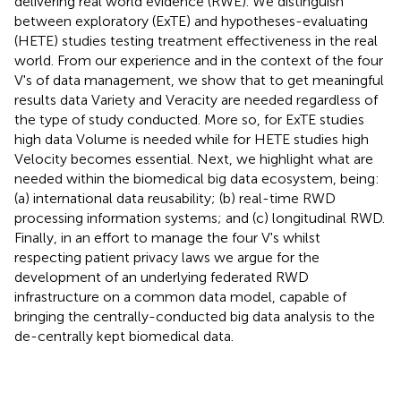
delivering real world evidence (RWE). We distinguish
between exploratory (ExTE) and hypotheses-evaluating
(HETE) studies testing treatment effectiveness in the real
world. From our experience and in the context of the four
V's of data management, we show that to get meaningful
results data Variety and Veracity are needed regardless of
the type of study conducted. More so, for ExTE studies
high data Volume is needed while for HETE studies high
Velocity becomes essential. Next, we highlight what are
needed within the biomedical big data ecosystem, being:
(a) international data reusability; (b) real-time RWD
processing information systems; and (c) longitudinal RWD.
Finally, in an effort to manage the four V's whilst
respecting patient privacy laws we argue for the
development of an underlying federated RWD
infrastructure on a common data model, capable of
bringing the centrally-conducted big data analysis to the
de-centrally kept biomedical data.