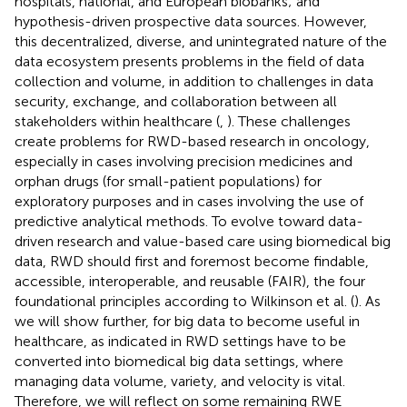
hospitals, national, and European biobanks; and
hypothesis-driven prospective data sources. However,
this decentralized, diverse, and unintegrated nature of the
data ecosystem presents problems in the field of data
collection and volume, in addition to challenges in data
security, exchange, and collaboration between all
stakeholders within healthcare (
,
). These challenges
create problems for RWD-based research in oncology,
especially in cases involving precision medicines and
orphan drugs (for small-patient populations) for
exploratory purposes and in cases involving the use of
predictive analytical methods. To evolve toward data-
driven research and value-based care using biomedical big
data, RWD should first and foremost become findable,
accessible, interoperable, and reusable (FAIR), the four
foundational principles according to Wilkinson et al. (
). As
we will show further, for big data to become useful in
healthcare, as indicated in
RWD settings have to be
converted into biomedical big data settings, where
managing data volume, variety, and velocity is vital.
Therefore, we will reflect on some remaining RWE