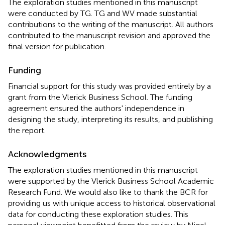
The exploration studies mentioned in this manuscript
were conducted by TG. TG and WV made substantial
contributions to the writing of the manuscript. All authors
contributed to the manuscript revision and approved the
final version for publication.
Funding
Financial support for this study was provided entirely by a
grant from the Vlerick Business School. The funding
agreement ensured the authors' independence in
designing the study, interpreting its results, and publishing
the report.
Acknowledgments
The exploration studies mentioned in this manuscript
were supported by the Vlerick Business School Academic
Research Fund. We would also like to thank the BCR for
providing us with unique access to historical observational
data for conducting these exploration studies. This