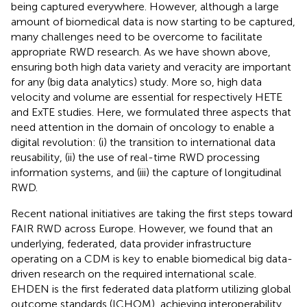
being captured everywhere. However, although a large
amount of biomedical data is now starting to be captured,
many challenges need to be overcome to facilitate
appropriate RWD research. As we have shown above,
ensuring both high data variety and veracity are important
for any (big data analytics) study. More so, high data
velocity and volume are essential for respectively HETE
and ExTE studies. Here, we formulated three aspects that
need attention in the domain of oncology to enable a
digital revolution: (i) the transition to international data
reusability, (ii) the use of real-time RWD processing
information systems, and (iii) the capture of longitudinal
RWD.
Recent national initiatives are taking the first steps toward
FAIR RWD across Europe. However, we found that an
underlying, federated, data provider infrastructure
operating on a CDM is key to enable biomedical big data-
driven research on the required international scale.
EHDEN is the first federated data platform utilizing global
outcome standards (ICHOM), achieving interoperability