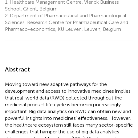
1.
Healthcare Management Centre, Vlerick Business
School, Ghent, Belgium
2.
Department of Pharmaceutical and Pharmacological
Sciences, Research Centre for Pharmaceutical Care and
Pharmaco-economics, KU Leuven, Leuven, Belgium
Abstract
Moving toward new adaptive pathways for the
development and access to innovative medicines implies
that real-world data (RWD) collected throughout the
medicinal product life cycle is becoming increasingly
important. Big data analytics on RWD can obtain new and
powerful insights into medicines' effectiveness. However,
the healthcare ecosystem still faces many sector-specific
challenges that hamper the use of big data analytics