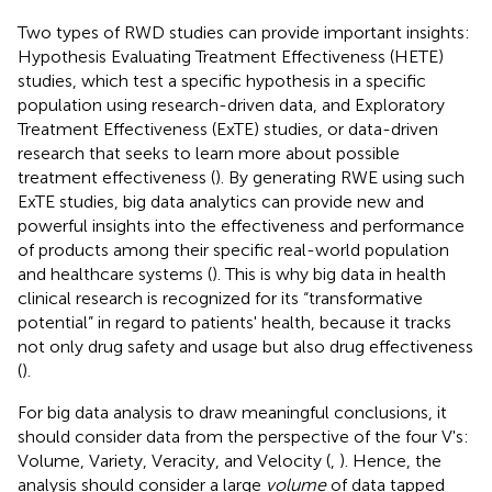
Two types of RWD studies can provide important insights:
Hypothesis Evaluating Treatment Effectiveness (HETE)
studies, which test a specific hypothesis in a specific
population using research-driven data, and Exploratory
Treatment Effectiveness (ExTE) studies, or data-driven
research that seeks to learn more about possible
treatment effectiveness (
). By generating RWE using such
ExTE studies, big data analytics can provide new and
powerful insights into the effectiveness and performance
of products among their specific real-world population
and healthcare systems (
). This is why big data in health
clinical research is recognized for its “transformative
potential” in regard to patients' health, because it tracks
not only drug safety and usage but also drug effectiveness
(
).
For big data analysis to draw meaningful conclusions, it
should consider data from the perspective of the four V's:
Volume, Variety, Veracity, and Velocity (
,
). Hence, the
analysis should consider a large
volume
of data tapped