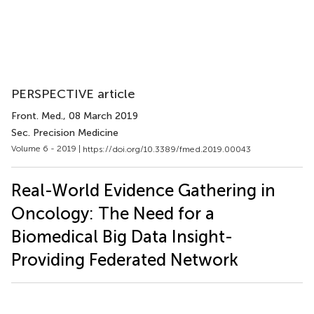
PERSPECTIVE article
Front. Med.
, 08 March 2019
Sec. Precision Medicine
Volume 6 - 2019 |
https://doi.org/10.3389/fmed.2019.00043
Real-World Evidence Gathering in
Oncology: The Need for a
Biomedical Big Data Insight-
Providing Federated Network