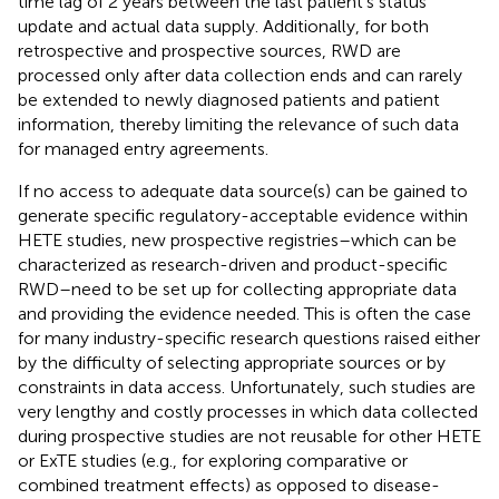
time lag of 2 years between the last patient's status
update and actual data supply. Additionally, for both
retrospective and prospective sources, RWD are
processed only after data collection ends and can rarely
be extended to newly diagnosed patients and patient
information, thereby limiting the relevance of such data
for managed entry agreements.
If no access to adequate data source(s) can be gained to
generate specific regulatory-acceptable evidence within
HETE studies, new prospective registries–which can be
characterized as research-driven and product-specific
RWD–need to be set up for collecting appropriate data
and providing the evidence needed. This is often the case
for many industry-specific research questions raised either
by the difficulty of selecting appropriate sources or by
constraints in data access. Unfortunately, such studies are
very lengthy and costly processes in which data collected
during prospective studies are not reusable for other HETE
or ExTE studies (e.g., for exploring comparative or
combined treatment effects) as opposed to disease-