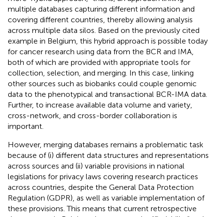
multiple databases capturing different information and
covering different countries, thereby allowing analysis
across multiple data silos. Based on the previously cited
example in Belgium, this hybrid approach is possible today
for cancer research using data from the BCR and IMA,
both of which are provided with appropriate tools for
collection, selection, and merging. In this case, linking
other sources such as biobanks could couple genomic
data to the phenotypical and transactional BCR-IMA data.
Further, to increase available data volume and variety,
cross-network, and cross-border collaboration is
important.
However, merging databases remains a problematic task
because of (i) different data structures and representations
across sources and (ii) variable provisions in national
legislations for privacy laws covering research practices
across countries, despite the General Data Protection
Regulation (GDPR), as well as variable implementation of
these provisions. This means that current retrospective