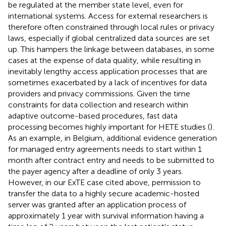
be regulated at the member state level, even for
international systems. Access for external researchers is
therefore often constrained through local rules or privacy
laws, especially if global centralized data sources are set
up. This hampers the linkage between databases, in some
cases at the expense of data quality, while resulting in
inevitably lengthy access application processes that are
sometimes exacerbated by a lack of incentives for data
providers and privacy commissions. Given the time
constraints for data collection and research within
adaptive outcome-based procedures, fast data
processing becomes highly important for HETE studies (
).
As an example, in Belgium, additional evidence generation
for managed entry agreements needs to start within 1
month after contract entry and needs to be submitted to
the payer agency after a deadline of only 3 years.
However, in our ExTE case cited above, permission to
transfer the data to a highly secure academic-hosted
server was granted after an application process of
approximately 1 year with survival information having a