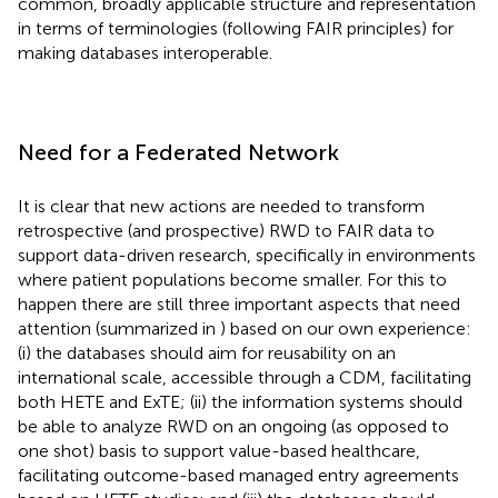
common, broadly applicable structure and representation
in terms of terminologies (following FAIR principles) for
making databases interoperable.
Need for a Federated Network
It is clear that new actions are needed to transform
retrospective (and prospective) RWD to FAIR data to
support data-driven research, specifically in environments
where patient populations become smaller. For this to
happen there are still three important aspects that need
attention (summarized in
) based on our own experience:
(i) the databases should aim for reusability on an
international scale, accessible through a CDM, facilitating
both HETE and ExTE; (ii) the information systems should
be able to analyze RWD on an ongoing (as opposed to
one shot) basis to support value-based healthcare,
facilitating outcome-based managed entry agreements