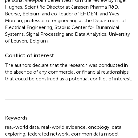
personal viewpoint benefitted from the review by Nigel
Hughes, Scientific Director at Janssen Pharma R&D,
Beerse, Belgium and co-leader of EHDEN, and Yves
Moreau, professor of engineering at the Department of
Electrical Engineering, Stadius Center for Dunamical
Systems, Signal Processing and Data Analytics, University
of Leuven, Belgium.
Conflict of interest
The authors declare that the research was conducted in
the absence of any commercial or financial relationships
that could be construed as a potential conflict of interest.
Summary
Keywords
real-world data
,
real-world evidence
,
oncology
,
data
exploring
,
federated network
,
common data model