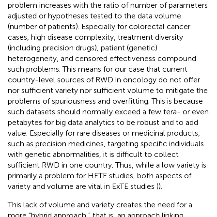
problem increases with the ratio of number of parameters
adjusted or hypotheses tested to the data volume
(number of patients). Especially for colorectal cancer
cases, high disease complexity, treatment diversity
(including precision drugs), patient (genetic)
heterogeneity, and censored effectiveness compound
such problems. This means for our case that current
country-level sources of RWD in oncology do not offer
nor sufficient variety nor sufficient volume to mitigate the
problems of spuriousness and overfitting. This is because
such datasets should normally exceed a few tera- or even
petabytes for big data analytics to be robust and to add
value. Especially for rare diseases or medicinal products,
such as precision medicines, targeting specific individuals
with genetic abnormalities, it is difficult to collect
sufficient RWD in one country. Thus, while a low variety is
primarily a problem for HETE studies, both aspects of
variety and volume are vital in ExTE studies (
).
This lack of volume and variety creates the need for a
more “hybrid approach,” that is, an approach linking