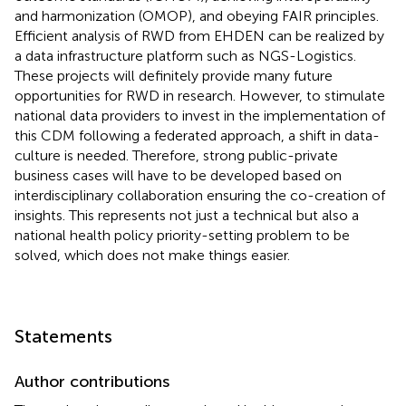
and harmonization (OMOP), and obeying FAIR principles.
Efficient analysis of RWD from EHDEN can be realized by
a data infrastructure platform such as NGS-Logistics.
These projects will definitely provide many future
opportunities for RWD in research. However, to stimulate
national data providers to invest in the implementation of
this CDM following a federated approach, a shift in data-
culture is needed. Therefore, strong public-private
business cases will have to be developed based on
interdisciplinary collaboration ensuring the co-creation of
insights. This represents not just a technical but also a
national health policy priority-setting problem to be
solved, which does not make things easier.
Statements
Author contributions