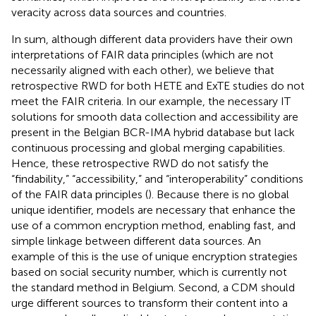
veracity across data sources and countries.
In sum, although different data providers have their own
interpretations of FAIR data principles (which are not
necessarily aligned with each other), we believe that
retrospective RWD for both HETE and ExTE studies do not
meet the FAIR criteria. In our example, the necessary IT
solutions for smooth data collection and accessibility are
present in the Belgian BCR-IMA hybrid database but lack
continuous processing and global merging capabilities.
Hence, these retrospective RWD do not satisfy the
“findability,” “accessibility,” and “interoperability” conditions
of the FAIR data principles (
). Because there is no global
unique identifier, models are necessary that enhance the
use of a common encryption method, enabling fast, and
simple linkage between different data sources. An
example of this is the use of unique encryption strategies
based on social security number, which is currently not
the standard method in Belgium. Second, a CDM should
urge different sources to transform their content into a