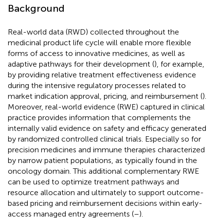
Background
Real-world data (RWD) collected throughout the
medicinal product life cycle will enable more flexible
forms of access to innovative medicines, as well as
adaptive pathways for their development (
), for example,
by providing relative treatment effectiveness evidence
during the intensive regulatory processes related to
market indication approval, pricing, and reimbursement (
).
Moreover, real-world evidence (RWE) captured in clinical
practice provides information that complements the
internally valid evidence on safety and efficacy generated
by randomized controlled clinical trials. Especially so for
precision medicines and immune therapies characterized
by narrow patient populations, as typically found in the
oncology domain. This additional complementary RWE
can be used to optimize treatment pathways and
resource allocation and ultimately to support outcome-
based pricing and reimbursement decisions within early-
access managed entry agreements (
–
).