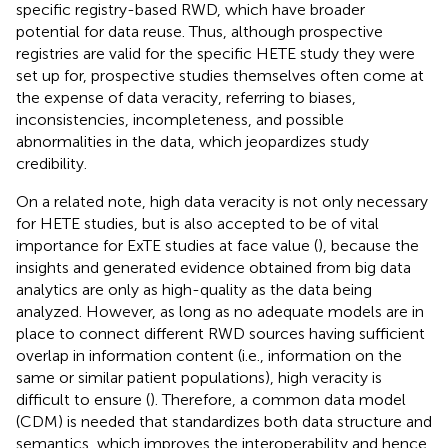
specific registry-based RWD, which have broader
potential for data reuse. Thus, although prospective
registries are valid for the specific HETE study they were
set up for, prospective studies themselves often come at
the expense of data veracity, referring to biases,
inconsistencies, incompleteness, and possible
abnormalities in the data, which jeopardizes study
credibility.
On a related note, high data veracity is not only necessary
for HETE studies, but is also accepted to be of vital
importance for ExTE studies at face value (
), because the
insights and generated evidence obtained from big data
analytics are only as high-quality as the data being
analyzed. However, as long as no adequate models are in
place to connect different RWD sources having sufficient
overlap in information content (i.e., information on the
same or similar patient populations), high veracity is
difficult to ensure (
). Therefore, a common data model
(CDM) is needed that standardizes both data structure and
semantics, which improves the interoperability and hence