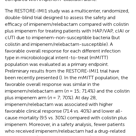
The RESTORE-IMI1 study was a multicenter, randomized,
double-blind trial designed to assess the safety and
efficacy of imipenem/relebactam compared with colistin
plus imipenem for treating patients with HAP/VAP, cIAI or
cUTI due to imipenem-non-susceptible bacteria (but
colistin and imipenem/relebactam-susceptible). A
favorable overall response for each different infection
type in microbiological intent-to-treat (mMITT)
population was evaluated as a primary endpoint.
Preliminary results from the RESTORE-IMI1 trial have
been recently presented (
). In the mMITT population, the
favorable overall response was similar in the
imipenem/relebactam arm (
n
= 15; 71.4%) and the colistin
plus imipenem arm (
n
= 7; 70%). At day 28,
imipenem/relebactam was associated with higher
favorable clinical response (71.4 vs. 40%) and lower all-
cause mortality (9.5 vs. 30%) compared with colistin plus
imipenem. Moreover, in a safety analysis, fewer patients
who received imipenem/relebactam had a drug-related