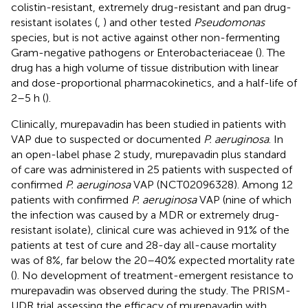
colistin-resistant, extremely drug-resistant and pan drug-
resistant isolates (
,
) and other tested
Pseudomonas
species, but is not active against other non-fermenting
Gram-negative pathogens or Enterobacteriaceae (
). The
drug has a high volume of tissue distribution with linear
and dose-proportional pharmacokinetics, and a half-life of
2–5 h (
).
Clinically, murepavadin has been studied in patients with
VAP due to suspected or documented
P. aeruginosa
. In
an open-label phase 2 study, murepavadin plus standard
of care was administered in 25 patients with suspected of
confirmed
P. aeruginosa
VAP (NCT02096328). Among 12
patients with confirmed
P. aeruginosa
VAP (nine of which
the infection was caused by a MDR or extremely drug-
resistant isolate), clinical cure was achieved in 91% of the
patients at test of cure and 28-day all-cause mortality
was of 8%, far below the 20–40% expected mortality rate
(
). No development of treatment-emergent resistance to
murepavadin was observed during the study. The PRISM-
UDR trial assessing the efficacy of murepavadin with