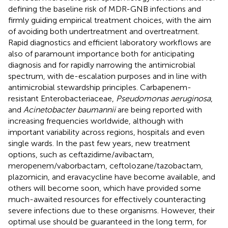
defining the baseline risk of MDR-GNB infections and
firmly guiding empirical treatment choices, with the aim
of avoiding both undertreatment and overtreatment.
Rapid diagnostics and efficient laboratory workflows are
also of paramount importance both for anticipating
diagnosis and for rapidly narrowing the antimicrobial
spectrum, with de-escalation purposes and in line with
antimicrobial stewardship principles. Carbapenem-
resistant Enterobacteriaceae,
Pseudomonas aeruginosa
,
and
Acinetobacter baumannii
are being reported with
increasing frequencies worldwide, although with
important variability across regions, hospitals and even
single wards. In the past few years, new treatment
options, such as ceftazidime/avibactam,
meropenem/vaborbactam, ceftolozane/tazobactam,
plazomicin, and eravacycline have become available, and
others will become soon, which have provided some
much-awaited resources for effectively counteracting
severe infections due to these organisms. However, their
optimal use should be guaranteed in the long term, for