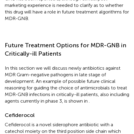
marketing experience is needed to clarify as to whether
this drug will have a role in future treatment algorithms for
MDR-GNB.
Future Treatment Options for MDR-GNB in
Critically-ill Patients
In this section we will discuss newly antibiotics against
MDR Gram-negative pathogens in late stage of
development. An example of possible future clinical
reasoning for guiding the choice of antimicrobials to treat
MDR-GNB infections in critically-ill patients, also including
agents currently in phase 3, is shown in
.
Cefiderocol
Cefiderocol is a novel siderophore antibiotic with a
catechol moiety on the third position side chain which