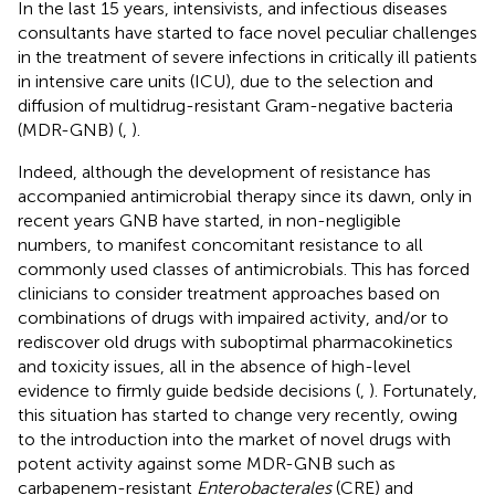
In the last 15 years, intensivists, and infectious diseases
consultants have started to face novel peculiar challenges
in the treatment of severe infections in critically ill patients
in intensive care units (ICU), due to the selection and
diffusion of multidrug-resistant Gram-negative bacteria
(MDR-GNB) (
,
).
Indeed, although the development of resistance has
accompanied antimicrobial therapy since its dawn, only in
recent years GNB have started, in non-negligible
numbers, to manifest concomitant resistance to all
commonly used classes of antimicrobials. This has forced
clinicians to consider treatment approaches based on
combinations of drugs with impaired activity, and/or to
rediscover old drugs with suboptimal pharmacokinetics
and toxicity issues, all in the absence of high-level
evidence to firmly guide bedside decisions (
,
). Fortunately,
this situation has started to change very recently, owing
to the introduction into the market of novel drugs with
potent activity against some MDR-GNB such as
carbapenem-resistant
Enterobacterales
(CRE) and