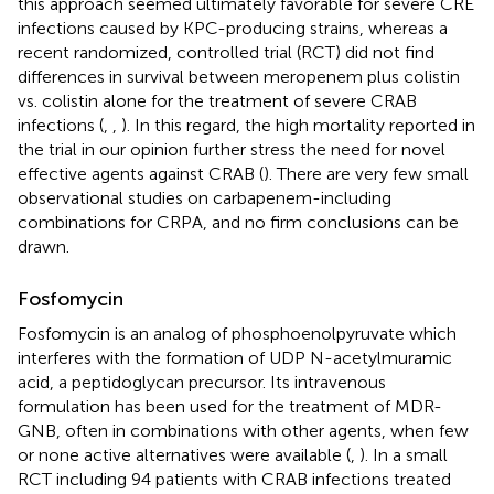
this approach seemed ultimately favorable for severe CRE
infections caused by KPC-producing strains, whereas a
recent randomized, controlled trial (RCT) did not find
differences in survival between meropenem plus colistin
vs. colistin alone for the treatment of severe CRAB
infections (
,
,
). In this regard, the high mortality reported in
the trial in our opinion further stress the need for novel
effective agents against CRAB (
). There are very few small
observational studies on carbapenem-including
combinations for CRPA, and no firm conclusions can be
drawn.
Fosfomycin
Fosfomycin is an analog of phosphoenolpyruvate which
interferes with the formation of UDP N-acetylmuramic
acid, a peptidoglycan precursor. Its intravenous
formulation has been used for the treatment of MDR-
GNB, often in combinations with other agents, when few
or none active alternatives were available (
,
). In a small
RCT including 94 patients with CRAB infections treated