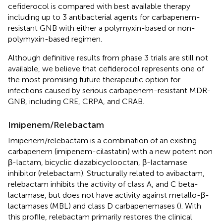
cefiderocol is compared with best available therapy
including up to 3 antibacterial agents for carbapenem-
resistant GNB with either a polymyxin-based or non-
polymyxin-based regimen.
Although definitive results from phase 3 trials are still not
available, we believe that cefiderocol represents one of
the most promising future therapeutic option for
infections caused by serious carbapenem-resistant MDR-
GNB, including CRE, CRPA, and CRAB.
Imipenem/Relebactam
Imipenem/relebactam is a combination of an existing
carbapenem (imipenem-cilastatin) with a new potent non
β-lactam, bicyclic diazabicyclooctan, β-lactamase
inhibitor (relebactam). Structurally related to avibactam,
relebactam inhibits the activity of class A, and C beta-
lactamase, but does not have activity against metallo-β-
lactamases (MBL) and class D carbapenemases (
). With
this profile, relebactam primarily restores the clinical