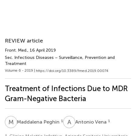
REVIEW article
Front. Med.
, 16 April 2019
Sec. Infectious Diseases – Surveillance, Prevention and
Treatment
Volume 6 - 2019 |
https://doi.org/10.3389/fmed.2019.00074
Treatment of Infections Due to MDR
Gram-Negative Bacteria
M
P
A
V
1
1
Maddalena Peghin
Antonio Vena