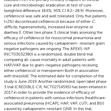
cure and microbiologic eradication at test of cure
(weighted difference 18.6%, 95% CI 8.2–28.9). Moreover,
cefiderocol was safe and well tolerated. Only five patients
(<2%) discontinued cefiderocol because of either
C.
difficile
, hypersensitivity, increased liver enzyme or
diarrhea (
). Other two phase 3 clinical trials assessing the
efficacy of cefiderocol for nosocomial pneumonia and
serious infections caused by carbapenem- resistant gram
negative pathogens are ongoing. The APEKS-NP
(NCT03032380) is a randomized, double blind trial
comparing all-cause mortality in adult patients with
HAP/VAP due to gram-negative pathogens receiving
either cefiderocol or meropenem (both in association
with linezolid). The estimated date for completion of the
study is June 2019. Another randomized, open label phase
3 trial (CREDIBLE-CR, NCT02714595) has been initiated in
2017 in order to provide the evidence of efficacy of
cefiderocol in patients with serious infections (healthcare-
associated pneumonia [HCAP], HAP, VAP, cUTI, and BSI)
caused by carbapenem-resistant GNB. In this trial,