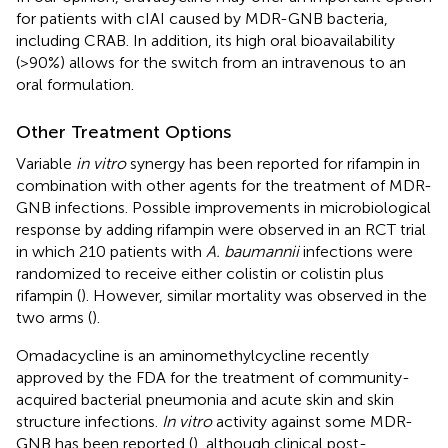
for patients with cIAI caused by MDR-GNB bacteria,
including CRAB. In addition, its high oral bioavailability
(>90%) allows for the switch from an intravenous to an
oral formulation.
Other Treatment Options
Variable
in vitro
synergy has been reported for rifampin in
combination with other agents for the treatment of MDR-
GNB infections. Possible improvements in microbiological
response by adding rifampin were observed in an RCT trial
in which 210 patients with
A. baumannii
infections were
randomized to receive either colistin or colistin plus
rifampin (
). However, similar mortality was observed in the
two arms (
).
Omadacycline is an aminomethylcycline recently
approved by the FDA for the treatment of community-
acquired bacterial pneumonia and acute skin and skin
structure infections.
In vitro
activity against some MDR-
GNB has been reported (
), although clinical post-