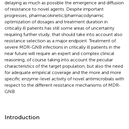
delaying as much as possible the emergence and diffusion
of resistance to novel agents. Despite important
progresses, pharmacokinetic/pharmacodynamic
optimization of dosages and treatment duration in
critically ill patients has still some areas of uncertainty
requiring further study, that should take into account also
resistance selection as a major endpoint. Treatment of
severe MDR-GNB infections in critically ill patients in the
near future will require an expert and complex clinical
reasoning, of course taking into account the peculiar
characteristics of the target population, but also the need
for adequate empirical coverage and the more and more
specific enzyme-level activity of novel antimicrobials with
respect to the different resistance mechanisms of MDR-
GNB.
Introduction