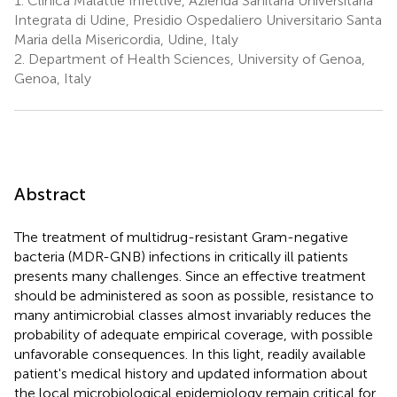
1.
Clinica Malattie Infettive, Azienda Sanitaria Universitaria
Integrata di Udine, Presidio Ospedaliero Universitario Santa
Maria della Misericordia, Udine, Italy
2.
Department of Health Sciences, University of Genoa,
Genoa, Italy
Abstract
The treatment of multidrug-resistant Gram-negative
bacteria (MDR-GNB) infections in critically ill patients
presents many challenges. Since an effective treatment
should be administered as soon as possible, resistance to
many antimicrobial classes almost invariably reduces the
probability of adequate empirical coverage, with possible
unfavorable consequences. In this light, readily available
patient's medical history and updated information about
the local microbiological epidemiology remain critical for