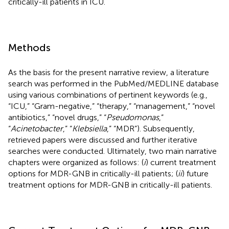
critically-ill patients in ICU.
Methods
As the basis for the present narrative review, a literature
search was performed in the PubMed/MEDLINE database
using various combinations of pertinent keywords (e.g.,
“ICU,” “Gram-negative,” “therapy,” “management,” “novel
antibiotics,” “novel drugs,” “
Pseudomonas
,”
“
Acinetobacter
,” “
Klebsiella
,” “MDR”). Subsequently,
retrieved papers were discussed and further iterative
searches were conducted. Ultimately, two main narrative
chapters were organized as follows: (
i
) current treatment
options for MDR-GNB in critically-ill patients; (
ii
) future
treatment options for MDR-GNB in critically-ill patients.