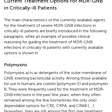
Current Treatment Options for MDR-GNB
in Critically-ill Patients
The main characteristics of the currently available agents
for the treatment of severe MDR-GNB infections in
critically-ill patients are briefly introduced in the following
paragraphs, while an example of possible clinical
reasoning for guiding the treatment of MDR-GNB
infections in critically-ill patients with currently available
options is shown in
.
Polymyxins
Polymyxins acts as detergents of the outer membrane of
GNB, exerting bactericidal activity. Among those available
for use in humans are colistin (polymyxin E) and polymyxin
B. They were frequently used for the treatment of MDR-
GNB infections in the past few years, when they often
remained among the few (sometimes the only one)
dependable options for CRE, CRPA, and CRAB (
,
,
).
Nowadays, they are still among the first-line treatment