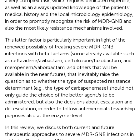
a very complex task, which requires dedicated expertise,
as well as an always updated knowledge of the patients'
medical history and the local microbiology epidemiology,
in order to promptly recognize the risk of MDR-GNB and
also the most likely resistance mechanisms involved.
This latter factor is particularly important in light of the
renewed possibility of treating severe MDR-GNB
infections with beta-lactams (some already available such
as ceftazidime/avibactam, ceftolozane/tazobactam, and
meropenem/vaborbactam, and others that will be
available in the near future), that inevitably raise the
question as to whether the type of suspected resistance
determinant (e.g., the type of carbapenemase) should not
only guide the choice of the better agent/s to be
administered, but also the decisions about escalation and
de-escalation, in order to follow antimicrobial stewardship
purposes also at the enzyme-level.
In this review, we discuss both current and future
therapeutic approaches to severe MDR-GNB infections in