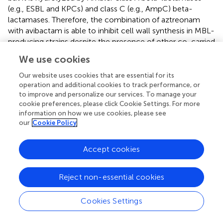
(e.g., ESBL and KPCs) and class C (e.g., AmpC) beta-
lactamases. Therefore, the combination of aztreonam
with avibactam is able to inhibit cell wall synthesis in MBL-
producing strains despite the presence of other co-carried
beta-lactamases or carbapenemases (
).
We use cookies
Aztreonam/avibactam showed a potent
in-vitro
activity
against ESBL, class C b-lactamase, MBL, and KPC-
Our website uses cookies that are essential for its
producing strains with an activity 10 times that of
operation and additional cookies to track performance, or
to improve and personalize our services. To manage your
aztreonam alone. Despite this, limited activity has been
cookie preferences, please click Cookie Settings. For more
shown against
A. baumannii
or
P. aeruginosa
compared
information on how we use cookies, please see
with aztreonam alone (
).
our
Cookie Policy
A phase III clinical trial to compare aztreonam/avibactam
(with or without metronidazole) with meropenem (with or
Accept cookies
without colistin) for the treatment of HAP, VAP, and cIAI
due to Gram-negative bacteria for which there are
Reject non-essential cookies
limited, or no treatment options is ongoing (REVISIT
study, NCT03329092). Another phase 3 study to
Cookies Settings
determine the efficacy, safety, and tolerability of
aztreonam/avibactam vs. best available therapy in the