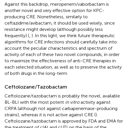
Against this backdrop, meropenem/vaborbactam is
another novel and very effective option for KPC-
producing CRE. Nonetheless, similarly to
ceftazidime/avibactam, it should be used wisely, since
resistance might develop (although possibly less
frequently) (
,
). In this light, we think future therapeutic
algorithms for CRE infections should carefully take into
account the peculiar characteristics and spectrum of
activity of each of these two novel compounds, in order
to maximize the effectiveness of anti-CRE therapies in
each selected situation, as well as to preserve the activity
of both drugs in the long-term.
Ceftolozane/Tazobactam
Ceftolozane/tazobactam is probably the novel, available
BL-BLI with the most potent
in vitro
activity against
CRPA (although not against carbapenemase-producing
strains), whereas it is not active against CRE (
).
Ceftolozane/tazobactam is approved by FDA and EMA for
the treatment of cIAI and cUTI on the basis of the