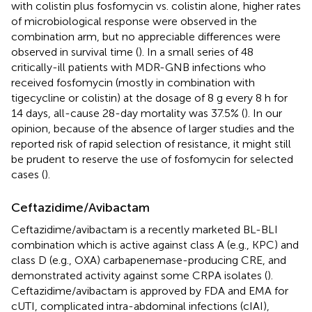
with colistin plus fosfomycin vs. colistin alone, higher rates
of microbiological response were observed in the
combination arm, but no appreciable differences were
observed in survival time (
). In a small series of 48
critically-ill patients with MDR-GNB infections who
received fosfomycin (mostly in combination with
tigecycline or colistin) at the dosage of 8 g every 8 h for
14 days, all-cause 28-day mortality was 37.5% (
). In our
opinion, because of the absence of larger studies and the
reported risk of rapid selection of resistance, it might still
be prudent to reserve the use of fosfomycin for selected
cases (
).
Ceftazidime/Avibactam
Ceftazidime/avibactam is a recently marketed BL-BLI
combination which is active against class A (e.g., KPC) and
class D (e.g., OXA) carbapenemase-producing CRE, and
demonstrated activity against some CRPA isolates (
).
Ceftazidime/avibactam is approved by FDA and EMA for
cUTI, complicated intra-abdominal infections (cIAI),