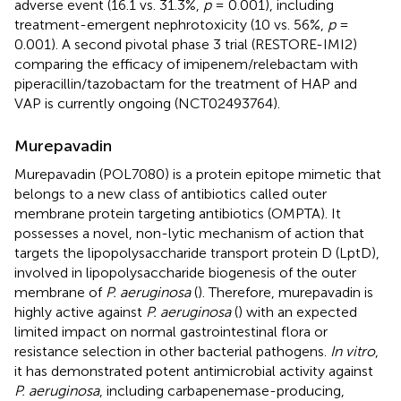
adverse event (16.1 vs. 31.3%,
p
= 0.001), including
treatment-emergent nephrotoxicity (10 vs. 56%,
p
=
0.001). A second pivotal phase 3 trial (RESTORE-IMI2)
comparing the efficacy of imipenem/relebactam with
piperacillin/tazobactam for the treatment of HAP and
VAP is currently ongoing (NCT02493764).
Murepavadin
Murepavadin (POL7080) is a protein epitope mimetic that
belongs to a new class of antibiotics called outer
membrane protein targeting antibiotics (OMPTA). It
possesses a novel, non-lytic mechanism of action that
targets the lipopolysaccharide transport protein D (LptD),
involved in lipopolysaccharide biogenesis of the outer
membrane of
P. aeruginosa
(
). Therefore, murepavadin is
highly active against
P. aeruginosa
(
) with an expected
limited impact on normal gastrointestinal flora or
resistance selection in other bacterial pathogens.
In vitro
,
it has demonstrated potent antimicrobial activity against
P. aeruginosa
, including carbapenemase-producing,