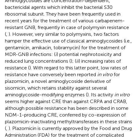
Aminoglycosides are concentration-dependent,
bactericidal agents which inhibit the bacterial S30
ribosomal subunit. They have been frequently used in
recent years for the treatment of various carbapenem-
resistant GNB, frequently in case of polymyxin resistance
(
,
). However, very similar to polymyxins, two factors
hamper the effective use of classical aminoglycosides (i.e.,
gentamicin, amikacin, tobramycin) for the treatment of
MDR-GNB infections: (
i
) potential nephrotoxicity and
reduced lung concentrations (
); (
ii
) increasing rates of
resistance (
). With regard to this latter point, low rates of
resistance have conversely been reported
in vitro
for
plazomicin, a novel aminoglycoside derivative of
sisomicin, which retains stability against several
aminoglycoside-modifying enzymes (
). Its activity
in vitro
seems higher against CRE than against CRPA and CRAB,
although possible resistance has been described in some
NDM-1-producing CRE, conferred by co-expression of
plazomicin-inactivating methyltransferases in these strains
(
,
). Plazomicin is currently approved by the Food and Drug
Administration (FDA) for the treatment of complicated