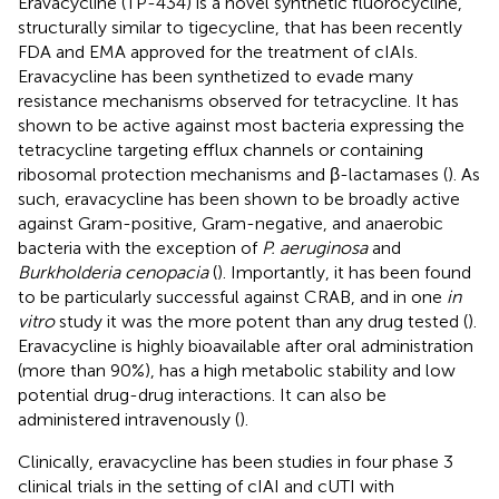
Eravacycline (TP-434) is a novel synthetic fluorocycline,
structurally similar to tigecycline, that has been recently
FDA and EMA approved for the treatment of cIAIs.
Eravacycline has been synthetized to evade many
resistance mechanisms observed for tetracycline. It has
shown to be active against most bacteria expressing the
tetracycline targeting efflux channels or containing
ribosomal protection mechanisms and β-lactamases (
). As
such, eravacycline has been shown to be broadly active
against Gram-positive, Gram-negative, and anaerobic
bacteria with the exception of
P. aeruginosa
and
Burkholderia cenopacia
(
). Importantly, it has been found
to be particularly successful against CRAB, and in one
in
vitro
study it was the more potent than any drug tested (
).
Eravacycline is highly bioavailable after oral administration
(more than 90%), has a high metabolic stability and low
potential drug-drug interactions. It can also be
administered intravenously (
).
Clinically, eravacycline has been studies in four phase 3
clinical trials in the setting of cIAI and cUTI with