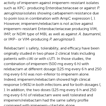
activity of imipenem against imipenem-resistant isolates
such as KPC- producing Enterobacteriaceae or against
P.
aeruginosa
isolates showing carbapenem resistance due
to porin loss in combination with AmpC expression (
,
).
However, imipenem/relebactam is not active against
imipenem-resistant Enterobacteriaceae producing VIM,
IMP, or NDM type of MBL as well as against
A. baumannii
,
or IMP- or VIM-producing
P. aeruginosa
(
).
Relebactam' s safety, tolerability, and efficacy have been
originally studied in two phase 2 clinical trials including
patients with cIAI or with cUTI. In those studies, the
combination of imipenem (500 mg every 6 h) with
relebactam at different dosage (125 mg every 6 h and 250
mg every 6 h) was non-inferior to imipenem alone.
Indeed, imipenem/relebactam showed high clinical
response (>96%) in both infections and for both dosages (
,
). In addition, the two doses (125 mg every 6 h and 250
mg every 6 h) of relebactam were well tolerated and
imipenem/relebactam had the same safety profile
compared with imipenem-cilastatin alone.