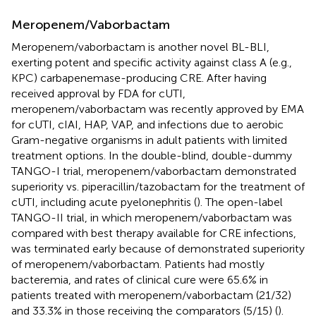
Meropenem/Vaborbactam
Meropenem/vaborbactam is another novel BL-BLI,
exerting potent and specific activity against class A (e.g.,
KPC) carbapenemase-producing CRE. After having
received approval by FDA for cUTI,
meropenem/vaborbactam was recently approved by EMA
for cUTI, cIAI, HAP, VAP, and infections due to aerobic
Gram-negative organisms in adult patients with limited
treatment options. In the double-blind, double-dummy
TANGO-I trial, meropenem/vaborbactam demonstrated
superiority vs. piperacillin/tazobactam for the treatment of
cUTI, including acute pyelonephritis (
). The open-label
TANGO-II trial, in which meropenem/vaborbactam was
compared with best therapy available for CRE infections,
was terminated early because of demonstrated superiority
of meropenem/vaborbactam. Patients had mostly
bacteremia, and rates of clinical cure were 65.6% in
patients treated with meropenem/vaborbactam (21/32)
and 33.3% in those receiving the comparators (5/15) (
).