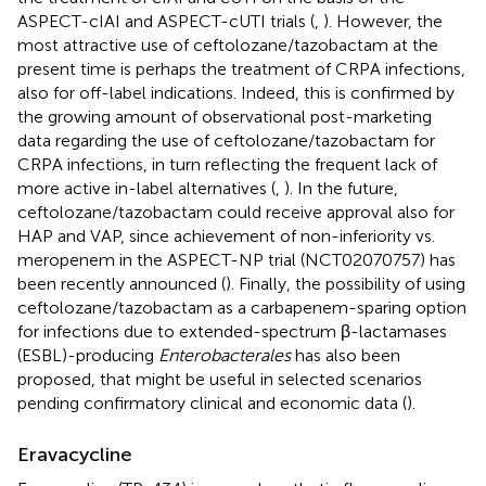
ASPECT-cIAI and ASPECT-cUTI trials (
,
). However, the
most attractive use of ceftolozane/tazobactam at the
present time is perhaps the treatment of CRPA infections,
also for off-label indications. Indeed, this is confirmed by
the growing amount of observational post-marketing
data regarding the use of ceftolozane/tazobactam for
CRPA infections, in turn reflecting the frequent lack of
more active in-label alternatives (
,
). In the future,
ceftolozane/tazobactam could receive approval also for
HAP and VAP, since achievement of non-inferiority vs.
meropenem in the ASPECT-NP trial (NCT02070757) has
been recently announced (
). Finally, the possibility of using
ceftolozane/tazobactam as a carbapenem-sparing option
for infections due to extended-spectrum β-lactamases
(ESBL)-producing
Enterobacterales
has also been
proposed, that might be useful in selected scenarios
pending confirmatory clinical and economic data (
).
Eravacycline