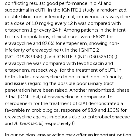
conflicting results: good performance in cIAI and
suboptimal in cUTI. In the IGNITE 1 study, a randomized,
double blind, non-inferiority trial, intravenous eravacycline
at a dose of 1.0 mg/kg every 12 h was compared with
ertapenem 1 gr every 24 h. Among patients in the intent-
to-treat populations, clinical cures were 86.8% for
eravacycline and 87.6% for ertapenem, showing non-
inferiority of eravacycline (
). In the IGNITE 2
(NCT019783938) (
) and IGNITE 3 (NCT03032510) (
)
eravacycline was compared with levofloxacin and
ertapenem, respectively, for the treatment of cUTI. In
both studies eravacycline did not reach non-inferiority,
and issues regarding the possible poor urinary tract
penetration have been raised. Another randomized, phase
3 trial (IGNITE 4) of eravacycline in comparison to
meropenem for the treatment of cIAI demonstrated a
favorable microbiological response of 88.9 and 100% for
eravacycline against infections due to Enterobacteriaceae
and
A. baumannii
, respectively (
).
In our opinion, eravacycline may offer an important option