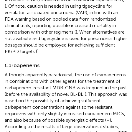
). Of note, caution is needed in using tigecycline for
ventilator-associated pneumonia (VAP), in line with an
FDA warning based on pooled data from randomized
clinical trials, reporting possible increased mortality in
comparison with other regimens (
). When alternatives are
not available and tigecycline is used for pneumonia, higher
dosages should be employed for achieving sufficient
PK/PD targets (
).
Carbapenems
Although apparently paradoxical, the use of carbapenems
in combinations with other agents for the treatment of
carbapenem-resistant MDR-GNB was frequent in the past
(before the availability of novel BL-BLI). This approach was
based on the possibility of achieving sufficient
carbapenem concentrations against some resistant
organisms with only slightly increased carbapenem MICs,
and also because of possible synergistic effects (
–
).
According to the results of large observational studies,