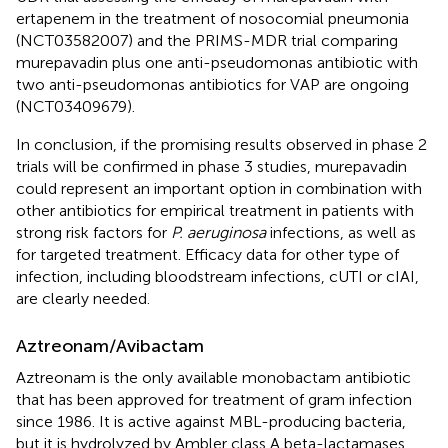
ertapenem in the treatment of nosocomial pneumonia
(NCT03582007) and the PRIMS-MDR trial comparing
murepavadin plus one anti-pseudomonas antibiotic with
two anti-pseudomonas antibiotics for VAP are ongoing
(NCT03409679).
In conclusion, if the promising results observed in phase 2
trials will be confirmed in phase 3 studies, murepavadin
could represent an important option in combination with
other antibiotics for empirical treatment in patients with
strong risk factors for
P. aeruginosa
infections, as well as
for targeted treatment. Efficacy data for other type of
infection, including bloodstream infections, cUTI or cIAI,
are clearly needed.
Aztreonam/Avibactam
Aztreonam is the only available monobactam antibiotic
that has been approved for treatment of gram infection
since 1986. It is active against MBL-producing bacteria,
but it is hydrolyzed by Ambler class A beta-lactamases