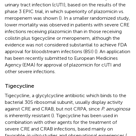
urinary tract infection (cUTI), based on the results of the
phase 3 EPIC trial, in which superiority of plazomicin vs.
meropenem was shown (
). In a smaller randomized study,
lower mortality was observed in patients with severe CRE
infections receiving plazomicin than in those receiving
colistin plus tigecycline or meropenem, although the
evidence was not considered substantial to achieve FDA
approval for bloodstream infections (BSI) (
). An application
has been recently submitted to European Medicines
Agency (EMA) for approval of plazomicin for cUTI and
other severe infections.
Tigecycline
Tigecycline, a glycylcycline antibiotic which binds to the
bacterial 30S ribosomal subunit, usually display activity
against CRE and CRAB, but not CRPA, since
P. aeruginosa
is inherently resistant (
). Tigecycline has been used in
combination with other agents for the treatment of
severe CRE and CRAB infections, based mainly on
favorable
in vitro
studies and observational experiences (
,