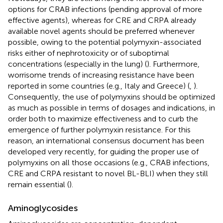
options for CRAB infections (pending approval of more
effective agents), whereas for CRE and CRPA already
available novel agents should be preferred whenever
possible, owing to the potential polymyxin-associated
risks either of nephrotoxicity or of suboptimal
concentrations (especially in the lung) (
). Furthermore,
worrisome trends of increasing resistance have been
reported in some countries (e.g., Italy and Greece) (
,
).
Consequently, the use of polymyxins should be optimized
as much as possible in terms of dosages and indications, in
order both to maximize effectiveness and to curb the
emergence of further polymyxin resistance. For this
reason, an international consensus document has been
developed very recently, for guiding the proper use of
polymyxins on all those occasions (e.g., CRAB infections,
CRE and CRPA resistant to novel BL-BLI) when they still
remain essential (
).
Aminoglycosides