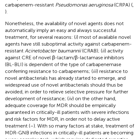
carbapenem-resistant
Pseudomonas aeruginosa
(CRPA) (
,
).
Nonetheless, the availability of novel agents does not
automatically imply an easy and always successful
treatment, for several reasons: (
i
) most of available novel
agents have still suboptimal activity against carbapenem-
resistant
Acinetobacter baumannii
(CRAB); (
ii
) activity
against CRE of novel β-lactam/β-lactamase inhibitors
(BL-BLI) is dependent of the type of carbapenemase
conferring resistance to carbapenems; (
iii
) resistance to
novel antibacterials has already started to emerge, and
widespread use of novel antibacterials should thus be
avoided, in order to relieve selective pressure for further
development of resistance; (
iv
) on the other hand,
adequate coverage for MDR should be empirically
guaranteed in critically-ill patients with severe infections
and risk factors for MDR, in order not to delay active
treatment (
–
). With so many factors at stake, treatment of
MDR-GNB infections in critically-ill patients are becoming