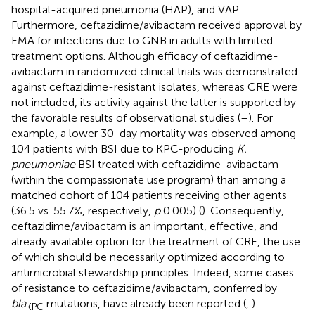
hospital-acquired pneumonia (HAP), and VAP.
Furthermore, ceftazidime/avibactam received approval by
EMA for infections due to GNB in adults with limited
treatment options. Although efficacy of ceftazidime-
avibactam in randomized clinical trials was demonstrated
against ceftazidime-resistant isolates, whereas CRE were
not included, its activity against the latter is supported by
the favorable results of observational studies (
–
). For
example, a lower 30-day mortality was observed among
104 patients with BSI due to KPC-producing
K.
pneumoniae
BSI treated with ceftazidime-avibactam
(within the compassionate use program) than among a
matched cohort of 104 patients receiving other agents
(36.5 vs. 55.7%, respectively,
p
0.005) (
). Consequently,
ceftazidime/avibactam is an important, effective, and
already available option for the treatment of CRE, the use
of which should be necessarily optimized according to
antimicrobial stewardship principles. Indeed, some cases
of resistance to ceftazidime/avibactam, conferred by
bla
mutations, have already been reported (
,
).
KPC