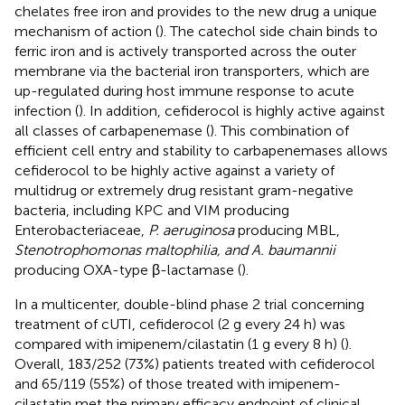
chelates free iron and provides to the new drug a unique
mechanism of action (
). The catechol side chain binds to
ferric iron and is actively transported across the outer
membrane via the bacterial iron transporters, which are
up-regulated during host immune response to acute
infection (
). In addition, cefiderocol is highly active against
all classes of carbapenemase (
). This combination of
efficient cell entry and stability to carbapenemases allows
cefiderocol to be highly active against a variety of
multidrug or extremely drug resistant gram-negative
bacteria, including KPC and VIM producing
Enterobacteriaceae,
P. aeruginosa
producing MBL,
Stenotrophomonas maltophilia, and A. baumannii
producing OXA-type β-lactamase (
).
In a multicenter, double-blind phase 2 trial concerning
treatment of cUTI, cefiderocol (2 g every 24 h) was
compared with imipenem/cilastatin (1 g every 8 h) (
).
Overall, 183/252 (73%) patients treated with cefiderocol
and 65/119 (55%) of those treated with imipenem-
cilastatin met the primary efficacy endpoint of clinical