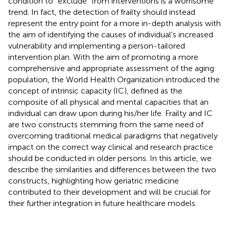
condition to “exclude” from interventions is a worrisome
trend. In fact, the detection of frailty should instead
represent the entry point for a more in-depth analysis with
the aim of identifying the causes of individual's increased
vulnerability and implementing a person-tailored
intervention plan. With the aim of promoting a more
comprehensive and appropriate assessment of the aging
population, the World Health Organization introduced the
concept of intrinsic capacity (IC), defined as the
composite of all physical and mental capacities that an
individual can draw upon during his/her life. Frailty and IC
are two constructs stemming from the same need of
overcoming traditional medical paradigms that negatively
impact on the correct way clinical and research practice
should be conducted in older persons. In this article, we
describe the similarities and differences between the two
constructs, highlighting how geriatric medicine
contributed to their development and will be crucial for
their further integration in future healthcare models.