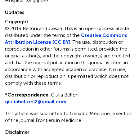
Hospital, Singapore
Updates
Copyright
© 2019 Belloni and Cesari.
This is an open-access article
distributed under the terms of the
Creative Commons
Attribution License (CC BY)
. The use, distribution or
reproduction in other forums is permitted, provided the
original author(s) and the copyright owner(s) are credited
and that the original publication in this journal is cited, in
accordance with accepted academic practice. No use,
distribution or reproduction is permitted which does not
comply with these terms.
*
Correspondence:
Giulia Belloni
giuliabelloni2@gmail.com
This article was submitted to Geriatric Medicine, a section
of the journal Frontiers in Medicine
Disclaimer