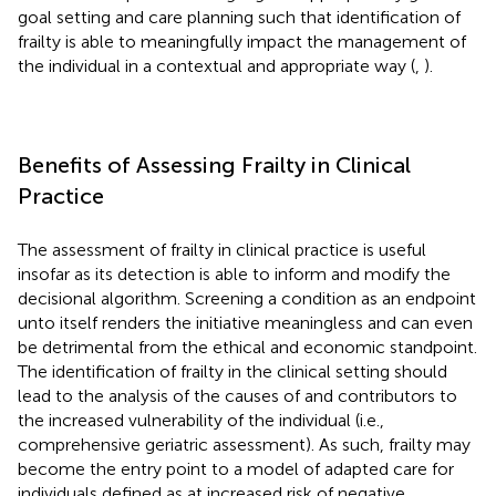
goal setting and care planning such that identification of
frailty is able to meaningfully impact the management of
the individual in a contextual and appropriate way (
,
).
Benefits of Assessing Frailty in Clinical
Practice
The assessment of frailty in clinical practice is useful
insofar as its detection is able to inform and modify the
decisional algorithm. Screening a condition as an endpoint
unto itself renders the initiative meaningless and can even
be detrimental from the ethical and economic standpoint.
The identification of frailty in the clinical setting should
lead to the analysis of the causes of and contributors to
the increased vulnerability of the individual (i.e.,
comprehensive geriatric assessment). As such, frailty may
become the entry point to a model of adapted care for
individuals defined as at increased risk of negative