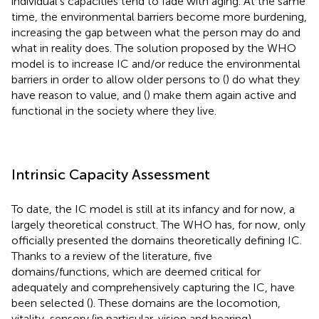
individual's capacities tend to fade with aging. At the same
time, the environmental barriers become more burdening,
increasing the gap between what the person may do and
what in reality does. The solution proposed by the WHO
model is to increase IC and/or reduce the environmental
barriers in order to allow older persons to (
) do what they
have reason to value, and (
) make them again active and
functional in the society where they live.
Intrinsic Capacity Assessment
To date, the IC model is still at its infancy and for now, a
largely theoretical construct. The WHO has, for now, only
officially presented the domains theoretically defining IC.
Thanks to a review of the literature, five
domains/functions, which are deemed critical for
adequately and comprehensively capturing the IC, have
been selected (
). These domains are the locomotion,
vitality, sensory (in particular, vision and hearing),