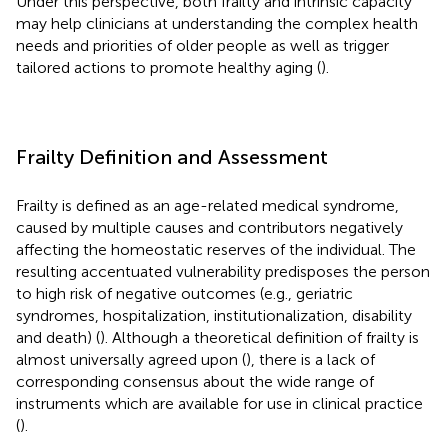
Under this perspective, both frailty and intrinsic capacity
may help clinicians at understanding the complex health
needs and priorities of older people as well as trigger
tailored actions to promote healthy aging (
).
Frailty Definition and Assessment
Frailty is defined as an age-related medical syndrome,
caused by multiple causes and contributors negatively
affecting the homeostatic reserves of the individual. The
resulting accentuated vulnerability predisposes the person
to high risk of negative outcomes (e.g., geriatric
syndromes, hospitalization, institutionalization, disability
and death) (
). Although a theoretical definition of frailty is
almost universally agreed upon (
), there is a lack of
corresponding consensus about the wide range of
instruments which are available for use in clinical practice
(
).