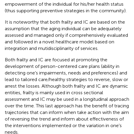
empowerment of the individual for his/her health status
(thus supporting preventive strategies in the community).
It is noteworthy that both frailty and IC are based on the
assumption that the aging individual can be adequately
assessed and managed only if comprehensively evaluated
and followed in a novel healthcare model based on
integration and mutidisciplinarity of services.
Both frailty and IC are focused at promoting the
development of person-centered care plans (ability in
detecting one's impairments, needs and preferences) and
lead to tailored care/healthy strategies to reverse, slow or
arrest the losses. Although both frailty and IC are dynamic
entities, frailty is mainly used in cross sectional
assessment and IC may be used in a longitudinal approach
over the time. This last approach has the benefit of tracing
trajectories that can inform when take action with the aim
of reversing the trend and inform about effectiveness of
the interventions implemented or the variation in one's
needs.