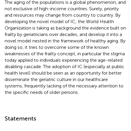
The aging of the populations is a global phenomenon, and
not exclusive of high-income countries. Surely, priority
and resources may change from country to country. By
developing the novel model of IC, the World Health
Organization is taking as background the evidence built on
frailty by geriatricians over decades, and develop it into a
novel model nested in the framework of healthy aging. By
doing so, it tries to overcome some of the known
weaknesses of the frailty concept, in particular the stigma
today applied to individuals experiencing the age-related
disabling cascade. The adoption of IC (especially at public
health level) should be seen as an opportunity for better
disseminate the geriatric culture in our healthcare
systems, frequently lacking of the necessary attention to
the specific needs of older persons.
Statements