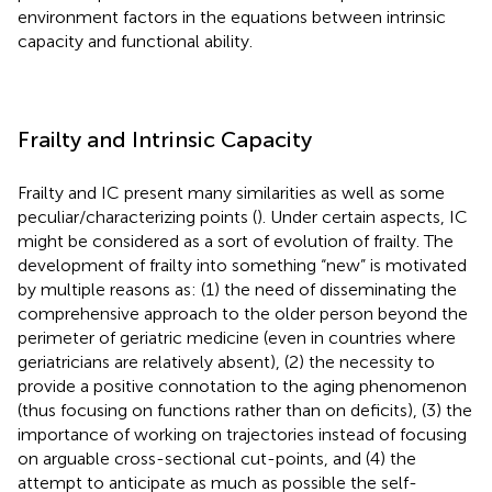
environment factors in the equations between intrinsic
capacity and functional ability.
Frailty and Intrinsic Capacity
Frailty and IC present many similarities as well as some
peculiar/characterizing points (
). Under certain aspects, IC
might be considered as a sort of evolution of frailty. The
development of frailty into something “new” is motivated
by multiple reasons as: (1) the need of disseminating the
comprehensive approach to the older person beyond the
perimeter of geriatric medicine (even in countries where
geriatricians are relatively absent), (2) the necessity to
provide a positive connotation to the aging phenomenon
(thus focusing on functions rather than on deficits), (3) the
importance of working on trajectories instead of focusing
on arguable cross-sectional cut-points, and (4) the
attempt to anticipate as much as possible the self-