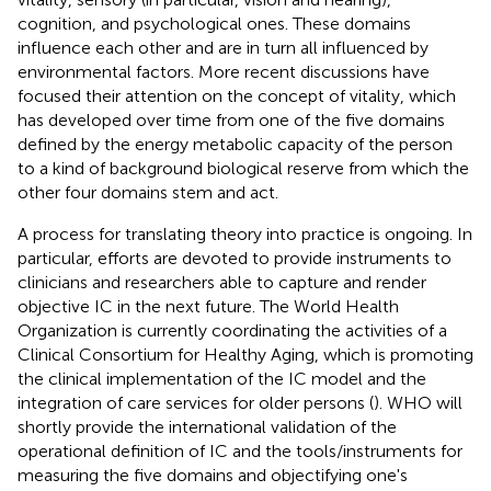
cognition, and psychological ones. These domains
influence each other and are in turn all influenced by
environmental factors. More recent discussions have
focused their attention on the concept of vitality, which
has developed over time from one of the five domains
defined by the energy metabolic capacity of the person
to a kind of background biological reserve from which the
other four domains stem and act.
A process for translating theory into practice is ongoing. In
particular, efforts are devoted to provide instruments to
clinicians and researchers able to capture and render
objective IC in the next future. The World Health
Organization is currently coordinating the activities of a
Clinical Consortium for Healthy Aging, which is promoting
the clinical implementation of the IC model and the
integration of care services for older persons (
). WHO will
shortly provide the international validation of the
operational definition of IC and the tools/instruments for
measuring the five domains and objectifying one's