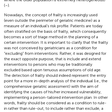
(
–
).
Nowadays, the concept of frailty is increasingly used
(even outside the perimeter of geriatric medicine) as a
measure of an individual's risk profile. Patients are today
often stratified on the basis of frailty, which consequently
becomes a sort of triage method in the planning of a
certain intervention. It is important to clarify that the frailty
was not conceived by geriatricians as a condition for
“excluding” from interventions. Rather, it was designed for
the exact opposite purpose, that is include and extend
interventions to persons who may be traditionally
excluded based upon tenuous assumptions of old age.
The detection of frailty should indeed represent the entry
point for a more in-depth analysis of the individual (i.e., the
comprehensive geriatric assessment) with the aim of
identifying the causes of his/her increased vulnerability,
implementing a person-tailored intervention plan. In other
words, frailty should be considered as a condition to rule-
in rather than rule-out, to include rather than exclude, a