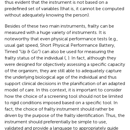
thus evident that the instrument is not based on a
predefined set of variables (that is, it cannot be computed
without adequately knowing the person).
Besides of these two main instruments, frailty can be
measured with a huge variety of instruments. It is
noteworthy that even physical performance tests (e.g.,
usual gait speed, Short Physical Performance Battery,
Timed “Up & Go”) can also be used for measuring the
frailty status of the individual (
,
). In fact, although they
were designed for objectively assessing a specific capacity
of the organism, they are still able to adequately capture
the underlying biological age of the individual and thus
support clinical decisions in the planification of an adapted
model of care. In this context, it is important to consider
how the choice of a screening tool should not be limited
to rigid conditions imposed based on a specific tool. In
fact, the choice of frailty instrument should rather be
driven by the purpose of the frailty identification. Thus, the
instrument should preferentially be simple to use,
validated and provide a language to appropriately guide