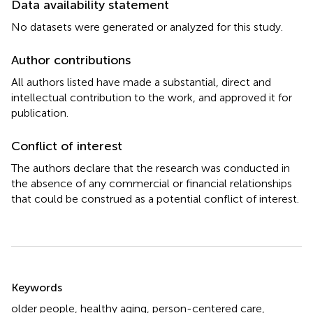
Data availability statement
No datasets were generated or analyzed for this study.
Author contributions
All authors listed have made a substantial, direct and
intellectual contribution to the work, and approved it for
publication.
Conflict of interest
The authors declare that the research was conducted in
the absence of any commercial or financial relationships
that could be construed as a potential conflict of interest.
Summary
Keywords
older people
,
healthy aging
,
person-centered care
,