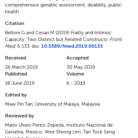
comprehensive geriatric assessment
,
disability
,
public
health
Citation
Belloni G and Cesari M (2019)
Frailty and Intrinsic
Capacity: Two Distinct but Related Constructs
.
Front.
Med.
6:133. doi:
10.3389/fmed.2019.00133
Received
Accepted
26 March 2019
30 May 2019
Published
Volume
18 June 2019
6 - 2019
Edited by
Maw Pin Tan, University of Malaya, Malaysia
Reviewed by
Mario Ulises Pérez-Zepeda, Instituto Nacional de
Geriatría, Mexico; Wee Shiong Lim, Tan Tock Seng