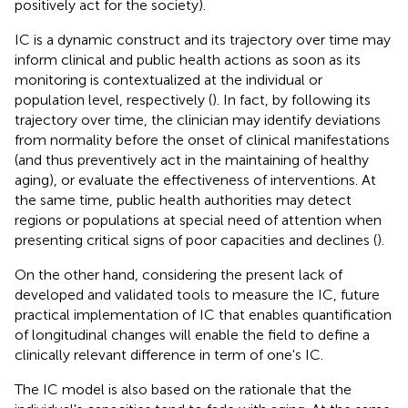
positively act for the society).
IC is a dynamic construct and its trajectory over time may
inform clinical and public health actions as soon as its
monitoring is contextualized at the individual or
population level, respectively (
). In fact, by following its
trajectory over time, the clinician may identify deviations
from normality before the onset of clinical manifestations
(and thus preventively act in the maintaining of healthy
aging), or evaluate the effectiveness of interventions. At
the same time, public health authorities may detect
regions or populations at special need of attention when
presenting critical signs of poor capacities and declines (
).
On the other hand, considering the present lack of
developed and validated tools to measure the IC, future
practical implementation of IC that enables quantification
of longitudinal changes will enable the field to define a
clinically relevant difference in term of one's IC.
The IC model is also based on the rationale that the