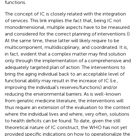
functions.
The concept of IC is closely related with the integration
of services. This link implies the fact that, being IC not
monodimensional, multiple aspects have to be measured
and considered for the correct planning of interventions (
).
At the same time, these latter will likely require to be
multicomponent, multidisciplinary, and coordinated. It is,
in fact, evident that a complex matter may find solution
only through the implementation of a comprehensive and
adequately targeted plan of action. The interventions to
bring the aging individual back to an acceptable level of
functional ability may result in the increase of IC (i.e.,
improving the individual's reserves/functions) and/or
reducing the environmental barriers. As is well-known
from geriatric medicine literature, the interventions will
thus require an extension of the evaluation to the context
where the individual lives and where, very often, solutions
to health deficits can be found. To date, given the still
theoretical nature of IC construct, the WHO has not yet
provided specific indications on how to operationalize the