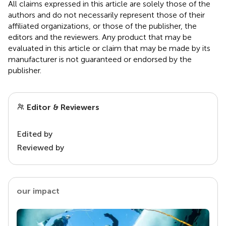
All claims expressed in this article are solely those of the
authors and do not necessarily represent those of their
affiliated organizations, or those of the publisher, the
editors and the reviewers. Any product that may be
evaluated in this article or claim that may be made by its
manufacturer is not guaranteed or endorsed by the
publisher.
Editor & Reviewers
Edited by
Reviewed by
our impact