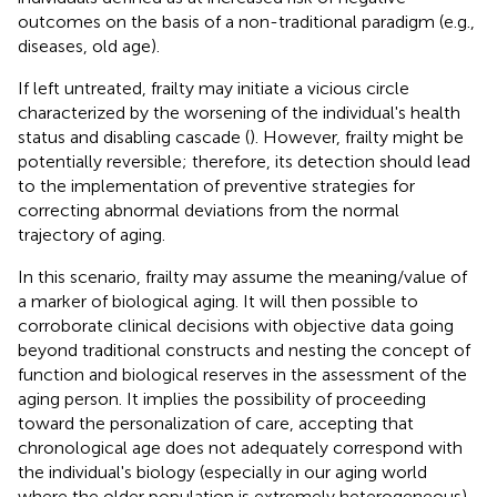
outcomes on the basis of a non-traditional paradigm (e.g.,
diseases, old age).
If left untreated, frailty may initiate a vicious circle
characterized by the worsening of the individual's health
status and disabling cascade (
). However, frailty might be
potentially reversible; therefore, its detection should lead
to the implementation of preventive strategies for
correcting abnormal deviations from the normal
trajectory of aging.
In this scenario, frailty may assume the meaning/value of
a marker of biological aging. It will then possible to
corroborate clinical decisions with objective data going
beyond traditional constructs and nesting the concept of
function and biological reserves in the assessment of the
aging person. It implies the possibility of proceeding
toward the personalization of care, accepting that
chronological age does not adequately correspond with
the individual's biology (especially in our aging world
where the older population is extremely heterogeneous)