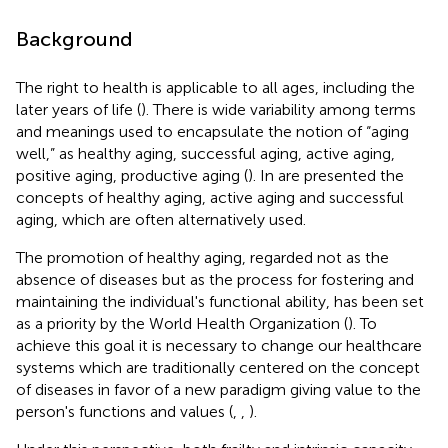
Background
The right to health is applicable to all ages, including the
later years of life (
). There is wide variability among terms
and meanings used to encapsulate the notion of “aging
well,” as healthy aging, successful aging, active aging,
positive aging, productive aging (
). In
are presented the
concepts of healthy aging, active aging and successful
aging, which are often alternatively used.
The promotion of healthy aging, regarded not as the
absence of diseases but as the process for fostering and
maintaining the individual's functional ability, has been set
as a priority by the World Health Organization (
). To
achieve this goal it is necessary to change our healthcare
systems which are traditionally centered on the concept
of diseases in favor of a new paradigm giving value to the
person's functions and values (
,
,
).