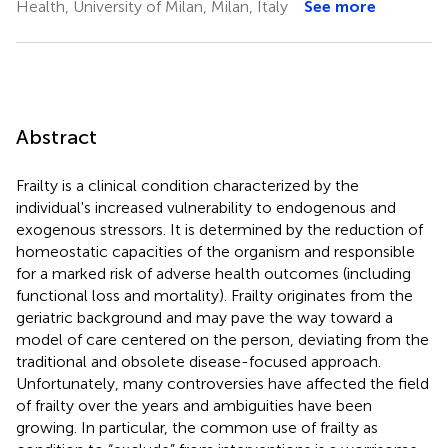
Health, University of Milan, Milan, Italy
See more
Abstract
Frailty is a clinical condition characterized by the
individual's increased vulnerability to endogenous and
exogenous stressors. It is determined by the reduction of
homeostatic capacities of the organism and responsible
for a marked risk of adverse health outcomes (including
functional loss and mortality). Frailty originates from the
geriatric background and may pave the way toward a
model of care centered on the person, deviating from the
traditional and obsolete disease-focused approach.
Unfortunately, many controversies have affected the field
of frailty over the years and ambiguities have been
growing. In particular, the common use of frailty as