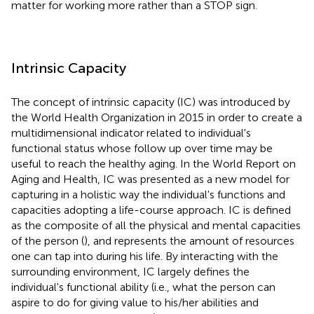
matter for working more rather than a STOP sign.
Intrinsic Capacity
The concept of intrinsic capacity (IC) was introduced by
the World Health Organization in 2015 in order to create a
multidimensional indicator related to individual's
functional status whose follow up over time may be
useful to reach the healthy aging. In the World Report on
Aging and Health, IC was presented as a new model for
capturing in a holistic way the individual's functions and
capacities adopting a life-course approach. IC is defined
as the composite of all the physical and mental capacities
of the person (
), and represents the amount of resources
one can tap into during his life. By interacting with the
surrounding environment, IC largely defines the
individual's functional ability (i.e., what the person can
aspire to do for giving value to his/her abilities and