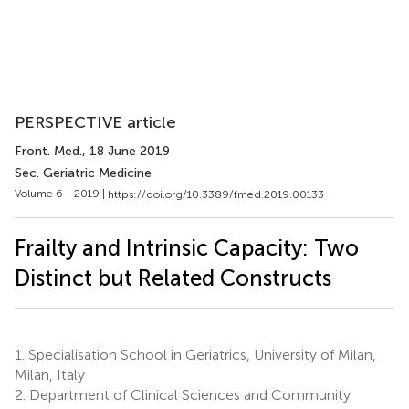
PERSPECTIVE article
Front. Med.
, 18 June 2019
Sec. Geriatric Medicine
Volume 6 - 2019 |
https://doi.org/10.3389/fmed.2019.00133
Frailty and Intrinsic Capacity: Two
Distinct but Related Constructs
1.
Specialisation School in Geriatrics, University of Milan,
Milan, Italy
2.
Department of Clinical Sciences and Community