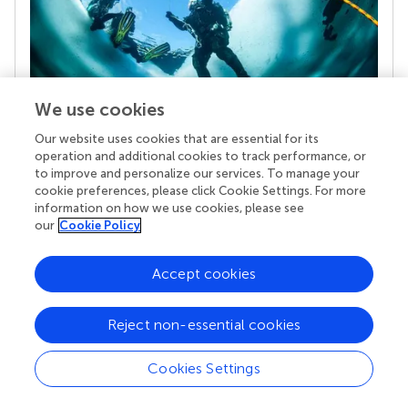
We use cookies
Our website uses cookies that are essential for its
Your research is the real superpower
operation and additional cookies to track performance, or
Behind each article we publish stands a team of
to improve and personalize our services. To manage your
superheroes: authors, editors, and reviewers who
cookie preferences, please click Cookie Settings. For more
chose to uphold quality standards and share
information on how we use cookies, please see
knowledge openly. Read more about the impact
our
Cookie Policy
your work achieves.
Accept cookies
Reject non-essential cookies
Cookies Settings