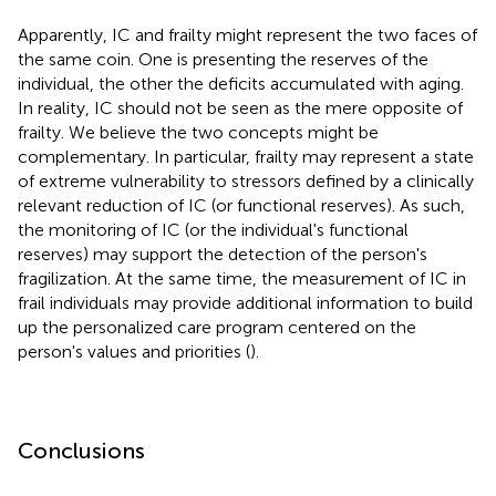
Apparently, IC and frailty might represent the two faces of
the same coin. One is presenting the reserves of the
individual, the other the deficits accumulated with aging.
In reality, IC should not be seen as the mere opposite of
frailty. We believe the two concepts might be
complementary. In particular, frailty may represent a state
of extreme vulnerability to stressors defined by a clinically
relevant reduction of IC (or functional reserves). As such,
the monitoring of IC (or the individual's functional
reserves) may support the detection of the person's
fragilization. At the same time, the measurement of IC in
frail individuals may provide additional information to build
up the personalized care program centered on the
person's values and priorities (
).
Conclusions