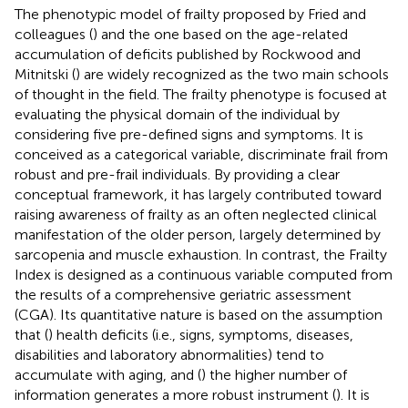
The phenotypic model of frailty proposed by Fried and
colleagues (
) and the one based on the age-related
accumulation of deficits published by Rockwood and
Mitnitski (
) are widely recognized as the two main schools
of thought in the field. The frailty phenotype is focused at
evaluating the physical domain of the individual by
considering five pre-defined signs and symptoms. It is
conceived as a categorical variable, discriminate frail from
robust and pre-frail individuals. By providing a clear
conceptual framework, it has largely contributed toward
raising awareness of frailty as an often neglected clinical
manifestation of the older person, largely determined by
sarcopenia and muscle exhaustion. In contrast, the Frailty
Index is designed as a continuous variable computed from
the results of a comprehensive geriatric assessment
(CGA). Its quantitative nature is based on the assumption
that (
) health deficits (i.e., signs, symptoms, diseases,
disabilities and laboratory abnormalities) tend to
accumulate with aging, and (
) the higher number of
information generates a more robust instrument (
). It is