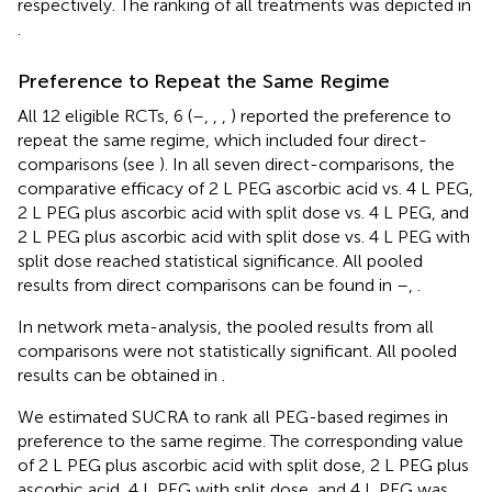
respectively. The ranking of all treatments was depicted in
.
Preference to Repeat the Same Regime
All 12 eligible RCTs, 6 (
–
,
,
,
) reported the preference to
repeat the same regime, which included four direct-
comparisons (see
). In all seven direct-comparisons, the
comparative efficacy of 2 L PEG ascorbic acid vs. 4 L PEG,
2 L PEG plus ascorbic acid with split dose vs. 4 L PEG, and
2 L PEG plus ascorbic acid with split dose vs. 4 L PEG with
split dose reached statistical significance. All pooled
results from direct comparisons can be found in
–
,
.
In network meta-analysis, the pooled results from all
comparisons were not statistically significant. All pooled
results can be obtained in
.
We estimated SUCRA to rank all PEG-based regimes in
preference to the same regime. The corresponding value
of 2 L PEG plus ascorbic acid with split dose, 2 L PEG plus
ascorbic acid, 4 L PEG with split dose, and 4 L PEG was