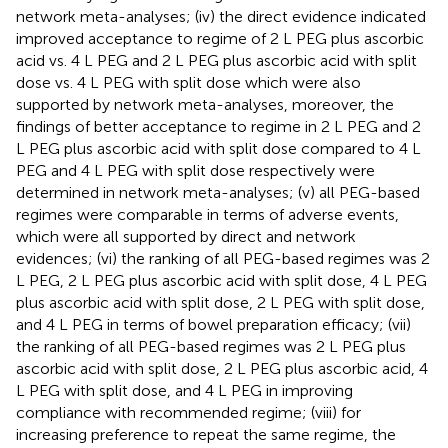
network meta-analyses; (iv) the direct evidence indicated
improved acceptance to regime of 2 L PEG plus ascorbic
acid vs. 4 L PEG and 2 L PEG plus ascorbic acid with split
dose vs. 4 L PEG with split dose which were also
supported by network meta-analyses, moreover, the
findings of better acceptance to regime in 2 L PEG and 2
L PEG plus ascorbic acid with split dose compared to 4 L
PEG and 4 L PEG with split dose respectively were
determined in network meta-analyses; (v) all PEG-based
regimes were comparable in terms of adverse events,
which were all supported by direct and network
evidences; (vi) the ranking of all PEG-based regimes was 2
L PEG, 2 L PEG plus ascorbic acid with split dose, 4 L PEG
plus ascorbic acid with split dose, 2 L PEG with split dose,
and 4 L PEG in terms of bowel preparation efficacy; (vii)
the ranking of all PEG-based regimes was 2 L PEG plus
ascorbic acid with split dose, 2 L PEG plus ascorbic acid, 4
L PEG with split dose, and 4 L PEG in improving
compliance with recommended regime; (viii) for
increasing preference to repeat the same regime, the