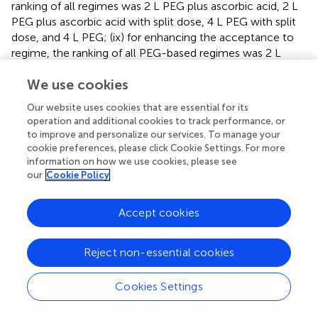
ranking of all regimes was 2 L PEG plus ascorbic acid, 2 L
PEG plus ascorbic acid with split dose, 4 L PEG with split
dose, and 4 L PEG; (ix) for enhancing the acceptance to
regime, the ranking of all PEG-based regimes was 2 L
PEG, 4 L PEG with split dose, 2 L PEG plus ascorbic acid, 2
We use cookies
L PEG plus ascorbic acid, and 4 L PEG; (x) the ranking of
all PEG-based regimes was 4 L PEG, 2 L PEG plus
Our website uses cookies that are essential for its
ascorbic acid, 2 L PEG plus ascorbic acid with split dose,
operation and additional cookies to track performance, or
and 4 L PEG with split dose for adverse events.
to improve and personalize our services. To manage your
cookie preferences, please click Cookie Settings. For more
information on how we use cookies, please see
Strengths and Weaknesses
our
Cookie Policy
Our meta-analysis has multiple strengths. Firstly, we
designed comprehensive and highly sensitive search
Accept cookies
algorithms to capture any potential records and thus
minimized the information bias. Secondly, our study not
only analyzed direct evidence, but combined the
Reject non-essential cookies
evidences from direct and indirect comparisons, and thus
more accurate estimates were generated. Thirdly, we
Cookies Settings
ranked all bowel preparation regimes in terms of each
outcome, which facilitates evidence-informed decision-