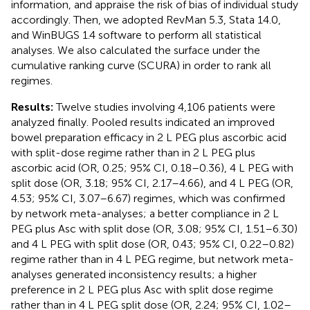
information, and appraise the risk of bias of individual study
accordingly. Then, we adopted RevMan 5.3, Stata 14.0,
and WinBUGS 1.4 software to perform all statistical
analyses. We also calculated the surface under the
cumulative ranking curve (SCURA) in order to rank all
regimes.
Results:
Twelve studies involving 4,106 patients were
analyzed finally. Pooled results indicated an improved
bowel preparation efficacy in 2 L PEG plus ascorbic acid
with split-dose regime rather than in 2 L PEG plus
ascorbic acid (OR, 0.25; 95% CI, 0.18–0.36), 4 L PEG with
split dose (OR, 3.18; 95% CI, 2.17–4.66), and 4 L PEG (OR,
4.53; 95% CI, 3.07–6.67) regimes, which was confirmed
by network meta-analyses; a better compliance in 2 L
PEG plus Asc with split dose (OR, 3.08; 95% CI, 1.51–6.30)
and 4 L PEG with split dose (OR, 0.43; 95% CI, 0.22–0.82)
regime rather than in 4 L PEG regime, but network meta-
analyses generated inconsistency results; a higher
preference in 2 L PEG plus Asc with split dose regime
rather than in 4 L PEG split dose (OR, 2.24; 95% CI, 1.02–