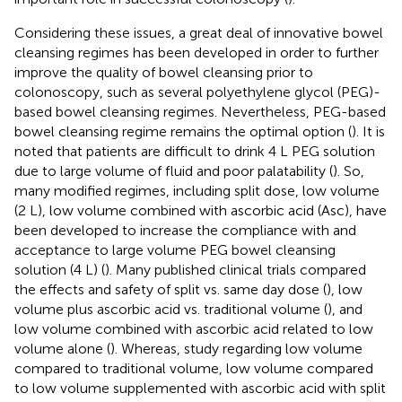
Considering these issues, a great deal of innovative bowel
cleansing regimes has been developed in order to further
improve the quality of bowel cleansing prior to
colonoscopy, such as several polyethylene glycol (PEG)-
based bowel cleansing regimes. Nevertheless, PEG-based
bowel cleansing regime remains the optimal option (
). It is
noted that patients are difficult to drink 4 L PEG solution
due to large volume of fluid and poor palatability (
). So,
many modified regimes, including split dose, low volume
(2 L), low volume combined with ascorbic acid (Asc), have
been developed to increase the compliance with and
acceptance to large volume PEG bowel cleansing
solution (4 L) (
). Many published clinical trials compared
the effects and safety of split vs. same day dose (
), low
volume plus ascorbic acid vs. traditional volume (
), and
low volume combined with ascorbic acid related to low
volume alone (
). Whereas, study regarding low volume
compared to traditional volume, low volume compared
to low volume supplemented with ascorbic acid with split