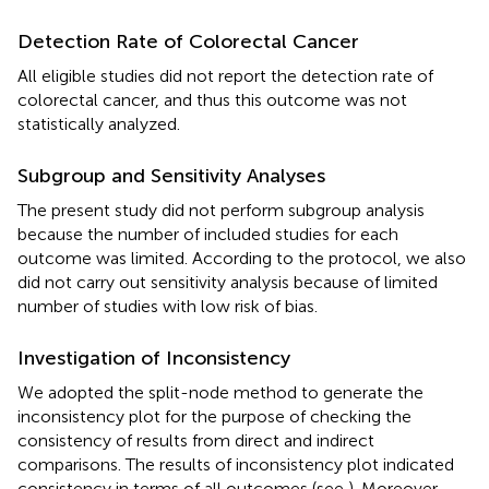
Detection Rate of Colorectal Cancer
All eligible studies did not report the detection rate of
colorectal cancer, and thus this outcome was not
statistically analyzed.
Subgroup and Sensitivity Analyses
The present study did not perform subgroup analysis
because the number of included studies for each
outcome was limited. According to the protocol, we also
did not carry out sensitivity analysis because of limited
number of studies with low risk of bias.
Investigation of Inconsistency
We adopted the split-node method to generate the
inconsistency plot for the purpose of checking the
consistency of results from direct and indirect
comparisons. The results of inconsistency plot indicated
consistency in terms of all outcomes (see
). Moreover,