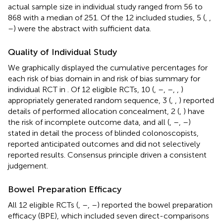
actual sample size in individual study ranged from 56 to
868 with a median of 251. Of the 12 included studies, 5 (
,
,
–
) were the abstract with sufficient data.
Quality of Individual Study
We graphically displayed the cumulative percentages for
each risk of bias domain in
and risk of bias summary for
individual RCT in
. Of 12 eligible RCTs, 10 (
,
–
,
–
,
,
)
appropriately generated random sequence, 3 (
,
,
) reported
details of performed allocation concealment, 2 (
,
) have
the risk of incomplete outcome data, and all (
,
–
,
–
)
stated in detail the process of blinded colonoscopists,
reported anticipated outcomes and did not selectively
reported results. Consensus principle driven a consistent
judgement.
Bowel Preparation Efficacy
All 12 eligible RCTs (
,
–
,
–
) reported the bowel preparation
efficacy (BPE), which included seven direct-comparisons