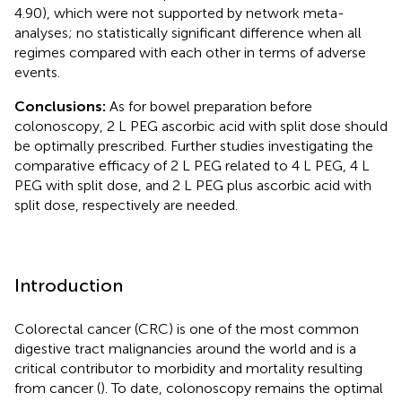
4.90), which were not supported by network meta-
analyses; no statistically significant difference when all
regimes compared with each other in terms of adverse
events.
Conclusions:
As for bowel preparation before
colonoscopy, 2 L PEG ascorbic acid with split dose should
be optimally prescribed. Further studies investigating the
comparative efficacy of 2 L PEG related to 4 L PEG, 4 L
PEG with split dose, and 2 L PEG plus ascorbic acid with
split dose, respectively are needed.
Introduction
Colorectal cancer (CRC) is one of the most common
digestive tract malignancies around the world and is a
critical contributor to morbidity and mortality resulting
from cancer (
). To date, colonoscopy remains the optimal