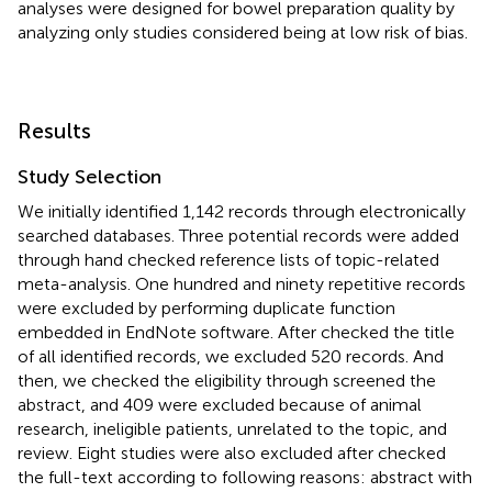
analyses were designed for bowel preparation quality by
analyzing only studies considered being at low risk of bias.
Results
Study Selection
We initially identified 1,142 records through electronically
searched databases. Three potential records were added
through hand checked reference lists of topic-related
meta-analysis. One hundred and ninety repetitive records
were excluded by performing duplicate function
embedded in EndNote software. After checked the title
of all identified records, we excluded 520 records. And
then, we checked the eligibility through screened the
abstract, and 409 were excluded because of animal
research, ineligible patients, unrelated to the topic, and
review. Eight studies were also excluded after checked
the full-text according to following reasons: abstract with