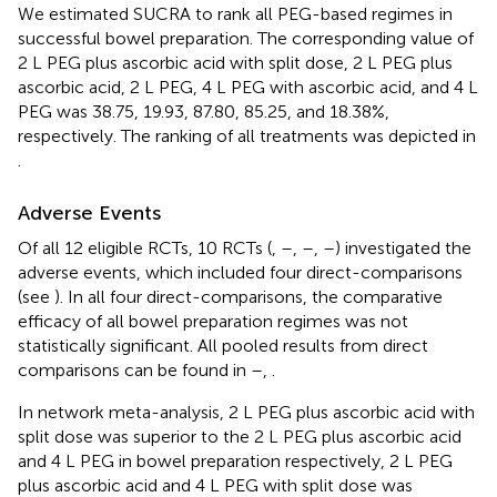
We estimated SUCRA to rank all PEG-based regimes in
successful bowel preparation. The corresponding value of
2 L PEG plus ascorbic acid with split dose, 2 L PEG plus
ascorbic acid, 2 L PEG, 4 L PEG with ascorbic acid, and 4 L
PEG was 38.75, 19.93, 87.80, 85.25, and 18.38%,
respectively. The ranking of all treatments was depicted in
.
Adverse Events
Of all 12 eligible RCTs, 10 RCTs (
,
–
,
–
,
–
) investigated the
adverse events, which included four direct-comparisons
(see
). In all four direct-comparisons, the comparative
efficacy of all bowel preparation regimes was not
statistically significant. All pooled results from direct
comparisons can be found in
–
,
.
In network meta-analysis, 2 L PEG plus ascorbic acid with
split dose was superior to the 2 L PEG plus ascorbic acid
and 4 L PEG in bowel preparation respectively, 2 L PEG
plus ascorbic acid and 4 L PEG with split dose was