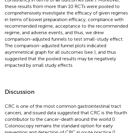
these results from more than 10 RCTs were pooled to
comprehensively investigate the efficacy of given regimes
in terms of bowel preparation efficacy, compliance with
recommended regime, acceptance to the recommended
regime, and adverse events, and thus, we drew
comparison-adjusted funnels to test small-study effect.
The comparison-adjusted funnel plots indicated
asymmetrical graph for all outcomes (see
), and thus
suggested that the pooled results may be negatively
impacted by small study effects.
Discussion
CRC is one of the most common gastrointestinal tract
cancers, and issued data suggested that CRC is the fourth
contributor to the cancer-death around the world (
).
Colonoscopy remains the standard option for early
prevention and detection of CRC in route practice (
).