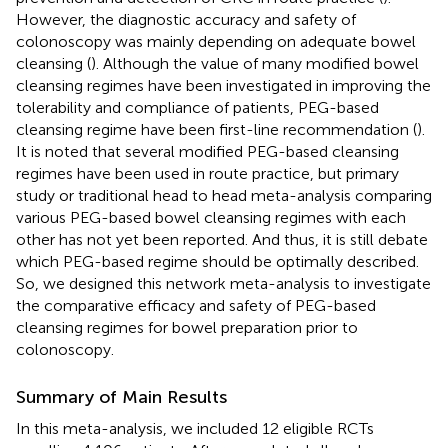
However, the diagnostic accuracy and safety of
colonoscopy was mainly depending on adequate bowel
cleansing (
). Although the value of many modified bowel
cleansing regimes have been investigated in improving the
tolerability and compliance of patients, PEG-based
cleansing regime have been first-line recommendation (
).
It is noted that several modified PEG-based cleansing
regimes have been used in route practice, but primary
study or traditional head to head meta-analysis comparing
various PEG-based bowel cleansing regimes with each
other has not yet been reported. And thus, it is still debate
which PEG-based regime should be optimally described.
So, we designed this network meta-analysis to investigate
the comparative efficacy and safety of PEG-based
cleansing regimes for bowel preparation prior to
colonoscopy.
Summary of Main Results
In this meta-analysis, we included 12 eligible RCTs