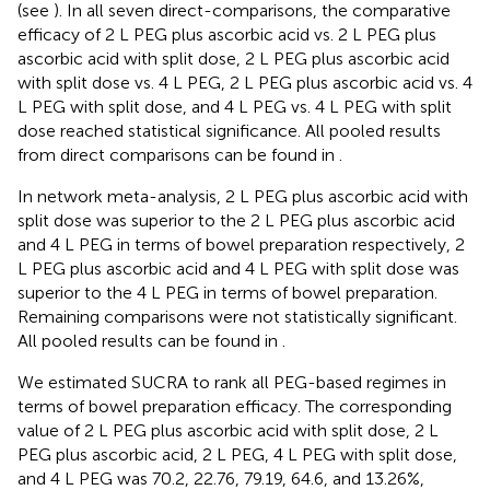
(see
). In all seven direct-comparisons, the comparative
efficacy of 2 L PEG plus ascorbic acid vs. 2 L PEG plus
ascorbic acid with split dose, 2 L PEG plus ascorbic acid
with split dose vs. 4 L PEG, 2 L PEG plus ascorbic acid vs. 4
L PEG with split dose, and 4 L PEG vs. 4 L PEG with split
dose reached statistical significance. All pooled results
from direct comparisons can be found in
.
In network meta-analysis, 2 L PEG plus ascorbic acid with
split dose was superior to the 2 L PEG plus ascorbic acid
and 4 L PEG in terms of bowel preparation respectively, 2
L PEG plus ascorbic acid and 4 L PEG with split dose was
superior to the 4 L PEG in terms of bowel preparation.
Remaining comparisons were not statistically significant.
All pooled results can be found in
.
We estimated SUCRA to rank all PEG-based regimes in
terms of bowel preparation efficacy. The corresponding
value of 2 L PEG plus ascorbic acid with split dose, 2 L
PEG plus ascorbic acid, 2 L PEG, 4 L PEG with split dose,
and 4 L PEG was 70.2, 22.76, 79.19, 64.6, and 13.26%,