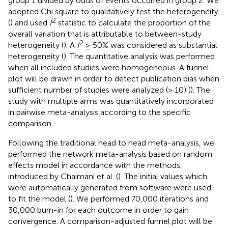
group 1 divided by odds of events occurred in group 2. We
adopted Chi square to qualitatively test the heterogeneity
2
(
) and used
I
statistic to calculate the proportion of the
overall variation that is attributable to between-study
2
heterogeneity (
). A
I
≥ 50% was considered as substantial
heterogeneity (
). The quantitative analysis was performed
when all included studies were homogeneous. A funnel
plot will be drawn in order to detect publication bias when
sufficient number of studies were analyzed (> 10) (
). The
study with multiple arms was quantitatively incorporated
in pairwise meta-analysis according to the specific
comparison.
Following the traditional head to head meta-analysis, we
performed the network meta-analysis based on random
effects model in accordance with the methods
introduced by Chaimani et al. (
). The initial values which
were automatically generated from software were used
to fit the model (
). We performed 70,000 iterations and
30,000 burn-in for each outcome in order to gain
convergence. A comparison-adjusted funnel plot will be