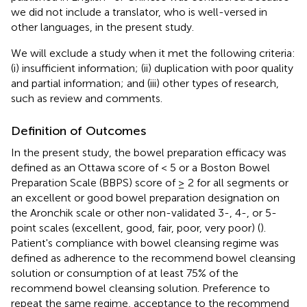
we did not include a translator, who is well-versed in
other languages, in the present study.
We will exclude a study when it met the following criteria:
(i) insufficient information; (ii) duplication with poor quality
and partial information; and (iii) other types of research,
such as review and comments.
Definition of Outcomes
In the present study, the bowel preparation efficacy was
defined as an Ottawa score of < 5 or a Boston Bowel
Preparation Scale (BBPS) score of ≥ 2 for all segments or
an excellent or good bowel preparation designation on
the Aronchik scale or other non-validated 3-, 4-, or 5-
point scales (excellent, good, fair, poor, very poor) (
).
Patient's compliance with bowel cleansing regime was
defined as adherence to the recommend bowel cleansing
solution or consumption of at least 75% of the
recommend bowel cleansing solution. Preference to
repeat the same regime, acceptance to the recommend