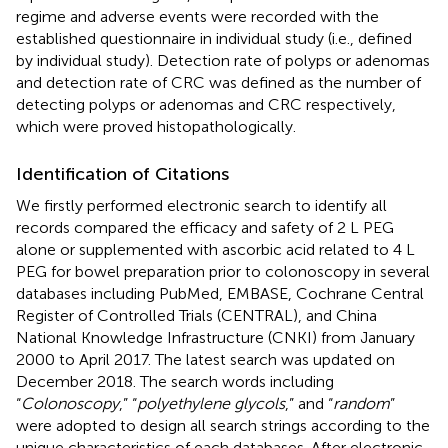
regime and adverse events were recorded with the
established questionnaire in individual study (i.e., defined
by individual study). Detection rate of polyps or adenomas
and detection rate of CRC was defined as the number of
detecting polyps or adenomas and CRC respectively,
which were proved histopathologically.
Identification of Citations
We firstly performed electronic search to identify all
records compared the efficacy and safety of 2 L PEG
alone or supplemented with ascorbic acid related to 4 L
PEG for bowel preparation prior to colonoscopy in several
databases including PubMed, EMBASE, Cochrane Central
Register of Controlled Trials (CENTRAL), and China
National Knowledge Infrastructure (CNKI) from January
2000 to April 2017. The latest search was updated on
December 2018. The search words including
“
Colonoscopy
,” “
polyethylene glycols
,” and “
random
”
were adopted to design all search strings according to the
unique characteristics of each databases. After electronic