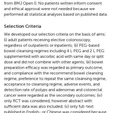
from BMJ Open (
). No patients written inform consent
and ethical approval were not needed because we
performed all statistical analyses based on published data.
Selection Criteria
We developed our selection criteria on the basis of aims:
(i) adult patients receiving elective colonoscopy,
regardless of outpatients or inpatients; (ii) PEG-based
bowel cleansing regimes including 4 L PEG and 2 L PEG
supplemented with ascorbic acid with same day or split
dose and did not combine with other agents; (iii) bowel
preparation efficacy was regarded as primary outcome,
and compliance with the recommend bowel cleansing
regime, preference to repeat the same cleansing regime,
acceptance to cleansing regime, adverse events, and
detection rate of polyps and adenomas and colorectal
cancer were regarded as the secondary outcomes; (iv)
only RCT was considered, however abstract with
sufficient data was also included; (v) only full-text
published in English- or Chinese was considered because