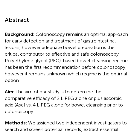
Abstract
Background:
Colonoscopy remains an optimal approach
for early detection and treatment of gastrointestinal
lesions, however adequate bowel preparation is the
critical contributor to effective and safe colonoscopy.
Polyethylene glycol (PEG)-based bowel cleansing regime
has been the first recommendation before colonoscopy,
however it remains unknown which regime is the optimal
option.
Aim:
The aim of our study is to determine the
comparative efficacy of 2 L PEG alone or plus ascorbic
acid (Asc) vs. 4 L PEG alone for bowel cleansing prior to
colonoscopy.
Methods:
We assigned two independent investigators to
search and screen potential records, extract essential