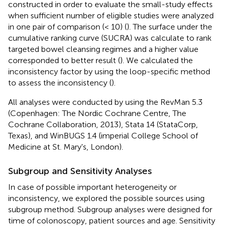
constructed in order to evaluate the small-study effects
when sufficient number of eligible studies were analyzed
in one pair of comparison (< 10) (
). The surface under the
cumulative ranking curve (SUCRA) was calculate to rank
targeted bowel cleansing regimes and a higher value
corresponded to better result (
). We calculated the
inconsistency factor by using the loop-specific method
to assess the inconsistency (
).
All analyses were conducted by using the RevMan 5.3
(Copenhagen: The Nordic Cochrane Centre, The
Cochrane Collaboration, 2013), Stata 14 (StataCorp,
Texas), and WinBUGS 1.4 (imperial College School of
Medicine at St. Mary's, London).
Subgroup and Sensitivity Analyses
In case of possible important heterogeneity or
inconsistency, we explored the possible sources using
subgroup method. Subgroup analyses were designed for
time of colonoscopy, patient sources and age. Sensitivity