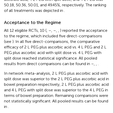
50.18, 50.36, 50.01, and 49.45%, respectively. The ranking
of all treatments was depicted in
.
Acceptance to the Regime
All 12 eligible RCTs, 10 (
,
–
,
–
,
,
) reported the acceptance
to the regime, which included five direct-comparisons
(see
). In all five direct-comparisons, the comparative
efficacy of 2 L PEG plus ascorbic acid vs. 4 L PEG and 2 L
PEG plus ascorbic acid with split dose vs. 4 L PEG with
split dose reached statistical significance. All pooled
results from direct comparisons can be found in
–
,
,
.
In network meta-analysis, 2 L PEG plus ascorbic acid with
split dose was superior to the 2 L PEG plus ascorbic acid in
bowel preparation respectively, 2 L PEG plus ascorbic acid
and 4 L PEG with split dose was superior to the 4 L PEG in
terms of bowel preparation. Remaining comparisons were
not statistically significant. All pooled results can be found
in
.