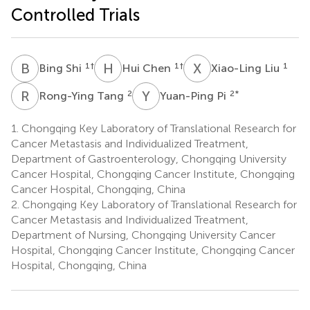
Controlled Trials
B
S
H
C
X
L
1
†
1
†
1
Bing Shi
Hui Chen
Xiao-Ling Liu
R
T
Y
P
2
2
*
Rong-Ying Tang
Yuan-Ping Pi
1.
Chongqing Key Laboratory of Translational Research for
Cancer Metastasis and Individualized Treatment,
Department of Gastroenterology, Chongqing University
Cancer Hospital, Chongqing Cancer Institute, Chongqing
Cancer Hospital, Chongqing, China
2.
Chongqing Key Laboratory of Translational Research for
Cancer Metastasis and Individualized Treatment,
Department of Nursing, Chongqing University Cancer
Hospital, Chongqing Cancer Institute, Chongqing Cancer
Hospital, Chongqing, China