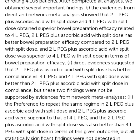
enrolling 4,106 patients. After completed all analyses, we
obtained several important findings: (i) the evidences from
direct and network meta-analysis showed that 2 L PEG
plus ascorbic acid with split dose and 4 L PEG with split
dose obtained superior bowel preparation efficacy related
to 4 L PEG, 2 L PEG plus ascorbic acid with split dose has
better bowel preparation efficacy compared to 2 L PEG
with split dose, and 2 L PEG plus ascorbic acid with split
dose was superior to 4 L PEG with split dose in terms of
bowel preparation efficacy; (ii) direct evidences suggested
that 2 L PEG plus ascorbic acid with split dose has better
compliance vs. 4 L PEG and 4 L PEG with split dose was
better than 2 L PEG plus ascorbic acid with split dose in
compliance, but these two findings were not be
supported by evidences from network meta-analyses; (iii)
the Preference to repeat the same regime in 2 L PEG plus
ascorbic acid with split dose and 2 L PEG plus ascorbic
acid were superior to that of 4 L PEG, and the 2 L PEG
plus ascorbic acid with split dose was also better than 4 L
PEG with split dose in terms of this given outcome, but all
statistically significant findings were not detected in