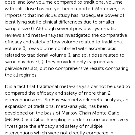
dose, and low volume compared to traditional volume
with split dose has not yet been reported. Moreover, it is
important that individual study has inadequate power of
identifying subtle clinical differences due to smaller
sample size (
). Although several previous systematic
reviews and meta-analyses investigated the comparative
efficacy and safety of low volume related to traditional
volume (
), low volume combined with ascorbic acid
related to traditional volume (
), and split dose related to
same day dose (
,
), they provided only fragmentary
pairwise results, but no comprehensive results comparing
the all regimes.
It is a fact that traditional meta-analysis cannot be used to
compared the efficacy and safety of more than 2
intervention arms. So Bayesian network meta-analysis, an
expansion of traditional meta-analysis, has been
developed on the basis of Markov Chain Monte Carlo
(MCMC) and Gibbs Sampling in order to comprehensively
investigate the efficacy and safety of multiple
interventions which were not directly compared in