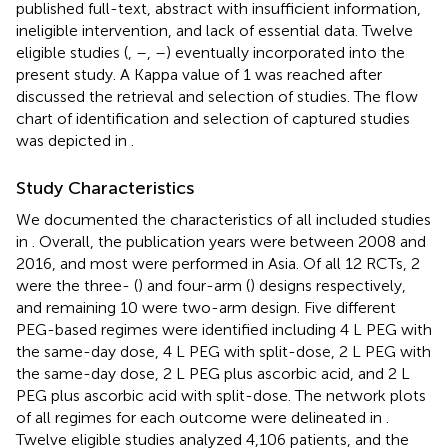
published full-text, abstract with insufficient information,
ineligible intervention, and lack of essential data. Twelve
eligible studies (
,
–
,
–
) eventually incorporated into the
present study. A Kappa value of 1 was reached after
discussed the retrieval and selection of studies. The flow
chart of identification and selection of captured studies
was depicted in
.
Study Characteristics
We documented the characteristics of all included studies
in
. Overall, the publication years were between 2008 and
2016, and most were performed in Asia. Of all 12 RCTs, 2
were the three- (
) and four-arm (
) designs respectively,
and remaining 10 were two-arm design. Five different
PEG-based regimes were identified including 4 L PEG with
the same-day dose, 4 L PEG with split-dose, 2 L PEG with
the same-day dose, 2 L PEG plus ascorbic acid, and 2 L
PEG plus ascorbic acid with split-dose. The network plots
of all regimes for each outcome were delineated in
.
Twelve eligible studies analyzed 4,106 patients, and the