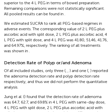
superior to the 4 L PEG in terms of bowel preparation.
Remaining comparisons were not statistically significant.
All pooled results can be found in
.
We estimated SUCRA to rank all PEG-based regimes in
adverse events. The corresponding value of 2 L PEG plus
ascorbic acid with split dose, 2 L PEG plus ascorbic acid, 4
L PEG with split dose, and 4 L PEG was 41.80, 51.46, 41.76,
and 64.97%, respectively. The ranking of all treatments
was shown in
.
Detection Rate of Polyp or/and Adenoma
Of all included studies, only three (
,
,
) and one (
,
) reported
the adenoma detection rate and polyp detection rate
respectively, and thus we did not perform the quantitative
analysis.
Jung et al. (
) found that the detection rate of adenoma
was 64.7, 62.7, and 69.8% in 4 L PEG with same-day dose,
4 L PEG with split dose, 2 L PEG plus ascorbic acid with