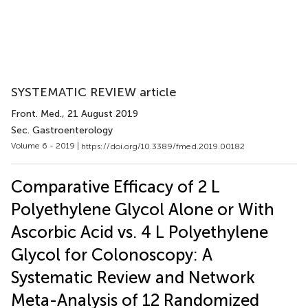
SYSTEMATIC REVIEW article
Front. Med.
, 21 August 2019
Sec. Gastroenterology
Volume 6 - 2019 |
https://doi.org/10.3389/fmed.2019.00182
Comparative Efficacy of 2 L
Polyethylene Glycol Alone or With
Ascorbic Acid vs. 4 L Polyethylene
Glycol for Colonoscopy: A
Systematic Review and Network
Meta-Analysis of 12 Randomized