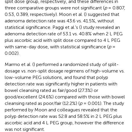
split dose group, respectively, and these differences in
three comparative groups were not significant (
p
= 0.807,
0.53, 0.389, respectively). Moon et al. (
) suggested that
adenoma detection rate was 43.6 vs. 41.5%, without
statistical significance. Paggi et al.'s (
) study revealed an
adenoma detection rate of 53.1 vs. 40.8% when 2 L PEG
plus ascorbic acid with split dose compared to 4 L PEG
with same-day dose, with statistical significance (
p
=
0.002).
Marmo et al. (
) performed a randomized study of split-
dosage vs. non-split dosage regimens of high-volume vs.
low-volume PEG solutions, and found that polyp
detection rate was significantly higher in patients with
bowel cleansing rated as fair/good (27.3%) or
good/excellent (24.6%) compared with those with bowel
cleansing rated as poor/fair (12.2%) (
p
= 0.001). The study
performed by Moon and colleagues revealed that the
polyp detection rate was 52.8 and 58.5% in 2 L PEG plus
ascorbic acid and 4 L PEG group, however the difference
was not significant.