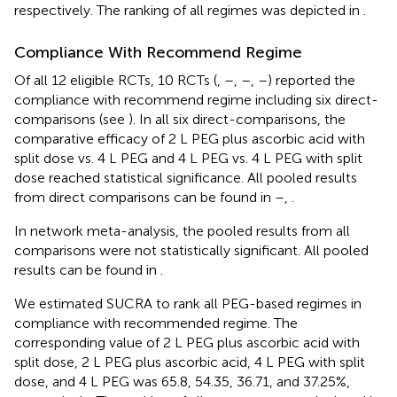
respectively. The ranking of all regimes was depicted in
.
Compliance With Recommend Regime
Of all 12 eligible RCTs, 10 RCTs (
,
–
,
–
,
–
) reported the
compliance with recommend regime including six direct-
comparisons (see
). In all six direct-comparisons, the
comparative efficacy of 2 L PEG plus ascorbic acid with
split dose vs. 4 L PEG and 4 L PEG vs. 4 L PEG with split
dose reached statistical significance. All pooled results
from direct comparisons can be found in
–
,
.
In network meta-analysis, the pooled results from all
comparisons were not statistically significant. All pooled
results can be found in
.
We estimated SUCRA to rank all PEG-based regimes in
compliance with recommended regime. The
corresponding value of 2 L PEG plus ascorbic acid with
split dose, 2 L PEG plus ascorbic acid, 4 L PEG with split
dose, and 4 L PEG was 65.8, 54.35, 36.71, and 37.25%,