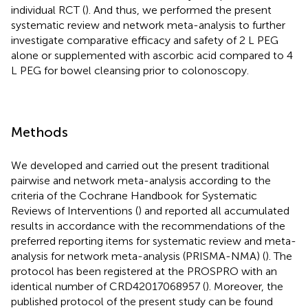
individual RCT (
). And thus, we performed the present
systematic review and network meta-analysis to further
investigate comparative efficacy and safety of 2 L PEG
alone or supplemented with ascorbic acid compared to 4
L PEG for bowel cleansing prior to colonoscopy.
Methods
We developed and carried out the present traditional
pairwise and network meta-analysis according to the
criteria of the Cochrane Handbook for Systematic
Reviews of Interventions (
) and reported all accumulated
results in accordance with the recommendations of the
preferred reporting items for systematic review and meta-
analysis for network meta-analysis (PRISMA-NMA) (
). The
protocol has been registered at the PROSPRO with an
identical number of CRD42017068957 (
). Moreover, the
published protocol of the present study can be found