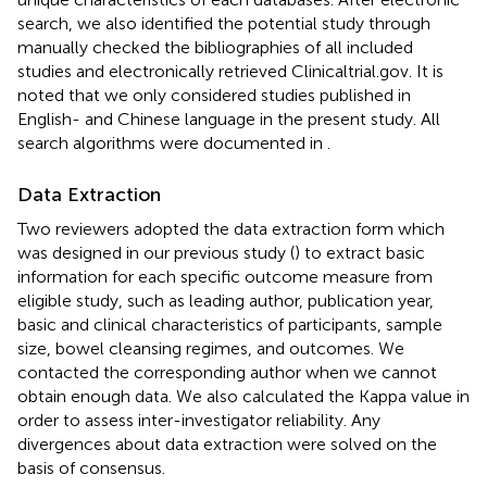
search, we also identified the potential study through
manually checked the bibliographies of all included
studies and electronically retrieved Clinicaltrial.gov. It is
noted that we only considered studies published in
English- and Chinese language in the present study. All
search algorithms were documented in
.
Data Extraction
Two reviewers adopted the data extraction form which
was designed in our previous study (
) to extract basic
information for each specific outcome measure from
eligible study, such as leading author, publication year,
basic and clinical characteristics of participants, sample
size, bowel cleansing regimes, and outcomes. We
contacted the corresponding author when we cannot
obtain enough data. We also calculated the Kappa value in
order to assess inter-investigator reliability. Any
divergences about data extraction were solved on the
basis of consensus.