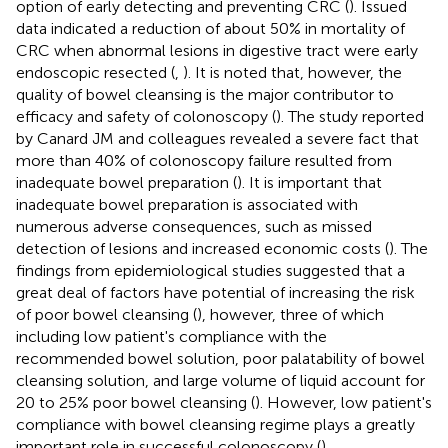
option of early detecting and preventing CRC (
). Issued
data indicated a reduction of about 50% in mortality of
CRC when abnormal lesions in digestive tract were early
endoscopic resected (
,
). It is noted that, however, the
quality of bowel cleansing is the major contributor to
efficacy and safety of colonoscopy (
). The study reported
by Canard JM and colleagues revealed a severe fact that
more than 40% of colonoscopy failure resulted from
inadequate bowel preparation (
). It is important that
inadequate bowel preparation is associated with
numerous adverse consequences, such as missed
detection of lesions and increased economic costs (
). The
findings from epidemiological studies suggested that a
great deal of factors have potential of increasing the risk
of poor bowel cleansing (
), however, three of which
including low patient's compliance with the
recommended bowel solution, poor palatability of bowel
cleansing solution, and large volume of liquid account for
20 to 25% poor bowel cleansing (
). However, low patient's
compliance with bowel cleansing regime plays a greatly
important role in successful colonoscopy (
).