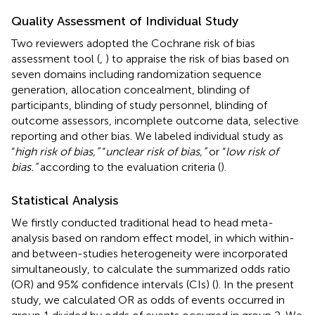
Quality Assessment of Individual Study
Two reviewers adopted the Cochrane risk of bias
assessment tool (
,
) to appraise the risk of bias based on
seven domains including randomization sequence
generation, allocation concealment, blinding of
participants, blinding of study personnel, blinding of
outcome assessors, incomplete outcome data, selective
reporting and other bias. We labeled individual study as
“
high risk of bias,”
“
unclear risk of bias,”
or “
low risk of
bias.”
according to the evaluation criteria (
).
Statistical Analysis
We firstly conducted traditional head to head meta-
analysis based on random effect model, in which within-
and between-studies heterogeneity were incorporated
simultaneously, to calculate the summarized odds ratio
(OR) and 95% confidence intervals (CIs) (
). In the present
study, we calculated OR as odds of events occurred in