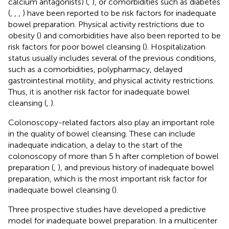
calcium antagonists) (
,
), or comorbidities such as diabetes
(
,
,
,
) have been reported to be risk factors for inadequate
bowel preparation. Physical activity restrictions due to
obesity (
) and comorbidities have also been reported to be
risk factors for poor bowel cleansing (
). Hospitalization
status usually includes several of the previous conditions,
such as a comorbidities, polypharmacy, delayed
gastrointestinal motility, and physical activity restrictions.
Thus, it is another risk factor for inadequate bowel
cleansing (
,
).
Colonoscopy-related factors also play an important role
in the quality of bowel cleansing. These can include
inadequate indication, a delay to the start of the
colonoscopy of more than 5 h after completion of bowel
preparation (
,
), and previous history of inadequate bowel
preparation, which is the most important risk factor for
inadequate bowel cleansing (
).
Three prospective studies have developed a predictive
model for inadequate bowel preparation. In a multicenter