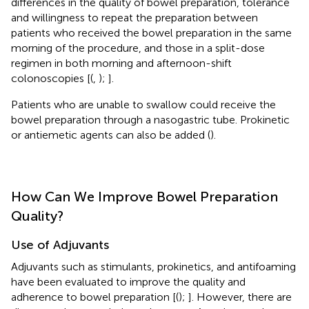
differences in the quality of bowel preparation, tolerance
and willingness to repeat the preparation between
patients who received the bowel preparation in the same
morning of the procedure, and those in a split-dose
regimen in both morning and afternoon-shift
colonoscopies [(
,
);
].
Patients who are unable to swallow could receive the
bowel preparation through a nasogastric tube. Prokinetic
or antiemetic agents can also be added (
).
How Can We Improve Bowel Preparation
Quality?
Use of Adjuvants
Adjuvants such as stimulants, prokinetics, and antifoaming
have been evaluated to improve the quality and
adherence to bowel preparation [(
);
]. However, there are