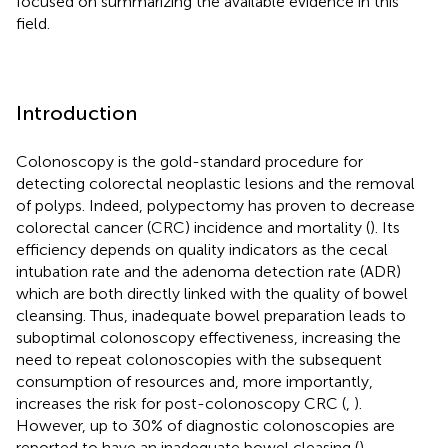
focused on summarizing the available evidence in this
field.
Introduction
Colonoscopy is the gold-standard procedure for
detecting colorectal neoplastic lesions and the removal
of polyps. Indeed, polypectomy has proven to decrease
colorectal cancer (CRC) incidence and mortality (
). Its
efficiency depends on quality indicators as the cecal
intubation rate and the adenoma detection rate (ADR)
which are both directly linked with the quality of bowel
cleansing. Thus, inadequate bowel preparation leads to
suboptimal colonoscopy effectiveness, increasing the
need to repeat colonoscopies with the subsequent
consumption of resources and, more importantly,
increases the risk for post-colonoscopy CRC (
,
).
However, up to 30% of diagnostic colonoscopies are
reported to have an inadequate bowel cleasing (
).