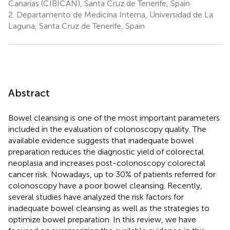
Canarias (CIBICAN), Santa Cruz de Tenerife, Spain
2.
Departamento de Medicina Interna, Universidad de La
Laguna, Santa Cruz de Tenerife, Spain
Abstract
Bowel cleansing is one of the most important parameters
included in the evaluation of colonoscopy quality. The
available evidence suggests that inadequate bowel
preparation reduces the diagnostic yield of colorectal
neoplasia and increases post-colonoscopy colorectal
cancer risk. Nowadays, up to 30% of patients referred for
colonoscopy have a poor bowel cleansing. Recently,
several studies have analyzed the risk factors for
inadequate bowel cleansing as well as the strategies to
optimize bowel preparation. In this review, we have