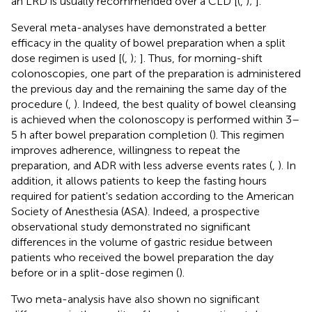
an LRD is usually recommended over a CLD [(
,
);
].
Several meta-analyses have demonstrated a better
efficacy in the quality of bowel preparation when a split
dose regimen is used [(
,
);
]. Thus, for morning-shift
colonoscopies, one part of the preparation is administered
the previous day and the remaining the same day of the
procedure (
,
). Indeed, the best quality of bowel cleansing
is achieved when the colonoscopy is performed within 3–
5 h after bowel preparation completion (
). This regimen
improves adherence, willingness to repeat the
preparation, and ADR with less adverse events rates (
,
). In
addition, it allows patients to keep the fasting hours
required for patient's sedation according to the American
Society of Anesthesia (ASA). Indeed, a prospective
observational study demonstrated no significant
differences in the volume of gastric residue between
patients who received the bowel preparation the day
before or in a split-dose regimen (
).
Two meta-analysis have also shown no significant