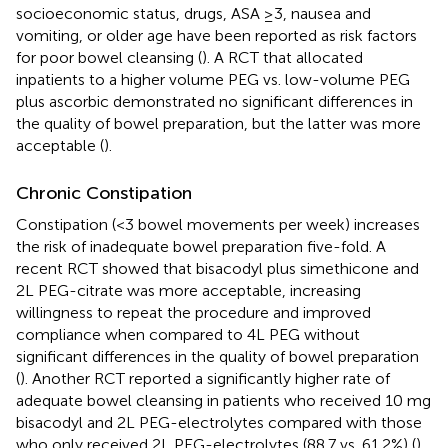
socioeconomic status, drugs, ASA ≥3, nausea and
vomiting, or older age have been reported as risk factors
for poor bowel cleansing (
). A RCT that allocated
inpatients to a higher volume PEG vs. low-volume PEG
plus ascorbic demonstrated no significant differences in
the quality of bowel preparation, but the latter was more
acceptable (
).
Chronic Constipation
Constipation (<3 bowel movements per week) increases
the risk of inadequate bowel preparation five-fold. A
recent RCT showed that bisacodyl plus simethicone and
2L PEG-citrate was more acceptable, increasing
willingness to repeat the procedure and improved
compliance when compared to 4L PEG without
significant differences in the quality of bowel preparation
(
). Another RCT reported a significantly higher rate of
adequate bowel cleansing in patients who received 10 mg
bisacodyl and 2L PEG-electrolytes compared with those
who only received 2L PEG-electrolytes (88.7 vs. 61.2%) (
).