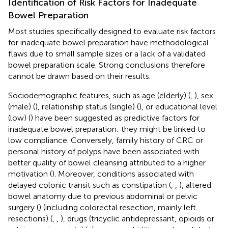
Identification of Risk Factors for Inadequate
Bowel Preparation
Most studies specifically designed to evaluate risk factors
for inadequate bowel preparation have methodological
flaws due to small sample sizes or a lack of a validated
bowel preparation scale. Strong conclusions therefore
cannot be drawn based on their results.
Sociodemographic features, such as age (elderly) (
,
), sex
(male) (
), relationship status (single) (
), or educational level
(low) (
) have been suggested as predictive factors for
inadequate bowel preparation; they might be linked to
low compliance. Conversely, family history of CRC or
personal history of polyps have been associated with
better quality of bowel cleansing attributed to a higher
motivation (
). Moreover, conditions associated with
delayed colonic transit such as constipation (
,
,
), altered
bowel anatomy due to previous abdominal or pelvic
surgery (
) (including colorectal resection, mainly left
resections) (
,
,
), drugs (tricyclic antidepressant, opioids or