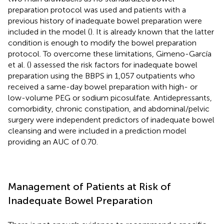
preparation protocol was used and patients with a
previous history of inadequate bowel preparation were
included in the model (
). It is already known that the latter
condition is enough to modify the bowel preparation
protocol. To overcome these limitations, Gimeno-García
et al. (
) assessed the risk factors for inadequate bowel
preparation using the BBPS in 1,057 outpatients who
received a same-day bowel preparation with high- or
low-volume PEG or sodium picosulfate. Antidepressants,
comorbidity, chronic constipation, and abdominal/pelvic
surgery were independent predictors of inadequate bowel
cleansing and were included in a prediction model
providing an AUC of 0.70.
Management of Patients at Risk of
Inadequate Bowel Preparation