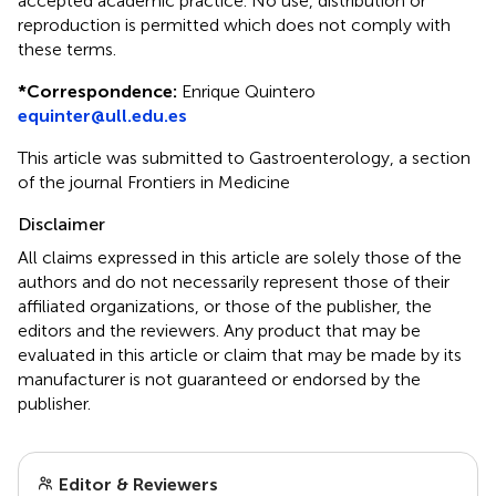
accepted academic practice. No use, distribution or
reproduction is permitted which does not comply with
these terms.
*
Correspondence:
Enrique Quintero
equinter@ull.edu.es
This article was submitted to Gastroenterology, a section
of the journal Frontiers in Medicine
Disclaimer
All claims expressed in this article are solely those of the
authors and do not necessarily represent those of their
affiliated organizations, or those of the publisher, the
editors and the reviewers. Any product that may be
evaluated in this article or claim that may be made by its
manufacturer is not guaranteed or endorsed by the
publisher.
Editor & Reviewers