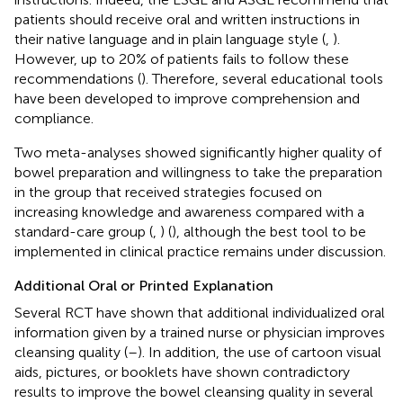
patients should receive oral and written instructions in
their native language and in plain language style (
,
).
However, up to 20% of patients fails to follow these
recommendations (
). Therefore, several educational tools
have been developed to improve comprehension and
compliance.
Two meta-analyses showed significantly higher quality of
bowel preparation and willingness to take the preparation
in the group that received strategies focused on
increasing knowledge and awareness compared with a
standard-care group (
,
) (
), although the best tool to be
implemented in clinical practice remains under discussion.
Additional Oral or Printed Explanation
Several RCT have shown that additional individualized oral
information given by a trained nurse or physician improves
cleansing quality (
–
). In addition, the use of cartoon visual
aids, pictures, or booklets have shown contradictory
results to improve the bowel cleansing quality in several