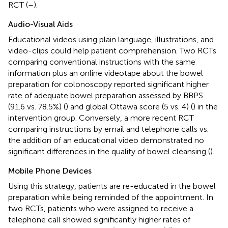
RCT (
–
).
Audio-Visual Aids
Educational videos using plain language, illustrations, and
video-clips could help patient comprehension. Two RCTs
comparing conventional instructions with the same
information plus an online videotape about the bowel
preparation for colonoscopy reported significant higher
rate of adequate bowel preparation assessed by BBPS
(91.6 vs. 78.5%) (
) and global Ottawa score (5 vs. 4) (
) in the
intervention group. Conversely, a more recent RCT
comparing instructions by email and telephone calls vs.
the addition of an educational video demonstrated no
significant differences in the quality of bowel cleansing (
).
Mobile Phone Devices
Using this strategy, patients are re-educated in the bowel
preparation while being reminded of the appointment. In
two RCTs, patients who were assigned to receive a
telephone call showed significantly higher rates of