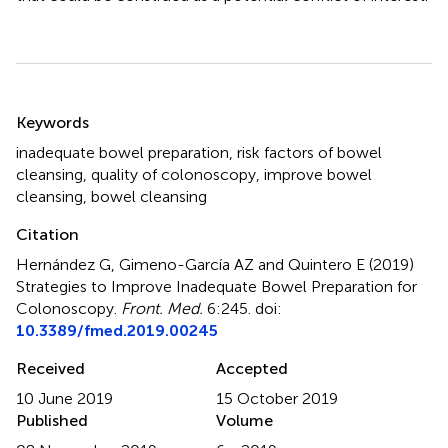
Summary
Keywords
inadequate bowel preparation
,
risk factors of bowel
cleansing
,
quality of colonoscopy
,
improve bowel
cleansing
,
bowel cleansing
Citation
Hernández G, Gimeno-García AZ and Quintero E (2019)
Strategies to Improve Inadequate Bowel Preparation for
Colonoscopy
.
Front. Med.
6:245. doi:
10.3389/fmed.2019.00245
Received
Accepted
10 June 2019
15 October 2019
Published
Volume