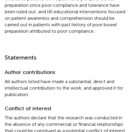
preparation once poor compliance and tolerance have
been ruled out; and (4) educational interventions focused
on patient awareness and comprehension should be
carried out in patients with past history of poor bowel
preparation attributed to poor compliance.
Statements
Author contributions
All authors listed have made a substantial, direct and
intellectual contribution to the work, and approved it for
publication.
Conflict of interest
The authors declare that the research was conducted in
the absence of any commercial or financial relationships
that could be construed as a potential conflict of interest.