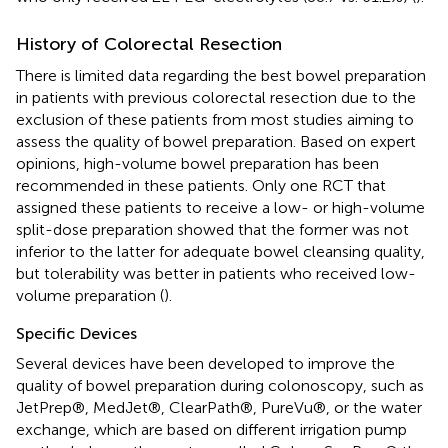
History of Colorectal Resection
There is limited data regarding the best bowel preparation
in patients with previous colorectal resection due to the
exclusion of these patients from most studies aiming to
assess the quality of bowel preparation. Based on expert
opinions, high-volume bowel preparation has been
recommended in these patients. Only one RCT that
assigned these patients to receive a low- or high-volume
split-dose preparation showed that the former was not
inferior to the latter for adequate bowel cleansing quality,
but tolerability was better in patients who received low-
volume preparation (
).
Specific Devices
Several devices have been developed to improve the
quality of bowel preparation during colonoscopy, such as
JetPrep®, MedJet®, ClearPath®, PureVu®, or the water
exchange, which are based on different irrigation pump