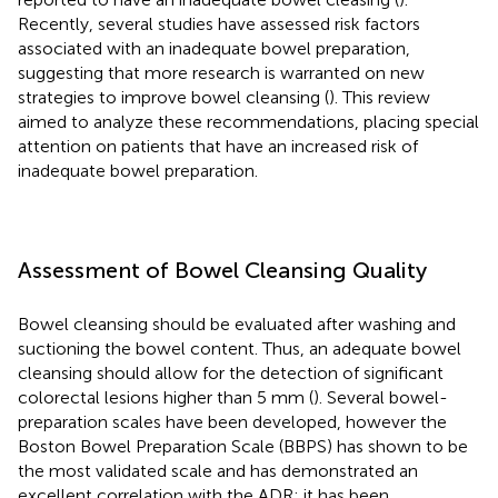
Recently, several studies have assessed risk factors
associated with an inadequate bowel preparation,
suggesting that more research is warranted on new
strategies to improve bowel cleansing (
). This review
aimed to analyze these recommendations, placing special
attention on patients that have an increased risk of
inadequate bowel preparation.
Assessment of Bowel Cleansing Quality
Bowel cleansing should be evaluated after washing and
suctioning the bowel content. Thus, an adequate bowel
cleansing should allow for the detection of significant
colorectal lesions higher than 5 mm (
). Several bowel-
preparation scales have been developed, however the
Boston Bowel Preparation Scale (BBPS) has shown to be
the most validated scale and has demonstrated an
excellent correlation with the ADR; it has been