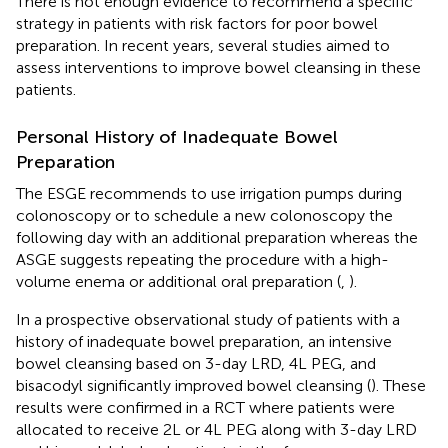
There is not enough evidence to recommend a specific
strategy in patients with risk factors for poor bowel
preparation. In recent years, several studies aimed to
assess interventions to improve bowel cleansing in these
patients.
Personal History of Inadequate Bowel
Preparation
The ESGE recommends to use irrigation pumps during
colonoscopy or to schedule a new colonoscopy the
following day with an additional preparation whereas the
ASGE suggests repeating the procedure with a high-
volume enema or additional oral preparation (
,
).
In a prospective observational study of patients with a
history of inadequate bowel preparation, an intensive
bowel cleansing based on 3-day LRD, 4L PEG, and
bisacodyl significantly improved bowel cleansing (
). These
results were confirmed in a RCT where patients were
allocated to receive 2L or 4L PEG along with 3-day LRD