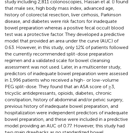
study including 2,811 colonoscopies, Hassan et al. (
) found
that male sex, high body mass index, advanced age,
history of colorectal resection, liver cirrhosis, Parkinson
disease, and diabetes were risk factors for inadequate
bowel preparation whereas a positive fecal occult blood
test was a protective factor. They developed a predictive
model that provided an area under the curve (AUC) of
0.63. However, in this study, only 12% of patients followed
the currently recommended split-dose preparation
regimen and a validated scale for bowel cleansing
assessment was not used. Later, in a multicenter study,
predictors of inadequate bowel preparation were assessed
in 1,996 patients who received a high- or low-volume
PEG split-dose. They found that an ASA score of ≥3,
tricyclic antidepressants, opioids, diabetes, chronic
constipation, history of abdominal and/or pelvic surgery,
previous history of inadequate bowel preparation, and
hospitalization were independent predictors of inadequate
bowel preparation, and these were included in a predictive
model providing an AUC of 0.77. However, this study had
two main drawbacks as no standardized bowel