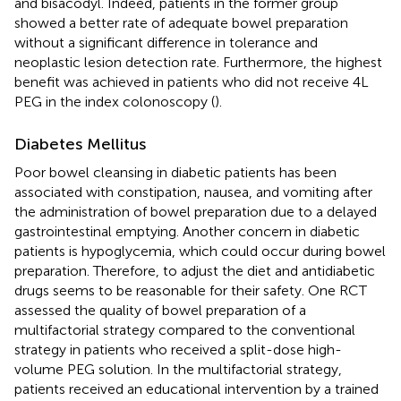
and bisacodyl. Indeed, patients in the former group
showed a better rate of adequate bowel preparation
without a significant difference in tolerance and
neoplastic lesion detection rate. Furthermore, the highest
benefit was achieved in patients who did not receive 4L
PEG in the index colonoscopy (
).
Diabetes Mellitus
Poor bowel cleansing in diabetic patients has been
associated with constipation, nausea, and vomiting after
the administration of bowel preparation due to a delayed
gastrointestinal emptying. Another concern in diabetic
patients is hypoglycemia, which could occur during bowel
preparation. Therefore, to adjust the diet and antidiabetic
drugs seems to be reasonable for their safety. One RCT
assessed the quality of bowel preparation of a
multifactorial strategy compared to the conventional
strategy in patients who received a split-dose high-
volume PEG solution. In the multifactorial strategy,
patients received an educational intervention by a trained