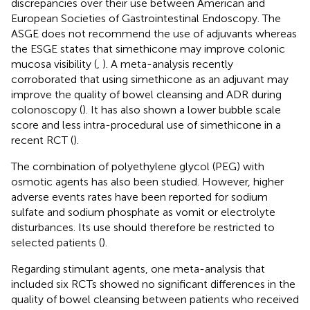
discrepancies over their use between American and
European Societies of Gastrointestinal Endoscopy. The
ASGE does not recommend the use of adjuvants whereas
the ESGE states that simethicone may improve colonic
mucosa visibility (
,
). A meta-analysis recently
corroborated that using simethicone as an adjuvant may
improve the quality of bowel cleansing and ADR during
colonoscopy (
). It has also shown a lower bubble scale
score and less intra-procedural use of simethicone in a
recent RCT (
).
The combination of polyethylene glycol (PEG) with
osmotic agents has also been studied. However, higher
adverse events rates have been reported for sodium
sulfate and sodium phosphate as vomit or electrolyte
disturbances. Its use should therefore be restricted to
selected patients (
).
Regarding stimulant agents, one meta-analysis that
included six RCTs showed no significant differences in the
quality of bowel cleansing between patients who received