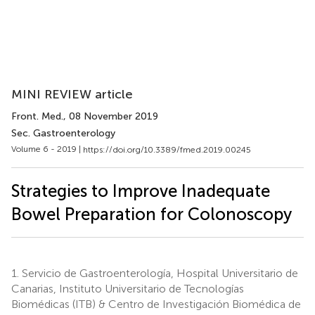
MINI REVIEW article
Front. Med.
, 08 November 2019
Sec. Gastroenterology
Volume 6 - 2019 |
https://doi.org/10.3389/fmed.2019.00245
Strategies to Improve Inadequate
Bowel Preparation for Colonoscopy
1.
Servicio de Gastroenterología, Hospital Universitario de
Canarias, Instituto Universitario de Tecnologías
Biomédicas (ITB) & Centro de Investigación Biomédica de