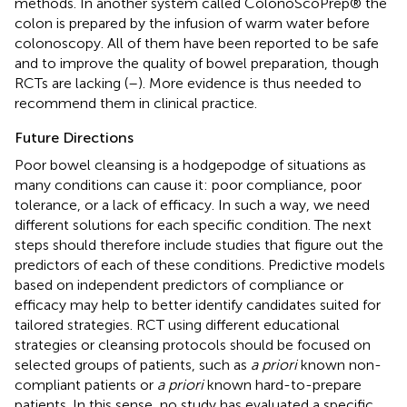
methods. In another system called ColonoScoPrep® the
colon is prepared by the infusion of warm water before
colonoscopy. All of them have been reported to be safe
and to improve the quality of bowel preparation, though
RCTs are lacking (
–
). More evidence is thus needed to
recommend them in clinical practice.
Future Directions
Poor bowel cleansing is a hodgepodge of situations as
many conditions can cause it: poor compliance, poor
tolerance, or a lack of efficacy. In such a way, we need
different solutions for each specific condition. The next
steps should therefore include studies that figure out the
predictors of each of these conditions. Predictive models
based on independent predictors of compliance or
efficacy may help to better identify candidates suited for
tailored strategies. RCT using different educational
strategies or cleansing protocols should be focused on
selected groups of patients, such as
a priori
known non-
compliant patients or
a priori
known hard-to-prepare
patients. In this sense, no study has evaluated a specific