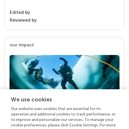
Edited by
Reviewed by
our impact
We use cookies
Our website uses cookies that are essential for its
Your research is the real superpower
operation and additional cookies to track performance, or
Behind each article we publish stands a team of
to improve and personalize our services. To manage your
superheroes: authors, editors, and reviewers who
cookie preferences, please click Cookie Settings. For more