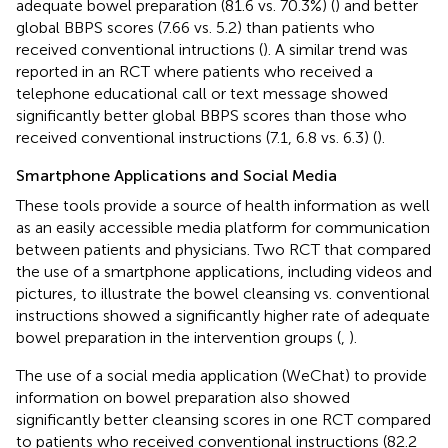
adequate bowel preparation (81.6 vs. 70.3%) (
) and better
global BBPS scores (7.66 vs. 5.2) than patients who
received conventional intructions (
). A similar trend was
reported in an RCT where patients who received a
telephone educational call or text message showed
significantly better global BBPS scores than those who
received conventional instructions (7.1, 6.8 vs. 6.3) (
).
Smartphone Applications and Social Media
These tools provide a source of health information as well
as an easily accessible media platform for communication
between patients and physicians. Two RCT that compared
the use of a smartphone applications, including videos and
pictures, to illustrate the bowel cleansing vs. conventional
instructions showed a significantly higher rate of adequate
bowel preparation in the intervention groups (
,
).
The use of a social media application (WeChat) to provide
information on bowel preparation also showed
significantly better cleansing scores in one RCT compared
to patients who received conventional instructions (82.2