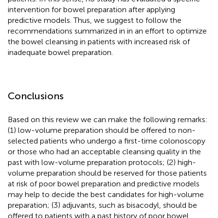
intervention for bowel preparation after applying
predictive models. Thus, we suggest to follow the
recommendations summarized in
in an effort to optimize
the bowel cleansing in patients with increased risk of
inadequate bowel preparation.
Conclusions
Based on this review we can make the following remarks:
(1) low-volume preparation should be offered to non-
selected patients who undergo a first-time colonoscopy
or those who had an acceptable cleansing quality in the
past with low-volume preparation protocols; (2) high-
volume preparation should be reserved for those patients
at risk of poor bowel preparation and predictive models
may help to decide the best candidates for high-volume
preparation; (3) adjuvants, such as bisacodyl, should be
offered to patients with a past history of poor bowel