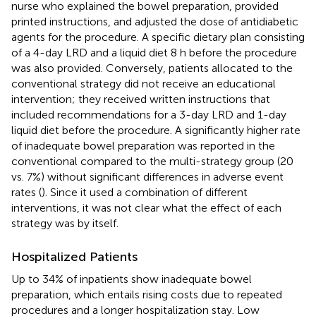
nurse who explained the bowel preparation, provided
printed instructions, and adjusted the dose of antidiabetic
agents for the procedure. A specific dietary plan consisting
of a 4-day LRD and a liquid diet 8 h before the procedure
was also provided. Conversely, patients allocated to the
conventional strategy did not receive an educational
intervention; they received written instructions that
included recommendations for a 3-day LRD and 1-day
liquid diet before the procedure. A significantly higher rate
of inadequate bowel preparation was reported in the
conventional compared to the multi-strategy group (20
vs. 7%) without significant differences in adverse event
rates (
). Since it used a combination of different
interventions, it was not clear what the effect of each
strategy was by itself.
Hospitalized Patients
Up to 34% of inpatients show inadequate bowel
preparation, which entails rising costs due to repeated
procedures and a longer hospitalization stay. Low