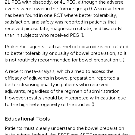
2L PEG with bisacodyl or 4L PEG, although the adverse
events were lower in the former group (
). A similar trend
has been found in one RCT where better tolerability,
satisfaction, and safety was reported in patients that
received picosulfate, magnesium citrate, and bisacodyl
than in subjects who received PEG (
).
Prokinetics agents such as metoclopramide is not related
to better tolerability or quality of bowel preparation, so it
is not routinely recommended for bowel preparation (
,
).
A recent meta-analysis, which aimed to assess the
efficacy of adjuvants in bowel preparation, reported a
better cleansing quality in patients who received
adjuvants, regardless of the regimen of administration.
However, results should be interpreted with caution due
to the high heterogeneity of the studies (
).
Educational Tools
Patients must clearly understand the bowel preparation
instructions. Indeed, the ESGE and ASGE recommend that