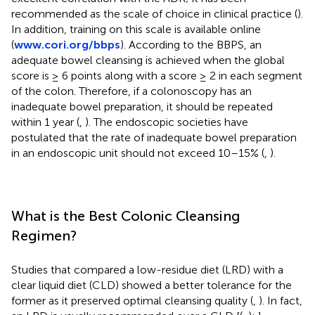
recommended as the scale of choice in clinical practice (
).
In addition, training on this scale is available online
(
www.cori.org/bbps
). According to the BBPS, an
adequate bowel cleansing is achieved when the global
score is ≥ 6 points along with a score ≥ 2 in each segment
of the colon. Therefore, if a colonoscopy has an
inadequate bowel preparation, it should be repeated
within 1 year (
,
). The endoscopic societies have
postulated that the rate of inadequate bowel preparation
in an endoscopic unit should not exceed 10–15% (
,
).
What is the Best Colonic Cleansing
Regimen?
Studies that compared a low-residue diet (LRD) with a
clear liquid diet (CLD) showed a better tolerance for the
former as it preserved optimal cleansing quality (
,
). In fact,