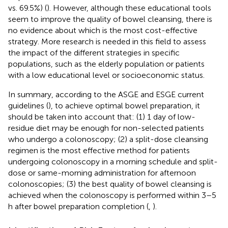
vs. 69.5%) (
). However, although these educational tools
seem to improve the quality of bowel cleansing, there is
no evidence about which is the most cost-effective
strategy. More research is needed in this field to assess
the impact of the different strategies in specific
populations, such as the elderly population or patients
with a low educational level or socioeconomic status.
In summary, according to the ASGE and ESGE current
guidelines (
), to achieve optimal bowel preparation, it
should be taken into account that: (1) 1 day of low-
residue diet may be enough for non-selected patients
who undergo a colonoscopy; (2) a split-dose cleansing
regimen is the most effective method for patients
undergoing colonoscopy in a morning schedule and split-
dose or same-morning administration for afternoon
colonoscopies; (3) the best quality of bowel cleansing is
achieved when the colonoscopy is performed within 3–5
h after bowel preparation completion (
,
).