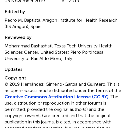
08 November 2019
6 - 2019
Edited by
Pedro M. Baptista, Aragon Institute for Health Research
(IIS Aragon), Spain
Reviewed by
Mohammad Bashashati, Texas Tech University Health
Sciences Center, United States; Piero Portincasa,
University of Bari Aldo Moro, Italy
Updates
Copyright
© 2019 Hernández, Gimeno-García and Quintero.
This is
an open-access article distributed under the terms of the
Creative Commons Attribution License (CC BY)
. The
use, distribution or reproduction in other forums is
permitted, provided the original author(s) and the
copyright owner(s) are credited and that the original
publication in this journal is cited, in accordance with