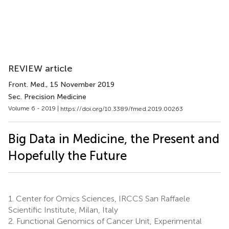
REVIEW article
Front. Med.
, 15 November 2019
Sec. Precision Medicine
Volume 6 - 2019 |
https://doi.org/10.3389/fmed.2019.00263
Big Data in Medicine, the Present and
Hopefully the Future
1.
Center for Omics Sciences, IRCCS San Raffaele
Scientific Institute, Milan, Italy
2.
Functional Genomics of Cancer Unit, Experimental