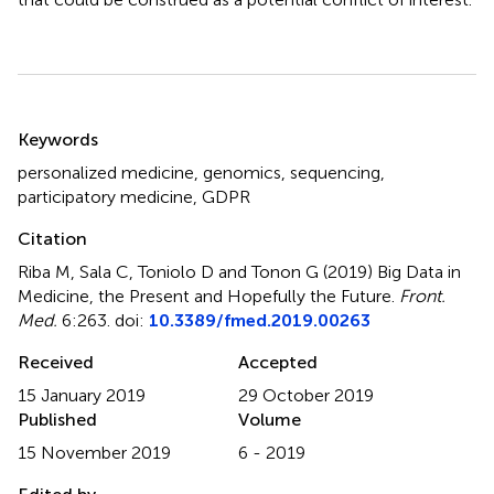
Summary
Keywords
personalized medicine
,
genomics
,
sequencing
,
participatory medicine
,
GDPR
Citation
Riba M, Sala C, Toniolo D and Tonon G (2019)
Big Data in
Medicine, the Present and Hopefully the Future
.
Front.
Med.
6:263. doi:
10.3389/fmed.2019.00263
Received
Accepted
15 January 2019
29 October 2019
Published
Volume
15 November 2019
6 - 2019