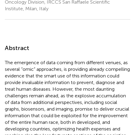
Oncology Division, IRCCS San Raffaele Scientific
Institute, Milan, Italy
Abstract
The emergence of data coming from different venues, as
several “omic” approaches, is providing already compelling
evidence that the smart use of this information could
provide invaluable information to prevent, diagnose and
treat human diseases. However, the most daunting
challenges remain ahead, as the explosive accumulation
of data from additional perspectives, including social
graphs, biosensors, and imaging, promise to deliver crucial
information that could be exploited for the improvement
of the entire human race, both in developed, and
developing countries, optimizing health expenses and