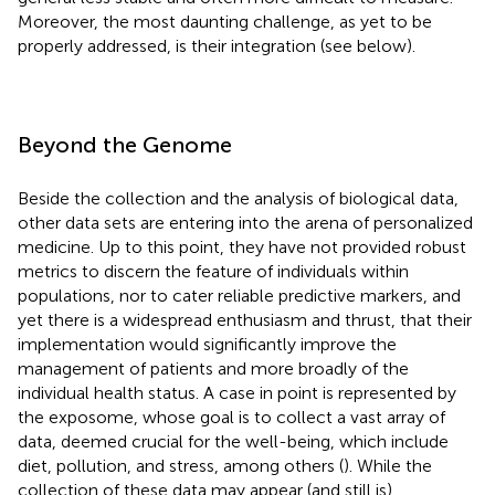
Moreover, the most daunting challenge, as yet to be
properly addressed, is their integration (see below).
Beyond the Genome
Beside the collection and the analysis of biological data,
other data sets are entering into the arena of personalized
medicine. Up to this point, they have not provided robust
metrics to discern the feature of individuals within
populations, nor to cater reliable predictive markers, and
yet there is a widespread enthusiasm and thrust, that their
implementation would significantly improve the
management of patients and more broadly of the
individual health status. A case in point is represented by
the exposome, whose goal is to collect a vast array of
data, deemed crucial for the well-being, which include
diet, pollution, and stress, among others (
). While the
collection of these data may appear (and still is)