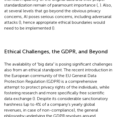
standardization remain of paramount importance (
,
). Also,
at several levels that go beyond the obvious privacy
concerns, AI poses serious concerns, including adversarial
attacks (
), hence appropriate ethical boundaries would
need to be implemented (
).
Ethical Challenges, the GDPR, and Beyond
The availability of “big data” is posing significant challenges
also from an ethical standpoint. The recent introduction in
the European community of the EU General Data
Protection Regulation (GDPR) is a comprehensive
attempt to protect privacy rights of the individuals, while
fostering research and more specifically free scientific
data exchange (
). Despite its considerable sanctionatory
harshness (up to 4% of a company's yearly global
revenues, in case of non-compliance), the general
philosophy underlying the GDPR revolves around