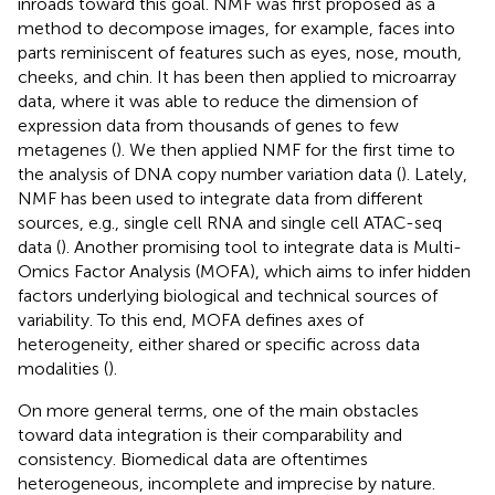
inroads toward this goal. NMF was first proposed as a
method to decompose images, for example, faces into
parts reminiscent of features such as eyes, nose, mouth,
cheeks, and chin. It has been then applied to microarray
data, where it was able to reduce the dimension of
expression data from thousands of genes to few
metagenes (
). We then applied NMF for the first time to
the analysis of DNA copy number variation data (
). Lately,
NMF has been used to integrate data from different
sources, e.g., single cell RNA and single cell ATAC-seq
data (
). Another promising tool to integrate data is Multi-
Omics Factor Analysis (MOFA), which aims to infer hidden
factors underlying biological and technical sources of
variability. To this end, MOFA defines axes of
heterogeneity, either shared or specific across data
modalities (
).
On more general terms, one of the main obstacles
toward data integration is their comparability and
consistency. Biomedical data are oftentimes
heterogeneous, incomplete and imprecise by nature.