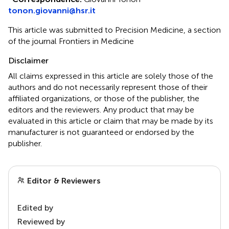
tonon.giovanni@hsr.it
This article was submitted to Precision Medicine, a section
of the journal Frontiers in Medicine
Disclaimer
All claims expressed in this article are solely those of the
authors and do not necessarily represent those of their
affiliated organizations, or those of the publisher, the
editors and the reviewers. Any product that may be
evaluated in this article or claim that may be made by its
manufacturer is not guaranteed or endorsed by the
publisher.
Editor & Reviewers
Edited by
Reviewed by