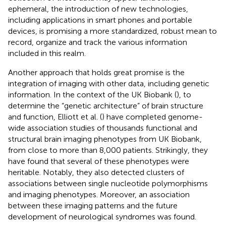
ephemeral, the introduction of new technologies,
including applications in smart phones and portable
devices, is promising a more standardized, robust mean to
record, organize and track the various information
included in this realm.
Another approach that holds great promise is the
integration of imaging with other data, including genetic
information. In the context of the UK Biobank (
), to
determine the “genetic architecture” of brain structure
and function, Elliott et al. (
) have completed genome-
wide association studies of thousands functional and
structural brain imaging phenotypes from UK Biobank,
from close to more than 8,000 patients. Strikingly, they
have found that several of these phenotypes were
heritable. Notably, they also detected clusters of
associations between single nucleotide polymorphisms
and imaging phenotypes. Moreover, an association
between these imaging patterns and the future
development of neurological syndromes was found.