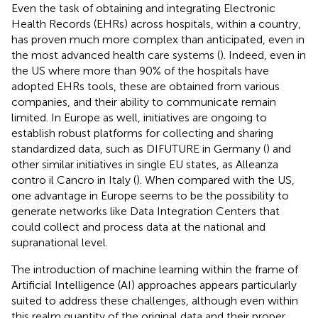
Even the task of obtaining and integrating Electronic
Health Records (EHRs) across hospitals, within a country,
has proven much more complex than anticipated, even in
the most advanced health care systems (
). Indeed, even in
the US where more than 90% of the hospitals have
adopted EHRs tools, these are obtained from various
companies, and their ability to communicate remain
limited. In Europe as well, initiatives are ongoing to
establish robust platforms for collecting and sharing
standardized data, such as DIFUTURE in Germany (
) and
other similar initiatives in single EU states, as Alleanza
contro il Cancro in Italy (
). When compared with the US,
one advantage in Europe seems to be the possibility to
generate networks like Data Integration Centers that
could collect and process data at the national and
supranational level.
The introduction of machine learning within the frame of
Artificial Intelligence (AI) approaches appears particularly
suited to address these challenges, although even within
this realm quantity of the original data and their proper