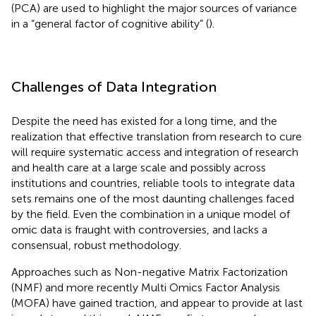
(PCA) are used to highlight the major sources of variance
in a “general factor of cognitive ability” (
).
Challenges of Data Integration
Despite the need has existed for a long time, and the
realization that effective translation from research to cure
will require systematic access and integration of research
and health care at a large scale and possibly across
institutions and countries, reliable tools to integrate data
sets remains one of the most daunting challenges faced
by the field. Even the combination in a unique model of
omic data is fraught with controversies, and lacks a
consensual, robust methodology.
Approaches such as Non-negative Matrix Factorization
(NMF) and more recently Multi Omics Factor Analysis
(MOFA) have gained traction, and appear to provide at last