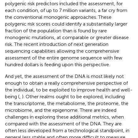
polygenic risk predictors included the assessment, for
each condition, of up to 7 million variants, a far cry from
the conventional monogenic approaches. These
polygenic risk scores could identify a substantially larger
fraction of the population than is found by rare
monogenic mutations, at comparable or greater disease
risk. The recent introduction of next generation
sequencing capabilities allowing the comprehensive
assessment of the entire genome sequence with few
hundred dollars is feeding upon this perspective.
And yet, the assessment of the DNA is most likely not
enough to obtain a really comprehensive perspective of
the individual, to be exploited to improve health and well-
being (
,
). Other realms ought to be explored, including
the transcriptome, the metabolome, the proteome, the
microbiome, and the epigenome. There are indeed
challenges in exploring these additional metrics, when
compared with the assessment of the DNA. They are
often less developed from a technological standpoint, in
general less stable and often more difficult to measure.