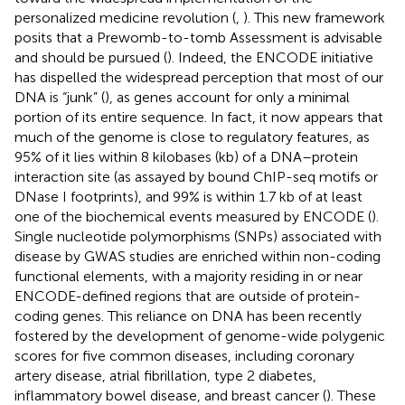
personalized medicine revolution (
,
). This new framework
posits that a Prewomb-to-tomb Assessment is advisable
and should be pursued (
). Indeed, the ENCODE initiative
has dispelled the widespread perception that most of our
DNA is “junk” (
), as genes account for only a minimal
portion of its entire sequence. In fact, it now appears that
much of the genome is close to regulatory features, as
95% of it lies within 8 kilobases (kb) of a DNA–protein
interaction site (as assayed by bound ChIP-seq motifs or
DNase I footprints), and 99% is within 1.7 kb of at least
one of the biochemical events measured by ENCODE (
).
Single nucleotide polymorphisms (SNPs) associated with
disease by GWAS studies are enriched within non-coding
functional elements, with a majority residing in or near
ENCODE-defined regions that are outside of protein-
coding genes. This reliance on DNA has been recently
fostered by the development of genome-wide polygenic
scores for five common diseases, including coronary
artery disease, atrial fibrillation, type 2 diabetes,
inflammatory bowel disease, and breast cancer (
). These