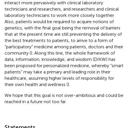
interact more pervasively with clinical laboratory
technicians and researchers, and researchers and clinical
laboratory technicians to work more closely together.
Also, patients would be required to acquire notions of
genetics, with the final goal being the removal of barriers
that at the present time are still preventing the delivery of
the best treatments to patients, to arrive to a form of
“participatory” medicine among patients, doctors and their
community (
). Along this line, the whole framework of
data, information, knowledge, and wisdom (DIKW) has
been proposed for personalized medicine, whereby “smart
patients” may take a primary and leading role in their
healthcare, assuming higher levels of responsibility for
their own health and wellness (
).
We hope that this goal is not over-ambitious and could be
reached in a future not too far.
Statements