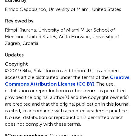
Edited by
Enrico Capobianco, University of Miami, United States
Reviewed by
Rimpi Khurana, University of Miami Miller School of
Medicine, United States; Anita Horvatic, University of
Zagreb, Croatia
Updates
Copyright
© 2019 Riba, Sala, Toniolo and Tonon.
This is an open-
access article distributed under the terms of the
Creative
Commons Attribution License (CC BY)
. The use,
distribution or reproduction in other forums is permitted,
provided the original author(s) and the copyright owner(s)
are credited and that the original publication in this journal
is cited, in accordance with accepted academic practice.
No use, distribution or reproduction is permitted which
does not comply with these terms.
*
Correspondence:
Giovanni Tonon