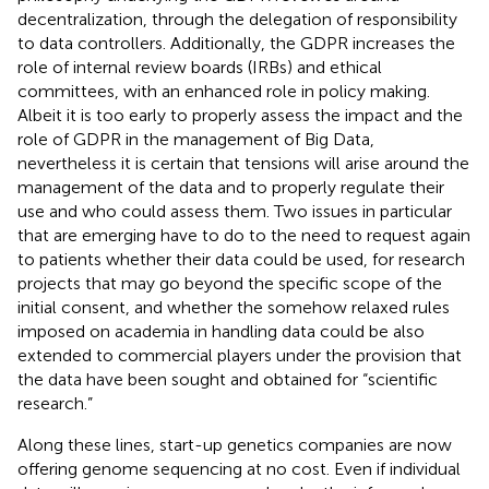
decentralization, through the delegation of responsibility
to data controllers. Additionally, the GDPR increases the
role of internal review boards (IRBs) and ethical
committees, with an enhanced role in policy making.
Albeit it is too early to properly assess the impact and the
role of GDPR in the management of Big Data,
nevertheless it is certain that tensions will arise around the
management of the data and to properly regulate their
use and who could assess them. Two issues in particular
that are emerging have to do to the need to request again
to patients whether their data could be used, for research
projects that may go beyond the specific scope of the
initial consent, and whether the somehow relaxed rules
imposed on academia in handling data could be also
extended to commercial players under the provision that
the data have been sought and obtained for “scientific
research.”
Along these lines, start-up genetics companies are now
offering genome sequencing at no cost. Even if individual