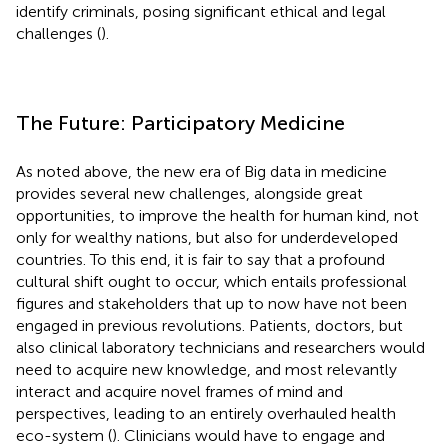
identify criminals, posing significant ethical and legal
challenges (
).
The Future: Participatory Medicine
As noted above, the new era of Big data in medicine
provides several new challenges, alongside great
opportunities, to improve the health for human kind, not
only for wealthy nations, but also for underdeveloped
countries. To this end, it is fair to say that a profound
cultural shift ought to occur, which entails professional
figures and stakeholders that up to now have not been
engaged in previous revolutions. Patients, doctors, but
also clinical laboratory technicians and researchers would
need to acquire new knowledge, and most relevantly
interact and acquire novel frames of mind and
perspectives, leading to an entirely overhauled health
eco-system (
). Clinicians would have to engage and