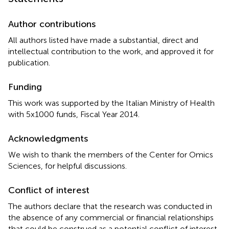
Author contributions
All authors listed have made a substantial, direct and
intellectual contribution to the work, and approved it for
publication.
Funding
This work was supported by the Italian Ministry of Health
with 5x1000 funds, Fiscal Year 2014.
Acknowledgments
We wish to thank the members of the Center for Omics
Sciences, for helpful discussions.
Conflict of interest
The authors declare that the research was conducted in
the absence of any commercial or financial relationships
that could be construed as a potential conflict of interest.