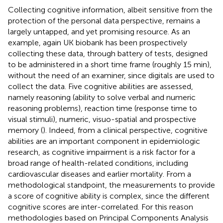
Collecting cognitive information, albeit sensitive from the
protection of the personal data perspective, remains a
largely untapped, and yet promising resource. As an
example, again UK biobank has been prospectively
collecting these data, through battery of tests, designed
to be administered in a short time frame (roughly 15 min),
without the need of an examiner, since digitals are used to
collect the data. Five cognitive abilities are assessed,
namely reasoning (ability to solve verbal and numeric
reasoning problems), reaction time (response time to
visual stimuli), numeric, visuo-spatial and prospective
memory (
). Indeed, from a clinical perspective, cognitive
abilities are an important component in epidemiologic
research, as cognitive impairment is a risk factor for a
broad range of health-related conditions, including
cardiovascular diseases and earlier mortality. From a
methodological standpoint, the measurements to provide
a score of cognitive ability is complex, since the different
cognitive scores are inter-correlated. For this reason
methodologies based on Principal Components Analysis