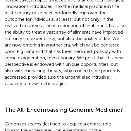
innovations introduced into the medical practice in the
past century or so have profoundly improved the
outcome for individuals, at least, but not only, in the
civilized countries. The introduction of antibiotics, but also
the ability to treat a vast array of ailments have improved
not only life expectancy, but also the quality of life. We
are now entering in another era, which will be centered
upon Big Data and that has been heralded, possibly with
some exaggeration, revolutionary. We posit that this new
perspective is endowed with unique opportunities, but
also with menacing threats, which need to be promptly
addressed, provided also the unparalleled intrusive
capacity of new technologies.
The All-Encompassing Genomic Medicine?
Genomics seems destined to acquire a central role
toward the widespread implementation of the