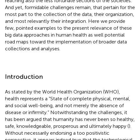
reaching also the less fortunate sections of the societies.
And yet, formidable challenges remain, that pertain for the
most part to the collection of the data, their organization,
and most relevantly their integration. Here we provide
few, pointed examples to the present relevance of these
big data approaches in human health as well potential
road maps toward the implementation of broader data
collections and analyses.
Introduction
As stated by the World Health Organization (WHO),
health represents a “State of complete physical, mental,
and social well-being, and not merely the absence of
disease or infirmity.” Notwithstanding the challenges, it
has been argued that humanity has never been so healthy,
safe, knowledgeable, prosperous and ultimately happy (
).
Without necessarily endorsing a too positivistic
perspective, it appears indeed true that the technological