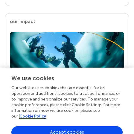
our impact
We use cookies
Our website uses cookies that are essential for its
Your research is the real superpower
operation and additional cookies to track performance, or
Behind each article we publish stands a team of
to improve and personalize our services. To manage your
superheroes: authors, editors, and reviewers who
cookie preferences, please click Cookie Settings. For more
chose to uphold quality standards and share
information on how we use cookies, please see
knowledge openly. Read more about the impact
our
Cookie Policy
your work achieves.
Accept cookies