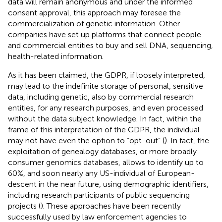
data will remain anonymous and under the informed
consent approval, this approach may foresee the
commercialization of genetic information. Other
companies have set up platforms that connect people
and commercial entities to buy and sell DNA, sequencing,
health-related information.
As it has been claimed, the GDPR, if loosely interpreted,
may lead to the indefinite storage of personal, sensitive
data, including genetic, also by commercial research
entities, for any research purposes, and even processed
without the data subject knowledge. In fact, within the
frame of this interpretation of the GDPR, the individual
may not have even the option to “opt-out” (
). In fact, the
exploitation of genealogy databases, or more broadly
consumer genomics databases, allows to identify up to
60%, and soon nearly any US-individual of European-
descent in the near future, using demographic identifiers,
including research participants of public sequencing
projects (
). These approaches have been recently
successfully used by law enforcement agencies to