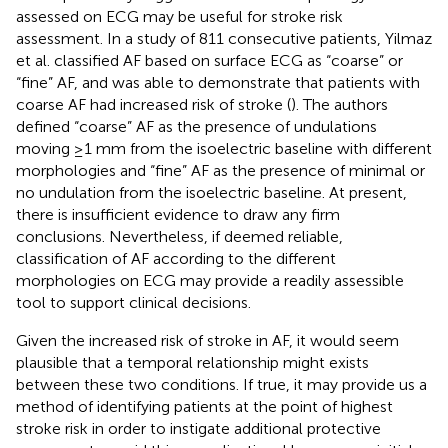
assessed on ECG may be useful for stroke risk
assessment. In a study of 811 consecutive patients, Yilmaz
et al. classified AF based on surface ECG as “coarse” or
“fine” AF, and was able to demonstrate that patients with
coarse AF had increased risk of stroke (
). The authors
defined “coarse” AF as the presence of undulations
moving ≥1 mm from the isoelectric baseline with different
morphologies and “fine” AF as the presence of minimal or
no undulation from the isoelectric baseline. At present,
there is insufficient evidence to draw any firm
conclusions. Nevertheless, if deemed reliable,
classification of AF according to the different
morphologies on ECG may provide a readily assessible
tool to support clinical decisions.
Given the increased risk of stroke in AF, it would seem
plausible that a temporal relationship might exists
between these two conditions. If true, it may provide us a
method of identifying patients at the point of highest
stroke risk in order to instigate additional protective