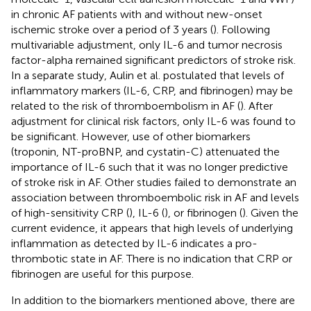
in chronic AF patients with and without new-onset
ischemic stroke over a period of 3 years (
). Following
multivariable adjustment, only IL-6 and tumor necrosis
factor-alpha remained significant predictors of stroke risk.
In a separate study, Aulin et al. postulated that levels of
inflammatory markers (IL-6, CRP, and fibrinogen) may be
related to the risk of thromboembolism in AF (
). After
adjustment for clinical risk factors, only IL-6 was found to
be significant. However, use of other biomarkers
(troponin, NT-proBNP, and cystatin-C) attenuated the
importance of IL-6 such that it was no longer predictive
of stroke risk in AF. Other studies failed to demonstrate an
association between thromboembolic risk in AF and levels
of high-sensitivity CRP (
), IL-6 (
), or fibrinogen (
). Given the
current evidence, it appears that high levels of underlying
inflammation as detected by IL-6 indicates a pro-
thrombotic state in AF. There is no indication that CRP or
fibrinogen are useful for this purpose.
In addition to the biomarkers mentioned above, there are