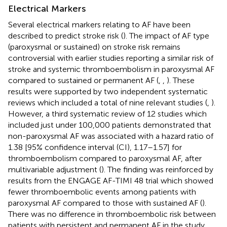
Electrical Markers
Several electrical markers relating to AF have been
described to predict stroke risk (
). The impact of AF type
(paroxysmal or sustained) on stroke risk remains
controversial with earlier studies reporting a similar risk of
stroke and systemic thromboembolism in paroxysmal AF
compared to sustained or permanent AF (
,
,
). These
results were supported by two independent systematic
reviews which included a total of nine relevant studies (
,
).
However, a third systematic review of 12 studies which
included just under 100,000 patients demonstrated that
non-paroxysmal AF was associated with a hazard ratio of
1.38 [95% confidence interval (CI), 1.17–1.57] for
thromboembolism compared to paroxysmal AF, after
multivariable adjustment (
). The finding was reinforced by
results from the ENGAGE AF-TIMI 48 trial which showed
fewer thromboembolic events among patients with
paroxysmal AF compared to those with sustained AF (
).
There was no difference in thromboembolic risk between
patients with persistent and permanent AF in the study.