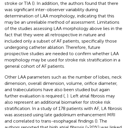
stroke or TIA (
). In addition, the authors found that there
was significant inter-observer variability during
determination of LAA morphology, indicating that this
may be an unreliable method of assessment. Limitations
of the studies assessing LAA morphology above lies in the
fact that they were all retrospective in nature and
included only a subset of AF patients, specifically those
undergoing catheter ablation. Therefore, future
prospective studies are needed to confirm whether LAA
morphology may be used for stroke risk stratification in a
general cohort of AF patients.
Other LAA parameters such as the number of lobes, neck
dimension, overall dimension, volume, orifice diameter,
and trabeculations have also been studied but again
further evaluation is required (
,
). Left atrial fibrosis may
also represent an additional biomarker for stroke risk
stratification. In a study of 178 patients with AF, LA fibrosis
was assessed using late gadolinium enhancement MRI
and correlated to trans-esophageal findings (
). The
authors reported that high atrial fibrosis (>20%) was linked