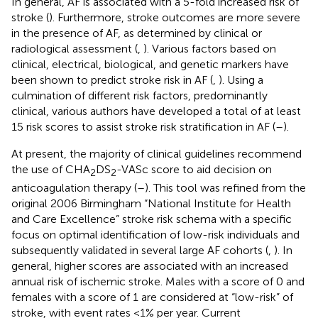
In general, AF is associated with a 5-fold increased risk of
stroke (
). Furthermore, stroke outcomes are more severe
in the presence of AF, as determined by clinical or
radiological assessment (
,
). Various factors based on
clinical, electrical, biological, and genetic markers have
been shown to predict stroke risk in AF (
,
). Using a
culmination of different risk factors, predominantly
clinical, various authors have developed a total of at least
15 risk scores to assist stroke risk stratification in AF (
–
).
At present, the majority of clinical guidelines recommend
the use of CHA
DS
-VASc score to aid decision on
2
2
anticoagulation therapy (
–
). This tool was refined from the
original 2006 Birmingham “National Institute for Health
and Care Excellence” stroke risk schema with a specific
focus on optimal identification of low-risk individuals and
subsequently validated in several large AF cohorts (
,
). In
general, higher scores are associated with an increased
annual risk of ischemic stroke. Males with a score of 0 and
females with a score of 1 are considered at “low-risk” of
stroke, with event rates <1% per year. Current