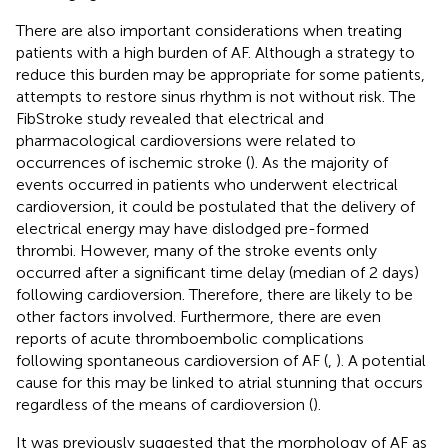
There are also important considerations when treating
patients with a high burden of AF. Although a strategy to
reduce this burden may be appropriate for some patients,
attempts to restore sinus rhythm is not without risk. The
FibStroke study revealed that electrical and
pharmacological cardioversions were related to
occurrences of ischemic stroke (
). As the majority of
events occurred in patients who underwent electrical
cardioversion, it could be postulated that the delivery of
electrical energy may have dislodged pre-formed
thrombi. However, many of the stroke events only
occurred after a significant time delay (median of 2 days)
following cardioversion. Therefore, there are likely to be
other factors involved. Furthermore, there are even
reports of acute thromboembolic complications
following spontaneous cardioversion of AF (
,
). A potential
cause for this may be linked to atrial stunning that occurs
regardless of the means of cardioversion (
).
It was previously suggested that the morphology of AF as