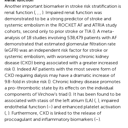
Renal function
Another important biomarker in stroke risk stratification is
renal function (
,
,
,
). Impaired renal function was
demonstrated to be a strong predictor of stroke and
systemic embolism in the ROCKET AF and ATRIA study
cohorts, second only to prior stroke or TIA (
). A meta-
analysis of 18 studies involving 538,479 patients with AF
demonstrated that estimated glomerular filtration rate
(eGFR) was an independent risk factor for stroke or
systemic embolism, with worsening chronic kidney
disease (CKD) being associated with a greater increased
risk (
). Indeed AF patients with the most severe form of
CKD requiring dialysis may have a dramatic increase of
9.8-fold in stroke risk (
). Chronic kidney disease promotes
a pro-thrombotic state by its effects on the individual
components of Virchow's triad (
). It has been found to be
associated with stasis of the left atrium (LA) (
,
), impaired
endothelial function (
–
) and enhanced platelet activation
(
,
). Furthermore, CKD is linked to the release of
procoagulant and inflammatory biomarkers (
–
).