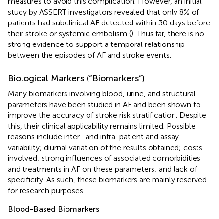
measures to avoid this complication. However, an initial
study by ASSERT investigators revealed that only 8% of
patients had subclinical AF detected within 30 days before
their stroke or systemic embolism (
). Thus far, there is no
strong evidence to support a temporal relationship
between the episodes of AF and stroke events.
Biological Markers (“Biomarkers”)
Many biomarkers involving blood, urine, and structural
parameters have been studied in AF and been shown to
improve the accuracy of stroke risk stratification. Despite
this, their clinical applicability remains limited. Possible
reasons include inter- and intra-patient and assay
variability; diurnal variation of the results obtained; costs
involved; strong influences of associated comorbidities
and treatments in AF on these parameters; and lack of
specificity. As such, these biomarkers are mainly reserved
for research purposes.
Blood-Based Biomarkers