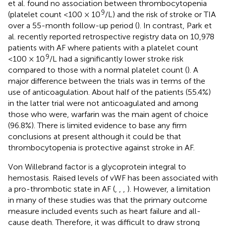
et al. found no association between thrombocytopenia
9
(platelet count <100 × 10
/L) and the risk of stroke or TIA
over a 55-month follow-up period (
). In contrast, Park et
al. recently reported retrospective registry data on 10,978
patients with AF where patients with a platelet count
9
<100 × 10
/L had a significantly lower stroke risk
compared to those with a normal platelet count (
). A
major difference between the trials was in terms of the
use of anticoagulation. About half of the patients (55.4%)
in the latter trial were not anticoagulated and among
those who were, warfarin was the main agent of choice
(96.8%). There is limited evidence to base any firm
conclusions at present although it could be that
thrombocytopenia is protective against stroke in AF.
Von Willebrand factor is a glycoprotein integral to
hemostasis. Raised levels of vWF has been associated with
a pro-thrombotic state in AF (
,
,
,
). However, a limitation
in many of these studies was that the primary outcome
measure included events such as heart failure and all-
cause death. Therefore, it was difficult to draw strong