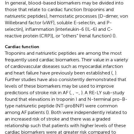
In general, blood-based biomarkers may be divided into
those that relate to cardiac function (troponins and
natriuretic peptides), hemostatic processes [D-dimer, von
Willebrand factor (vWF), soluble E-selectin, and P-
selectin], inflammation [interleukin-6 (IL-6) and C-
reactive protein (CRP)], or “others” (renal function) (
).
Cardiac function
Troponins and natriuretic peptides are among the most
frequently used cardiac biomarkers. Their value in a variety
of cardiovascular diseases such as myocardial infarction
and heart failure have previously been established (
,
).
Further studies have also consistently demonstrated that
levels of these biomarkers may be used to improve
predictions of stroke risk in AF (
,
,
–
,
). A RE-LY sub-study
found that elevations in troponin I and N-terminal pro-B-
type natriuretic peptide (NT-proBNP) were common
among AF patients (
). Both were independently related to
an increased risk of stroke and there was a graded
relationship such that patients with higher levels of these
cardiac biomarkers were at greater risk compared to