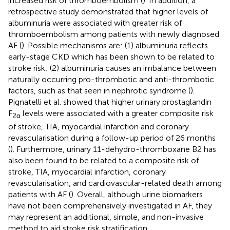
increased risk of thromboembolism (
). In addition, a
retrospective study demonstrated that higher levels of
albuminuria were associated with greater risk of
thromboembolism among patients with newly diagnosed
AF (
). Possible mechanisms are: (1) albuminuria reflects
early-stage CKD which has been shown to be related to
stroke risk; (2) albuminuria causes an imbalance between
naturally occurring pro-thrombotic and anti-thrombotic
factors, such as that seen in nephrotic syndrome (
).
Pignatelli et al. showed that higher urinary prostaglandin
F
levels were associated with a greater composite risk
2α
of stroke, TIA, myocardial infarction and coronary
revascularisation during a follow-up period of 26 months
(
). Furthermore, urinary 11-dehydro-thromboxane B2 has
also been found to be related to a composite risk of
stroke, TIA, myocardial infarction, coronary
revascularisation, and cardiovascular-related death among
patients with AF (
). Overall, although urine biomarkers
have not been comprehensively investigated in AF, they
may represent an additional, simple, and non-invasive
method to aid stroke risk stratification.