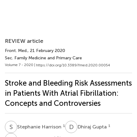
REVIEW article
Front. Med.
, 21 February 2020
Sec. Family Medicine and Primary Care
Volume 7 - 2020 |
https://doi.org/10.3389/fmed.2020.00054
Stroke and Bleeding Risk Assessments
in Patients With Atrial Fibrillation:
Concepts and Controversies
S
H
D
G
1
1
Stephanie Harrison
Dhiraj Gupta