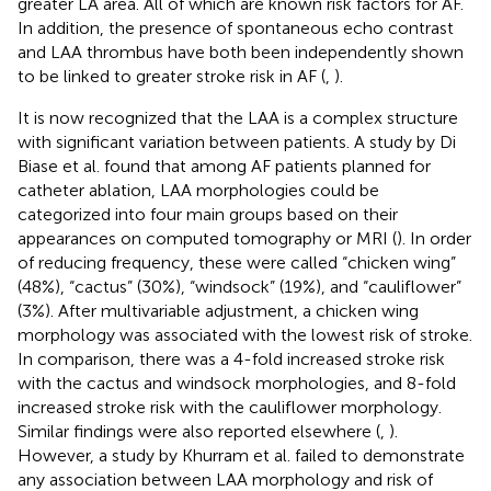
greater LA area. All of which are known risk factors for AF.
In addition, the presence of spontaneous echo contrast
and LAA thrombus have both been independently shown
to be linked to greater stroke risk in AF (
,
).
It is now recognized that the LAA is a complex structure
with significant variation between patients. A study by Di
Biase et al. found that among AF patients planned for
catheter ablation, LAA morphologies could be
categorized into four main groups based on their
appearances on computed tomography or MRI (
). In order
of reducing frequency, these were called “chicken wing”
(48%), “cactus” (30%), “windsock” (19%), and “cauliflower”
(3%). After multivariable adjustment, a chicken wing
morphology was associated with the lowest risk of stroke.
In comparison, there was a 4-fold increased stroke risk
with the cactus and windsock morphologies, and 8-fold
increased stroke risk with the cauliflower morphology.
Similar findings were also reported elsewhere (
,
).
However, a study by Khurram et al. failed to demonstrate
any association between LAA morphology and risk of