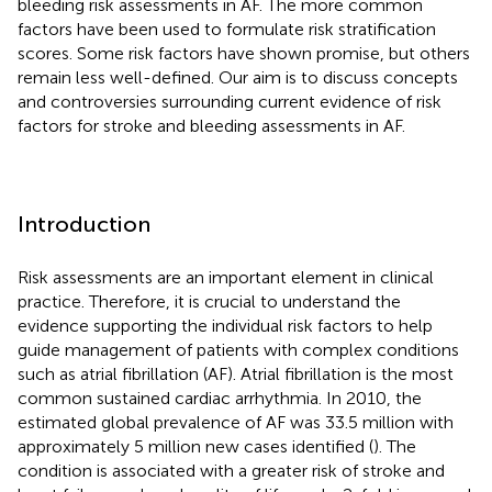
bleeding risk assessments in AF. The more common
factors have been used to formulate risk stratification
scores. Some risk factors have shown promise, but others
remain less well-defined. Our aim is to discuss concepts
and controversies surrounding current evidence of risk
factors for stroke and bleeding assessments in AF.
Introduction
Risk assessments are an important element in clinical
practice. Therefore, it is crucial to understand the
evidence supporting the individual risk factors to help
guide management of patients with complex conditions
such as atrial fibrillation (AF). Atrial fibrillation is the most
common sustained cardiac arrhythmia. In 2010, the
estimated global prevalence of AF was 33.5 million with
approximately 5 million new cases identified (
). The
condition is associated with a greater risk of stroke and