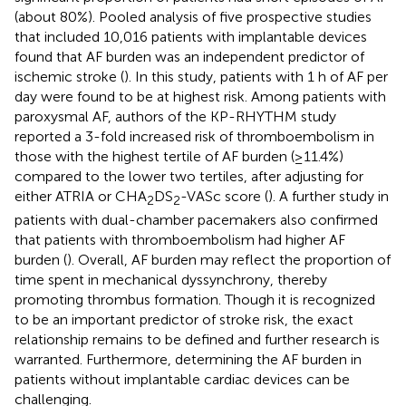
(about 80%). Pooled analysis of five prospective studies
that included 10,016 patients with implantable devices
found that AF burden was an independent predictor of
ischemic stroke (
). In this study, patients with 1 h of AF per
day were found to be at highest risk. Among patients with
paroxysmal AF, authors of the KP-RHYTHM study
reported a 3-fold increased risk of thromboembolism in
those with the highest tertile of AF burden (≥11.4%)
compared to the lower two tertiles, after adjusting for
either ATRIA or CHA
DS
-VASc score (
). A further study in
2
2
patients with dual-chamber pacemakers also confirmed
that patients with thromboembolism had higher AF
burden (
). Overall, AF burden may reflect the proportion of
time spent in mechanical dyssynchrony, thereby
promoting thrombus formation. Though it is recognized
to be an important predictor of stroke risk, the exact
relationship remains to be defined and further research is
warranted. Furthermore, determining the AF burden in
patients without implantable cardiac devices can be
challenging.