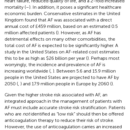
heart failure, reduced quality of life, and a 2-fold increased
mortality (
–
). In addition, it poses a significant healthcare
economic burden. Conservative estimates in the United
Kingdom found that AF was associated with a direct
annual cost of £459 million, based on an estimated 0.5
million affected patients (
). However, as AF has
detrimental effects on many other comorbidities, the
total cost of AF is expected to be significantly higher. A
study in the United States on AF-related cost estimates
this to be as high as $26 billion per year (
). Perhaps most
worryingly, the incidence and prevalence of AF is
increasing worldwide (
,
). Between 5.6 and 15.9 million
people in the United States are projected to have AF by
2050 (
,
) and 17.9 million people in Europe by 2060 (
).
Given the higher stroke risk associated with AF, an
integrated approach in the management of patients with
AF must include accurate stroke risk stratification. Patients
who are
not
identified as “low risk” should then be offered
anticoagulation therapy to reduce their risk of stroke.
However, the use of anticoagulation carries an increased