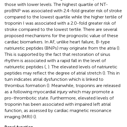
those with lower levels. The highest quartile of NT-
proBNP was associated with 2.4-fold greater risk of stroke
compared to the lowest quartile while the higher tertile of
troponin I was associated with a 2.0-fold greater risk of
stroke compared to the lowest tertile. There are several
proposed mechanisms for the prognostic value of these
cardiac biomarkers. In AF, unlike heart failure, B-type
natriuretic peptides (BNPs) may originate from the atria (
).
This is supported by the fact that restoration of sinus
rhythm is associated with a rapid fall in the level of
natriuretic peptides (
,
). The elevated levels of natriuretic
peptides may reflect the degree of atrial stretch (
). This in
turn indicates atrial dysfunction which is linked to
thrombus formation (
). Meanwhile, troponins are released
as a following myocardial injury which may promote a
pro-thrombotic state. Furthermore, elevated levels of
troponin has been associated with impaired left atrial
function, as assessed by cardiac magnetic resonance
imaging (MRI) (
).