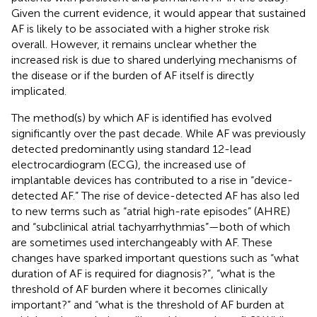
Given the current evidence, it would appear that sustained
AF is likely to be associated with a higher stroke risk
overall. However, it remains unclear whether the
increased risk is due to shared underlying mechanisms of
the disease or if the burden of AF itself is directly
implicated.
The method(s) by which AF is identified has evolved
significantly over the past decade. While AF was previously
detected predominantly using standard 12-lead
electrocardiogram (ECG), the increased use of
implantable devices has contributed to a rise in “device-
detected AF.” The rise of device-detected AF has also led
to new terms such as “atrial high-rate episodes” (AHRE)
and “subclinical atrial tachyarrhythmias”—both of which
are sometimes used interchangeably with AF. These
changes have sparked important questions such as “what
duration of AF is required for diagnosis?”, “what is the
threshold of AF burden where it becomes clinically
important?” and “what is the threshold of AF burden at