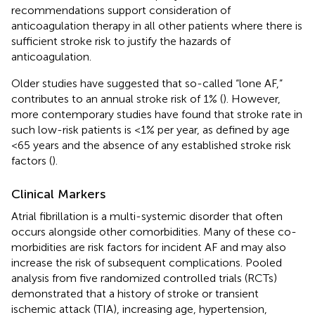
recommendations support consideration of
anticoagulation therapy in all other patients where there is
sufficient stroke risk to justify the hazards of
anticoagulation.
Older studies have suggested that so-called “lone AF,”
contributes to an annual stroke risk of 1% (
). However,
more contemporary studies have found that stroke rate in
such low-risk patients is <1% per year, as defined by age
<65 years and the absence of any established stroke risk
factors (
).
Clinical Markers
Atrial fibrillation is a multi-systemic disorder that often
occurs alongside other comorbidities. Many of these co-
morbidities are risk factors for incident AF and may also
increase the risk of subsequent complications. Pooled
analysis from five randomized controlled trials (RCTs)
demonstrated that a history of stroke or transient
ischemic attack (TIA), increasing age, hypertension,