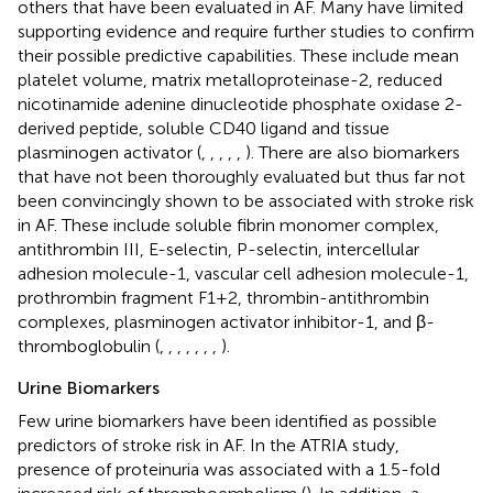
others that have been evaluated in AF. Many have limited
supporting evidence and require further studies to confirm
their possible predictive capabilities. These include mean
platelet volume, matrix metalloproteinase-2, reduced
nicotinamide adenine dinucleotide phosphate oxidase 2-
derived peptide, soluble CD40 ligand and tissue
plasminogen activator (
,
,
,
,
,
). There are also biomarkers
that have not been thoroughly evaluated but thus far not
been convincingly shown to be associated with stroke risk
in AF. These include soluble fibrin monomer complex,
antithrombin III, E-selectin, P-selectin, intercellular
adhesion molecule-1, vascular cell adhesion molecule-1,
prothrombin fragment F1+2, thrombin-antithrombin
complexes, plasminogen activator inhibitor-1, and β-
thromboglobulin (
,
,
,
,
,
,
,
).
Urine Biomarkers
Few urine biomarkers have been identified as possible
predictors of stroke risk in AF. In the ATRIA study,
presence of proteinuria was associated with a 1.5-fold