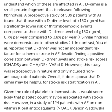
understand which of these are affected in AF. D-dimer is a
small protein fragment that is released following
fibrinolysis. A prospective study of 509 patients with AF,
found that those with a D-dimer level of <150 ng/ml had
significantly lower risk of thromboembolic events
compared to those with D-dimer level of ≥150 ng/ml,
0.7% per year compared to 3.8% per year (
). Similar findings
were demonstrated in other studies (
,
). In contrast, You et
al. reported that D-dimer was not an independent risk
factor for ischemic stroke in AF despite finding a positive
correlation between D-dimer levels and stroke risk scores
(CHADS
and CHA
DS
-VASc) (
). However, this study
2
2
2
was retrospective in nature and only included non-
anticoagulated patients. Overall, it does appear that D-
dimer may be helpful for stroke risk stratification in AF.
Given the role of platelets in hemostasis, it would seem
likely that platelet count may be associated with stroke
risk. However, in a study of 124 patients with AF on non-
vitamin K oral anticoagulants (NOAC), Janion-Sadowska