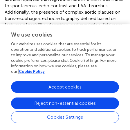
to spontaneous echo contrast and LAA thrombus.
Additionally, the presence of complex aortic plaques on
trans-esophageal echocardiography defined based on
features of mobility, ulceration, pedunculation, thickness
≥4 mm, and location were found to be independently
We use cookies
associated with a 2-fold increased thromboembolic risk (
).
Our website uses cookies that are essential for its
operation and additional cookies to track performance, or
Genetic Markers
to improve and personalize our services. To manage your
Improvements in genomic technologies have seen an
cookie preferences, please click Cookie Settings. For more
information on how we use cookies, please see
increasing role for genetic testing in certain diseases. This
our
Cookie Policy
may provide an additional element for risk stratification in
AF. However, there have been few genetics studies in AF
to date and they have largely focused on chromosome
Accept cookies
4q25. It has been suggested that genetic variants on this
chromosome may be related with ischemic stroke (
,
). In a
Reject non-essential cookies
case-control study of 1,059 AF patients, after adjusting for
potential confounders, FGB 455 G/A polymorphism was
Cookies Settings
associated with increased cardioembolic stroke
potentially through elevated fibrinogen levels (
). Factor V