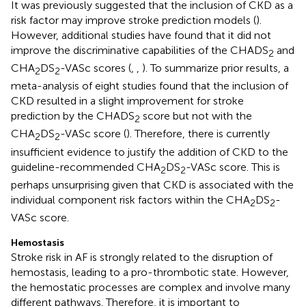
It was previously suggested that the inclusion of CKD as a
risk factor may improve stroke prediction models (
).
However, additional studies have found that it did not
improve the discriminative capabilities of the CHADS
and
2
CHA
DS
-VASc scores (
,
,
). To summarize prior results, a
2
2
meta-analysis of eight studies found that the inclusion of
CKD resulted in a slight improvement for stroke
prediction by the CHADS
score but not with the
2
CHA
DS
-VASc score (
). Therefore, there is currently
2
2
insufficient evidence to justify the addition of CKD to the
guideline-recommended CHA
DS
-VASc score. This is
2
2
perhaps unsurprising given that CKD is associated with the
individual component risk factors within the CHA
DS
-
2
2
VASc score.
Hemostasis
Stroke risk in AF is strongly related to the disruption of
hemostasis, leading to a pro-thrombotic state. However,
the hemostatic processes are complex and involve many
different pathways. Therefore, it is important to