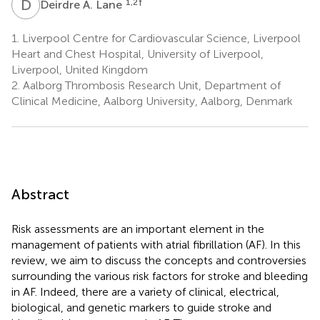
D
A
1,2
†
Deirdre A. Lane
1.
Liverpool Centre for Cardiovascular Science, Liverpool
Heart and Chest Hospital, University of Liverpool,
Liverpool, United Kingdom
2.
Aalborg Thrombosis Research Unit, Department of
Clinical Medicine, Aalborg University, Aalborg, Denmark
Abstract
Risk assessments are an important element in the
management of patients with atrial fibrillation (AF). In this
review, we aim to discuss the concepts and controversies
surrounding the various risk factors for stroke and bleeding
in AF. Indeed, there are a variety of clinical, electrical,
biological, and genetic markers to guide stroke and