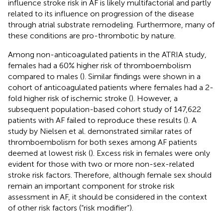
influence stroke risk in AF is likely multifactorial and partly
related to its influence on progression of the disease
through atrial substrate remodeling. Furthermore, many of
these conditions are pro-thrombotic by nature.
Among non-anticoagulated patients in the ATRIA study,
females had a 60% higher risk of thromboembolism
compared to males (
). Similar findings were shown in a
cohort of anticoagulated patients where females had a 2-
fold higher risk of ischemic stroke (
). However, a
subsequent population-based cohort study of 147,622
patients with AF failed to reproduce these results (
). A
study by Nielsen et al. demonstrated similar rates of
thromboembolism for both sexes among AF patients
deemed at lowest risk (
). Excess risk in females were only
evident for those with two or more non-sex-related
stroke risk factors. Therefore, although female sex should
remain an important component for stroke risk
assessment in AF, it should be considered in the context
of other risk factors (“risk modifier”).