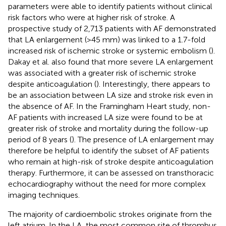
parameters were able to identify patients without clinical
risk factors who were at higher risk of stroke. A
prospective study of 2,713 patients with AF demonstrated
that LA enlargement (>45 mm) was linked to a 1.7-fold
increased risk of ischemic stroke or systemic embolism (
).
Dakay et al. also found that more severe LA enlargement
was associated with a greater risk of ischemic stroke
despite anticoagulation (
). Interestingly, there appears to
be an association between LA size and stroke risk even in
the absence of AF. In the Framingham Heart study, non-
AF patients with increased LA size were found to be at
greater risk of stroke and mortality during the follow-up
period of 8 years (
). The presence of LA enlargement may
therefore be helpful to identify the subset of AF patients
who remain at high-risk of stroke despite anticoagulation
therapy. Furthermore, it can be assessed on transthoracic
echocardiography without the need for more complex
imaging techniques.
The majority of cardioembolic strokes originate from the
left atrium. In the LA, the most common site of thrombus