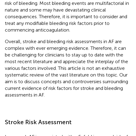
risk of bleeding. Most bleeding events are multifactorial in
nature and some may have devastating clinical
consequences. Therefore, it is important to consider and
treat any modifiable bleeding risk factors prior to
commencing anticoagulation.
Overall, stroke and bleeding risk assessments in AF are
complex with ever emerging evidence. Therefore, it can
be challenging for clinicians to stay up to date with the
most recent literature and appreciate the interplay of the
various factors involved. This article is not an exhaustive
systematic review of the vast literature on this topic. Our
aim is to discuss concepts and controversies surrounding
current evidence of risk factors for stroke and bleeding
assessments in AF.
Stroke Risk Assessment