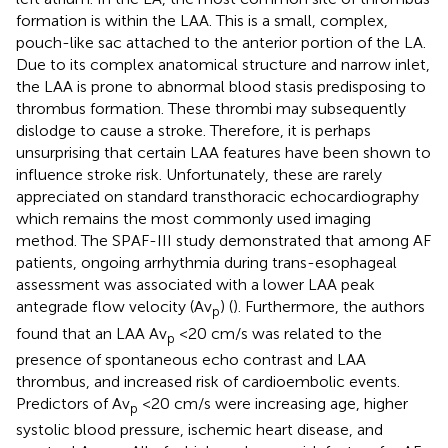
formation is within the LAA. This is a small, complex,
pouch-like sac attached to the anterior portion of the LA.
Due to its complex anatomical structure and narrow inlet,
the LAA is prone to abnormal blood stasis predisposing to
thrombus formation. These thrombi may subsequently
dislodge to cause a stroke. Therefore, it is perhaps
unsurprising that certain LAA features have been shown to
influence stroke risk. Unfortunately, these are rarely
appreciated on standard transthoracic echocardiography
which remains the most commonly used imaging
method. The SPAF-III study demonstrated that among AF
patients, ongoing arrhythmia during trans-esophageal
assessment was associated with a lower LAA peak
antegrade flow velocity (Av
) (
). Furthermore, the authors
p
found that an LAA Av
<20 cm/s was related to the
p
presence of spontaneous echo contrast and LAA
thrombus, and increased risk of cardioembolic events.
Predictors of Av
<20 cm/s were increasing age, higher
p
systolic blood pressure, ischemic heart disease, and