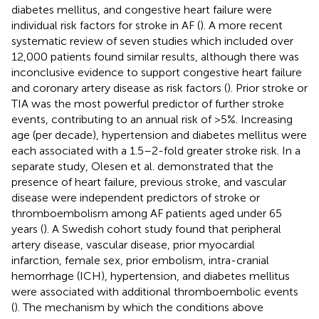
diabetes mellitus, and congestive heart failure were
individual risk factors for stroke in AF (
). A more recent
systematic review of seven studies which included over
12,000 patients found similar results, although there was
inconclusive evidence to support congestive heart failure
and coronary artery disease as risk factors (
). Prior stroke or
TIA was the most powerful predictor of further stroke
events, contributing to an annual risk of >5%. Increasing
age (per decade), hypertension and diabetes mellitus were
each associated with a 1.5–2-fold greater stroke risk. In a
separate study, Olesen et al. demonstrated that the
presence of heart failure, previous stroke, and vascular
disease were independent predictors of stroke or
thromboembolism among AF patients aged under 65
years (
). A Swedish cohort study found that peripheral
artery disease, vascular disease, prior myocardial
infarction, female sex, prior embolism, intra-cranial
hemorrhage (ICH), hypertension, and diabetes mellitus
were associated with additional thromboembolic events
(
). The mechanism by which the conditions above