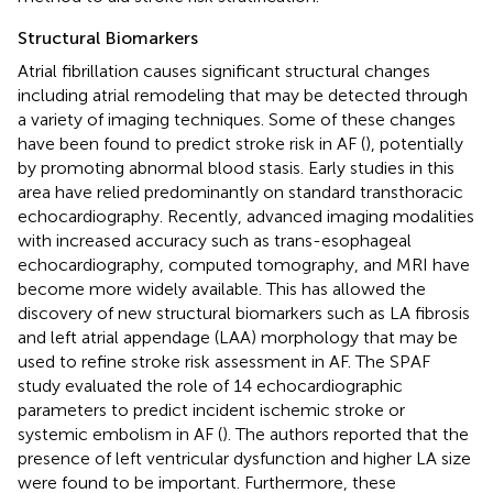
Structural Biomarkers
Atrial fibrillation causes significant structural changes
including atrial remodeling that may be detected through
a variety of imaging techniques. Some of these changes
have been found to predict stroke risk in AF (
), potentially
by promoting abnormal blood stasis. Early studies in this
area have relied predominantly on standard transthoracic
echocardiography. Recently, advanced imaging modalities
with increased accuracy such as trans-esophageal
echocardiography, computed tomography, and MRI have
become more widely available. This has allowed the
discovery of new structural biomarkers such as LA fibrosis
and left atrial appendage (LAA) morphology that may be
used to refine stroke risk assessment in AF. The SPAF
study evaluated the role of 14 echocardiographic
parameters to predict incident ischemic stroke or
systemic embolism in AF (
). The authors reported that the
presence of left ventricular dysfunction and higher LA size
were found to be important. Furthermore, these