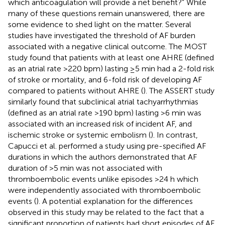
which anticoagulation will provide a net benefit?” While
many of these questions remain unanswered, there are
some evidence to shed light on the matter. Several
studies have investigated the threshold of AF burden
associated with a negative clinical outcome. The MOST
study found that patients with at least one AHRE (defined
as an atrial rate >220 bpm) lasting ≥5 min had a 2-fold risk
of stroke or mortality, and 6-fold risk of developing AF
compared to patients without AHRE (
). The ASSERT study
similarly found that subclinical atrial tachyarrhythmias
(defined as an atrial rate >190 bpm) lasting >6 min was
associated with an increased risk of incident AF, and
ischemic stroke or systemic embolism (
). In contrast,
Capucci et al. performed a study using pre-specified AF
durations in which the authors demonstrated that AF
duration of >5 min was not associated with
thromboembolic events unlike episodes >24 h which
were independently associated with thromboembolic
events (
). A potential explanation for the differences
observed in this study may be related to the fact that a
significant proportion of patients had short episodes of AF