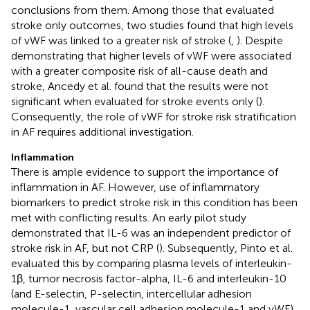
conclusions from them. Among those that evaluated
stroke only outcomes, two studies found that high levels
of vWF was linked to a greater risk of stroke (
,
). Despite
demonstrating that higher levels of vWF were associated
with a greater composite risk of all-cause death and
stroke, Ancedy et al. found that the results were not
significant when evaluated for stroke events only (
).
Consequently, the role of vWF for stroke risk stratification
in AF requires additional investigation.
Inflammation
There is ample evidence to support the importance of
inflammation in AF. However, use of inflammatory
biomarkers to predict stroke risk in this condition has been
met with conflicting results. An early pilot study
demonstrated that IL-6 was an independent predictor of
stroke risk in AF, but not CRP (
). Subsequently, Pinto et al.
evaluated this by comparing plasma levels of interleukin-
1β, tumor necrosis factor-alpha, IL-6 and interleukin-10
(and E-selectin, P-selectin, intercellular adhesion
molecule-1, vascular cell adhesion molecule-1 and vWF)