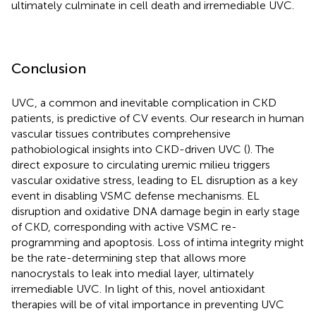
ultimately culminate in cell death and irremediable UVC.
Conclusion
UVC, a common and inevitable complication in CKD
patients, is predictive of CV events. Our research in human
vascular tissues contributes comprehensive
pathobiological insights into CKD-driven UVC (
). The
direct exposure to circulating uremic milieu triggers
vascular oxidative stress, leading to EL disruption as a key
event in disabling VSMC defense mechanisms. EL
disruption and oxidative DNA damage begin in early stage
of CKD, corresponding with active VSMC re-
programming and apoptosis. Loss of intima integrity might
be the rate-determining step that allows more
nanocrystals to leak into medial layer, ultimately
irremediable UVC. In light of this, novel antioxidant
therapies will be of vital importance in preventing UVC