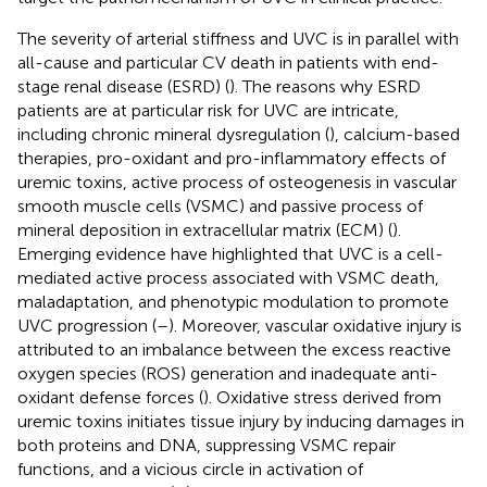
The severity of arterial stiffness and UVC is in parallel with
all-cause and particular CV death in patients with end-
stage renal disease (ESRD) (
). The reasons why ESRD
patients are at particular risk for UVC are intricate,
including chronic mineral dysregulation (
), calcium-based
therapies, pro-oxidant and pro-inflammatory effects of
uremic toxins, active process of osteogenesis in vascular
smooth muscle cells (VSMC) and passive process of
mineral deposition in extracellular matrix (ECM) (
).
Emerging evidence have highlighted that UVC is a cell-
mediated active process associated with VSMC death,
maladaptation, and phenotypic modulation to promote
UVC progression (
–
). Moreover, vascular oxidative injury is
attributed to an imbalance between the excess reactive
oxygen species (ROS) generation and inadequate anti-
oxidant defense forces (
). Oxidative stress derived from
uremic toxins initiates tissue injury by inducing damages in
both proteins and DNA, suppressing VSMC repair
functions, and a vicious circle in activation of