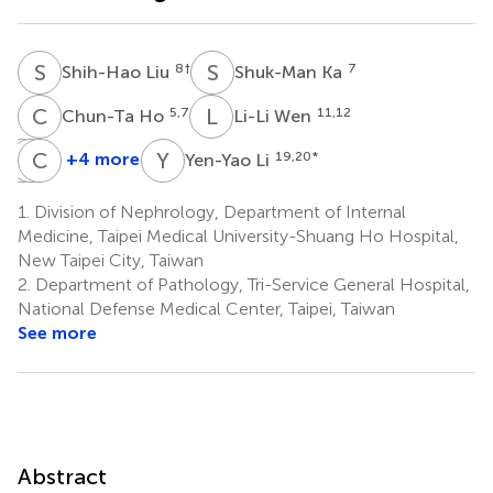
S
L
S
K
8
†
7
Shih-Hao Liu
Shuk-Man Ka
C
H
L
W
5,7
11,12
Chun-Ta Ho
Li-Li Wen
J
S
L
C
C
W
Y
L
+4 more
19,20
*
Yen-Yao Li
Jian-
Shu-
Chang-
Chiun
Wei
Chin
1.
Division of Nephrology, Department of Internal
Liou
Chang
Wu
Medicine, Taipei Medical University-Shuang Ho Hospital,
13
14
15,16,17
New Taipei City, Taiwan
2.
Department of Pathology, Tri-Service General Hospital,
National Defense Medical Center, Taipei, Taiwan
See more
Abstract