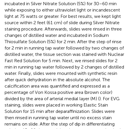
incubated in Silver Nitrate Solution (5%) for 30–60 min
while exposing to either ultraviolet light or incandescent
light at 75 watts or greater. For best results, we kept light
source within 2 feet (61 cm) of slide during Silver Nitrate
staining procedure. Afterwards, slides were rinsed in three
changes of distilled water and incubated in Sodium
Thiosulfate Solution (5%) for 2 min. After the step of rinse
for 2 min in running tap water followed by two changes of
distilled water, the tissue section was stained with Nuclear
Fast Red Solution for 5 min. Next, we rinsed slides for 2
min in running tap water followed by 2 changes of distilled
water. Finally, slides were mounted with synthetic resin
after quick dehydration in the absolute alcohol. The
calcification area was quantified and expressed as a
percentage of Von Kossa positive area (brown color)
divided by the area of arterial medial layer (M) (
). For EVG
staining, slides were placed in working Elastic Stain
Solution for 15 min after deparaffinization. Slides were
then rinsed in running tap water until no excess stain
remains on slide. After the step of dip in differentiating