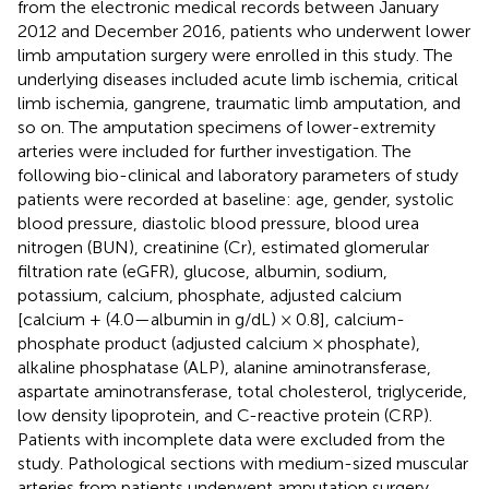
from the electronic medical records between January
2012 and December 2016, patients who underwent lower
limb amputation surgery were enrolled in this study. The
underlying diseases included acute limb ischemia, critical
limb ischemia, gangrene, traumatic limb amputation, and
so on. The amputation specimens of lower-extremity
arteries were included for further investigation. The
following bio-clinical and laboratory parameters of study
patients were recorded at baseline: age, gender, systolic
blood pressure, diastolic blood pressure, blood urea
nitrogen (BUN), creatinine (Cr), estimated glomerular
filtration rate (eGFR), glucose, albumin, sodium,
potassium, calcium, phosphate, adjusted calcium
[calcium + (4.0—albumin in g/dL) × 0.8], calcium-
phosphate product (adjusted calcium × phosphate),
alkaline phosphatase (ALP), alanine aminotransferase,
aspartate aminotransferase, total cholesterol, triglyceride,
low density lipoprotein, and C-reactive protein (CRP).
Patients with incomplete data were excluded from the
study. Pathological sections with medium-sized muscular
arteries from patients underwent amputation surgery