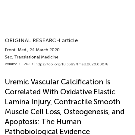
ORIGINAL RESEARCH article
Front. Med.
, 24 March 2020
Sec. Translational Medicine
Volume 7 - 2020 |
https://doi.org/10.3389/fmed.2020.00078
Uremic Vascular Calcification Is
Correlated With Oxidative Elastic
Lamina Injury, Contractile Smooth
Muscle Cell Loss, Osteogenesis, and
Apoptosis: The Human
Pathobiological Evidence