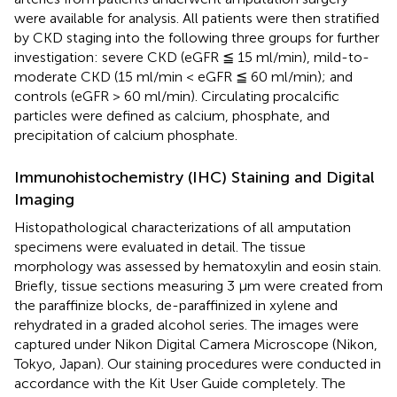
were available for analysis. All patients were then stratified
by CKD staging into the following three groups for further
investigation: severe CKD (eGFR ≦ 15 ml/min), mild-to-
moderate CKD (15 ml/min < eGFR ≦ 60 ml/min); and
controls (eGFR > 60 ml/min). Circulating procalcific
particles were defined as calcium, phosphate, and
precipitation of calcium phosphate.
Immunohistochemistry (IHC) Staining and Digital
Imaging
Histopathological characterizations of all amputation
specimens were evaluated in detail. The tissue
morphology was assessed by hematoxylin and eosin stain.
Briefly, tissue sections measuring 3 μm were created from
the paraffinize blocks, de-paraffinized in xylene and
rehydrated in a graded alcohol series. The images were
captured under Nikon Digital Camera Microscope (Nikon,
Tokyo, Japan). Our staining procedures were conducted in
accordance with the Kit User Guide completely. The