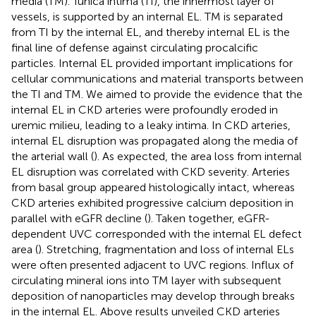
media (TM). Tunica intima (TI), the innermost layer of
vessels, is supported by an internal EL. TM is separated
from TI by the internal EL, and thereby internal EL is the
final line of defense against circulating procalcific
particles. Internal EL provided important implications for
cellular communications and material transports between
the TI and TM. We aimed to provide the evidence that the
internal EL in CKD arteries were profoundly eroded in
uremic milieu, leading to a leaky intima. In CKD arteries,
internal EL disruption was propagated along the media of
the arterial wall (
). As expected, the area loss from internal
EL disruption was correlated with CKD severity. Arteries
from basal group appeared histologically intact, whereas
CKD arteries exhibited progressive calcium deposition in
parallel with eGFR decline (
). Taken together, eGFR-
dependent UVC corresponded with the internal EL defect
area (
). Stretching, fragmentation and loss of internal ELs
were often presented adjacent to UVC regions. Influx of
circulating mineral ions into TM layer with subsequent
deposition of nanoparticles may develop through breaks
in the internal EL. Above results unveiled CKD arteries