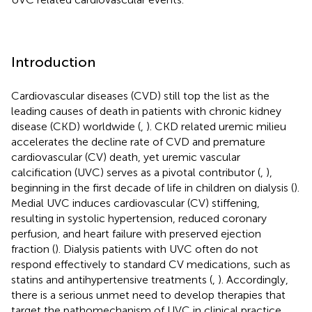
Introduction
Cardiovascular diseases (CVD) still top the list as the
leading causes of death in patients with chronic kidney
disease (CKD) worldwide (
,
). CKD related uremic milieu
accelerates the decline rate of CVD and premature
cardiovascular (CV) death, yet uremic vascular
calcification (UVC) serves as a pivotal contributor (
,
),
beginning in the first decade of life in children on dialysis (
).
Medial UVC induces cardiovascular (CV) stiffening,
resulting in systolic hypertension, reduced coronary
perfusion, and heart failure with preserved ejection
fraction (
). Dialysis patients with UVC often do not
respond effectively to standard CV medications, such as
statins and antihypertensive treatments (
,
). Accordingly,
there is a serious unmet need to develop therapies that
target the pathomechanism of UVC in clinical practice.