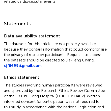
related cardiovascular events.
Statements
Data availability statement
The datasets for this article are not publicly available
because they contain information that could compromise
the privacy of research participants. Requests to access
the datasets should be directed to Jia-Feng Chang,
cjf6699@gmail.com
.
Ethics statement
The studies involving human participants were reviewed
and approved by the Research Ethics Review Committee
of the En Chu Kong Hospital (ECKH1050402). Written
informed consent for participation was not required for
this study in accordance with the national legislation and