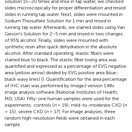
solution 15–20 times and rinse in tap water, we checked
slides microscopically for proper differentiation and rinsed
slides in running tap water. Next, slides were mounted in
Sodium Thiosulfate Solution for 1 min and rinsed in
running tap water. Afterwards, we stained slides using Van
Gieson's Solution for 2–5 min and rinsed in two changes
of 95% alcohol. Finally, slides were mounted with
synthetic resin after quick dehydration in the absolute
alcohol. After standard operating, elastic fibers were
stained blue to black. The elastic fiber losing area was
quantified and expressed as a percentage of EVG negative
area (yellow arrow) divided by EVG positive area (blue-
black wavy lines) (
). Quantification for the area percentage
of IHC stain was performed by ImageJ version 1.48v
image analysis software (National Institutes of Health,
MD, USA). Fifty-one human samples were used for the
experiments: controls (
n
= 19); mild-to-moderate CKD (
n
= 15); severe CKD (
n
= 17). For image analyses, three
random high-resolution fields were obtained in each
sample.