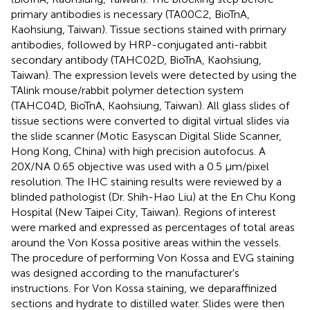
primary antibodies is necessary (TA00C2, BioTnA,
Kaohsiung, Taiwan). Tissue sections stained with primary
antibodies, followed by HRP-conjugated anti-rabbit
secondary antibody (TAHC02D, BioTnA, Kaohsiung,
Taiwan). The expression levels were detected by using the
TAlink mouse/rabbit polymer detection system
(TAHC04D, BioTnA, Kaohsiung, Taiwan). All glass slides of
tissue sections were converted to digital virtual slides via
the slide scanner (Motic Easyscan Digital Slide Scanner,
Hong Kong, China) with high precision autofocus. A
20X/NA 0.65 objective was used with a 0.5 μm/pixel
resolution. The IHC staining results were reviewed by a
blinded pathologist (Dr. Shih-Hao Liu) at the En Chu Kong
Hospital (New Taipei City, Taiwan). Regions of interest
were marked and expressed as percentages of total areas
around the Von Kossa positive areas within the vessels.
The procedure of performing Von Kossa and EVG staining
was designed according to the manufacturer's
instructions. For Von Kossa staining, we deparaffinized
sections and hydrate to distilled water. Slides were then