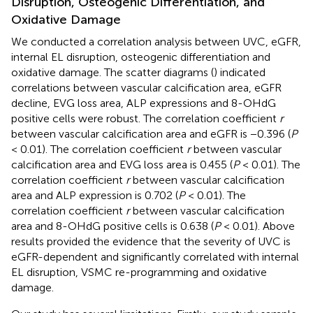
Disruption, Osteogenic Differentiation, and
Oxidative Damage
We conducted a correlation analysis between UVC, eGFR,
internal EL disruption, osteogenic differentiation and
oxidative damage. The scatter diagrams (
) indicated
correlations between vascular calcification area, eGFR
decline, EVG loss area, ALP expressions and 8-OHdG
positive cells were robust. The correlation coefficient
r
between vascular calcification area and eGFR is −0.396 (
P
< 0.01). The correlation coefficient
r
between vascular
calcification area and EVG loss area is 0.455 (
P
< 0.01). The
correlation coefficient
r
between vascular calcification
area and ALP expression is 0.702 (
P
< 0.01). The
correlation coefficient
r
between vascular calcification
area and 8-OHdG positive cells is 0.638 (
P
< 0.01). Above
results provided the evidence that the severity of UVC is
eGFR-dependent and significantly correlated with internal
EL disruption, VSMC re-programming and oxidative
damage.