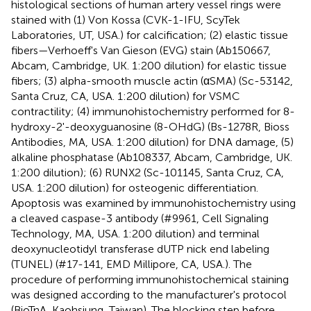
histological sections of human artery vessel rings were
stained with (1) Von Kossa (CVK-1-IFU, ScyTek
Laboratories, UT, USA.) for calcification; (2) elastic tissue
fibers—Verhoeff's Van Gieson (EVG) stain (Ab150667,
Abcam, Cambridge, UK. 1:200 dilution) for elastic tissue
fibers; (3) alpha-smooth muscle actin (αSMA) (Sc-53142,
Santa Cruz, CA, USA. 1:200 dilution) for VSMC
contractility; (4) immunohistochemistry performed for 8-
hydroxy-2'-deoxyguanosine (8-OHdG) (Bs-1278R, Bioss
Antibodies, MA, USA. 1:200 dilution) for DNA damage, (5)
alkaline phosphatase (Ab108337, Abcam, Cambridge, UK.
1:200 dilution); (6) RUNX2 (Sc-101145, Santa Cruz, CA,
USA. 1:200 dilution) for osteogenic differentiation.
Apoptosis was examined by immunohistochemistry using
a cleaved caspase-3 antibody (#9961, Cell Signaling
Technology, MA, USA. 1:200 dilution) and terminal
deoxynucleotidyl transferase dUTP nick end labeling
(TUNEL) (#17-141, EMD Millipore, CA, USA.). The
procedure of performing immunohistochemical staining
was designed according to the manufacturer's protocol
(BioTnA, Kaohsiung, Taiwan). The blocking step before