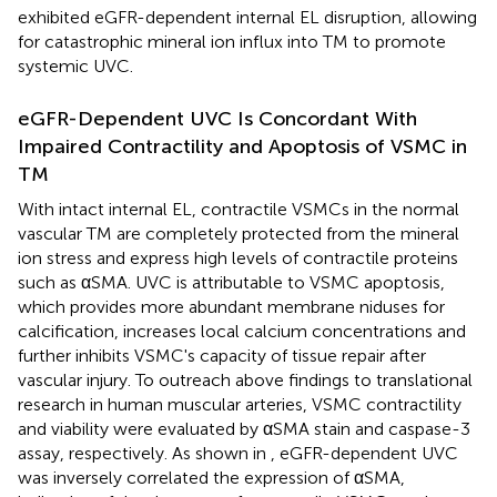
exhibited eGFR-dependent internal EL disruption, allowing
for catastrophic mineral ion influx into TM to promote
systemic UVC.
eGFR-Dependent UVC Is Concordant With
Impaired Contractility and Apoptosis of VSMC in
TM
With intact internal EL, contractile VSMCs in the normal
vascular TM are completely protected from the mineral
ion stress and express high levels of contractile proteins
such as αSMA. UVC is attributable to VSMC apoptosis,
which provides more abundant membrane niduses for
calcification, increases local calcium concentrations and
further inhibits VSMC's capacity of tissue repair after
vascular injury. To outreach above findings to translational
research in human muscular arteries, VSMC contractility
and viability were evaluated by αSMA stain and caspase-3
assay, respectively. As shown in
, eGFR-dependent UVC
was inversely correlated the expression of αSMA,