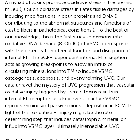
A myriad of toxins promote oxidative stress in the uremic
milieu (
,
). Such oxidative stress initiates tissue damages by
inducing modifications in both proteins and DNA (
),
contributing to the abnormal structures and functions of
elastic fibers in pathological conditions (
). To the best of
our knowledge, this is the first study to demonstrate
oxidative DNA damage (8-OhdG) of VSMC corresponds
with the deterioration of renal function and disruption of
internal EL. The eGFR-dependent internal EL disruption
acts as growing breakpoints to allow an influx of
circulating mineral ions into TM to induce VSMC
osteogenesis, apoptosis, and overwhelming UVC. Our
data unravel the mystery of UVC progression that vascular
oxidative injury triggered by uremic toxins results in
internal EL disruption as a key event in active VSMC
reprogramming and passive mineral deposition in ECM. In
light of this, oxidative EL injury might be the rate-
determining step that induces catastrophic mineral ion
influx into VSMC layer, ultimately irremediable UVC.