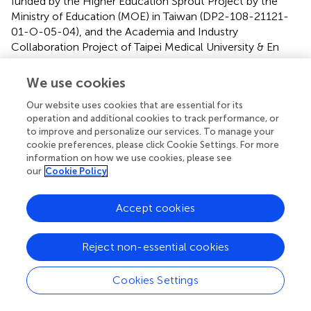
funded by the Higher Education Sprout Project by the
Ministry of Education (MOE) in Taiwan (DP2-108-21121-
01-O-05-04), and the Academia and Industry
Collaboration Project of Taipei Medical University & En
Chu Kong Hospital & Pharmofoods Medical Editing Co.,
Ltd. (A-108-031).
We use cookies
Our website uses cookies that are essential for its
Acknowledgments
operation and additional cookies to track performance, or
We would like to thank all clinicians from En-Chu-Kong
to improve and personalize our services. To manage your
cookie preferences, please click Cookie Settings. For more
Hospital for the obtainment of human arterial specimens.
information on how we use cookies, please see
We acknowledge Chih-Hsiang Chien for the assistance in
our
Cookie Policy
morphometric analysis of histopathology and quantitative
analysis of immunohistochemistry staining on Image J.
Accept cookies
Conflict of interest
Reject non-essential cookies
The authors declare that the research was conducted in
the absence of any commercial or financial relationships
that could be construed as a potential conflict of interest.
Cookies Settings