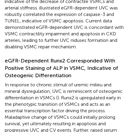
indicative of the decrease of contractile VSMCs and
arterial stiffness.
illustrated eGFR-dependent UVC was
robustly correlated the expression of caspase-3 and
TUNEL, indicative of VSMC apoptosis. Current data
demonstrated eGFR-dependent UVC is concordant with
VSMC contractility impairment and apoptosis in CKD
arteries, leading to further UVC niduses formation and
disabling VSMC repair mechanism.
eGFR-Dependent Runx2 Corresponded With
Positive Staining of ALP in VSMC, Indicative of
Osteogenic Differentiation
In response to chronic stimuli of uremic milieu and
mineral dysregulation, UVC is reminiscent of osteogenic
differentiation in VSMCs (
). Runx2 is upregulated early in
the phenotypic transition of VSMCs and acts as an
essential transcription factor driving the process.
Maladaptive change of VSMCs could initially prolong
survival, yet ultimately resulting in apoptosis and
progressive UVC and CV events. Further, raised serum