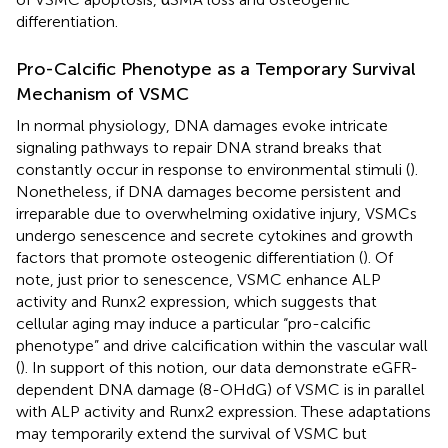
differentiation.
Pro-Calcific Phenotype as a Temporary Survival
Mechanism of VSMC
In normal physiology, DNA damages evoke intricate
signaling pathways to repair DNA strand breaks that
constantly occur in response to environmental stimuli (
).
Nonetheless, if DNA damages become persistent and
irreparable due to overwhelming oxidative injury, VSMCs
undergo senescence and secrete cytokines and growth
factors that promote osteogenic differentiation (
). Of
note, just prior to senescence, VSMC enhance ALP
activity and Runx2 expression, which suggests that
cellular aging may induce a particular “pro-calcific
phenotype” and drive calcification within the vascular wall
(
). In support of this notion, our data demonstrate eGFR-
dependent DNA damage (8-OHdG) of VSMC is in parallel
with ALP activity and Runx2 expression. These adaptations
may temporarily extend the survival of VSMC but