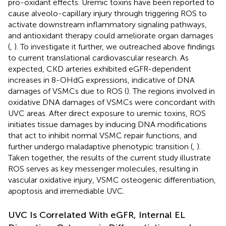
pro-oxidant effects. Uremic toxins have been reported to
cause alveolo-capillary injury through triggering ROS to
activate downstream inflammatory signaling pathways,
and antioxidant therapy could ameliorate organ damages
(
,
). To investigate it further, we outreached above findings
to current translational cardiovascular research. As
expected, CKD arteries exhibited eGFR-dependent
increases in 8-OHdG expressions, indicative of DNA
damages of VSMCs due to ROS (
). The regions involved in
oxidative DNA damages of VSMCs were concordant with
UVC areas. After direct exposure to uremic toxins, ROS
initiates tissue damages by inducing DNA modifications
that act to inhibit normal VSMC repair functions, and
further undergo maladaptive phenotypic transition (
,
).
Taken together, the results of the current study illustrate
ROS serves as key messenger molecules, resulting in
vascular oxidative injury, VSMC osteogenic differentiation,
apoptosis and irremediable UVC.
UVC Is Correlated With eGFR, Internal EL