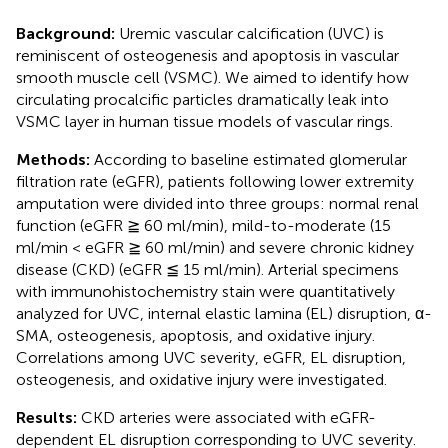
Background:
Uremic vascular calcification (UVC) is
reminiscent of osteogenesis and apoptosis in vascular
smooth muscle cell (VSMC). We aimed to identify how
circulating procalcific particles dramatically leak into
VSMC layer in human tissue models of vascular rings.
Methods:
According to baseline estimated glomerular
filtration rate (eGFR), patients following lower extremity
amputation were divided into three groups: normal renal
function (eGFR ≧ 60 ml/min), mild-to-moderate (15
ml/min < eGFR ≧ 60 ml/min) and severe chronic kidney
disease (CKD) (eGFR ≦ 15 ml/min). Arterial specimens
with immunohistochemistry stain were quantitatively
analyzed for UVC, internal elastic lamina (EL) disruption, α-
SMA, osteogenesis, apoptosis, and oxidative injury.
Correlations among UVC severity, eGFR, EL disruption,
osteogenesis, and oxidative injury were investigated.
Results:
CKD arteries were associated with eGFR-
dependent EL disruption corresponding to UVC severity.