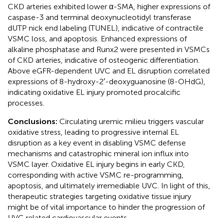
CKD arteries exhibited lower α-SMA, higher expressions of
caspase-3 and terminal deoxynucleotidyl transferase
dUTP nick end labeling (TUNEL), indicative of contractile
VSMC loss, and apoptosis. Enhanced expressions of
alkaline phosphatase and Runx2 were presented in VSMCs
of CKD arteries, indicative of osteogenic differentiation.
Above eGFR-dependent UVC and EL disruption correlated
expressions of 8-hydroxy-2′-deoxyguanosine (8-OHdG),
indicating oxidative EL injury promoted procalcific
processes.
Conclusions:
Circulating uremic milieu triggers vascular
oxidative stress, leading to progressive internal EL
disruption as a key event in disabling VSMC defense
mechanisms and catastrophic mineral ion influx into
VSMC layer. Oxidative EL injury begins in early CKD,
corresponding with active VSMC re-programming,
apoptosis, and ultimately irremediable UVC. In light of this,
therapeutic strategies targeting oxidative tissue injury
might be of vital importance to hinder the progression of
UVC related cardiovascular events.