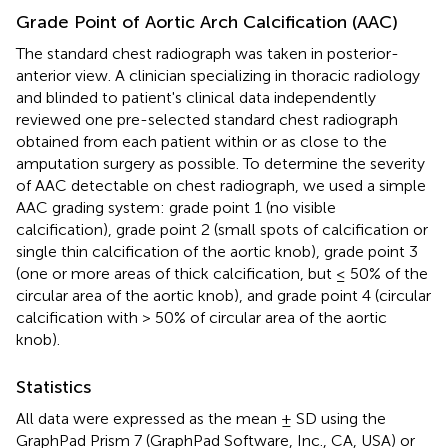
Grade Point of Aortic Arch Calcification (AAC)
The standard chest radiograph was taken in posterior-
anterior view. A clinician specializing in thoracic radiology
and blinded to patient's clinical data independently
reviewed one pre-selected standard chest radiograph
obtained from each patient within or as close to the
amputation surgery as possible. To determine the severity
of AAC detectable on chest radiograph, we used a simple
AAC grading system: grade point 1 (no visible
calcification), grade point 2 (small spots of calcification or
single thin calcification of the aortic knob), grade point 3
(one or more areas of thick calcification, but ≤ 50% of the
circular area of the aortic knob), and grade point 4 (circular
calcification with > 50% of circular area of the aortic
knob).
Statistics
All data were expressed as the mean ± SD using the
GraphPad Prism 7 (GraphPad Software, Inc., CA, USA) or