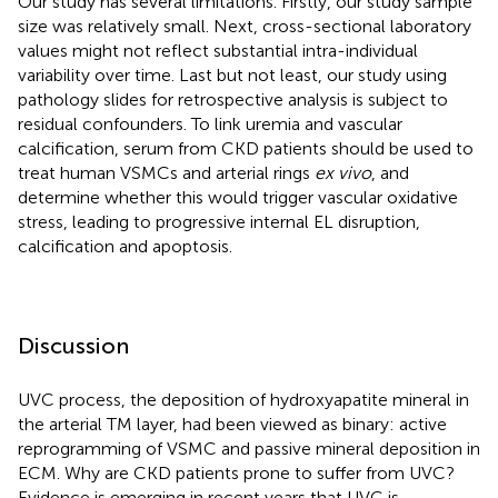
Our study has several limitations. Firstly, our study sample
size was relatively small. Next, cross-sectional laboratory
values might not reflect substantial intra-individual
variability over time. Last but not least, our study using
pathology slides for retrospective analysis is subject to
residual confounders. To link uremia and vascular
calcification, serum from CKD patients should be used to
treat human VSMCs and arterial rings
ex vivo
, and
determine whether this would trigger vascular oxidative
stress, leading to progressive internal EL disruption,
calcification and apoptosis.
Discussion
UVC process, the deposition of hydroxyapatite mineral in
the arterial TM layer, had been viewed as binary: active
reprogramming of VSMC and passive mineral deposition in
ECM. Why are CKD patients prone to suffer from UVC?
Evidence is emerging in recent years that UVC is