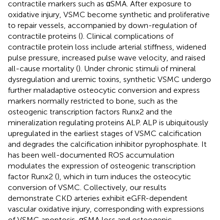
contractile markers such as αSMA. After exposure to
oxidative injury, VSMC become synthetic and proliferative
to repair vessels, accompanied by down-regulation of
contractile proteins (
). Clinical complications of
contractile protein loss include arterial stiffness, widened
pulse pressure, increased pulse wave velocity, and raised
all-cause mortality (
). Under chronic stimuli of mineral
dysregulation and uremic toxins, synthetic VSMC undergo
further maladaptive osteocytic conversion and express
markers normally restricted to bone, such as the
osteogenic transcription factors Runx2 and the
mineralization regulating proteins ALP. ALP is ubiquitously
upregulated in the earliest stages of VSMC calcification
and degrades the calcification inhibitor pyrophosphate. It
has been well-documented ROS accumulation
modulates the expression of osteogenic transcription
factor Runx2 (
), which in turn induces the osteocytic
conversion of VSMC. Collectively, our results
demonstrate CKD arteries exhibit eGFR-dependent
vascular oxidative injury, corresponding with expressions
of VSMC apoptosis, αSMA loss and osteogenic