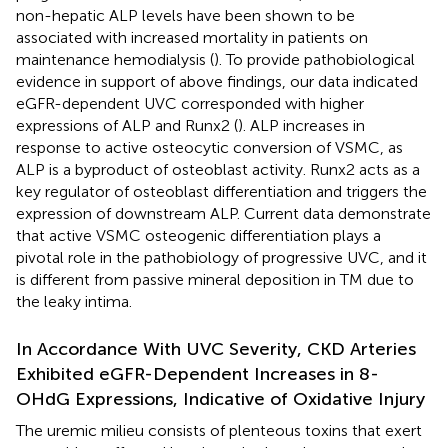
non-hepatic ALP levels have been shown to be
associated with increased mortality in patients on
maintenance hemodialysis (
). To provide pathobiological
evidence in support of above findings, our data indicated
eGFR-dependent UVC corresponded with higher
expressions of ALP and Runx2 (
). ALP increases in
response to active osteocytic conversion of VSMC, as
ALP is a byproduct of osteoblast activity. Runx2 acts as a
key regulator of osteoblast differentiation and triggers the
expression of downstream ALP. Current data demonstrate
that active VSMC osteogenic differentiation plays a
pivotal role in the pathobiology of progressive UVC, and it
is different from passive mineral deposition in TM due to
the leaky intima.
In Accordance With UVC Severity, CKD Arteries
Exhibited eGFR-Dependent Increases in 8-
OHdG Expressions, Indicative of Oxidative Injury
The uremic milieu consists of plenteous toxins that exert