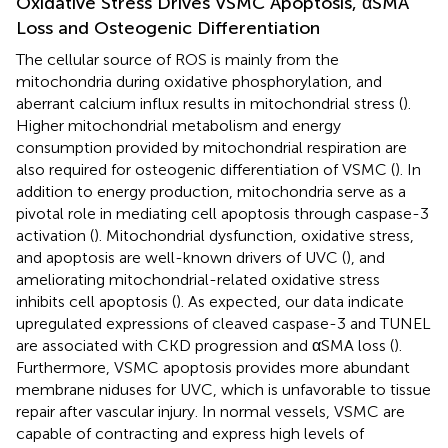
Oxidative Stress Drives VSMC Apoptosis, αSMA
Loss and Osteogenic Differentiation
The cellular source of ROS is mainly from the
mitochondria during oxidative phosphorylation, and
aberrant calcium influx results in mitochondrial stress (
).
Higher mitochondrial metabolism and energy
consumption provided by mitochondrial respiration are
also required for osteogenic differentiation of VSMC (
). In
addition to energy production, mitochondria serve as a
pivotal role in mediating cell apoptosis through caspase-3
activation (
). Mitochondrial dysfunction, oxidative stress,
and apoptosis are well-known drivers of UVC (
), and
ameliorating mitochondrial-related oxidative stress
inhibits cell apoptosis (
). As expected, our data indicate
upregulated expressions of cleaved caspase-3 and TUNEL
are associated with CKD progression and αSMA loss (
).
Furthermore, VSMC apoptosis provides more abundant
membrane niduses for UVC, which is unfavorable to tissue
repair after vascular injury. In normal vessels, VSMC are
capable of contracting and express high levels of