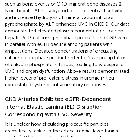
such as bone events or CKD-mineral bone diseases (
).
Non-hepatic ALP is a byproduct of osteoblast activity,
and increased hydrolysis of mineralization inhibitor
pyrophosphate by ALP enhances UVC in CKD (
). Our data
demonstrated elevated plasma concentrations of non-
hepatic ALP, calcium-phosphate product, and CRP were
in parallel with eGFR decline among patients with
amputations. Elevated concentrations of circulating
calcium-phosphate product reflect diffuse precipitation
of calcium phosphate in tissues, leading to widespread
UVC and organ dysfunction. Above results demonstrated
higher levels of pro-calcific stress in uremic milieu
upregulated systemic inflammatory responses.
CKD Arteries Exhibited eGFR-Dependent
Internal Elastic Lamina (EL) Disruption,
Corresponding With UVC Severity
It is unclear how circulating procalcific particles
dramatically leak into the arterial medial layer tunica