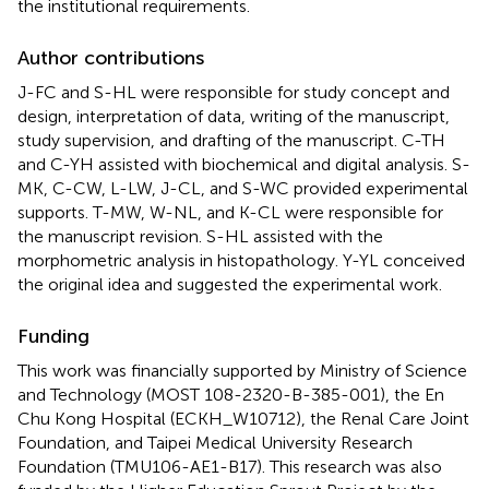
the institutional requirements.
Author contributions
J-FC and S-HL were responsible for study concept and
design, interpretation of data, writing of the manuscript,
study supervision, and drafting of the manuscript. C-TH
and C-YH assisted with biochemical and digital analysis. S-
MK, C-CW, L-LW, J-CL, and S-WC provided experimental
supports. T-MW, W-NL, and K-CL were responsible for
the manuscript revision. S-HL assisted with the
morphometric analysis in histopathology. Y-YL conceived
the original idea and suggested the experimental work.
Funding
This work was financially supported by Ministry of Science
and Technology (MOST 108-2320-B-385-001), the En
Chu Kong Hospital (ECKH_W10712), the Renal Care Joint
Foundation, and Taipei Medical University Research
Foundation (TMU106-AE1-B17). This research was also