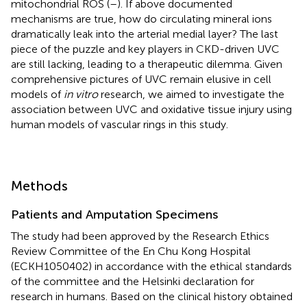
mitochondrial ROS (
–
). If above documented
mechanisms are true, how do circulating mineral ions
dramatically leak into the arterial medial layer? The last
piece of the puzzle and key players in CKD-driven UVC
are still lacking, leading to a therapeutic dilemma. Given
comprehensive pictures of UVC remain elusive in cell
models of
in vitro
research, we aimed to investigate the
association between UVC and oxidative tissue injury using
human models of vascular rings in this study.
Methods
Patients and Amputation Specimens
The study had been approved by the Research Ethics
Review Committee of the En Chu Kong Hospital
(ECKH1050402) in accordance with the ethical standards
of the committee and the Helsinki declaration for
research in humans. Based on the clinical history obtained