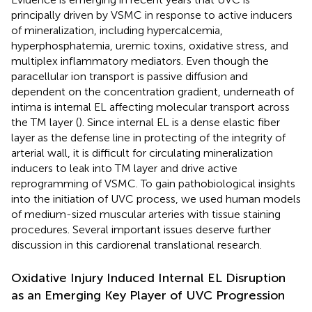
principally driven by VSMC in response to active inducers
of mineralization, including hypercalcemia,
hyperphosphatemia, uremic toxins, oxidative stress, and
multiplex inflammatory mediators. Even though the
paracellular ion transport is passive diffusion and
dependent on the concentration gradient, underneath of
intima is internal EL affecting molecular transport across
the TM layer (
). Since internal EL is a dense elastic fiber
layer as the defense line in protecting of the integrity of
arterial wall, it is difficult for circulating mineralization
inducers to leak into TM layer and drive active
reprogramming of VSMC. To gain pathobiological insights
into the initiation of UVC process, we used human models
of medium-sized muscular arteries with tissue staining
procedures. Several important issues deserve further
discussion in this cardiorenal translational research.
Oxidative Injury Induced Internal EL Disruption
as an Emerging Key Player of UVC Progression