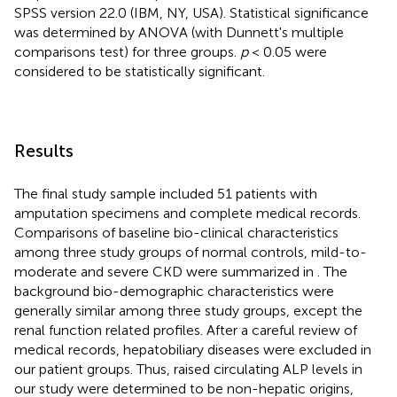
SPSS version 22.0 (IBM, NY, USA). Statistical significance
was determined by ANOVA (with Dunnett's multiple
comparisons test) for three groups.
p
< 0.05 were
considered to be statistically significant.
Results
The final study sample included 51 patients with
amputation specimens and complete medical records.
Comparisons of baseline bio-clinical characteristics
among three study groups of normal controls, mild-to-
moderate and severe CKD were summarized in
. The
background bio-demographic characteristics were
generally similar among three study groups, except the
renal function related profiles. After a careful review of
medical records, hepatobiliary diseases were excluded in
our patient groups. Thus, raised circulating ALP levels in
our study were determined to be non-hepatic origins,