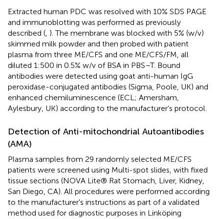
Extracted human PDC was resolved with 10% SDS PAGE
and immunoblotting was performed as previously
described (
,
). The membrane was blocked with 5% (w/v)
skimmed milk powder and then probed with patient
plasma from three ME/CFS and one ME/CFS/FM, all
diluted 1:500 in 0.5% w/v of BSA in PBS–T. Bound
antibodies were detected using goat anti-human IgG
peroxidase-conjugated antibodies (Sigma, Poole, UK) and
enhanced chemiluminescence (ECL; Amersham,
Aylesbury, UK) according to the manufacturer's protocol.
Detection of Anti-mitochondrial Autoantibodies
(AMA)
Plasma samples from 29 randomly selected ME/CFS
patients were screened using Multi-spot slides, with fixed
tissue sections (NOVA Lite® Rat Stomach, Liver, Kidney,
San Diego, CA). All procedures were performed according
to the manufacturer's instructions as part of a validated
method used for diagnostic purposes in Linköping