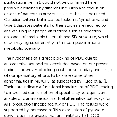
publications (ref in
), could not be confirmed here,
possible explained by different inclusion and exclusion
criteria of patients in previous studies that did not used
Canadian criteria, but included leukemia/lymphoma and
type 1 diabetes patients. Further studies are required to
analyse unique epitope alterations such as oxidation
epitopes of cardiolipin (
), length and 3D-structure, which
each may signal differently in this complex immune-
metabolic scenario.
The hypothesis of a direct blocking of PDC due to
autoreactive antibodies is excluded based on our present
findings, however, blocking could be secondary and a sign
of compensatory efforts to balance some other
abnormalities in ME/CFS, as suggested by Fluge et al. (
).
Their data indicate a functional impairment of PDC leading
to increased consumption of specifically ketogenic and
anaplerotic amino acids that fuel alternative pathways for
ATP production independently of PDC. The results were
supported by increased mRNA expression of pyruvate
dehydrogenase kinases that are inhibitory to PDC (
).