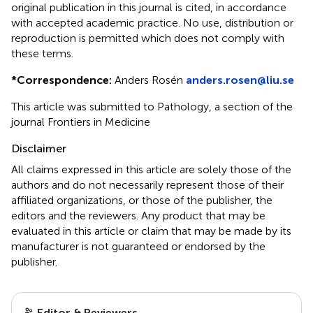
original publication in this journal is cited, in accordance
with accepted academic practice. No use, distribution or
reproduction is permitted which does not comply with
these terms.
*
Correspondence:
Anders Rosén
anders.rosen@liu.se
This article was submitted to Pathology, a section of the
journal Frontiers in Medicine
Disclaimer
All claims expressed in this article are solely those of the
authors and do not necessarily represent those of their
affiliated organizations, or those of the publisher, the
editors and the reviewers. Any product that may be
evaluated in this article or claim that may be made by its
manufacturer is not guaranteed or endorsed by the
publisher.
Editor & Reviewers