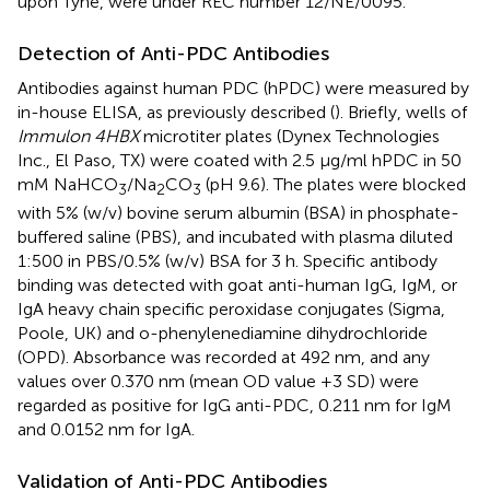
upon Tyne, were under REC number 12/NE/0095.
Detection of Anti-PDC Antibodies
Antibodies against human PDC (hPDC) were measured by
in-house ELISA, as previously described (
). Briefly, wells of
Immulon 4HBX
microtiter plates (Dynex Technologies
Inc., El Paso, TX) were coated with 2.5 μg/ml hPDC in 50
mM NaHCO
/Na
CO
(pH 9.6). The plates were blocked
3
2
3
with 5% (w/v) bovine serum albumin (BSA) in phosphate-
buffered saline (PBS), and incubated with plasma diluted
1:500 in PBS/0.5% (w/v) BSA for 3 h. Specific antibody
binding was detected with goat anti-human IgG, IgM, or
IgA heavy chain specific peroxidase conjugates (Sigma,
Poole, UK) and o-phenylenediamine dihydrochloride
(OPD). Absorbance was recorded at 492 nm, and any
values over 0.370 nm (mean OD value +3 SD) were
regarded as positive for IgG anti-PDC, 0.211 nm for IgM
and 0.0152 nm for IgA.
Validation of Anti-PDC Antibodies