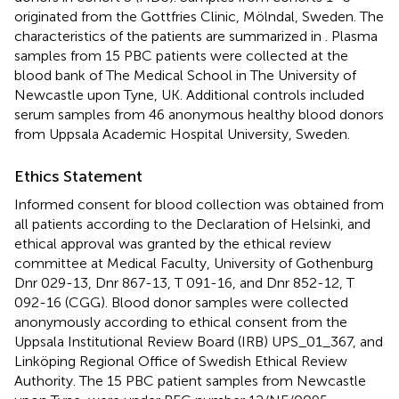
originated from the Gottfries Clinic, Mölndal, Sweden. The
characteristics of the patients are summarized in
. Plasma
samples from 15 PBC patients were collected at the
blood bank of The Medical School in The University of
Newcastle upon Tyne, UK. Additional controls included
serum samples from 46 anonymous healthy blood donors
from Uppsala Academic Hospital University, Sweden.
Ethics Statement
Informed consent for blood collection was obtained from
all patients according to the Declaration of Helsinki, and
ethical approval was granted by the ethical review
committee at Medical Faculty, University of Gothenburg
Dnr 029-13, Dnr 867-13, T 091-16, and Dnr 852-12, T
092-16 (CGG). Blood donor samples were collected
anonymously according to ethical consent from the
Uppsala Institutional Review Board (IRB) UPS_01_367, and
Linköping Regional Office of Swedish Ethical Review
Authority. The 15 PBC patient samples from Newcastle