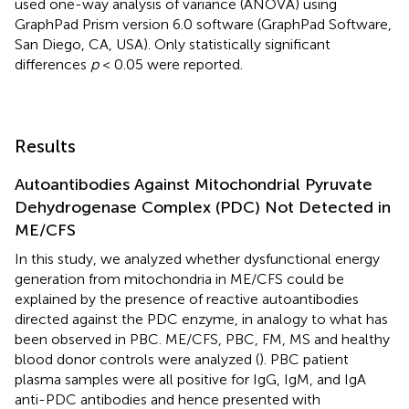
used one-way analysis of variance (ANOVA) using
GraphPad Prism version 6.0 software (GraphPad Software,
San Diego, CA, USA). Only statistically significant
differences
p
< 0.05 were reported.
Results
Autoantibodies Against Mitochondrial Pyruvate
Dehydrogenase Complex (PDC) Not Detected in
ME/CFS
In this study, we analyzed whether dysfunctional energy
generation from mitochondria in ME/CFS could be
explained by the presence of reactive autoantibodies
directed against the PDC enzyme, in analogy to what has
been observed in PBC. ME/CFS, PBC, FM, MS and healthy
blood donor controls were analyzed (
). PBC patient
plasma samples were all positive for IgG, IgM, and IgA
anti-PDC antibodies and hence presented with