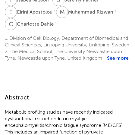
E
A
M
R
1
1
Eirini Apostolou
Muhammad Rizwan
C
D
1
Charlotte Dahle
1.
Division of Cell Biology, Department of Biomedical and
Clinical Sciences, Linköping University, Linköping, Sweden
2.
The Medical School, The University Newcastle upon
Tyne, Newcastle upon Tyne, United Kingdom
See more
Abstract
Metabolic profiling studies have recently indicated
dysfunctional mitochondria in myalgic
encephalomyelitis/chronic fatigue syndrome (ME/CFS).
This includes an impaired function of pyruvate