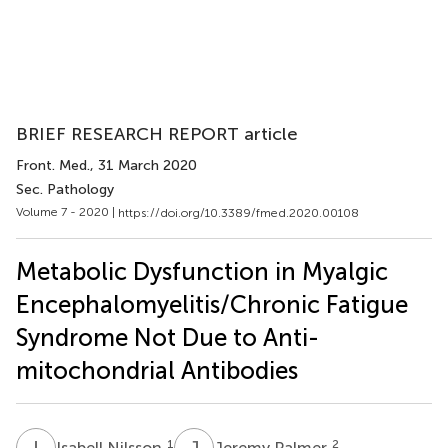
BRIEF RESEARCH REPORT article
Front. Med.
, 31 March 2020
Sec. Pathology
Volume 7 - 2020 |
https://doi.org/10.3389/fmed.2020.00108
Metabolic Dysfunction in Myalgic
Encephalomyelitis/Chronic Fatigue
Syndrome Not Due to Anti-
mitochondrial Antibodies
I
N
J
P
1
2
Isabell Nilsson
Jeremy Palmer