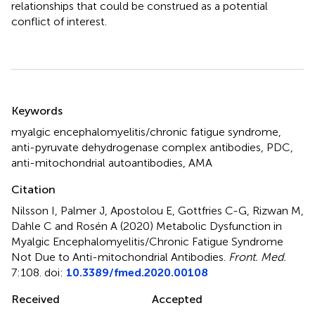
relationships that could be construed as a potential
conflict of interest.
Summary
Keywords
myalgic encephalomyelitis/chronic fatigue syndrome
,
anti-pyruvate dehydrogenase complex antibodies
,
PDC
,
anti-mitochondrial autoantibodies
,
AMA
Citation
Nilsson I, Palmer J, Apostolou E, Gottfries C-G, Rizwan M,
Dahle C and Rosén A (2020)
Metabolic Dysfunction in
Myalgic Encephalomyelitis/Chronic Fatigue Syndrome
Not Due to Anti-mitochondrial Antibodies
.
Front. Med.
7:108. doi:
10.3389/fmed.2020.00108
Received
Accepted