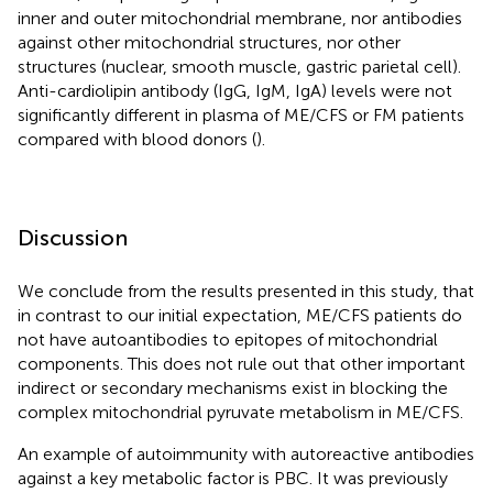
inner and outer mitochondrial membrane, nor antibodies
against other mitochondrial structures, nor other
structures (nuclear, smooth muscle, gastric parietal cell).
Anti-cardiolipin antibody (IgG, IgM, IgA) levels were not
significantly different in plasma of ME/CFS or FM patients
compared with blood donors (
).
Discussion
We conclude from the results presented in this study, that
in contrast to our initial expectation, ME/CFS patients do
not have autoantibodies to epitopes of mitochondrial
components. This does not rule out that other important
indirect or secondary mechanisms exist in blocking the
complex mitochondrial pyruvate metabolism in ME/CFS.
An example of autoimmunity with autoreactive antibodies
against a key metabolic factor is PBC. It was previously