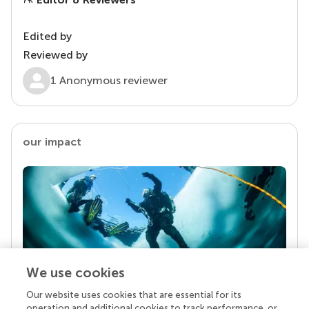
Edited by
Reviewed by
1 Anonymous reviewer
our impact
We use cookies
Our website uses cookies that are essential for its
Your research is the real superpower
operation and additional cookies to track performance, or