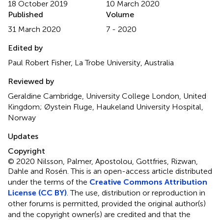
18 October 2019
10 March 2020
Published
Volume
31 March 2020
7 - 2020
Edited by
Paul Robert Fisher, La Trobe University, Australia
Reviewed by
Geraldine Cambridge, University College London, United
Kingdom; Øystein Fluge, Haukeland University Hospital,
Norway
Updates
Copyright
© 2020 Nilsson, Palmer, Apostolou, Gottfries, Rizwan,
Dahle and Rosén.
This is an open-access article distributed
under the terms of the
Creative Commons Attribution
License (CC BY)
. The use, distribution or reproduction in
other forums is permitted, provided the original author(s)
and the copyright owner(s) are credited and that the