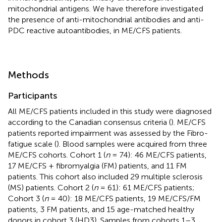
mitochondrial antigens. We have therefore investigated
the presence of anti-mitochondrial antibodies and anti-
PDC reactive autoantibodies, in ME/CFS patients.
Methods
Participants
All ME/CFS patients included in this study were diagnosed
according to the Canadian consensus criteria (
). ME/CFS
patients reported impairment was assessed by the Fibro-
fatigue scale (
). Blood samples were acquired from three
ME/CFS cohorts. Cohort 1 (
n
= 74): 46 ME/CFS patients,
17 ME/CFS + fibromyalgia (FM) patients, and 11 FM
patients. This cohort also included 29 multiple sclerosis
(MS) patients. Cohort 2 (
n
= 61): 61 ME/CFS patients;
Cohort 3 (
n
= 40): 18 ME/CFS patients, 19 ME/CFS/FM
patients, 3 FM patients, and 15 age-matched healthy
donors in cohort 3 (HD3). Samples from cohorts 1–3