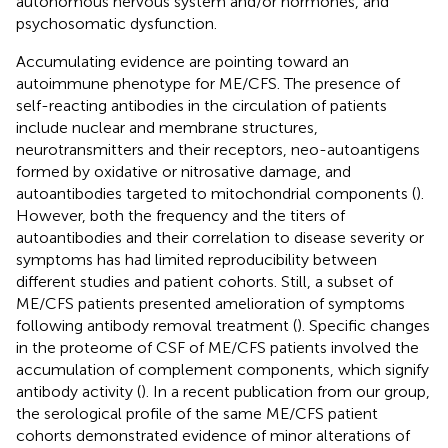
autonomous nervous system and/or hormones, and
psychosomatic dysfunction.
Accumulating evidence are pointing toward an
autoimmune phenotype for ME/CFS. The presence of
self-reacting antibodies in the circulation of patients
include nuclear and membrane structures,
neurotransmitters and their receptors, neo-autoantigens
formed by oxidative or nitrosative damage, and
autoantibodies targeted to mitochondrial components (
).
However, both the frequency and the titers of
autoantibodies and their correlation to disease severity or
symptoms has had limited reproducibility between
different studies and patient cohorts. Still, a subset of
ME/CFS patients presented amelioration of symptoms
following antibody removal treatment (
). Specific changes
in the proteome of CSF of ME/CFS patients involved the
accumulation of complement components, which signify
antibody activity (
). In a recent publication from our group,
the serological profile of the same ME/CFS patient
cohorts demonstrated evidence of minor alterations of