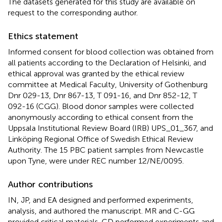
The datasets generated for this study are available on
request to the corresponding author.
Ethics statement
Informed consent for blood collection was obtained from
all patients according to the Declaration of Helsinki, and
ethical approval was granted by the ethical review
committee at Medical Faculty, University of Gothenburg
Dnr 029-13, Dnr 867-13, T 091-16, and Dnr 852-12, T
092-16 (CGG). Blood donor samples were collected
anonymously according to ethical consent from the
Uppsala Institutional Review Board (IRB) UPS_01_367, and
Linköping Regional Office of Swedish Ethical Review
Authority. The 15 PBC patient samples from Newcastle
upon Tyne, were under REC number 12/NE/0095.
Author contributions
IN, JP, and EA designed and performed experiments,
analysis, and authored the manuscript. MR and C-GG
provided critical materials. CD performed experiments and