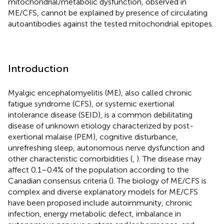
mitochondrial/metabolic dysfunction, observed in
ME/CFS, cannot be explained by presence of circulating
autoantibodies against the tested mitochondrial epitopes.
Introduction
Myalgic encephalomyelitis (ME), also called chronic
fatigue syndrome (CFS), or systemic exertional
intolerance disease (SEID), is a common debilitating
disease of unknown etiology characterized by post-
exertional malaise (PEM), cognitive disturbance,
unrefreshing sleep, autonomous nerve dysfunction and
other characteristic comorbidities (
,
). The disease may
affect 0.1–0.4% of the population according to the
Canadian consensus criteria (
). The biology of ME/CFS is
complex and diverse explanatory models for ME/CFS
have been proposed include autoimmunity, chronic
infection, energy metabolic defect, imbalance in