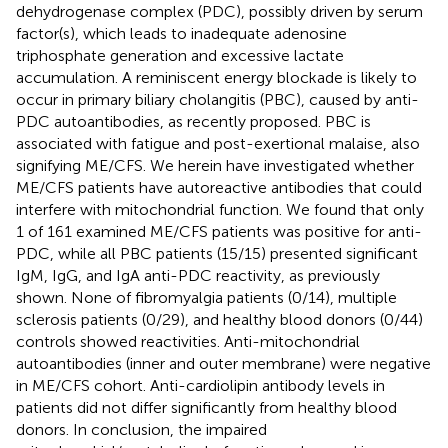
dehydrogenase complex (PDC), possibly driven by serum
factor(s), which leads to inadequate adenosine
triphosphate generation and excessive lactate
accumulation. A reminiscent energy blockade is likely to
occur in primary biliary cholangitis (PBC), caused by anti-
PDC autoantibodies, as recently proposed. PBC is
associated with fatigue and post-exertional malaise, also
signifying ME/CFS. We herein have investigated whether
ME/CFS patients have autoreactive antibodies that could
interfere with mitochondrial function. We found that only
1 of 161 examined ME/CFS patients was positive for anti-
PDC, while all PBC patients (15/15) presented significant
IgM, IgG, and IgA anti-PDC reactivity, as previously
shown. None of fibromyalgia patients (0/14), multiple
sclerosis patients (0/29), and healthy blood donors (0/44)
controls showed reactivities. Anti-mitochondrial
autoantibodies (inner and outer membrane) were negative
in ME/CFS cohort. Anti-cardiolipin antibody levels in
patients did not differ significantly from healthy blood
donors. In conclusion, the impaired