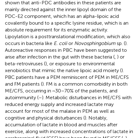
shown that anti-PDC antibodies in these patients are
mainly directed against the inner lipoyl domain of the
PDC-E2 component, which has an alpha-lipoic acid
covalently bound to a specific lysine residue, which is an
absolute requirement for its enzymatic activity.
Lipoylation is a posttranslational modification, which also
occurs in bacteria like
E. coli
or
Novosphingobium
sp. (
).
Autoreactive responses in PBC have been suggested to
arise after infection in the gut with these bacteria (
,
) or
beta-retroviruses (
), or exposure to environmental
xenobiotics that mimic the native lipoic acid moiety (
).
PBC patients have a PEM reminiscent of PEM in ME/CFS
and FM patients (
). FM is a common comorbidity in both
ME/CFS, occurring in ~30–70% of the patients, and
autoimmunity (
–
). Metabolic disturbances in ME/CFS with
reduced energy supply and increased lactate may
account for most of the malaise in PEM as well as
cognitive and physical disturbances (
). Notably,
accumulation of lactate in blood and muscles after
exercise, along with increased concentrations of lactate in