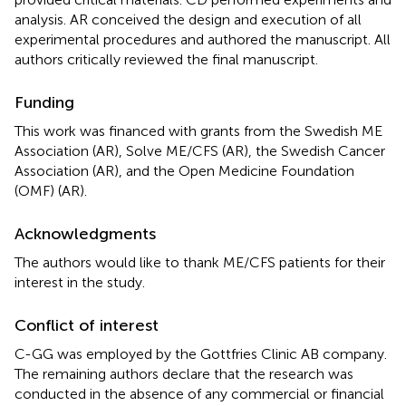
analysis. AR conceived the design and execution of all
experimental procedures and authored the manuscript. All
authors critically reviewed the final manuscript.
Funding
This work was financed with grants from the Swedish ME
Association (AR), Solve ME/CFS (AR), the Swedish Cancer
Association (AR), and the Open Medicine Foundation
(OMF) (AR).
Acknowledgments
The authors would like to thank ME/CFS patients for their
interest in the study.
Conflict of interest
C-GG was employed by the Gottfries Clinic AB company.
The remaining authors declare that the research was
conducted in the absence of any commercial or financial