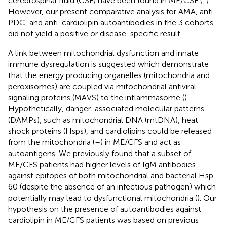
cerebrospinal fluid (CSF) have been found in ME/CSF (
,
).
However, our present comparative analysis for AMA, anti-
PDC, and anti-cardiolipin autoantibodies in the 3 cohorts
did not yield a positive or disease-specific result.
A link between mitochondrial dysfunction and innate
immune dysregulation is suggested which demonstrate
that the energy producing organelles (mitochondria and
peroxisomes) are coupled via mitochondrial antiviral
signaling proteins (MAVS) to the inflammasome (
).
Hypothetically, danger-associated molecular patterns
(DAMPs), such as mitochondrial DNA (mtDNA), heat
shock proteins (Hsps), and cardiolipins could be released
from the mitochondria (
–
) in ME/CFS and act as
autoantigens. We previously found that a subset of
ME/CFS patients had higher levels of IgM antibodies
against epitopes of both mitochondrial and bacterial Hsp-
60 (despite the absence of an infectious pathogen) which
potentially may lead to dysfunctional mitochondria (
). Our
hypothesis on the presence of autoantibodies against
cardiolipin in ME/CFS patients was based on previous