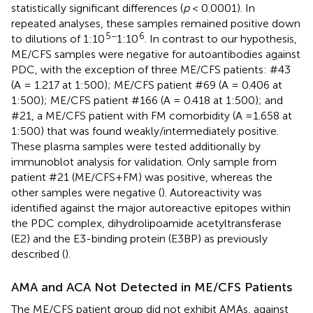
statistically significant differences (
p
< 0.0001). In
repeated analyses, these samples remained positive down
5−
6
to dilutions of 1:10
1:10
. In contrast to our hypothesis,
ME/CFS samples were negative for autoantibodies against
PDC, with the exception of three ME/CFS patients: #43
(A = 1.217 at 1:500); ME/CFS patient #69 (A = 0.406 at
1:500); ME/CFS patient #166 (A = 0.418 at 1:500); and
#21, a ME/CFS patient with FM comorbidity (A =1.658 at
1:500) that was found weakly/intermediately positive.
These plasma samples were tested additionally by
immunoblot analysis for validation. Only sample from
patient #21 (ME/CFS+FM) was positive, whereas the
other samples were negative (
). Autoreactivity was
identified against the major autoreactive epitopes within
the PDC complex, dihydrolipoamide acetyltransferase
(E2) and the E3-binding protein (E3BP) as previously
described (
).
AMA and ACA Not Detected in ME/CFS Patients
The ME/CFS patient group did not exhibit AMAs, against