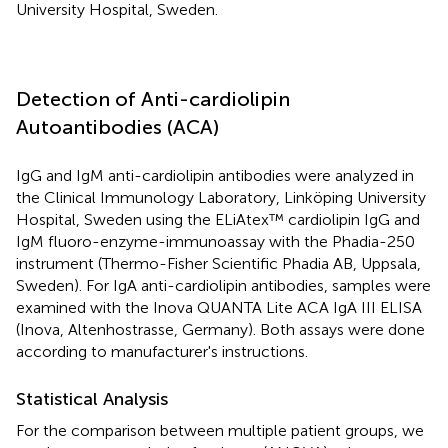
University Hospital, Sweden.
Detection of Anti-cardiolipin
Autoantibodies (ACA)
IgG and IgM anti-cardiolipin antibodies were analyzed in
the Clinical Immunology Laboratory, Linköping University
Hospital, Sweden using the ELiAtex™ cardiolipin IgG and
IgM fluoro-enzyme-immunoassay with the Phadia-250
instrument (Thermo-Fisher Scientific Phadia AB, Uppsala,
Sweden). For IgA anti-cardiolipin antibodies, samples were
examined with the Inova QUANTA Lite ACA IgA III ELISA
(Inova, Altenhostrasse, Germany). Both assays were done
according to manufacturer's instructions.
Statistical Analysis
For the comparison between multiple patient groups, we