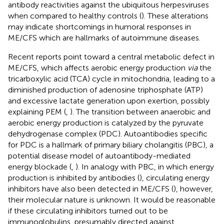
antibody reactivities against the ubiquitous herpesviruses
when compared to healthy controls (
). These alterations
may indicate shortcomings in humoral responses in
ME/CFS which are hallmarks of autoimmune diseases.
Recent reports point toward a central metabolic defect in
ME/CFS, which affects aerobic energy production
via
the
tricarboxylic acid (TCA) cycle in mitochondria, leading to a
diminished production of adenosine triphosphate (ATP)
and excessive lactate generation upon exertion, possibly
explaining PEM (
,
). The transition between anaerobic and
aerobic energy production is catalyzed by the pyruvate
dehydrogenase complex (PDC). Autoantibodies specific
for PDC is a hallmark of primary biliary cholangitis (PBC), a
potential disease model of autoantibody-mediated
energy blockade (
,
). In analogy with PBC, in which energy
production is inhibited by antibodies (
), circulating energy
inhibitors have also been detected in ME/CFS (
), however,
their molecular nature is unknown. It would be reasonable
if these circulating inhibitors turned out to be
immunoglobulins, presumably directed against