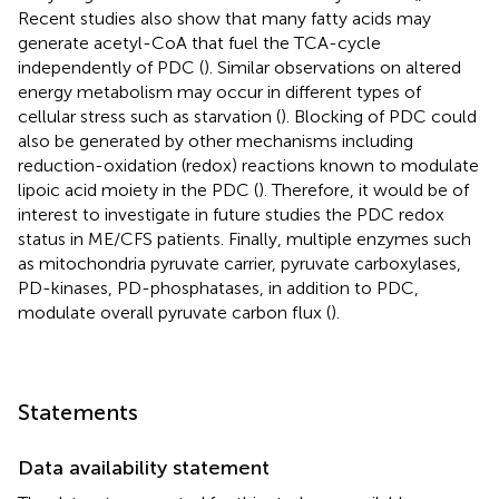
Recent studies also show that many fatty acids may
generate acetyl-CoA that fuel the TCA-cycle
independently of PDC (
). Similar observations on altered
energy metabolism may occur in different types of
cellular stress such as starvation (
). Blocking of PDC could
also be generated by other mechanisms including
reduction-oxidation (redox) reactions known to modulate
lipoic acid moiety in the PDC (
). Therefore, it would be of
interest to investigate in future studies the PDC redox
status in ME/CFS patients. Finally, multiple enzymes such
as mitochondria pyruvate carrier, pyruvate carboxylases,
PD-kinases, PD-phosphatases, in addition to PDC,
modulate overall pyruvate carbon flux (
).
Statements
Data availability statement