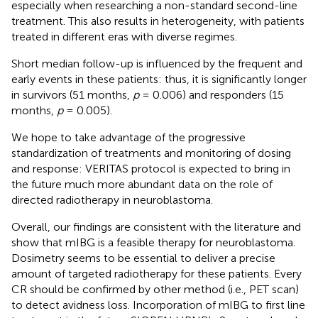
especially when researching a non-standard second-line
treatment. This also results in heterogeneity, with patients
treated in different eras with diverse regimes.
Short median follow-up is influenced by the frequent and
early events in these patients: thus, it is significantly longer
in survivors (51 months,
p
= 0.006) and responders (15
months,
p
= 0.005).
We hope to take advantage of the progressive
standardization of treatments and monitoring of dosing
and response: VERITAS protocol is expected to bring in
the future much more abundant data on the role of
directed radiotherapy in neuroblastoma.
Overall, our findings are consistent with the literature and
show that mIBG is a feasible therapy for neuroblastoma.
Dosimetry seems to be essential to deliver a precise
amount of targeted radiotherapy for these patients. Every
CR should be confirmed by other method (i.e., PET scan)
to detect avidness loss. Incorporation of mIBG to first line