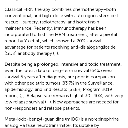
Classical HRN therapy combines chemotherapy–both
conventional, and high-dose with autologous stem cell
rescue-, surgery, radiotherapy, and isotretinoin
maintenance. Recently, immunotherapy has been
incorporated to first line HRN treatment, after a pivotal
report by Yu et al., which showed a 20% survival
advantage for patients receiving anti-disialoganglioside
(GD2) antibody therapy (
,
).
Despite being a prolonged, intensive and toxic treatment,
even the latest data of long-term survival (64% overall
survival 5 years after diagnosis) are poor in comparison
with other pediatric tumors (83.7% in the Surveillance,
Epidemiology, and End Results [SEER] Program 2019
report) (
,
). Relapse rate remains high at 30–40%, with very
low relapse survival (
–
). New approaches are needed for
non-responders and relapse patients.
Meta-iodo-benzyl-guanidine (mIBG) is a norepinephrine
analog –a false neurotransmitter. Its uptake by