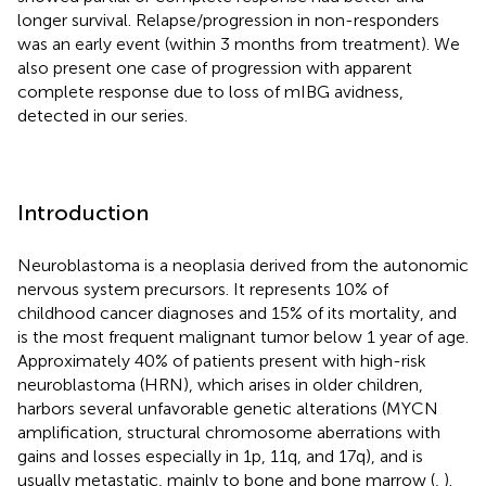
longer survival. Relapse/progression in non-responders
was an early event (within 3 months from treatment). We
also present one case of progression with apparent
complete response due to loss of mIBG avidness,
detected in our series.
Introduction
Neuroblastoma is a neoplasia derived from the autonomic
nervous system precursors. It represents 10% of
childhood cancer diagnoses and 15% of its mortality, and
is the most frequent malignant tumor below 1 year of age.
Approximately 40% of patients present with high-risk
neuroblastoma (HRN), which arises in older children,
harbors several unfavorable genetic alterations (MYCN
amplification, structural chromosome aberrations with
gains and losses especially in 1p, 11q, and 17q), and is
usually metastatic, mainly to bone and bone marrow (
,
).