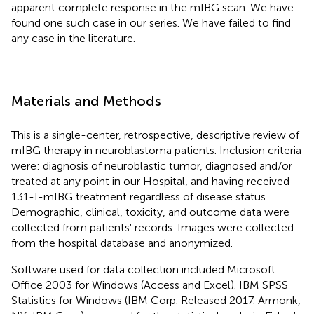
apparent complete response in the mIBG scan. We have
found one such case in our series. We have failed to find
any case in the literature.
Materials and Methods
This is a single-center, retrospective, descriptive review of
mIBG therapy in neuroblastoma patients. Inclusion criteria
were: diagnosis of neuroblastic tumor, diagnosed and/or
treated at any point in our Hospital, and having received
131-I-mIBG treatment regardless of disease status.
Demographic, clinical, toxicity, and outcome data were
collected from patients' records. Images were collected
from the hospital database and anonymized.
Software used for data collection included Microsoft
Office 2003 for Windows (Access and Excel). IBM SPSS
Statistics for Windows (IBM Corp. Released 2017. Armonk,