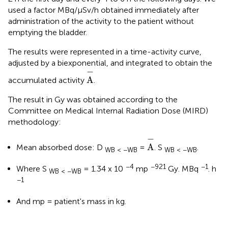
used a factor MBq/μSv/h obtained immediately after
administration of the activity to the patient without
emptying the bladder.
The results were represented in a time-activity curve,
adjusted by a biexponential, and integrated to obtain the
A
-
−
A
accumulated activity
.
The result in Gy was obtained according to the
Committee on Medical Internal Radiation Dose (MIRD)
methodology:
A
-
−
A
Mean absorbed dose: D
=
. S
.
WB < −WB
WB < −WB
−4
−921
−1
Where S
= 1.34 x 10
mp
Gy. MBq
. h
WB < −WB
−1
And mp = patient's mass in kg.