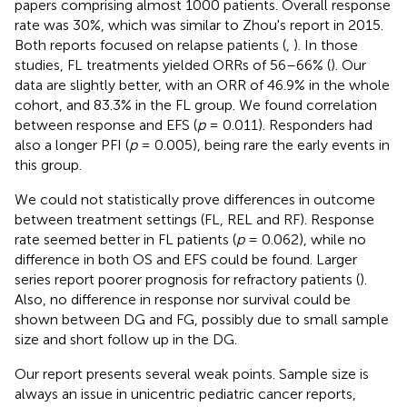
papers comprising almost 1000 patients. Overall response
rate was 30%, which was similar to Zhou's report in 2015.
Both reports focused on relapse patients (
,
). In those
studies, FL treatments yielded ORRs of 56–66% (
). Our
data are slightly better, with an ORR of 46.9% in the whole
cohort, and 83.3% in the FL group. We found correlation
between response and EFS (
p
= 0.011). Responders had
also a longer PFI (
p
= 0.005), being rare the early events in
this group.
We could not statistically prove differences in outcome
between treatment settings (FL, REL and RF). Response
rate seemed better in FL patients (
p
= 0.062), while no
difference in both OS and EFS could be found. Larger
series report poorer prognosis for refractory patients (
).
Also, no difference in response nor survival could be
shown between DG and FG, possibly due to small sample
size and short follow up in the DG.
Our report presents several weak points. Sample size is
always an issue in unicentric pediatric cancer reports,