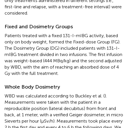
only treatments administered in different settings (i.e.,
first-line and relapse, with a treatment-free interval) were
considered.
Fixed and Dosimetry Groups
Patients treated with a fixed 131-I-mIBG activity, based
only on body weight, formed the Fixed-dose Group (FG).
The Dosimetry Group (DG) included patients with 131-I-
mIBG treatment divided in two infusions. The first infusion
was weight-based (444 MBq/kg) and the second adjusted
by WBD, with the aim of reaching an absorbed dose of 4
Gy with the full treatment.
Whole Body Dosimetry
WBD was calculated according to Buckley et al. (
).
Measurements were taken with the patient in a
reproducible position (lateral decubitus) from front and
back, at 1 meter, with a verified Geiger dosimeter, in micro
Sieverts per hour (μSv/h). Measurements took place every
2 h the first day and every 4 to 6 h the following days. We