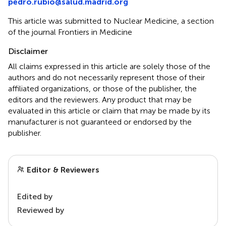
pedro.rubio@salud.madrid.org
This article was submitted to Nuclear Medicine, a section
of the journal Frontiers in Medicine
Disclaimer
All claims expressed in this article are solely those of the
authors and do not necessarily represent those of their
affiliated organizations, or those of the publisher, the
editors and the reviewers. Any product that may be
evaluated in this article or claim that may be made by its
manufacturer is not guaranteed or endorsed by the
publisher.
Editor & Reviewers
Edited by
Reviewed by