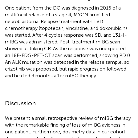
One patient from the DG was diagnosed in 2016 of a
multifocal relapse of a stage 4, MYCN amplified
neuroblastoma. Relapse treatment with TVD
chemotherapy (topotecan, vincristine, and doxorubicin)
was started. After 4 cycles response was SD, and 131-I-
mIBG was administered. Post-treatment mIBG scan
showed a striking CR. As the response was unexpected,
an 18F-FDG-PET-CT scan was performed, showing PD (
).
An ALK mutation was detected in the relapse sample, so
crizotinib was proposed, but rapid progression followed
and he died 3 months after mIBG therapy.
Discussion
We present a small retrospective review of mIBG therapy
with the remarkable finding of loss of mIBG avidness in
one patient. Furthermore, dosimetry data in our cohort