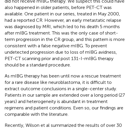
did not receive mIBG therapy. We suspect this could have
also happened in older patients, before PET-CT was
available. One patient in our series, treated in May 2000,
had a reported CR. However, an early metastatic relapse
was diagnosed by MRI, which led to his death 5 months
after mIBG treatment. This was the only case of short-
term progression in the CR group, and this pattern is more
consistent with a false negative mIBG. To prevent
undetected progression due to loss of mIBG avidness,
PET-CT scanning prior and post 131-I-mIBG therapy
should be a standard procedure.
As mIBG therapy has been until now a rescue treatment
for a rare disease like neuroblastoma, it is difficult to
extract outcome conclusions in a single-center study.
Patients in our sample are extended over a long period (27
years) and heterogeneity is abundant in treatment
regimens and patient conditions. Even so, our findings are
comparable with the literature.
Recently, Wilson et al summarized the results of over 30