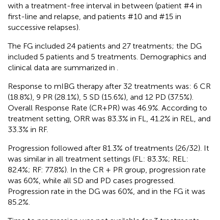
with a treatment-free interval in between (patient #4 in
first-line and relapse, and patients #10 and #15 in
successive relapses).
The FG included 24 patients and 27 treatments; the DG
included 5 patients and 5 treatments. Demographics and
clinical data are summarized in
.
Response to mIBG therapy after 32 treatments was: 6 CR
(18.8%), 9 PR (28.1%), 5 SD (15.6%), and 12 PD (37.5%).
Overall Response Rate (CR+PR) was 46.9%. According to
treatment setting, ORR was 83.3% in FL, 41.2% in REL, and
33.3% in RF.
Progression followed after 81.3% of treatments (26/32). It
was similar in all treatment settings (FL: 83.3%; REL:
82.4%; RF: 77.8%). In the CR + PR group, progression rate
was 60%, while all SD and PD cases progressed.
Progression rate in the DG was 60%, and in the FG it was
85.2%.