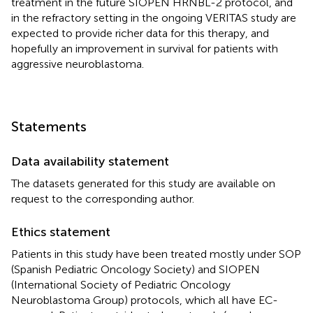
treatment in the future SIOPEN HRNBL-2 protocol, and
in the refractory setting in the ongoing VERITAS study are
expected to provide richer data for this therapy, and
hopefully an improvement in survival for patients with
aggressive neuroblastoma.
Statements
Data availability statement
The datasets generated for this study are available on
request to the corresponding author.
Ethics statement
Patients in this study have been treated mostly under SOP
(Spanish Pediatric Oncology Society) and SIOPEN
(International Society of Pediatric Oncology
Neuroblastoma Group) protocols, which all have EC-