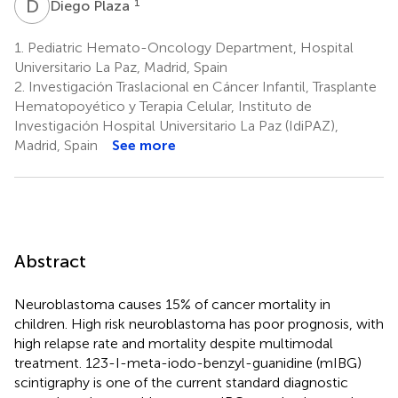
D
P
1
Diego Plaza
1.
Pediatric Hemato-Oncology Department, Hospital
Universitario La Paz, Madrid, Spain
2.
Investigación Traslacional en Cáncer Infantil, Trasplante
Hematopoyético y Terapia Celular, Instituto de
Investigación Hospital Universitario La Paz (IdiPAZ),
Madrid, Spain
See more
Abstract
Neuroblastoma causes 15% of cancer mortality in
children. High risk neuroblastoma has poor prognosis, with
high relapse rate and mortality despite multimodal
treatment. 123-I-meta-iodo-benzyl-guanidine (mIBG)
scintigraphy is one of the current standard diagnostic