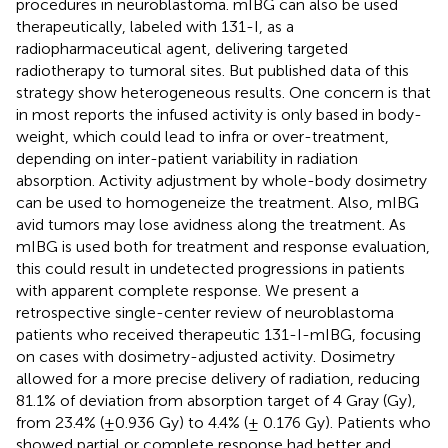
procedures in neuroblastoma. mIBG can also be used
therapeutically, labeled with 131-I, as a
radiopharmaceutical agent, delivering targeted
radiotherapy to tumoral sites. But published data of this
strategy show heterogeneous results. One concern is that
in most reports the infused activity is only based in body-
weight, which could lead to infra or over-treatment,
depending on inter-patient variability in radiation
absorption. Activity adjustment by whole-body dosimetry
can be used to homogeneize the treatment. Also, mIBG
avid tumors may lose avidness along the treatment. As
mIBG is used both for treatment and response evaluation,
this could result in undetected progressions in patients
with apparent complete response. We present a
retrospective single-center review of neuroblastoma
patients who received therapeutic 131-I-mIBG, focusing
on cases with dosimetry-adjusted activity. Dosimetry
allowed for a more precise delivery of radiation, reducing
81.1% of deviation from absorption target of 4 Gray (Gy),
from 23.4% (±0.936 Gy) to 4.4% (± 0.176 Gy). Patients who
showed partial or complete response had better and