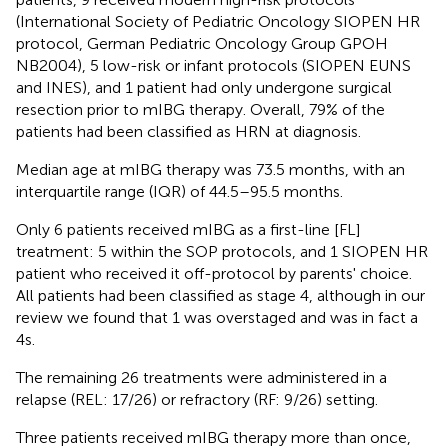
(International Society of Pediatric Oncology SIOPEN HR
protocol, German Pediatric Oncology Group GPOH
NB2004), 5 low-risk or infant protocols (SIOPEN EUNS
and INES), and 1 patient had only undergone surgical
resection prior to mIBG therapy. Overall, 79% of the
patients had been classified as HRN at diagnosis.
Median age at mIBG therapy was 73.5 months, with an
interquartile range (IQR) of 44.5–95.5 months.
Only 6 patients received mIBG as a first-line [FL]
treatment: 5 within the SOP protocols, and 1 SIOPEN HR
patient who received it off-protocol by parents' choice.
All patients had been classified as stage 4, although in our
review we found that 1 was overstaged and was in fact a
4s.
The remaining 26 treatments were administered in a
relapse (REL: 17/26) or refractory (RF: 9/26) setting.
Three patients received mIBG therapy more than once,