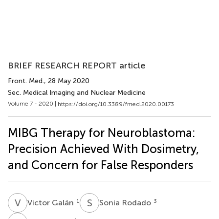
BRIEF RESEARCH REPORT article
Front. Med.
, 28 May 2020
Sec. Medical Imaging and Nuclear Medicine
Volume 7 - 2020 |
https://doi.org/10.3389/fmed.2020.00173
MIBG Therapy for Neuroblastoma:
Precision Achieved With Dosimetry,
and Concern for False Responders
V
G
S
R
1
3
Victor Galán
Sonia Rodado