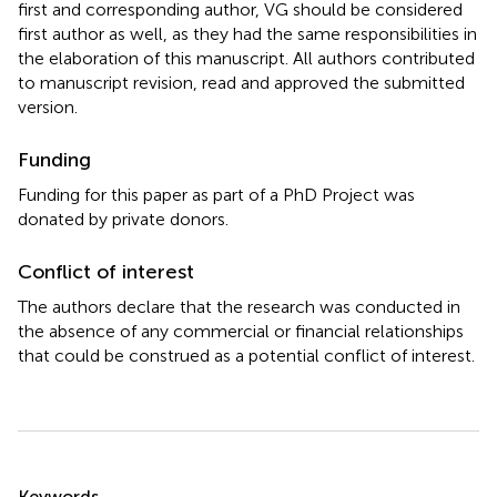
first and corresponding author, VG should be considered
first author as well, as they had the same responsibilities in
the elaboration of this manuscript. All authors contributed
to manuscript revision, read and approved the submitted
version.
Funding
Funding for this paper as part of a PhD Project was
donated by private donors.
Conflict of interest
The authors declare that the research was conducted in
the absence of any commercial or financial relationships
that could be construed as a potential conflict of interest.
Summary
Keywords