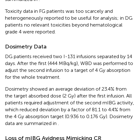
Toxicity data in FG patients was too scarcely and
heterogeneously reported to be useful for analysis; in DG
patients no relevant toxicities beyond hematological
grade 4 were reported.
Dosimetry Data
DG patients received two I-131 infusions separated by 14
days. After the first (444 MBq/kg), WBD was performed to
adjust the second infusion to a target of 4 Gy absorption
for the whole treatment.
Dosimetry showed an average deviation of 23.4% from
the target absorbed dose (2 Gy) after the first infusion. All
patients required adjustment of the second mIBG activity,
which reduced deviation by a factor of 81.1 to 4.4% from
the 4 Gy absorption target (0.936 to 0.176 Gy). Dosimetry
data are summarized in
.
Loss of mIBG Avidness Mimicking CR