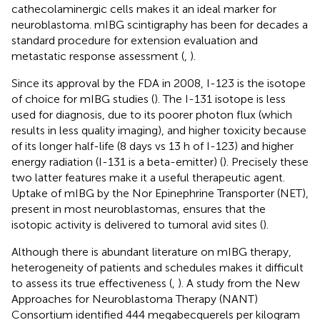
cathecolaminergic cells makes it an ideal marker for
neuroblastoma. mIBG scintigraphy has been for decades a
standard procedure for extension evaluation and
metastatic response assessment (
,
).
Since its approval by the FDA in 2008, I-123 is the isotope
of choice for mIBG studies (
). The I-131 isotope is less
used for diagnosis, due to its poorer photon flux (which
results in less quality imaging), and higher toxicity because
of its longer half-life (8 days vs 13 h of I-123) and higher
energy radiation (I-131 is a beta-emitter) (
). Precisely these
two latter features make it a useful therapeutic agent.
Uptake of mIBG by the Nor Epinephrine Transporter (NET),
present in most neuroblastomas, ensures that the
isotopic activity is delivered to tumoral avid sites (
).
Although there is abundant literature on mIBG therapy,
heterogeneity of patients and schedules makes it difficult
to assess its true effectiveness (
,
). A study from the New
Approaches for Neuroblastoma Therapy (NANT)
Consortium identified 444 megabecquerels per kilogram