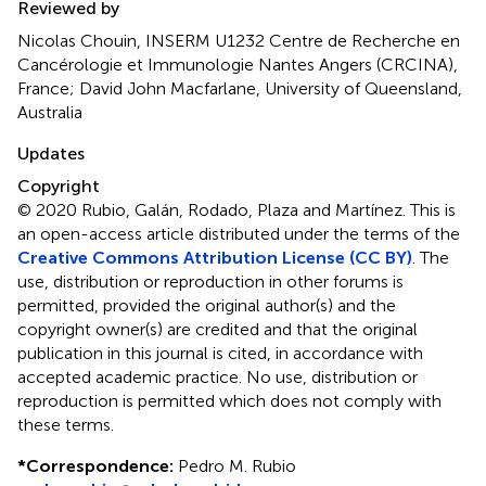
Reviewed by
Nicolas Chouin, INSERM U1232 Centre de Recherche en
Cancérologie et Immunologie Nantes Angers (CRCINA),
France; David John Macfarlane, University of Queensland,
Australia
Updates
Copyright
© 2020 Rubio, Galán, Rodado, Plaza and Martínez.
This is
an open-access article distributed under the terms of the
Creative Commons Attribution License (CC BY)
. The
use, distribution or reproduction in other forums is
permitted, provided the original author(s) and the
copyright owner(s) are credited and that the original
publication in this journal is cited, in accordance with
accepted academic practice. No use, distribution or
reproduction is permitted which does not comply with
these terms.
*
Correspondence:
Pedro M. Rubio