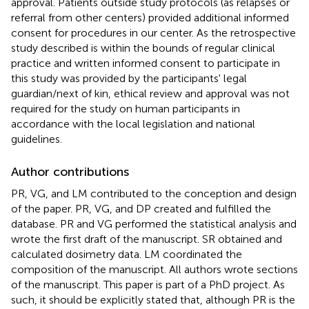
approval. Patients outside study protocols (as relapses or
referral from other centers) provided additional informed
consent for procedures in our center. As the retrospective
study described is within the bounds of regular clinical
practice and written informed consent to participate in
this study was provided by the participants' legal
guardian/next of kin, ethical review and approval was not
required for the study on human participants in
accordance with the local legislation and national
guidelines.
Author contributions
PR, VG, and LM contributed to the conception and design
of the paper. PR, VG, and DP created and fulfilled the
database. PR and VG performed the statistical analysis and
wrote the first draft of the manuscript. SR obtained and
calculated dosimetry data. LM coordinated the
composition of the manuscript. All authors wrote sections
of the manuscript. This paper is part of a PhD project. As
such, it should be explicitly stated that, although PR is the