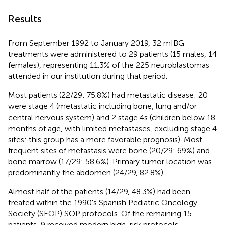
Results
From September 1992 to January 2019, 32 mIBG
treatments were administered to 29 patients (15 males, 14
females), representing 11.3% of the 225 neuroblastomas
attended in our institution during that period.
Most patients (22/29: 75.8%) had metastatic disease: 20
were stage 4 (metastatic including bone, lung and/or
central nervous system) and 2 stage 4s (children below 18
months of age, with limited metastases, excluding stage 4
sites: this group has a more favorable prognosis). Most
frequent sites of metastasis were bone (20/29: 69%) and
bone marrow (17/29: 58.6%). Primary tumor location was
predominantly the abdomen (24/29, 82.8%).
Almost half of the patients (14/29, 48.3%) had been
treated within the 1990's Spanish Pediatric Oncology
Society (SEOP) SOP protocols. Of the remaining 15
patients, 9 received modern high-risk protocols