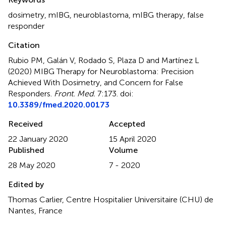
dosimetry
,
mIBG
,
neuroblastoma
,
mIBG therapy
,
false
responder
Citation
Rubio PM, Galán V, Rodado S, Plaza D and Martínez L
(2020)
MIBG Therapy for Neuroblastoma: Precision
Achieved With Dosimetry, and Concern for False
Responders
.
Front. Med.
7:173. doi:
10.3389/fmed.2020.00173
Received
Accepted
22 January 2020
15 April 2020
Published
Volume
28 May 2020
7 - 2020
Edited by
Thomas Carlier, Centre Hospitalier Universitaire (CHU) de
Nantes, France