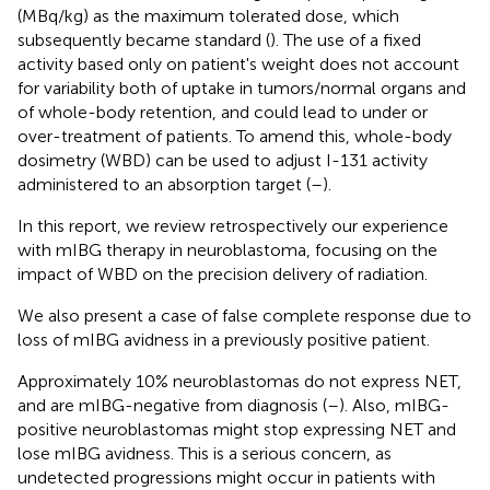
(MBq/kg) as the maximum tolerated dose, which
subsequently became standard (
). The use of a fixed
activity based only on patient's weight does not account
for variability both of uptake in tumors/normal organs and
of whole-body retention, and could lead to under or
over-treatment of patients. To amend this, whole-body
dosimetry (WBD) can be used to adjust I-131 activity
administered to an absorption target (
–
).
In this report, we review retrospectively our experience
with mIBG therapy in neuroblastoma, focusing on the
impact of WBD on the precision delivery of radiation.
We also present a case of false complete response due to
loss of mIBG avidness in a previously positive patient.
Approximately 10% neuroblastomas do not express NET,
and are mIBG-negative from diagnosis (
–
). Also, mIBG-
positive neuroblastomas might stop expressing NET and
lose mIBG avidness. This is a serious concern, as
undetected progressions might occur in patients with