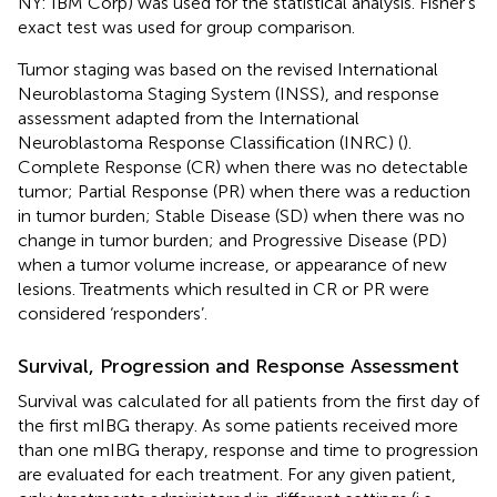
NY: IBM Corp) was used for the statistical analysis. Fisher's
exact test was used for group comparison.
Tumor staging was based on the revised International
Neuroblastoma Staging System (INSS), and response
assessment adapted from the International
Neuroblastoma Response Classification (INRC) (
).
Complete Response (CR) when there was no detectable
tumor; Partial Response (PR) when there was a reduction
in tumor burden; Stable Disease (SD) when there was no
change in tumor burden; and Progressive Disease (PD)
when a tumor volume increase, or appearance of new
lesions. Treatments which resulted in CR or PR were
considered ‘responders’.
Survival, Progression and Response Assessment
Survival was calculated for all patients from the first day of
the first mIBG therapy. As some patients received more
than one mIBG therapy, response and time to progression
are evaluated for each treatment. For any given patient,