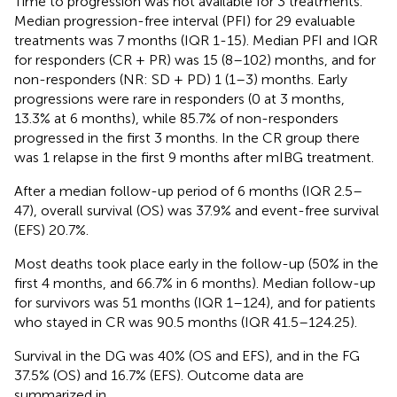
Time to progression was not available for 3 treatments.
Median progression-free interval (PFI) for 29 evaluable
treatments was 7 months (IQR 1-15). Median PFI and IQR
for responders (CR + PR) was 15 (8–102) months, and for
non-responders (NR: SD + PD) 1 (1–3) months. Early
progressions were rare in responders (0 at 3 months,
13.3% at 6 months), while 85.7% of non-responders
progressed in the first 3 months. In the CR group there
was 1 relapse in the first 9 months after mIBG treatment.
After a median follow-up period of 6 months (IQR 2.5–
47), overall survival (OS) was 37.9% and event-free survival
(EFS) 20.7%.
Most deaths took place early in the follow-up (50% in the
first 4 months, and 66.7% in 6 months). Median follow-up
for survivors was 51 months (IQR 1–124), and for patients
who stayed in CR was 90.5 months (IQR 41.5–124.25).
Survival in the DG was 40% (OS and EFS), and in the FG
37.5% (OS) and 16.7% (EFS). Outcome data are
summarized in
.