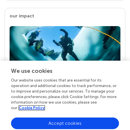
our impact
We use cookies
Our website uses cookies that are essential for its
Your research is the real superpower
operation and additional cookies to track performance, or
Behind each article we publish stands a team of
to improve and personalize our services. To manage your
superheroes: authors, editors, and reviewers who
cookie preferences, please click Cookie Settings. For more
chose to uphold quality standards and share
information on how we use cookies, please see
knowledge openly. Read more about the impact
our
Cookie Policy
your work achieves.
Accept cookies