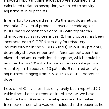
showed important differences between planned and
calculated radiation absorption, which led to activity
adjustment in all patients.
In an effort to standardize mIBG therapy, dosimetry is
essential. Gaze et al proposed, over a decade ago, a
WBD-based combination of mIBG with topotecan
chemotherapy as radiosensitizer (
). This proposal has been
incorporated to SIOPEN strategy for refractory
neuroblastoma in the VERITAS trial (
). In our DG patients,
dosimetry showed important differences between the
planned and actual radiation absorption, which could be
reduced below 5% with the two-infusion strategy. In a
recent Spanish report of 10 patients, 9 required activity
adjustment, ranging from 4.5 to 140% of the theoretical
dose (
).
Loss of mIBG avidness has only rarely been reported (
,
).
Aside from the case reported in this review, we have
identified a mIBG-negative relapse in another patient
from our center, who was not included in this paper as he