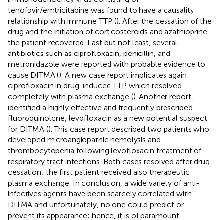
tenofovir/emtricitabine was found to have a causality
relationship with immune TTP (
). After the cessation of the
drug and the initiation of corticosteroids and azathioprine
the patient recovered. Last but not least, several
antibiotics such as ciprofloxacin, penicillin, and
metronidazole were reported with probable evidence to
cause DITMA (
). A new case report implicates again
ciprofloxacin in drug-induced TTP which resolved
completely with plasma exchange (
). Another report,
identified a highly effective and frequently prescribed
fluoroquinolone, levofloxacin as a new potential suspect
for DITMA (
). This case report described two patients who
developed microangiopathic hemolysis and
thrombocytopenia following levofloxacin treatment of
respiratory tract infections. Both cases resolved after drug
cessation; the first patient received also therapeutic
plasma exchange. In conclusion, a wide variety of anti-
infectives agents have been scarcely correlated with
DITMA and unfortunately, no one could predict or
prevent its appearance; hence, it is of paramount