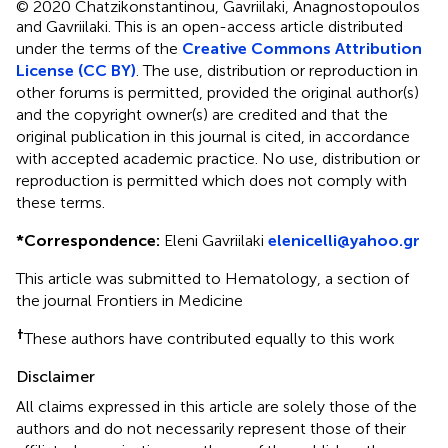
© 2020 Chatzikonstantinou, Gavriilaki, Anagnostopoulos
and Gavriilaki.
This is an open-access article distributed
under the terms of the
Creative Commons Attribution
License (CC BY)
. The use, distribution or reproduction in
other forums is permitted, provided the original author(s)
and the copyright owner(s) are credited and that the
original publication in this journal is cited, in accordance
with accepted academic practice. No use, distribution or
reproduction is permitted which does not comply with
these terms.
*
Correspondence:
Eleni Gavriilaki
elenicelli@yahoo.gr
This article was submitted to Hematology, a section of
the journal Frontiers in Medicine
†
These authors have contributed equally to this work
Disclaimer
All claims expressed in this article are solely those of the
authors and do not necessarily represent those of their