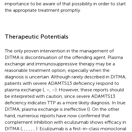
importance to be aware of that possibility in order to start
the appropriate treatment promptly.
Therapeutic Potentials
The only proven intervention in the management of
DITMA is discontinuation of the offending agent. Plasma
exchange and immunosuppressive therapy may be a
reasonable treatment option, especially when the
diagnosis is uncertain. Although rarely described in DITMA,
patients with severe ADAMTS13 deficiency respond to
plasma exchange (
,
–
,
–
). However, these reports should
be interpreted with caution, since severe ADAMTS13
deficiency indicates TTP as a more likely diagnosis. In true
DITMA, plasma exchange is ineffective (
). On the other
hand, numerous reports have now confirmed that
complement inhibition with eculizumab shows efficacy in
DITMA (
,
,
,
,
,
,
). Eculizumab is a first-in-class monoclonal