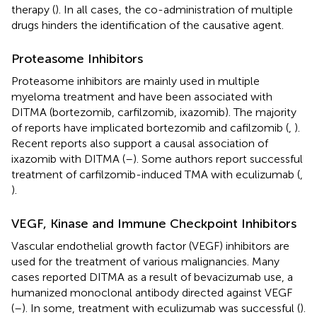
therapy (
). In all cases, the co-administration of multiple
drugs hinders the identification of the causative agent.
Proteasome Inhibitors
Proteasome inhibitors are mainly used in multiple
myeloma treatment and have been associated with
DITMA (bortezomib, carfilzomib, ixazomib). The majority
of reports have implicated bortezomib and cafilzomib (
,
).
Recent reports also support a causal association of
ixazomib with DITMA (
–
). Some authors report successful
treatment of carfilzomib-induced TMA with eculizumab (
,
).
VEGF, Kinase and Immune Checkpoint Inhibitors
Vascular endothelial growth factor (VEGF) inhibitors are
used for the treatment of various malignancies. Many
cases reported DITMA as a result of bevacizumab use, a
humanized monoclonal antibody directed against VEGF
(
–
). In some, treatment with eculizumab was successful (
).