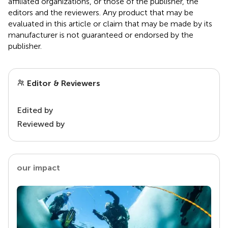
affiliated organizations, or those of the publisher, the
editors and the reviewers. Any product that may be
evaluated in this article or claim that may be made by its
manufacturer is not guaranteed or endorsed by the
publisher.
Editor & Reviewers
Edited by
Reviewed by
our impact