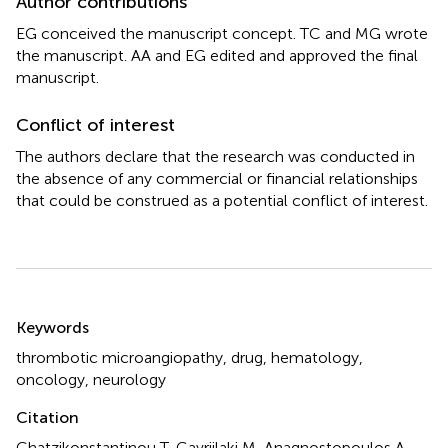
Author contributions
EG conceived the manuscript concept. TC and MG wrote
the manuscript. AA and EG edited and approved the final
manuscript.
Conflict of interest
The authors declare that the research was conducted in
the absence of any commercial or financial relationships
that could be construed as a potential conflict of interest.
Summary
Keywords
thrombotic microangiopathy
,
drug
,
hematology
,
oncology
,
neurology
Citation
Chatzikonstantinou T, Gavriilaki M, Anagnostopoulos A