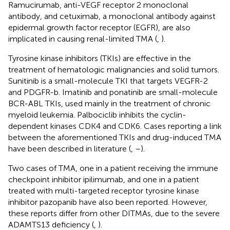
Ramucirumab, anti-VEGF receptor 2 monoclonal
antibody, and cetuximab, a monoclonal antibody against
epidermal growth factor receptor (EGFR), are also
implicated in causing renal-limited TMA (
,
).
Tyrosine kinase inhibitors (TKIs) are effective in the
treatment of hematologic malignancies and solid tumors.
Sunitinib is a small-molecule TKI that targets VEGFR-2
and PDGFR-b. Imatinib and ponatinib are small-molecule
BCR-ABL TKIs, used mainly in the treatment of chronic
myeloid leukemia. Palbociclib inhibits the cyclin-
dependent kinases CDK4 and CDK6. Cases reporting a link
between the aforementioned TKIs and drug-induced TMA
have been described in literature (
,
–
).
Two cases of TMA, one in a patient receiving the immune
checkpoint inhibitor ipilimumab, and one in a patient
treated with multi-targeted receptor tyrosine kinase
inhibitor pazopanib have also been reported. However,
these reports differ from other DITMAs, due to the severe
ADAMTS13 deficiency (
,
).