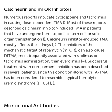
Calcineurin and mTOR Inhibitors
Numerous reports implicate cyclosporine and tacrolimus
in causing dose-dependent TMA (
). Most of these reports
described calcineurin inhibitor-induced TMA in patients
that have undergone hematopoeitic stem cell or solid
organ transplantation (
). Calcineurin inhibitor-induced TMA
mostly affects the kidneys (
,
). The inhibitors of the
mechanistic target of rapamycin (mTOR), can also cause
DITMA, most frequently associated with sirolimus or
tacrolimus administration, than everolimus (
–
). Successful
treatment with complement inhibition has been described
in several patients, since this condition along with TA-TMA
has been considered to resemble atypical hemolytic
uremic syndrome (aHUS) (
,
).
Monoclonal Antibodies