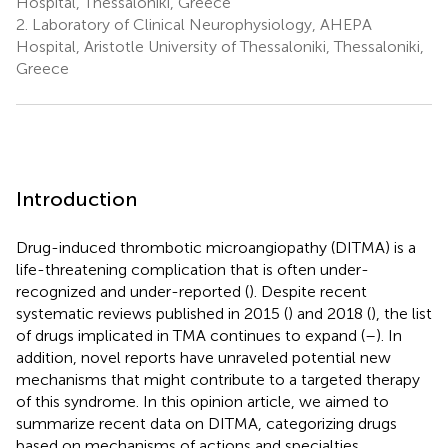
Hospital, Thessaloniki, Greece
2.
Laboratory of Clinical Neurophysiology, AHEPA
Hospital, Aristotle University of Thessaloniki, Thessaloniki,
Greece
Introduction
Drug-induced thrombotic microangiopathy (DITMA) is a
life-threatening complication that is often under-
recognized and under-reported (
). Despite recent
systematic reviews published in 2015 (
) and 2018 (
), the list
of drugs implicated in TMA continues to expand (
–
). In
addition, novel reports have unraveled potential new
mechanisms that might contribute to a targeted therapy
of this syndrome. In this opinion article, we aimed to
summarize recent data on DITMA, categorizing drugs
based on mechanisms of actions and specialties.