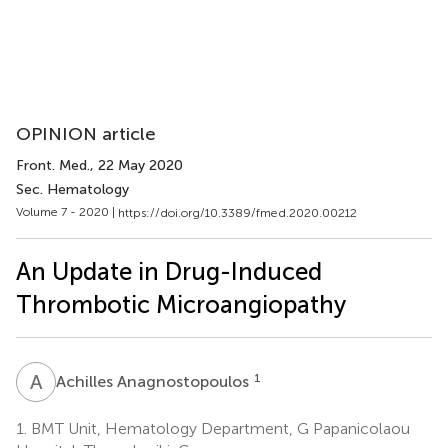
OPINION article
Front. Med.
, 22 May 2020
Sec. Hematology
Volume 7 - 2020 |
https://doi.org/10.3389/fmed.2020.00212
An Update in Drug-Induced
Thrombotic Microangiopathy
A
A
1
Achilles Anagnostopoulos
1.
BMT Unit, Hematology Department, G Papanicolaou