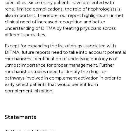
specialties. Since many patients have presented with
renal-limited complications, the role of nephrologists is
also important. Therefore, our report highlights an unmet
clinical need of increased recognition and better
understanding of DITMA by treating physicians across
different specialties.
Except for expanding the list of drugs associated with
DITMA, future reports need to take into account potential
mechanisms. Identification of underlying etiology is of
utmost importance for proper management. Further
mechanistic studies need to identify the drugs or
pathways involved in complement activation in order to
early select patients that would benefit from
complement inhibition.
Statements