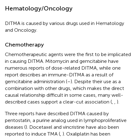
Hematology/Oncology
DITMA is caused by various drugs used in Hematology
and Oncology.
Chemotherapy
Chemotherapeutic agents were the first to be implicated
in causing DITMA. Mitomycin and gemcitabine have
numerous reports of dose-related DITMA, while one
report describes an immune-DITMA as a result of
gemcitabine administration (
–
). Despite their use as a
combination with other drugs, which makes the direct
causal relationship difficult in some cases, many well-
described cases support a clear-cut association (
,
,
).
Three reports have described DITMA caused by
pentostatin, a purine analog used in lymphoproliferative
diseases (
). Docetaxel and vincristine have also been
reported to induce TMA (
,
). Oxaliplatin has been