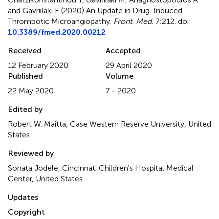
and Gavriilaki E (2020)
An Update in Drug-Induced
Thrombotic Microangiopathy
.
Front. Med.
7:212. doi:
10.3389/fmed.2020.00212
Received
Accepted
12 February 2020
29 April 2020
Published
Volume
22 May 2020
7 - 2020
Edited by
Robert W. Maitta, Case Western Reserve University, United
States
Reviewed by
Sonata Jodele, Cincinnati Children's Hospital Medical
Center, United States
Updates
Copyright