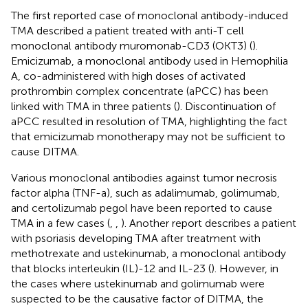
The first reported case of monoclonal antibody-induced
TMA described a patient treated with anti-T cell
monoclonal antibody muromonab-CD3 (OKT3) (
).
Emicizumab, a monoclonal antibody used in Hemophilia
A, co-administered with high doses of activated
prothrombin complex concentrate (aPCC) has been
linked with TMA in three patients (
). Discontinuation of
aPCC resulted in resolution of TMA, highlighting the fact
that emicizumab monotherapy may not be sufficient to
cause DITMA.
Various monoclonal antibodies against tumor necrosis
factor alpha (TNF-a), such as adalimumab, golimumab,
and certolizumab pegol have been reported to cause
TMA in a few cases (
,
,
). Another report describes a patient
with psoriasis developing TMA after treatment with
methotrexate and ustekinumab, a monoclonal antibody
that blocks interleukin (IL)-12 and IL-23 (
). However, in
the cases where ustekinumab and golimumab were
suspected to be the causative factor of DITMA, the