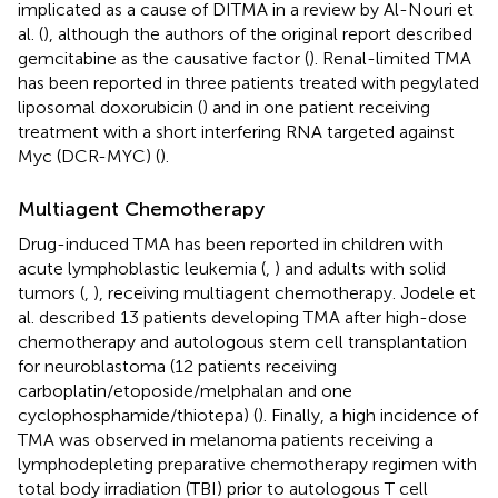
implicated as a cause of DITMA in a review by Al-Nouri et
al. (
), although the authors of the original report described
gemcitabine as the causative factor (
). Renal-limited TMA
has been reported in three patients treated with pegylated
liposomal doxorubicin (
) and in one patient receiving
treatment with a short interfering RNA targeted against
Myc (DCR-MYC) (
).
Multiagent Chemotherapy
Drug-induced TMA has been reported in children with
acute lymphoblastic leukemia (
,
) and adults with solid
tumors (
,
), receiving multiagent chemotherapy. Jodele et
al. described 13 patients developing TMA after high-dose
chemotherapy and autologous stem cell transplantation
for neuroblastoma (12 patients receiving
carboplatin/etoposide/melphalan and one
cyclophosphamide/thiotepa) (
). Finally, a high incidence of
TMA was observed in melanoma patients receiving a
lymphodepleting preparative chemotherapy regimen with
total body irradiation (TBI) prior to autologous T cell