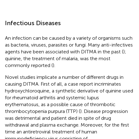
Infectious Diseases
An infection can be caused by a variety of organisms such
as bacteria, viruses, parasites or fungi. Many anti-infectives
agents have been associated with DITMA in the past (
);
quinine, the treatment of malaria, was the most
commonly reported (
).
Novel studies implicate a number of different drugs in
causing DITMA. First of all, a case report incriminates
hydroxychloroquine, a synthetic derivative of quinine used
for rheumatoid arthritis and systemic lupus
erythematosus, as a possible cause of thrombotic
thrombocytopenia purpura (TTP) (
). Disease progression
was detrimental and patient died in spite of drug
withdrawal and plasma exchange. Moreover, for the first
time an antiretroviral treatment of human
immunodeficiency virus consisting of