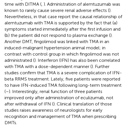
time with DITMA (
,
). Administration of alemtuzumab was
known to rarely cause severe renal adverse effects (
).
Nevertheless, in that case report the causal relationship of
alemtuzumab with TMA is supported by the fact that (a)
symptoms started immediately after the first infusion and
(b) the patient did not respond to plasma exchange (
).
Another DMT, fingolimod was linked with TMA in an
induced-malignant hypertension animal model; in
contrast with control group in which fingolimod was not
administrated (
). Interferon (IFN) has also been correlated
with TMA with a dose-dependent manner (
). Further
studies confirm that TMA is a severe complication of IFN-
beta RRMS treatment. Lately, five patients were reported
to have IFN-induced TMA following long-term treatment
(
–
). Interestingly, renal function of three patients
improved only after administration of eculizumab, not
after withdrawal of IFN (
). Clinical translation of those
studies raises awareness of neurologists for early
recognition and management of TMA when prescribing
DMTs.