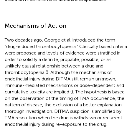
Mechanisms of Action
Two decades ago, George et al. introduced the term
“drug-induced thrombocytopenia.” Clinically based criteria
were proposed and levels of evidence were stratified in
order to solidify a definite, propable, possible, or an
unlikely causal relationship between a drug and
thrombocytopenia (
). Although the mechanisms of
endothelial injury during DITMA still remain unknown;
immune-mediated mechanisms or dose-dependent and
cumulative toxicity are implied (
). The hypothesis is based
on the observation of the timing of TMA occurrence, the
pattern of disease, the exclusion of a better explanation
thorough investigation. DITMA suspicion is ampilified by
TMA resolution when the drug is withdrawn or recurrent
endothelial injury during re-exposure to the drug.