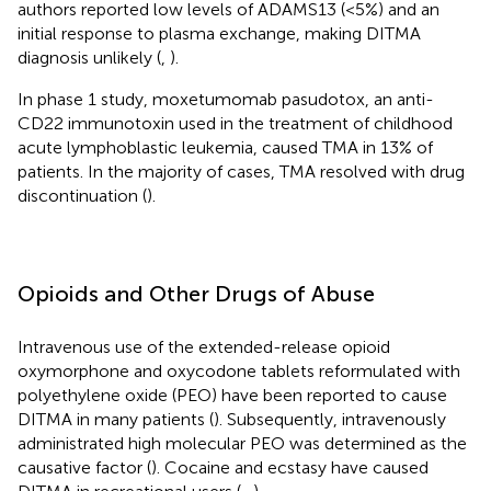
authors reported low levels of ADAMS13 (<5%) and an
initial response to plasma exchange, making DITMA
diagnosis unlikely (
,
).
In phase 1 study, moxetumomab pasudotox, an anti-
CD22 immunotoxin used in the treatment of childhood
acute lymphoblastic leukemia, caused TMA in 13% of
patients. In the majority of cases, TMA resolved with drug
discontinuation (
).
Opioids and Other Drugs of Abuse
Intravenous use of the extended-release opioid
oxymorphone and oxycodone tablets reformulated with
polyethylene oxide (PEO) have been reported to cause
DITMA in many patients (
). Subsequently, intravenously
administrated high molecular PEO was determined as the
causative factor (
). Cocaine and ecstasy have caused