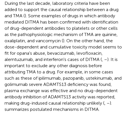
During the last decade, laboratory criteria have been
added to support the causal relationship between a drug
and TMA (
). Some examples of drugs in which antibody
mediated DITMA has been confirmed with identification
of drug-dependent antibodies to platelets or other cells
as the pathophysiologic mechanism of TMA are quinine,
oxaliplatin, and vancomycin (
). On the other hand, the
dose-dependent and cumulative toxicity model seems to
fit for opana's abuse, bevacizumab, levofloxacin,
alemtuzumab, and interferon's cases of DITMA (
,
–
). It is
important to exclude any other diagnosis before
attributing TMA to a drug. For example, in some cases
such as these of ipilimumab, pazopanib, ustekinumab, and
golimumab severe ADAMTS13 deficiency was found,
plasma exchange was effective and no drug-dependent
antibody inhibition of ADAMTS13 activity was reported,
making drug-indused causal relationship unlikely (
,
–
).
summarizes postulated mechanisms in DITMA.