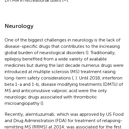
DITMA in recreational users (
–
).
Neurology
One of the biggest challenges in neurology is the lack of
disease-specific drugs that contributes to the increasing
global burden of neurological disorders (
). Traditionally,
epilepsy benefited from a wide variety of available
medicines but during the last decade numerus drugs were
introduced at multiple sclerosis (MS) treatment raising
long-term safety considerations (
,
). Until 2018, interferon
beta 1-a and 1-b, disease modifying treatments (DMTs) of
MS and anticonvulsive valproic acid were the only
neurologic drugs associated with thrombotic
microangiopathy (
).
Recently, alemtuzumab; which was approved by US Food
and Drug Administration (FDA) for treatment of relapsing-
remitting MS (RRMS) at 2014; was associated for the first