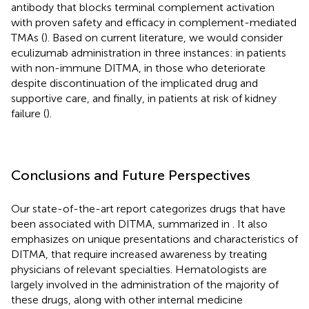
antibody that blocks terminal complement activation
with proven safety and efficacy in complement-mediated
TMAs (
). Based on current literature, we would consider
eculizumab administration in three instances: in patients
with non-immune DITMA, in those who deteriorate
despite discontinuation of the implicated drug and
supportive care, and finally, in patients at risk of kidney
failure (
).
Conclusions and Future Perspectives
Our state-of-the-art report categorizes drugs that have
been associated with DITMA, summarized in
. It also
emphasizes on unique presentations and characteristics of
DITMA, that require increased awareness by treating
physicians of relevant specialties. Hematologists are
largely involved in the administration of the majority of
these drugs, along with other internal medicine