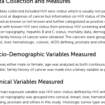
ta Collection and Measures
ables collected included HIV sero-status which is usually not pa
ocol at diagnosis of cancer but information on HIV status of the
ited as known or not known and further categorized as positive 
e with known HIV sero status from previous HIV screening and
er topography, hepatitis B and C status, mortality data, demogr
family history of cancer were obtained. The cancers were group
st, liver, hematologic, colonic, AIDS defining, prostate and other
cio-Demographic Variables Measured
was either male or female; age was analyzed as both continuo
able; family history of cancer was made into a binary variable as
inical Variables Measured
main exposure variable was HIV sero-status defined by HIV ant
er topography was grouped into cervical, breast, liver, hemato
ning, prostate and others in this study. Histologic tumor type 