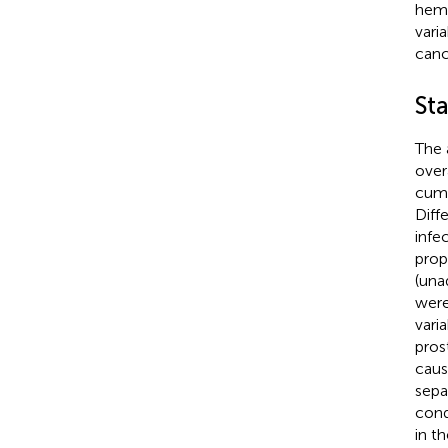
hema
vari
canc
Sta
The 
over
cumu
Diff
infe
prop
(una
were
vari
pros
caus
sepa
cond
in th