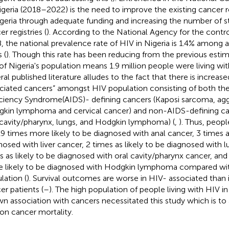
igeria (2018–2022) is the need to improve the existing cancer r
igeria through adequate funding and increasing the number of st
r registries (
). According to the National Agency for the cont
, the national prevalence rate of HIV in Nigeria is 1.4% among
 (
). Though this rate has been reducing from the previous esti
 of Nigeria's population means 1.9 million people were living wit
ral published literature alludes to the fact that there is increas
ciated cancers” amongst HIV population consisting of both t
ciency Syndrome(AIDS)- defining cancers (Kaposi sarcoma, agg
kin lymphoma and cervical cancer) and non-AIDS-defining cance
 cavity/pharynx, lungs, and Hodgkin lymphoma) (
,
). Thus, peop
19 times more likely to be diagnosed with anal cancer, 3 times as
nosed with liver cancer, 2 times as likely to be diagnosed with 
s as likely to be diagnosed with oral cavity/pharynx cancer, an
 likely to be diagnosed with Hodgkin lymphoma compared wit
lation (
). Survival outcomes are worse in HIV- associated than
er patients (
–
). The high population of people living with HIV in 
n association with cancers necessitated this study which is to 
on cancer mortality.