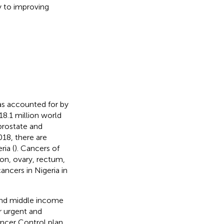
y to improving
was accounted for by
 18.1 million world
prostate and
18, there are
ia (
). Cancers of
lon, ovary, rectum,
cers in Nigeria in
 and middle income
r urgent and
ancer Control plan