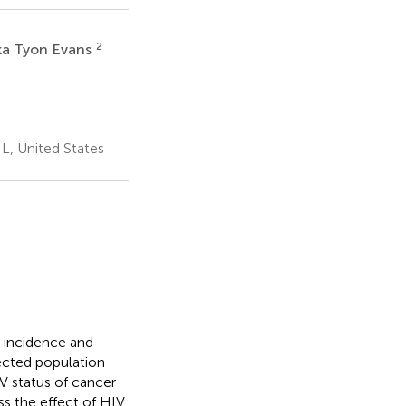
2
ka Tyon Evans
L, United States
 incidence and
ected population
IV status of cancer
ess the effect of HIV