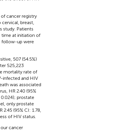
of cancer registry
cervical, breast,
s study. Patients
ime at initiation of
o follow-up were
itive, 507 (54.5%)
fter 525,223
 mortality rate of
IV-infected and HIV
death was associated
irus, HR 2.40 (95%
0.024); prostate
el, only prostate
 2.45 (95% CI: 1.78,
ess of HIV status.
 our cancer