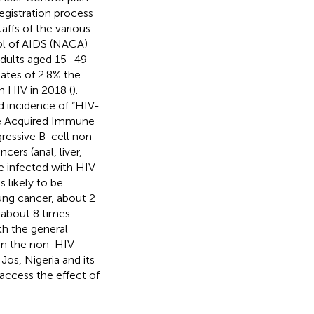
egistration process
affs of the various
rol of AIDS (NACA)
 adults aged 15–49
mates of 2.8% the
h HIV in 2018 (
).
ed incidence of “HIV-
he Acquired Immune
ressive B-cell non-
rs (anal, liver,
le infected with HIV
 likely to be
lung cancer, about 2
d about 8 times
h the general
 in the non-HIV
Jos, Nigeria and its
access the effect of