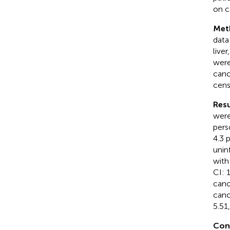
on c
Met
data
live
were
canc
cens
Resu
were
pers
4.3 
unin
with
CI: 
canc
canc
5.51
Con