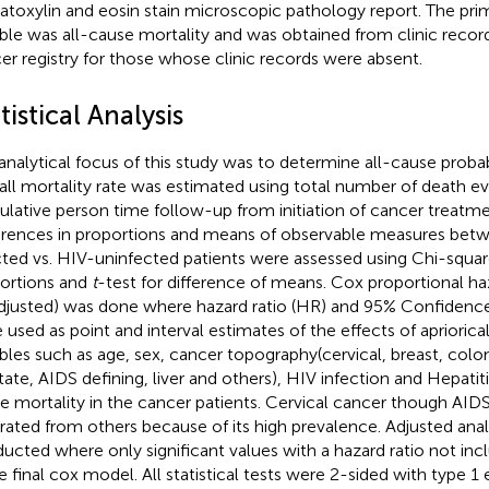
toxylin and eosin stain microscopic pathology report. The pr
able was all-cause mortality and was obtained from clinic recor
er registry for those whose clinic records were absent.
tistical Analysis
analytical focus of this study was to determine all-cause probab
all mortality rate was estimated using total number of death e
lative person time follow-up from initiation of cancer treatme
erences in proportions and means of observable measures bet
cted vs. HIV-uninfected patients were assessed using Chi-square
ortions and
t
-test for difference of means. Cox proportional ha
djusted) was done where hazard ratio (HR) and 95% Confidence 
 used as point and interval estimates of the effects of apriorica
ables such as age, sex, cancer topography(cervical, breast, colo
tate, AIDS defining, liver and others), HIV infection and Hepatiti
e mortality in the cancer patients. Cervical cancer though AIDS
rated from others because of its high prevalence. Adjusted ana
ucted where only significant values with a hazard ratio not inc
e final cox model. All statistical tests were 2-sided with type 1 e