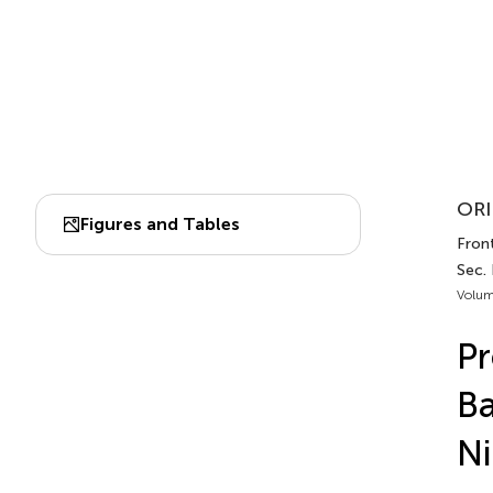
ORI
Figures and Tables
Fron
Sec.
Volum
Pr
Ba
Ni