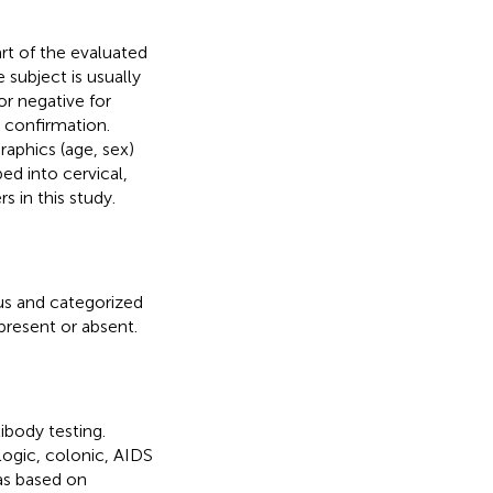
rt of the evaluated
 subject is usually
or negative for
 confirmation.
aphics (age, sex)
ed into cervical,
s in this study.
us and categorized
 present or absent.
ibody testing.
logic, colonic, AIDS
was based on