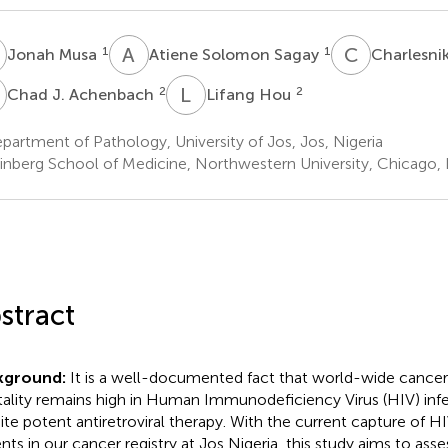
M
A
S
C
T
1
1
Jonah Musa
Atiene Solomon Sagay
Charlesni
J
L
H
2
2
Chad J. Achenbach
Lifang Hou
artment of Pathology, University of Jos, Jos, Nigeria
inberg School of Medicine, Northwestern University, Chicago, I
stract
kground:
It is a well-documented fact that world-wide cancer
ality remains high in Human Immunodeficiency Virus (HIV) inf
ite potent antiretroviral therapy. With the current capture of H
ents in our cancer registry at Jos Nigeria, this study aims to ass