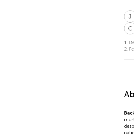
J
C
1.
Dep
2.
Fe
Ab
Bac
mort
desp
pati