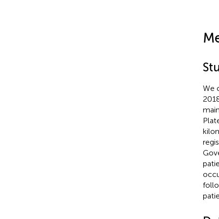
Me
St
We c
2018
main
Plat
kilo
regi
Gove
pati
occu
foll
pati