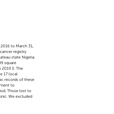
 2016 to March 31,
cancer registry
ateau state Nigeria.
899 square
n 2019 (
). The
he 17 local
ic records of these
atment to
od. Those lost to
linic. We excluded