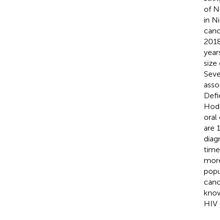
of N
in N
cance
2018
years
size
Seve
asso
Defi
Hodg
oral
are 
diag
time
more
popu
canc
know
HIV 