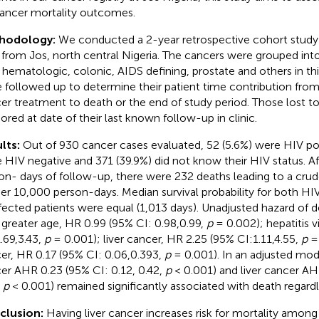
ancer mortality outcomes.
hodology:
We conducted a 2-year retrospective cohort study 
 from Jos, north central Nigeria. The cancers were grouped into 
r, hematologic, colonic, AIDS defining, prostate and others in thi
 followed up to determine their patient time contribution from t
er treatment to death or the end of study period. Those lost t
ored at date of their last known follow-up in clinic.
lts:
Out of 930 cancer cases evaluated, 52 (5.6%) were HIV pos
 HIV negative and 371 (39.9%) did not know their HIV status. A
on- days of follow-up, there were 232 deaths leading to a crude
per 10,000 person-days. Median survival probability for both H
fected patients were equal (1,013 days). Unadjusted hazard of 
 greater age, HR 0.99 (95% CI: 0.98,0.99,
p
= 0.002); hepatitis v
1.69,3.43,
p
= 0.001); liver cancer, HR 2.25 (95% CI:1.11,4.55,
p
= 
er, HR 0.17 (95% CI: 0.06,0.393,
p
= 0.001). In an adjusted mod
er AHR 0.23 (95% CI: 0.12, 0.42,
p
< 0.001) and liver cancer AHR
,
p
< 0.001) remained significantly associated with death regardl
clusion:
Having liver cancer increases risk for mortality among