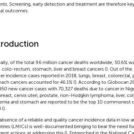
ents. Screening, early detection and treatment are therefore ke
al outcomes.
troduction
ally, of the total 9.6 million cancer deaths worldwide, 50.6% 
, colo-rectum, stomach, liver and breast cancers (
). Out of the
er incidence cases reported in 2018, lungs, breast, colorectal, 
ach cancers accounted for 46.1% (
). According to Globocan 20
950 new cancer cases with 70,327 deaths due to cancer in Niger
breast, cervix uteri, prostate, non-Hodgkin lymphoma, liver, co
emia and stomach are reported to be the top 10 commonest can
 (
).
absence of a reliable and quality cancer incidence data in low
tries (LMICs) is well-documented bringing to bear the need fo
gent actions at addressing this (
). Entrenched in the National C