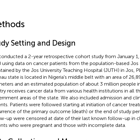
thods
udy Setting and Design
onducted a 2-year retrospective cohort study from January 1,
 using data on cancer patients from the population-based Jos 
tained by the Jos University Teaching Hospital (JUTH) in Jos, Pl
eau state is located in Nigeria's middle belt with an area of 26,
meters and an estimated population of about 3 million people i
stry receives cancer data from various health institutions in all t
rnment areas of the state. We also included admission and clin
ents. Patients were followed starting at initiation of cancer tre
rrence of the primary outcome (death) or the end of study peri
ow-up were censored at date of their last known follow-up in c
ents who were pregnant and those with incomplete data.