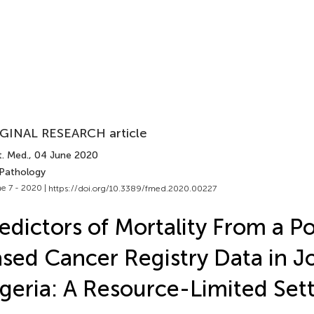
GINAL RESEARCH article
t. Med.
, 04 June 2020
 Pathology
e 7 - 2020 |
https://doi.org/10.3389/fmed.2020.00227
edictors of Mortality From a P
sed Cancer Registry Data in Jo
geria: A Resource-Limited Set