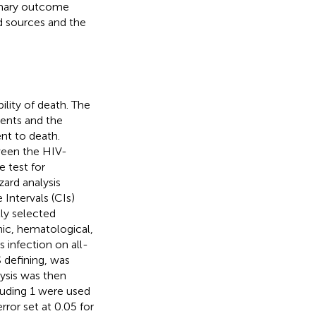
imary outcome
d sources and the
ility of death. The
vents and the
nt to death.
ween the HIV-
 test for
zard analysis
Intervals (CIs)
lly selected
nic, hematological,
s infection on all-
 defining, was
lysis was then
luding 1 were used
rror set at 0.05 for