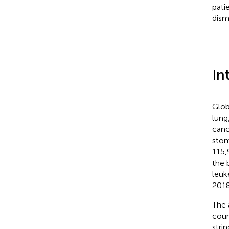
pati
dism
In
Glob
lung
canc
stom
115,
the 
leuk
2018
The 
coun
strin