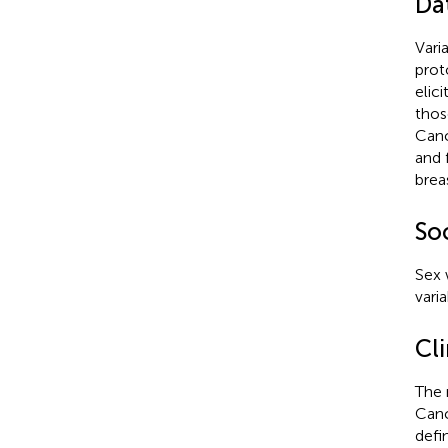
Da
Vari
prot
elic
thos
Canc
and 
brea
So
Sex 
vari
Cl
The 
Canc
defi