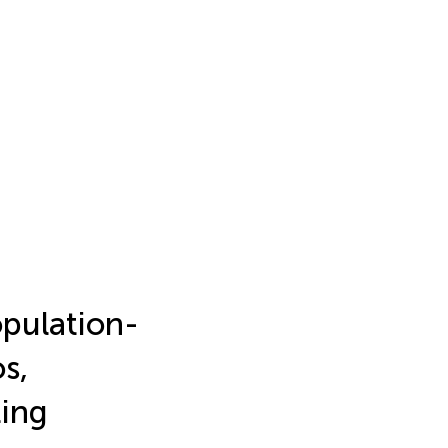
opulation-
s,
ting