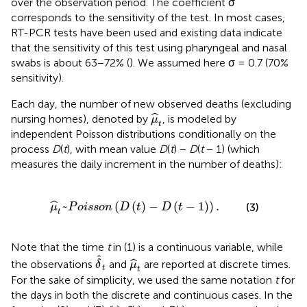
over the observation period. The coefficient σ
corresponds to the sensitivity of the test. In most cases,
RT-PCR tests have been used and existing data indicate
that the sensitivity of this test using pharyngeal and nasal
swabs is about 63−72% (
). We assumed here σ = 0.7 (70%
sensitivity).
Each day, the number of new observed deaths (excluding
μ
^
t
ˆ
nursing homes), denoted by
, is modeled by
μ
t
independent Poisson distributions conditionally on the
process
D
(
t
), with mean value
D
(
t
) −
D
(
t
− 1) (which
measures the daily increment in the number of deaths):
~
P
o
i
s
s
o
n
(
D
(
t
)
-
D
(
t
-
1
)
)
.
~
(
(
)
−
(
−
1
)
)
.
ˆ
(3)
μ
P
o
i
s
s
o
n
D
t
D
t
t
Note that the time
t
in (1) is a continuous variable, while
δ
^
t
μ
^
t
ˆ
ˆ
the observations
and
are reported at discrete times.
δ
μ
t
t
For the sake of simplicity, we used the same notation
t
for
the days in both the discrete and continuous cases. In the