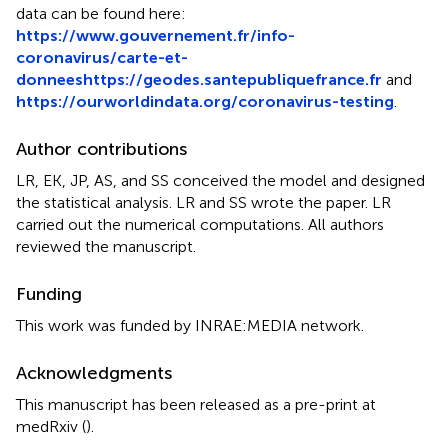
data can be found here:
https://www.gouvernement.fr/info-
coronavirus/carte-et-
donnees
https://geodes.santepubliquefrance.fr
and
https://ourworldindata.org/coronavirus-testing
.
Author contributions
LR, EK, JP, AS, and SS conceived the model and designed
the statistical analysis. LR and SS wrote the paper. LR
carried out the numerical computations. All authors
reviewed the manuscript.
Funding
This work was funded by INRAE:MEDIA network.
Acknowledgments
This manuscript has been released as a pre-print at
medRxiv (
).