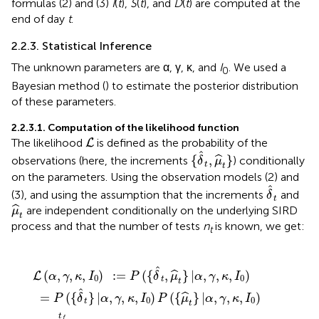
formulas (2) and (3)
I
(
t
),
S
(
t
), and
D
(
t
) are computed at the
end of day
t
.
2.2.3. Statistical Inference
The unknown parameters are α, γ, κ, and
I
. We used a
0
Bayesian method (
) to estimate the posterior distribution
of these parameters.
2.2.3.1. Computation of the likelihood function
L
The likelihood
is defined as the probability of the
L
{
δ
^
t
,
μ
^
t
}
ˆ
{
,
}
ˆ
observations (here, the increments
) conditionally
δ
μ
t
t
on the parameters. Using the observation models (2) and
δ
^
t
ˆ
(3), and using the assumption that the increments
and
δ
t
μ
^
t
ˆ
are independent conditionally on the underlying SIRD
μ
t
process and that the number of tests
n
is known, we get:
t
:
)
D
,
γ
=
!
(
(
,
n
P
t
κ
-
t
,
(
I
-
{
1
0
δ
δ
)
)
)
^
^
(
P
D
t
t
(
,
)
{
μ
(
!
μ
t
p
^
)
^
-
t
t
t
δ
D
}
}
|
^
|
α
(
α
t
t
,
-
(
,
γ
1
γ
1
,
-
,
κ
)
κ
p
)
,
μ
,
I
t
I
0
^
0
)
)
n
t
)
t
μ
-
^
δ
t
^
!
,
t
ˆ
(
,
,
,
)
:
=
(
{
,
}
|
,
,
,
)
ˆ
L
α
γ
κ
I
P
δ
μ
α
γ
κ
I
0
0
t
t
ˆ
=
(
{
}
|
,
,
,
)
(
{
}
|
,
,
,
)
ˆ
P
δ
α
γ
κ
I
P
μ
α
γ
κ
I
0
0
t
t
t
f