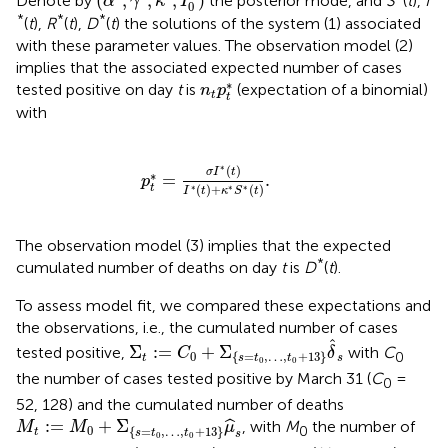
(
,
,
,
)
Denote by
the posterior mode, and
S
(
t
),
I
α
γ
κ
I
0
*
*
*
(
t
),
R
(
t
),
D
(
t
) the solutions of the system (1) associated
with these parameter values. The observation model (2)
implies that the associated expected number of cases
n
t
p
t
*
∗
tested positive on day
t
is
(expectation of a binomial)
n
p
t
t
with
p
t
*
=
σ
I
*
(
t
)
I
*
(
t
)
+
κ
*
S
*
(
t
)
.
∗
(
)
σ
I
t
∗
=
.
p
(
)
+
(
)
t
∗
∗
∗
I
t
κ
S
t
The observation model (3) implies that the expected
*
cumulated number of deaths on day
t
is
D
(
t
).
To assess model fit, we compared these expectations and
the observations, i.e., the cumulated number of cases
Σ
t
:
=
C
0
+
Σ
{
s
=
t
0
,
…
,
t
0
+
13
}
δ
^
s
ˆ
Σ
:
=
+
Σ
tested positive,
with
C
C
δ
0
0
{
=
,
…
,
+
13
}
t
s
s
t
t
0
0
the number of cases tested positive by March 31 (
C
=
0
52, 128) and the cumulated number of deaths
M
t
:
=
M
0
+
Σ
{
s
=
t
0
,
…
,
t
0
+
13
}
μ
^
s
:
=
+
Σ
ˆ
, with
M
the number of
M
M
μ
0
0
{
=
,
…
,
+
13
}
t
s
t
t
s
0
0