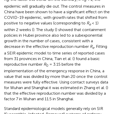
e
e
epidemic will gradually die out. The control measures in
China have been shown to have a significant effect on the
COVID-19 epidemic, with growth rates that shifted from
positive to negative values (corresponding to
R
< 1)
e
within 2 weeks (
). The study (
) showed that containment
policies in Hubei province also led to a subexponential
growth in the number of cases, consistent with a
decrease in the effective reproduction number
R
. Fitting
e
a SEIR epidemic model to time series of reported cases
from 31 provinces in China, Tian et al. (
) found a basic
reproductive number
R
= 3.15 before the
0
implementation of the emergency response in China, a
value that was divided by more than 20 once the control
measures were fully effective. Using contact surveys data
for Wuhan and Shanghai it was estimated in Zhang et al. (
)
that the effective reproduction number was divided by a
factor 7 in Wuhan and 11.5 in Shanghai.
Standard epidemiological models generally rely on SIR