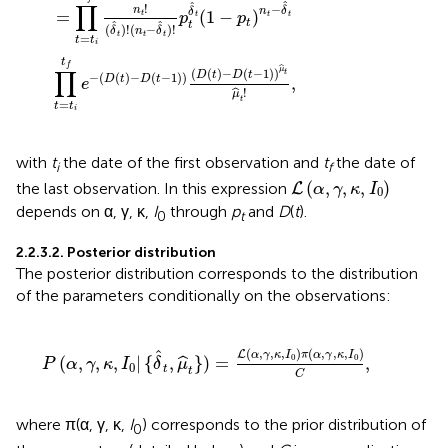
∏
ˆ
ˆ
!
−
n
n
δ
δ
=
(
1
−
)
t
t
t
p
p
t
t
ˆ
ˆ
t
(
)
!
(
−
)
!
δ
n
δ
t
t
t
=
t
t
i
t
f
ˆ
∏
μ
(
(
)
−
(
−
1
)
)
t
D
t
D
t
−
(
(
)
−
(
−
1
)
)
,
D
t
D
t
e
!
ˆ
μ
t
=
t
t
i
with
t
the date of the first observation and
t
the date of
i
f
L
(
α
,
γ
,
κ
,
I
0
)
(
,
,
,
)
the last observation. In this expression
L
α
γ
κ
I
0
depends on α, γ, κ,
I
through
p
and
D
(
t
).
0
t
2.2.3.2. Posterior distribution
The posterior distribution corresponds to the distribution
of the parameters conditionally on the observations:
^
t
}
)
=
L
(
α
,
γ
,
κ
,
I
0
)
π
(
α
,
γ
,
κ
,
I
0
)
C
,
(
,
,
,
)
(
,
,
,
)
ˆ
L
α
γ
κ
I
π
α
γ
κ
I
0
0
(
,
,
,
|
{
,
}
)
=
,
ˆ
P
α
γ
κ
I
δ
μ
0
t
t
C
where π(α, γ, κ,
I
) corresponds to the prior distribution of
0