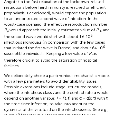
Angot (
), a too fast relaxation of the lockdown-related
restrictions before herd immunity is reached or efficient
prophylaxis is developed), would expose the population
to an uncontrolled second wave of infection. In the
worst-case scenario, the effective reproduction number
R
would approach the initially estimated value of
R
, and
e
0
5
the second wave would start with about 1.6·10
infectious individuals (in comparison with the few cases
6
that initiated the first wave in France) and about 64·10
susceptible individuals. Keeping a low value of
R
is
e
therefore crucial to avoid the saturation of hospital
facilities.
We deliberately chose a parsimonious mechanistic model
with a few parameters to avoid identifiability issues.
Possible extensions include stage-structured models,
where the infectious class
I
and the contact rate α would
depend on another variable:
I
=
I
(
t
, τ) and α = α(
t
, τ) with τ
the time since infection, to take into account the
dynamics of the viral load on the infectiousness. See e.g.,