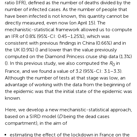
ratio (IFR), defined as the number of deaths divided by the
number of infected cases. As the number of people that
have been infected is not known, this quantity cannot be
directly measured, even now (on April 15). The
mechanistic-statistical framework allowed us to compute
an IFR of 0.8% (95%-CI: 0.45–1.25%), which was
consistent with previous findings in China (0.66%) and in
the UK (0.9%) (
) and lower than the value previously
computed on the Diamond Princess cruse ship data (1.3%)
(
). In this previous study, we also computed the
R
in
0
France, and we found a value of 3.2 (95%-CI: 3.1–3.3).
Although the number of tests at that stage was low, an
advantage of working with the data from the beginning of
the epidemic was that the initial state of the epidemic was
known.
Here, we develop a new mechanistic-statistical approach,
based on a SIRD model (
D
being the dead cases
compartment), in the aim of
estimating the effect of the lockdown in France on the