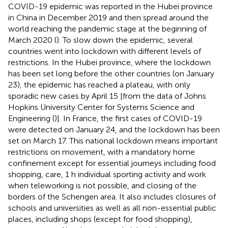
COVID-19 epidemic was reported in the Hubei province
in China in December 2019 and then spread around the
world reaching the pandemic stage at the beginning of
March 2020 (
). To slow down the epidemic, several
countries went into lockdown with different levels of
restrictions. In the Hubei province, where the lockdown
has been set long before the other countries (on January
23), the epidemic has reached a plateau, with only
sporadic new cases by April 15 [from the data of Johns
Hopkins University Center for Systems Science and
Engineering (
)]. In France, the first cases of COVID-19
were detected on January 24, and the lockdown has been
set on March 17. This national lockdown means important
restrictions on movement, with a mandatory home
confinement except for essential journeys including food
shopping, care, 1 h individual sporting activity and work
when teleworking is not possible, and closing of the
borders of the Schengen area. It also includes closures of
schools and universities as well as all non-essential public
places, including shops (except for food shopping),