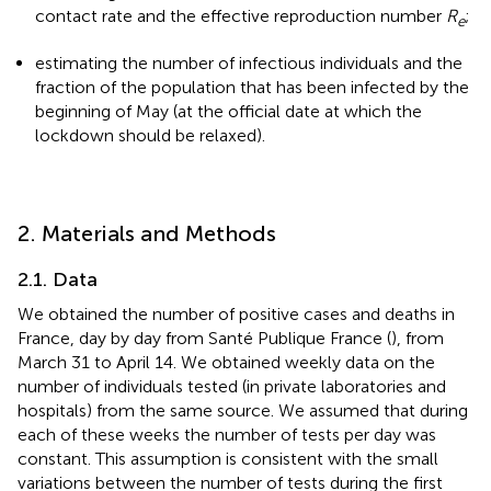
contact rate and the effective reproduction number
R
;
e
estimating the number of infectious individuals and the
fraction of the population that has been infected by the
beginning of May (at the official date at which the
lockdown should be relaxed).
2. Materials and Methods
2.1. Data
We obtained the number of positive cases and deaths in
France, day by day from Santé Publique France (
), from
March 31 to April 14. We obtained weekly data on the
number of individuals tested (in private laboratories and
hospitals) from the same source. We assumed that during
each of these weeks the number of tests per day was
constant. This assumption is consistent with the small
variations between the number of tests during the first