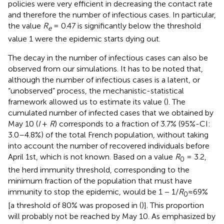
policies were very efficient in decreasing the contact rate
and therefore the number of infectious cases. In particular,
the value
R
= 0.47 is significantly below the threshold
e
value 1 were the epidemic starts dying out.
The decay in the number of infectious cases can also be
observed from our simulations. It has to be noted that,
although the number of infectious cases is a latent, or
“unobserved” process, the mechanistic-statistical
framework allowed us to estimate its value (
). The
cumulated number of infected cases that we obtained by
May 10 (
I
+
R
) corresponds to a fraction of 3.7% (95%-CI:
3.0–4.8%) of the total French population, without taking
into account the number of recovered individuals before
April 1st, which is not known. Based on a value
R
= 3.2,
0
the herd immunity threshold, corresponding to the
minimum fraction of the population that must have
immunity to stop the epidemic, would be 1 − 1/
R
≈69%
0
[a threshold of 80% was proposed in (
)]. This proportion
will probably not be reached by May 10. As emphasized by