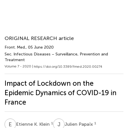
ORIGINAL RESEARCH article
Front. Med.
, 05 June 2020
Sec. Infectious Diseases – Surveillance, Prevention and
Treatment
Volume 7 - 2020 |
https://doi.org/10.3389/fmed.2020.00274
Impact of Lockdown on the
Epidemic Dynamics of COVID-19 in
France
E
K
J
P
1
1
Etienne K. Klein
Julien Papaïx