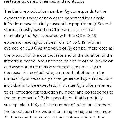
restaurants, cafés, cinemas, and nightclubs.
The basic reproduction number
R
corresponds to the
0
expected number of new cases generated by a single
infectious case in a fully susceptible population (
). Several
studies, mostly based on Chinese data, aimed at
estimating the
R
associated with the COVID-19
0
epidemic, leading to values from 1.4 to 6.49, with an
average of 3.28 (
). As the value of
R
can be interpreted as
0
the product of the contact rate and of the duration of the
infectious period, and since the objective of the lockdown
and associated restriction strategies are precisely to
decrease the contact rate, an important effect on the
number
R
of secondary cases generated by an infectious
e
individual is to be expected. This value
R
is often referred
e
to as “effective reproduction number,” and corresponds to
the counterpart of
R
in a population that is not fully
0
susceptible (
). If
R
> 1, the number of infectious cases in
e
the population follows an increasing trend, and the larger
R
, the faster this trend. On the contrary, if
R
< 1, the