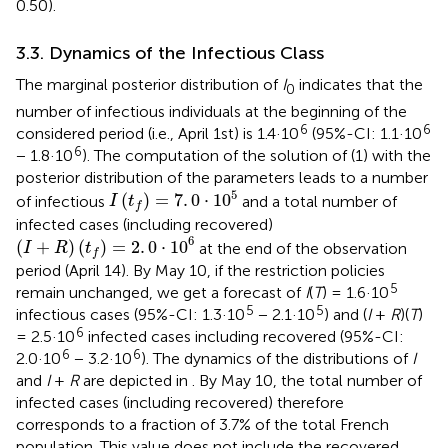
0.50).
3.3. Dynamics of the Infectious Class
The marginal posterior distribution of
I
indicates that the
0
number of infectious individuals at the beginning of the
6
6
considered period (i.e., April 1st) is 1.4·10
(95%-CI: 1.1·10
6
− 1.8·10
). The computation of the solution of (1) with the
posterior distribution of the parameters leads to a number
I
(
t
f
)
=
7
.
0
·
1
0
5
5
(
)
=
7
.
0
⋅
1
0
of infectious
and a total number of
I
t
f
infected cases (including recovered)
(
I
+
R
)
(
t
f
)
=
2
.
0
·
1
0
6
6
(
+
)
(
)
=
2
.
0
⋅
1
0
at the end of the observation
I
R
t
f
period (April 14). By May 10, if the restriction policies
5
remain unchanged, we get a forecast of
I
(
T
) = 1.6·10
5
5
infectious cases (95%-CI: 1.3·10
− 2.1·10
) and (
I
+
R
)(
T
)
6
= 2.5·10
infected cases including recovered (95%-CI:
6
6
2.0·10
− 3.2·10
). The dynamics of the distributions of
I
and
I
+
R
are depicted in
. By May 10, the total number of
infected cases (including recovered) therefore
corresponds to a fraction of 3.7% of the total French
population. This value does not include the recovered