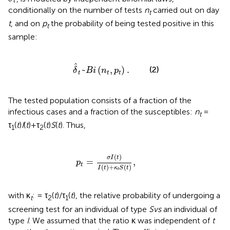
t
conditionally on the number of tests
n
carried out on day
t
t
, and on
p
the probability of being tested positive in this
t
sample:
δ
^
t
~
B
i
(
n
t
,
p
t
)
.
ˆ
(2)
~
(
,
)
.
δ
B
i
n
p
t
t
t
The tested population consists of a fraction of the
infectious cases and a fraction of the susceptibles:
n
=
t
τ
(
t
)
I
(
t
)+τ
(
t
)
S
(
t
). Thus,
1
2
p
t
=
σ
I
(
t
)
I
(
t
)
+
κ
t
S
(
t
)
,
(
)
σ
I
t
=
,
p
t
(
)
+
(
)
I
t
κ
S
t
t
with κ
: = τ
(
t
)/τ
(
t
), the relative probability of undergoing a
t
2
1
screening test for an individual of type
S
vs
an individual of
type
I
. We assumed that the ratio κ was independent of
t