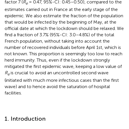
factor 7 (
R
= 0.47, 95%-CI: 0.45–0.50), compared to the
e
estimates carried out in France at the early stage of the
epidemic. We also estimate the fraction of the population
that would be infected by the beginning of May, at the
official date at which the lockdown should be relaxed. We
find a fraction of 3.7% (95%-CI: 3.0–4.8%) of the total
French population, without taking into account the
number of recovered individuals before April 1st, which is
not known. This proportion is seemingly too low to reach
herd immunity. Thus, even if the lockdown strongly
mitigated the first epidemic wave, keeping a low value of
R
is crucial to avoid an uncontrolled second wave
e
(initiated with much more infectious cases than the first
wave) and to hence avoid the saturation of hospital
facilities.
1. Introduction