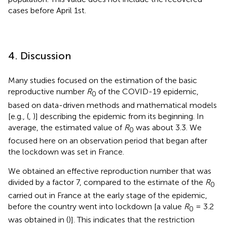
cases before April 1st.
4. Discussion
Many studies focused on the estimation of the basic
reproductive number
R
of the COVID-19 epidemic,
0
based on data-driven methods and mathematical models
[e.g., (
,
)] describing the epidemic from its beginning. In
average, the estimated value of
R
was about 3.3. We
0
focused here on an observation period that began after
the lockdown was set in France.
We obtained an effective reproduction number that was
divided by a factor 7, compared to the estimate of the
R
0
carried out in France at the early stage of the epidemic,
before the country went into lockdown [a value
R
= 3.2
0
was obtained in (
)]. This indicates that the restriction