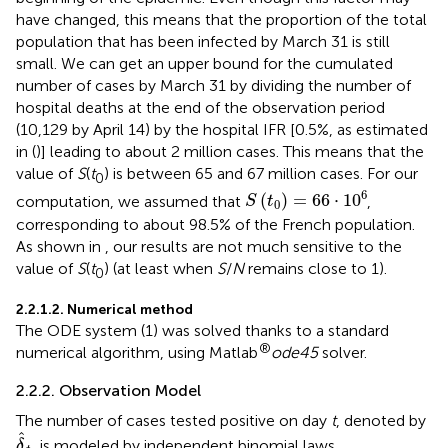
have changed, this means that the proportion of the total
population that has been infected by March 31 is still
small. We can get an upper bound for the cumulated
number of cases by March 31 by dividing the number of
hospital deaths at the end of the observation period
(10,129 by April 14) by the hospital IFR [0.5%, as estimated
in (
)] leading to about 2 million cases. This means that the
value of
S
(
t
) is between 65 and 67 million cases. For our
0
S
(
t
0
)
=
66
·
1
0
6
6
(
)
=
66
⋅
1
0
computation, we assumed that
,
S
t
0
corresponding to about 98.5% of the French population.
As shown in
, our results are not much sensitive to the
value of
S
(
t
) (at least when
S
/
N
remains close to 1).
0
2.2.1.2. Numerical method
The ODE system (1) was solved thanks to a standard
®
numerical algorithm, using Matlab
ode45
solver.
2.2.2. Observation Model
The number of cases tested positive on day
t
, denoted by
δ
^
t
ˆ
, is modeled by independent binomial laws,
δ