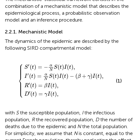
combination of a mechanistic model that describes the
epidemiological process, a probabilistic observation
model and an inference procedure.
2.2.1. Mechanistic Model
The dynamics of the epidemic are described by the
following SIRD compartmental model:
⎧
S
α
′
(
t
N
)
D
R
=
S
′
′
(
(
(
−
t
t
t
)
)
α
)
=
=
I
N
(
{
β
t
γ
S
)
I
I
−
(
(
(
t
t
t
(
)
)
)
β
,
,
I
+
(
t
γ
)
,
)
I
(
t
)
,
⎪

⎪

′
α
⎪

(
)
=
−
(
)
(
)
,
⎪

S
t
S
t
I
t
⎪
N
′
⎨
α
(
)
=
(
)
(
)
−
(
+
)
(
)
,
I
t
S
t
I
t
β
γ
I
t
N
⎪

(1)
⎪

⎪

⎪

′
(
)
=
(
)
,
⎩
⎪
R
t
β
I
t
′
(
)
=
(
)
,
D
t
γ
I
t
with
S
the susceptible population,
I
the infectious
population,
R
the recovered population,
D
the number of
deaths due to the epidemic and
N
the total population.
For simplicity, we assume that
N
is constant, equal to the