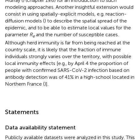
Murray (
) (chapter 19.6) for an introduction to such
modeling approaches. Another insightful extension would
consist in using spatially-explicit models, e.g. reaction-
diffusion models (
) to describe the spatial spread of the
epidemic, and to be able to estimate local values for the
parameter
R
and the number of susceptible cases.
e
Although herd immunity is far from being reached at the
country scale, it is likely that the fraction of immune
individuals strongly varies over the territory, with possible
local immunity effects [e.g., by April 4 the proportion of
people with confirmed SARS-CoV-2 infection based on
antibody detection was of 41% in a high-school located in
Northern France (
)].
Statements
Data availability statement
Publicly available datasets were analyzed in this study. This