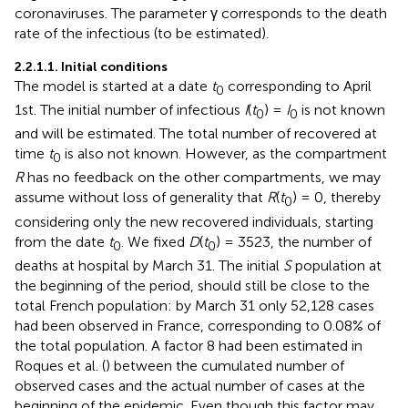
coronaviruses. The parameter γ corresponds to the death
rate of the infectious (to be estimated).
2.2.1.1. Initial conditions
The model is started at a date
t
corresponding to April
0
1st. The initial number of infectious
I
(
t
) =
I
is not known
0
0
and will be estimated. The total number of recovered at
time
t
is also not known. However, as the compartment
0
R
has no feedback on the other compartments, we may
assume without loss of generality that
R
(
t
) = 0, thereby
0
considering only the new recovered individuals, starting
from the date
t
. We fixed
D
(
t
) = 3523, the number of
0
0
deaths at hospital by March 31. The initial
S
population at
the beginning of the period, should still be close to the
total French population: by March 31 only 52,128 cases
had been observed in France, corresponding to 0.08% of
the total population. A factor 8 had been estimated in
Roques et al. (
) between the cumulated number of
observed cases and the actual number of cases at the
beginning of the epidemic. Even though this factor may