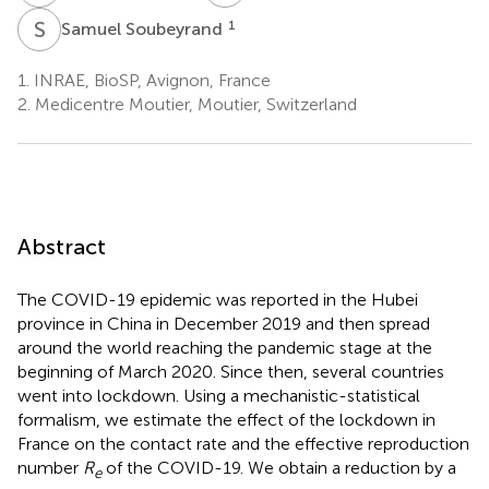
S
S
1
Samuel Soubeyrand
1.
INRAE, BioSP, Avignon, France
2.
Medicentre Moutier, Moutier, Switzerland
Abstract
The COVID-19 epidemic was reported in the Hubei
province in China in December 2019 and then spread
around the world reaching the pandemic stage at the
beginning of March 2020. Since then, several countries
went into lockdown. Using a mechanistic-statistical
formalism, we estimate the effect of the lockdown in
France on the contact rate and the effective reproduction
number
R
of the COVID-19. We obtain a reduction by a
e