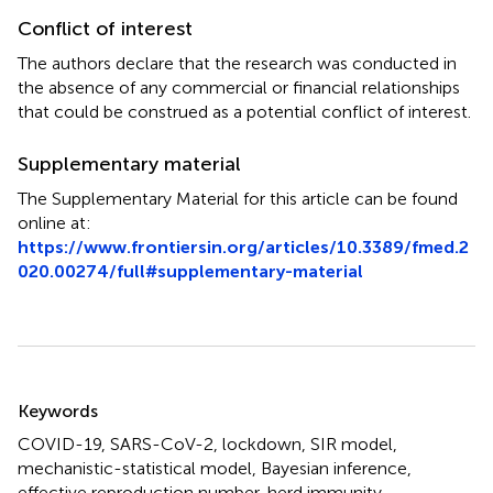
Conflict of interest
The authors declare that the research was conducted in
the absence of any commercial or financial relationships
that could be construed as a potential conflict of interest.
Supplementary material
The Supplementary Material for this article can be found
online at:
https://www.frontiersin.org/articles/10.3389/fmed.2
020.00274/full#supplementary-material
Summary
Keywords
COVID-19
,
SARS-CoV-2
,
lockdown
,
SIR model
,
mechanistic-statistical model
,
Bayesian inference
,
effective reproduction number
,
herd immunity