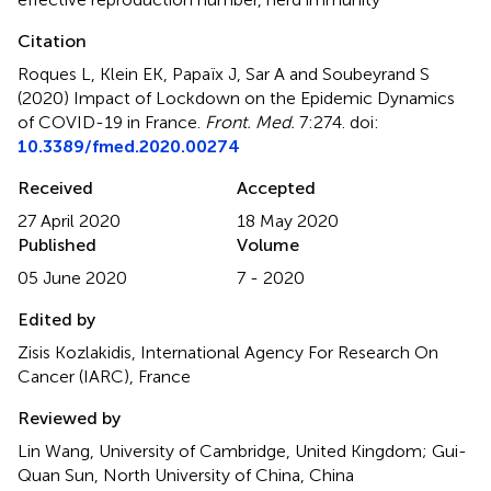
Citation
Roques L, Klein EK, Papaïx J, Sar A and Soubeyrand S
(2020)
Impact of Lockdown on the Epidemic Dynamics
of COVID-19 in France
.
Front. Med.
7:274. doi:
10.3389/fmed.2020.00274
Received
Accepted
27 April 2020
18 May 2020
Published
Volume
05 June 2020
7 - 2020
Edited by
Zisis Kozlakidis, International Agency For Research On
Cancer (IARC), France
Reviewed by
Lin Wang, University of Cambridge, United Kingdom; Gui-
Quan Sun, North University of China, China