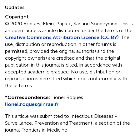
Updates
Copyright
© 2020 Roques, Klein, Papaïx, Sar and Soubeyrand.
This is
an open-access article distributed under the terms of the
Creative Commons Attribution License (CC BY)
. The
use, distribution or reproduction in other forums is
permitted, provided the original author(s) and the
copyright owner(s) are credited and that the original
publication in this journal is cited, in accordance with
accepted academic practice. No use, distribution or
reproduction is permitted which does not comply with
these terms.
*
Correspondence:
Lionel Roques
lionel.roques@inrae.fr
This article was submitted to Infectious Diseases -
Surveillance, Prevention and Treatment, a section of the
journal Frontiers in Medicine