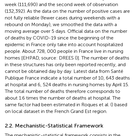
week (111,690) and the second week of observation
(132,392). As the data on the number of positive cases are
not fully reliable (fewer cases during weekends with a
rebound on Monday), we smoothed the data with a
moving average over 5 days. Official data on the number
of deaths by COVID-19 since the beginning of the
epidemic in France only take into account hospitalized
people. About 728, 000 people in France live in nursing
homes [EHPAD, source: DREES (
)]. The number of deaths
in these structures has only been reported recently, and
cannot be obtained day by day. Latest data from Santé
Publique France indicate a total number of 10, 643 deaths
at hospital and 6, 524 deaths in nursing homes by April 15.
The total number of deaths therefore corresponds to
about 1.6 times the number of deaths at hospital. The
same factor had been estimated in Roques et al. (
) based
on local dataset in the French Grand Est region.
2.2. Mechanistic-Statistical Framework
The mechanistic-statistical framework consists in the