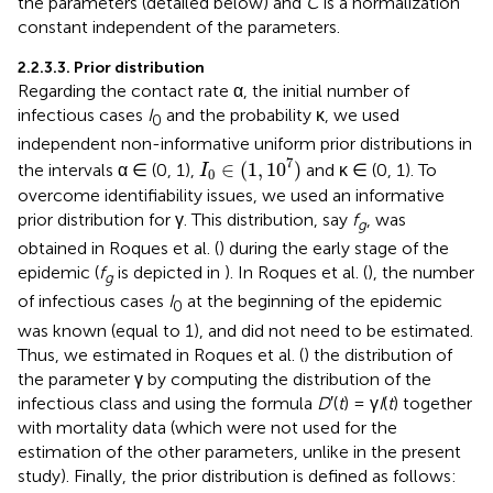
the parameters (detailed below) and
C
is a normalization
constant independent of the parameters.
2.2.3.3. Prior distribution
Regarding the contact rate α, the initial number of
infectious cases
I
and the probability κ, we used
0
independent non-informative uniform prior distributions in
I
0
∈
(
1
,
1
0
7
)
7
∈
(
1
,
1
0
)
the intervals α ∈ (0, 1),
and κ ∈ (0, 1). To
I
0
overcome identifiability issues, we used an informative
prior distribution for γ. This distribution, say
f
, was
g
obtained in Roques et al. (
) during the early stage of the
epidemic (
f
is depicted in
). In Roques et al. (
), the number
g
of infectious cases
I
at the beginning of the epidemic
0
was known (equal to 1), and did not need to be estimated.
Thus, we estimated in Roques et al. (
) the distribution of
the parameter γ by computing the distribution of the
infectious class and using the formula
D
′(
t
) = γ
I
(
t
) together
with mortality data (which were not used for the
estimation of the other parameters, unlike in the present
study). Finally, the prior distribution is defined as follows: