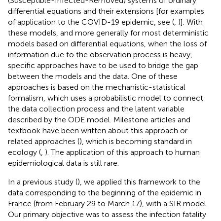
(Susceptible-Infected-Removed) systems of ordinary
differential equations and their extensions [for examples
of application to the COVID-19 epidemic, see (
,
)]. With
these models, and more generally for most deterministic
models based on differential equations, when the loss of
information due to the observation process is heavy,
specific approaches have to be used to bridge the gap
between the models and the data. One of these
approaches is based on the mechanistic-statistical
formalism, which uses a probabilistic model to connect
the data collection process and the latent variable
described by the ODE model. Milestone articles and
textbook have been written about this approach or
related approaches (
), which is becoming standard in
ecology (
,
). The application of this approach to human
epidemiological data is still rare.
In a previous study (
), we applied this framework to the
data corresponding to the beginning of the epidemic in
France (from February 29 to March 17), with a SIR model.
Our primary objective was to assess the infection fatality