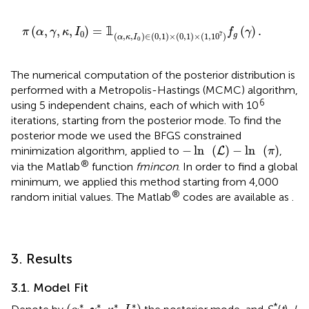
0
)
∈
(
0
,
1
)
×
(
0
,
1
)
×
(
1
,
1
0
7
)
f
g
(
γ
)
.
(
,
,
,
)
=
𝟙
(
)
.
π
α
γ
κ
I
f
γ
0
7
(
,
,
)
∈
(
0
,
1
)
×
(
0
,
1
)
×
(
1
,
1
0
)
g
α
κ
I
0
The numerical computation of the posterior distribution is
performed with a Metropolis-Hastings (MCMC) algorithm,
6
using 5 independent chains, each of which with 10
iterations, starting from the posterior mode. To find the
posterior mode we used the BFGS constrained
-
ln
(
L
)
-
ln
(
π
)
−
ln
(
)
−
ln
(
)
minimization algorithm, applied to
,
L
π
®
via the Matlab
function
fmincon
. In order to find a global
minimum, we applied this method starting from 4,000
®
random initial values. The Matlab
codes are available as
.
3. Results
3.1. Model Fit
(
α
*
,
γ
*
,
κ
*
,
I
0
*
)
∗
∗
∗
∗
*