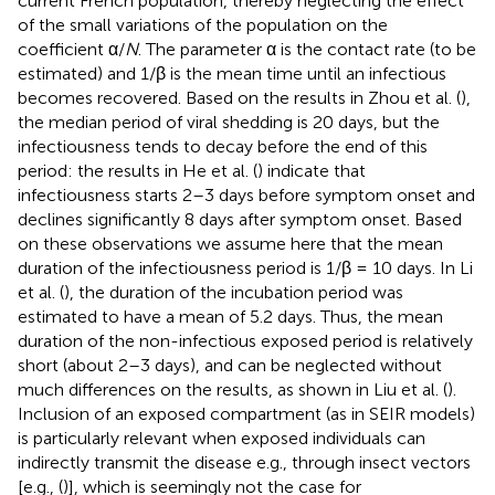
current French population, thereby neglecting the effect
of the small variations of the population on the
coefficient α/
N
. The parameter α is the contact rate (to be
estimated) and 1/β is the mean time until an infectious
becomes recovered. Based on the results in Zhou et al. (
),
the median period of viral shedding is 20 days, but the
infectiousness tends to decay before the end of this
period: the results in He et al. (
) indicate that
infectiousness starts 2–3 days before symptom onset and
declines significantly 8 days after symptom onset. Based
on these observations we assume here that the mean
duration of the infectiousness period is 1/β = 10 days. In Li
et al. (
), the duration of the incubation period was
estimated to have a mean of 5.2 days. Thus, the mean
duration of the non-infectious exposed period is relatively
short (about 2–3 days), and can be neglected without
much differences on the results, as shown in Liu et al. (
).
Inclusion of an exposed compartment (as in SEIR models)
is particularly relevant when exposed individuals can
indirectly transmit the disease e.g., through insect vectors
[e.g., (
)], which is seemingly not the case for