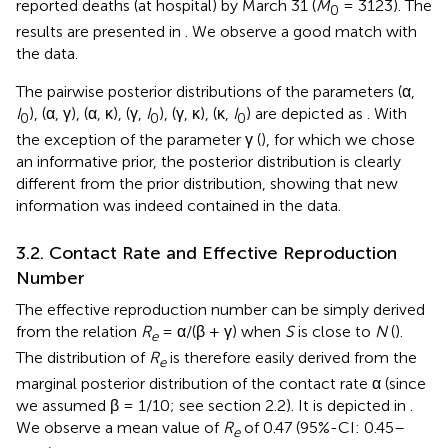
reported deaths (at hospital) by March 31 (
M
= 3123). The
0
results are presented in
. We observe a good match with
the data.
The pairwise posterior distributions of the parameters (α,
I
), (α, γ), (α, κ), (γ,
I
), (γ, κ), (κ,
I
) are depicted as
. With
0
0
0
the exception of the parameter γ (
), for which we chose
an informative prior, the posterior distribution is clearly
different from the prior distribution, showing that new
information was indeed contained in the data.
3.2. Contact Rate and Effective Reproduction
Number
The effective reproduction number can be simply derived
from the relation
R
= α/(β + γ) when
S
is close to
N
(
).
e
The distribution of
R
is therefore easily derived from the
e
marginal posterior distribution of the contact rate α (since
we assumed β = 1/10; see section 2.2). It is depicted in
.
We observe a mean value of
R
of 0.47 (95%-CI: 0.45–
e