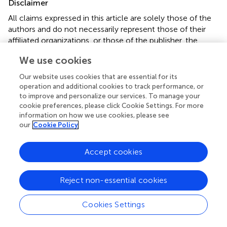
Disclaimer
All claims expressed in this article are solely those of the
authors and do not necessarily represent those of their
affiliated organizations, or those of the publisher, the
editors and the reviewers. Any product that may be
We use cookies
evaluated in this article or claim that may be made by its
manufacturer is not guaranteed or endorsed by the
Our website uses cookies that are essential for its
publisher.
operation and additional cookies to track performance, or
to improve and personalize our services. To manage your
cookie preferences, please click Cookie Settings. For more
information on how we use cookies, please see
Editor & Reviewers
our
Cookie Policy
Edited by
Accept cookies
Reviewed by
Reject non-essential cookies
Cookies Settings
our impact