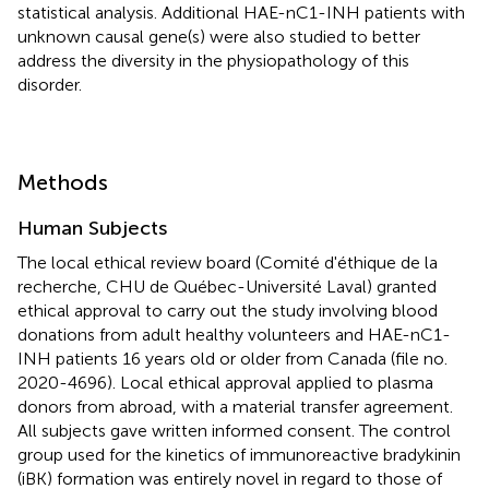
statistical analysis. Additional HAE-nC1-INH patients with
unknown causal gene(s) were also studied to better
address the diversity in the physiopathology of this
disorder.
Methods
Human Subjects
The local ethical review board (Comité d'éthique de la
recherche, CHU de Québec-Université Laval) granted
ethical approval to carry out the study involving blood
donations from adult healthy volunteers and HAE-nC1-
INH patients 16 years old or older from Canada (file no.
2020-4696). Local ethical approval applied to plasma
donors from abroad, with a material transfer agreement.
All subjects gave written informed consent. The control
group used for the kinetics of immunoreactive bradykinin
(iBK) formation was entirely novel in regard to those of