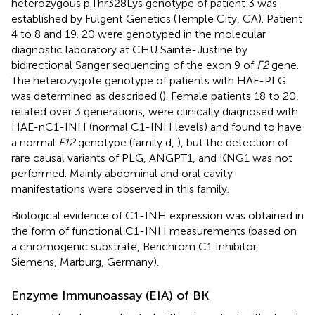
heterozygous p.Thr328Lys genotype of patient 3 was
established by Fulgent Genetics (Temple City, CA). Patient
4 to 8 and 19, 20 were genotyped in the molecular
diagnostic laboratory at CHU Sainte-Justine by
bidirectional Sanger sequencing of the exon 9 of
F2
gene.
The heterozygote genotype of patients with HAE-PLG
was determined as described (
). Female patients 18 to 20,
related over 3 generations, were clinically diagnosed with
HAE-nC1-INH (normal C1-INH levels) and found to have
a normal
F12
genotype (family d,
), but the detection of
rare causal variants of PLG, ANGPT1, and KNG1 was not
performed. Mainly abdominal and oral cavity
manifestations were observed in this family.
Biological evidence of C1-INH expression was obtained in
the form of functional C1-INH measurements (based on
a chromogenic substrate, Berichrom C1 Inhibitor,
Siemens, Marburg, Germany).
Enzyme Immunoassay (EIA) of BK