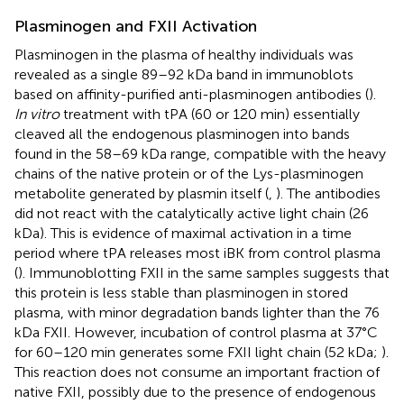
Plasminogen and FXII Activation
Plasminogen in the plasma of healthy individuals was
revealed as a single 89–92 kDa band in immunoblots
based on affinity-purified anti-plasminogen antibodies (
).
In vitro
treatment with tPA (60 or 120 min) essentially
cleaved all the endogenous plasminogen into bands
found in the 58–69 kDa range, compatible with the heavy
chains of the native protein or of the Lys-plasminogen
metabolite generated by plasmin itself (
,
). The antibodies
did not react with the catalytically active light chain (26
kDa). This is evidence of maximal activation in a time
period where tPA releases most iBK from control plasma
(
). Immunoblotting FXII in the same samples suggests that
this protein is less stable than plasminogen in stored
plasma, with minor degradation bands lighter than the 76
kDa FXII. However, incubation of control plasma at 37°C
for 60–120 min generates some FXII light chain (52 kDa;
).
This reaction does not consume an important fraction of
native FXII, possibly due to the presence of endogenous