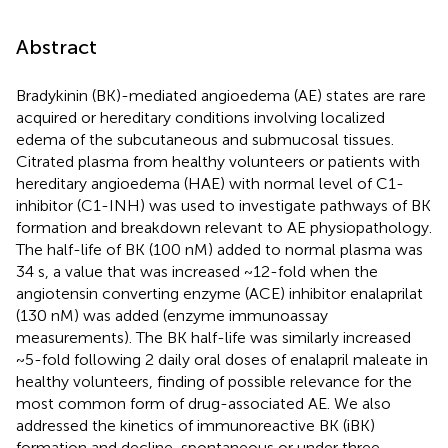
Abstract
Bradykinin (BK)-mediated angioedema (AE) states are rare
acquired or hereditary conditions involving localized
edema of the subcutaneous and submucosal tissues.
Citrated plasma from healthy volunteers or patients with
hereditary angioedema (HAE) with normal level of C1-
inhibitor (C1-INH) was used to investigate pathways of BK
formation and breakdown relevant to AE physiopathology.
The half-life of BK (100 nM) added to normal plasma was
34 s, a value that was increased ~12-fold when the
angiotensin converting enzyme (ACE) inhibitor enalaprilat
(130 nM) was added (enzyme immunoassay
measurements). The BK half-life was similarly increased
~5-fold following 2 daily oral doses of enalapril maleate in
healthy volunteers, finding of possible relevance for the
most common form of drug-associated AE. We also
addressed the kinetics of immunoreactive BK (iBK)
formation and decline, spontaneous or under three