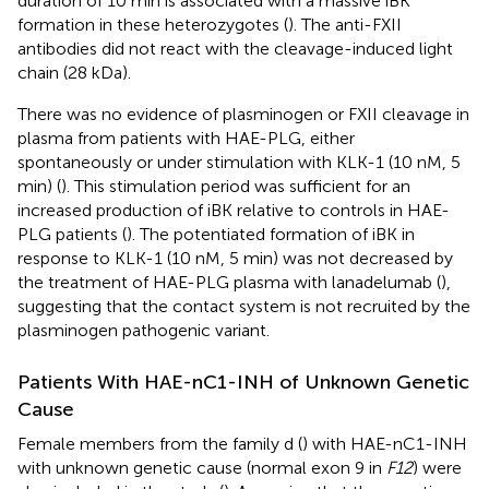
duration of 10 min is associated with a massive iBK
formation in these heterozygotes (
). The anti-FXII
antibodies did not react with the cleavage-induced light
chain (28 kDa).
There was no evidence of plasminogen or FXII cleavage in
plasma from patients with HAE-PLG, either
spontaneously or under stimulation with KLK-1 (10 nM, 5
min) (
). This stimulation period was sufficient for an
increased production of iBK relative to controls in HAE-
PLG patients (
). The potentiated formation of iBK in
response to KLK-1 (10 nM, 5 min) was not decreased by
the treatment of HAE-PLG plasma with lanadelumab (
),
suggesting that the contact system is not recruited by the
plasminogen pathogenic variant.
Patients With HAE-nC1-INH of Unknown Genetic
Cause
Female members from the family d (
) with HAE-nC1-INH
with unknown genetic cause (normal exon 9 in
F12
) were