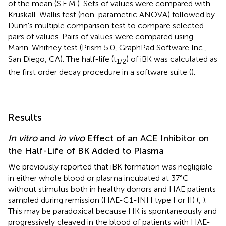
of the mean (S.E.M.). Sets of values were compared with
Kruskall-Wallis test (non-parametric ANOVA) followed by
Dunn's multiple comparison test to compare selected
pairs of values. Pairs of values were compared using
Mann-Whitney test (Prism 5.0, GraphPad Software Inc.,
San Diego, CA). The half-life (t
) of iBK was calculated as
1/2
the first order decay procedure in a software suite (
).
Results
In vitro
and
in vivo
Effect of an ACE Inhibitor on
the Half-Life of BK Added to Plasma
We previously reported that iBK formation was negligible
in either whole blood or plasma incubated at 37°C
without stimulus both in healthy donors and HAE patients
sampled during remission (HAE-C1-INH type I or II) (
,
).
This may be paradoxical because HK is spontaneously and
progressively cleaved in the blood of patients with HAE-