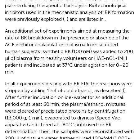
plasma during therapeutic fibrinolysis. Biotechnological
inhibitors used in the mechanistic analysis of iBK formation
were previously exploited (
,
) and are listed in
.
An additional set of experiments aimed at measuring the
rate of BK breakdown in the presence or absence of the
ACE inhibitor enalaprilat or in plasma from selected
human subjects: synthetic BK (100 nM) was added to 200
μl of plasma from healthy volunteers or HAE-nC1-INH
patients and incubated at 37°C under agitation for 0–20
min.
In all experiments dealing with BK EIA, the reactions were
stopped by adding 1 ml of cold ethanol, as described (
).
After further incubation on ice-water for an additional
period of at least 60 min, the plasma/ethanol mixtures
were cleared of precipitated proteins by centrifugation
(13,000 g, 1 min), evaporated to dryness (Speed Vac
apparatus) and stored at −80°C until used for BK
determination. Then, the samples were reconstituted with
200 μl of distilled water, further diluted 100-fold (1,000-