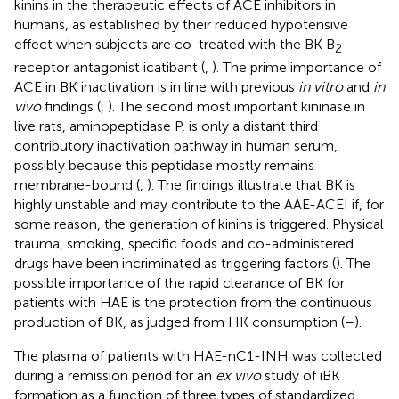
kinins in the therapeutic effects of ACE inhibitors in
humans, as established by their reduced hypotensive
effect when subjects are co-treated with the BK B
2
receptor antagonist icatibant (
,
). The prime importance of
ACE in BK inactivation is in line with previous
in vitro
and
in
vivo
findings (
,
). The second most important kininase in
live rats, aminopeptidase P, is only a distant third
contributory inactivation pathway in human serum,
possibly because this peptidase mostly remains
membrane-bound (
,
). The findings illustrate that BK is
highly unstable and may contribute to the AAE-ACEI if, for
some reason, the generation of kinins is triggered. Physical
trauma, smoking, specific foods and co-administered
drugs have been incriminated as triggering factors (
). The
possible importance of the rapid clearance of BK for
patients with HAE is the protection from the continuous
production of BK, as judged from HK consumption (
–
).
The plasma of patients with HAE-nC1-INH was collected
during a remission period for an
ex vivo
study of iBK
formation as a function of three types of standardized