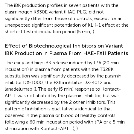
The iBK production profiles in seven patients with the
plasminogen K330E variant (HAE-PLG) did not
significantly differ from those of controls, except for an
unexpected significant potentiation of KLK-1 effect at the
shortest tested incubation period (5 min;
).
Effect of Biotechnological Inhibitors on Variant
iBK Production in Plasma From HAE-FXII Patients
The early and high iBK release induced by tPA (20 min
incubation) in plasma from patients with the T328K
substitution was significantly decreased by the plasmin
inhibitor DX-1000, the FXIIa inhibitor DX-4012 and
lanadelumab (
). The early (5 min) response to Kontact-
APTT was not abated by the plasmin inhibitor, but was
significantly decreased by the 2 other inhibitors. This
pattern of inhibition is qualitatively identical to that
observed in the plasma or blood of healthy controls
following a 60 min incubation period with tPA or a 5 min
stimulation with Kontact-APTT (
,
).