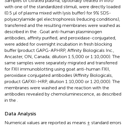
Samples of citrated plasma, optionally treated
in vitro
with one of the standardized stimuli, were directly loaded
(0.5 μl of plasma mixed with lysis buffer) for 9% SDS-
polyacrylamide gel electrophoresis (reducing conditions),
transferred and the resulting membranes were washed as
described in the
. Goat anti-human plasminogen
antibodies, affinity purified, and peroxidase-conjugated,
were added for overnight incubation in fresh blocking
buffer (product GAPG-APHRP, Affinity Biologicals Inc.,
Ancaster, ON, Canada; dilution 1:5,000 or 1:10,000). The
same samples were separately migrated and transferred
for FXII immunoblotting using goat anti-human FXII,
peroxidase conjugated antibodies (Affinity Biologicals,
product GAFXII-HRP, dilution 1:10,000 or 1:20,000). The
membranes were washed and the reaction with the
antibodies revealed by chemoluminescence, as described
in the
.
Data Analysis
Numerical values are reported as means ± standard errors