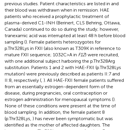
previous studies. Patient characteristics are listed in
and
their blood was withdrawn when in remission. HAE
patients who received a prophylactic treatment of
plasma-derived C1-INH (Berinert, CLS Behring, Ottawa,
Canada) continued to do so during the study; however,
tranexamic acid was interrupted at least 48 h before blood
sampling (
). Female patients heterozygotes for
p.Thr328Lys in FXII (also known as T309K in reference to
mature FXII sequence; 1032C>A in
F12
) were recruited,
with one additional subject harboring the p.Thr328Arg
substitution. Patients 1 and 2 with HAE-FXII (p.Thr328Lys
mutation) were previously described as patients II:7 and
II:8, respectively (
,
). All HAE-FXII female patients suffered
from an essentially estrogen-dependent form of the
disease, during pregnancies, oral contraception or
estrogen administration for menopausal symptoms (
).
None of these conditions were present at the time of
blood sampling. In addition, the female patient 8
(p.Thr328Lys,
) has never been symptomatic but was
identified as the mother of affected daughters. The