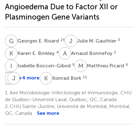
Angioedema Due to Factor XII or
Plasminogen Gene Variants
G
E
J
M
2
†
3
Georges E. Rivard
Julie M. Gauthier
K
E
A
B
4
2
Karen E. Binkley
Arnaud Bonnefoy
I
B
M
P
5
6
Isabelle Boccon-Gibod
Matthieu Picard
G
H
L
H
L
J
B
H
K
B
+4 more
11
Konrad Bork
Ghislain
Hannah
Hélène
Jacques
Levesque
Laure
Bachelard
Hébert
1.
Axe Microbiologie-Infectiologie et Immunologie, CHU
7
9
10
Elfassy
de Québec-Université Laval, Québec, QC, Canada
8
2.
CHU Sainte-Justine, Université de Montréal, Montréal,
QC, Canada
See more