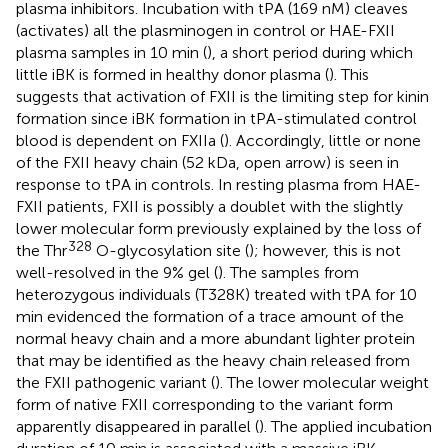
plasma inhibitors. Incubation with tPA (169 nM) cleaves
(activates) all the plasminogen in control or HAE-FXII
plasma samples in 10 min (
), a short period during which
little iBK is formed in healthy donor plasma (
). This
suggests that activation of FXII is the limiting step for kinin
formation since iBK formation in tPA-stimulated control
blood is dependent on FXIIa (
). Accordingly, little or none
of the FXII heavy chain (52 kDa, open arrow) is seen in
response to tPA in controls. In resting plasma from HAE-
FXII patients, FXII is possibly a doublet with the slightly
lower molecular form previously explained by the loss of
328
the Thr
O-glycosylation site (
); however, this is not
well-resolved in the 9% gel (
). The samples from
heterozygous individuals (T328K) treated with tPA for 10
min evidenced the formation of a trace amount of the
normal heavy chain and a more abundant lighter protein
that may be identified as the heavy chain released from
the FXII pathogenic variant (
). The lower molecular weight
form of native FXII corresponding to the variant form
apparently disappeared in parallel (
). The applied incubation