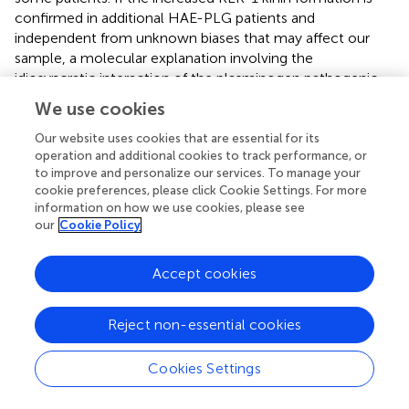
confirmed in additional HAE-PLG patients and
independent from unknown biases that may affect our
sample, a molecular explanation involving the
idiosyncratic interaction of the plasminogen pathogenic
variant with KLK-1 itself or with its endogenous serpin
We use cookies
inhibitor, kallistatin, must be investigated. In the
meantime, it is worth noting that the salivary glands are
Our website uses cookies that are essential for its
operation and additional cookies to track performance, or
ones of the most KLK-1 rich organs
to improve and personalize our services. To manage your
(
https://www.proteinatlas.org/ENSG00000167748-
cookie preferences, please click Cookie Settings. For more
KLK1/tissue
) and that catalytically active KLK-1 is found
information on how we use cookies, please see
in human saliva (
). The clinical presentation of HAE-PLG
our
Cookie Policy
usually involves the tongues, lips and contiguous areas
and a triggering role of salivary KLK-1 is plausible in this
Accept cookies
context and may be seen in the perspective of local
manifestations of a systemic disease (
). The KLK-1
generated Lys-BK may be metabolized into the optimal
Reject non-essential cookies
9
agonist of the human B
receptor, Lys-des-Arg
-BK (
);
1
the expression of this inducible receptor may also be
Cookies Settings
contributing, being possibly controlled by bacterial and
inflammatory processes in the mouth. Previous
in vitro