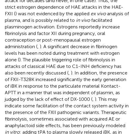
attack for decades (and never, in one case). Thus, the
strict estrogen dependence of HAE attacks in the HAE-
FXII (
) was not evidenced by the applied
ex vivo
analysis of
plasma, and is possibly related to
in vivo
facilitated
plasminogen activation. Estrogens reportedly increase
fibrinolysis and factor XII during pregnancy, oral
contraception or post-menopausal estrogen
administration (
,
). A significant decrease in fibrinogen
levels has been noted during treatment with estrogen
alone (
). The plausible triggering role of fibrinolysis in
attacks of classical HAE due to C1-INH deficiency has
also been recently discussed (
,
). In addition, the presence
of FXII-T328K increased significantly the early generation
of iBK in response to the particulate material Kontact-
APTT in a manner that was independent of plasmin, as
judged by the lack of effect of DX-1000 (
,
). This may
indicate some facilitation of the contact system activity in
the presence of the FXII pathogenic variants. Therapeutic
fibrinolysis, sometimes associated with acquired AE or
anaphylactoid side effects, has been previously modeled
in vitro
: adding tPA to plasma slowly released iBK, as in