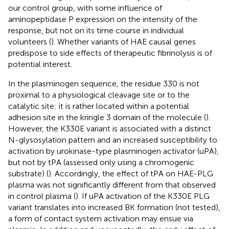
our control group, with some influence of
aminopeptidase P expression on the intensity of the
response, but not on its time course in individual
volunteers (
). Whether variants of HAE causal genes
predispose to side effects of therapeutic fibrinolysis is of
potential interest.
In the plasminogen sequence, the residue 330 is not
proximal to a physiological cleavage site or to the
catalytic site: it is rather located within a potential
adhesion site in the kringle 3 domain of the molecule (
).
However, the K330E variant is associated with a distinct
N-glysosylation pattern and an increased susceptibility to
activation by urokinase-type plasminogen activator (uPA),
but not by tPA (assessed only using a chromogenic
substrate) (
). Accordingly, the effect of tPA on HAE-PLG
plasma was not significantly different from that observed
in control plasma (
). If uPA activation of the K330E PLG
variant translates into increased BK formation (not tested),
a form of contact system activation may ensue via