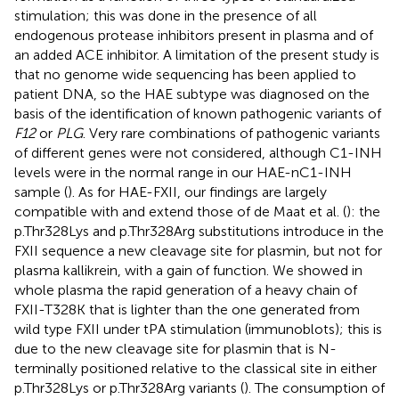
stimulation; this was done in the presence of all
endogenous protease inhibitors present in plasma and of
an added ACE inhibitor. A limitation of the present study is
that no genome wide sequencing has been applied to
patient DNA, so the HAE subtype was diagnosed on the
basis of the identification of known pathogenic variants of
F12
or
PLG
. Very rare combinations of pathogenic variants
of different genes were not considered, although C1-INH
levels were in the normal range in our HAE-nC1-INH
sample (
). As for HAE-FXII, our findings are largely
compatible with and extend those of de Maat et al. (
): the
p.Thr328Lys and p.Thr328Arg substitutions introduce in the
FXII sequence a new cleavage site for plasmin, but not for
plasma kallikrein, with a gain of function. We showed in
whole plasma the rapid generation of a heavy chain of
FXII-T328K that is lighter than the one generated from
wild type FXII under tPA stimulation (immunoblots); this is
due to the new cleavage site for plasmin that is N-
terminally positioned relative to the classical site in either
p.Thr328Lys or p.Thr328Arg variants (
). The consumption of