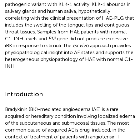
pathogenic variant with KLK-1 activity. KLK-1 abounds in
salivary glands and human saliva, hypothetically
correlating with the clinical presentation of HAE-PLG that
includes the swelling of the tongue, lips and contiguous
throat tissues. Samples from HAE patients with normal
C1-INH levels and
F12
gene did not produce excessive
iBK in response to stimuli. The
ex vivo
approach provides
physiopathological insight into AE states and supports the
heterogeneous physiopathology of HAE with normal C1-
INH.
Introduction
Bradykinin (BK)-mediated angioedema (AE) is a rare
acquired or hereditary condition involving localized edema
of the subcutaneous and submucosal tissues. The most
common cause of acquired AE is drug-induced, in the
context of treatment of patients with angiotensin-I