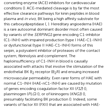
converting enzyme (ACE) inhibitors for cardiovascular
conditions (
). ACE-mediated cleavage is by far the most
effective clearance pathways for kinin peptides in blood
plasma and
in vivo
, BK being a high affinity substrate for
this carboxydipeptidase (
,
). Hereditary angioedema (HAE)
is a rare autosomal dominant disorder most often caused
by variants of the
SERPING1
gene encoding C1-inhibitor
(C1-INH) with impaired production (type I HAE-C1-INH)
or dysfunctional (type II HAE-C1-INH) forms of this
serpin, a polyvalent inhibitor of proteases of the contact
system, fibrinolysis and complement. The
haploinsufficiency of C1-INH in blood is causally
associated with attacks that involve the stimulation of the
endothelial BK B
receptor (B
R) and ensuing increased
2
2
microvascular permeability. Even rarer forms of HAE with
normal C1-INH (HAE-nC1-INH) are caused by mutation
of genes encoding coagulation factor XII (
F12
) (
),
plasminogen (
PLG
) (
), or of kininogens (
KNG1
) (
),
presumably facilitating BK production (
). Indeed, some
variants of factor XII (FXII) that are associated with HAE-