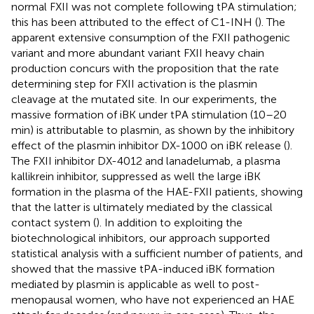
normal FXII was not complete following tPA stimulation;
this has been attributed to the effect of C1-INH (
). The
apparent extensive consumption of the FXII pathogenic
variant and more abundant variant FXII heavy chain
production concurs with the proposition that the rate
determining step for FXII activation is the plasmin
cleavage at the mutated site. In our experiments, the
massive formation of iBK under tPA stimulation (10–20
min) is attributable to plasmin, as shown by the inhibitory
effect of the plasmin inhibitor DX-1000 on iBK release (
).
The FXII inhibitor DX-4012 and lanadelumab, a plasma
kallikrein inhibitor, suppressed as well the large iBK
formation in the plasma of the HAE-FXII patients, showing
that the latter is ultimately mediated by the classical
contact system (
). In addition to exploiting the
biotechnological inhibitors, our approach supported
statistical analysis with a sufficient number of patients, and
showed that the massive tPA-induced iBK formation
mediated by plasmin is applicable as well to post-
menopausal women, who have not experienced an HAE