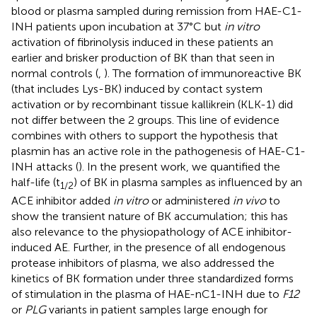
blood or plasma sampled during remission from HAE-C1-
INH patients upon incubation at 37°C but
in vitro
activation of fibrinolysis induced in these patients an
earlier and brisker production of BK than that seen in
normal controls (
,
). The formation of immunoreactive BK
(that includes Lys-BK) induced by contact system
activation or by recombinant tissue kallikrein (KLK-1) did
not differ between the 2 groups. This line of evidence
combines with others to support the hypothesis that
plasmin has an active role in the pathogenesis of HAE-C1-
INH attacks (
). In the present work, we quantified the
half-life (t
) of BK in plasma samples as influenced by an
1/2
ACE inhibitor added
in vitro
or administered
in vivo
to
show the transient nature of BK accumulation; this has
also relevance to the physiopathology of ACE inhibitor-
induced AE. Further, in the presence of all endogenous
protease inhibitors of plasma, we also addressed the
kinetics of BK formation under three standardized forms
of stimulation in the plasma of HAE-nC1-INH due to
F12
or
PLG
variants in patient samples large enough for