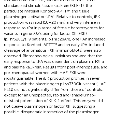
standardized stimuli: tissue kallikrein (KLK-1), the
particulate material Kontact-APTT™ and tissue
plasminogen activator (tPA). Relative to controls, iBK
production was rapid (10–20 min) and very intense in
response to tPA in plasma of female heterozygotes for
variants in gene
F12
coding for factor XII (FXII)
(p.Thr328Lys, 9 patients; p.Thr328Arg, one). An increased
response to Kontact-APTT™ and an early tPA-induced
cleavage of anomalous FXII (immunoblots) were also
observed. Biotechnological inhibitors showed that the
early response to tPA was dependent on plasmin, FXIIa
and plasma kallikrein. Results from post-menopausal and
pre-menopausal women with HAE-FXII were
indistinguishable. The iBK production profiles in seven
patients with the plasminogen p.Lys330Glu variant (HAE-
PLG) did not significantly differ from those of controls,
except for an unexpected, rapid and lanadelumab-
resistant potentiation of KLK-1 effect. This enzyme did
not cleave plasminogen or factor XII, suggesting a
possible idiosyncratic interaction of the plasminogen