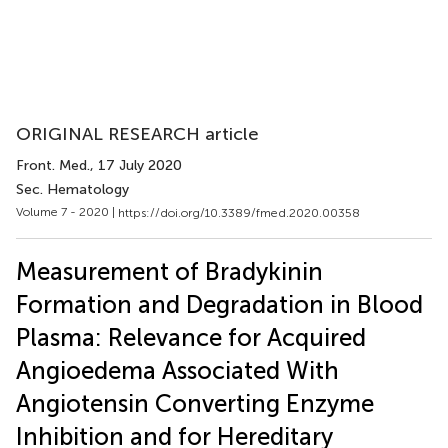
ORIGINAL RESEARCH article
Front. Med.
, 17 July 2020
Sec. Hematology
Volume 7 - 2020 |
https://doi.org/10.3389/fmed.2020.00358
Measurement of Bradykinin
Formation and Degradation in Blood
Plasma: Relevance for Acquired
Angioedema Associated With
Angiotensin Converting Enzyme
Inhibition and for Hereditary