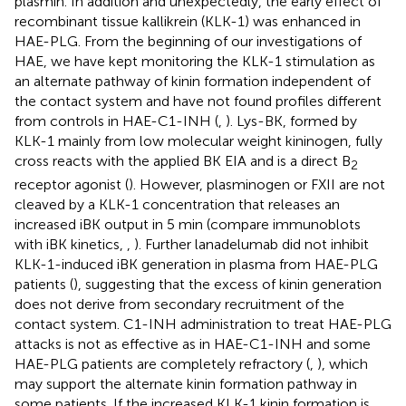
plasmin. In addition and unexpectedly, the early effect of
recombinant tissue kallikrein (KLK-1) was enhanced in
HAE-PLG. From the beginning of our investigations of
HAE, we have kept monitoring the KLK-1 stimulation as
an alternate pathway of kinin formation independent of
the contact system and have not found profiles different
from controls in HAE-C1-INH (
,
). Lys-BK, formed by
KLK-1 mainly from low molecular weight kininogen, fully
cross reacts with the applied BK EIA and is a direct B
2
receptor agonist (
). However, plasminogen or FXII are not
cleaved by a KLK-1 concentration that releases an
increased iBK output in 5 min (compare immunoblots
with iBK kinetics,
,
). Further lanadelumab did not inhibit
KLK-1-induced iBK generation in plasma from HAE-PLG
patients (
), suggesting that the excess of kinin generation
does not derive from secondary recruitment of the
contact system. C1-INH administration to treat HAE-PLG
attacks is not as effective as in HAE-C1-INH and some
HAE-PLG patients are completely refractory (
,
), which
may support the alternate kinin formation pathway in
some patients. If the increased KLK-1 kinin formation is