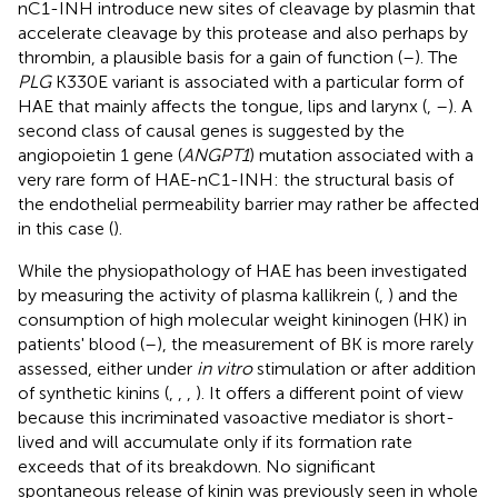
nC1-INH introduce new sites of cleavage by plasmin that
accelerate cleavage by this protease and also perhaps by
thrombin, a plausible basis for a gain of function (
–
). The
PLG
K330E variant is associated with a particular form of
HAE that mainly affects the tongue, lips and larynx (
,
–
). A
second class of causal genes is suggested by the
angiopoietin 1 gene (
ANGPT1
) mutation associated with a
very rare form of HAE-nC1-INH: the structural basis of
the endothelial permeability barrier may rather be affected
in this case (
).
While the physiopathology of HAE has been investigated
by measuring the activity of plasma kallikrein (
,
) and the
consumption of high molecular weight kininogen (HK) in
patients' blood (
–
), the measurement of BK is more rarely
assessed, either under
in vitro
stimulation or after addition
of synthetic kinins (
,
,
,
). It offers a different point of view
because this incriminated vasoactive mediator is short-
lived and will accumulate only if its formation rate
exceeds that of its breakdown. No significant
spontaneous release of kinin was previously seen in whole