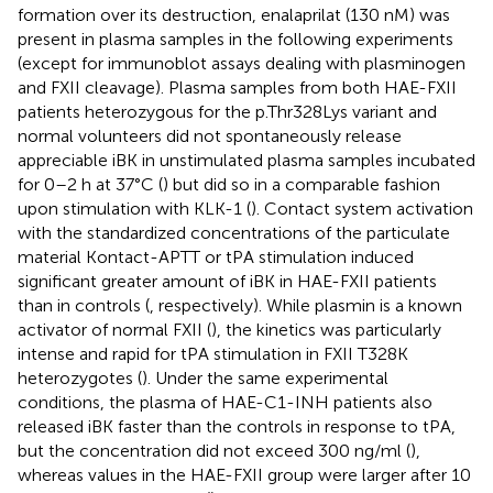
formation over its destruction, enalaprilat (130 nM) was
present in plasma samples in the following experiments
(except for immunoblot assays dealing with plasminogen
and FXII cleavage). Plasma samples from both HAE-FXII
patients heterozygous for the p.Thr328Lys variant and
normal volunteers did not spontaneously release
appreciable iBK in unstimulated plasma samples incubated
for 0–2 h at 37°C (
) but did so in a comparable fashion
upon stimulation with KLK-1 (
). Contact system activation
with the standardized concentrations of the particulate
material Kontact-APTT or tPA stimulation induced
significant greater amount of iBK in HAE-FXII patients
than in controls (
, respectively). While plasmin is a known
activator of normal FXII (
), the kinetics was particularly
intense and rapid for tPA stimulation in FXII T328K
heterozygotes (
). Under the same experimental
conditions, the plasma of HAE-C1-INH patients also
released iBK faster than the controls in response to tPA,
but the concentration did not exceed 300 ng/ml (
),
whereas values in the HAE-FXII group were larger after 10