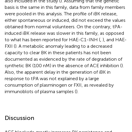
also included in the study (
). Assuming that the genetic
basis is the same in this family, data from family members
were pooled in this analysis. The profile of iBK release,
either spontaneous or induced, did not exceed the values
obtained from normal volunteers. On the contrary, tPA-
induced iBK release was slower in this family, as opposed
to what has been reported for HAE-C1-INH (
,
), and HAE-
FXII (
). A metabolic anomaly leading to a decreased
capacity to clear BK in these patients has not been
documented as evidenced by the rate of degradation of
synthetic BK (100 nM) in the absence of ACE inhibition (
).
Also, the apparent delay in the generation of iBK in
response to tPA was not explained by a large
consumption of plasminogen or FXII, as revealed by
immunoblots of plasma samples (
).
Discussion