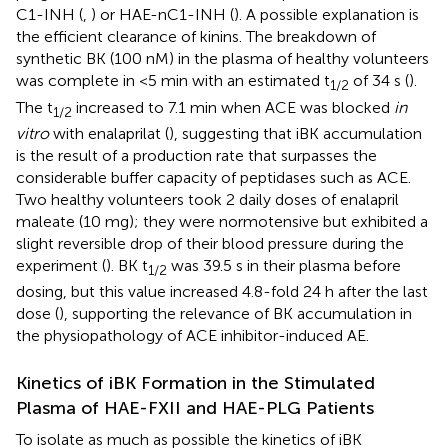
C1-INH (
,
) or HAE-nC1-INH (
). A possible explanation is
the efficient clearance of kinins. The breakdown of
synthetic BK (100 nM) in the plasma of healthy volunteers
was complete in <5 min with an estimated t
of 34 s (
).
1/2
The t
increased to 7.1 min when ACE was blocked
in
1/2
vitro
with enalaprilat (
), suggesting that iBK accumulation
is the result of a production rate that surpasses the
considerable buffer capacity of peptidases such as ACE.
Two healthy volunteers took 2 daily doses of enalapril
maleate (10 mg); they were normotensive but exhibited a
slight reversible drop of their blood pressure during the
experiment (
). BK t
was 39.5 s in their plasma before
1/2
dosing, but this value increased 4.8-fold 24 h after the last
dose (
), supporting the relevance of BK accumulation in
the physiopathology of ACE inhibitor-induced AE.
Kinetics of iBK Formation in the Stimulated
Plasma of HAE-FXII and HAE-PLG Patients
To isolate as much as possible the kinetics of iBK