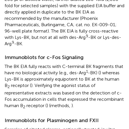
fold for selected samples) with the supplied EIA buffer and
directly applied in duplicate to the BK EIA as
recommended by the manufacturer (Phoenix
Pharmaceuticals, Burlingame, CA; cat. no. EK-009-01;
96-well plate format). The BK EIA is fully cross-reactive
9
with Lys-BK, but not at all with des-Arg
-BK or Lys-des-
9
Arg
-BK.
Immunoblots for c-Fos Signaling
The BK EIA fully reacts with C-terminal BK fragments that
1
have no biological activity (e.g., des-Arg
-BK) (
) whereas
Lys-BK is approximately equipotent to BK at the human
B
receptor (
). Verifying the agonist status of
2
representative extracts was based on the detection of c-
Fos accumulation in cells that expressed the recombinant
human B
receptor (
) (methods,
).
2
Immunoblots for Plasminogen and FXII