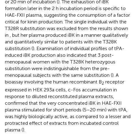
or 20 min of incubation (
). The exhaustion of iBK
formation later in the 2 h incubation period is specific to
HAE-FXII plasma, suggesting the consumption of a factor
critical for kinin production. The single individual with the
T328R substitution was excluded from the results shown
in
, but her plasma produced iBK in a manner qualitatively
and quantitatively similar to patients with the T328K
substitution (
). Examination of individual profiles of tPA-
induced iBK production also indicated that 3 post-
menopausal women with the T328K heterozygous
substitution were indistinguishable from the pre-
menopausal subjects with the same substitution (
). A
bioassay involving the human recombinant B
receptor
2
expressed in HEK 293a cells, c-Fos accumulation in
response to diluted reconstituted plasma extracts,
confirmed that the very concentrated iBK in HAE-FXII
plasma stimulated for short periods (5–20 min) with tPA,
was highly biologically active, as compared to a lesser and
protracted effect of extracts from incubated control
plasma (
).