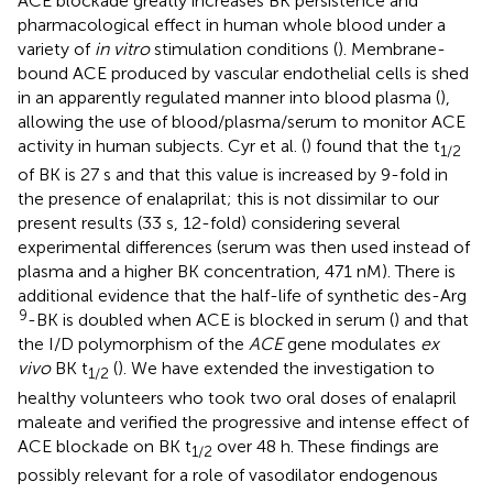
ACE blockade greatly increases BK persistence and
pharmacological effect in human whole blood under a
variety of
in vitro
stimulation conditions (
). Membrane-
bound ACE produced by vascular endothelial cells is shed
in an apparently regulated manner into blood plasma (
),
allowing the use of blood/plasma/serum to monitor ACE
activity in human subjects. Cyr et al. (
) found that the t
1/2
of BK is 27 s and that this value is increased by 9-fold in
the presence of enalaprilat; this is not dissimilar to our
present results (33 s, 12-fold) considering several
experimental differences (serum was then used instead of
plasma and a higher BK concentration, 471 nM). There is
additional evidence that the half-life of synthetic des-Arg
9
-BK is doubled when ACE is blocked in serum (
) and that
the I/D polymorphism of the
ACE
gene modulates
ex
vivo
BK t
(
). We have extended the investigation to
1/2
healthy volunteers who took two oral doses of enalapril
maleate and verified the progressive and intense effect of
ACE blockade on BK t
over 48 h. These findings are
1/2
possibly relevant for a role of vasodilator endogenous