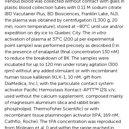
Venous blood was collected without contact with glass in
plastic blood collection tubes with 0.11 M sodium citrate
(BD Vacutainer Plus, BD Biosciences, Franklin Lake, NJ);
the plasma was obtained by centrifugation (1,300 g, 20
min, room temperature), stored at −80°C until use and/or
expedition on dry ice to Quebec City. The
in vitro
activation of plasma at 37°C (200 μl per experimental
point sample) was performed precisely as described (
) in
the presence of enalaprilat (final concentration 130 nM)
to reduce the breakdown of BK. The samples were
incubated for up to 120 min under rotary agitation (300
rpm) without any added stimulant or with recombinant
human tissue kallikrein (KLK-1, 10 nM; gift from
DiaMedica, Inc.), with the particulate contact system
activator Pacific Hemostasis Kontact-APTT™ (2% v/v;
used without the calcium supplement; composed mainly
of magnesium aluminum silica and rabbit brain
phospholipid; ThermoFisher Scientific) or with
recombinant tissue plasminogen activator (tPA, 169 nM;
Cathflo, Roche). The tPA concentration was reproduced
from Molinaro et al. (
) and within the range reached in