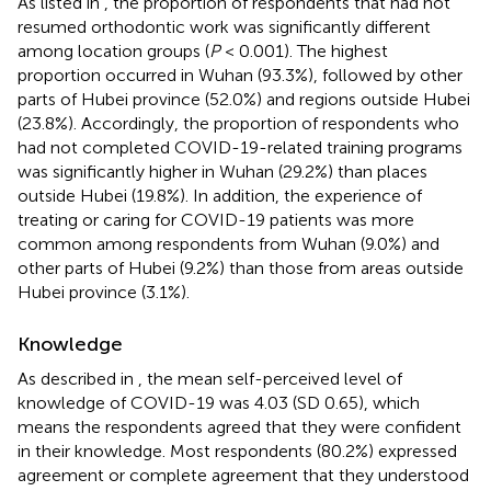
As listed in
, the proportion of respondents that had not
resumed orthodontic work was significantly different
among location groups (
P
< 0.001). The highest
proportion occurred in Wuhan (93.3%), followed by other
parts of Hubei province (52.0%) and regions outside Hubei
(23.8%). Accordingly, the proportion of respondents who
had not completed COVID-19-related training programs
was significantly higher in Wuhan (29.2%) than places
outside Hubei (19.8%). In addition, the experience of
treating or caring for COVID-19 patients was more
common among respondents from Wuhan (9.0%) and
other parts of Hubei (9.2%) than those from areas outside
Hubei province (3.1%).
Knowledge
As described in
, the mean self-perceived level of
knowledge of COVID-19 was 4.03 (SD 0.65), which
means the respondents agreed that they were confident
in their knowledge. Most respondents (80.2%) expressed
agreement or complete agreement that they understood