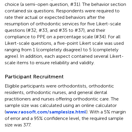
choice (a semi-open question, #31). The behavior section
contained six questions. Respondents were required to
rate their actual or expected behaviors after the
resumption of orthodontic services for five Likert-scale
questions (#32, #33, and #35 to #37), and their
compliance to PPE on a percentage scale (#34). For all
Likert-scale questions, a five-point Likert scale was used
ranging from 1 (completely disagree) to 5 (completely
agree). In addition, each aspect contained several Likert-
scale items to ensure reliability and validity.
Participant Recruitment
Eligible participants were orthodontists, orthodontic
residents, orthodontic nurses, and general dental
practitioners and nurses offering orthodontic care. The
sample size was calculated using an online calculator
(
www.raosoft.com/samplesize.html
). With a 5% margin
of error and a 95% confidence level, the required sample
size was 377.