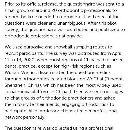
Prior to its official release, the questionnaire was sent to a
small group of around 20 orthodontic professionals to
record the time needed to complete it and check if the
questions were clear and unambiguous. After this pilot
survey, the questionnaire was distributed and publicized to
orthodontic professionals nationwide.
We used purposive and snowball sampling routes to
recruit participants. The survey was distributed from April
11 to 13, 2020, when most regions of China had resumed
dental practice, except for high-risk regions such as
Wuhan. We first disseminated the questionnaire link
through orthodontics-related blogs on WeChat (Tencent,
Shenzhen, China), which has been the most widely used
social media platform in China (
). Then we sent messages
to chat groups of orthodontic practitioners and asked
them to invite their friends, engaging orthodontics to
participate. Also, professor H.H invited her professional
network personally.
The questionnaire was collected using a professional