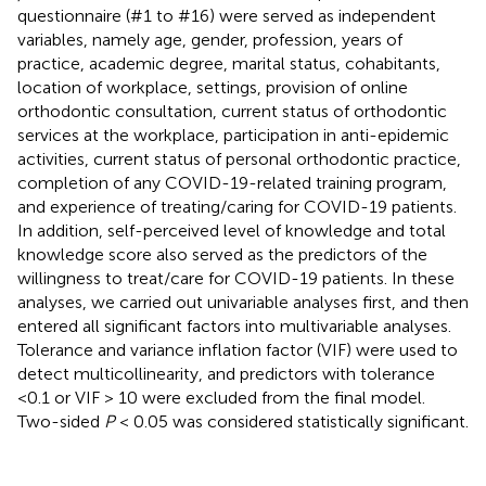
questionnaire (#1 to #16) were served as independent
variables, namely age, gender, profession, years of
practice, academic degree, marital status, cohabitants,
location of workplace, settings, provision of online
orthodontic consultation, current status of orthodontic
services at the workplace, participation in anti-epidemic
activities, current status of personal orthodontic practice,
completion of any COVID-19-related training program,
and experience of treating/caring for COVID-19 patients.
In addition, self-perceived level of knowledge and total
knowledge score also served as the predictors of the
willingness to treat/care for COVID-19 patients. In these
analyses, we carried out univariable analyses first, and then
entered all significant factors into multivariable analyses.
Tolerance and variance inflation factor (VIF) were used to
detect multicollinearity, and predictors with tolerance
<0.1 or VIF > 10 were excluded from the final model.
Two-sided
P
< 0.05 was considered statistically significant.