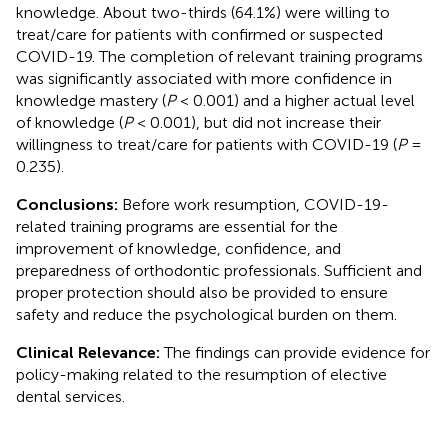
knowledge. About two-thirds (64.1%) were willing to
treat/care for patients with confirmed or suspected
COVID-19. The completion of relevant training programs
was significantly associated with more confidence in
knowledge mastery (
P
< 0.001) and a higher actual level
of knowledge (
P
< 0.001), but did not increase their
willingness to treat/care for patients with COVID-19 (
P
=
0.235).
Conclusions:
Before work resumption, COVID-19-
related training programs are essential for the
improvement of knowledge, confidence, and
preparedness of orthodontic professionals. Sufficient and
proper protection should also be provided to ensure
safety and reduce the psychological burden on them.
Clinical Relevance:
The findings can provide evidence for
policy-making related to the resumption of elective
dental services.