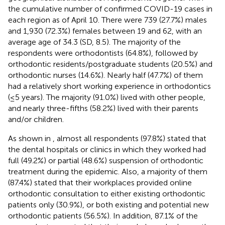
the cumulative number of confirmed COVID-19 cases in
each region as of April 10. There were 739 (27.7%) males
and 1,930 (72.3%) females between 19 and 62, with an
average age of 34.3 (SD, 8.5). The majority of the
respondents were orthodontists (64.8%), followed by
orthodontic residents/postgraduate students (20.5%) and
orthodontic nurses (14.6%). Nearly half (47.7%) of them
had a relatively short working experience in orthodontics
(≤5 years). The majority (91.0%) lived with other people,
and nearly three-fifths (58.2%) lived with their parents
and/or children.
As shown in
, almost all respondents (97.8%) stated that
the dental hospitals or clinics in which they worked had
full (49.2%) or partial (48.6%) suspension of orthodontic
treatment during the epidemic. Also, a majority of them
(87.4%) stated that their workplaces provided online
orthodontic consultation to either existing orthodontic
patients only (30.9%), or both existing and potential new
orthodontic patients (56.5%). In addition, 87.1% of the