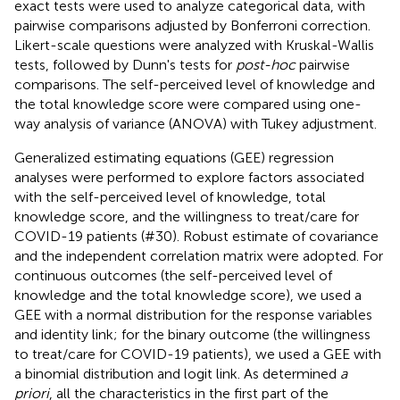
exact tests were used to analyze categorical data, with
pairwise comparisons adjusted by Bonferroni correction.
Likert-scale questions were analyzed with Kruskal-Wallis
tests, followed by Dunn's tests for
post-hoc
pairwise
comparisons. The self-perceived level of knowledge and
the total knowledge score were compared using one-
way analysis of variance (ANOVA) with Tukey adjustment.
Generalized estimating equations (GEE) regression
analyses were performed to explore factors associated
with the self-perceived level of knowledge, total
knowledge score, and the willingness to treat/care for
COVID-19 patients (#30). Robust estimate of covariance
and the independent correlation matrix were adopted. For
continuous outcomes (the self-perceived level of
knowledge and the total knowledge score), we used a
GEE with a normal distribution for the response variables
and identity link; for the binary outcome (the willingness
to treat/care for COVID-19 patients), we used a GEE with
a binomial distribution and logit link. As determined
a
priori
, all the characteristics in the first part of the