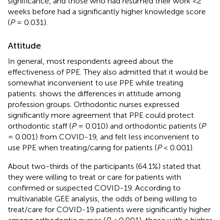
significance, and those who had resumed their work <2
weeks before had a significantly higher knowledge score
(
P
= 0.031).
Attitude
In general, most respondents agreed about the
effectiveness of PPE. They also admitted that it would be
somewhat inconvenient to use PPE while treating
patients.
shows the differences in attitude among
profession groups. Orthodontic nurses expressed
significantly more agreement that PPE could protect
orthodontic staff (
P
= 0.010) and orthodontic patients (
P
= 0.001) from COVID-19, and felt less inconvenient to
use PPE when treating/caring for patients (
P
< 0.001).
About two-thirds of the participants (64.1%) stated that
they were willing to treat or care for patients with
confirmed or suspected COVID-19. According to
multivariable GEE analysis, the odds of being willing to
treat/care for COVID-19 patients were significantly higher