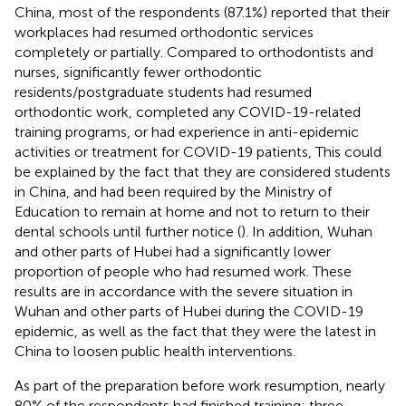
China, most of the respondents (87.1%) reported that their
workplaces had resumed orthodontic services
completely or partially. Compared to orthodontists and
nurses, significantly fewer orthodontic
residents/postgraduate students had resumed
orthodontic work, completed any COVID-19-related
training programs, or had experience in anti-epidemic
activities or treatment for COVID-19 patients, This could
be explained by the fact that they are considered students
in China, and had been required by the Ministry of
Education to remain at home and not to return to their
dental schools until further notice (
). In addition, Wuhan
and other parts of Hubei had a significantly lower
proportion of people who had resumed work. These
results are in accordance with the severe situation in
Wuhan and other parts of Hubei during the COVID-19
epidemic, as well as the fact that they were the latest in
China to loosen public health interventions.
As part of the preparation before work resumption, nearly
80% of the respondents had finished training; three-