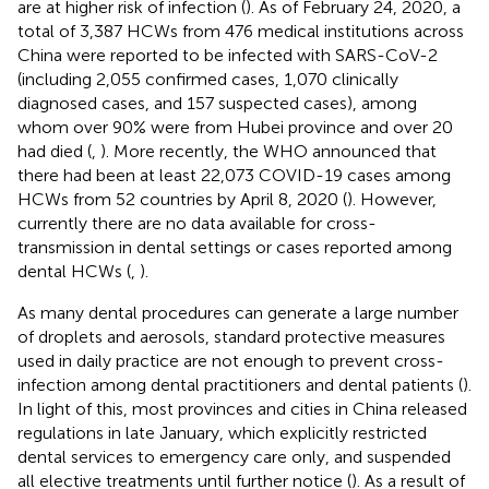
are at higher risk of infection (
). As of February 24, 2020, a
total of 3,387 HCWs from 476 medical institutions across
China were reported to be infected with SARS-CoV-2
(including 2,055 confirmed cases, 1,070 clinically
diagnosed cases, and 157 suspected cases), among
whom over 90% were from Hubei province and over 20
had died (
,
). More recently, the WHO announced that
there had been at least 22,073 COVID-19 cases among
HCWs from 52 countries by April 8, 2020 (
). However,
currently there are no data available for cross-
transmission in dental settings or cases reported among
dental HCWs (
,
).
As many dental procedures can generate a large number
of droplets and aerosols, standard protective measures
used in daily practice are not enough to prevent cross-
infection among dental practitioners and dental patients (
).
In light of this, most provinces and cities in China released
regulations in late January, which explicitly restricted
dental services to emergency care only, and suspended
all elective treatments until further notice (
). As a result of