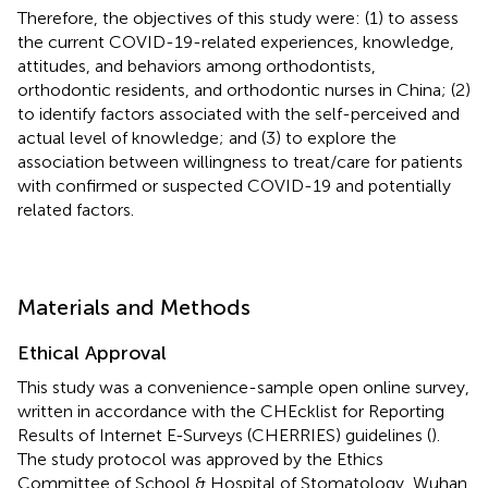
Therefore, the objectives of this study were: (1) to assess
the current COVID-19-related experiences, knowledge,
attitudes, and behaviors among orthodontists,
orthodontic residents, and orthodontic nurses in China; (2)
to identify factors associated with the self-perceived and
actual level of knowledge; and (3) to explore the
association between willingness to treat/care for patients
with confirmed or suspected COVID-19 and potentially
related factors.
Materials and Methods
Ethical Approval
This study was a convenience-sample open online survey,
written in accordance with the CHEcklist for Reporting
Results of Internet E-Surveys (CHERRIES) guidelines (
).
The study protocol was approved by the Ethics
Committee of School & Hospital of Stomatology, Wuhan