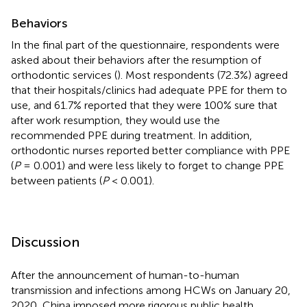
Behaviors
In the final part of the questionnaire, respondents were
asked about their behaviors after the resumption of
orthodontic services (
). Most respondents (72.3%) agreed
that their hospitals/clinics had adequate PPE for them to
use, and 61.7% reported that they were 100% sure that
after work resumption, they would use the
recommended PPE during treatment. In addition,
orthodontic nurses reported better compliance with PPE
(
P
= 0.001) and were less likely to forget to change PPE
between patients (
P
< 0.001).
Discussion
After the announcement of human-to-human
transmission and infections among HCWs on January 20,
2020, China imposed more rigorous public health