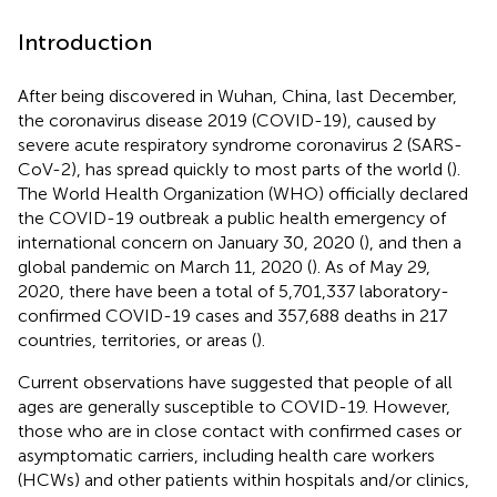
Introduction
After being discovered in Wuhan, China, last December,
the coronavirus disease 2019 (COVID-19), caused by
severe acute respiratory syndrome coronavirus 2 (SARS-
CoV-2), has spread quickly to most parts of the world (
).
The World Health Organization (WHO) officially declared
the COVID-19 outbreak a public health emergency of
international concern on January 30, 2020 (
), and then a
global pandemic on March 11, 2020 (
). As of May 29,
2020, there have been a total of 5,701,337 laboratory-
confirmed COVID-19 cases and 357,688 deaths in 217
countries, territories, or areas (
).
Current observations have suggested that people of all
ages are generally susceptible to COVID-19. However,
those who are in close contact with confirmed cases or
asymptomatic carriers, including health care workers
(HCWs) and other patients within hospitals and/or clinics,