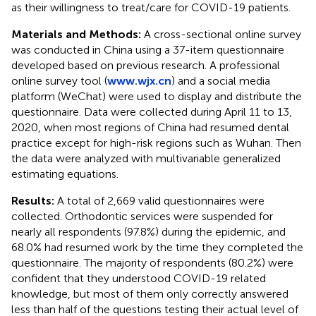
as their willingness to treat/care for COVID-19 patients.
Materials and Methods:
A cross-sectional online survey
was conducted in China using a 37-item questionnaire
developed based on previous research. A professional
online survey tool (
www.wjx.cn
) and a social media
platform (WeChat) were used to display and distribute the
questionnaire. Data were collected during April 11 to 13,
2020, when most regions of China had resumed dental
practice except for high-risk regions such as Wuhan. Then
the data were analyzed with multivariable generalized
estimating equations.
Results:
A total of 2,669 valid questionnaires were
collected. Orthodontic services were suspended for
nearly all respondents (97.8%) during the epidemic, and
68.0% had resumed work by the time they completed the
questionnaire. The majority of respondents (80.2%) were
confident that they understood COVID-19 related
knowledge, but most of them only correctly answered
less than half of the questions testing their actual level of