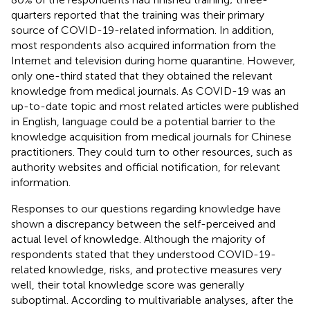
quarters reported that the training was their primary
source of COVID-19-related information. In addition,
most respondents also acquired information from the
Internet and television during home quarantine. However,
only one-third stated that they obtained the relevant
knowledge from medical journals. As COVID-19 was an
up-to-date topic and most related articles were published
in English, language could be a potential barrier to the
knowledge acquisition from medical journals for Chinese
practitioners. They could turn to other resources, such as
authority websites and official notification, for relevant
information.
Responses to our questions regarding knowledge have
shown a discrepancy between the self-perceived and
actual level of knowledge. Although the majority of
respondents stated that they understood COVID-19-
related knowledge, risks, and protective measures very
well, their total knowledge score was generally
suboptimal. According to multivariable analyses, after the