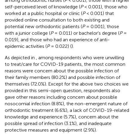
among orthodontic nurses (
P
< 0.001), those with a higher
self-perceived level of knowledge (
P
< 0.001), those who
worked at a public hospital or clinic (
P
< 0.001) that
provided online consultation to both existing and
potential new orthodontic patients (
P
= 0.001), those
with a junior college (
P
= 0.011) or bachelor's degree (
P
=
0.019), and those who had an experience of anti-
epidemic activities (
P
= 0.022) (
).
As depicted in
, among respondents who were unwilling
to treat/care for COVID-19 patients, the most common
reasons were concern about the possible infection of
their family members (80.2%) and possible infection of
themselves (72.0%). Except for the above two choices we
provided in this semi-open question, respondents also
gave other reasons including concern about possible
nosocomial infection (8.8%), the non-emergent nature of
orthodontic treatment (6.6%), a lack of COVID-19-related
knowledge and experience (5.7%), concern about the
possible spread of infection (3.1%), and inadequate
protective measures and equipment (2.9%).