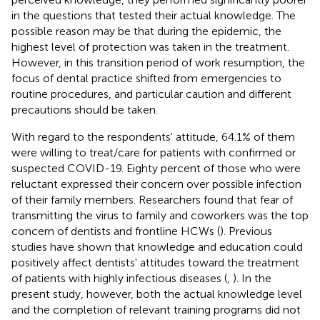
in the questions that tested their actual knowledge. The
possible reason may be that during the epidemic, the
highest level of protection was taken in the treatment.
However, in this transition period of work resumption, the
focus of dental practice shifted from emergencies to
routine procedures, and particular caution and different
precautions should be taken.
With regard to the respondents' attitude, 64.1% of them
were willing to treat/care for patients with confirmed or
suspected COVID-19. Eighty percent of those who were
reluctant expressed their concern over possible infection
of their family members. Researchers found that fear of
transmitting the virus to family and coworkers was the top
concern of dentists and frontline HCWs (
). Previous
studies have shown that knowledge and education could
positively affect dentists' attitudes toward the treatment
of patients with highly infectious diseases (
,
). In the
present study, however, both the actual knowledge level
and the completion of relevant training programs did not