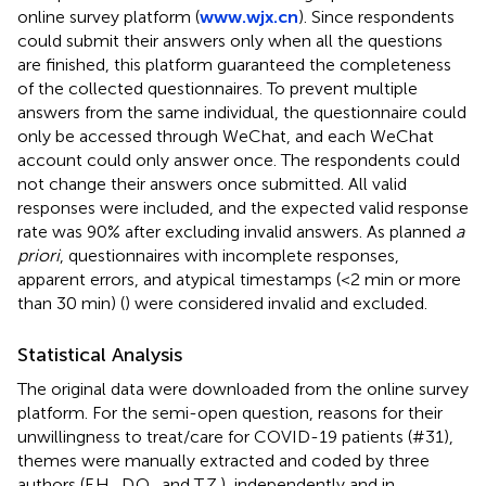
online survey platform (
www.wjx.cn
). Since respondents
could submit their answers only when all the questions
are finished, this platform guaranteed the completeness
of the collected questionnaires. To prevent multiple
answers from the same individual, the questionnaire could
only be accessed through WeChat, and each WeChat
account could only answer once. The respondents could
not change their answers once submitted. All valid
responses were included, and the expected valid response
rate was 90% after excluding invalid answers. As planned
a
priori
, questionnaires with incomplete responses,
apparent errors, and atypical timestamps (<2 min or more
than 30 min) (
) were considered invalid and excluded.
Statistical Analysis
The original data were downloaded from the online survey
platform. For the semi-open question, reasons for their
unwillingness to treat/care for COVID-19 patients (#31),
themes were manually extracted and coded by three
authors (F.H., D.Q., and T.Z.), independently and in