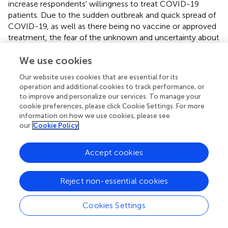
increase respondents' willingness to treat COVID-19
patients. Due to the sudden outbreak and quick spread of
COVID-19, as well as there being no vaccine or approved
treatment, the fear of the unknown and uncertainty about
the disease was the main obstacle to the treatment of
COVID-19 patients (
). Home quarantine is crucial to the
We use cookies
diffusion of coronavirus, but added difficulties to dental
Our website uses cookies that are essential for its
treatment and triggered excessive anxiety (
). We also
operation and additional cookies to track performance, or
found that respondents from public dental institutions
to improve and personalize our services. To manage your
with online consultation were more willing to treat
cookie preferences, please click Cookie Settings. For more
COVID-19 patients. This is probably because these
information on how we use cookies, please see
our
Cookie Policy
institutions have adequate prevention measures and
sufficient medical sources to protect their staff, while the
shortage of PPE is strongly associated with the stress and
Accept cookies
anxiety of HCWs (
).
In the present study, although many respondents had a
Reject non-essential cookies
suboptimal total knowledge score, most of them
believed that they could improve their adherence to PPE.
Cookies Settings
A previous study indicated that dental practitioners were
generally ill-prepared for COVID-19, as they did not