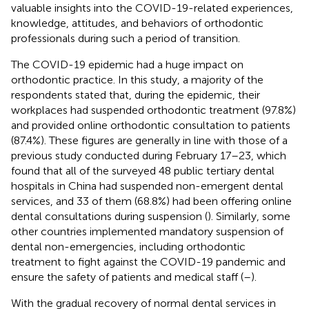
valuable insights into the COVID-19-related experiences,
knowledge, attitudes, and behaviors of orthodontic
professionals during such a period of transition.
The COVID-19 epidemic had a huge impact on
orthodontic practice. In this study, a majority of the
respondents stated that, during the epidemic, their
workplaces had suspended orthodontic treatment (97.8%)
and provided online orthodontic consultation to patients
(87.4%). These figures are generally in line with those of a
previous study conducted during February 17–23, which
found that all of the surveyed 48 public tertiary dental
hospitals in China had suspended non-emergent dental
services, and 33 of them (68.8%) had been offering online
dental consultations during suspension (
). Similarly, some
other countries implemented mandatory suspension of
dental non-emergencies, including orthodontic
treatment to fight against the COVID-19 pandemic and
ensure the safety of patients and medical staff (
–
).
With the gradual recovery of normal dental services in