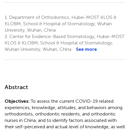
1.
Department of Orthodontics, Hubei-MOST KLOS &
KLOBM, School & Hospital of Stomatology, Wuhan
University, Wuhan, China
2.
Center for Evidence-Based Stomatology, Hubei-MOST
KLOS & KLOBM, School & Hospital of Stomatology,
Wuhan University, Wuhan, China
See more
Abstract
Objectives:
To assess the current COVID-19 related
experiences, knowledge, attitudes, and behaviors among
orthodontists, orthodontic residents, and orthodontic
nurses in China, and to identify factors associated with
their self-perceived and actual level of knowledge, as well