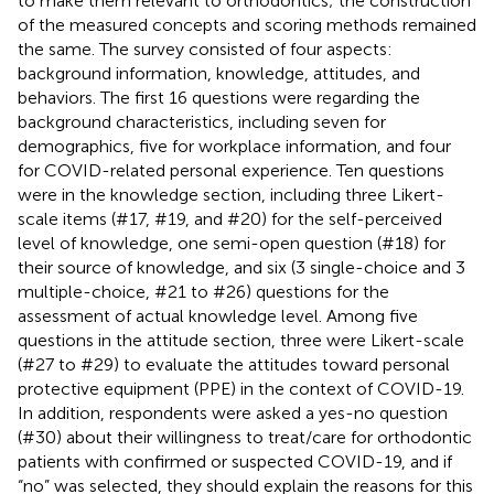
to make them relevant to orthodontics; the construction
of the measured concepts and scoring methods remained
the same. The survey consisted of four aspects:
background information, knowledge, attitudes, and
behaviors. The first 16 questions were regarding the
background characteristics, including seven for
demographics, five for workplace information, and four
for COVID-related personal experience. Ten questions
were in the knowledge section, including three Likert-
scale items (#17, #19, and #20) for the self-perceived
level of knowledge, one semi-open question (#18) for
their source of knowledge, and six (3 single-choice and 3
multiple-choice, #21 to #26) questions for the
assessment of actual knowledge level. Among five
questions in the attitude section, three were Likert-scale
(#27 to #29) to evaluate the attitudes toward personal
protective equipment (PPE) in the context of COVID-19.
In addition, respondents were asked a yes-no question
(#30) about their willingness to treat/care for orthodontic
patients with confirmed or suspected COVID-19, and if
“no” was selected, they should explain the reasons for this