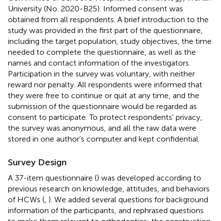
University (No. 2020-B25). Informed consent was
obtained from all respondents. A brief introduction to the
study was provided in the first part of the questionnaire,
including the target population, study objectives, the time
needed to complete the questionnaire, as well as the
names and contact information of the investigators.
Participation in the survey was voluntary, with neither
reward nor penalty. All respondents were informed that
they were free to continue or quit at any time, and the
submission of the questionnaire would be regarded as
consent to participate. To protect respondents' privacy,
the survey was anonymous, and all the raw data were
stored in one author's computer and kept confidential.
Survey Design
A 37-item questionnaire (
) was developed according to
previous research on knowledge, attitudes, and behaviors
of HCWs (
,
). We added several questions for background
information of the participants, and rephrased questions