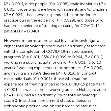
(
P
< 0.001), older people (
P
= 0.008), male individuals (
P
<
0.001), those who were living with parents and/or children
(
P
= 0.024), those who suspended their orthodontic
practice during the epidemic (
P
= 0.029), and those who
had the experience of treating or caring for COVID-19
patients (
P
= 0.040).
However, in terms of the actual level of knowledge, a
higher total knowledge score was significantly associated
with the completion of COVID-19-related training
programs (
B
= 0.181, 95% CI: 0.099 to 0.264,
P
< 0.001),
working in a public hospital or clinic (
P
< 0.001), 5 to 10
years of working experience in orthodontics (
P
= 0.006),
and having a master's degree (
P
= 0.018). In contrast,
male individuals (
P
< 0.001), those who had the
experience of treating or caring for COVID-19 patients (
P
< 0.001), as well as those working outside Hubei province
(
P
= 0.007) had a significantly lower total knowledge
score (
). In addition, the current status of personal
orthodontic practice was on the borderline statistical