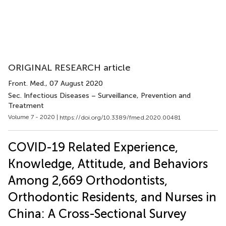
ORIGINAL RESEARCH article
Front. Med.
, 07 August 2020
Sec. Infectious Diseases – Surveillance, Prevention and
Treatment
Volume 7 - 2020 |
https://doi.org/10.3389/fmed.2020.00481
COVID-19 Related Experience,
Knowledge, Attitude, and Behaviors
Among 2,669 Orthodontists,
Orthodontic Residents, and Nurses in
China: A Cross-Sectional Survey