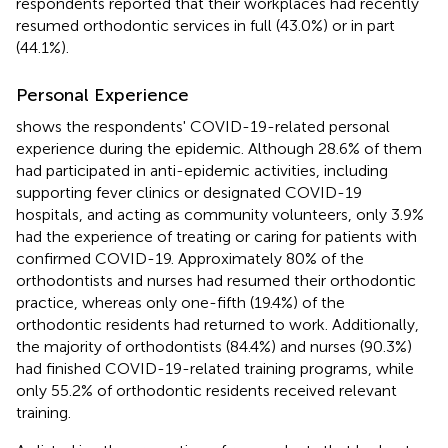
respondents reported that their workplaces had recently
resumed orthodontic services in full (43.0%) or in part
(44.1%).
Personal Experience
shows the respondents' COVID-19-related personal
experience during the epidemic. Although 28.6% of them
had participated in anti-epidemic activities, including
supporting fever clinics or designated COVID-19
hospitals, and acting as community volunteers, only 3.9%
had the experience of treating or caring for patients with
confirmed COVID-19. Approximately 80% of the
orthodontists and nurses had resumed their orthodontic
practice, whereas only one-fifth (19.4%) of the
orthodontic residents had returned to work. Additionally,
the majority of orthodontists (84.4%) and nurses (90.3%)
had finished COVID-19-related training programs, while
only 55.2% of orthodontic residents received relevant
training.