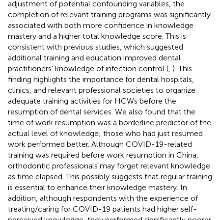
adjustment of potential confounding variables, the
completion of relevant training programs was significantly
associated with both more confidence in knowledge
mastery and a higher total knowledge score. This is
consistent with previous studies, which suggested
additional training and education improved dental
practitioners' knowledge of infection control (
,
). This
finding highlights the importance for dental hospitals,
clinics, and relevant professional societies to organize
adequate training activities for HCWs before the
resumption of dental services. We also found that the
time of work resumption was a borderline predictor of the
actual level of knowledge; those who had just resumed
work performed better. Although COVID-19-related
training was required before work resumption in China,
orthodontic professionals may forget relevant knowledge
as time elapsed. This possibly suggests that regular training
is essential to enhance their knowledge mastery. In
addition, although respondents with the experience of
treating/caring for COVID-19 patients had higher self-
perceived knowledge, they performed significantly poorer