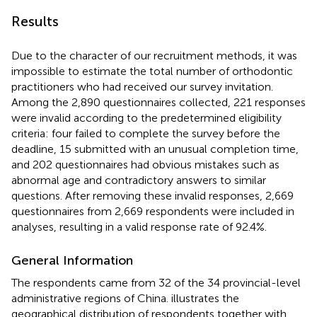
Results
Due to the character of our recruitment methods, it was
impossible to estimate the total number of orthodontic
practitioners who had received our survey invitation.
Among the 2,890 questionnaires collected, 221 responses
were invalid according to the predetermined eligibility
criteria: four failed to complete the survey before the
deadline, 15 submitted with an unusual completion time,
and 202 questionnaires had obvious mistakes such as
abnormal age and contradictory answers to similar
questions. After removing these invalid responses, 2,669
questionnaires from 2,669 respondents were included in
analyses, resulting in a valid response rate of 92.4%.
General Information
The respondents came from 32 of the 34 provincial-level
administrative regions of China.
illustrates the
geographical distribution of respondents together with