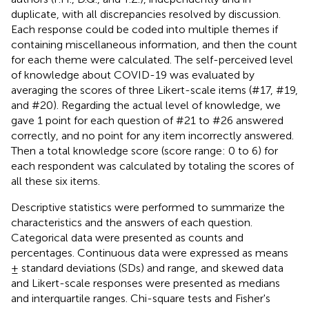
duplicate, with all discrepancies resolved by discussion.
Each response could be coded into multiple themes if
containing miscellaneous information, and then the count
for each theme were calculated. The self-perceived level
of knowledge about COVID-19 was evaluated by
averaging the scores of three Likert-scale items (#17, #19,
and #20). Regarding the actual level of knowledge, we
gave 1 point for each question of #21 to #26 answered
correctly, and no point for any item incorrectly answered.
Then a total knowledge score (score range: 0 to 6) for
each respondent was calculated by totaling the scores of
all these six items.
Descriptive statistics were performed to summarize the
characteristics and the answers of each question.
Categorical data were presented as counts and
percentages. Continuous data were expressed as means
± standard deviations (SDs) and range, and skewed data
and Likert-scale responses were presented as medians
and interquartile ranges. Chi-square tests and Fisher's