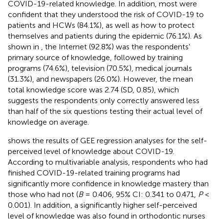
COVID-19-related knowledge. In addition, most were
confident that they understood the risk of COVID-19 to
patients and HCWs (84.1%), as well as how to protect
themselves and patients during the epidemic (76.1%). As
shown in
, the Internet (92.8%) was the respondents'
primary source of knowledge, followed by training
programs (74.6%), television (70.5%), medical journals
(31.3%), and newspapers (26.0%). However, the mean
total knowledge score was 2.74 (SD, 0.85), which
suggests the respondents only correctly answered less
than half of the six questions testing their actual level of
knowledge on average.
shows the results of GEE regression analyses for the self-
perceived level of knowledge about COVID-19.
According to multivariable analysis, respondents who had
finished COVID-19-related training programs had
significantly more confidence in knowledge mastery than
those who had not (
B
= 0.406, 95% CI: 0.341 to 0.471,
P
<
0.001). In addition, a significantly higher self-perceived
level of knowledge was also found in orthodontic nurses