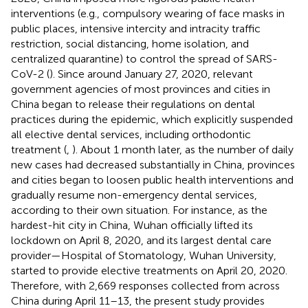
interventions (e.g., compulsory wearing of face masks in
public places, intensive intercity and intracity traffic
restriction, social distancing, home isolation, and
centralized quarantine) to control the spread of SARS-
CoV-2 (
). Since around January 27, 2020, relevant
government agencies of most provinces and cities in
China began to release their regulations on dental
practices during the epidemic, which explicitly suspended
all elective dental services, including orthodontic
treatment (
,
). About 1 month later, as the number of daily
new cases had decreased substantially in China, provinces
and cities began to loosen public health interventions and
gradually resume non-emergency dental services,
according to their own situation. For instance, as the
hardest-hit city in China, Wuhan officially lifted its
lockdown on April 8, 2020, and its largest dental care
provider—Hospital of Stomatology, Wuhan University,
started to provide elective treatments on April 20, 2020.
Therefore, with 2,669 responses collected from across
China during April 11–13, the present study provides