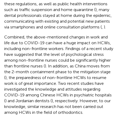
these regulations, as well as public health interventions
such as traffic suspension and home quarantine (
), many
dental professionals stayed at home during the epidemic,
communicating with existing and potential new patients
via smartphones and online consultation platforms (
,
).
Combined, the above-mentioned changes in work and
life due to COVID-19 can have a huge impact on HCWs,
including non-frontline workers. Findings of a recent study
have suggested that the level of psychological stress
among non-frontline nurses could be significantly higher
than frontline nurses (
). In addition, as China moves from
the 2-month containment phase to the mitigation stage
(
), the preparedness of non-frontline HCWs to resume
work is of great importance. Two recent studies have
investigated the knowledge and attitudes regarding
COVID-19 among Chinese HCWs in psychiatric hospitals
(
) and Jordanian dentists (
), respectively. However, to our
knowledge, similar research has not been carried out
among HCWs in the field of orthodontics.