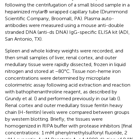
following the centrifugation of a small blood sample in a
heparinized mylar® wrapped capillary tube (Drummond
Scientific Company, Broomall, PA). Plasma auto-
antibodies were measured using a mouse anti-double
stranded DNA (anti-ds DNA) IgG-specific ELISA kit (ADI,
San Antonio, TX).
Spleen and whole kidney weights were recorded, and
then small samples of liver, renal cortex, and outer
medullary tissue were rapidly dissected, frozen in liquid
nitrogen and stored at −80°C. Tissue non-heme iron
concentrations were determined by microplate
colorimetric assay following acid extraction and reaction
with bathophenanthroline reagent, as described by
Grundy et al. (
) and performed previously in our lab (
).
Renal cortex and outer medullary tissue ferritin heavy
chain (H-ferritin) levels were compared between groups
by western blotting. Briefly, the tissues were
homogenized in RIPA buffer with protease inhibitors [final
concentrations: 1 mM phenylmethylsulfonyl fluoride, 2