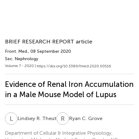
BRIEF RESEARCH REPORT article
Front. Med.
, 08 September 2020
Sec. Nephrology
Volume 7 - 2020 |
https://doi.org/10.3389/fmed.2020.00516
Evidence of Renal Iron Accumulation
in a Male Mouse Model of Lupus
L
R
R
C
Lindsey R. Theut
Ryan C. Grove
Department of Cellular & Integrative Physiology,