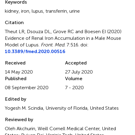
Keywords
kidney
,
iron
,
lupus
,
transferrin
,
urine
Citation
Theut LR, Dsouza DL, Grove RC and Boesen EI (2020)
Evidence of Renal Iron Accumulation in a Male Mouse
Model of Lupus
.
Front. Med.
7:516. doi:
10.3389/fmed.2020.00516
Received
Accepted
14 May 2020
27 July 2020
Published
Volume
08 September 2020
7 - 2020
Edited by
Yogesh M. Scindia, University of Florida, United States
Reviewed by
Oleh Akchurin, Weill Cornell Medical Center, United