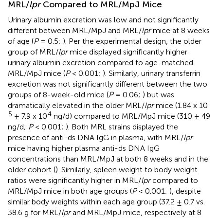
MRL/
lpr
Compared to MRL/MpJ Mice
Urinary albumin excretion was low and not significantly
different between MRL/MpJ and MRL/
lpr
mice at 8 weeks
of age (
P
= 0.5;
). Per the experimental design, the older
group of MRL/
lpr
mice displayed significantly higher
urinary albumin excretion compared to age-matched
MRL/MpJ mice (
P
< 0.001;
). Similarly, urinary transferrin
excretion was not significantly different between the two
groups of 8-week-old mice (
P
= 0.06;
) but was
dramatically elevated in the older MRL/
lpr
mice (1.84 x 10
5
4
± 7.9 x 10
ng/d) compared to MRL/MpJ mice (310 ± 49
ng/d;
P
< 0.001;
). Both MRL strains displayed the
presence of anti-ds DNA IgG in plasma, with MRL/
lpr
mice having higher plasma anti-ds DNA IgG
concentrations than MRL/MpJ at both 8 weeks and in the
older cohort (
). Similarly, spleen weight to body weight
ratios were significantly higher in MRL/
lpr
compared to
MRL/MpJ mice in both age groups (
P
< 0.001;
), despite
similar body weights within each age group (37.2 ± 0.7 vs.
38.6 g for MRL/
lpr
and MRL/MpJ mice, respectively at 8