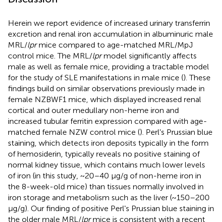
Herein we report evidence of increased urinary transferrin
excretion and renal iron accumulation in albuminuric male
MRL/
lpr
mice compared to age-matched MRL/MpJ
control mice. The MRL/
lpr
model significantly affects
male as well as female mice, providing a tractable model
for the study of SLE manifestations in male mice (
). These
findings build on similar observations previously made in
female NZBWF1 mice, which displayed increased renal
cortical and outer medullary non-heme iron and
increased tubular ferritin expression compared with age-
matched female NZW control mice (
). Perl's Prussian blue
staining, which detects iron deposits typically in the form
of hemosiderin, typically reveals no positive staining of
normal kidney tissue, which contains much lower levels
of iron (in this study, ~20–40 μg/g of non-heme iron in
the 8-week-old mice) than tissues normally involved in
iron storage and metabolism such as the liver (~150–200
μg/g). Our finding of positive Perl's Prussian blue staining in
the older male MRL/
lpr
mice is consistent with a recent