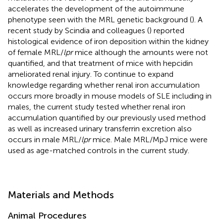
accelerates the development of the autoimmune
phenotype seen with the MRL genetic background (
). A
recent study by Scindia and colleagues (
) reported
histological evidence of iron deposition within the kidney
of female MRL/
lpr
mice although the amounts were not
quantified, and that treatment of mice with hepcidin
ameliorated renal injury. To continue to expand
knowledge regarding whether renal iron accumulation
occurs more broadly in mouse models of SLE including in
males, the current study tested whether renal iron
accumulation quantified by our previously used method
as well as increased urinary transferrin excretion also
occurs in male MRL/
lpr
mice. Male MRL/MpJ mice were
used as age-matched controls in the current study.
Materials and Methods
Animal Procedures