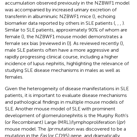
accumulation observed previously in the NZBWF1 model
was accompanied by increased urinary excretion of
transferrin in albuminuric NZBWF1 mice (
), echoing
biomarker data reported by others in SLE patients (
,
,
,
).
Similar to SLE patients, approximately 90% of whom are
female (
), the NZBWF1 mouse model demonstrates a
female sex bias [reviewed in (
)]. As reviewed recently (
),
male SLE patients often have a more aggressive and
rapidly progressing clinical course, including a higher
incidence of lupus nephritis, highlighting the relevance of
studying SLE disease mechanisms in males as well as
females.
Given the heterogeneity of disease manifestations in SLE
patients, it is important to evaluate disease mechanisms
and pathological findings in multiple mouse models of
SLE. Another mouse model of SLE with prominent
development of glomerulonephritis is the Murphy Roth's
(or Recombinant) Large (MRL)/lymphoproliferation (
lpr
)
mouse model. The
lpr
mutation was discovered to be a
mutation in the
Fas
(or CD95) gene, and dramatically