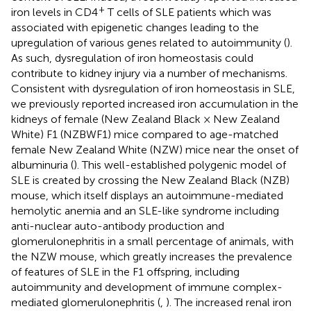
+
iron levels in CD4
T cells of SLE patients which was
associated with epigenetic changes leading to the
upregulation of various genes related to autoimmunity (
).
As such, dysregulation of iron homeostasis could
contribute to kidney injury via a number of mechanisms.
Consistent with dysregulation of iron homeostasis in SLE,
we previously reported increased iron accumulation in the
kidneys of female (New Zealand Black × New Zealand
White) F1 (NZBWF1) mice compared to age-matched
female New Zealand White (NZW) mice near the onset of
albuminuria (
). This well-established polygenic model of
SLE is created by crossing the New Zealand Black (NZB)
mouse, which itself displays an autoimmune-mediated
hemolytic anemia and an SLE-like syndrome including
anti-nuclear auto-antibody production and
glomerulonephritis in a small percentage of animals, with
the NZW mouse, which greatly increases the prevalence
of features of SLE in the F1 offspring, including
autoimmunity and development of immune complex-
mediated glomerulonephritis (
,
). The increased renal iron