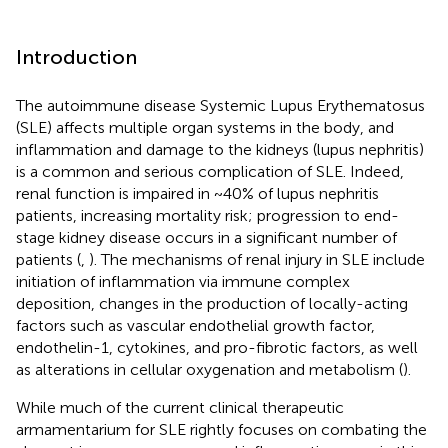
Introduction
The autoimmune disease Systemic Lupus Erythematosus
(SLE) affects multiple organ systems in the body, and
inflammation and damage to the kidneys (lupus nephritis)
is a common and serious complication of SLE. Indeed,
renal function is impaired in ~40% of lupus nephritis
patients, increasing mortality risk; progression to end-
stage kidney disease occurs in a significant number of
patients (
,
). The mechanisms of renal injury in SLE include
initiation of inflammation via immune complex
deposition, changes in the production of locally-acting
factors such as vascular endothelial growth factor,
endothelin-1, cytokines, and pro-fibrotic factors, as well
as alterations in cellular oxygenation and metabolism (
).
While much of the current clinical therapeutic
armamentarium for SLE rightly focuses on combating the