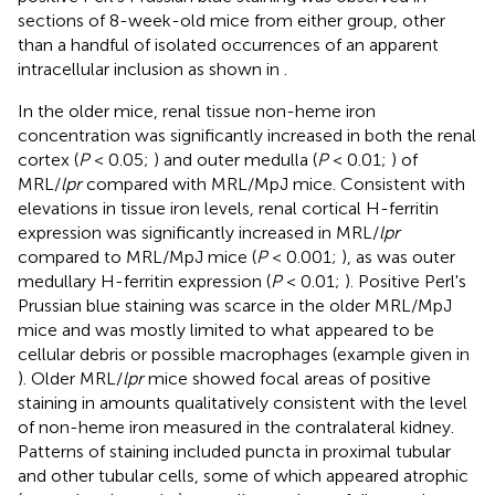
sections of 8-week-old mice from either group, other
than a handful of isolated occurrences of an apparent
intracellular inclusion as shown in
.
In the older mice, renal tissue non-heme iron
concentration was significantly increased in both the renal
cortex (
P
< 0.05;
) and outer medulla (
P
< 0.01;
) of
MRL/
lpr
compared with MRL/MpJ mice. Consistent with
elevations in tissue iron levels, renal cortical H-ferritin
expression was significantly increased in MRL/
lpr
compared to MRL/MpJ mice (
P
< 0.001;
), as was outer
medullary H-ferritin expression (
P
< 0.01;
). Positive Perl's
Prussian blue staining was scarce in the older MRL/MpJ
mice and was mostly limited to what appeared to be
cellular debris or possible macrophages (example given in
). Older MRL/
lpr
mice showed focal areas of positive
staining in amounts qualitatively consistent with the level
of non-heme iron measured in the contralateral kidney.
Patterns of staining included puncta in proximal tubular
and other tubular cells, some of which appeared atrophic