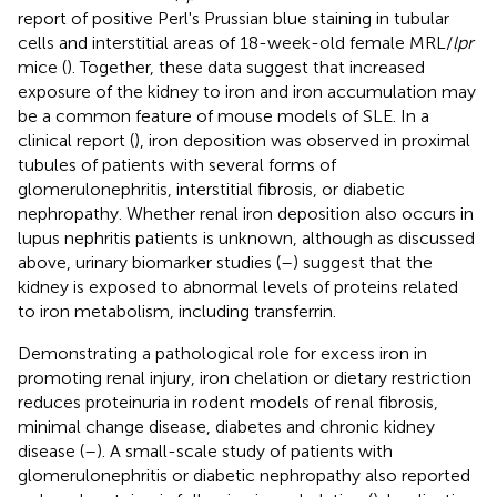
report of positive Perl's Prussian blue staining in tubular
cells and interstitial areas of 18-week-old female MRL/
lpr
mice (
). Together, these data suggest that increased
exposure of the kidney to iron and iron accumulation may
be a common feature of mouse models of SLE. In a
clinical report (
), iron deposition was observed in proximal
tubules of patients with several forms of
glomerulonephritis, interstitial fibrosis, or diabetic
nephropathy. Whether renal iron deposition also occurs in
lupus nephritis patients is unknown, although as discussed
above, urinary biomarker studies (
–
) suggest that the
kidney is exposed to abnormal levels of proteins related
to iron metabolism, including transferrin.
Demonstrating a pathological role for excess iron in
promoting renal injury, iron chelation or dietary restriction
reduces proteinuria in rodent models of renal fibrosis,
minimal change disease, diabetes and chronic kidney
disease (
–
). A small-scale study of patients with
glomerulonephritis or diabetic nephropathy also reported