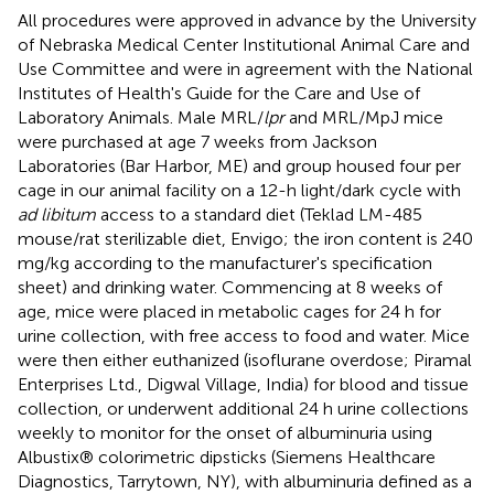
All procedures were approved in advance by the University
of Nebraska Medical Center Institutional Animal Care and
Use Committee and were in agreement with the National
Institutes of Health's Guide for the Care and Use of
Laboratory Animals. Male MRL/
lpr
and MRL/MpJ mice
were purchased at age 7 weeks from Jackson
Laboratories (Bar Harbor, ME) and group housed four per
cage in our animal facility on a 12-h light/dark cycle with
ad libitum
access to a standard diet (Teklad LM-485
mouse/rat sterilizable diet, Envigo; the iron content is 240
mg/kg according to the manufacturer's specification
sheet) and drinking water. Commencing at 8 weeks of
age, mice were placed in metabolic cages for 24 h for
urine collection, with free access to food and water. Mice
were then either euthanized (isoflurane overdose; Piramal
Enterprises Ltd., Digwal Village, India) for blood and tissue
collection, or underwent additional 24 h urine collections
weekly to monitor for the onset of albuminuria using
Albustix® colorimetric dipsticks (Siemens Healthcare
Diagnostics, Tarrytown, NY), with albuminuria defined as a