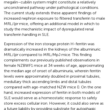
megalin–cubilin system might constitute a relatively
unconstrained pathway under pathological conditions.
The current study extends these apparent findings of
increased nephron exposure to filtered transferrin to male
MRL/
lpr
mice, offering an additional model in which to
study the mechanistic impact of dysregulated renal
transferrin handling in SLE.
Expression of the iron storage protein H-ferritin was
dramatically increased in the kidneys of the albuminuric
MRL/
lpr
compared to MRL/MpJ mice. This finding
complements our previously published observations in
female NZBWF1 mice at 34 weeks of age, approximating
the median age of onset of albuminuria, wherein ferritin
levels were approximately doubled in proximal tubules,
medullary thick ascending limbs and distal tubules
compared with age-matched NZW mice (
). On the one
hand, increased expression of ferritin in both models of
SLE would serve as a homeostatic response to safely
store excess cellular iron. However, it could also serve as
a future liability by providing substrate for autophagic