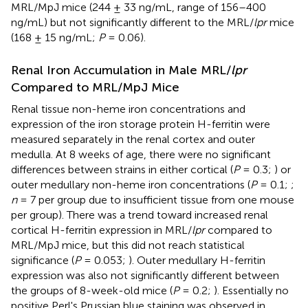
MRL/MpJ mice (244 ± 33 ng/mL, range of 156–400
ng/mL) but not significantly different to the MRL/
lpr
mice
(168 ± 15 ng/mL;
P
= 0.06).
Renal Iron Accumulation in Male MRL/
lpr
Compared to MRL/MpJ Mice
Renal tissue non-heme iron concentrations and
expression of the iron storage protein H-ferritin were
measured separately in the renal cortex and outer
medulla. At 8 weeks of age, there were no significant
differences between strains in either cortical (
P
= 0.3;
) or
outer medullary non-heme iron concentrations (
P
= 0.1;
;
n
= 7 per group due to insufficient tissue from one mouse
per group). There was a trend toward increased renal
cortical H-ferritin expression in MRL/
lpr
compared to
MRL/MpJ mice, but this did not reach statistical
significance (
P
= 0.053;
). Outer medullary H-ferritin
expression was also not significantly different between
the groups of 8-week-old mice (
P
= 0.2;
). Essentially no
positive Perl's Prussian blue staining was observed in