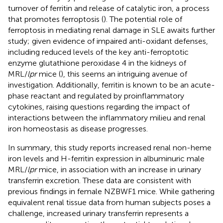
turnover of ferritin and release of catalytic iron, a process
that promotes ferroptosis (
). The potential role of
ferroptosis in mediating renal damage in SLE awaits further
study; given evidence of impaired anti-oxidant defenses,
including reduced levels of the key anti-ferroptotic
enzyme glutathione peroxidase 4 in the kidneys of
MRL/
lpr
mice (
), this seems an intriguing avenue of
investigation. Additionally, ferritin is known to be an acute-
phase reactant and regulated by proinflammatory
cytokines, raising questions regarding the impact of
interactions between the inflammatory milieu and renal
iron homeostasis as disease progresses.
In summary, this study reports increased renal non-heme
iron levels and H-ferritin expression in albuminuric male
MRL/
lpr
mice, in association with an increase in urinary
transferrin excretion. These data are consistent with
previous findings in female NZBWF1 mice. While gathering
equivalent renal tissue data from human subjects poses a
challenge, increased urinary transferrin represents a