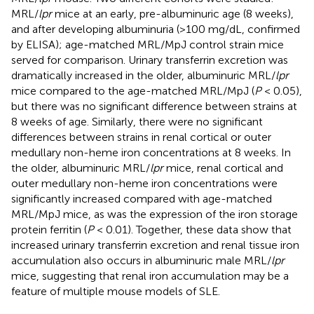
MRL/
lpr
mice at an early, pre-albuminuric age (8 weeks),
and after developing albuminuria (>100 mg/dL, confirmed
by ELISA); age-matched MRL/MpJ control strain mice
served for comparison. Urinary transferrin excretion was
dramatically increased in the older, albuminuric MRL/
lpr
mice compared to the age-matched MRL/MpJ (
P
< 0.05),
but there was no significant difference between strains at
8 weeks of age. Similarly, there were no significant
differences between strains in renal cortical or outer
medullary non-heme iron concentrations at 8 weeks. In
the older, albuminuric MRL/
lpr
mice, renal cortical and
outer medullary non-heme iron concentrations were
significantly increased compared with age-matched
MRL/MpJ mice, as was the expression of the iron storage
protein ferritin (
P
< 0.01). Together, these data show that
increased urinary transferrin excretion and renal tissue iron
accumulation also occurs in albuminuric male MRL/
lpr
mice, suggesting that renal iron accumulation may be a
feature of multiple mouse models of SLE.