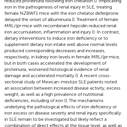
reduced proteinuria following iron chelation (
). Implicating
iron in the pathogenesis of renal injury in SLE, treating
female NZBWF1 mice with the iron chelator deferiprone
delayed the onset of albuminuria (
). Treatment of female
MRL/
lpr
mice with recombinant hepcidin reduced renal
iron accumulation, inflammation and injury (
). In contrast,
dietary interventions to induce iron deficiency or to
supplement dietary iron intake well above normal levels
produced corresponding decreases and increases,
respectively, in kidney iron levels in female MRL/
lpr
mice,
but in both cases accelerated the development of
proteinuria, worsened histological evidence of renal
damage and accelerated mortality (
). A recent cross-
sectional study of Mexican-mestizo SLE patients noted
an association between increased disease activity, excess
weight, as well as a high prevalence of nutritional
deficiencies, including of iron (
). The mechanisms
underlying the pathological effects of iron deficiency or
iron excess on disease severity and renal injury specifically
in SLE remain to be investigated but likely reflect a
combination of direct effects at the tissue level, as well as