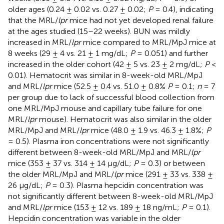
older ages (0.24 ± 0.02 vs. 0.27 ± 0.02;
P
= 0.4), indicating
that the MRL/
lpr
mice had not yet developed renal failure
at the ages studied (15–22 weeks). BUN was mildly
increased in MRL/
lpr
mice compared to MRL/MpJ mice at
8 weeks (29 ± 4 vs. 21 ± 1 mg/dL;
P
= 0.051) and further
increased in the older cohort (42 ± 5 vs. 23 ± 2 mg/dL;
P
<
0.01). Hematocrit was similar in 8-week-old MRL/MpJ
and MRL/
lpr
mice (52.5 ± 0.4 vs. 51.0 ± 0.8%
P
= 0.1;
n
= 7
per group due to lack of successful blood collection from
one MRL/MpJ mouse and capillary tube failure for one
MRL/
lpr
mouse). Hematocrit was also similar in the older
MRL/MpJ and MRL/
lpr
mice (48.0 ± 1.9 vs. 46.3 ± 1.8%;
P
= 0.5). Plasma iron concentrations were not significantly
different between 8-week-old MRL/MpJ and MRL/
lpr
mice (353 ± 37 vs. 314 ± 14 μg/dL;
P
= 0.3) or between
the older MRL/MpJ and MRL/
lpr
mice (291 ± 33 vs. 338 ±
26 μg/dL;
P
= 0.3). Plasma hepcidin concentration was
not significantly different between 8-week-old MRL/MpJ
and MRL/
lpr
mice (153 ± 12 vs. 189 ± 18 ng/mL;
P
= 0.1).
Hepcidin concentration was variable in the older