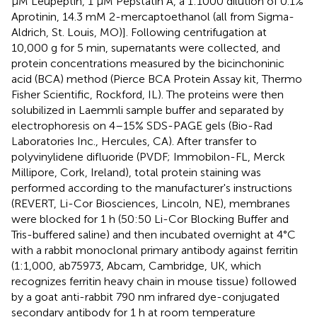
μM Leupeptin, 1 μM Pepstatin A, a 1:1000 dilution of 0.1%
Aprotinin, 14.3 mM 2-mercaptoethanol (all from Sigma-
Aldrich, St. Louis, MO)]. Following centrifugation at
10,000 g for 5 min, supernatants were collected, and
protein concentrations measured by the bicinchoninic
acid (BCA) method (Pierce BCA Protein Assay kit, Thermo
Fisher Scientific, Rockford, IL). The proteins were then
solubilized in Laemmli sample buffer and separated by
electrophoresis on 4–15% SDS-PAGE gels (Bio-Rad
Laboratories Inc., Hercules, CA). After transfer to
polyvinylidene difluoride (PVDF; Immobilon-FL, Merck
Millipore, Cork, Ireland), total protein staining was
performed according to the manufacturer's instructions
(REVERT, Li-Cor Biosciences, Lincoln, NE), membranes
were blocked for 1 h (50:50 Li-Cor Blocking Buffer and
Tris-buffered saline) and then incubated overnight at 4°C
with a rabbit monoclonal primary antibody against ferritin
(1:1,000, ab75973, Abcam, Cambridge, UK, which
recognizes ferritin heavy chain in mouse tissue) followed
by a goat anti-rabbit 790 nm infrared dye-conjugated
secondary antibody for 1 h at room temperature