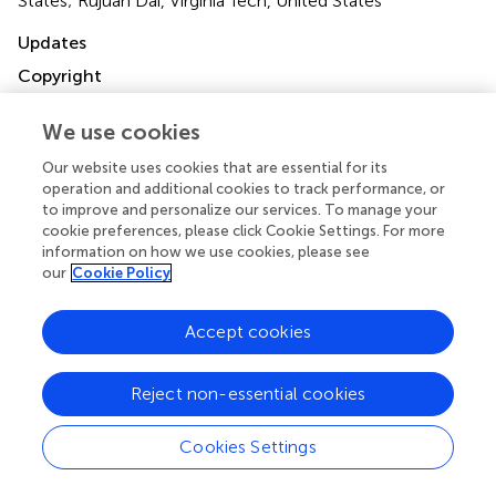
States; Rujuan Dai, Virginia Tech, United States
Updates
Copyright
© 2020 Theut, Dsouza, Grove and Boesen.
This is an
open-access article distributed under the terms of the
We use cookies
Creative Commons Attribution License (CC BY)
. The
Our website uses cookies that are essential for its
use, distribution or reproduction in other forums is
operation and additional cookies to track performance, or
permitted, provided the original author(s) and the
to improve and personalize our services. To manage your
copyright owner(s) are credited and that the original
cookie preferences, please click Cookie Settings. For more
publication in this journal is cited, in accordance with
information on how we use cookies, please see
accepted academic practice. No use, distribution or
our
Cookie Policy
reproduction is permitted which does not comply with
these terms.
Accept cookies
*
Correspondence:
Erika I. Boesen
erika.boesen@unmc.edu
Reject non-essential cookies
This article was submitted to Nephrology, a section of the
Cookies Settings
journal Frontiers in Medicine
Disclaimer