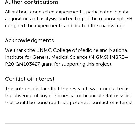
Author contributions
All authors conducted experiments, participated in data
acquisition and analysis, and editing of the manuscript. EB
designed the experiments and drafted the manuscript.
Acknowledgments
We thank the UNMC College of Medicine and National
Institute for General Medical Science (NIGMS) INBRE—
P20 GM103427 grant for supporting this project.
Conflict of interest
The authors declare that the research was conducted in
the absence of any commercial or financial relationships
that could be construed as a potential conflict of interest.
Summary