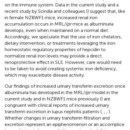
on the immune system. Data in the current study and a
recent study by Scindia and colleagues (
) suggest that, like
in female NZBWF1 mice, increased renal iron
accumulation occurs in MRL/
lpr
mice as albuminuria
develops, even when maintained on a normal diet.
Accordingly, we speculate that the use of iron chelators,
dietary intervention, or treatments leveraging the iron
homeostatic regulatory properties of hepcidin to
normalize renal iron levels may provide a direct
renoprotective effect in SLE. However, care would need
to be taken to avoid creating systemic iron deficiency,
which may exacerbate disease activity.
Our findings of increased urinary transferrin excretion once
albuminuria has developed in the MRL/
lpr
model in the
current study and in NZBWF1 mice previously (
) are
congruent with clinical reports of increased urinary
transferrin excretion in lupus nephritis patients (
,
,
,
).
Whether changes in urinary transferrin filtration and
excretion represent an epiphenomenon or an accomplice