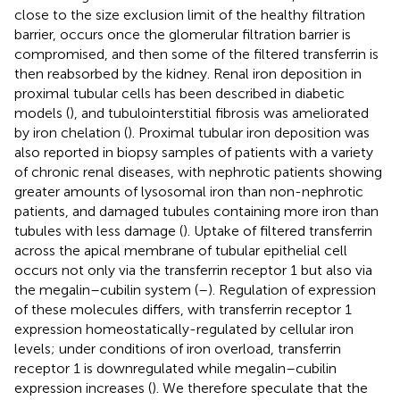
close to the size exclusion limit of the healthy filtration
barrier, occurs once the glomerular filtration barrier is
compromised, and then some of the filtered transferrin is
then reabsorbed by the kidney. Renal iron deposition in
proximal tubular cells has been described in diabetic
models (
), and tubulointerstitial fibrosis was ameliorated
by iron chelation (
). Proximal tubular iron deposition was
also reported in biopsy samples of patients with a variety
of chronic renal diseases, with nephrotic patients showing
greater amounts of lysosomal iron than non-nephrotic
patients, and damaged tubules containing more iron than
tubules with less damage (
). Uptake of filtered transferrin
across the apical membrane of tubular epithelial cell
occurs not only via the transferrin receptor 1 but also via
the megalin–cubilin system (
–
). Regulation of expression
of these molecules differs, with transferrin receptor 1
expression homeostatically-regulated by cellular iron
levels; under conditions of iron overload, transferrin
receptor 1 is downregulated while megalin–cubilin
expression increases (
). We therefore speculate that the