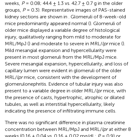
weeks,
P
= 0.08; 44.4 ± 1.3 vs. 42.7 ± 0.7 g in the older
groups,
P
= 0.3). Representative images of PAS-stained
kidney sections are shown in
. Glomeruli of 8-week-old
mice predominantly appeared normal (
). Glomeruli of
older mice displayed a variable degree of histological
injury, qualitatively ranging from mild to moderate for
MRL/MpJ (
) and moderate to severe in MRL/
lpr
mice (
).
Mild mesangial expansion and hypercellularity were
present in most glomeruli from the MRL/MpJ mice.
Severe mesangial expansion, hypercellularity, and loss of
capillary lumen were evident in glomeruli of the older
MRL/
lpr
mice, consistent with the development of
glomerulonephritis. Evidence of tubular injury was also
present to a variable degree in older MRL/
lpr
mice, with
the presence of casts, hypertrophic, atrophic or dilated
tubules, as well as interstitial hypercellularity, likely
indicating the presence of infiltrating immune cells.
There was no significant difference in plasma creatinine
concentration between MRL/MpJ and MRL/
lpr
at either 8
weeks (0.16 ± 0.04 vs. 0.16 ± 0.02 mg/dL;
P
= 0.9) or