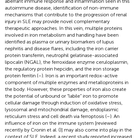
aberrant immune response and inflammation seen in this
autoimmune disease, identification of non-immune
mechanisms that contribute to the progression of renal
injury in SLE may provide novel complementary
therapeutic approaches. In this vein, multiple proteins
involved in iron metabolism and handling have been
identified as plasma or urinary biomarkers of lupus
nephritis and disease flares, including the iron carrier
protein transferrin, neutrophil gelatinase-associated
lipocalin (NGAL), the ferroxidase enzyme ceruloplasmin,
the regulatory protein hepcidin, and the iron storage
protein ferritin (
–
). Iron is an important redox-active
component of multiple enzymes and metalloproteins in
the body. However, these properties of iron also create
the potential of unbound or “labile” iron to promote
cellular damage through induction of oxidative stress,
lysosomal and mitochondrial damage, endoplasmic
reticulum stress and cell death via ferroptosis (
–
). An
influence of iron on the immune system [reviewed
recently by Cronin et al. (
)] may also come into play in the
context of SLE. Indeed, a recent study reported increased