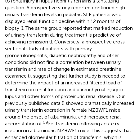
to renal injury in lupus nephritis remains a tantalizing
question. A prospective study reported continued high
urinary transferrin levels in pediatric SLE patients who
displayed renal function decline within 12 months of
biopsy (
). The same group reported that marked reduction
of urinary transferrin during treatment is predictive of
achieving remission (
). Conversely, a prospective cross-
sectional study of patients with primary
glomerulonephritis, diabetic nephropathy and other
conditions did not find a correlation between urinary
transferrin and rate of change in estimated creatinine
clearance (
), suggesting that further study is needed to
determine the impact of an increased filtered load of
transferrin on renal function and parenchymal injury in
lupus and other forms of proteinuric renal disease. Our
previously published data (
) showed dramatically increased
urinary transferrin excretion in female NZBWF1 mice
around the onset of albuminuria, and increased renal
59
accumulation of
Fe-transferrin following acute i.v.
injection in albuminuric NZBWF1 mice. This suggests that
enhanced glomerular filtration of transferrin, which is