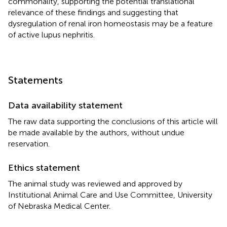
commonality, supporting the potential translational
relevance of these findings and suggesting that
dysregulation of renal iron homeostasis may be a feature
of active lupus nephritis.
Statements
Data availability statement
The raw data supporting the conclusions of this article will
be made available by the authors, without undue
reservation.
Ethics statement
The animal study was reviewed and approved by
Institutional Animal Care and Use Committee, University
of Nebraska Medical Center.