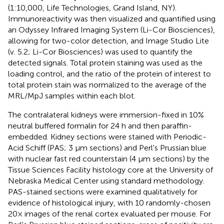
(1:10,000, Life Technologies, Grand Island, NY).
Immunoreactivity was then visualized and quantified using
an Odyssey Infrared Imaging System (Li-Cor Biosciences),
allowing for two-color detection, and Image Studio Lite
(v. 5.2; Li-Cor Biosciences) was used to quantify the
detected signals. Total protein staining was used as the
loading control, and the ratio of the protein of interest to
total protein stain was normalized to the average of the
MRL/MpJ samples within each blot.
The contralateral kidneys were immersion-fixed in 10%
neutral buffered formalin for 24 h and then paraffin-
embedded. Kidney sections were stained with Periodic-
Acid Schiff (PAS; 3 μm sections) and Perl's Prussian blue
with nuclear fast red counterstain (4 μm sections) by the
Tissue Sciences Facility histology core at the University of
Nebraska Medical Center using standard methodology.
PAS-stained sections were examined qualitatively for
evidence of histological injury, with 10 randomly-chosen
20× images of the renal cortex evaluated per mouse. For