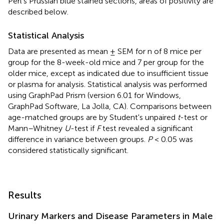
Perl's Prussian blue stained sections, areas of positivity are
described below.
Statistical Analysis
Data are presented as mean ± SEM for n of 8 mice per
group for the 8-week-old mice and 7 per group for the
older mice, except as indicated due to insufficient tissue
or plasma for analysis. Statistical analysis was performed
using GraphPad Prism (version 6.01 for Windows,
GraphPad Software, La Jolla, CA). Comparisons between
age-matched groups are by Student's unpaired
t
-test or
Mann–Whitney
U
-test if
F
test revealed a significant
difference in variance between groups.
P
< 0.05 was
considered statistically significant.
Results
Urinary Markers and Disease Parameters in Male