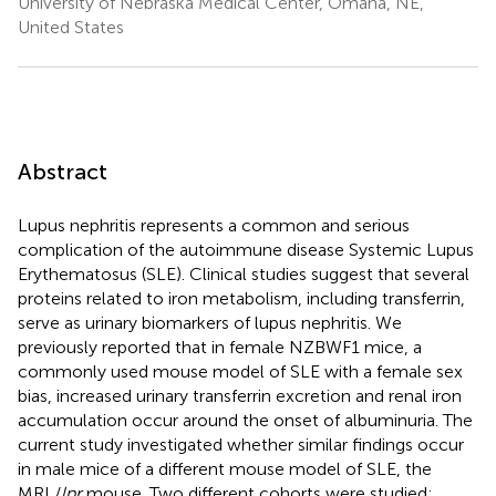
University of Nebraska Medical Center, Omaha, NE,
United States
Abstract
Lupus nephritis represents a common and serious
complication of the autoimmune disease Systemic Lupus
Erythematosus (SLE). Clinical studies suggest that several
proteins related to iron metabolism, including transferrin,
serve as urinary biomarkers of lupus nephritis. We
previously reported that in female NZBWF1 mice, a
commonly used mouse model of SLE with a female sex
bias, increased urinary transferrin excretion and renal iron
accumulation occur around the onset of albuminuria. The
current study investigated whether similar findings occur
in male mice of a different mouse model of SLE, the
MRL/
lpr
mouse. Two different cohorts were studied: