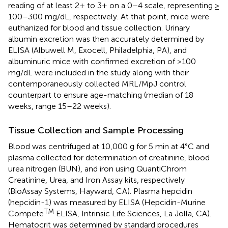
reading of at least 2+ to 3+ on a 0–4 scale, representing ≥
100–300 mg/dL, respectively. At that point, mice were
euthanized for blood and tissue collection. Urinary
albumin excretion was then accurately determined by
ELISA (Albuwell M, Exocell, Philadelphia, PA), and
albuminuric mice with confirmed excretion of >100
mg/dL were included in the study along with their
contemporaneously collected MRL/MpJ control
counterpart to ensure age-matching (median of 18
weeks, range 15–22 weeks).
Tissue Collection and Sample Processing
Blood was centrifuged at 10,000 g for 5 min at 4°C and
plasma collected for determination of creatinine, blood
urea nitrogen (BUN), and iron using QuantiChrom
Creatinine, Urea, and Iron Assay kits, respectively
(BioAssay Systems, Hayward, CA). Plasma hepcidin
(hepcidin-1) was measured by ELISA (Hepcidin-Murine
TM
Compete
ELISA, Intrinsic Life Sciences, La Jolla, CA).
Hematocrit was determined by standard procedures