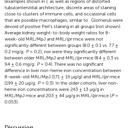
(examples shown in
), as well as regions of distorted
tubulointerstitial architecture, discrete areas of staining
close to clusters of immune cells, and occasional cells
that are possible macrophages, similar to
. Glomeruli were
devoid of positive Perl's staining in all groups (not shown).
Average kidney weight-to-body weight ratios for 8-
week-old MRL/MpJ and MRL/
lpr
mice were not
significantly different between groups (8.0 ± 0.1 vs. 7.7 ±
0.2 mg/g;
P
= 0.2), nor were they significantly different
between older MRL/MpJ and MRL/
lpr
mice (8.4 ± 0.3 vs.
9.4 ± 0.6 mg/g;
P
= 0.4). There was no significant
difference in liver non-heme iron concentration between
8-week-old MRL/MpJ (171 ± 19 μg/g) and MRL/
lpr
mice
(199 ± 20 μg/g;
P
= 0.3). In the older cohorts, liver non-
heme iron concentrations were 243 ± 13 μg/g in
MRL/MpJ mice and 203 ± 44 μg/g in MRL/
lpr
mice (
P
=
0.053).
Discussion