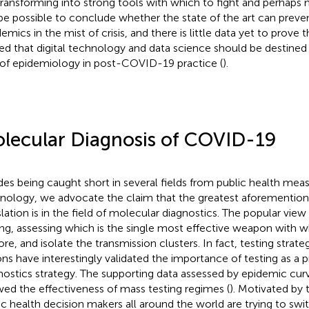
s transforming into strong tools with which to fight and perhaps mi
be possible to conclude whether the state of the art can preve
mics in the mist of crisis, and there is little data yet to prove th
ed that digital technology and data science should be destined 
 of epidemiology in post-COVID-19 practice (
).
lecular Diagnosis of COVID-19
des being caught short in several fields from public health measu
nology, we advocate the claim that the greatest aforementione
slation is in the field of molecular diagnostics. The popular vi
ing, assessing which is the single most effective weapon with w
ore, and isolate the transmission clusters
. In fact, testing strate
ons have interestingly validated the importance of testing as a 
nostics strategy. The supporting data assessed by epidemic curv
ed the effectiveness of mass testing regimes (
). Motivated by 
ic health decision makers all around the world are trying to swi