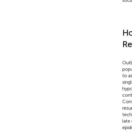
soci
Ho
Re
Outb
popu
to a
sing
hypo
cont
Cons
resu
tech
late
epid