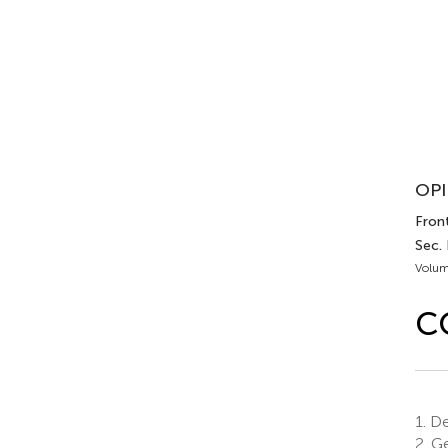
OPI
Fron
Sec.
Volum
C
1.
Dep
2.
Ge