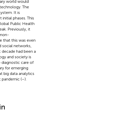
ary world would
 technology. The
ystem. It is
initial phases. This
lobal Public Health
ak. Previously, it
e non-
e that this was even
 social networks,
ast decade had been a
ogy and society is
 diagnostic care of
ury for emerging
t big data analytics
t pandemic (
–
).
in