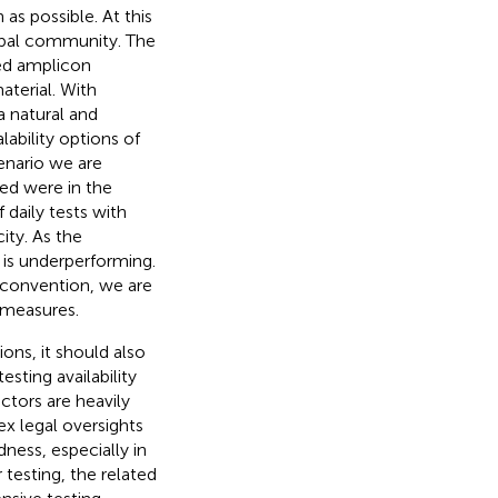
as possible. At this
lobal community. The
ed amplicon
terial. With
a natural and
lability options of
cenario we are
ted were in the
 daily tests with
ity. As the
e is underperforming.
 convention, we are
 measures.
ions, it should also
esting availability
tors are heavily
ex legal oversights
ness, especially in
 testing, the related