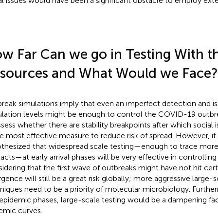
al issues would have been a significant obstacle to employ exte
w Far Can we go in Testing With th
sources and What Would we Face?
reak simulations imply that even an imperfect detection and is
lation levels might be enough to control the COVID-19 outbre
ssess whether there are stability breakpoints after which social 
le most effective measure to reduce risk of spread. However, it
thesized that widespread scale testing—enough to trace more
acts—at early arrival phases will be very effective in controlling
idering that the first wave of outbreaks might have not hit cert
rgence will still be a great risk globally; more aggressive large-s
niques need to be a priority of molecular microbiology. Furthe
 epidemic phases, large-scale testing would be a dampening fac
emic curves.