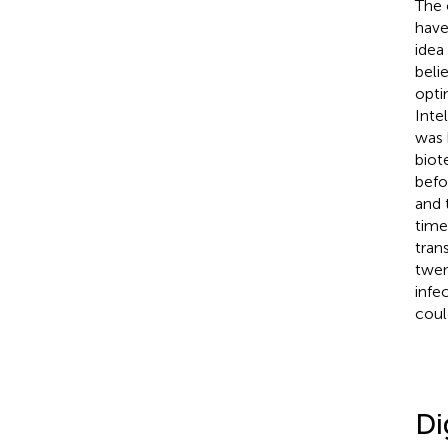
The 
have
idea
beli
opti
Inte
was 
biot
befo
and 
time
tran
twen
infe
coul
Di