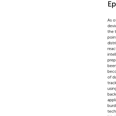
Ep
As o
devi
the 
poin
dist
react
inte
prep
been
beco
of d
track
usin
back
appl
burd
tech