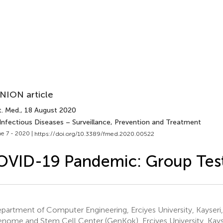
NION article
t. Med.
, 18 August 2020
 Infectious Diseases – Surveillance, Prevention and Treatment
e 7 - 2020 |
https://doi.org/10.3389/fmed.2020.00522
OVID-19 Pandemic: Group Tes
artment of Computer Engineering, Erciyes University, Kayseri,
nome and Stem Cell Center (GenKok), Erciyes University, Kayse