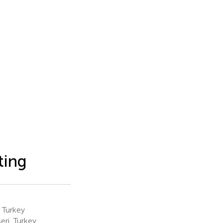
ting
 Turkey
ri, Turkey