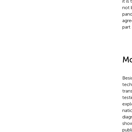
it i
not 
pande
agre
part
Mo
Besi
tech
tran
test
expl
nati
diag
show
publ