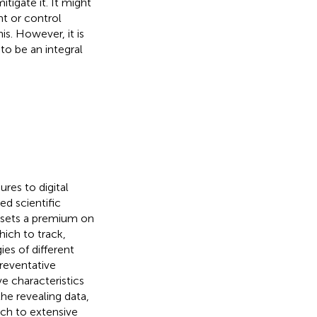
tigate it. It might
nt or control
is. However, it is
to be an integral
res to digital
d scientific
ew sets a premium on
hich to track,
gies of different
preventative
e characteristics
the revealing data,
tch to extensive