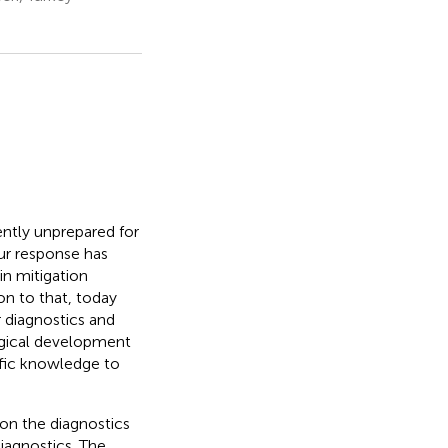
ntly unprepared for
ur response has
in mitigation
on to that, today
r diagnostics and
logical development
tific knowledge to
on the diagnostics
diagnostics. The