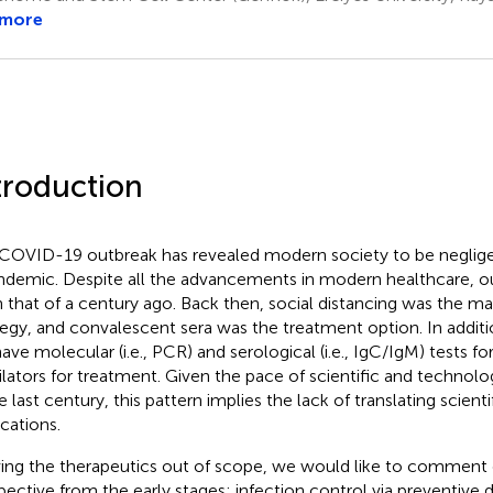
 more
troduction
COVID-19 outbreak has revealed modern society to be neglige
ndemic. Despite all the advancements in modern healthcare, o
 that of a century ago. Back then, social distancing was the ma
tegy, and convalescent sera was the treatment option. In additi
ave molecular (i.e., PCR) and serological (i.e., IgC/IgM) tests fo
ilators for treatment. Given the pace of scientific and techno
he last century, this pattern implies the lack of translating scien
ications.
ing the therapeutics out of scope, we would like to comment 
pective from the early stages: infection control via preventive 