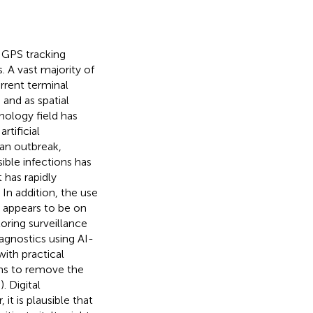
s GPS tracking
s
. A vast majority of
rrent terminal
and as spatial
hnology field has
rtificial
han outbreak,
sible infections has
it has rapidly
. In addition, the use
s appears to be on
oring surveillance
gnostics using AI-
ith practical
ms to remove the
,
). Digital
t is plausible that