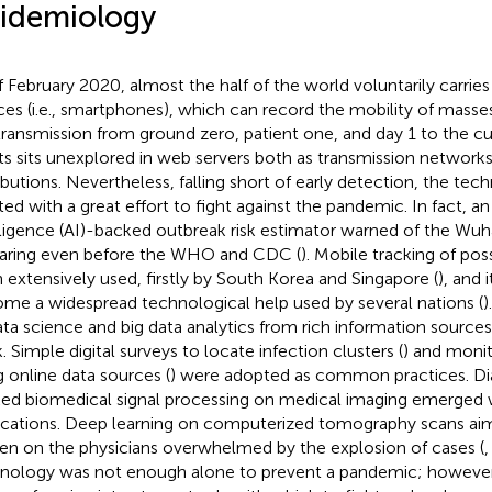
idemiology
f February 2020, almost the half of the world voluntarily carrie
ces (i.e., smartphones), which can record the mobility of masse
transmission from ground zero, patient one, and day 1 to the cu
ts sits unexplored in web servers both as transmission networks 
ributions. Nevertheless, falling short of early detection, the tec
ed with a great effort to fight against the pandemic. In fact, an a
lligence (AI)-backed outbreak risk estimator warned of the Wu
aring even before the WHO and CDC (
). Mobile tracking of pos
 extensively used, firstly by South Korea and Singapore (
), and 
me a widespread technological help used by several nations (
)
ata science and big data analytics from rich information source
. Simple digital surveys to locate infection clusters (
) and monit
g online data sources (
) were adopted as common practices. Dia
ed biomedical signal processing on medical imaging emerged w
ications. Deep learning on computerized tomography scans ai
en on the physicians overwhelmed by the explosion of cases (
nology was not enough alone to prevent a pandemic; however, i