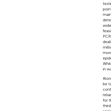
test
poin
main
dete
wide
feas
PCR 
deal
mill
more
epid
Whil
in w
Alon
be t
cont
reli
for t
thir