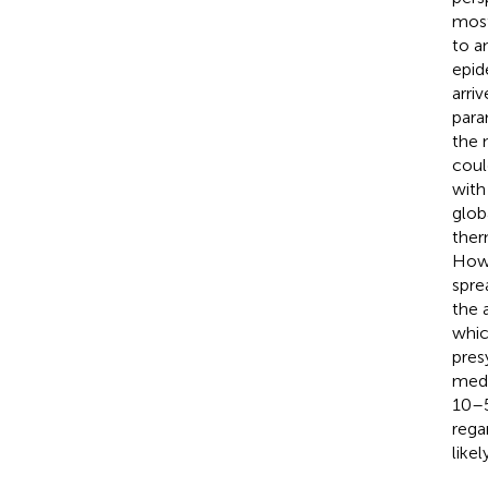
most
to a
epid
arri
para
the 
coul
with
glob
ther
Howe
spre
the 
whic
pres
medi
10–5
rega
likel