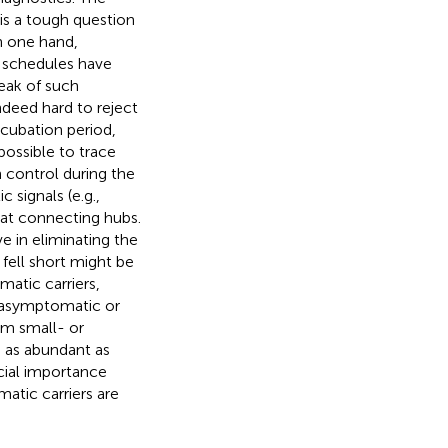
 is a tough question
n one hand,
n schedules have
reak of such
 indeed hard to reject
ncubation period,
possible to trace
 control during the
 signals (e.g.,
 at connecting hubs.
 in eliminating the
fell short might be
atic carriers,
f asymptomatic or
om small- or
 as abundant as
ecial importance
atic carriers are