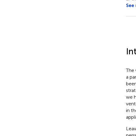
See
In
The 
a pa
been
stra
we h
vent
in t
appl
Leav
pers