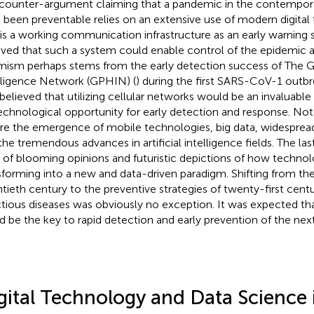
counter-argument claiming that a pandemic in the contempor
 been preventable relies on an extensive use of modern digital
 is a working communication infrastructure as an early warning s
eved that such a system could enable control of the epidemic at 
mism perhaps stems from the early detection success of The G
lligence Network (GPHIN) (
) during the first SARS-CoV-1 outbre
believed that utilizing cellular networks would be an invaluabl
echnological opportunity for early detection and response. Not
re the emergence of mobile technologies, big data, widespread
the tremendous advances in artificial intelligence fields. The l
 of blooming opinions and futuristic depictions of how technol
sforming into a new and data-driven paradigm. Shifting from the
tieth century to the preventive strategies of twenty-first cent
ctious diseases was obviously no exception. It was expected tha
d be the key to rapid detection and early prevention of the nex
gital Technology and Data Science 