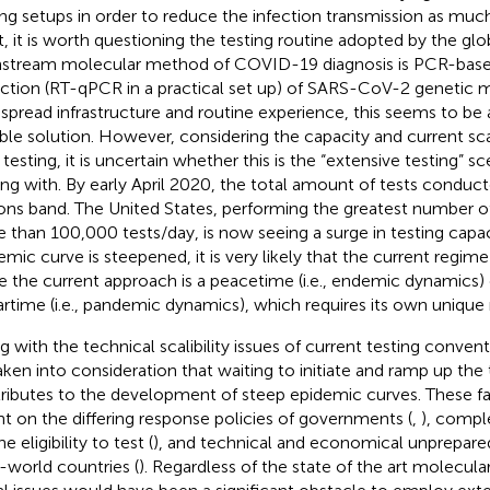
ing setups in order to reduce the infection transmission as much 
t, it is worth questioning the testing routine adopted by the g
stream molecular method of COVID-19 diagnosis is PCR-bas
ction (RT-qPCR in a practical set up) of SARS-CoV-2 genetic ma
spread infrastructure and routine experience, this seems to be 
ible solution. However, considering the capacity and current sca
testing, it is uncertain whether this is the “extensive testing” s
ing with. By early April 2020, the total amount of tests conduc
ions band
. The United States, performing the greatest number of
 than 100,000 tests/day
, is now seeing a surge in testing capac
emic curve is steepened, it is very likely that the current regim
e the current approach is a peacetime (i.e., endemic dynamics)
artime (i.e., pandemic dynamics), which requires its own unique
g with the technical scalibility issues of current testing convent
aken into consideration that waiting to initiate and ramp up the t
ributes to the development of steep epidemic curves. These fac
ant on the differing response policies of governments (
,
), compl
he eligibility to test (
), and technical and economical unprepared
d-world countries (
). Regardless of the state of the art molecular