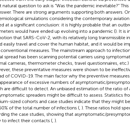
 natural question to ask is “Was the pandemic inevitable?” This
nswer. There are strong arguments supporting both answers. O
emiological simulations considering the contemporary aviatio
ved at a significant conclusion: it is highly probable that an outb
meters would have ended up evolving into a pandemic (
). It is
notion that SARS-CoV-2, with its relatively long transmissible i
d easily travel and cover the human habitat, and it would be im
 conventional measures. The mainstream approach to infection
al spread has been scanning potential carriers using symptomatic
mal cameras, thermometer checks, travel questionnaires, etc.)
ver, these preventative measures were shown to be ineffective
ad of COVID-19. The main factor why the preventive measures 
appearance of excessive numbers of asymptomatic/presymptom
h are difficult to detect. An unbiased estimation of the ratio o
ymptomatic spreaders might be difficult to assess. Statistics fr
um-sized cohorts and case studies indicate that they might be
0% of the total number of infections (
,
). These ratios hold sp
rding the case studies, showing that asymptomatic/presymptom
y to infect their contacts (
,
).