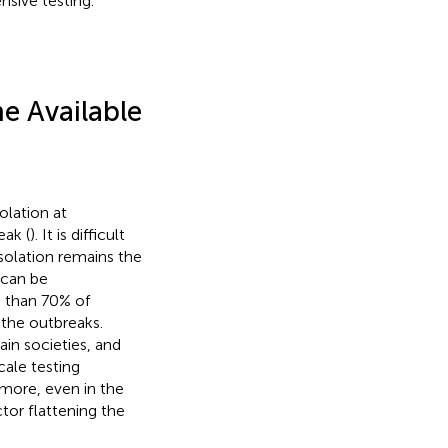
nsive testing.
e Available
olation at
ak (
). It is difficult
isolation remains the
 can be
 than 70% of
 the outbreaks.
ain societies, and
cale testing
rmore, even in the
tor flattening the